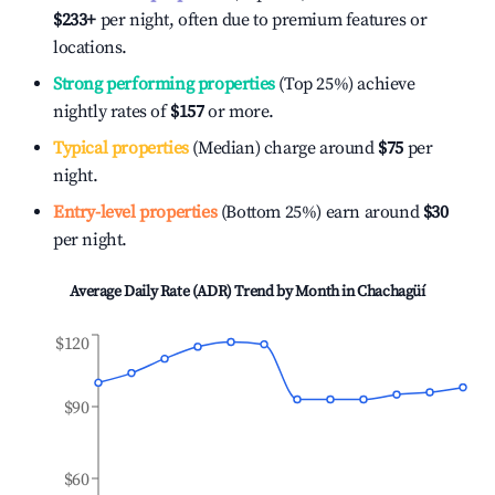
$233
+
per night, often due to premium features or
locations.
Strong performing properties
(Top 25%) achieve
nightly rates of
$157
or more.
Typical properties
(Median) charge around
$75
per
night.
Entry-level properties
(Bottom 25%) earn around
$30
per night.
Average Daily Rate (ADR) Trend by Month in
Chachagüí
$120
$90
$60