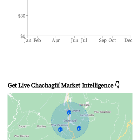
$30
$0
Jan
Feb
Apr
Jun
Jul
Sep
Oct
Dec
Get Live Chachagüí Market Intelligence 👇
🏠
🏠
🏠