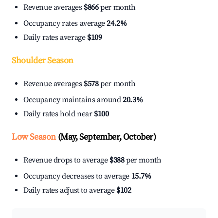
Revenue averages
$866
per month
Occupancy rates average
24.2%
Daily rates average
$109
Shoulder Season
Revenue averages
$578
per month
Occupancy maintains around
20.3%
Daily rates hold near
$100
Low Season
(May, September, October)
Revenue drops to average
$388
per month
Occupancy decreases to average
15.7%
Daily rates adjust to average
$102