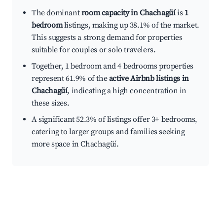
The dominant
room capacity in Chachagüí
is
1
bedroom
listings, making up 38.1% of the market.
This suggests a strong demand for properties
suitable for couples or solo travelers.
Together, 1 bedroom and 4 bedrooms properties
represent 61.9% of the
active Airbnb listings in
Chachagüí
, indicating a high concentration in
these sizes.
A significant 52.3% of listings offer 3+ bedrooms,
catering to larger groups and families seeking
more space in Chachagüí.