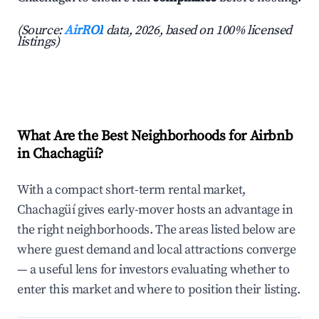
(Source:
AirROI
data, 2026, based on 100% licensed
listings)
What Are the Best Neighborhoods for Airbnb
in Chachagüí?
With a compact short-term rental market,
Chachagüí gives early-mover hosts an advantage in
the right neighborhoods. The areas listed below are
where guest demand and local attractions converge
— a useful lens for investors evaluating whether to
enter this market and where to position their listing.