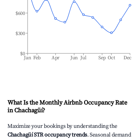
$600
$300
$0
Jan
Feb
Apr
Jun
Jul
Sep
Oct
Dec
What Is the Monthly Airbnb Occupancy Rate
in
Chachagüí
?
Maximize your bookings by understanding the
Chachagüí
STR occupancy trends
. Seasonal demand