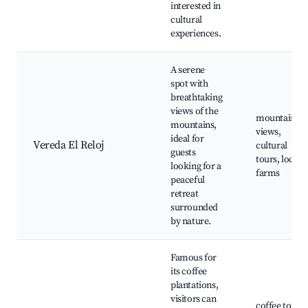
interested in
cultural
experiences.
A serene
spot with
breathtaking
views of the
mountain
mountains,
views,
ideal for
Vereda El Reloj
cultural
guests
tours, local
looking for a
farms
peaceful
retreat
surrounded
by nature.
Famous for
its coffee
plantations,
visitors can
coffee tours,