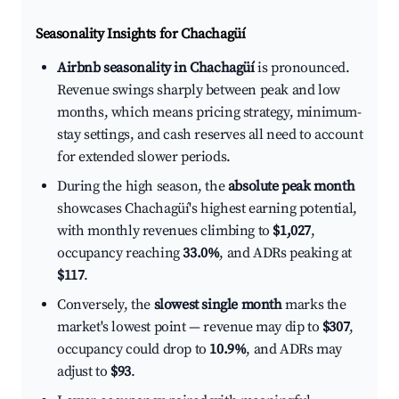
Seasonality Insights for Chachagüí
Airbnb seasonality in Chachagüí
is pronounced.
Revenue swings sharply between peak and low
months, which means pricing strategy, minimum-
stay settings, and cash reserves all need to account
for extended slower periods.
During the high season, the
absolute peak month
showcases Chachagüí's highest earning potential,
with monthly revenues climbing to
$1,027
,
occupancy reaching
33.0%
, and ADRs peaking at
$117
.
Conversely, the
slowest single month
marks the
market's lowest point — revenue may dip to
$307
,
occupancy could drop to
10.9%
, and ADRs may
adjust to
$93
.