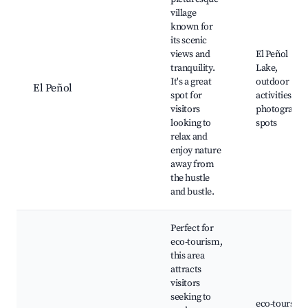
village
known for
its scenic
views and
El Peñol
tranquility.
Lake,
It's a great
outdoor
El Peñol
spot for
activities,
visitors
photography
looking to
spots
relax and
enjoy nature
away from
the hustle
and bustle.
Perfect for
eco-tourism,
this area
attracts
visitors
seeking to
eco-tours,