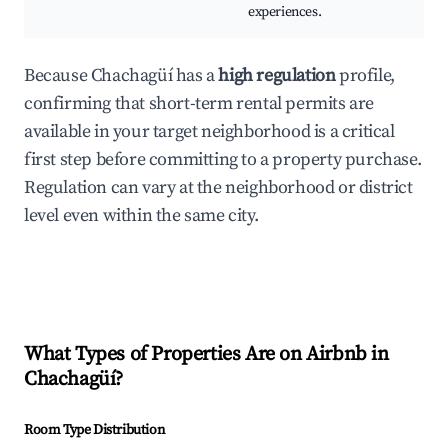
experiences.
Because Chachagüí has a
high regulation
profile,
confirming that short-term rental permits are
available in your target neighborhood is a critical
first step before committing to a property purchase.
Regulation can vary at the neighborhood or district
level even within the same city.
What Types of Properties Are on Airbnb in
Chachagüí
?
Room Type Distribution