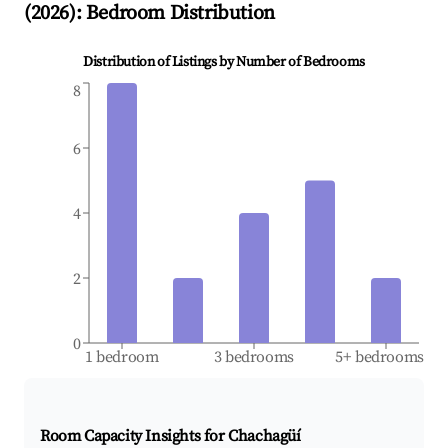
(
2026
): Bedroom Distribution
Distribution of Listings by Number of Bedrooms
8
6
4
2
0
1 bedroom
3 bedrooms
5+ bedrooms
Room Capacity Insights for
Chachagüí