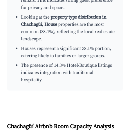
rentals. This indicates strong guest preference
for privacy and space.
Looking at the
property type distribution in
Chachagüí
,
House
properties are the most
common (38.1%), reflecting the local real estate
landscape.
Houses represent a significant 38.1% portion,
catering likely to families or larger groups.
The presence of 14.3% Hotel/Boutique listings
indicates integration with traditional
hospitality.
Chachagüí
Airbnb Room Capacity Analysis