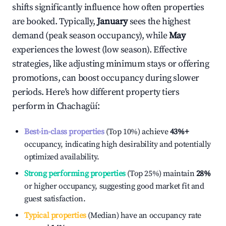
shifts significantly influence how often properties
are booked. Typically,
January
sees the highest
demand (peak season occupancy), while
May
experiences the lowest (low season). Effective
strategies, like adjusting minimum stays or offering
promotions, can boost occupancy during slower
periods. Here's how different property tiers
perform in
Chachagüí
:
Best-in-class properties
(Top 10%) achieve
43%
+
occupancy, indicating high desirability and potentially
optimized availability.
Strong performing properties
(Top 25%) maintain
28%
or higher occupancy, suggesting good market fit and
guest satisfaction.
Typical properties
(Median) have an occupancy rate