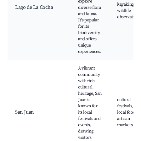
explore
kayaking,
Lago de La Cocha
diverse flora
wildlife
and fauna.
observation
It's popular
for its
biodiversity
and offers
unique
experiences.
A vibrant
community
with rich
cultural
heritage, San
Juan is
cultural
known for
festivals,
San Juan
its local
local food,
festivals and
artisan
events,
markets
drawing
visitors