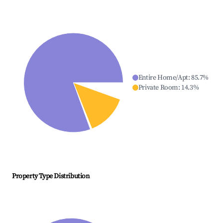
Entire Home/Apt
:
85.7
%
Private Room
:
14.3
%
Property Type Distribution