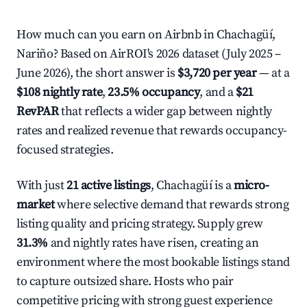
How much can you earn on Airbnb in Chachagüí,
Nariño? Based on AirROI's 2026 dataset (July 2025 –
June 2026), the short answer is
$3,720 per year
— at a
$108 nightly rate
,
23.5% occupancy
, and a
$21
RevPAR
that reflects a wider gap between nightly
rates and realized revenue that rewards occupancy-
focused strategies.
With just
21 active listings
, Chachagüí is a
micro-
market
where selective demand that rewards strong
listing quality and pricing strategy. Supply grew
31.3%
and nightly rates have risen, creating an
environment where the most bookable listings stand
to capture outsized share. Hosts who pair
competitive pricing with strong guest experience