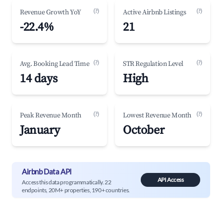
(?)
(?)
Revenue Growth YoY
Active Airbnb Listings
-22.4%
21
(?)
(?)
Avg. Booking Lead Time
STR Regulation Level
14 days
High
(?)
(?)
Peak Revenue Month
Lowest Revenue Month
January
October
Airbnb Data API
API Access
Access this data programmatically. 22
endpoints, 20M+ properties, 190+ countries.