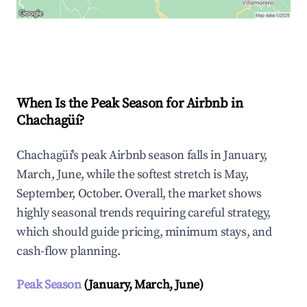
Explore Real-time Analytics
When Is the Peak Season for Airbnb in
Chachagüí?
Chachagüí's peak Airbnb season falls in January,
March, June, while the softest stretch is May,
September, October. Overall, the market shows
highly seasonal trends requiring careful strategy,
which should guide pricing, minimum stays, and
cash-flow planning.
Peak Season
(January, March, June)