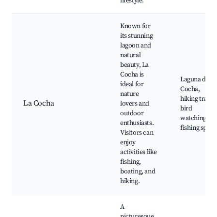
lifestyle.
Known for
its stunning
lagoon and
natural
beauty, La
Cocha is
Laguna de L
ideal for
Cocha,
nature
hiking trails,
La Cocha
lovers and
bird
outdoor
watching,
enthusiasts.
fishing spots
Visitors can
enjoy
activities like
fishing,
boating, and
hiking.
A
picturesque