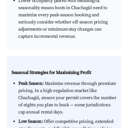
Lower occupancy paired with meaningful
seasonality means hosts in Chachagüí need to
maximize every peak-season booking and
seriously consider whether off-season pricing
adjustments or minimum-stay changes can
capture incremental revenue.
Seasonal Strategies for Maximizing Profit
Peak Season:
Maximize revenue through premium
pricing. In a high-regulation market like
Chachagüí, ensure your permit covers the number
of nights you plan to book — some jurisdictions
cap annual rental days.
Low Season:
Offer competitive pricing, extended-