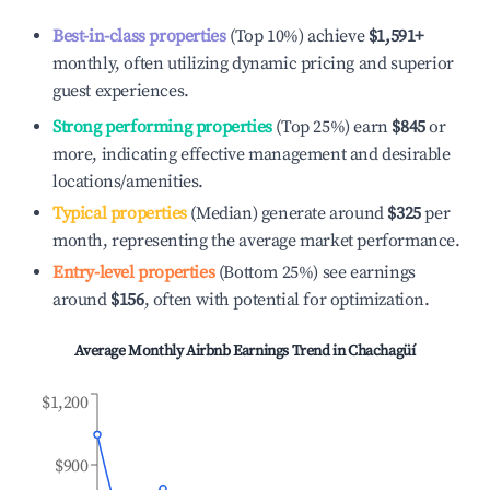
Best-in-class properties
(Top 10%) achieve
$1,591
+
monthly, often utilizing dynamic pricing and superior
guest experiences.
Strong performing properties
(Top 25%) earn
$845
or
more, indicating effective management and desirable
locations/amenities.
Typical properties
(Median) generate around
$325
per
month, representing the average market performance.
Entry-level properties
(Bottom 25%) see earnings
around
$156
, often with potential for optimization.
Average Monthly Airbnb Earnings Trend in
Chachagüí
$1,200
$900