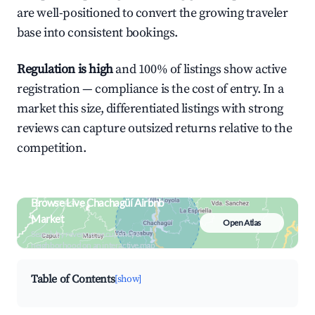
are well-positioned to convert the growing traveler
base into consistent bookings.
Regulation is high
and 100% of listings show active
registration — compliance is the cost of entry. In a
market this size, differentiated listings with strong
reviews can capture outsized returns relative to the
competition.
Browse Live Chachagüí Airbnb
Market
Open Atlas
Search by revenue, occupancy &
neighborhood on an interactive map
Table of Contents
[show]