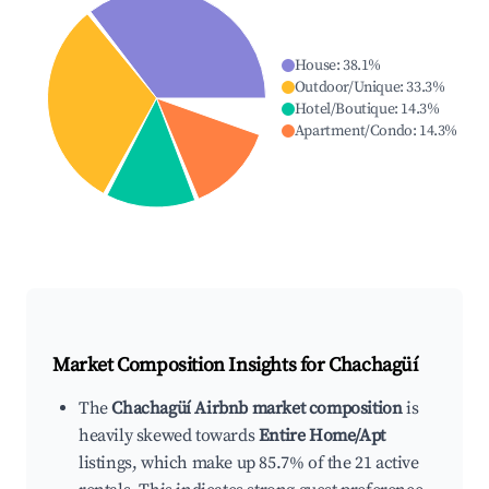
House
:
38.1
%
Outdoor/Unique
:
33.3
%
Hotel/Boutique
:
14.3
%
Apartment/Condo
:
14.3
%
Market Composition Insights for
Chachagüí
The
Chachagüí Airbnb market composition
is
heavily skewed towards
Entire Home/Apt
listings, which make up 85.7% of the 21 active