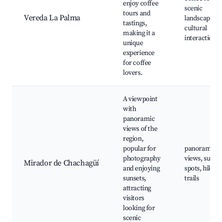
enjoy coffee
scenic
tours and
Vereda La Palma
landscapes,
tastings,
cultural
making it a
interactions
unique
experience
for coffee
lovers.
A viewpoint
with
panoramic
views of the
region,
popular for
panoramic
photography
views, sunse
Mirador de Chachagüí
and enjoying
spots, hiking
sunsets,
trails
attracting
visitors
looking for
scenic