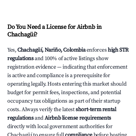
Do You Need a License for Airbnb in
Chachagüí?
Yes,
Chachagüí, Nariño, Colombia
enforces
high STR
regulations
and 100% of active listings show
registration evidence — indicating that enforcement
is active and compliance is a prerequisite for
operating legally. Hosts entering this market should
budget for permit fees, inspections, and potential
occupancy tax obligations as part of their startup
costs. Always verify the latest
short-term rental
regulations
and
Airbnb license requirements
directly with local government authorities for
Chachagüí to ensure full
compliance
before hosting.