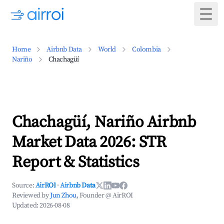
Togg
Home
Airbnb Data
World
Colombia
Nariño
Chachagüí
Chachagüí, Nariño Airbnb
Market Data 2026: STR
Report & Statistics
Source:
AirROI
·
Airbnb Data
Reviewed by
Jun Zhou
, Founder @ AirROI
Updated:
2026-08-08