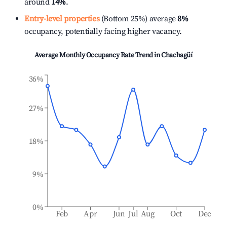
around
14%
.
Entry-level properties
(Bottom 25%) average
8%
occupancy, potentially facing higher vacancy.
Average Monthly Occupancy Rate Trend in
Chachagüí
36%
27%
18%
9%
0%
Feb
Apr
Jun
Jul
Aug
Oct
Dec