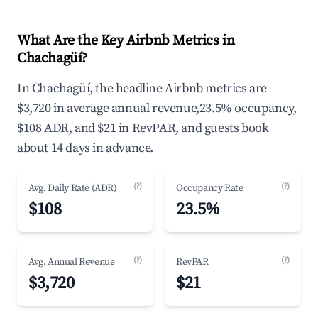
What Are the Key Airbnb Metrics in
Chachagüí?
In Chachagüí, the headline Airbnb metrics are
$3,720 in average annual revenue,23.5% occupancy,
$108 ADR, and $21 in RevPAR, and guests book
about 14 days in advance.
(?)
(?)
Avg. Daily Rate (ADR)
Occupancy Rate
$108
23.5%
(?)
(?)
Avg. Annual Revenue
RevPAR
$3,720
$21