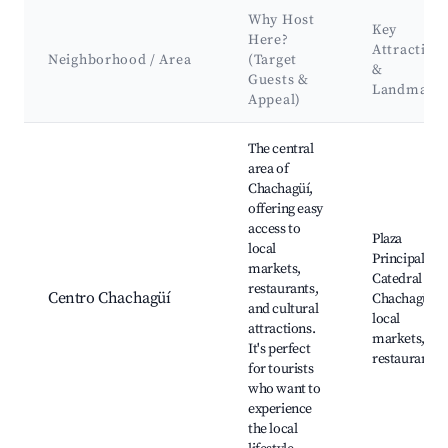
Why Host
Key
Here?
Attraction
Neighborhood / Area
(Target
&
Guests &
Landmark
Appeal)
Best neighborhoods for Airbnb in Chachagüí
The central
area of
Chachagüí,
offering easy
access to
Plaza
local
Principal,
markets,
Catedral de
restaurants,
Centro Chachagüí
Chachagüí,
and cultural
local
attractions.
markets,
It's perfect
restaurants
for tourists
who want to
experience
the local