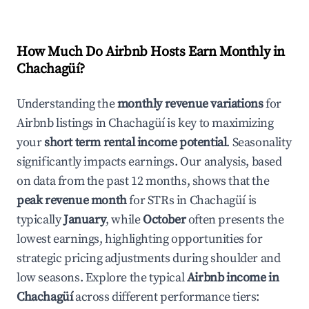
How Much Do Airbnb Hosts Earn Monthly in
Chachagüí
?
Understanding the
monthly revenue variations
for
Airbnb listings in
Chachagüí
is key to maximizing
your
short term rental income potential
. Seasonality
significantly impacts earnings. Our analysis, based
on data from the past 12 months, shows that the
peak revenue month
for STRs in
Chachagüí
is
typically
January
, while
October
often presents the
lowest earnings, highlighting opportunities for
strategic pricing adjustments during shoulder and
low seasons. Explore the typical
Airbnb income in
Chachagüí
across different performance tiers: