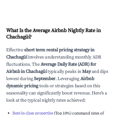
What Is the Average Airbnb Nightly Rate in
Chachagüí
?
Effective
short term rental pricing strategy in
Chachagüí
involves understanding monthly ADR
fluctuations. The
Average Daily Rate (ADR) for
Airbnb in
Chachagüí
typically peaks in
May
and dips
lowest during
September
. Leveraging
Airbnb
dynamic pricing
tools or strategies based on this
seasonality can significantly boost revenue. Here's a
look at the typical nightly rates achieved:
Best-in-class properties
(Top 10%) command rates of