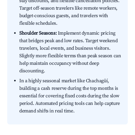
stay discounts, and flexible cancellation policies.
Target off-season travelers like remote workers,
budget-conscious guests, and travelers with
flexible schedules.
Shoulder Seasons:
Implement dynamic pricing
that bridges peak and low rates. Target weekend
travelers, local events, and business visitors.
Slightly more flexible terms than peak season can
help maintain occupancy without deep
discounting.
In a highly seasonal market like Chachagüí,
building a cash reserve during the top months is
essential for covering fixed costs during the slow
period. Automated pricing tools can help capture
demand shifts in real time.