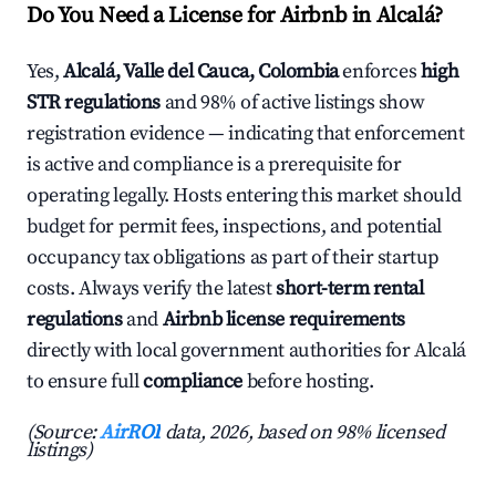
Do You Need a License for Airbnb in Alcalá?
Yes,
Alcalá, Valle del Cauca, Colombia
enforces
high
STR regulations
and 98% of active listings show
registration evidence — indicating that enforcement
is active and compliance is a prerequisite for
operating legally. Hosts entering this market should
budget for permit fees, inspections, and potential
occupancy tax obligations as part of their startup
costs. Always verify the latest
short-term rental
regulations
and
Airbnb license requirements
directly with local government authorities for Alcalá
to ensure full
compliance
before hosting.
(Source:
AirROI
data, 2026, based on 98% licensed
listings)