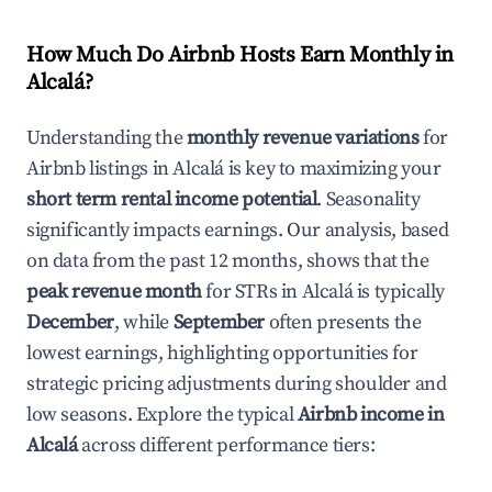
How Much Do Airbnb Hosts Earn Monthly in
Alcalá
?
Understanding the
monthly revenue variations
for
Airbnb listings in
Alcalá
is key to maximizing your
short term rental income potential
. Seasonality
significantly impacts earnings. Our analysis, based
on data from the past 12 months, shows that the
peak revenue month
for STRs in
Alcalá
is typically
December
, while
September
often presents the
lowest earnings, highlighting opportunities for
strategic pricing adjustments during shoulder and
low seasons. Explore the typical
Airbnb income in
Alcalá
across different performance tiers: