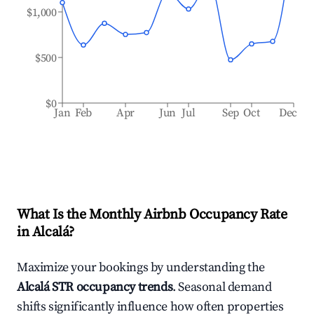
$1,000
$500
$0
Jan
Feb
Apr
Jun
Jul
Sep
Oct
Dec
What Is the Monthly Airbnb Occupancy Rate
in
Alcalá
?
Maximize your bookings by understanding the
Alcalá
STR occupancy trends
. Seasonal demand
shifts significantly influence how often properties