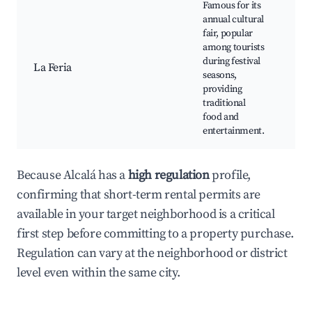
Famous for its
Ann
annual cultural
Cul
fair, popular
Sh
among tourists
Tra
during festival
La Feria
Foo
seasons,
Art
providing
Mar
traditional
Mu
food and
Con
entertainment.
Because Alcalá has a
high regulation
profile,
confirming that short-term rental permits are
available in your target neighborhood is a critical
first step before committing to a property purchase.
Regulation can vary at the neighborhood or district
level even within the same city.