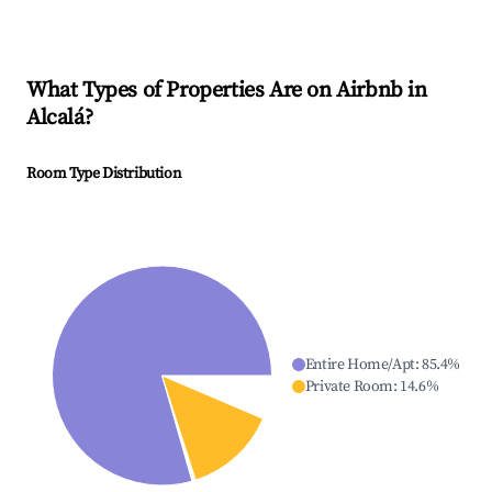
What Types of Properties Are on Airbnb in
Alcalá
?
Room Type Distribution
Entire Home/Apt
:
85.4
%
Private Room
:
14.6
%