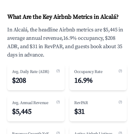
What Are the Key Airbnb Metrics in Alcalá?
In Alcalá, the headline Airbnb metrics are $5,445 in
average annual revenue,16.9% occupancy, $208
ADR, and $31 in RevPAR, and guests book about 35
days in advance.
(?)
(?)
Avg. Daily Rate (ADR)
Occupancy Rate
$208
16.9%
(?)
(?)
Avg. Annual Revenue
RevPAR
$5,445
$31
(?)
(?)