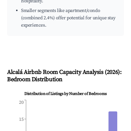
hospitality.
Smaller segments like apartment/condo
(combined 2.4%) offer potential for unique stay
experiences.
Alcalá
Airbnb Room Capacity Analysis (
2026
):
Bedroom Distribution
Distribution of Listings by Number of Bedrooms
20
15