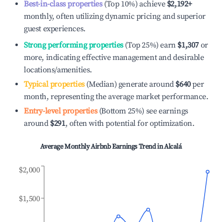
Best-in-class properties
(Top 10%) achieve
$2,192
+
monthly, often utilizing dynamic pricing and superior
guest experiences.
Strong performing properties
(Top 25%) earn
$1,307
or
more, indicating effective management and desirable
locations/amenities.
Typical properties
(Median) generate around
$640
per
month, representing the average market performance.
Entry-level properties
(Bottom 25%) see earnings
around
$291
, often with potential for optimization.
Average Monthly Airbnb Earnings Trend in
Alcalá
$2,000
$1,500