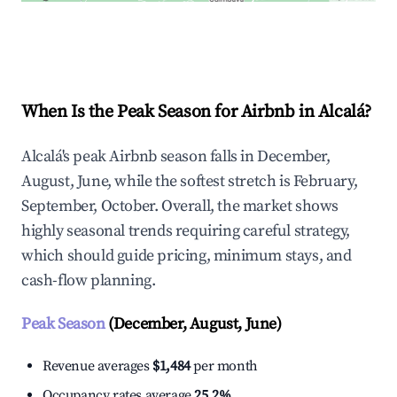
Explore Real-time Analytics
When Is the Peak Season for Airbnb in Alcalá?
Alcalá's peak Airbnb season falls in December,
August, June, while the softest stretch is February,
September, October. Overall, the market shows
highly seasonal trends requiring careful strategy,
which should guide pricing, minimum stays, and
cash-flow planning.
Peak Season
(December, August, June)
Revenue averages
$1,484
per month
Occupancy rates average
25.2%