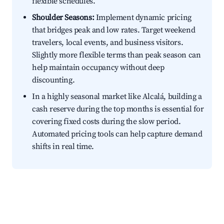
flexible schedules.
Shoulder Seasons:
Implement dynamic pricing
that bridges peak and low rates. Target weekend
travelers, local events, and business visitors.
Slightly more flexible terms than peak season can
help maintain occupancy without deep
discounting.
In a highly seasonal market like Alcalá, building a
cash reserve during the top months is essential for
covering fixed costs during the slow period.
Automated pricing tools can help capture demand
shifts in real time.