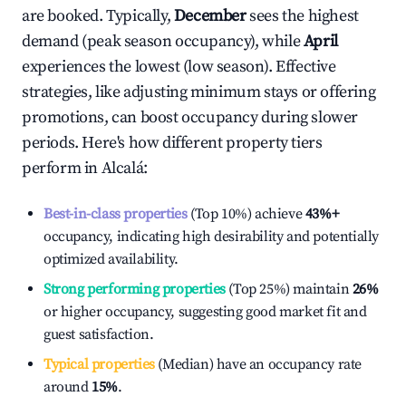
are booked. Typically,
December
sees the highest
demand (peak season occupancy), while
April
experiences the lowest (low season). Effective
strategies, like adjusting minimum stays or offering
promotions, can boost occupancy during slower
periods. Here's how different property tiers
perform in
Alcalá
:
Best-in-class properties
(Top 10%) achieve
43%
+
occupancy, indicating high desirability and potentially
optimized availability.
Strong performing properties
(Top 25%) maintain
26%
or higher occupancy, suggesting good market fit and
guest satisfaction.
Typical properties
(Median) have an occupancy rate
around
15%
.