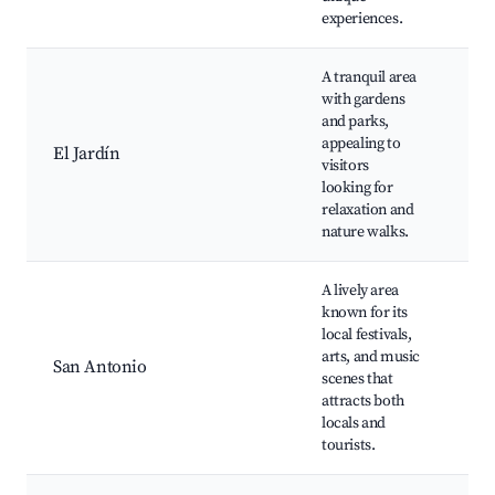
experiences.
A tranquil area
Bot
with gardens
Gar
and parks,
Sce
appealing to
Wa
El Jardín
visitors
Pat
looking for
Co
relaxation and
Gar
nature walks.
Ins
A lively area
Cul
known for its
Fes
local festivals,
Sh
arts, and music
Mu
San Antonio
scenes that
Eve
attracts both
Str
locals and
Din
tourists.
Opt