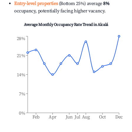
Entry-level properties
(Bottom 25%) average
8%
occupancy, potentially facing higher vacancy.
Average Monthly Occupancy Rate Trend in
Alcalá
28%
21%
14%
7%
0%
Feb
Apr
Jun
Jul
Aug
Oct
Dec