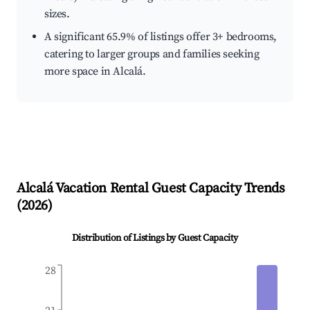
sizes.
A significant 65.9% of listings offer 3+ bedrooms,
catering to larger groups and families seeking
more space in Alcalá.
Alcalá
Vacation Rental Guest Capacity Trends
(
2026
)
Distribution of Listings by Guest Capacity
28