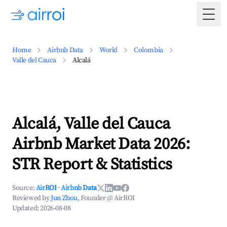
Togg
Home
Airbnb Data
World
Colombia
Valle del Cauca
Alcalá
Alcalá, Valle del Cauca
Airbnb Market Data 2026:
STR Report & Statistics
Source:
AirROI
·
Airbnb Data
Reviewed by
Jun Zhou
, Founder @ AirROI
Updated:
2026-08-08