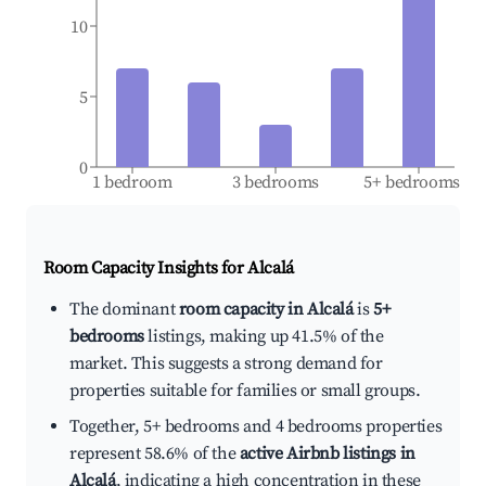
10
5
0
1 bedroom
3 bedrooms
5+ bedrooms
Room Capacity Insights for
Alcalá
The dominant
room capacity in Alcalá
is
5+
bedrooms
listings, making up 41.5% of the
market. This suggests a strong demand for
properties suitable for families or small groups.
Together, 5+ bedrooms and 4 bedrooms properties
represent 58.6% of the
active Airbnb listings in
Alcalá
, indicating a high concentration in these