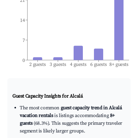
21
14
7
0
2 guests
3 guests
4 guests
6 guests
8+ guests
Guest Capacity Insights for
Alcalá
The most common
guest capacity trend in Alcalá
vacation rentals
is listings accommodating
8+
guests
(68.3%). This suggests the primary traveler
segment is likely larger groups.