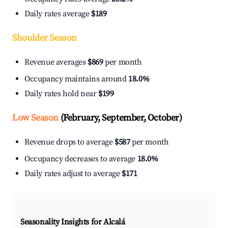
Daily rates average
$189
Shoulder Season
Revenue averages
$869
per month
Occupancy maintains around
18.0%
Daily rates hold near
$199
Low Season
(February, September, October)
Revenue drops to average
$587
per month
Occupancy decreases to average
18.0%
Daily rates adjust to average
$171
Seasonality Insights for Alcalá