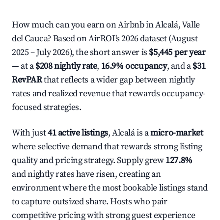
How much can you earn on Airbnb in Alcalá, Valle
del Cauca? Based on AirROI's 2026 dataset (August
2025 – July 2026), the short answer is
$5,445 per year
— at a
$208 nightly rate
,
16.9% occupancy
, and a
$31
RevPAR
that reflects a wider gap between nightly
rates and realized revenue that rewards occupancy-
focused strategies.
With just
41 active listings
, Alcalá is a
micro-market
where selective demand that rewards strong listing
quality and pricing strategy. Supply grew
127.8%
and nightly rates have risen, creating an
environment where the most bookable listings stand
to capture outsized share. Hosts who pair
competitive pricing with strong guest experience