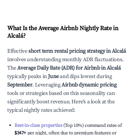
What Is the Average Airbnb Nightly Rate in
Alcalá
?
Effective
short term rental pricing strategy in
Alcalá
involves understanding monthly ADR fluctuations.
The
Average Daily Rate (ADR) for Airbnb in
Alcalá
typically peaks in
June
and dips lowest during
September
. Leveraging
Airbnb dynamic pricing
tools or strategies based on this seasonality can
significantly boost revenue. Here's a look at the
typical nightly rates achieved:
Best-in-class properties
(Top 10%) command rates of
$347
+
per night, often due to premium features or