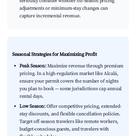
seriously consider whether off-season pricing
adjustments or minimum-stay changes can
capture incremental revenue.
Seasonal Strategies for Maximizing Profit
Peak Season:
Maximize revenue through premium
pricing. In a high-regulation market like Alcalá,
ensure your permit covers the number of nights
you plan to book — some jurisdictions cap annual
rental days.
Low Season:
Offer competitive pricing, extended-
stay discounts, and flexible cancellation policies.
Target off-season travelers like remote workers,
budget-conscious guests, and travelers with