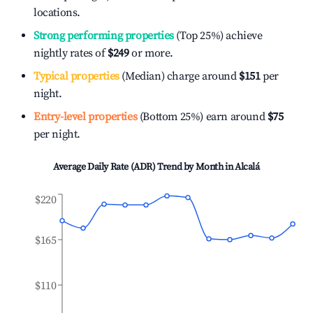
locations.
Strong performing properties
(Top 25%) achieve
nightly rates of
$249
or more.
Typical properties
(Median) charge around
$151
per
night.
Entry-level properties
(Bottom 25%) earn around
$75
per night.
Average Daily Rate (ADR) Trend by Month in
Alcalá
$220
$165
$110