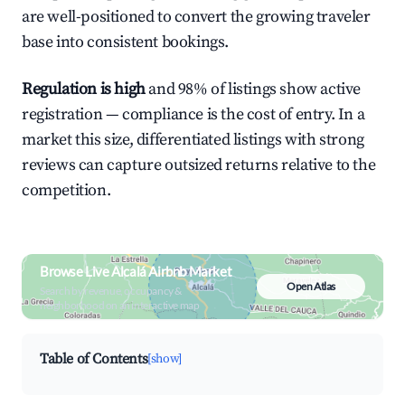
are well-positioned to convert the growing traveler
base into consistent bookings.
Regulation is high
and 98% of listings show active
registration — compliance is the cost of entry. In a
market this size, differentiated listings with strong
reviews can capture outsized returns relative to the
competition.
Browse Live Alcalá Airbnb Market
Open Atlas
Search by revenue, occupancy &
neighborhood on an interactive map
Table of Contents
[show]