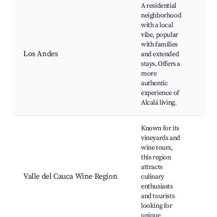
A residential
neighborhood
with a local
Loc
vibe, popular
Mar
with families
Fam
Los Andes
and extended
Par
stays. Offers a
Co
more
Eve
authentic
Caf
experience of
Alcalá living.
Known for its
vineyards and
Wi
wine tours,
Tas
this region
Vin
attracts
Tou
Valle del Cauca Wine Region
culinary
Ga
enthusiasts
Eve
and tourists
Sce
looking for
Dri
unique
Cui