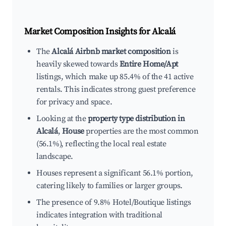
Market Composition Insights for
Alcalá
The
Alcalá Airbnb market composition
is
heavily skewed towards
Entire Home/Apt
listings, which make up 85.4% of the 41 active
rentals. This indicates strong guest preference
for privacy and space.
Looking at the
property type distribution in
Alcalá
,
House
properties are the most common
(56.1%), reflecting the local real estate
landscape.
Houses represent a significant 56.1% portion,
catering likely to families or larger groups.
The presence of 9.8% Hotel/Boutique listings
indicates integration with traditional