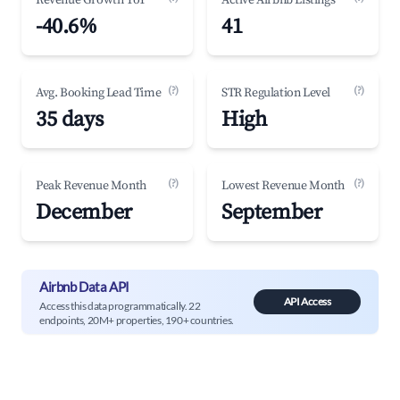
Revenue Growth YoY
Active Airbnb Listings
-40.6%
41
(?)
(?)
Avg. Booking Lead Time
STR Regulation Level
35 days
High
(?)
(?)
Peak Revenue Month
Lowest Revenue Month
December
September
Airbnb Data API
API Access
Access this data programmatically. 22
endpoints, 20M+ properties, 190+ countries.