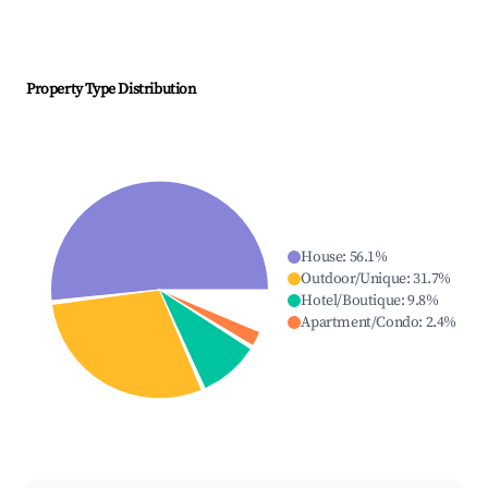
Property Type Distribution
House
:
56.1
%
Outdoor/Unique
:
31.7
%
Hotel/Boutique
:
9.8
%
Apartment/Condo
:
2.4
%