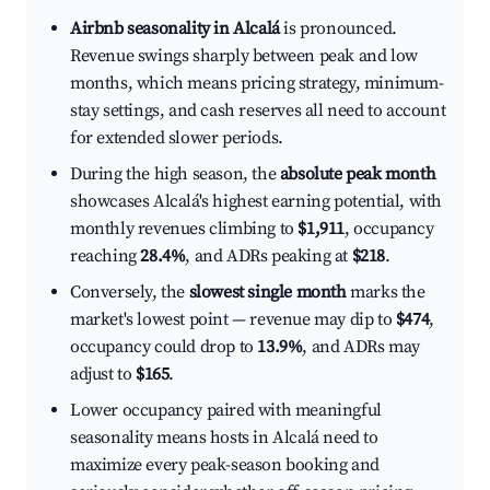
Airbnb seasonality in Alcalá
is pronounced.
Revenue swings sharply between peak and low
months, which means pricing strategy, minimum-
stay settings, and cash reserves all need to account
for extended slower periods.
During the high season, the
absolute peak month
showcases Alcalá's highest earning potential, with
monthly revenues climbing to
$1,911
, occupancy
reaching
28.4%
, and ADRs peaking at
$218
.
Conversely, the
slowest single month
marks the
market's lowest point — revenue may dip to
$474
,
occupancy could drop to
13.9%
, and ADRs may
adjust to
$165
.
Lower occupancy paired with meaningful
seasonality means hosts in Alcalá need to
maximize every peak-season booking and