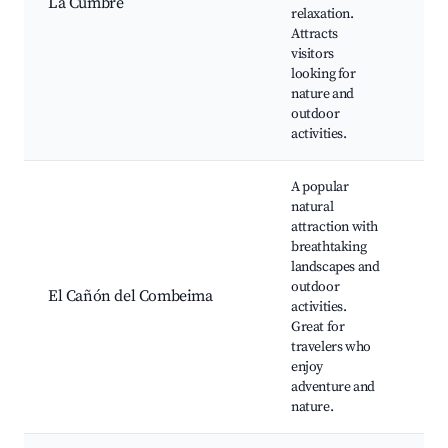
La Cumbre
Loo
relaxation.
Cof
Attracts
Pla
visitors
Bir
looking for
Wa
nature and
outdoor
activities.
A popular
natural
attraction with
Cañ
breathtaking
Co
landscapes and
Wat
outdoor
El Cañón del Combeima
Tre
activities.
Rou
Great for
Pic
travelers who
Wil
enjoy
adventure and
nature.