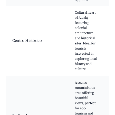
Appeal)
Best neighborhoods for Airbnb in Alcalá
Cultural heart
Pa
of Alcalá,
Pri
featuring
Igl
colonial
Jua
architecture
Bau
and historical
Centro Histórico
Cas
sites. Ideal for
Cul
tourists
Pla
interested in
Me
exploring local
Mu
history and
Alc
culture.
A scenic
mountainous
area offering
Nat
beautiful
Par
views, perfect
Hik
for eco-
Tra
tourism and