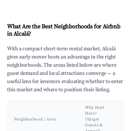
What Are the Best Neighborhoods for Airbnb
in Alcalá?
With a compact short-term rental market, Alcalá
gives early-mover hosts an advantage in the right
neighborhoods. The areas listed below are where
guest demand and local attractions converge — a
useful lens for investors evaluating whether to enter
this market and where to position their listing.
Why Host
Ke
Here?
At
Neighborhood / Area
(Target
&
Guests &
La