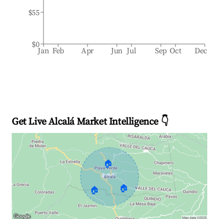
$55
$0
Jan
Feb
Apr
Jun
Jul
Sep
Oct
Dec
Get Live Alcalá Market Intelligence 👇
🏠
🏠
🏠