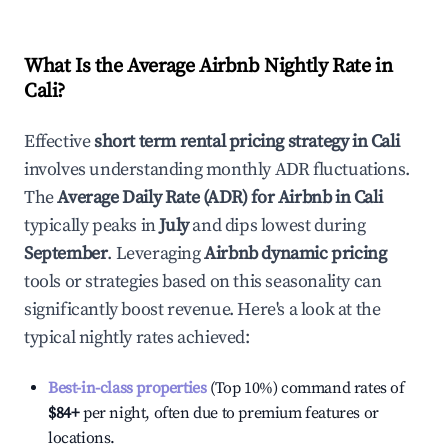
What Is the Average Airbnb Nightly Rate in
Cali
?
Effective
short term rental pricing strategy in
Cali
involves understanding monthly ADR fluctuations.
The
Average Daily Rate (ADR) for Airbnb in
Cali
typically peaks in
July
and dips lowest during
September
. Leveraging
Airbnb dynamic pricing
tools or strategies based on this seasonality can
significantly boost revenue. Here's a look at the
typical nightly rates achieved:
Best-in-class properties
(Top 10%) command rates of
$84
+
per night, often due to premium features or
locations.