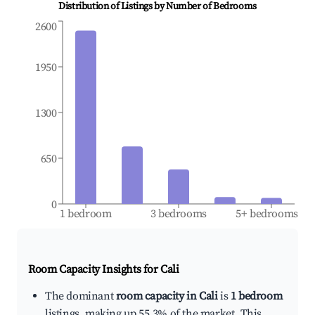
Distribution of Listings by Number of Bedrooms
2600
1950
1300
650
0
1 bedroom
3 bedrooms
5+ bedrooms
Room Capacity Insights for
Cali
The dominant
room capacity in Cali
is
1 bedroom
listings, making up 55.3% of the market. This