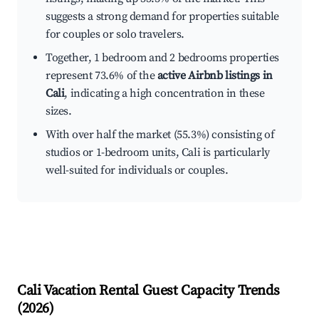
suggests a strong demand for properties suitable
for couples or solo travelers.
Together, 1 bedroom and 2 bedrooms properties
represent 73.6% of the
active Airbnb listings in
Cali
, indicating a high concentration in these
sizes.
With over half the market (55.3%) consisting of
studios or 1-bedroom units, Cali is particularly
well-suited for individuals or couples.
Cali
Vacation Rental Guest Capacity Trends
(
2026
)