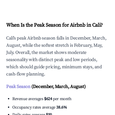
Explore Real-time Analytics
When Is the Peak Season for Airbnb in Cali?
Cali's peak Airbnb season falls in December, March,
August, while the softest stretch is February, May,
July. Overall, the market shows moderate
seasonality with distinct peak and low periods,
which should guide pricing, minimum stays, and
cash-flow planning.
Peak Season
(December, March, August)
Revenue averages
$624
per month
Occupancy rates average
38.6%
Daily rates average
$50