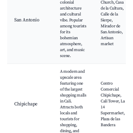
colonial
Church, Casa
architecture
de la Cultura,
and cultural
Calle de la
San Antonio
vibe. Popular
Sierpe,
among tourists
Mirador de
for its
San Antonio,
bohemian
Artisan
atmosphere,
market
art, and music
scene.
A modern and
upscale area
featuring one
Centro
of the largest
Comercial
shopping malls
Chipichape,
in Cali.
Cali Tower, La
Chipichape
Attracts both
14
locals and
Supermarket,
tourists for
Plaza de las
shopping,
Bandera
dining, and