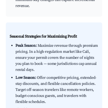
revenue.
Seasonal Strategies for Maximizing Profit
Peak Season:
Maximize revenue through premium
pricing. In a high-regulation market like Cali,
ensure your permit covers the number of nights
you plan to book — some jurisdictions cap annual
rental days.
Low Season:
Offer competitive pricing, extended-
stay discounts, and flexible cancellation policies.
Target off-season travelers like remote workers,
budget-conscious guests, and travelers with
flexible schedules.