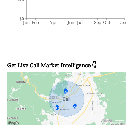
$0
Jan
Feb
Apr
Jun
Jul
Sep
Oct
Dec
Get Live Cali Market Intelligence 👇
🏠
🏠
🏠