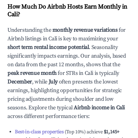
How Much Do Airbnb Hosts Earn Monthly in
Cali
?
Understanding the
monthly revenue variations
for
Airbnb listings in
Cali
is key to maximizing your
short term rental income potential
. Seasonality
significantly impacts earnings. Our analysis, based
on data from the past 12 months, shows that the
peak revenue month
for STRs in
Cali
is typically
December
, while
July
often presents the lowest
earnings, highlighting opportunities for strategic
pricing adjustments during shoulder and low
seasons. Explore the typical
Airbnb income in
Cali
across different performance tiers:
Best-in-class properties
(Top 10%) achieve
$1,145
+