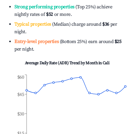
Strong performing properties
(Top 25%) achieve
nightly rates of
$52
or more.
Typical properties
(Median) charge around
$36
per
night.
Entry-level properties
(Bottom 25%) earn around
$25
per night.
Average Daily Rate (ADR) Trend by Month in
Cali
$60
$45
$30
$15