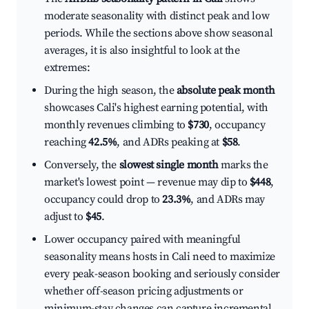
moderate seasonality with distinct peak and low
periods. While the sections above show seasonal
averages, it is also insightful to look at the
extremes:
During the high season, the
absolute peak month
showcases Cali's highest earning potential, with
monthly revenues climbing to
$730
, occupancy
reaching
42.5%
, and ADRs peaking at
$58
.
Conversely, the
slowest single month
marks the
market's lowest point — revenue may dip to
$448
,
occupancy could drop to
23.3%
, and ADRs may
adjust to
$45
.
Lower occupancy paired with meaningful
seasonality means hosts in Cali need to maximize
every peak-season booking and seriously consider
whether off-season pricing adjustments or
minimum-stay changes can capture incremental