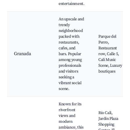
entertainment.
An upscale and
trendy
neighborhood
packed with
Parque del
restaurants,
Perro,
cafes, and
Restaurant
Granada
bars. Popular
row, Calle 5,
among young
Cali Music
professionals
Scene, Luxury
and visitors
boutiques
seeking a
vibrant social
scene.
Known for its
riverfront
Río Cali,
views and
Jardin Plaza
modern
Shopping
ambiance, this