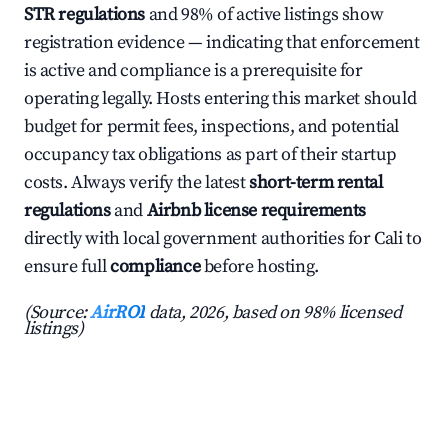
STR regulations
and 98% of active listings show
registration evidence — indicating that enforcement
is active and compliance is a prerequisite for
operating legally. Hosts entering this market should
budget for permit fees, inspections, and potential
occupancy tax obligations as part of their startup
costs. Always verify the latest
short-term rental
regulations
and
Airbnb license requirements
directly with local government authorities for Cali to
ensure full
compliance
before hosting.
(Source:
AirROI
data, 2026, based on 98% licensed
listings)