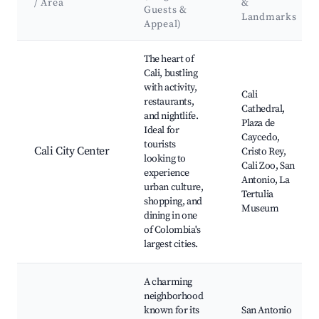
/ Area
&
Guests &
Landmarks
Appeal)
Best neighborhoods for Airbnb in Cali
The heart of
Cali, bustling
with activity,
Cali
restaurants,
Cathedral,
and nightlife.
Plaza de
Ideal for
Caycedo,
tourists
Cali City Center
Cristo Rey,
looking to
Cali Zoo, San
experience
Antonio, La
urban culture,
Tertulia
shopping, and
Museum
dining in one
of Colombia's
largest cities.
A charming
neighborhood
known for its
San Antonio