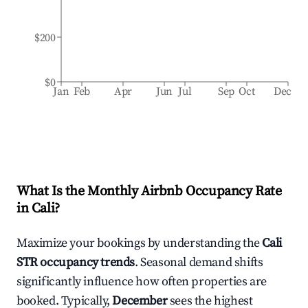
$200
$0
Jan
Feb
Apr
Jun
Jul
Sep
Oct
Dec
What Is the Monthly Airbnb Occupancy Rate
in
Cali
?
Maximize your bookings by understanding the
Cali
STR occupancy trends
. Seasonal demand shifts
significantly influence how often properties are
booked. Typically,
December
sees the highest