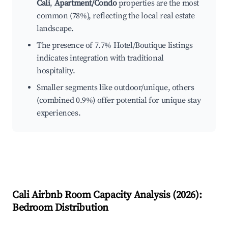
Cali
,
Apartment/Condo
properties are the most
common (78%), reflecting the local real estate
landscape.
The presence of 7.7% Hotel/Boutique listings
indicates integration with traditional
hospitality.
Smaller segments like outdoor/unique, others
(combined 0.9%) offer potential for unique stay
experiences.
Cali
Airbnb Room Capacity Analysis (
2026
):
Bedroom Distribution