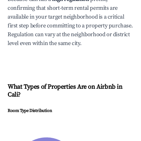
confirming that short-term rental permits are
available in your target neighborhood is a critical
first step before committing to a property purchase.
Regulation can vary at the neighborhood or district
level even within the same city.
What Types of Properties Are on Airbnb in
Cali
?
Room Type Distribution