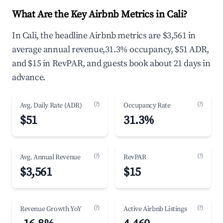
What Are the Key Airbnb Metrics in Cali?
In Cali, the headline Airbnb metrics are $3,561 in
average annual revenue,31.3% occupancy, $51 ADR,
and $15 in RevPAR, and guests book about 21 days in
advance.
(?)
(?)
Avg. Daily Rate (ADR)
Occupancy Rate
$51
31.3%
(?)
(?)
Avg. Annual Revenue
RevPAR
$3,561
$15
(?)
(?)
Revenue Growth YoY
Active Airbnb Listings