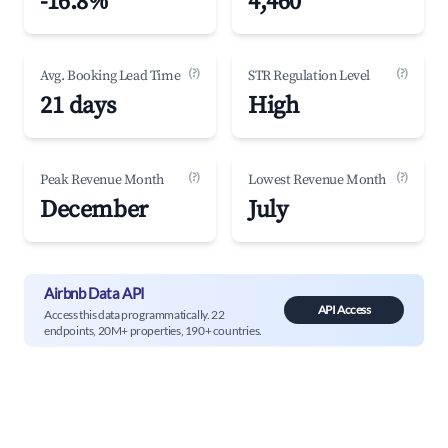
-16.8%
4,460
(?)
(?)
Avg. Booking Lead Time
STR Regulation Level
21 days
High
(?)
(?)
Peak Revenue Month
Lowest Revenue Month
December
July
Airbnb Data API
API Access
Access this data programmatically. 22
endpoints, 20M+ properties, 190+ countries.