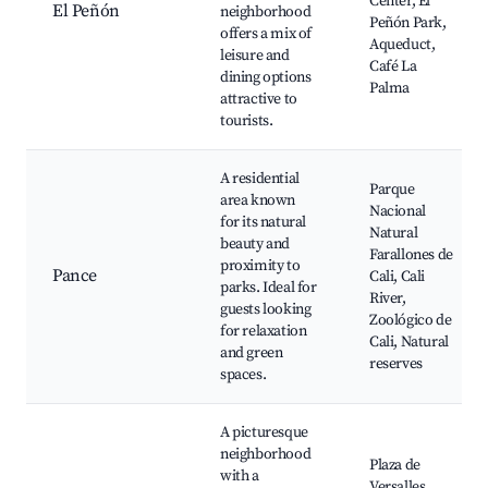
Center, El
El Peñón
neighborhood
Peñón Park,
offers a mix of
Aqueduct,
leisure and
Café La
dining options
Palma
attractive to
tourists.
A residential
Parque
area known
Nacional
for its natural
Natural
beauty and
Farallones de
proximity to
Pance
Cali, Cali
parks. Ideal for
River,
guests looking
Zoológico de
for relaxation
Cali, Natural
and green
reserves
spaces.
A picturesque
neighborhood
Plaza de
with a
Versalles,