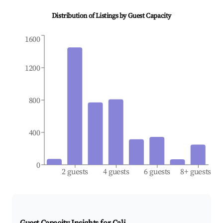
Distribution of Listings by Guest Capacity
1600
1200
800
400
0
2 guests
4 guests
6 guests
8+ guests