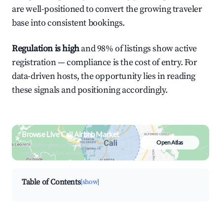
are well-positioned to convert the growing traveler
base into consistent bookings.
Regulation is high
and 98% of listings show active
registration — compliance is the cost of entry. For
data-driven hosts, the opportunity lies in reading
these signals and positioning accordingly.
Browse Live Cali Airbnb Market
Open Atlas
Search by revenue, occupancy &
neighborhood on an interactive map
Table of Contents
[show]