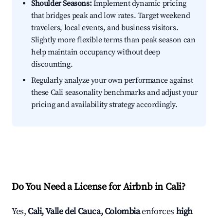
Shoulder Seasons:
Implement dynamic pricing
that bridges peak and low rates. Target weekend
travelers, local events, and business visitors.
Slightly more flexible terms than peak season can
help maintain occupancy without deep
discounting.
Regularly analyze your own performance against
these Cali seasonality benchmarks and adjust your
pricing and availability strategy accordingly.
Do You Need a License for Airbnb in Cali?
Yes,
Cali, Valle del Cauca, Colombia
enforces
high