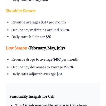
Shoulder Season
Revenue averages
$517
per month
Occupancy maintains around
33.5%
Daily rates hold near
$50
Low Season
(February, May, July)
Revenue drops to average
$467
per month
Occupancy decreases to average
29.6%
Daily rates adjust to average
$53
Seasonality Insights for Cali
The
Airbnb seasonality pattern in Cali
shows