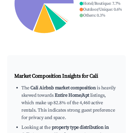
Hotel/Boutique
:
7.7
%
Outdoor/Unique
:
0.6
%
Others
:
0.3
%
Market Composition Insights for
Cali
The
Cali Airbnb market composition
is heavily
skewed towards
Entire Home/Apt
listings,
which make up 82.8% of the 4,460 active
rentals. This indicates strong guest preference
for privacy and space.
Looking at the
property type distribution in