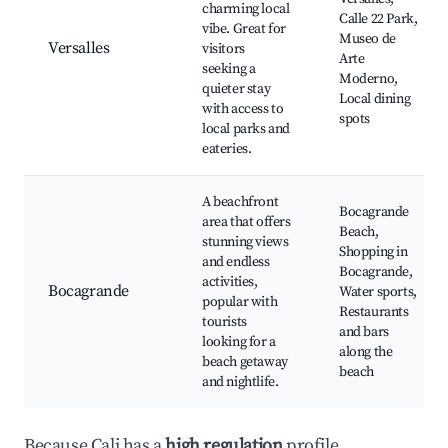
charming local
Calle 22 Park,
vibe. Great for
Museo de
Versalles
visitors
Arte
seeking a
Moderno,
quieter stay
Local dining
with access to
spots
local parks and
eateries.
A beachfront
Bocagrande
area that offers
Beach,
stunning views
Shopping in
and endless
Bocagrande,
activities,
Bocagrande
Water sports,
popular with
Restaurants
tourists
and bars
looking for a
along the
beach getaway
beach
and nightlife.
Because Cali has a
high regulation
profile,