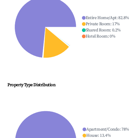
Entire Home/Apt
:
82.8
%
Private Room
:
17
%
Shared Room
:
0.2
%
Hotel Room
:
0
%
Property Type Distribution
Apartment/Condo
:
78
%
House
:
13.4
%