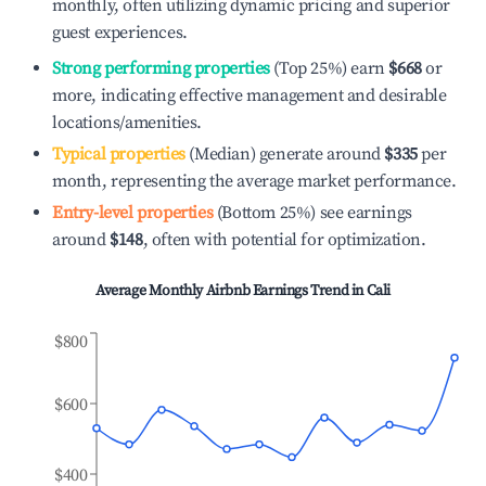
monthly, often utilizing dynamic pricing and superior
guest experiences.
Strong performing properties
(Top 25%) earn
$668
or
more, indicating effective management and desirable
locations/amenities.
Typical properties
(Median) generate around
$335
per
month, representing the average market performance.
Entry-level properties
(Bottom 25%) see earnings
around
$148
, often with potential for optimization.
Average Monthly Airbnb Earnings Trend in
Cali
$800
$600
$400