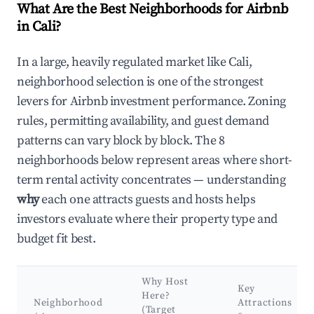
What Are the Best Neighborhoods for Airbnb
in Cali?
In a large, heavily regulated market like Cali,
neighborhood selection is one of the strongest
levers for Airbnb investment performance. Zoning
rules, permitting availability, and guest demand
patterns can vary block by block. The 8
neighborhoods below represent areas where short-
term rental activity concentrates — understanding
why
each one attracts guests and hosts helps
investors evaluate where their property type and
budget fit best.
Why Host
Key
Here?
Neighborhood
Attractions
(Target