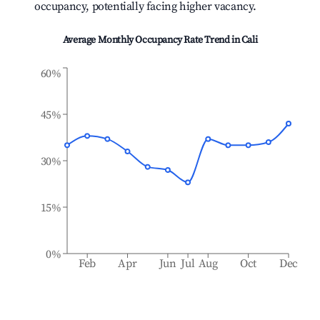
occupancy, potentially facing higher vacancy.
Average Monthly Occupancy Rate Trend in
Cali
60%
45%
30%
15%
0%
Feb
Apr
Jun
Jul
Aug
Oct
Dec