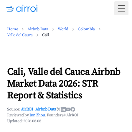
Togg
Home
Airbnb Data
World
Colombia
Valle del Cauca
Cali
Cali, Valle del Cauca Airbnb
Market Data 2026: STR
Report & Statistics
Source:
AirROI
·
Airbnb Data
Reviewed by
Jun Zhou
, Founder @ AirROI
Updated:
2026-08-08