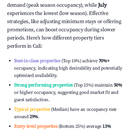
demand (peak season occupancy), while
July
experiences the lowest (low season). Effective
strategies, like adjusting minimum stays or offering
promotions, can boost occupancy during slower
periods. Here's how different property tiers
perform in
Cali
:
Best-in-class properties
(Top 10%) achieve
70%
+
occupancy, indicating high desirability and potentially
optimized availability.
Strong performing properties
(Top 25%) maintain
50%
or higher occupancy, suggesting good market fit and
guest satisfaction.
Typical properties
(Median) have an occupancy rate
around
29%
.
Entry-level properties
(Bottom 25%) average
13%