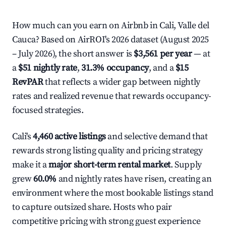
How much can you earn on Airbnb in Cali, Valle del
Cauca? Based on AirROI's 2026 dataset (August 2025
– July 2026), the short answer is
$3,561 per year
— at
a
$51 nightly rate
,
31.3% occupancy
, and a
$15
RevPAR
that reflects a wider gap between nightly
rates and realized revenue that rewards occupancy-
focused strategies.
Cali's
4,460 active listings
and selective demand that
rewards strong listing quality and pricing strategy
make it a
major short-term rental market
. Supply
grew
60.0%
and nightly rates have risen, creating an
environment where the most bookable listings stand
to capture outsized share. Hosts who pair
competitive pricing with strong guest experience