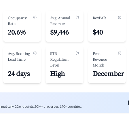
(?)
(?)
(?)
Occupancy
Avg. Annual
RevPAR
Rate
Revenue
20.6%
$9,446
$40
(?)
(?)
(?)
Avg. Booking
STR
Peak
Lead Time
Regulation
Revenue
Level
Month
24 days
High
December
mmatically. 22 endpoints, 20M+ properties, 190+ countries.