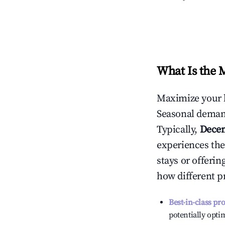
What Is the 
Maximize your 
Seasonal demand
Typically,
Dece
experiences the
stays or offeri
how different p
Best-in-class pr
potentially optim