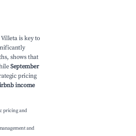
n
Villeta
is key to
gnificantly
ths, shows that
hile
September
rategic pricing
irbnb income
c pricing and
e management and