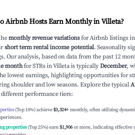
 Airbnb Hosts Earn Monthly in
Villeta
?
the
monthly revenue variations
for Airbnb listings i
ur
short term rental income potential
. Seasonality si
s. Our analysis, based on data from the past 12 mon
ue month
for STRs in
Villeta
is typically
December
, w
he lowest earnings, highlighting opportunities for st
ing shoulder and low seasons. Explore the typical
A
different performance tiers:
operties
(Top 10%) achieve
$3,324
+
monthly, often utilizing dynami
xperiences.
ng properties
(Top 25%) earn
$1,906
or more, indicating effectiv
ons/amenities.