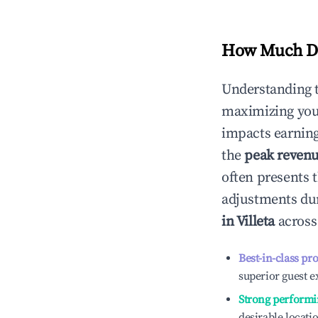
How Much Do
Understanding 
maximizing yo
impacts earning
the
peak reven
often presents t
adjustments dur
in
Villeta
across 
Best-in-class pr
superior guest e
Strong performi
desirable locati