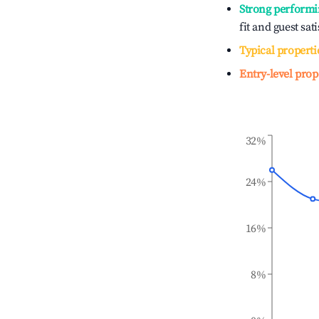
Strong performi
fit and guest sat
Typical properti
Entry-level prop
32%
24%
16%
8%