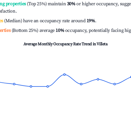
ng properties
(Top 25%) maintain
30%
or higher occupancy, sugge
isfaction.
es
(Median) have an occupancy rate around
19%
.
erties
(Bottom 25%) average
10%
occupancy, potentially facing hi
Average Monthly Occupancy Rate Trend in
Villeta