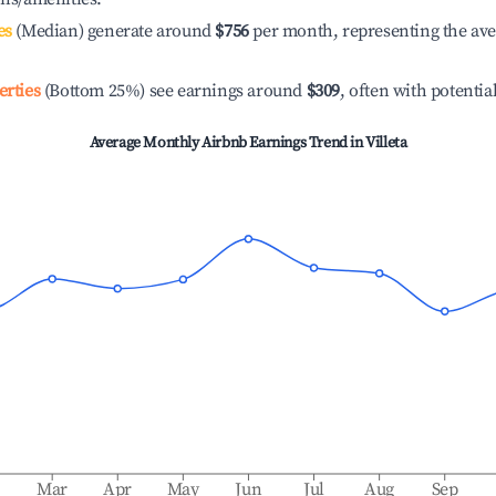
es
(Median) generate around
$756
per month, representing the av
erties
(Bottom 25%) see earnings around
$309
, often with potentia
Average Monthly Airbnb Earnings Trend in
Villeta
b
Mar
Apr
May
Jun
Jul
Aug
Sep