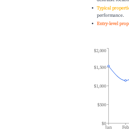
Typical properti
performance.
Entry-level prop
$2,000
$1,500
$1,000
$500
$0
Jan
Fe