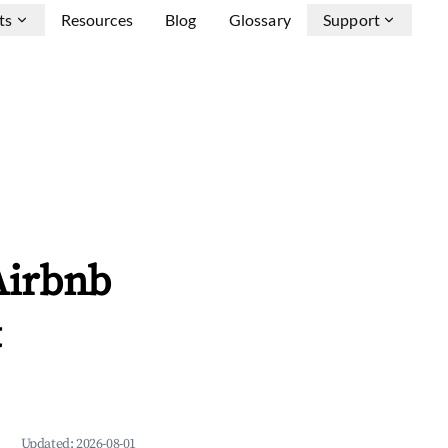
ts
Resources
Blog
Glossary
Support
 Airbnb
&
Updated:
2026-08-01