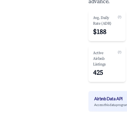
advance.
(?)
Avg. Daily
Rate (ADR)
$188
(?)
Active
Airbnb
Listings
425
Airbnb Data API
Access this data progra