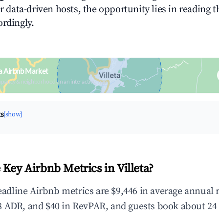
or data-driven hosts, the opportunity lies in reading 
ordingly.
ta Airbnb Market
upancy & neighborhood on an interactive map
ts
[show]
Key Airbnb Metrics in Villeta?
 headline Airbnb metrics are $9,446 in average annual
 ADR, and $40 in RevPAR, and guests book about 24 