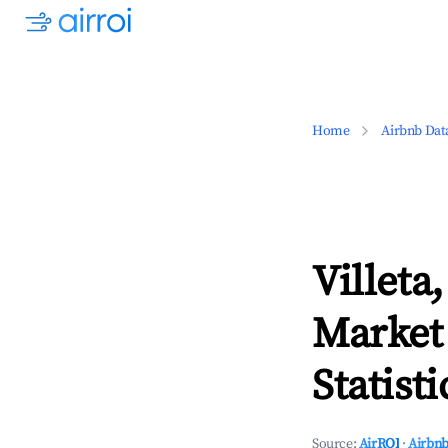
Home
Airbnb Dat
Villeta
Market
Statisti
Source:
AirROI
·
Airbnb