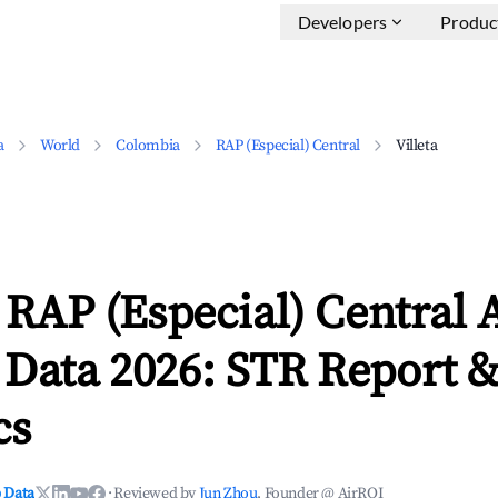
Developers
Produc
a
World
Colombia
RAP (Especial) Central
Villeta
, RAP (Especial) Central
 Data 2026: STR Report 
cs
 Data
·
Reviewed by
Jun Zhou
, Founder @ AirROI