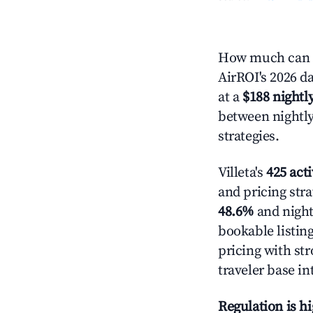
How much can yo
AirROI's 2026 da
at a
$188 nightly
between nightly
strategies.
Villeta's
425 acti
and pricing stra
48.6%
and night
bookable listin
pricing with st
traveler base in
Regulation is h