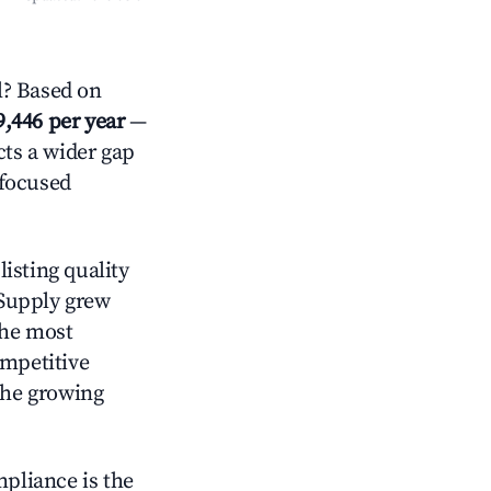
l? Based on
9,446 per year
—
cts a wider gap
-focused
isting quality
 Supply grew
the most
ompetitive
the growing
mpliance is the