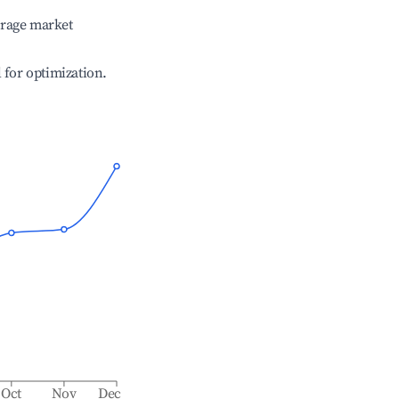
erage market
l for optimization.
Oct
Nov
Dec