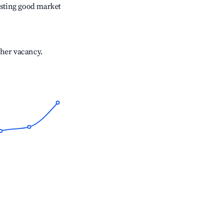
sting good market
gher vacancy.