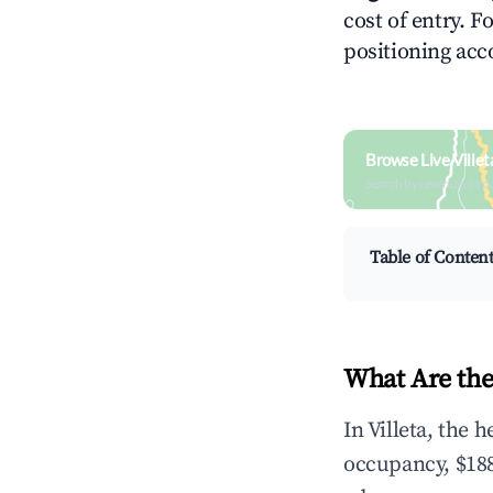
cost of entry. F
positioning acc
Browse Live Ville
Search by revenue, occ
Table of Conten
What Are the 
In Villeta, the
occupancy, $188