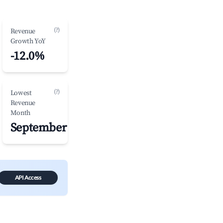
(?)
Revenue
Growth YoY
-12.0%
(?)
Lowest
Revenue
Month
September
API Access