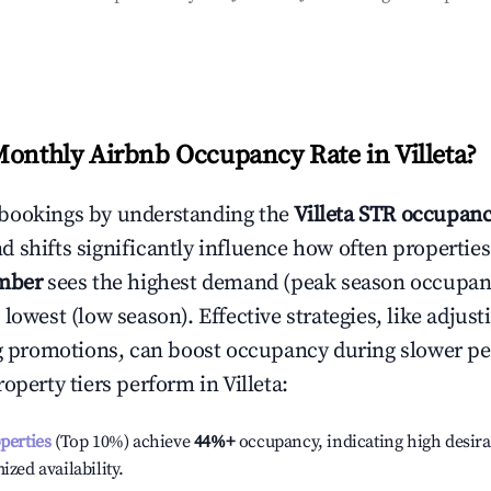
Monthly Airbnb Occupancy Rate in
Villeta
?
bookings by understanding the
Villeta
STR occupanc
 shifts significantly influence how often properties
mber
sees the highest demand (peak season occupan
 lowest (low season). Effective strategies, like adj
ng promotions, can boost occupancy during slower pe
roperty tiers perform in
Villeta
:
operties
(Top 10%) achieve
44%
+
occupancy, indicating high desira
ized availability.