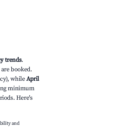
y trends
.
 are booked.
cy), while
April
usting minimum
riods. Here's
bility and