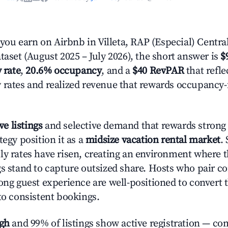
u earn on Airbnb in Villeta, RAP (Especial) Centra
taset (August 2025 – July 2026), the short answer is
$
 rate
,
20.6% occupancy
, and a
$40 RevPAR
that refle
 rates and realized revenue that rewards occupancy
ve listings
and selective demand that rewards strong l
tegy position it as a
midsize vacation rental market
.
ly rates have risen, creating an environment where 
gs stand to capture outsized share. Hosts who pair c
rong guest experience are well-positioned to convert 
to consistent bookings.
igh
and 99% of listings show active registration — co