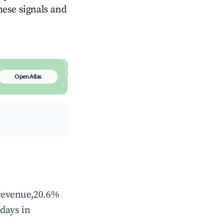
these signals and
Open Atlas
 revenue,20.6%
days in