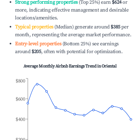
Strong performing properties
(Top 25%) earn
$624
or
more, indicating effective management and desirable
locations/amenities.
Typical properties
(Median) generate around
$385
per
month, representing the average market performance.
Entry-level properties
(Bottom 25%) see earnings
around
$205
, often with potential for optimization.
Average Monthly Airbnb Earnings Trend in
Oriental
$800
$600
$400
$200