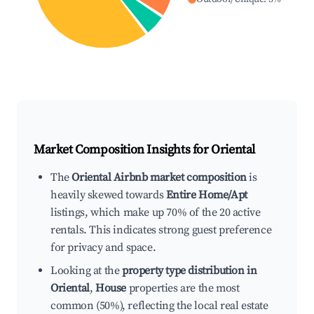
Market Composition Insights for
Oriental
The
Oriental Airbnb market composition
is
heavily skewed towards
Entire Home/Apt
listings, which make up 70% of the 20 active
rentals. This indicates strong guest preference
for privacy and space.
Looking at the
property type distribution in
Oriental
,
House
properties are the most
common (50%), reflecting the local real estate