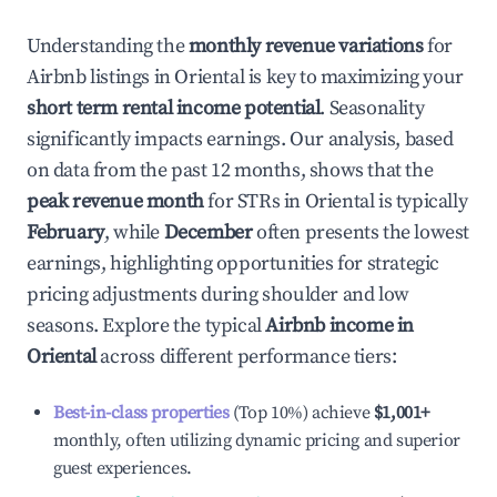
Understanding the
monthly revenue variations
for
Airbnb listings in
Oriental
is key to maximizing your
short term rental income potential
. Seasonality
significantly impacts earnings. Our analysis, based
on data from the past 12 months, shows that the
peak revenue month
for STRs in
Oriental
is typically
February
, while
December
often presents the lowest
earnings, highlighting opportunities for strategic
pricing adjustments during shoulder and low
seasons. Explore the typical
Airbnb income in
Oriental
across different performance tiers:
Best-in-class properties
(Top 10%) achieve
$1,001
+
monthly, often utilizing dynamic pricing and superior
guest experiences.