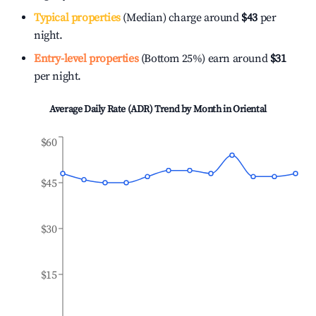
Typical properties
(Median) charge around
$43
per
night.
Entry-level properties
(Bottom 25%) earn around
$31
per night.
Average Daily Rate (ADR) Trend by Month in
Oriental
$60
$45
$30
$15