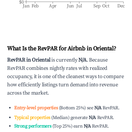
$0
Jan
Feb
Apr
Jun
Jul
Sep
Oct
Dec
What Is the RevPAR for Airbnb in
Oriental
?
RevPAR in
Oriental
is currently
N/A
. Because
RevPAR combines nightly rates with realized
occupancy, it is one of the cleanest ways to compare
how efficiently listings turn demand into revenue
across the market.
Entry-level properties
(
Bottom 25%
)
see
N/A
RevPAR.
Typical properties
(
Median
)
generate
N/A
RevPAR.
Strong performers
(
Top 25%
)
earn
N/A
RevPAR.