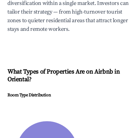
diversification within a single market. Investors can
tailor their strategy — from high-turnover tourist
zones to quieter residential areas that attract longer
stays and remote workers.
What Types of Properties Are on Airbnb in
Oriental
?
Room Type Distribution