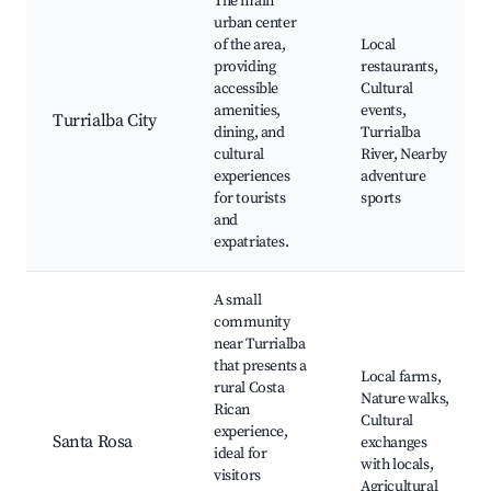
The main
urban center
of the area,
Local
providing
restaurants,
accessible
Cultural
amenities,
events,
Turrialba City
dining, and
Turrialba
cultural
River, Nearby
experiences
adventure
for tourists
sports
and
expatriates.
A small
community
near Turrialba
that presents a
Local farms,
rural Costa
Nature walks,
Rican
Cultural
experience,
Santa Rosa
exchanges
ideal for
with locals,
visitors
Agricultural