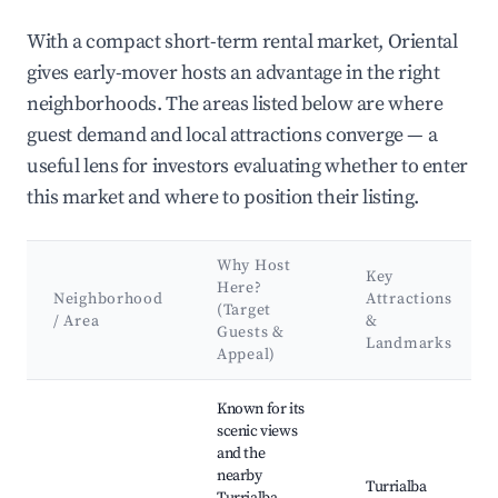
With a compact short-term rental market, Oriental
gives early-mover hosts an advantage in the right
neighborhoods. The areas listed below are where
guest demand and local attractions converge — a
useful lens for investors evaluating whether to enter
this market and where to position their listing.
Why Host
Key
Here?
Neighborhood
Attractions
(Target
/ Area
&
Guests &
Landmarks
Appeal)
Best neighborhoods for Airbnb in Oriental
Known for its
scenic views
and the
nearby
Turrialba