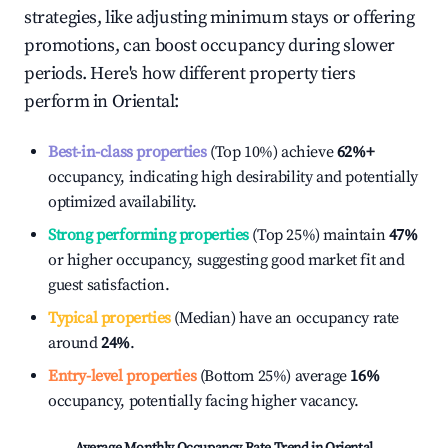
strategies, like adjusting minimum stays or offering
promotions, can boost occupancy during slower
periods. Here's how different property tiers
perform in
Oriental
:
Best-in-class properties
(Top 10%) achieve
62%
+
occupancy, indicating high desirability and potentially
optimized availability.
Strong performing properties
(Top 25%) maintain
47%
or higher occupancy, suggesting good market fit and
guest satisfaction.
Typical properties
(Median) have an occupancy rate
around
24%
.
Entry-level properties
(Bottom 25%) average
16%
occupancy, potentially facing higher vacancy.