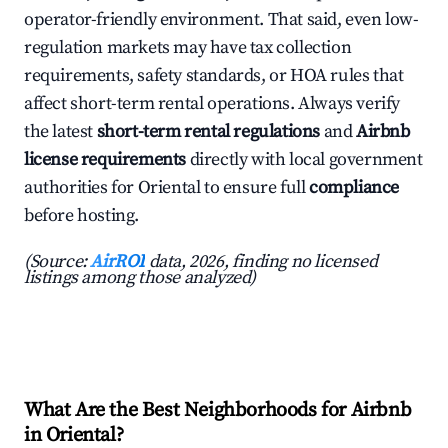
operator-friendly environment. That said, even low-
regulation markets may have tax collection
requirements, safety standards, or HOA rules that
affect short-term rental operations. Always verify
the latest
short-term rental regulations
and
Airbnb
license requirements
directly with local government
authorities for Oriental to ensure full
compliance
before hosting.
(Source:
AirROI
data, 2026, finding no licensed
listings among those analyzed)
What Are the Best Neighborhoods for Airbnb
in Oriental?