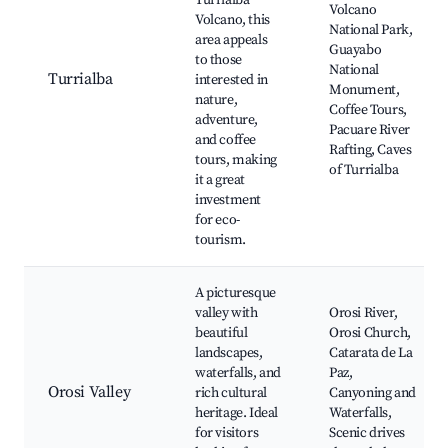
Turrialba
Volcano
Volcano, this
National Park,
area appeals
Guayabo
to those
National
Turrialba
interested in
Monument,
nature,
Coffee Tours,
adventure,
Pacuare River
and coffee
Rafting, Caves
tours, making
of Turrialba
it a great
investment
for eco-
tourism.
A picturesque
valley with
Orosi River,
beautiful
Orosi Church,
landscapes,
Catarata de La
waterfalls, and
Paz,
Orosi Valley
rich cultural
Canyoning and
heritage. Ideal
Waterfalls,
for visitors
Scenic drives