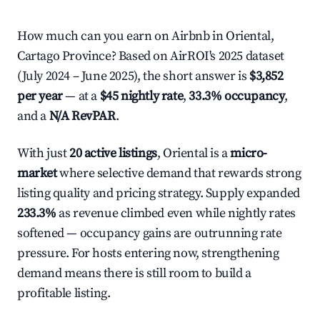
How much can you earn on Airbnb in Oriental,
Cartago Province? Based on AirROI's 2025 dataset
(July 2024 – June 2025), the short answer is
$3,852
per year
— at a
$45 nightly rate
,
33.3% occupancy
,
and a
N/A RevPAR
.
With just
20 active listings
, Oriental is a
micro-
market
where selective demand that rewards strong
listing quality and pricing strategy. Supply expanded
233.3%
as revenue climbed even while nightly rates
softened — occupancy gains are outrunning rate
pressure. For hosts entering now, strengthening
demand means there is still room to build a
profitable listing.