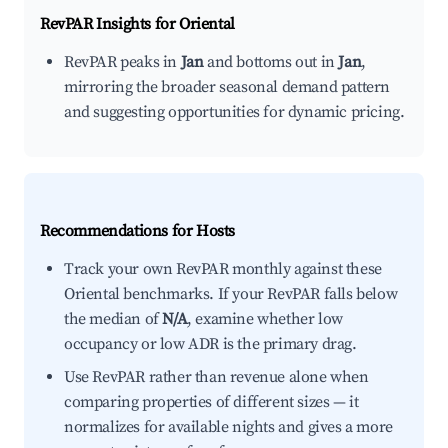
RevPAR Insights for
Oriental
RevPAR peaks in
Jan
and bottoms out in
Jan
,
mirroring the broader seasonal demand pattern
and suggesting opportunities for dynamic pricing.
Recommendations for Hosts
Track your own RevPAR monthly against these
Oriental benchmarks. If your RevPAR falls below
the median of
N/A
, examine whether low
occupancy or low ADR is the primary drag.
Use RevPAR rather than revenue alone when
comparing properties of different sizes — it
normalizes for available nights and gives a more