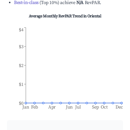
Best-in-class
(
Top 10%
)
achieve
N/A
RevPAR.
Average Monthly RevPAR Trend in
Oriental
$4
$3
$2
$1
$0
Jan
Feb
Apr
Jun
Jul
Sep
Oct
Dec