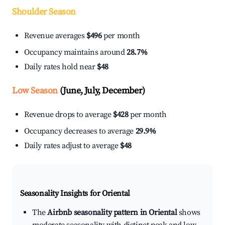
Shoulder Season
Revenue averages
$496
per month
Occupancy maintains around
28.7%
Daily rates hold near
$48
Low Season
(June, July, December)
Revenue drops to average
$428
per month
Occupancy decreases to average
29.9%
Daily rates adjust to average
$48
Seasonality Insights for Oriental
The
Airbnb seasonality pattern in Oriental
shows