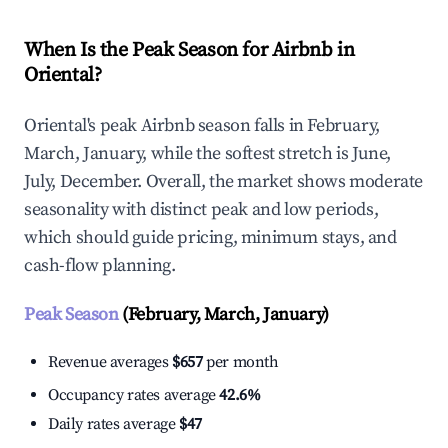
When Is the Peak Season for Airbnb in
Oriental?
Oriental's peak Airbnb season falls in February,
March, January, while the softest stretch is June,
July, December. Overall, the market shows moderate
seasonality with distinct peak and low periods,
which should guide pricing, minimum stays, and
cash-flow planning.
Peak Season
(February, March, January)
Revenue averages
$657
per month
Occupancy rates average
42.6%
Daily rates average
$47