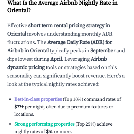
What Is the Average Airbnb Nightly Rate in
Oriental
?
Effective
short term rental pricing strategy in
Oriental
involves understanding monthly ADR
fluctuations. The
Average Daily Rate (ADR) for
Airbnb in
Oriental
typically peaks in
September
and
dips lowest during
April
. Leveraging
Airbnb
dynamic pricing
tools or strategies based on this
seasonality can significantly boost revenue. Here's a
look at the typical nightly rates achieved:
Best-in-class properties
(Top 10%) command rates of
$77
+
per night, often due to premium features or
locations.
Strong performing properties
(Top 25%) achieve
nightly rates of
$51
or more.