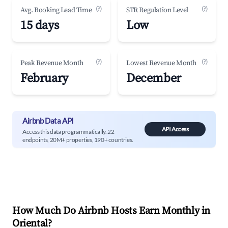
(?)
(?)
Avg. Booking Lead Time
STR Regulation Level
15 days
Low
(?)
(?)
Peak Revenue Month
Lowest Revenue Month
February
December
Airbnb Data API
API Access
Access this data programmatically. 22
endpoints, 20M+ properties, 190+ countries.
How Much Do Airbnb Hosts Earn Monthly in
Oriental
?