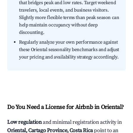
that bridges peak and low rates. Target weekend
travelers, local events, and business visitors.
Slightly more flexible terms than peak season can
help maintain occupancy without deep
discounting.
Regularly analyze your own performance against
these Oriental seasonality benchmarks and adjust
your pricing and availability strategy accordingly.
Do You Need a License for Airbnb in Oriental?
Low regulation
and minimal registration activity in
Oriental, Cartago Province, Costa Rica
point to an