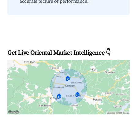
accurate picture of performance.
Get Live Oriental Market Intelligence 👇
🏠
🏠
🏠
Explore Real-time Analytics