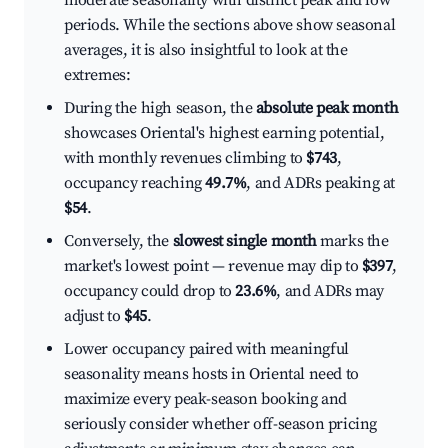
moderate seasonality with distinct peak and low
periods. While the sections above show seasonal
averages, it is also insightful to look at the
extremes:
During the high season, the
absolute peak month
showcases Oriental's highest earning potential,
with monthly revenues climbing to
$743
,
occupancy reaching
49.7%
, and ADRs peaking at
$54
.
Conversely, the
slowest single month
marks the
market's lowest point — revenue may dip to
$397
,
occupancy could drop to
23.6%
, and ADRs may
adjust to
$45
.
Lower occupancy paired with meaningful
seasonality means hosts in Oriental need to
maximize every peak-season booking and
seriously consider whether off-season pricing