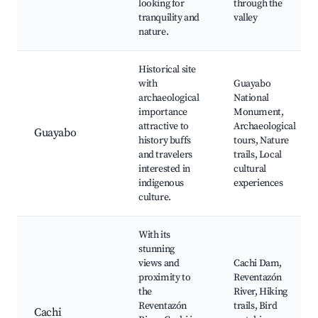
looking for
through the
tranquility and
valley
nature.
Historical site
with
Guayabo
archaeological
National
importance
Monument,
attractive to
Archaeological
Guayabo
history buffs
tours, Nature
and travelers
trails, Local
interested in
cultural
indigenous
experiences
culture.
With its
stunning
views and
Cachi Dam,
proximity to
Reventazón
the
River, Hiking
Reventazón
trails, Bird
Cachi