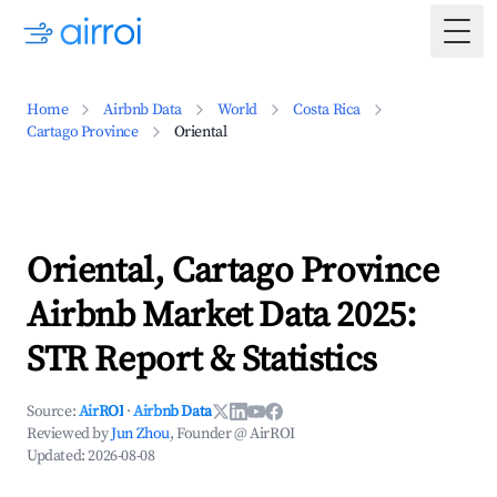
Togg
Home
Airbnb Data
World
Costa Rica
Cartago Province
Oriental
Oriental, Cartago Province
Airbnb Market Data 2025:
STR Report & Statistics
Source:
AirROI
·
Airbnb Data
Reviewed by
Jun Zhou
, Founder @ AirROI
Updated:
2026-08-08