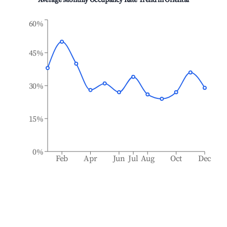
Average Monthly Occupancy Rate Trend in
Oriental
60%
45%
30%
15%
0%
Feb
Apr
Jun
Jul
Aug
Oct
Dec