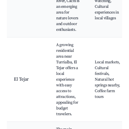
River, Cachi is
watching,
an emerging
Cultural
area for
experiences in
nature lovers
local villages
and outdoor
enthusiasts.
A growing
residential
area near
Turrialba, El
Local markets,
Tejar offers a
Cultural
local
festivals,
El Tejar
experience
Natural hot
with easy
springs nearby,
access to
Coffee farm
attractions,
tours
appealing for
budget
travelers.