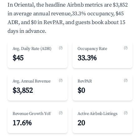
In Oriental, the headline Airbnb metrics are $3,852
in average annual revenue,33.3% occupancy, $45
ADR, and $0 in RevPAR, and guests book about 15
days in advance.
(?)
(?)
Avg. Daily Rate (ADR)
Occupancy Rate
$45
33.3%
(?)
(?)
Avg. Annual Revenue
RevPAR
$3,852
$0
(?)
(?)
Revenue Growth YoY
Active Airbnb Listings
17.6%
20