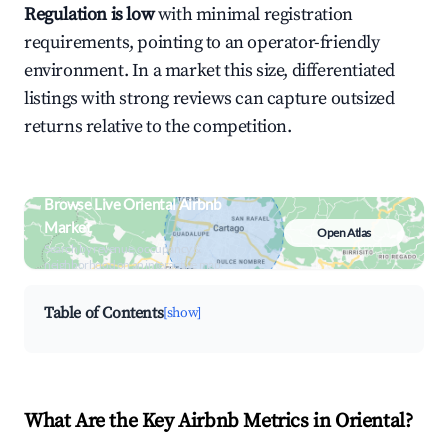
Regulation is low
with minimal registration
requirements, pointing to an operator-friendly
environment. In a market this size, differentiated
listings with strong reviews can capture outsized
returns relative to the competition.
Browse Live Oriental Airbnb
Market
Open Atlas
Search by revenue, occupancy &
neighborhood on an interactive map
Table of Contents
[show]
What Are the Key Airbnb Metrics in Oriental?