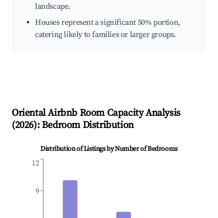
landscape.
Houses represent a significant 50% portion,
catering likely to families or larger groups.
Oriental
Airbnb Room Capacity Analysis
(
2026
): Bedroom Distribution
Distribution of Listings by Number of Bedrooms
12
9