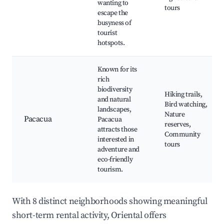
wanting to
tours
escape the
busyness of
tourist
hotspots.
Known for its
rich
biodiversity
Hiking trails,
and natural
Bird watching,
landscapes,
Nature
Pacacua
Pacacua
reserves,
attracts those
Community
interested in
tours
adventure and
eco-friendly
tourism.
With 8 distinct neighborhoods showing meaningful
short-term rental activity, Oriental offers