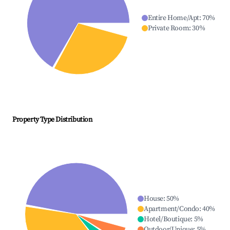
Entire Home/Apt
:
70
%
Private Room
:
30
%
Property Type Distribution
House
:
50
%
Apartment/Condo
:
40
%
Hotel/Boutique
:
5
%
Outdoor/Unique
:
5
%