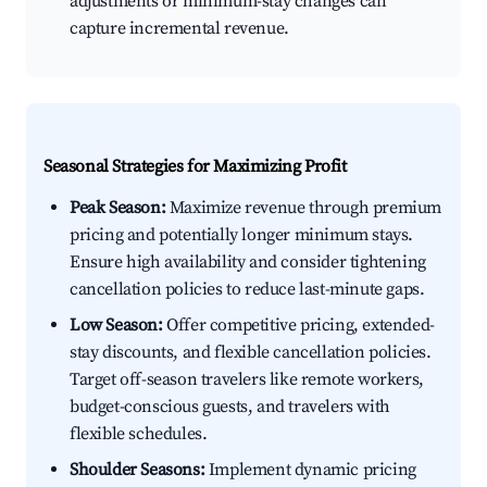
adjustments or minimum-stay changes can
capture incremental revenue.
Seasonal Strategies for Maximizing Profit
Peak Season:
Maximize revenue through premium
pricing and potentially longer minimum stays.
Ensure high availability and consider tightening
cancellation policies to reduce last-minute gaps.
Low Season:
Offer competitive pricing, extended-
stay discounts, and flexible cancellation policies.
Target off-season travelers like remote workers,
budget-conscious guests, and travelers with
flexible schedules.
Shoulder Seasons:
Implement dynamic pricing