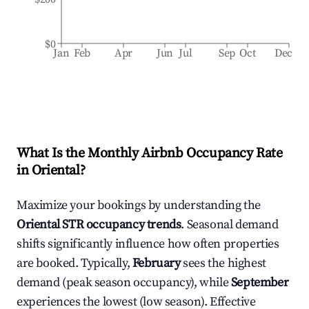
$0
Jan
Feb
Apr
Jun
Jul
Sep
Oct
Dec
What Is the Monthly Airbnb Occupancy Rate
in
Oriental
?
Maximize your bookings by understanding the
Oriental
STR occupancy trends
. Seasonal demand
shifts significantly influence how often properties
are booked. Typically,
February
sees the highest
demand (peak season occupancy), while
September
experiences the lowest (low season). Effective