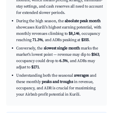
months, which means pricing strategy, minimum-
stay settings, and cash reserves all need to account
for extended slower periods.
During the high season, the
absolute peak month
showcases Kurili's highest earning potential, with
monthly revenues climbing to
$8,146
, occupancy
reaching
71.3%
, and ADRs peaking at
$355
.
Conversely, the
slowest single month
marks the
market's lowest point — revenue may dip to
$563
,
occupancy could drop to
6.5%
, and ADRs may
adjust to
$271
.
Understanding both the seasonal
averages
and
these monthly
peaks and troughs
in revenue,
occupancy, and ADR is crucial for maximizing
your Airbnb profit potential in Kurili.