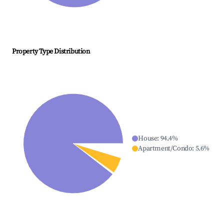
Property Type Distribution
House
:
94.4
%
Apartment/Condo
:
5.6
%