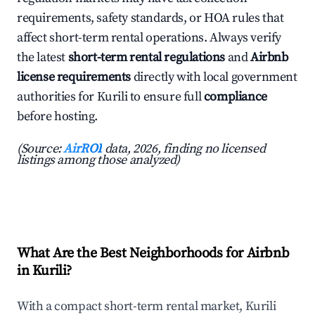
requirements, safety standards, or HOA rules that
affect short-term rental operations. Always verify
the latest
short-term rental regulations
and
Airbnb
license requirements
directly with local government
authorities for Kurili to ensure full
compliance
before hosting.
(Source:
AirROI
data, 2026, finding no licensed
listings among those analyzed)
What Are the Best Neighborhoods for Airbnb
in Kurili?
With a compact short-term rental market, Kurili