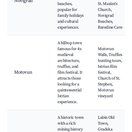
Novigrad
beaches,
St. Maxim's
popular for
Church,
family holidays
Novigrad
and cultural
Beaches,
experiences.
Baredine Cave
A hilltop town
famous for its
Motovun
medieval
Walls, Truffles
architecture,
hunting tours,
truffles, and
Istrian film
Motovun
film festival. It
festival,
attracts those
Church of St.
looking for a
Stephen,
quintessential
Motovun
Istrian
vineyard
experience.
A historic town
Labin Old
with a rich
Town,
mining history
Gradska