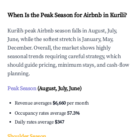
When Is the Peak Season for Airbnb in Kurili?
Kurili's peak Airbnb season falls in August, July,
June, while the softest stretch is January, May,
December. Overall, the market shows highly
seasonal trends requiring careful strategy, which
should guide pricing, minimum stays, and cash-flow
planning.
Peak Season
(August, July, June)
Revenue averages
$6,660
per month
Occupancy rates average
57.3%
Daily rates average
$347
Shoulder Season