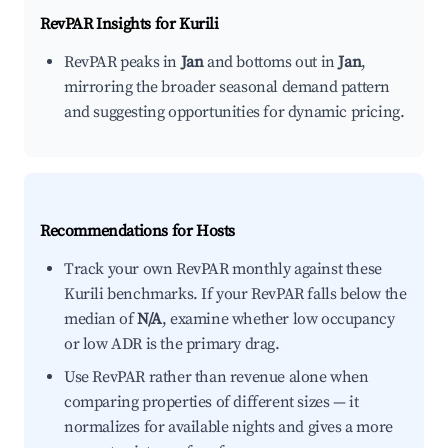
RevPAR Insights for
Kurili
RevPAR peaks in
Jan
and bottoms out in
Jan
,
mirroring the broader seasonal demand pattern
and suggesting opportunities for dynamic pricing.
Recommendations for Hosts
Track your own RevPAR monthly against these
Kurili benchmarks. If your RevPAR falls below the
median of
N/A
, examine whether low occupancy
or low ADR is the primary drag.
Use RevPAR rather than revenue alone when
comparing properties of different sizes — it
normalizes for available nights and gives a more