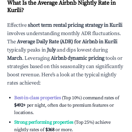
What Is the Average Airbnb Nightly Rate in
Kurili
?
Effective
short term rental pricing strategy in
Kurili
involves understanding monthly ADR fluctuations.
The
Average Daily Rate (ADR) for Airbnb in
Kurili
typically peaks in
July
and dips lowest during
March
. Leveraging
Airbnb dynamic pricing
tools or
strategies based on this seasonality can significantly
boost revenue. Here's a look at the typical nightly
rates achieved:
Best-in-class properties
(Top 10%) command rates of
$492
+
per night, often due to premium features or
locations.
Strong performing properties
(Top 25%) achieve
nightly rates of
$368
or more.