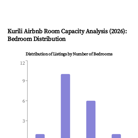
Kurili
Airbnb Room Capacity Analysis (
2026
):
Bedroom Distribution
Distribution of Listings by Number of Bedrooms
12
9
6
3