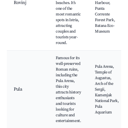
Rovinj
beaches. It’s
Harbour,
one of the
Punta
most romantic
Corrente
spots in Istria,
Forest Park,
attracting
Batana Eco-
couples and
Museum
tourists year-
round.
Famous for its
well-preserved
Pula Arena,
Roman ruins,
Temple of
including the
Augustus,
Pula Arena,
Arch of the
this city
Pula
Sergii,
attracts history
Kamenjak
enthusiasts
National Park,
and tourists
Pula
looking for
Aquarium
culture and
entertainment.