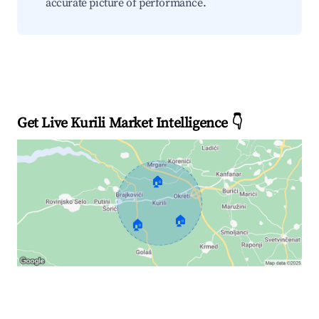
accurate picture of performance.
Get Live Kurili Market Intelligence 👇
🏠
🏠
🏠
Explore Real-time Analytics