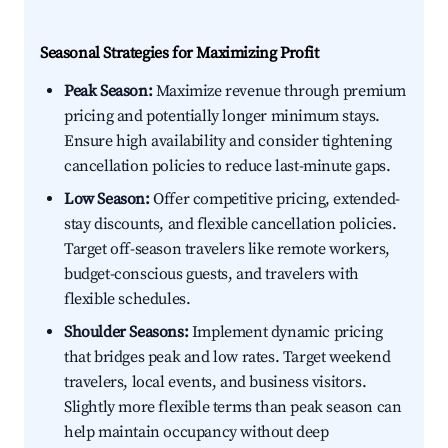
Seasonal Strategies for Maximizing Profit
Peak Season:
Maximize revenue through premium
pricing and potentially longer minimum stays.
Ensure high availability and consider tightening
cancellation policies to reduce last-minute gaps.
Low Season:
Offer competitive pricing, extended-
stay discounts, and flexible cancellation policies.
Target off-season travelers like remote workers,
budget-conscious guests, and travelers with
flexible schedules.
Shoulder Seasons:
Implement dynamic pricing
that bridges peak and low rates. Target weekend
travelers, local events, and business visitors.
Slightly more flexible terms than peak season can
help maintain occupancy without deep