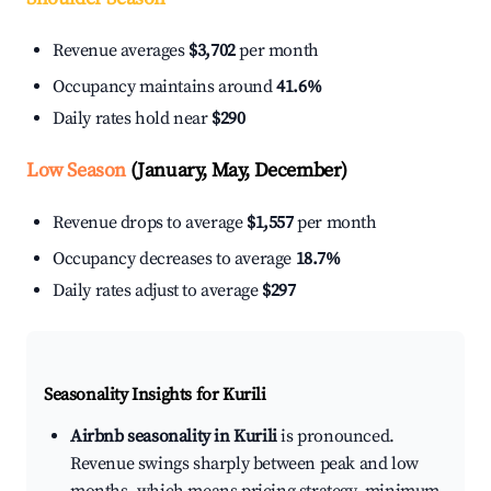
Revenue averages
$3,702
per month
Occupancy maintains around
41.6%
Daily rates hold near
$290
Low Season
(January, May, December)
Revenue drops to average
$1,557
per month
Occupancy decreases to average
18.7%
Daily rates adjust to average
$297
Seasonality Insights for Kurili
Airbnb seasonality in Kurili
is pronounced.
Revenue swings sharply between peak and low