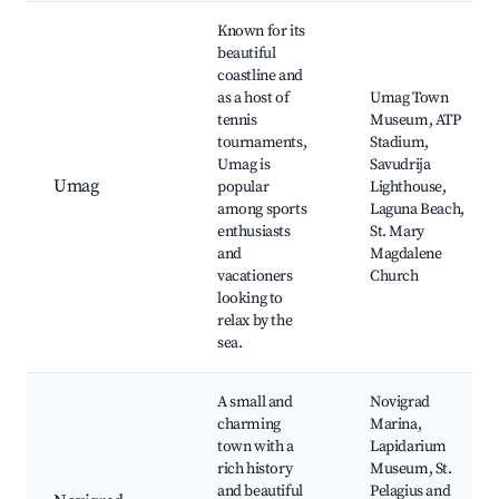
Known for its
beautiful
coastline and
as a host of
Umag Town
tennis
Museum, ATP
tournaments,
Stadium,
Umag is
Savudrija
Umag
popular
Lighthouse,
among sports
Laguna Beach,
enthusiasts
St. Mary
and
Magdalene
vacationers
Church
looking to
relax by the
sea.
A small and
Novigrad
charming
Marina,
town with a
Lapidarium
rich history
Museum, St.
and beautiful
Pelagius and