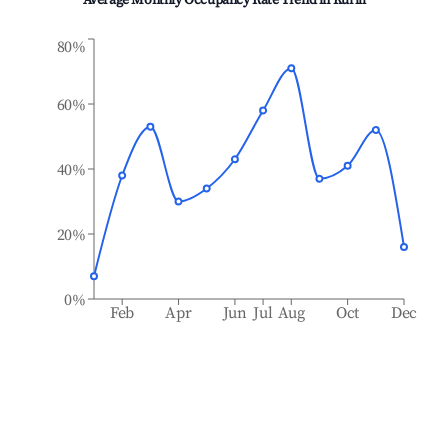
Average Monthly Occupancy Rate Trend in
Kurili
80%
60%
40%
20%
0%
Feb
Apr
Jun
Jul
Aug
Oct
Dec