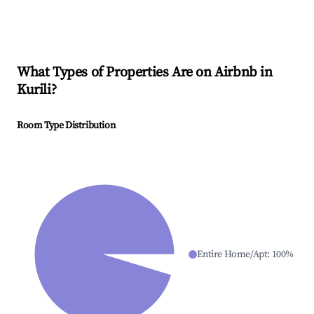
What Types of Properties Are on Airbnb in
Kurili
?
Room Type Distribution
Entire Home/Apt
:
100
%