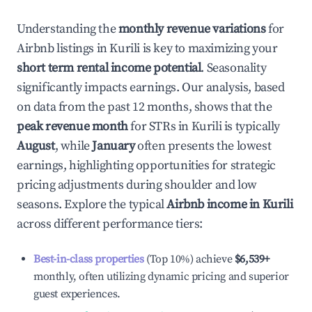
Understanding the
monthly revenue variations
for
Airbnb listings in
Kurili
is key to maximizing your
short term rental income potential
. Seasonality
significantly impacts earnings. Our analysis, based
on data from the past 12 months, shows that the
peak revenue month
for STRs in
Kurili
is typically
August
, while
January
often presents the lowest
earnings, highlighting opportunities for strategic
pricing adjustments during shoulder and low
seasons. Explore the typical
Airbnb income in
Kurili
across different performance tiers:
Best-in-class properties
(Top 10%) achieve
$6,539
+
monthly, often utilizing dynamic pricing and superior
guest experiences.