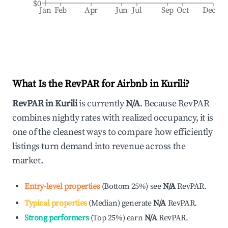
$0
Jan
Feb
Apr
Jun
Jul
Sep
Oct
Dec
What Is the RevPAR for Airbnb in
Kurili
?
RevPAR in
Kurili
is currently
N/A
. Because RevPAR
combines nightly rates with realized occupancy, it is
one of the cleanest ways to compare how efficiently
listings turn demand into revenue across the
market.
Entry-level properties
(
Bottom 25%
)
see
N/A
RevPAR.
Typical properties
(
Median
)
generate
N/A
RevPAR.
Strong performers
(
Top 25%
)
earn
N/A
RevPAR.