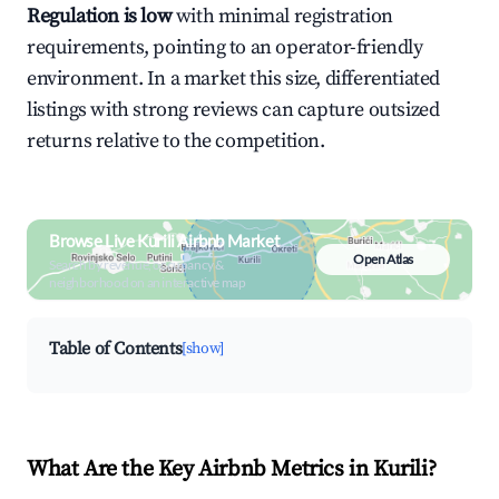
Regulation is low
with minimal registration
requirements, pointing to an operator-friendly
environment. In a market this size, differentiated
listings with strong reviews can capture outsized
returns relative to the competition.
Browse Live Kurili Airbnb Market
Open Atlas
Search by revenue, occupancy &
neighborhood on an interactive map
Table of Contents
[show]
What Are the Key Airbnb Metrics in Kurili?