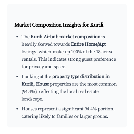
Market Composition Insights for
Kurili
The
Kurili Airbnb market composition
is
heavily skewed towards
Entire Home/Apt
listings, which make up 100% of the 18 active
rentals. This indicates strong guest preference
for privacy and space.
Looking at the
property type distribution in
Kurili
,
House
properties are the most common
(94.4%), reflecting the local real estate
landscape.
Houses represent a significant 94.4% portion,
catering likely to families or larger groups.