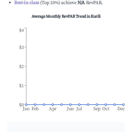
Best-in-class
(
Top 10%
)
achieve
N/A
RevPAR.
Average Monthly RevPAR Trend in
Kurili
$4
$3
$2
$1
$0
Jan
Feb
Apr
Jun
Jul
Sep
Oct
Dec