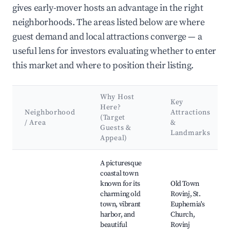
gives early-mover hosts an advantage in the right
neighborhoods. The areas listed below are where
guest demand and local attractions converge — a
useful lens for investors evaluating whether to enter
this market and where to position their listing.
Why Host
Key
Here?
Neighborhood
Attractions
(Target
/ Area
&
Guests &
Landmarks
Appeal)
Best neighborhoods for Airbnb in Kurili
A picturesque
coastal town
known for its
Old Town
charming old
Rovinj, St.
town, vibrant
Euphemia's
harbor, and
Church,
beautiful
Rovinj