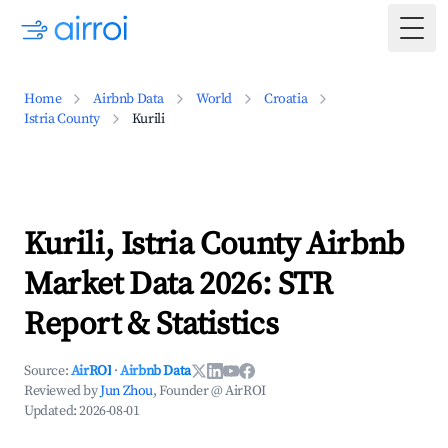
Togg
Home
Airbnb Data
World
Croatia
Istria County
Kurili
Kurili, Istria County Airbnb
Market Data 2026: STR
Report & Statistics
Source:
AirROI
·
Airbnb Data
Reviewed by
Jun Zhou
, Founder @ AirROI
Updated:
2026-08-01