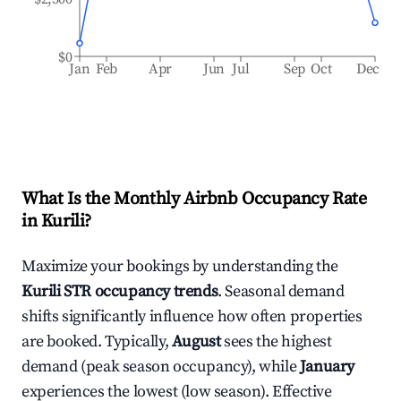
$0
Jan
Feb
Apr
Jun
Jul
Sep
Oct
Dec
What Is the Monthly Airbnb Occupancy Rate
in
Kurili
?
Maximize your bookings by understanding the
Kurili
STR occupancy trends
. Seasonal demand
shifts significantly influence how often properties
are booked. Typically,
August
sees the highest
demand (peak season occupancy), while
January
experiences the lowest (low season). Effective