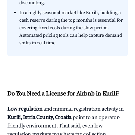
discounting.
In a highly seasonal market like Kurili, building a
cash reserve during the top months is essential for
covering fixed costs during the slow period.
Automated pricing tools can help capture demand
shifts in real time.
Do You Need a License for Airbnb in Kurili?
Low regulation
and minimal registration activity in
Kurili, Istria County, Croatia
point to an operator-
friendly environment. That said, even low-
regulation markets may have tax collection