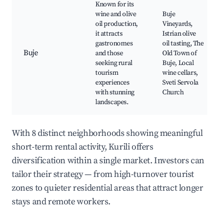
Known for its
wine and olive
Buje
oil production,
Vineyards,
it attracts
Istrian olive
gastronomes
oil tasting, The
Buje
and those
Old Town of
seeking rural
Buje, Local
tourism
wine cellars,
experiences
Sveti Servola
with stunning
Church
landscapes.
With 8 distinct neighborhoods showing meaningful
short-term rental activity, Kurili offers
diversification within a single market. Investors can
tailor their strategy — from high-turnover tourist
zones to quieter residential areas that attract longer
stays and remote workers.