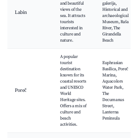
and beautiful
galerija,
views of the
Historical and
Labin
sea. It attracts
archaeological
tourists
Museum, Raša
interested in
River, The
culture and
Girandella
nature.
Beach
A popular
tourist
Euphrasian
destination
Basilica, Poreč
known for its
Marina,
coastal resorts
Aquacolors
and UNESCO
Water Park,
Poreč
World
The
Heritage sites.
Decumanus
Offers a mix of
Street,
culture and
Lanterna
beach
Peninsula
activities.