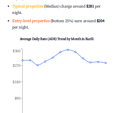
Typical properties
(Median) charge around
$281
per
night.
Entry-level properties
(Bottom 25%) earn around
$204
per night.
Average Daily Rate (ADR) Trend by Month in
Kurili
$360
$270
$180
$90