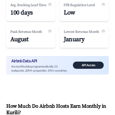
(?)
(?)
Avg. Booking Lead Time
STR Regulation Level
100 days
Low
(?)
(?)
Peak Revenue Month
Lowest Revenue Month
August
January
Airbnb Data API
API Access
Access this data programmatically. 22
endpoints, 20M+ properties, 190+ countries.
How Much Do Airbnb Hosts Earn Monthly in
Kurili
?