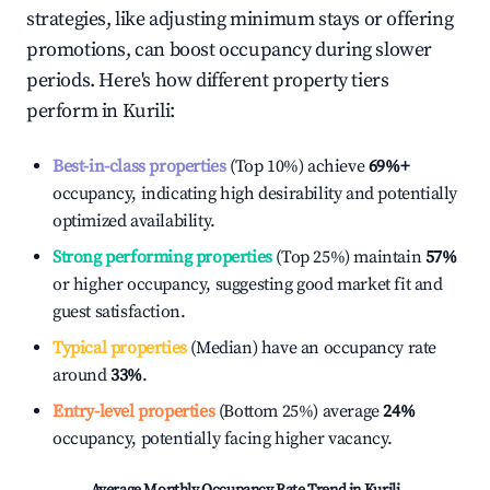
strategies, like adjusting minimum stays or offering
promotions, can boost occupancy during slower
periods. Here's how different property tiers
perform in
Kurili
:
Best-in-class properties
(Top 10%) achieve
69%
+
occupancy, indicating high desirability and potentially
optimized availability.
Strong performing properties
(Top 25%) maintain
57%
or higher occupancy, suggesting good market fit and
guest satisfaction.
Typical properties
(Median) have an occupancy rate
around
33%
.
Entry-level properties
(Bottom 25%) average
24%
occupancy, potentially facing higher vacancy.