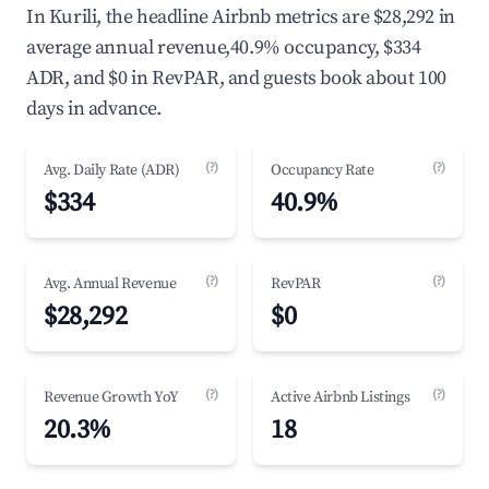
In Kurili, the headline Airbnb metrics are $28,292 in
average annual revenue,40.9% occupancy, $334
ADR, and $0 in RevPAR, and guests book about 100
days in advance.
(?)
(?)
Avg. Daily Rate (ADR)
Occupancy Rate
$334
40.9%
(?)
(?)
Avg. Annual Revenue
RevPAR
$28,292
$0
(?)
(?)
Revenue Growth YoY
Active Airbnb Listings
20.3%
18