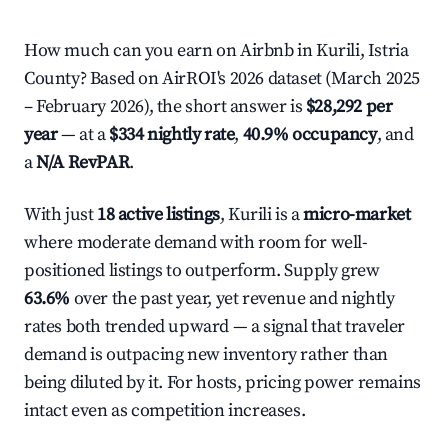
How much can you earn on Airbnb in Kurili, Istria
County? Based on AirROI's 2026 dataset (March 2025
– February 2026), the short answer is
$28,292 per
year
— at a
$334 nightly rate
,
40.9% occupancy
, and
a
N/A RevPAR
.
With just
18 active listings
, Kurili is a
micro-market
where moderate demand with room for well-
positioned listings to outperform. Supply grew
63.6%
over the past year, yet revenue and nightly
rates both trended upward — a signal that traveler
demand is outpacing new inventory rather than
being diluted by it. For hosts, pricing power remains
intact even as competition increases.