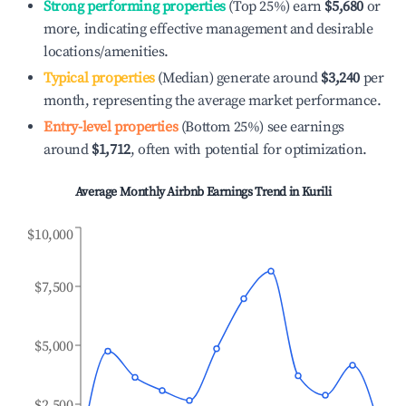
Strong performing properties
(Top 25%) earn
$5,680
or
more, indicating effective management and desirable
locations/amenities.
Typical properties
(Median) generate around
$3,240
per
month, representing the average market performance.
Entry-level properties
(Bottom 25%) see earnings
around
$1,712
, often with potential for optimization.
Average Monthly Airbnb Earnings Trend in
Kurili
$10,000
$7,500
$5,000
$2,500