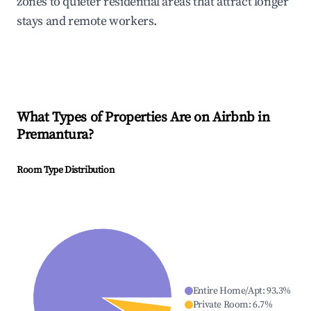
zones to quieter residential areas that attract longer
stays and remote workers.
What Types of Properties Are on Airbnb in
Premantura
?
Room Type Distribution
Entire Home/Apt
:
93.3
%
Private Room
:
6.7
%