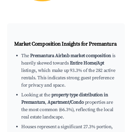
Market Composition Insights for
Premantura
The
Premantura Airbnb market composition
is
heavily skewed towards
Entire Home/Apt
listings, which make up 93.3% of the 282 active
rentals. This indicates strong guest preference
for privacy and space.
Looking at the
property type distribution in
Premantura
,
Apartment/Condo
properties are
the most common (66.3%), reflecting the local
real estate landscape.
Houses represent a significant 27.3% portion,