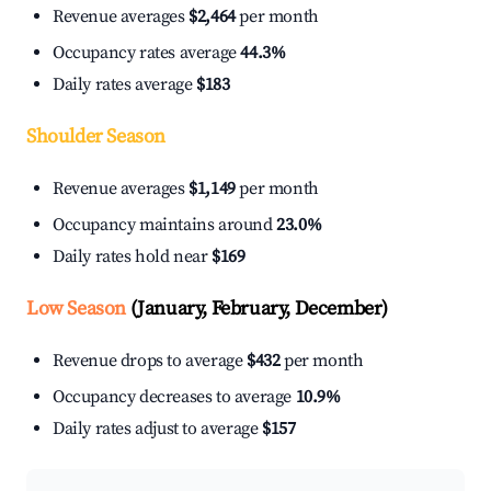
Revenue averages
$2,464
per month
Occupancy rates average
44.3%
Daily rates average
$183
Shoulder Season
Revenue averages
$1,149
per month
Occupancy maintains around
23.0%
Daily rates hold near
$169
Low Season
(January, February, December)
Revenue drops to average
$432
per month
Occupancy decreases to average
10.9%
Daily rates adjust to average
$157