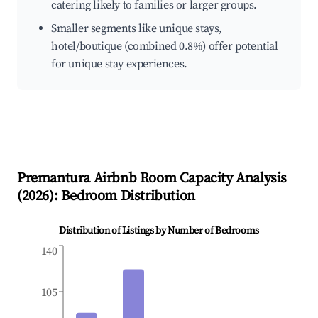
catering likely to families or larger groups.
Smaller segments like unique stays,
hotel/boutique (combined 0.8%) offer potential
for unique stay experiences.
Premantura
Airbnb Room Capacity Analysis
(
2026
): Bedroom Distribution
Distribution of Listings by Number of Bedrooms
140
105