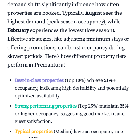
demand shifts significantly influence how often
properties are booked. Typically,
August
sees the
highest demand (peak season occupancy), while
February
experiences the lowest (low season).
Effective strategies, like adjusting minimum stays or
offering promotions, can boost occupancy during
slower periods. Here's how different property tiers
perform in
Premantura
:
Best-in-class properties
(Top 10%) achieve
51%
+
occupancy, indicating high desirability and potentially
optimized availability.
Strong performing properties
(Top 25%) maintain
35%
or higher occupancy, suggesting good market fit and
guest satisfaction.
Typical properties
(Median) have an occupancy rate