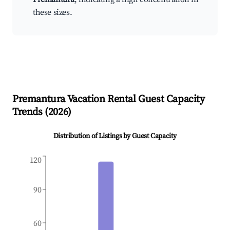
these sizes.
Premantura
Vacation Rental Guest Capacity
Trends (
2026
)
Distribution of Listings by Guest Capacity
120
90
60