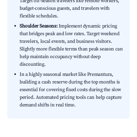
Target off-season travelers like remote workers,
budget-conscious guests, and travelers with
flexible schedules.
Shoulder Seasons:
Implement dynamic pricing
that bridges peak and low rates. Target weekend
travelers, local events, and business visitors.
Slightly more flexible terms than peak season can
help maintain occupancy without deep
discounting.
In a highly seasonal market like Premantura,
building a cash reserve during the top months is
essential for covering fixed costs during the slow
period. Automated pricing tools can help capture
demand shifts in real time.