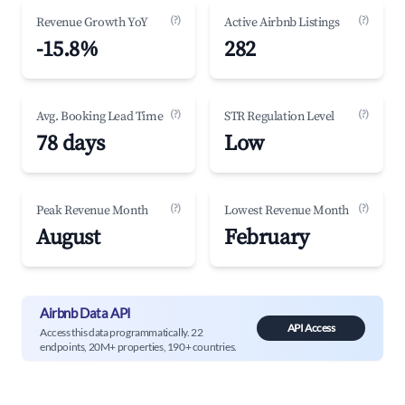
(?)
(?)
Revenue Growth YoY
Active Airbnb Listings
-15.8%
282
(?)
(?)
Avg. Booking Lead Time
STR Regulation Level
78 days
Low
(?)
(?)
Peak Revenue Month
Lowest Revenue Month
August
February
Airbnb Data API
API Access
Access this data programmatically. 22
endpoints, 20M+ properties, 190+ countries.