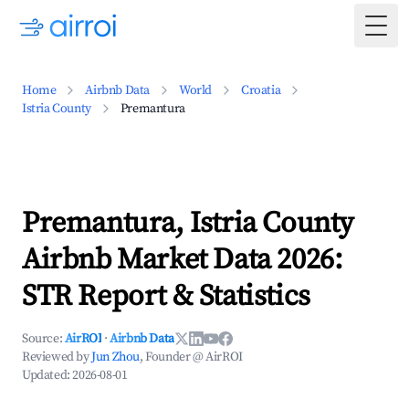
Togg
Home
Airbnb Data
World
Croatia
Istria County
Premantura
Premantura, Istria County
Airbnb Market Data 2026:
STR Report & Statistics
Source:
AirROI
·
Airbnb Data
Reviewed by
Jun Zhou
, Founder @ AirROI
Updated:
2026-08-01