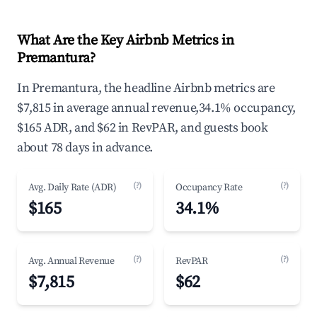
What Are the Key Airbnb Metrics in
Premantura?
In Premantura, the headline Airbnb metrics are
$7,815 in average annual revenue,34.1% occupancy,
$165 ADR, and $62 in RevPAR, and guests book
about 78 days in advance.
(?)
(?)
Avg. Daily Rate (ADR)
Occupancy Rate
$165
34.1%
(?)
(?)
Avg. Annual Revenue
RevPAR
$7,815
$62