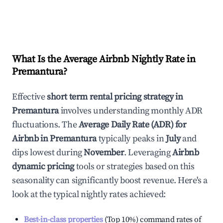
What Is the Average Airbnb Nightly Rate in
Premantura
?
Effective
short term rental pricing strategy in
Premantura
involves understanding monthly ADR
fluctuations. The
Average Daily Rate (ADR) for
Airbnb in
Premantura
typically peaks in
July
and
dips lowest during
November
. Leveraging
Airbnb
dynamic pricing
tools or strategies based on this
seasonality can significantly boost revenue. Here's a
look at the typical nightly rates achieved:
Best-in-class properties
(Top 10%) command rates of