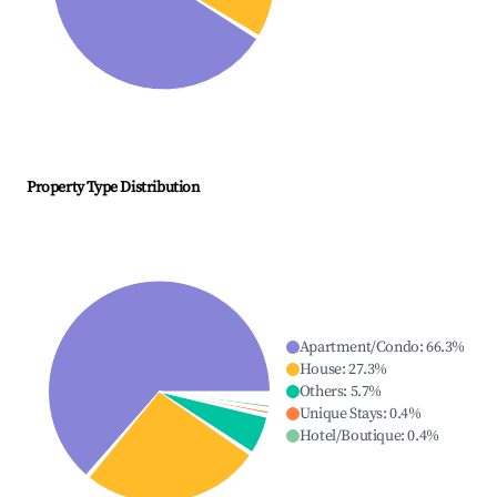
Property Type Distribution
Apartment/Condo
:
66.3
%
House
:
27.3
%
Others
:
5.7
%
Unique Stays
:
0.4
%
Hotel/Boutique
:
0.4
%