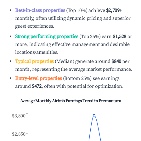
Best-in-class properties
(Top 10%) achieve
$2,709
+
monthly, often utilizing dynamic pricing and superior
guest experiences.
Strong performing properties
(Top 25%) earn
$1,528
or
more, indicating effective management and desirable
locations/amenities.
Typical properties
(Median) generate around
$840
per
month, representing the average market performance.
Entry-level properties
(Bottom 25%) see earnings
around
$472
, often with potential for optimization.
Average Monthly Airbnb Earnings Trend in
Premantura
$3,800
$2,850