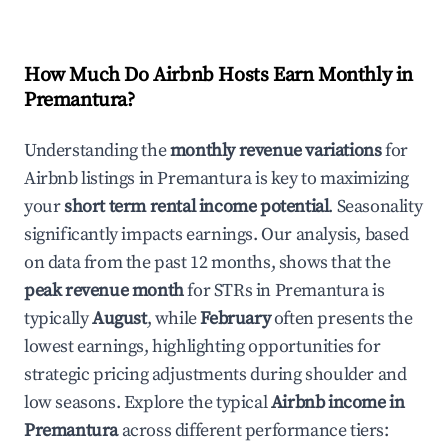
How Much Do Airbnb Hosts Earn Monthly in
Premantura
?
Understanding the
monthly revenue variations
for
Airbnb listings in
Premantura
is key to maximizing
your
short term rental income potential
. Seasonality
significantly impacts earnings. Our analysis, based
on data from the past 12 months, shows that the
peak revenue month
for STRs in
Premantura
is
typically
August
, while
February
often presents the
lowest earnings, highlighting opportunities for
strategic pricing adjustments during shoulder and
low seasons. Explore the typical
Airbnb income in
Premantura
across different performance tiers: