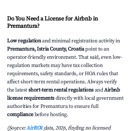
Do You Need a License for Airbnb in
Premantura?
Low regulation
and minimal registration activity in
Premantura, Istria County, Croatia
point to an
operator-friendly environment. That said, even low-
regulation markets may have tax collection
requirements, safety standards, or HOA rules that
affect short-term rental operations. Always verify
the latest
short-term rental regulations
and
Airbnb
license requirements
directly with local government
authorities for Premantura to ensure full
compliance
before hosting.
(Source:
AirROI
data, 2026, finding no licensed