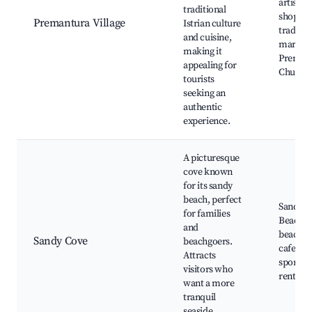
artisana
traditional
shops,
Premantura Village
Istrian culture
traditio
and cuisine,
markets
making it
Preman
appealing for
Church
tourists
seeking an
authentic
experience.
A picturesque
cove known
for its sandy
beach, perfect
Sandy C
for families
Beach,
and
beachsi
Sandy Cove
beachgoers.
cafes, w
Attracts
sports
visitors who
rentals
want a more
tranquil
seaside