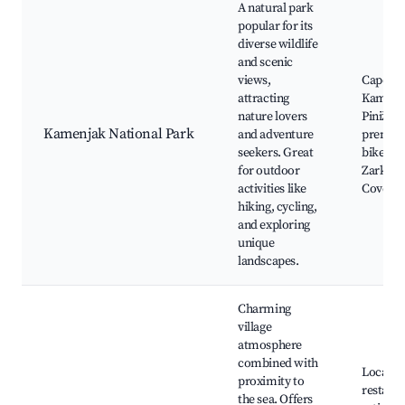
A natural park
popular for its
diverse wildlife
and scenic
views,
Cape
attracting
Kamenj
nature lovers
Pinižule
Kamenjak National Park
and adventure
preman
seekers. Great
bike trai
for outdoor
Zarkovi
activities like
Cove
hiking, cycling,
and exploring
unique
landscapes.
Charming
village
atmosphere
combined with
Local
proximity to
restaura
the sea. Offers