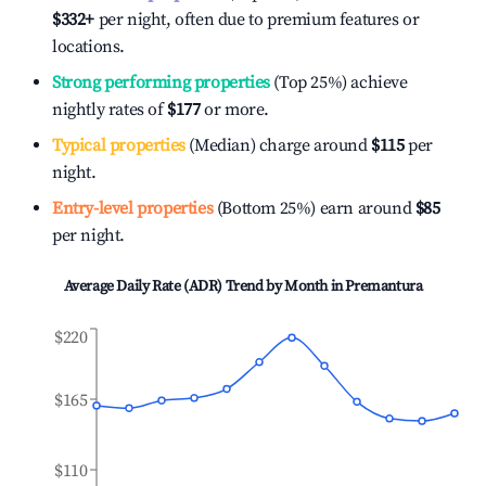
$332
+
per night, often due to premium features or
locations.
Strong performing properties
(Top 25%) achieve
nightly rates of
$177
or more.
Typical properties
(Median) charge around
$115
per
night.
Entry-level properties
(Bottom 25%) earn around
$85
per night.
Average Daily Rate (ADR) Trend by Month in
Premantura
$220
$165
$110