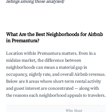
listings among those analyzed)
What Are the Best Neighborhoods for Airbnb
in Premantura?
Location within Premantura matters. Even in a
midsize market, the difference between
neighborhoods can mean a material gap in
occupancy, nightly rate, and overall Airbnb revenue.
Below are 8 areas where short-term rental activity
and guest interest are concentrated — along with
the reasons each neighborhood appeals to travelers.
Why Host