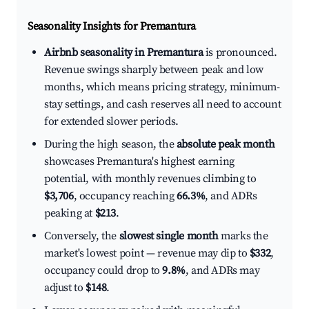
Seasonality Insights for Premantura
Airbnb seasonality in Premantura
is pronounced.
Revenue swings sharply between peak and low
months, which means pricing strategy, minimum-
stay settings, and cash reserves all need to account
for extended slower periods.
During the high season, the
absolute peak month
showcases Premantura's highest earning
potential, with monthly revenues climbing to
$3,706
, occupancy reaching
66.3%
, and ADRs
peaking at
$213
.
Conversely, the
slowest single month
marks the
market's lowest point — revenue may dip to
$332
,
occupancy could drop to
9.8%
, and ADRs may
adjust to
$148
.