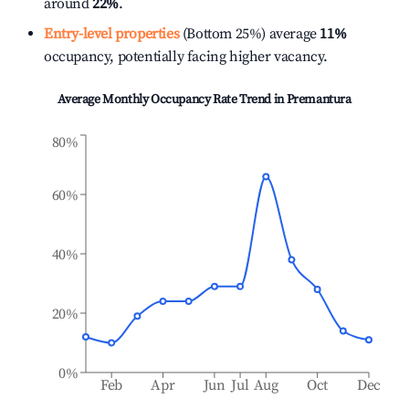
around
22%
.
Entry-level properties
(Bottom 25%) average
11%
occupancy, potentially facing higher vacancy.
Average Monthly Occupancy Rate Trend in
Premantura
80%
60%
40%
20%
0%
Feb
Apr
Jun
Jul
Aug
Oct
Dec