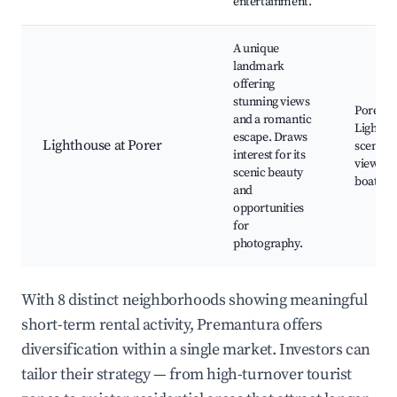
entertainment.
A unique
landmark
offering
stunning views
Porer
and a romantic
Lightho
escape. Draws
Lighthouse at Porer
scenic
interest for its
viewpoi
scenic beauty
boat tou
and
opportunities
for
photography.
With 8 distinct neighborhoods showing meaningful
short-term rental activity, Premantura offers
diversification within a single market. Investors can
tailor their strategy — from high-turnover tourist