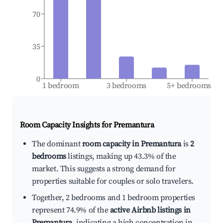
70
35
0
1 bedroom
3 bedrooms
5+ bedrooms
Room Capacity Insights for
Premantura
The dominant
room capacity in Premantura
is
2
bedrooms
listings, making up 43.3% of the
market. This suggests a strong demand for
properties suitable for couples or solo travelers.
Together, 2 bedrooms and 1 bedroom properties
represent 74.9% of the
active Airbnb listings in
Premantura
, indicating a high concentration in