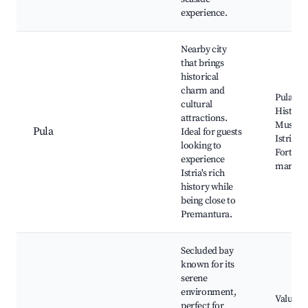
experience.
Nearby city
that brings
historical
charm and
Pula Ar
cultural
Historic
attractions.
Museum
Pula
Ideal for guests
Istria, P
looking to
Fortress
experience
market
Istria's rich
history while
being close to
Premantura.
Secluded bay
known for its
serene
environment,
Valun B
perfect for