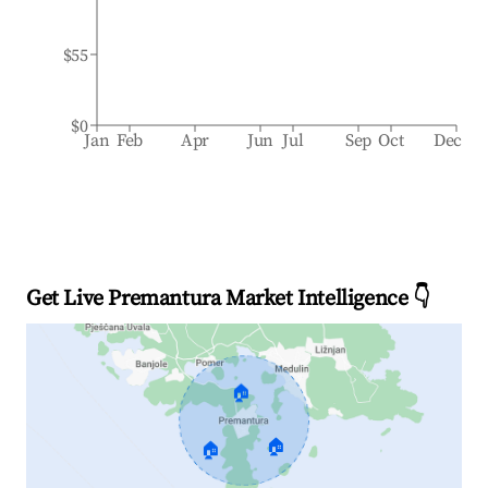
$55
$0
Jan
Feb
Apr
Jun
Jul
Sep
Oct
Dec
Get Live Premantura Market Intelligence 👇
🏠
🏠
🏠