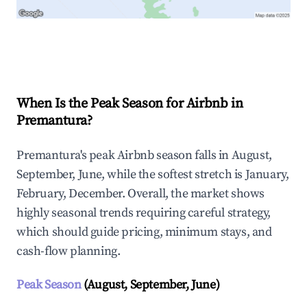
Explore Real-time Analytics
When Is the Peak Season for Airbnb in
Premantura?
Premantura's peak Airbnb season falls in August,
September, June, while the softest stretch is January,
February, December. Overall, the market shows
highly seasonal trends requiring careful strategy,
which should guide pricing, minimum stays, and
cash-flow planning.
Peak Season
(August, September, June)