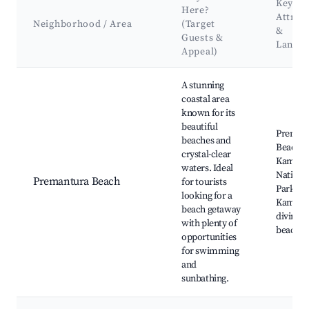
Key
Here?
Attrac
Neighborhood / Area
(Target
&
Guests &
Landm
Appeal)
Best neighborhoods for Airbnb in Premantura
A stunning
coastal area
known for its
beautiful
Preman
beaches and
Beach,
crystal-clear
Kamenj
waters. Ideal
Nationa
Premantura Beach
for tourists
Park, C
looking for a
Kamenj
beach getaway
diving s
with plenty of
beach b
opportunities
for swimming
and
sunbathing.