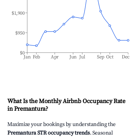
$1,900
$950
$0
Jan
Feb
Apr
Jun
Jul
Sep
Oct
Dec
What Is the Monthly Airbnb Occupancy Rate
in
Premantura
?
Maximize your bookings by understanding the
Premantura
STR occupancy trends
. Seasonal