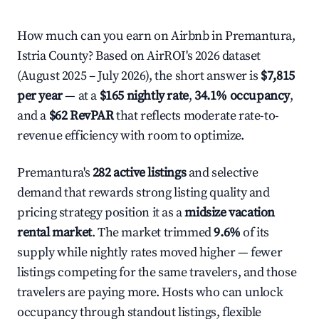
How much can you earn on Airbnb in Premantura,
Istria County? Based on AirROI's 2026 dataset
(August 2025 – July 2026), the short answer is
$7,815
per year
— at a
$165 nightly rate
,
34.1% occupancy
,
and a
$62 RevPAR
that reflects moderate rate-to-
revenue efficiency with room to optimize.
Premantura's
282 active listings
and selective
demand that rewards strong listing quality and
pricing strategy position it as a
midsize vacation
rental market
. The market trimmed
9.6%
of its
supply while nightly rates moved higher — fewer
listings competing for the same travelers, and those
travelers are paying more. Hosts who can unlock
occupancy through standout listings, flexible