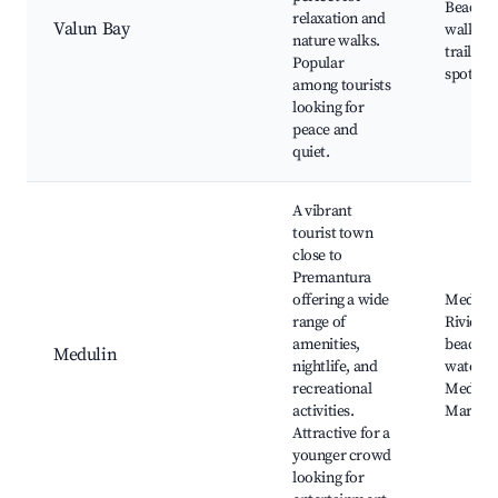
Beach,
relaxation and
Valun Bay
walking
nature walks.
trails, p
Popular
spots
among tourists
looking for
peace and
quiet.
A vibrant
tourist town
close to
Premantura
offering a wide
Meduli
range of
Riviera,
amenities,
beach c
Medulin
nightlife, and
water p
recreational
Meduli
activities.
Market
Attractive for a
younger crowd
looking for