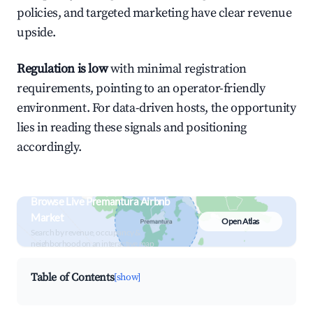
policies, and targeted marketing have clear revenue
upside.
Regulation is low
with minimal registration
requirements, pointing to an operator-friendly
environment. For data-driven hosts, the opportunity
lies in reading these signals and positioning
accordingly.
Browse Live Premantura Airbnb
Market
Open Atlas
Search by revenue, occupancy &
neighborhood on an interactive map
Table of Contents
[show]