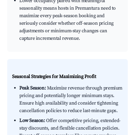
Lower occupancy paired with meaningful
seasonality means hosts in Premantura need to
maximize every peak-season booking and
seriously consider whether off-season pricing
adjustments or minimum-stay changes can
capture incremental revenue.
Seasonal Strategies for Maximizing Profit
Peak Season:
Maximize revenue through premium
pricing and potentially longer minimum stays.
Ensure high availability and consider tightening
cancellation policies to reduce last-minute gaps.
Low Season:
Offer competitive pricing, extended-
stay discounts, and flexible cancellation policies.