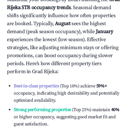
Rijeka
STR occupancy trends
. Seasonal demand
shifts significantly influence how often properties
are booked. Typically,
August
sees the highest
demand (peak season occupancy), while
January
experiences the lowest (low season). Effective
strategies, like adjusting minimum stays or offering
promotions, can boost occupancy during slower
periods. Here's how different property tiers
perform in
Grad Rijeka
:
Best-in-class properties
(Top 10%) achieve
59%
+
occupancy, indicating high desirability and potentially
optimized availability.
Strong performing properties
(Top 25%) maintain
40%
or higher occupancy, suggesting good market fit and
guest satisfaction.