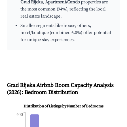
Grad Rijeka
,
Apartment/Condo
properties are
the most common (94%), reflecting the local
real estate landscape.
Smaller segments like house, others,
hotel/boutique (combined 6.0%) offer potential
for unique stay experiences.
Grad Rijeka
Airbnb Room Capacity Analysis
(
2026
): Bedroom Distribution
Distribution of Listings by Number of Bedrooms
400