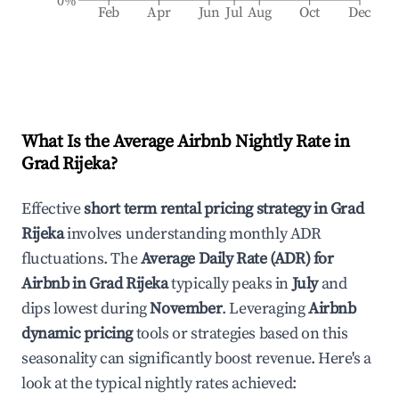
0%
Feb
Apr
Jun
Jul
Aug
Oct
Dec
What Is the Average Airbnb Nightly Rate in
Grad Rijeka
?
Effective
short term rental pricing strategy in
Grad
Rijeka
involves understanding monthly ADR
fluctuations. The
Average Daily Rate (ADR) for
Airbnb in
Grad Rijeka
typically peaks in
July
and
dips lowest during
November
. Leveraging
Airbnb
dynamic pricing
tools or strategies based on this
seasonality can significantly boost revenue. Here's a
look at the typical nightly rates achieved: