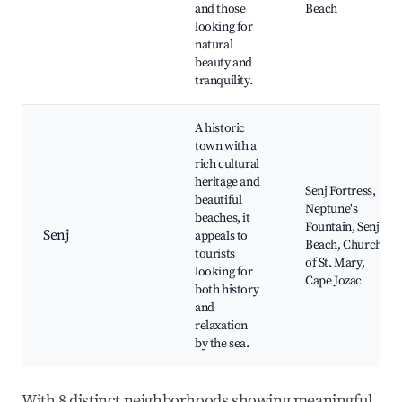
and those
Beach
looking for
natural
beauty and
tranquility.
A historic
town with a
rich cultural
heritage and
Senj Fortress,
beautiful
Neptune's
beaches, it
Fountain, Senj
Senj
appeals to
Beach, Church
tourists
of St. Mary,
looking for
Cape Jozac
both history
and
relaxation
by the sea.
With 8 distinct neighborhoods showing meaningful