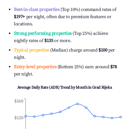
Best-in-class properties
(Top 10%) command rates of
$197
+
per night, often due to premium features or
locations.
Strong performing properties
(Top 25%) achieve
nightly rates of
$135
or more.
Typical properties
(Median) charge around
$100
per
night.
Entry-level properties
(Bottom 25%) earn around
$78
per night.
Average Daily Rate (ADR) Trend by Month in
Grad Rijeka
$160
$120