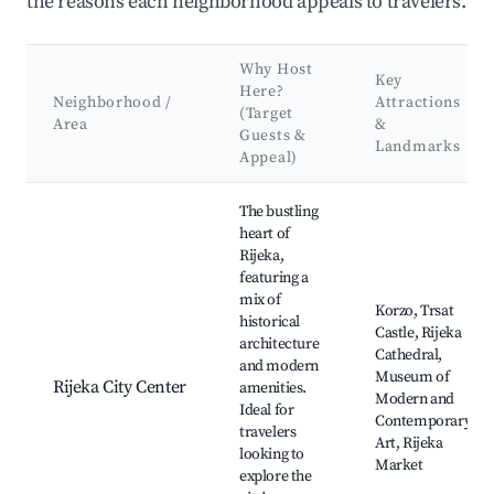
the reasons each neighborhood appeals to travelers.
Why Host
Key
Here?
Neighborhood /
Attractions
(Target
Area
&
Guests &
Landmarks
Appeal)
Best neighborhoods for Airbnb in Grad Rijeka
The bustling
heart of
Rijeka,
featuring a
mix of
Korzo, Trsat
historical
Castle, Rijeka
architecture
Cathedral,
and modern
Museum of
Rijeka City Center
amenities.
Modern and
Ideal for
Contemporary
travelers
Art, Rijeka
looking to
Market
explore the