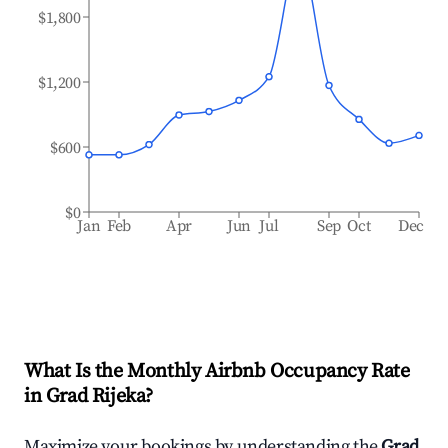
$1,800
$1,200
$600
$0
Jan
Feb
Apr
Jun
Jul
Sep
Oct
Dec
What Is the Monthly Airbnb Occupancy Rate
in
Grad Rijeka
?
Maximize your bookings by understanding the
Grad