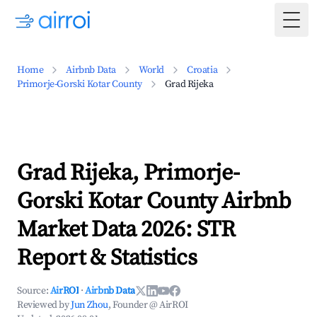
Togg
Home
Airbnb Data
World
Croatia
Primorje-Gorski Kotar County
Grad Rijeka
Grad Rijeka, Primorje-
Gorski Kotar County Airbnb
Market Data 2026: STR
Report & Statistics
Source:
AirROI
·
Airbnb Data
Reviewed by
Jun Zhou
, Founder @ AirROI