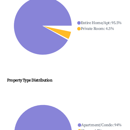
Entire Home/Apt
:
95.5
%
Private Room
:
4.5
%
Property Type Distribution
Apartment/Condo
:
94
%