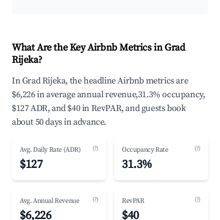
What Are the Key Airbnb Metrics in Grad
Rijeka?
In Grad Rijeka, the headline Airbnb metrics are
$6,226 in average annual revenue,31.3% occupancy,
$127 ADR, and $40 in RevPAR, and guests book
about 50 days in advance.
(?)
(?)
Avg. Daily Rate (ADR)
Occupancy Rate
$127
31.3%
(?)
(?)
Avg. Annual Revenue
RevPAR
$6,226
$40