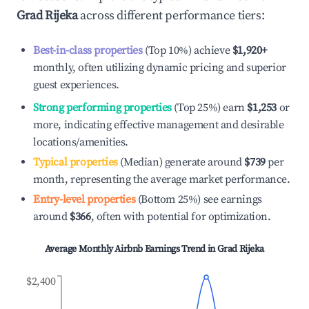
Grad Rijeka
across different performance tiers:
Best-in-class properties
(Top 10%) achieve
$1,920
+
monthly, often utilizing dynamic pricing and superior
guest experiences.
Strong performing properties
(Top 25%) earn
$1,253
or
more, indicating effective management and desirable
locations/amenities.
Typical properties
(Median) generate around
$739
per
month, representing the average market performance.
Entry-level properties
(Bottom 25%) see earnings
around
$366
, often with potential for optimization.
Average Monthly Airbnb Earnings Trend in
Grad Rijeka
$2,400