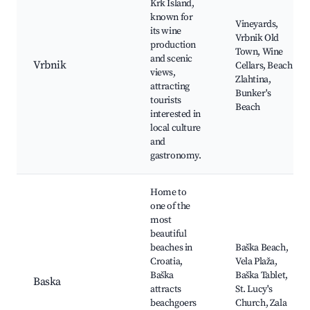
Krk Island,
known for
Vineyards,
its wine
Vrbnik Old
production
Town, Wine
and scenic
Vrbnik
Cellars, Beach
views,
Zlahtina,
attracting
Bunker's
tourists
Beach
interested in
local culture
and
gastronomy.
Home to
one of the
most
beautiful
beaches in
Baška Beach,
Croatia,
Vela Plaža,
Baška
Baška Tablet,
Baska
attracts
St. Lucy's
beachgoers
Church, Zala