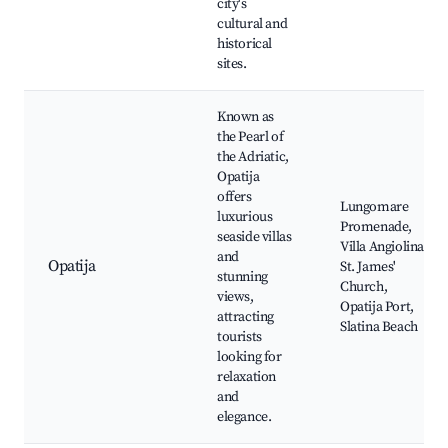
city's
cultural and
historical
sites.
Known as
the Pearl of
the Adriatic,
Opatija
offers
Lungomare
luxurious
Promenade,
seaside villas
Villa Angiolina,
and
Opatija
St. James'
stunning
Church,
views,
Opatija Port,
attracting
Slatina Beach
tourists
looking for
relaxation
and
elegance.