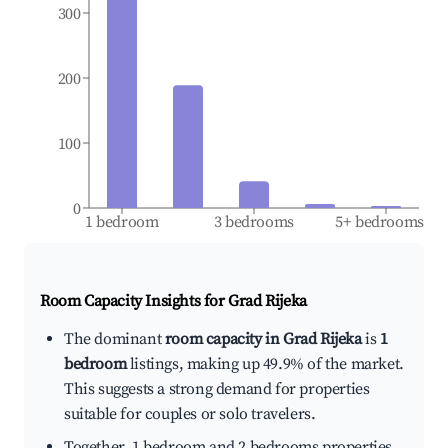
300
200
100
0
1 bedroom
3 bedrooms
5+ bedrooms
Room Capacity Insights for
Grad Rijeka
The dominant
room capacity in Grad Rijeka
is
1
bedroom
listings, making up 49.9% of the market.
This suggests a strong demand for properties
suitable for couples or solo travelers.
Together, 1 bedroom and 2 bedrooms properties