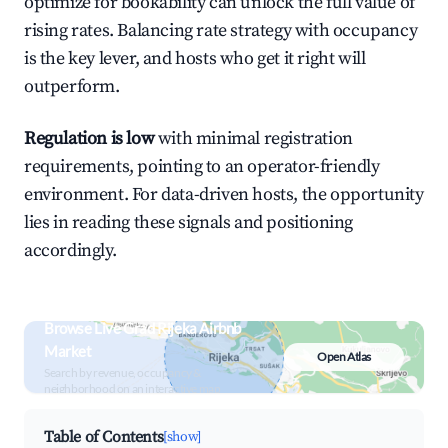
optimize for bookability can unlock the full value of
rising rates. Balancing rate strategy with occupancy
is the key lever, and hosts who get it right will
outperform.
Regulation is low
with minimal registration
requirements, pointing to an operator-friendly
environment. For data-driven hosts, the opportunity
lies in reading these signals and positioning
accordingly.
Browse Live Grad Rijeka Airbnb
Market
Open Atlas
Search by revenue, occupancy &
neighborhood on an interactive map
Table of Contents
[show]