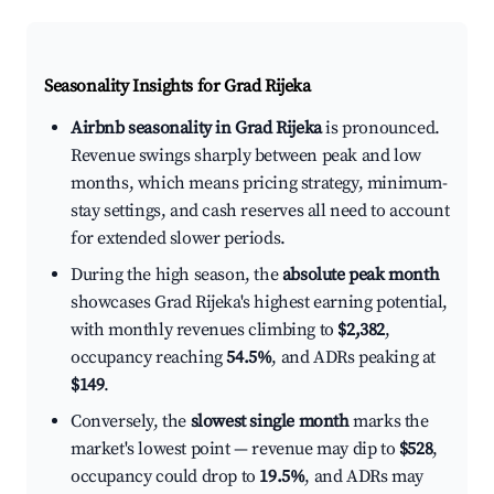
Seasonality Insights for Grad Rijeka
Airbnb seasonality in Grad Rijeka
is pronounced.
Revenue swings sharply between peak and low
months, which means pricing strategy, minimum-
stay settings, and cash reserves all need to account
for extended slower periods.
During the high season, the
absolute peak month
showcases Grad Rijeka's highest earning potential,
with monthly revenues climbing to
$2,382
,
occupancy reaching
54.5%
, and ADRs peaking at
$149
.
Conversely, the
slowest single month
marks the
market's lowest point — revenue may dip to
$528
,
occupancy could drop to
19.5%
, and ADRs may