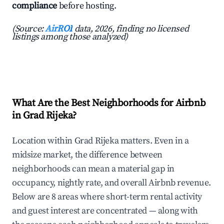
compliance
before hosting.
(Source:
AirROI
data, 2026, finding no licensed
listings among those analyzed)
What Are the Best Neighborhoods for Airbnb
in Grad Rijeka?
Location within Grad Rijeka matters. Even in a
midsize market, the difference between
neighborhoods can mean a material gap in
occupancy, nightly rate, and overall Airbnb revenue.
Below are 8 areas where short-term rental activity
and guest interest are concentrated — along with