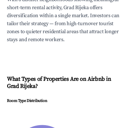
short-term rental activity, Grad Rijeka offers
diversification within a single market. Investors can
tailor their strategy — from high-turnover tourist
zones to quieter residential areas that attract longer
stays and remote workers.
What Types of Properties Are on Airbnb in
Grad Rijeka
?
Room Type Distribution