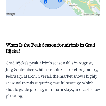
🏠
🏠
Explore Real-time Analytics
When Is the Peak Season for Airbnb in Grad
Rijeka?
Grad Rijeka's peak Airbnb season falls in August,
July, September, while the softest stretch is January,
February, March. Overall, the market shows highly
seasonal trends requiring careful strategy, which
should guide pricing, minimum stays, and cash-flow
planning.