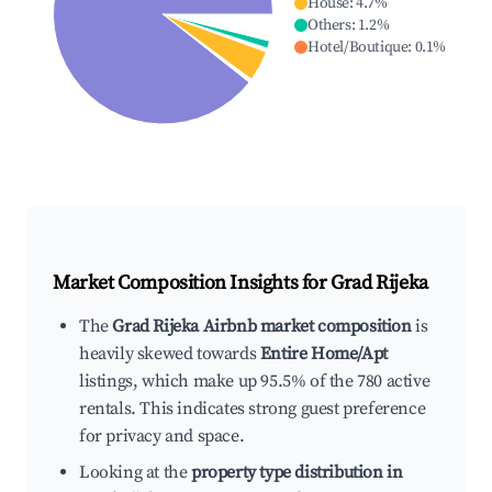
House
:
4.7
%
Others
:
1.2
%
Hotel/Boutique
:
0.1
%
Market Composition Insights for
Grad Rijeka
The
Grad Rijeka Airbnb market composition
is
heavily skewed towards
Entire Home/Apt
listings, which make up 95.5% of the 780 active
rentals. This indicates strong guest preference
for privacy and space.
Looking at the
property type distribution in