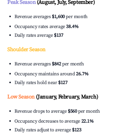
Peak Season
(August, July, September)
Revenue averages
$1,600
per month
Occupancy rates average
38.4%
Daily rates average
$137
Shoulder Season
Revenue averages
$842
per month
Occupancy maintains around
26.7%
Daily rates hold near
$127
Low Season
(January, February, March)
Revenue drops to average
$560
per month
Occupancy decreases to average
22.1%
Daily rates adjust to average
$123