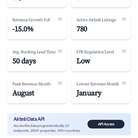
(?)
(?)
Revenue Growth YoY
Active Airbnb Listings
-15.0%
780
(?)
(?)
Avg. Booking Lead Time
STR Regulation Level
50 days
Low
(?)
(?)
Peak Revenue Month
Lowest Revenue Month
August
January
Airbnb Data API
API Access
Access this data programmatically. 22
endpoints, 20M+ properties, 190+ countries.