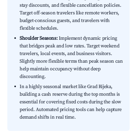
stay discounts, and flexible cancellation policies.
Target off-season travelers like remote workers,
budget-conscious guests, and travelers with
flexible schedules.
Shoulder Seasons:
Implement dynamic pricing
that bridges peak and low rates. Target weekend
travelers, local events, and business visitors.
Slightly more flexible terms than peak season can
help maintain occupancy without deep
discounting.
In a highly seasonal market like Grad Rijeka,
building a cash reserve during the top months is
essential for covering fixed costs during the slow
period. Automated pricing tools can help capture
demand shifts in real time.