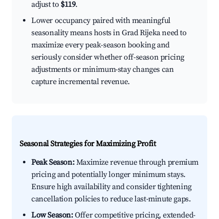
adjust to
$119
.
Lower occupancy paired with meaningful
seasonality means hosts in Grad Rijeka need to
maximize every peak-season booking and
seriously consider whether off-season pricing
adjustments or minimum-stay changes can
capture incremental revenue.
Seasonal Strategies for Maximizing Profit
Peak Season:
Maximize revenue through premium
pricing and potentially longer minimum stays.
Ensure high availability and consider tightening
cancellation policies to reduce last-minute gaps.
Low Season:
Offer competitive pricing, extended-