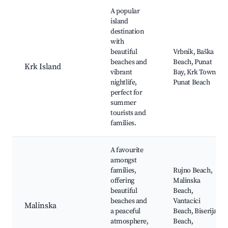
A popular
island
destination
with
beautiful
Vrbnik, Baška
beaches and
Beach, Punat
Krk Island
vibrant
Bay, Krk Town,
nightlife,
Punat Beach
perfect for
summer
tourists and
families.
A favourite
amongst
families,
Rujno Beach,
offering
Malinska
beautiful
Beach,
beaches and
Vantacici
Malinska
a peaceful
Beach, Biserija
atmosphere,
Beach,