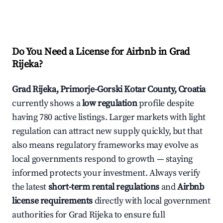
Do You Need a License for Airbnb in Grad
Rijeka?
Grad Rijeka, Primorje-Gorski Kotar County, Croatia
currently shows a
low regulation
profile despite
having 780 active listings. Larger markets with light
regulation can attract new supply quickly, but that
also means regulatory frameworks may evolve as
local governments respond to growth — staying
informed protects your investment. Always verify
the latest
short-term rental regulations
and
Airbnb
license requirements
directly with local government
authorities for Grad Rijeka to ensure full