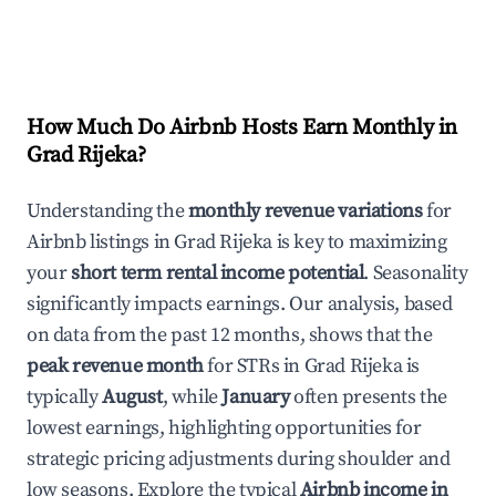
How Much Do Airbnb Hosts Earn Monthly in
Grad Rijeka
?
Understanding the
monthly revenue variations
for
Airbnb listings in
Grad Rijeka
is key to maximizing
your
short term rental income potential
. Seasonality
significantly impacts earnings. Our analysis, based
on data from the past 12 months, shows that the
peak revenue month
for STRs in
Grad Rijeka
is
typically
August
, while
January
often presents the
lowest earnings, highlighting opportunities for
strategic pricing adjustments during shoulder and
low seasons. Explore the typical
Airbnb income in