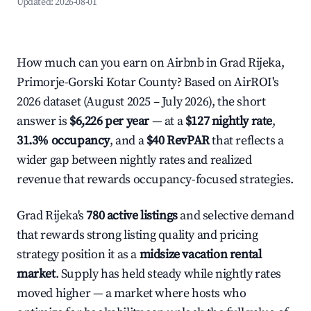
Updated:
2026-08-01
How much can you earn on Airbnb in Grad Rijeka,
Primorje-Gorski Kotar County? Based on AirROI's
2026 dataset (August 2025 – July 2026), the short
answer is
$6,226 per year
— at a
$127 nightly rate
,
31.3% occupancy
, and a
$40 RevPAR
that reflects a
wider gap between nightly rates and realized
revenue that rewards occupancy-focused strategies.
Grad Rijeka's
780 active listings
and selective demand
that rewards strong listing quality and pricing
strategy position it as a
midsize vacation rental
market
. Supply has held steady while nightly rates
moved higher — a market where hosts who