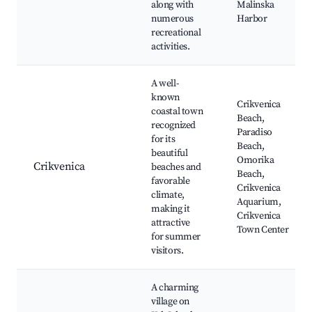
along with
Malinska
numerous
Harbor
recreational
activities.
A well-
known
Crikvenica
coastal town
Beach,
recognized
Paradiso
for its
Beach,
beautiful
Omorika
Crikvenica
beaches and
Beach,
favorable
Crikvenica
climate,
Aquarium,
making it
Crikvenica
attractive
Town Center
for summer
visitors.
A charming
village on