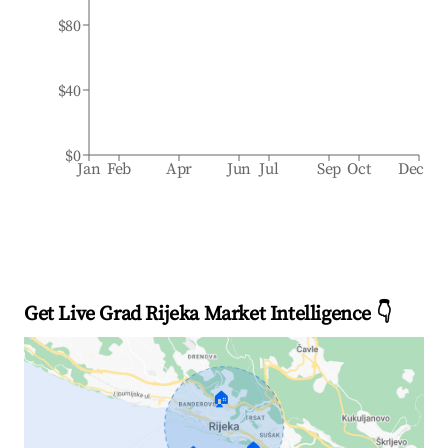
$80
$40
$0
Jan
Feb
Apr
Jun
Jul
Sep
Oct
Dec
Get Live Grad Rijeka Market Intelligence 👇
🏠