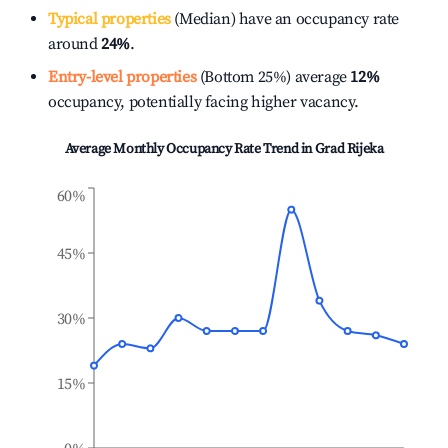
Typical properties
(Median) have an occupancy rate
around
24%
.
Entry-level properties
(Bottom 25%) average
12%
occupancy, potentially facing higher vacancy.
Average Monthly Occupancy Rate Trend in
Grad Rijeka
60%
45%
30%
15%