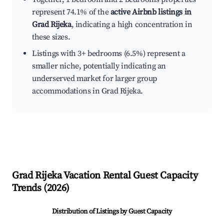
represent 74.1% of the
active Airbnb listings in
Grad Rijeka
, indicating a high concentration in
these sizes.
Listings with 3+ bedrooms (6.5%) represent a
smaller niche, potentially indicating an
underserved market for larger group
accommodations in Grad Rijeka.
Grad Rijeka
Vacation Rental Guest Capacity
Trends (
2026
)
Distribution of Listings by Guest Capacity