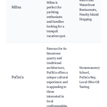
Bistro and
Milna is
Waterfront
Milna
perfect for
Restaurants,
yachting
Nearby Island
enthusiasts
Hopping
and families
looking for a
tranquil
vacation spot.
Famous for its
limestone
quarry and
traditional
architecture,
Stonemasonry
Pučišća offers a
School,
Pučisća
unique cultural
Pučisća Bay,
experience and
Local Olive Oil
is appealing to
Tasting
those
interested in
local
craftsmanship.