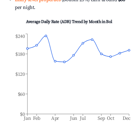
per night.
Average Daily Rate (ADR) Trend by Month in
Bol
$240
$180
$120
$60
$0
Jan
Feb
Apr
Jun
Jul
Sep
Oct
Dec