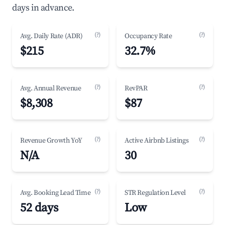
days in advance.
(?)
(?)
Avg. Daily Rate (ADR)
Occupancy Rate
$215
32.7%
(?)
(?)
Avg. Annual Revenue
RevPAR
$8,308
$87
(?)
(?)
Revenue Growth YoY
Active Airbnb Listings
N/A
30
(?)
(?)
Avg. Booking Lead Time
STR Regulation Level
52 days
Low