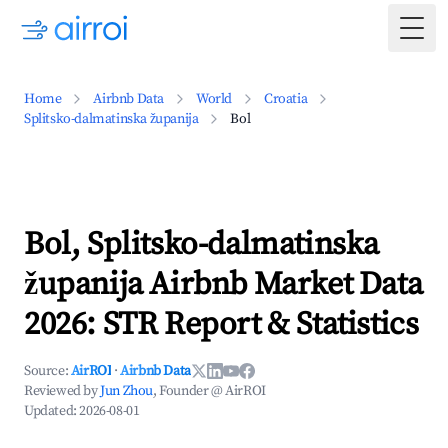
Togg
Home
Airbnb Data
World
Croatia
Splitsko-dalmatinska županija
Bol
Bol, Splitsko-dalmatinska
županija Airbnb Market Data
2026: STR Report & Statistics
Source:
AirROI
·
Airbnb Data
Reviewed by
Jun Zhou
, Founder @ AirROI
Updated:
2026-08-01