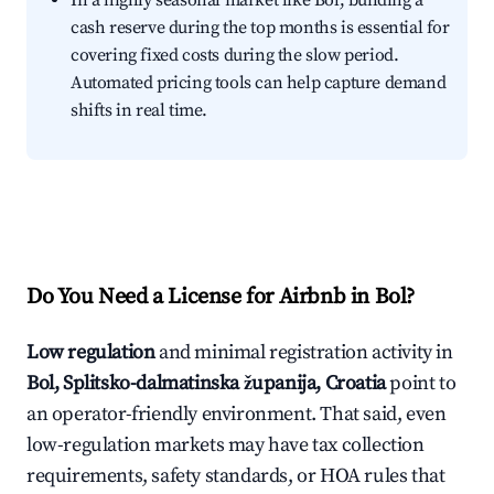
In a highly seasonal market like Bol, building a
cash reserve during the top months is essential for
covering fixed costs during the slow period.
Automated pricing tools can help capture demand
shifts in real time.
Do You Need a License for Airbnb in Bol?
Low regulation
and minimal registration activity in
Bol, Splitsko-dalmatinska županija, Croatia
point to
an operator-friendly environment. That said, even
low-regulation markets may have tax collection
requirements, safety standards, or HOA rules that