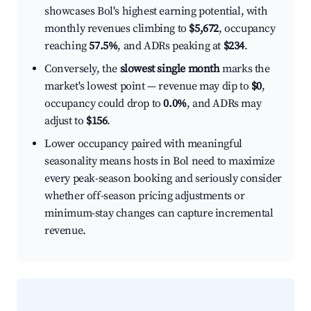
showcases Bol's highest earning potential, with
monthly revenues climbing to
$5,672
, occupancy
reaching
57.5%
, and ADRs peaking at
$234
.
Conversely, the
slowest single month
marks the
market's lowest point — revenue may dip to
$0
,
occupancy could drop to
0.0%
, and ADRs may
adjust to
$156
.
Lower occupancy paired with meaningful
seasonality means hosts in Bol need to maximize
every peak-season booking and seriously consider
whether off-season pricing adjustments or
minimum-stay changes can capture incremental
revenue.