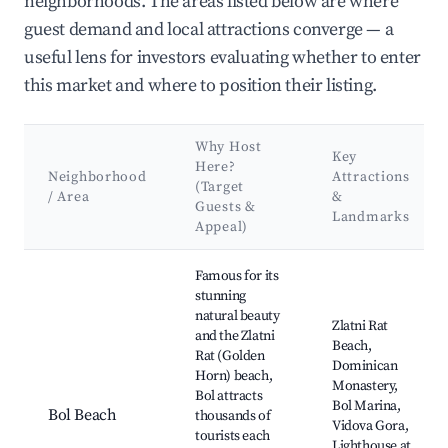
neighborhoods. The areas listed below are where
guest demand and local attractions converge — a
useful lens for investors evaluating whether to enter
this market and where to position their listing.
Why Host
Key
Here?
Neighborhood
Attractions
(Target
/ Area
&
Guests &
Landmarks
Appeal)
Best neighborhoods for Airbnb in Bol
Famous for its
stunning
natural beauty
Zlatni Rat
and the Zlatni
Beach,
Rat (Golden
Dominican
Horn) beach,
Monastery,
Bol attracts
Bol Marina,
Bol Beach
thousands of
Vidova Gora,
tourists each
Lighthouse at