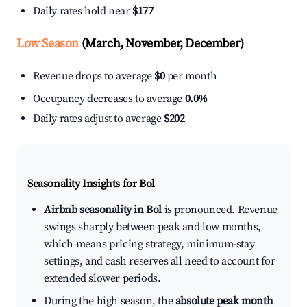
Daily rates hold near
$177
Low Season
(March, November, December)
Revenue drops to average
$0
per month
Occupancy decreases to average
0.0%
Daily rates adjust to average
$202
Seasonality Insights for Bol
Airbnb seasonality in Bol
is pronounced. Revenue
swings sharply between peak and low months,
which means pricing strategy, minimum-stay
settings, and cash reserves all need to account for
extended slower periods.
During the high season, the
absolute peak month