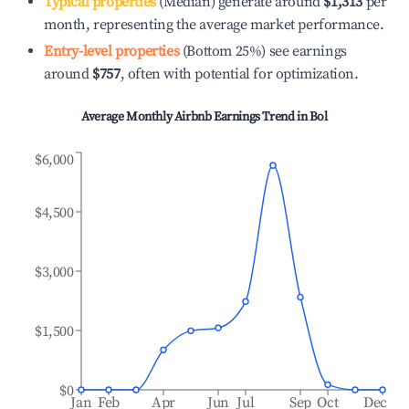
Typical properties
(Median) generate around
$1,313
per
month, representing the average market performance.
Entry-level properties
(Bottom 25%) see earnings
around
$757
, often with potential for optimization.
Average Monthly Airbnb Earnings Trend in
Bol
$6,000
$4,500
$3,000
$1,500
$0
Jan
Feb
Apr
Jun
Jul
Sep
Oct
Dec