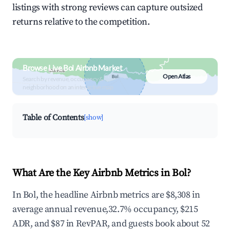
listings with strong reviews can capture outsized
returns relative to the competition.
Browse Live Bol Airbnb Market
Open Atlas
Search by revenue, occupancy &
neighborhood on an interactive map
Table of Contents
[show]
What Are the Key Airbnb Metrics in Bol?
In Bol, the headline Airbnb metrics are $8,308 in
average annual revenue,32.7% occupancy, $215
ADR, and $87 in RevPAR, and guests book about 52