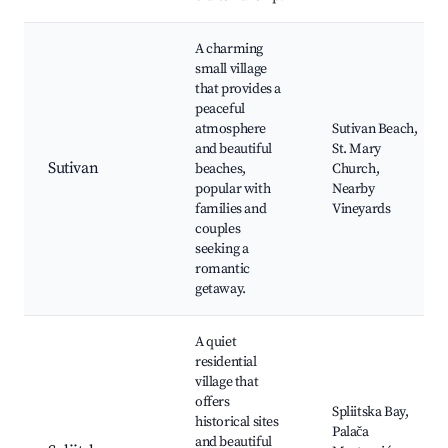
A charming
small village
that provides a
peaceful
atmosphere
Sutivan Beach,
and beautiful
St. Mary
Sutivan
beaches,
Church,
popular with
Nearby
families and
Vineyards
couples
seeking a
romantic
getaway.
A quiet
residential
village that
offers
Spliitska Bay,
historical sites
Palača
and beautiful