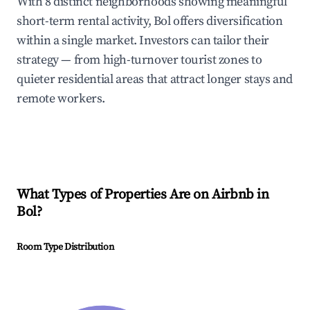
With 8 distinct neighborhoods showing meaningful
short-term rental activity, Bol offers diversification
within a single market. Investors can tailor their
strategy — from high-turnover tourist zones to
quieter residential areas that attract longer stays and
remote workers.
What Types of Properties Are on Airbnb in
Bol
?
Room Type Distribution