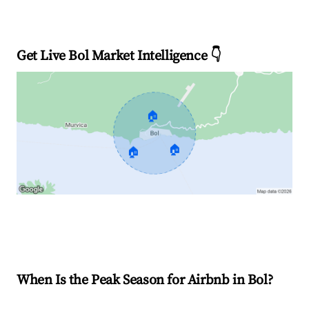
Get Live Bol Market Intelligence 👇
🏠
🏠
🏠
Explore Real-time Analytics
When Is the Peak Season for Airbnb in Bol?