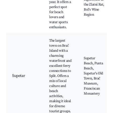
year. It offers a
the Zlatni Rat,
perfect spot
Bol's Wine
for beach
Region
lovers and
water sports
enthusiasts.
The largest
town on Brač
Island with a
charming
Supetar
waterfront and
Beach, Punta
excellent ferry
Beach,
connections to
Supetar's Old
Supetar
Split. Offers a
Town, Brač
mix of local
Museum,
culture and
Franciscan
beach
Monastery
activities,
making it ideal
for diverse
tourist groups.