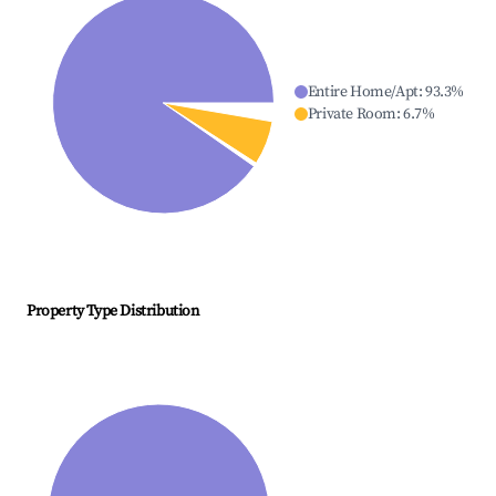
Entire Home/Apt
:
93.3
%
Private Room
:
6.7
%
Property Type Distribution