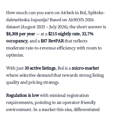
How much can you earn on Airbnb in Bol, Splitsko-
dalmatinska županija? Based on AirROI's 2026
dataset (August 2025 – July 2026), the short answer is
$8,308 per year
— at a
$215 nightly rate
,
32.7%
occupancy
, and a
$87 RevPAR
that reflects
moderate rate-to-revenue efficiency with room to
optimize.
With just
30 active listings
, Bol is a
micro-market
where selective demand that rewards strong listing
quality and pricing strategy.
Regulation is low
with minimal registration
requirements, pointing to an operator-friendly
environment. In a market this size, differentiated