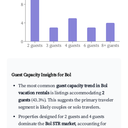
8
4
0
2 guests
3 guests
4 guests
6 guests
8+ guests
Guest Capacity Insights for
Bol
The most common
guest capacity trend in Bol
vacation rentals
is listings accommodating
2
guests
(43.3%). This suggests the primary traveler
segment is likely couples or solo travelers.
Properties designed for 2 guests and 4 guests
dominate the
Bol STR market
, accounting for