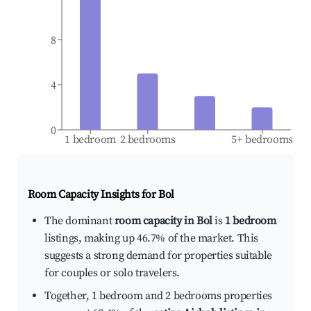
8
4
0
1 bedroom
2 bedrooms
5+ bedrooms
Room Capacity Insights for
Bol
The dominant
room capacity in Bol
is
1 bedroom
listings, making up 46.7% of the market. This
suggests a strong demand for properties suitable
for couples or solo travelers.
Together, 1 bedroom and 2 bedrooms properties