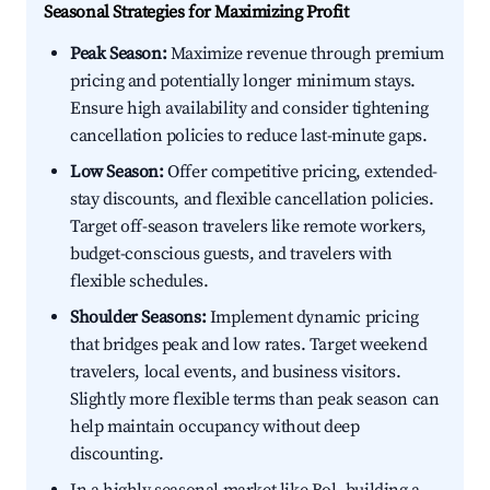
Seasonal Strategies for Maximizing Profit
Peak Season:
Maximize revenue through premium
pricing and potentially longer minimum stays.
Ensure high availability and consider tightening
cancellation policies to reduce last-minute gaps.
Low Season:
Offer competitive pricing, extended-
stay discounts, and flexible cancellation policies.
Target off-season travelers like remote workers,
budget-conscious guests, and travelers with
flexible schedules.
Shoulder Seasons:
Implement dynamic pricing
that bridges peak and low rates. Target weekend
travelers, local events, and business visitors.
Slightly more flexible terms than peak season can
help maintain occupancy without deep
discounting.