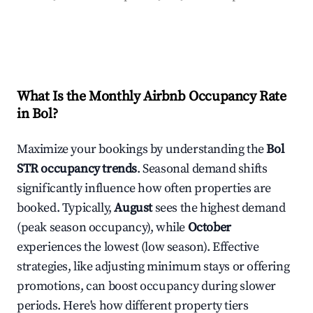
What Is the Monthly Airbnb Occupancy Rate
in
Bol
?
Maximize your bookings by understanding the
Bol
STR occupancy trends
. Seasonal demand shifts
significantly influence how often properties are
booked. Typically,
August
sees the highest demand
(peak season occupancy), while
October
experiences the lowest (low season). Effective
strategies, like adjusting minimum stays or offering
promotions, can boost occupancy during slower
periods. Here's how different property tiers