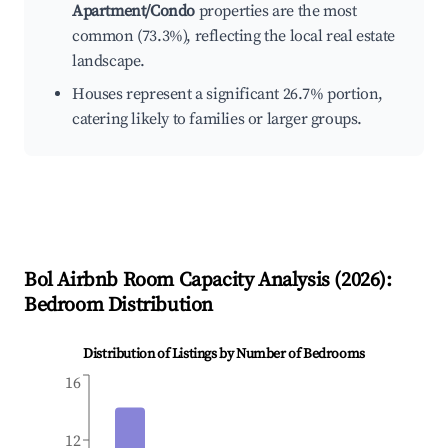
Apartment/Condo
properties are the most
common (73.3%), reflecting the local real estate
landscape.
Houses represent a significant 26.7% portion,
catering likely to families or larger groups.
Bol
Airbnb Room Capacity Analysis (
2026
):
Bedroom Distribution
Distribution of Listings by Number of Bedrooms
16
12