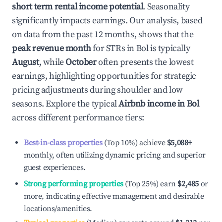
short term rental income potential
. Seasonality
significantly impacts earnings. Our analysis, based
on data from the past 12 months, shows that the
peak revenue month
for STRs in
Bol
is typically
August
, while
October
often presents the lowest
earnings, highlighting opportunities for strategic
pricing adjustments during shoulder and low
seasons. Explore the typical
Airbnb income in
Bol
across different performance tiers:
Best-in-class properties
(Top 10%) achieve
$5,088
+
monthly, often utilizing dynamic pricing and superior
guest experiences.
Strong performing properties
(Top 25%) earn
$2,485
or
more, indicating effective management and desirable
locations/amenities.