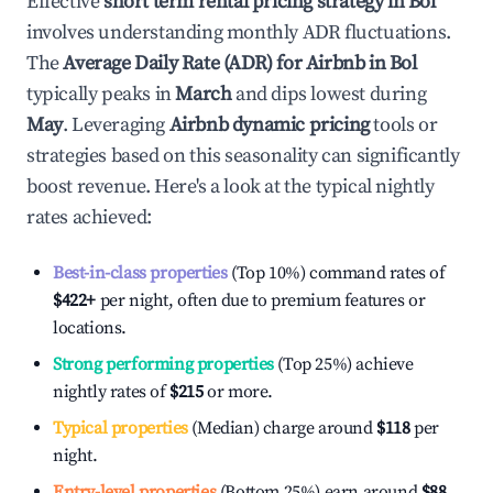
Effective
short term rental pricing strategy in
Bol
involves understanding monthly ADR fluctuations.
The
Average Daily Rate (ADR) for Airbnb in
Bol
typically peaks in
March
and dips lowest during
May
. Leveraging
Airbnb dynamic pricing
tools or
strategies based on this seasonality can significantly
boost revenue. Here's a look at the typical nightly
rates achieved:
Best-in-class properties
(Top 10%) command rates of
$422
+
per night, often due to premium features or
locations.
Strong performing properties
(Top 25%) achieve
nightly rates of
$215
or more.
Typical properties
(Median) charge around
$118
per
night.
Entry-level properties
(Bottom 25%) earn around
$88