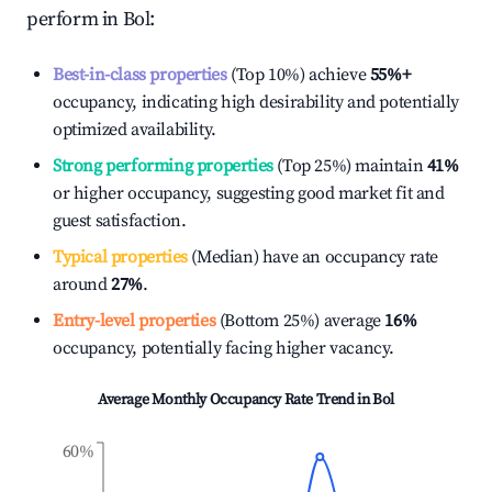
perform in
Bol
:
Best-in-class properties
(Top 10%) achieve
55%
+
occupancy, indicating high desirability and potentially
optimized availability.
Strong performing properties
(Top 25%) maintain
41%
or higher occupancy, suggesting good market fit and
guest satisfaction.
Typical properties
(Median) have an occupancy rate
around
27%
.
Entry-level properties
(Bottom 25%) average
16%
occupancy, potentially facing higher vacancy.
Average Monthly Occupancy Rate Trend in
Bol
60%