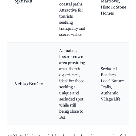
Spliitska
Mastrović,
coastal paths.
Historic Stone
Attractive for
Homes
tourists
seeking
tranquility and
scenic walks.
A smaller,
lesser-known
area providing
an authentic
Secluded
experience,
Beaches,
ideal for those
Local Nature
Veliko Bruško
seeking a
Trails,
unique and
Authentic
secluded spot
Village Life
while still
being close to
Bol.