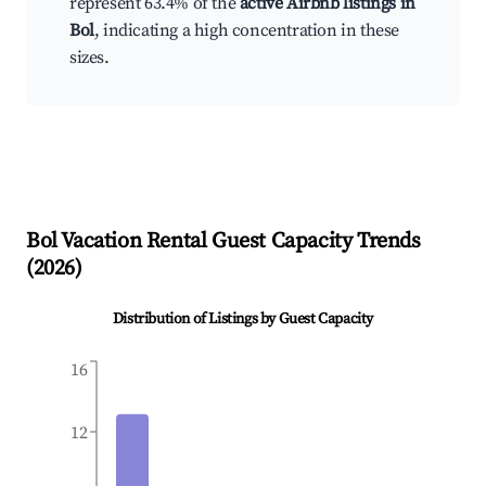
represent 63.4% of the
active Airbnb listings in
Bol
, indicating a high concentration in these
sizes.
Bol
Vacation Rental Guest Capacity Trends
(
2026
)
Distribution of Listings by Guest Capacity
16
12