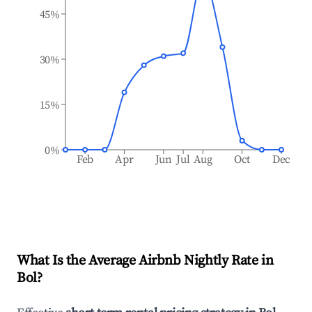
45%
30%
15%
0%
Feb
Apr
Jun
Jul
Aug
Oct
Dec
What Is the Average Airbnb Nightly Rate in
Bol
?