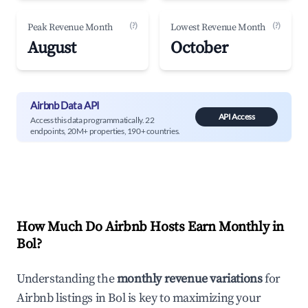
(?)
(?)
Peak Revenue Month
Lowest Revenue Month
August
October
Airbnb Data API
API Access
Access this data programmatically. 22
endpoints, 20M+ properties, 190+ countries.
How Much Do Airbnb Hosts Earn Monthly in
Bol
?
Understanding the
monthly revenue variations
for
Airbnb listings in
Bol
is key to maximizing your