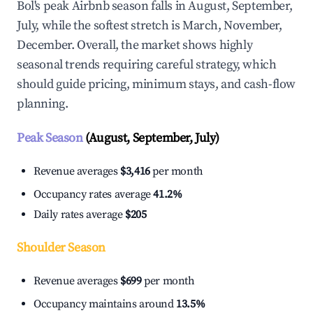
Bol's peak Airbnb season falls in August, September,
July, while the softest stretch is March, November,
December. Overall, the market shows highly
seasonal trends requiring careful strategy, which
should guide pricing, minimum stays, and cash-flow
planning.
Peak Season
(August, September, July)
Revenue averages
$3,416
per month
Occupancy rates average
41.2%
Daily rates average
$205
Shoulder Season
Revenue averages
$699
per month
Occupancy maintains around
13.5%