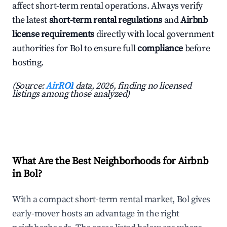
affect short-term rental operations. Always verify
the latest
short-term rental regulations
and
Airbnb
license requirements
directly with local government
authorities for Bol to ensure full
compliance
before
hosting.
(Source:
AirROI
data, 2026, finding no licensed
listings among those analyzed)
What Are the Best Neighborhoods for Airbnb
in Bol?
With a compact short-term rental market, Bol gives
early-mover hosts an advantage in the right