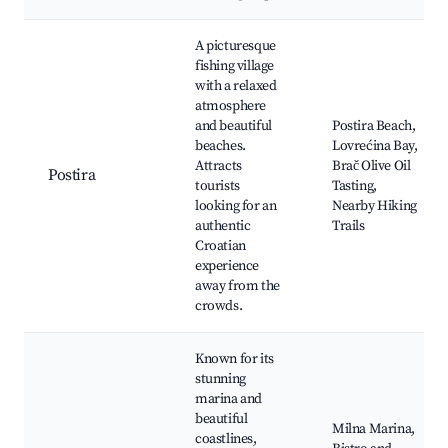
A picturesque
fishing village
with a relaxed
atmosphere
and beautiful
Postira Beach,
beaches.
Lovrećina Bay,
Attracts
Brač Olive Oil
Postira
tourists
Tasting,
looking for an
Nearby Hiking
authentic
Trails
Croatian
experience
away from the
crowds.
Known for its
stunning
marina and
beautiful
Milna Marina,
coastlines,