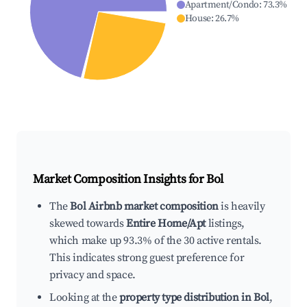
Apartment/Condo
:
73.3
%
House
:
26.7
%
Market Composition Insights for
Bol
The
Bol Airbnb market composition
is heavily
skewed towards
Entire Home/Apt
listings,
which make up 93.3% of the 30 active rentals.
This indicates strong guest preference for
privacy and space.
Looking at the
property type distribution in Bol
,