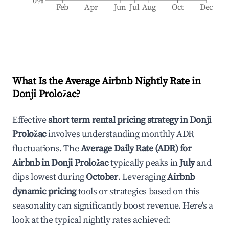
0%
Feb
Apr
Jun
Jul
Aug
Oct
Dec
What Is the Average Airbnb Nightly Rate in
Donji Proložac
?
Effective
short term rental pricing strategy in
Donji
Proložac
involves understanding monthly ADR
fluctuations. The
Average Daily Rate (ADR) for
Airbnb in
Donji Proložac
typically peaks in
July
and
dips lowest during
October
. Leveraging
Airbnb
dynamic pricing
tools or strategies based on this
seasonality can significantly boost revenue. Here's a
look at the typical nightly rates achieved: