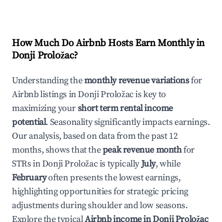
How Much Do Airbnb Hosts Earn Monthly in
Donji Proložac
?
Understanding the
monthly revenue variations
for
Airbnb listings in
Donji Proložac
is key to
maximizing your
short term rental income
potential
. Seasonality significantly impacts earnings.
Our analysis, based on data from the past 12
months, shows that the
peak revenue month
for
STRs in
Donji Proložac
is typically
July
, while
February
often presents the lowest earnings,
highlighting opportunities for strategic pricing
adjustments during shoulder and low seasons.
Explore the typical
Airbnb income in
Donji Proložac