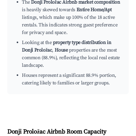
The
Donji Proložac Airbnb market composition
is heavily skewed towards
Entire Home/Apt
listings, which make up 100% of the 18 active
rentals. This indicates strong guest preference
for privacy and space.
Looking at the
property type distribution in
Donji Proložac
,
House
properties are the most
common (88.9%), reflecting the local real estate
landscape.
Houses represent a significant 88.9% portion,
catering likely to families or larger groups.
Donji Proložac
Airbnb Room Capacity