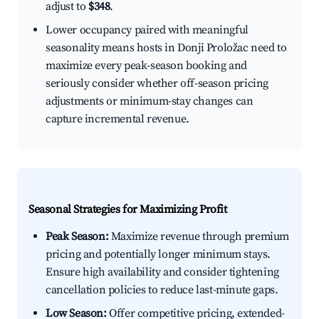
adjust to
$348
.
Lower occupancy paired with meaningful
seasonality means hosts in Donji Proložac need to
maximize every peak-season booking and
seriously consider whether off-season pricing
adjustments or minimum-stay changes can
capture incremental revenue.
Seasonal Strategies for Maximizing Profit
Peak Season:
Maximize revenue through premium
pricing and potentially longer minimum stays.
Ensure high availability and consider tightening
cancellation policies to reduce last-minute gaps.
Low Season:
Offer competitive pricing, extended-