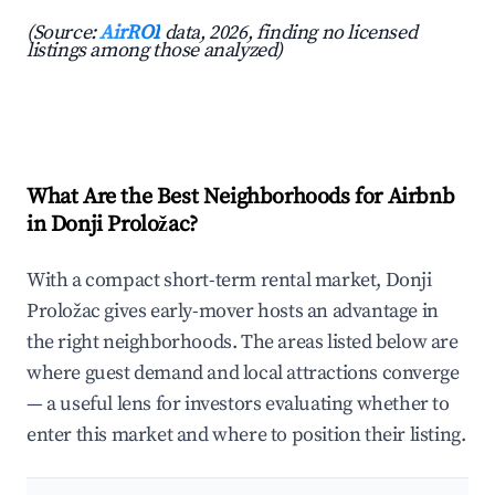
(Source:
AirROI
data, 2026, finding no licensed
listings among those analyzed)
What Are the Best Neighborhoods for Airbnb
in Donji Proložac?
With a compact short-term rental market, Donji
Proložac gives early-mover hosts an advantage in
the right neighborhoods. The areas listed below are
where guest demand and local attractions converge
— a useful lens for investors evaluating whether to
enter this market and where to position their listing.