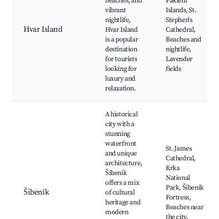
beaches, and
Pakleni
vibrant
Islands, St.
nightlife,
Stephen's
Hvar Island
Hvar Island
Cathedral,
is a popular
Beaches and
destination
nightlife,
for tourists
Lavender
looking for
fields
luxury and
relaxation.
A historical
city with a
stunning
waterfront
St. James
and unique
Cathedral,
architecture,
Krka
Šibenik
National
offers a mix
Park, Šibenik
Šibenik
of cultural
Fortress,
heritage and
Beaches near
modern
the city,