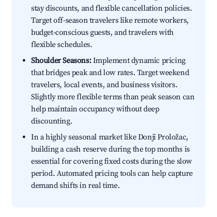
stay discounts, and flexible cancellation policies.
Target off-season travelers like remote workers,
budget-conscious guests, and travelers with
flexible schedules.
Shoulder Seasons:
Implement dynamic pricing
that bridges peak and low rates. Target weekend
travelers, local events, and business visitors.
Slightly more flexible terms than peak season can
help maintain occupancy without deep
discounting.
In a highly seasonal market like Donji Proložac,
building a cash reserve during the top months is
essential for covering fixed costs during the slow
period. Automated pricing tools can help capture
demand shifts in real time.