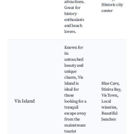
attractions.
Historic city
Great for
center
history
enthusiasts
and beach
lovers.
Known for
its
untouched
beauty and
unique
charm, Vis
Island is
Blue Cave,
ideal for
Stiniva Bay,
those
Vis Town,
Vis Island
looking for a
Local
tranquil
wineries,
escape away
Beautiful
from the
beaches
mainstream
tourist