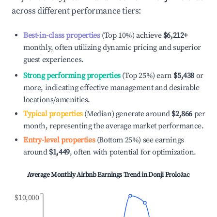
across different performance tiers:
Best-in-class properties
(Top 10%) achieve
$6,212
+
monthly, often utilizing dynamic pricing and superior
guest experiences.
Strong performing properties
(Top 25%) earn
$5,438
or
more, indicating effective management and desirable
locations/amenities.
Typical properties
(Median) generate around
$2,866
per
month, representing the average market performance.
Entry-level properties
(Bottom 25%) see earnings
around
$1,449
, often with potential for optimization.
Average Monthly Airbnb Earnings Trend in
Donji Proložac
$10,000