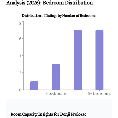
Analysis (
2026
): Bedroom Distribution
Distribution of Listings by Number of Bedrooms
8
6
4
2
0
3 bedrooms
5+ bedrooms
Room Capacity Insights for
Donji Proložac