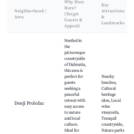
Why Host
Key
Here?
Neighborhood /
Attractions
(Target
Area
&
Guests &
Landmarks
Appeal)
Best neighborhoods for Airbnb in Donji Proložac
Nestled in
the
picturesque
countryside
of Dalmatia,
this area is
perfect for
Nearby
guests
beaches,
seeking a
Cultural
peaceful
heritage
retreat with
sites, Local
Donji Proložac
easy access
wine
to nature
vineyards,
and local
Tranquil
culture.
countryside,
Ideal for
Nature parks