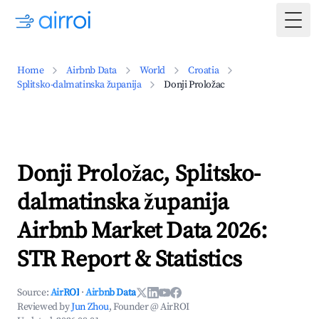
Togg
Home
Airbnb Data
World
Croatia
Splitsko-dalmatinska županija
Donji Proložac
Donji Proložac, Splitsko-
dalmatinska županija
Airbnb Market Data 2026:
STR Report & Statistics
Source:
AirROI
·
Airbnb Data
Reviewed by
Jun Zhou
, Founder @ AirROI