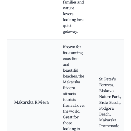
families and
nature
lovers
looking for a
quiet
getaway.
Known for
its stunning
coastline
and
beautiful
beaches, the
St. Peter's
Makarska
Fortress,
Riviera
Biokovo
attracts
Nature Park,
tourists
Makarska Riviera
Brela Beach,
from all over
Podgora
the world.
Beach,
Great for
Makarska
those
Promenade
looking to