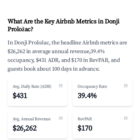
What Are the Key Airbnb Metrics in Donji
Proložac?
In Donji Proložac, the headline Airbnb metrics are
$26,262 in average annual revenue,39.4%
occupancy, $431 ADR, and $170 in RevPAR, and
guests book about 100 days in advance.
(?)
(?)
Avg. Daily Rate (ADR)
Occupancy Rate
$431
39.4%
(?)
(?)
Avg. Annual Revenue
RevPAR
$26,262
$170