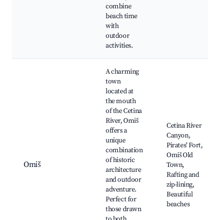
combine
beach time
with
outdoor
activities.
A charming
town
located at
the mouth
of the Cetina
River, Omiš
Cetina River
offers a
Canyon,
unique
Pirates' Fort,
combination
Omiš Old
of historic
Omiš
Town,
architecture
Rafting and
and outdoor
zip-lining,
adventure.
Beautiful
Perfect for
beaches
those drawn
to both