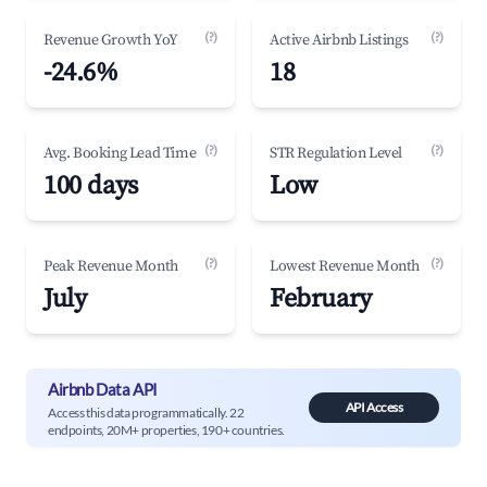
(?)
(?)
Revenue Growth YoY
Active Airbnb Listings
-24.6%
18
(?)
(?)
Avg. Booking Lead Time
STR Regulation Level
100 days
Low
(?)
(?)
Peak Revenue Month
Lowest Revenue Month
July
February
Airbnb Data API
API Access
Access this data programmatically. 22
endpoints, 20M+ properties, 190+ countries.