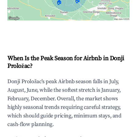
🏠
🏠
Explore Real-time Analytics
When Is the Peak Season for Airbnb in Donji
Proložac?
Donji Proložac's peak Airbnb season falls in July,
August, June, while the softest stretch is January,
February, December. Overall, the market shows
highly seasonal trends requiring careful strategy,
which should guide pricing, minimum stays, and
cash-flow planning.