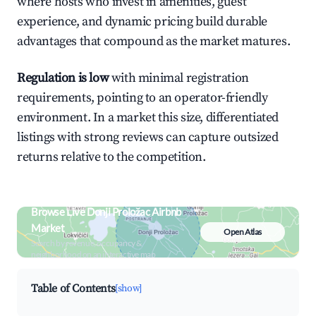
where hosts who invest in amenities, guest
experience, and dynamic pricing build durable
advantages that compound as the market matures.
Regulation is low
with minimal registration
requirements, pointing to an operator-friendly
environment. In a market this size, differentiated
listings with strong reviews can capture outsized
returns relative to the competition.
Browse Live Donji Proložac Airbnb
Market
Open Atlas
Search by revenue, occupancy &
neighborhood on an interactive map
Table of Contents
[show]