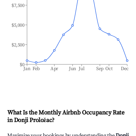
$7,500
$5,000
$2,500
$0
Jan
Feb
Apr
Jun
Jul
Sep
Oct
Dec
What Is the Monthly Airbnb Occupancy Rate
in
Donji Proložac
?
Maximize your bookings by understanding the
Donji