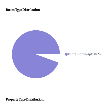
Room Type Distribution
Entire Home/Apt
:
100
%
Property Type Distribution