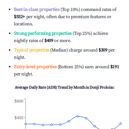
Best-in-class properties
(Top 10%) command rates of
$552
+
per night, often due to premium features or
locations.
Strong performing properties
(Top 25%) achieve
nightly rates of
$409
or more.
Typical properties
(Median) charge around
$309
per
night.
Entry-level properties
(Bottom 25%) earn around
$191
per night.
Average Daily Rate (ADR) Trend by Month in
Donji Proložac
$600
$450