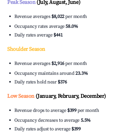
Peak Season
(July, August, June)
Revenue averages
$8,022
per month
Occupancy rates average
58.0%
Daily rates average
$441
Shoulder Season
Revenue averages
$2,916
per month
Occupancy maintains around
23.3%
Daily rates hold near
$376
Low Season
(January, February, December)
Revenue drops to average
$399
per month
Occupancy decreases to average
5.5%
Daily rates adjust to average
$399