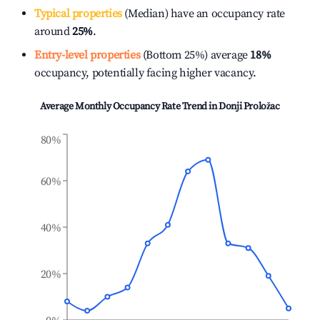
Typical properties
(Median) have an occupancy rate
around
25%
.
Entry-level properties
(Bottom 25%) average
18%
occupancy, potentially facing higher vacancy.
Average Monthly Occupancy Rate Trend in
Donji Proložac
80%
60%
40%
20%