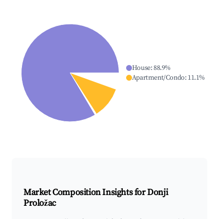
House
:
88.9
%
Apartment/Condo
:
11.1
%
Market Composition Insights for
Donji
Proložac