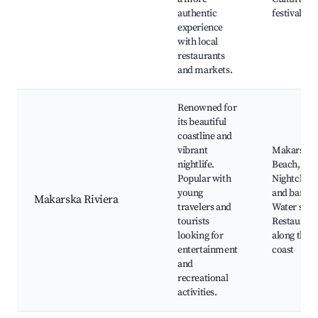
authentic
festivals
experience
with local
restaurants
and markets.
Renowned for
its beautiful
coastline and
vibrant
Makarska
nightlife.
Beach,
Popular with
Nightclubs
young
and bars,
Makarska Riviera
travelers and
Water spor
tourists
Restaurant
looking for
along the
entertainment
coast
and
recreational
activities.