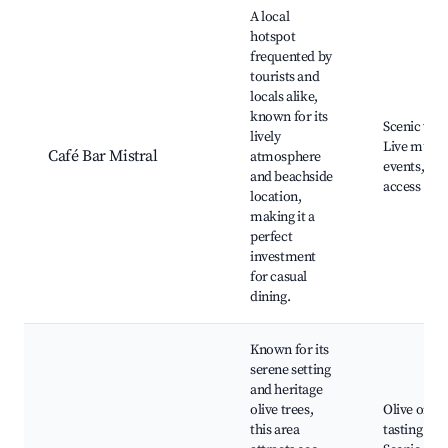
A local
hotspot
frequented by
tourists and
locals alike,
known for its
Scenic view
lively
Live music
Café Bar Mistral
atmosphere
events, Be
and beachside
access
location,
making it a
perfect
investment
for casual
dining.
Known for its
serene setting
and heritage
olive trees,
Olive oil
this area
tasting tou