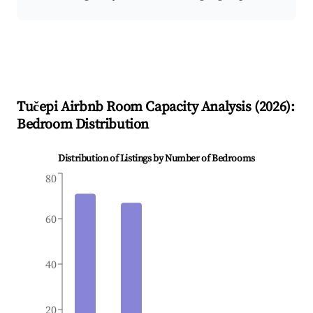
Tučepi
Airbnb Room Capacity Analysis (
2026
):
Bedroom Distribution
Distribution of Listings by Number of Bedrooms
80
60
40
20