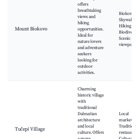
offers
breathtaking
Biokovo
views and
Skywalk,
hiking
Hiking trail
Mount Biokovo
opportunities.
Biodiversit
Ideal for
Scenic
nature lovers
viewpoints
and adventure
seekers
looking for
outdoor
activities.
Charming
historic village
with
traditional
Dalmatian
Local
architecture
markets,
and local
Traditional
Tučepi Village
culture. Offers
restaurants
a more
Cultural