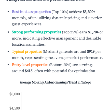
Best-in-class properties
(Top 10%) achieve
$3,300
+
monthly, often utilizing dynamic pricing and superior
guest experiences.
Strong performing properties
(Top 25%) earn
$1,704
or
more, indicating effective management and desirable
locations/amenities.
Typical properties
(Median) generate around
$919
per
month, representing the average market performance.
Entry-level properties
(Bottom 25%) see earnings
around
$415
, often with potential for optimization.
Average Monthly Airbnb Earnings Trend in
Tučepi
$6,000
$4,500