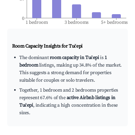
0
1 bedroom
3 bedrooms
5+ bedrooms
Room Capacity Insights for
Tučepi
The dominant
room capacity in Tučepi
is
1
bedroom
listings, making up 34.8% of the market.
This suggests a strong demand for properties
suitable for couples or solo travelers.
Together, 1 bedroom and 2 bedrooms properties
represent 67.6% of the
active Airbnb listings in
Tučepi
, indicating a high concentration in these
sizes.