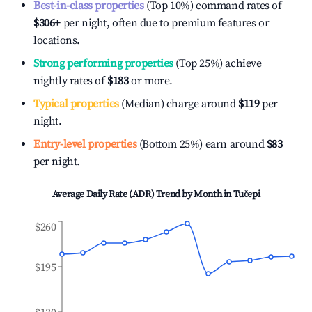
Best-in-class properties
(Top 10%) command rates of
$306
+
per night, often due to premium features or
locations.
Strong performing properties
(Top 25%) achieve
nightly rates of
$183
or more.
Typical properties
(Median) charge around
$119
per
night.
Entry-level properties
(Bottom 25%) earn around
$83
per night.
Average Daily Rate (ADR) Trend by Month in
Tučepi
$260
$195