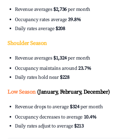
Revenue averages
$2,736
per month
Occupancy rates average
39.8%
Daily rates average
$208
Shoulder Season
Revenue averages
$1,324
per month
Occupancy maintains around
23.7%
Daily rates hold near
$228
Low Season
(January, February, December)
Revenue drops to average
$324
per month
Occupancy decreases to average
10.4%
Daily rates adjust to average
$213