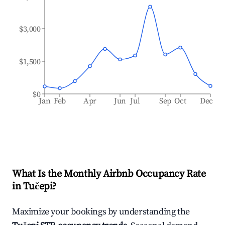
$3,000
$1,500
$0
Jan
Feb
Apr
Jun
Jul
Sep
Oct
Dec
What Is the Monthly Airbnb Occupancy Rate
in
Tučepi
?
Maximize your bookings by understanding the