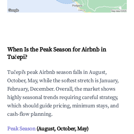
Explore Real-time Analytics
When Is the Peak Season for Airbnb in
Tučepi?
Tučepi's peak Airbnb season falls in August,
October, May, while the softest stretch is January,
February, December. Overall, the market shows
highly seasonal trends requiring careful strategy,
which should guide pricing, minimum stays, and
cash-flow planning.
Peak Season
(August, October, May)