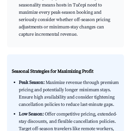
seasonality means hosts in Tučepi need to
maximize every peak-season booking and
seriously consider whether off-season pricing
adjustments or minimum-stay changes can
capture incremental revenue.
Seasonal Strategies for Maximizing Profit
Peak Season:
Maximize revenue through premium
pricing and potentially longer minimum stays.
Ensure high availability and consider tightening
cancellation policies to reduce last-minute gaps.
Low Season:
Offer competitive pricing, extended-
stay discounts, and flexible cancellation policies.
Target off-season travelers like remote workers,