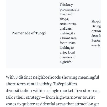
This busy
promenade is
lined with
shops,
Shopping,
restaurants,
Dining
and bars,
options,
Promenade of Tučepi
making it a
Seaside bar
vibrant area
Performan
for tourists
events
looking to
enjoy local
cuisine and
nightlife.
With 8 distinct neighborhoods showing meaningful
short-term rental activity, Tučepi offers
diversification within a single market. Investors can
tailor their strategy — from high-turnover tourist
zones to quieter residential areas that attract longer