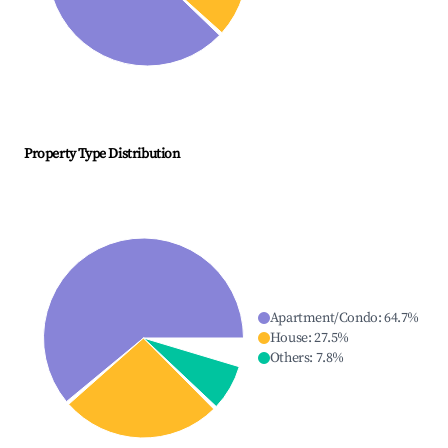
Property Type Distribution
Apartment/Condo
:
64.7
%
House
:
27.5
%
Others
:
7.8
%