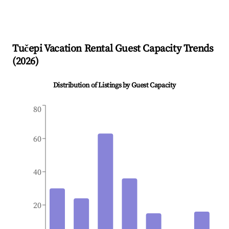
Tučepi
Vacation Rental Guest Capacity Trends
(
2026
)
Distribution of Listings by Guest Capacity
80
60
40
20