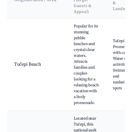
Neighborhood / Area
(Target
&
Guests &
Landmar
Appeal)
Best neighborhoods for Airbnb in Tučepi
Popular for its
stunning
pebble
Tučepi Bea
beaches and
Promenad
crystal-clear
with cafes,
waters.
Water spor
Attracts
Tučepi Beach
activities,
families and
Swimming
couples
and
looking for a
sunbathing
relaxing beach
spots
vacation with
a lively
promenade.
Located near
Tučepi, this
national park