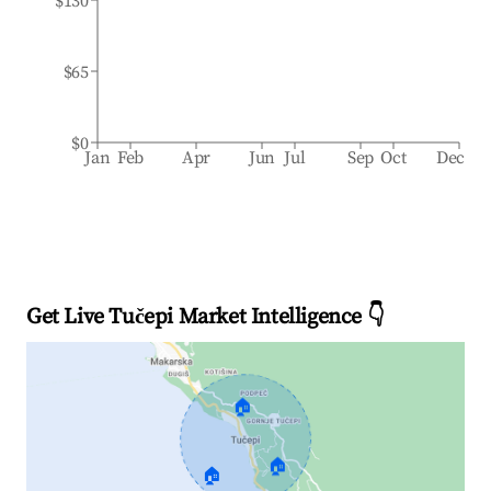
$130
$65
$0
Jan
Feb
Apr
Jun
Jul
Sep
Oct
Dec
Get Live Tučepi Market Intelligence 👇
🏠
🏠
🏠