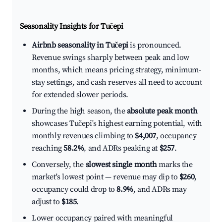
Seasonality Insights for Tučepi
Airbnb seasonality in Tučepi
is pronounced.
Revenue swings sharply between peak and low
months, which means pricing strategy, minimum-
stay settings, and cash reserves all need to account
for extended slower periods.
During the high season, the
absolute peak month
showcases Tučepi's highest earning potential, with
monthly revenues climbing to
$4,007
, occupancy
reaching
58.2%
, and ADRs peaking at
$257
.
Conversely, the
slowest single month
marks the
market's lowest point — revenue may dip to
$260
,
occupancy could drop to
8.9%
, and ADRs may
adjust to
$185
.
Lower occupancy paired with meaningful