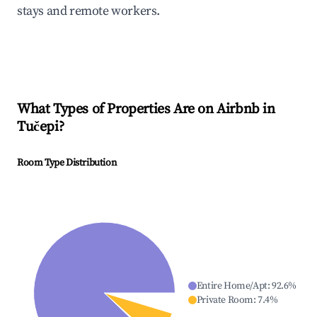
stays and remote workers.
What Types of Properties Are on Airbnb in
Tučepi
?
Room Type Distribution
Entire Home/Apt
:
92.6
%
Private Room
:
7.4
%