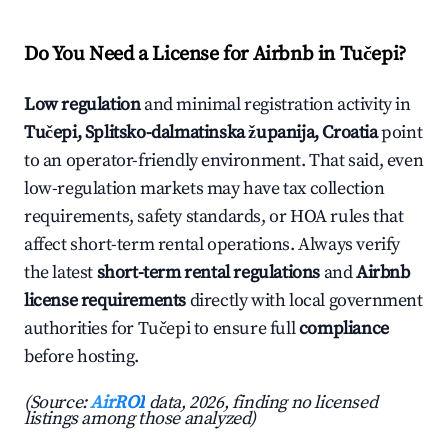
Do You Need a License for Airbnb in Tučepi?
Low regulation
and minimal registration activity in
Tučepi, Splitsko-dalmatinska županija, Croatia
point
to an operator-friendly environment. That said, even
low-regulation markets may have tax collection
requirements, safety standards, or HOA rules that
affect short-term rental operations. Always verify
the latest
short-term rental regulations
and
Airbnb
license requirements
directly with local government
authorities for Tučepi to ensure full
compliance
before hosting.
(Source:
AirROI
data, 2026, finding no licensed
listings among those analyzed)