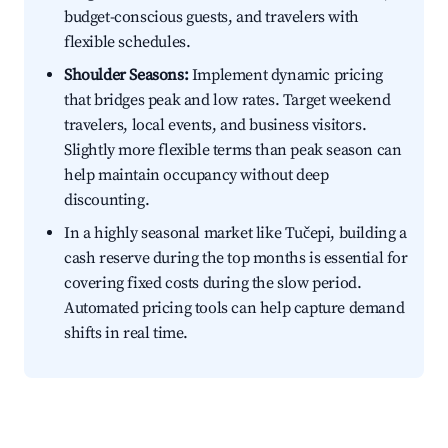
budget-conscious guests, and travelers with
flexible schedules.
Shoulder Seasons:
Implement dynamic pricing
that bridges peak and low rates. Target weekend
travelers, local events, and business visitors.
Slightly more flexible terms than peak season can
help maintain occupancy without deep
discounting.
In a highly seasonal market like Tučepi, building a
cash reserve during the top months is essential for
covering fixed costs during the slow period.
Automated pricing tools can help capture demand
shifts in real time.