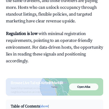
the same travelers, and those travelers are paying
more. Hosts who can unlock occupancy through
standout listings, flexible policies, and targeted
marketing have clear revenue upside.
Regulation is low
with minimal registration
requirements, pointing to an operator-friendly
environment. For data-driven hosts, the opportunity
lies in reading these signals and positioning
accordingly.
Browse Live Tučepi Airbnb Market
Open Atlas
Search by revenue, occupancy &
neighborhood on an interactive map
Table of Contents
[show]