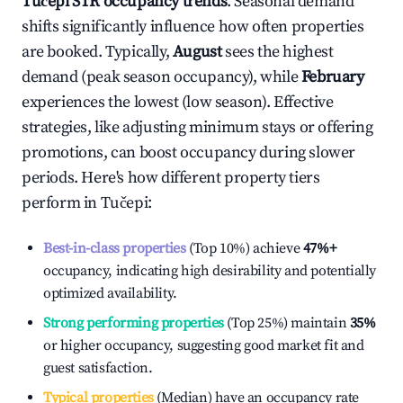
Tučepi
STR occupancy trends
. Seasonal demand
shifts significantly influence how often properties
are booked. Typically,
August
sees the highest
demand (peak season occupancy), while
February
experiences the lowest (low season). Effective
strategies, like adjusting minimum stays or offering
promotions, can boost occupancy during slower
periods. Here's how different property tiers
perform in
Tučepi
:
Best-in-class properties
(Top 10%) achieve
47%
+
occupancy, indicating high desirability and potentially
optimized availability.
Strong performing properties
(Top 25%) maintain
35%
or higher occupancy, suggesting good market fit and
guest satisfaction.
Typical properties
(Median) have an occupancy rate