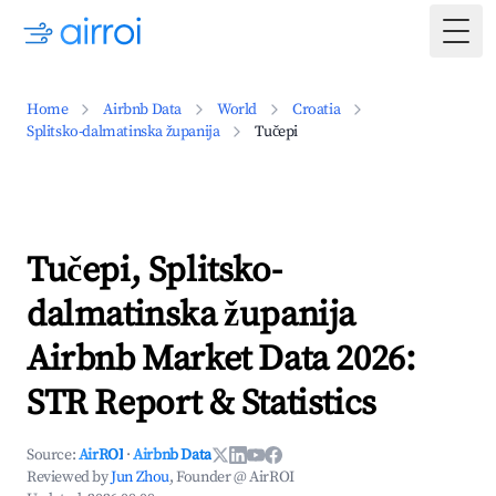
Togg
Home
Airbnb Data
World
Croatia
Splitsko-dalmatinska županija
Tučepi
Tučepi, Splitsko-
dalmatinska županija
Airbnb Market Data 2026:
STR Report & Statistics
Source:
AirROI
·
Airbnb Data
Reviewed by
Jun Zhou
, Founder @ AirROI