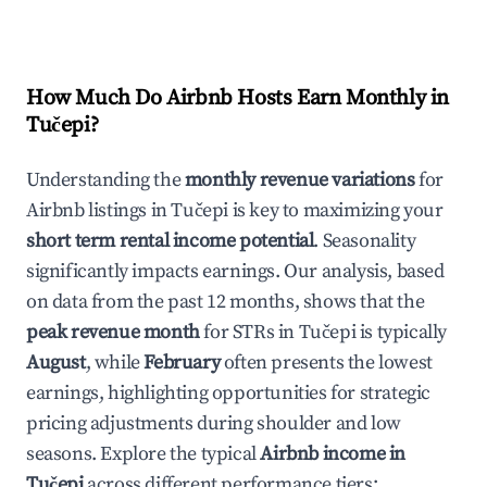
How Much Do Airbnb Hosts Earn Monthly in
Tučepi
?
Understanding the
monthly revenue variations
for
Airbnb listings in
Tučepi
is key to maximizing your
short term rental income potential
. Seasonality
significantly impacts earnings. Our analysis, based
on data from the past 12 months, shows that the
peak revenue month
for STRs in
Tučepi
is typically
August
, while
February
often presents the lowest
earnings, highlighting opportunities for strategic
pricing adjustments during shoulder and low
seasons. Explore the typical
Airbnb income in
Tučepi
across different performance tiers: