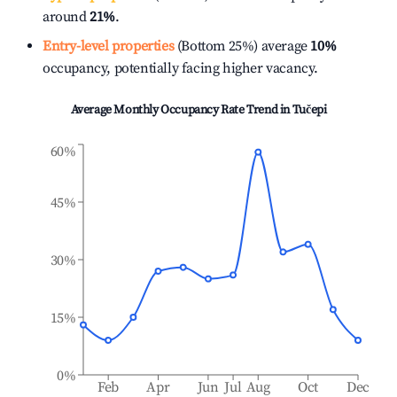
around
21%
.
Entry-level properties
(Bottom 25%) average
10%
occupancy, potentially facing higher vacancy.
Average Monthly Occupancy Rate Trend in
Tučepi
60%
45%
30%
15%
0%
Feb
Apr
Jun
Jul
Aug
Oct
Dec