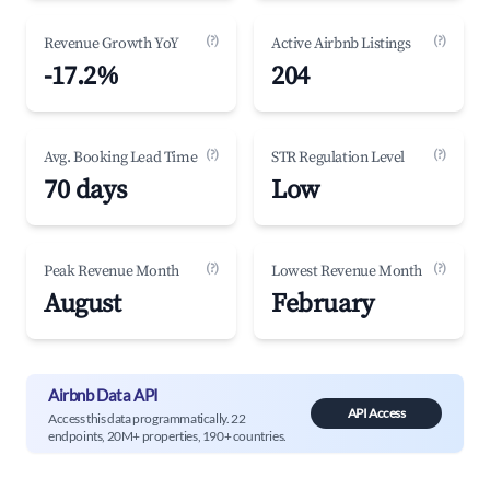
(?)
(?)
Revenue Growth YoY
Active Airbnb Listings
-17.2%
204
(?)
(?)
Avg. Booking Lead Time
STR Regulation Level
70 days
Low
(?)
(?)
Peak Revenue Month
Lowest Revenue Month
August
February
Airbnb Data API
API Access
Access this data programmatically. 22
endpoints, 20M+ properties, 190+ countries.