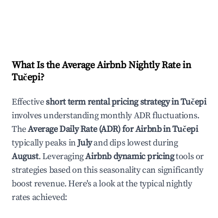
What Is the Average Airbnb Nightly Rate in
Tučepi
?
Effective
short term rental pricing strategy in
Tučepi
involves understanding monthly ADR fluctuations.
The
Average Daily Rate (ADR) for Airbnb in
Tučepi
typically peaks in
July
and dips lowest during
August
. Leveraging
Airbnb dynamic pricing
tools or
strategies based on this seasonality can significantly
boost revenue. Here's a look at the typical nightly
rates achieved: