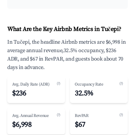
What Are the Key Airbnb Metrics in Tučepi?
In Tučepi, the headline Airbnb metrics are $6,998 in
average annual revenue,32.5% occupancy, $236
ADR, and $67 in RevPAR, and guests book about 70
days in advance.
(?)
(?)
Avg. Daily Rate (ADR)
Occupancy Rate
$236
32.5%
(?)
(?)
Avg. Annual Revenue
RevPAR
$6,998
$67