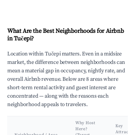
What Are the Best Neighborhoods for Airbnb
in Tučepi?
Location within Tučepi matters. Even in a midsize
market, the difference between neighborhoods can
mean a material gap in occupancy, nightly rate, and
overall Airbnb revenue. Below are 8 areas where
short-term rental activity and guest interest are
concentrated — along with the reasons each
neighborhood appeals to travelers.
Why Host
Key
Here?
Attractio