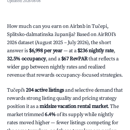
Updated:
2026-08-08
How much can you earn on Airbnb in Tučepi,
Splitsko-dalmatinska županija? Based on AirROI's
2026 dataset (August 2025 – July 2026), the short
answer is
$6,998 per year
— at a
$236 nightly rate
,
32.5% occupancy
, and a
$67 RevPAR
that reflects a
wider gap between nightly rates and realized
revenue that rewards occupancy-focused strategies.
Tučepi's
204 active listings
and selective demand that
rewards strong listing quality and pricing strategy
position it as a
midsize vacation rental market
. The
market trimmed
6.4%
of its supply while nightly
rates moved higher — fewer listings competing for