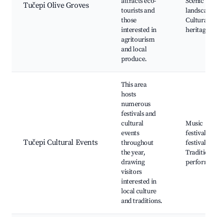
attracts eco-
Scenic
Tučepi Olive Groves
tourists and
landscape,
those
Cultural
interested in
heritage si
agritourism
and local
produce.
This area
hosts
numerous
festivals and
cultural
Music
events
festivals, 
Tučepi Cultural Events
throughout
festivals,
the year,
Traditional
drawing
performan
visitors
interested in
local culture
and traditions.