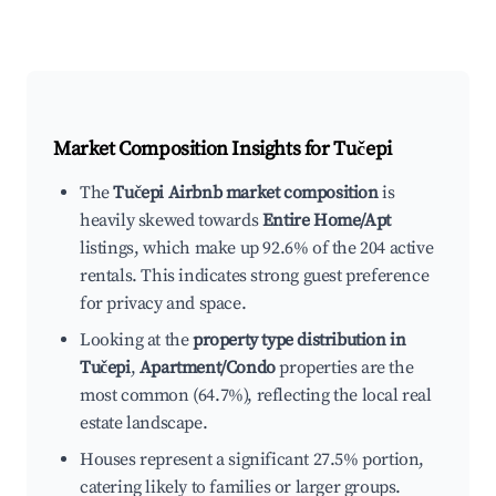
Market Composition Insights for
Tučepi
The
Tučepi Airbnb market composition
is
heavily skewed towards
Entire Home/Apt
listings, which make up 92.6% of the 204 active
rentals. This indicates strong guest preference
for privacy and space.
Looking at the
property type distribution in
Tučepi
,
Apartment/Condo
properties are the
most common (64.7%), reflecting the local real
estate landscape.
Houses represent a significant 27.5% portion,
catering likely to families or larger groups.