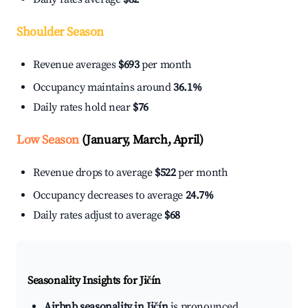
Shoulder Season
Revenue averages
$693
per month
Occupancy maintains around
36.1%
Daily rates hold near
$76
Low Season
(January, March, April)
Revenue drops to average
$522
per month
Occupancy decreases to average
24.7%
Daily rates adjust to average
$68
Seasonality Insights for Jičín
Airbnb seasonality in Jičín
is pronounced.