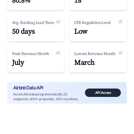
80.8%
18
(?)
(?)
Avg. Booking Lead Time
STR Regulation Level
50 days
Low
(?)
(?)
Peak Revenue Month
Lowest Revenue Month
July
March
Airbnb Data API
API Access
Access this data programmatically. 22
endpoints, 20M+ properties, 190+ countries.