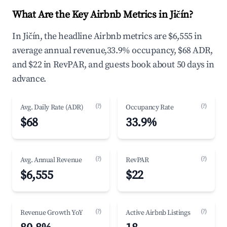
What Are the Key Airbnb Metrics in Jičín?
In Jičín, the headline Airbnb metrics are $6,555 in
average annual revenue,33.9% occupancy, $68 ADR,
and $22 in RevPAR, and guests book about 50 days in
advance.
(?)
(?)
Avg. Daily Rate (ADR)
Occupancy Rate
$68
33.9%
(?)
(?)
Avg. Annual Revenue
RevPAR
$6,555
$22
(?)
(?)
Revenue Growth YoY
Active Airbnb Listings