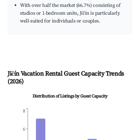
With over half the market (66.7%) consisting of
studios or 1-bedroom units, Jičín is particularly
well-suited for individuals or couples.
Jičín
Vacation Rental Guest Capacity Trends
(
2026
)
Distribution of Listings by Guest Capacity
8
6