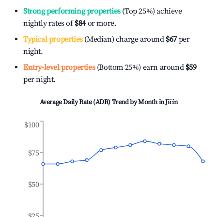
Strong performing properties
(Top 25%) achieve
nightly rates of
$84
or more.
Typical properties
(Median) charge around
$67
per
night.
Entry-level properties
(Bottom 25%) earn around
$59
per night.
Average Daily Rate (ADR) Trend by Month in
Jičín
$100
$75
$50
$25