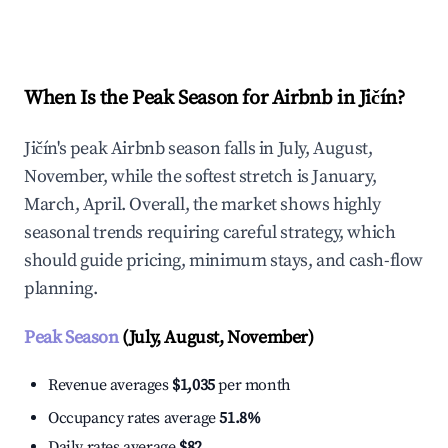
Explore Real-time Analytics
When Is the Peak Season for Airbnb in Jičín?
Jičín's peak Airbnb season falls in July, August,
November, while the softest stretch is January,
March, April. Overall, the market shows highly
seasonal trends requiring careful strategy, which
should guide pricing, minimum stays, and cash-flow
planning.
Peak Season
(July, August, November)
Revenue averages
$1,035
per month
Occupancy rates average
51.8%
Daily rates average
$82