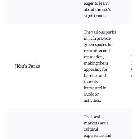
eager to learn
about the site's
significance.
The various parks
in Jičín provide
green spaces for
relaxation and
recreation,
Park
making them
Leše
Jičín's Parks
appealing for
Chil
families and
area
tourists
interested in
outdoor
activities.
The local
markets are a
cultural
experience and
Jičí