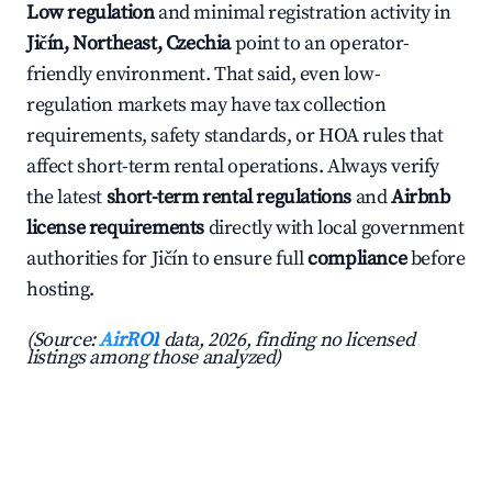
Low regulation
and minimal registration activity in
Jičín, Northeast, Czechia
point to an operator-
friendly environment. That said, even low-
regulation markets may have tax collection
requirements, safety standards, or HOA rules that
affect short-term rental operations. Always verify
the latest
short-term rental regulations
and
Airbnb
license requirements
directly with local government
authorities for Jičín to ensure full
compliance
before
hosting.
(Source:
AirROI
data, 2026, finding no licensed
listings among those analyzed)