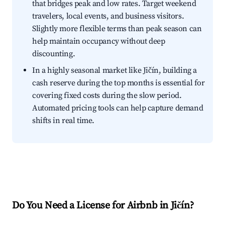
that bridges peak and low rates. Target weekend
travelers, local events, and business visitors.
Slightly more flexible terms than peak season can
help maintain occupancy without deep
discounting.
In a highly seasonal market like Jičín, building a
cash reserve during the top months is essential for
covering fixed costs during the slow period.
Automated pricing tools can help capture demand
shifts in real time.
Do You Need a License for Airbnb in Jičín?