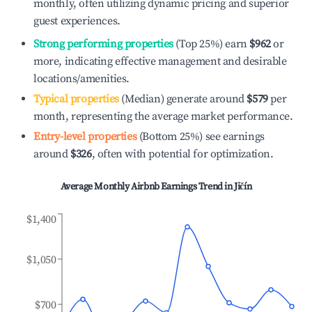
monthly, often utilizing dynamic pricing and superior
guest experiences.
Strong performing properties
(Top 25%) earn
$962
or
more, indicating effective management and desirable
locations/amenities.
Typical properties
(Median) generate around
$579
per
month, representing the average market performance.
Entry-level properties
(Bottom 25%) see earnings
around
$326
, often with potential for optimization.
Average Monthly Airbnb Earnings Trend in
Jičín
$1,400
$1,050
$700