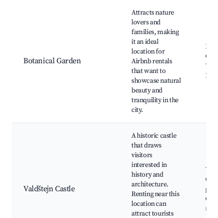
Attracts nature
lovers and
families, making
it an ideal
Bota
location for
Gard
Botanical Garden
Airbnb rentals
Walk
that want to
Picn
showcase natural
beauty and
tranquility in the
city.
A historic castle
that draws
visitors
interested in
Vald
history and
Cast
architecture.
Valdštejn Castle
grou
Renting near this
Cast
location can
mu
attract tourists