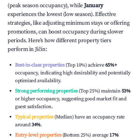
(peak season occupancy), while
January
experiences the lowest (low season). Effective
strategies, like adjusting minimum stays or offering
promotions, can boost occupancy during slower
periods. Here's how different property tiers
perform in
Jičín
:
Best-in-class properties
(Top 10%) achieve
65%
+
occupancy, indicating high desirability and potentially
optimized availability.
Strong performing properties
(Top 25%) maintain
53%
or higher occupancy, suggesting good market fit and
guest satisfaction.
Typical properties
(Median) have an occupancy rate
around
34%
.
Entry-level properties
(Bottom 25%) average
17%