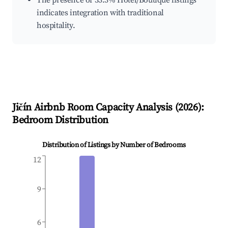
The presence of 33.3% Hotel/Boutique listings
indicates integration with traditional
hospitality.
Jičín
Airbnb Room Capacity Analysis (
2026
):
Bedroom Distribution
Distribution of Listings by Number of Bedrooms
12
9
6