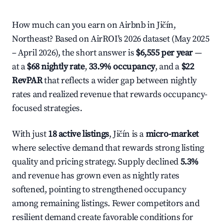
How much can you earn on Airbnb in Jičín,
Northeast? Based on AirROI's 2026 dataset (May 2025
– April 2026), the short answer is
$6,555 per year
—
at a
$68 nightly rate
,
33.9% occupancy
, and a
$22
RevPAR
that reflects a wider gap between nightly
rates and realized revenue that rewards occupancy-
focused strategies.
With just
18 active listings
, Jičín is a
micro-market
where selective demand that rewards strong listing
quality and pricing strategy. Supply declined
5.3%
and revenue has grown even as nightly rates
softened, pointing to strengthened occupancy
among remaining listings. Fewer competitors and
resilient demand create favorable conditions for