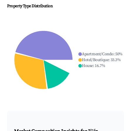
Property Type Distribution
Apartment/Condo
:
50
%
Hotel/Boutique
:
33.3
%
House
:
16.7
%