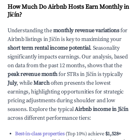
How Much Do Airbnb Hosts Earn Monthly in
Jičín
?
Understanding the
monthly revenue variations
for
Airbnb listings in
Jičín
is key to maximizing your
short term rental income potential
. Seasonality
significantly impacts earnings. Our analysis, based
on data from the past 12 months, shows that the
peak revenue month
for STRs in
Jičín
is typically
July
, while
March
often presents the lowest
earnings, highlighting opportunities for strategic
pricing adjustments during shoulder and low
seasons. Explore the typical
Airbnb income in
Jičín
across different performance tiers:
Best-in-class properties
(Top 10%) achieve
$1,528
+