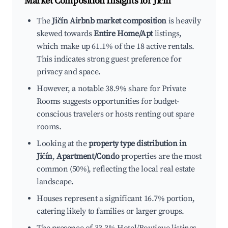
Market Composition Insights for
Jičín
The
Jičín Airbnb market composition
is heavily
skewed towards
Entire Home/Apt
listings,
which make up 61.1% of the 18 active rentals.
This indicates strong guest preference for
privacy and space.
However, a notable 38.9% share for Private
Rooms suggests opportunities for budget-
conscious travelers or hosts renting out spare
rooms.
Looking at the
property type distribution in
Jičín
,
Apartment/Condo
properties are the most
common (50%), reflecting the local real estate
landscape.
Houses represent a significant 16.7% portion,
catering likely to families or larger groups.