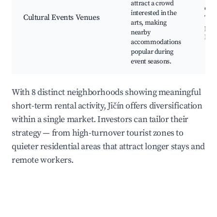
attract a crowd
even
interested in the
Cultural Events Venues
Thea
arts, making
per
nearby
Musi
accommodations
popular during
event seasons.
With 8 distinct neighborhoods showing meaningful
short-term rental activity, Jičín offers diversification
within a single market. Investors can tailor their
strategy — from high-turnover tourist zones to
quieter residential areas that attract longer stays and
remote workers.