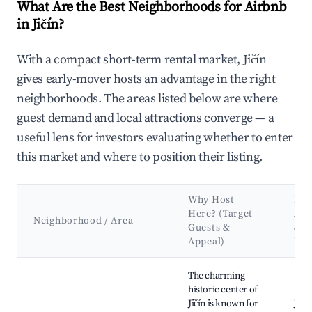
What Are the Best Neighborhoods for Airbnb
in Jičín?
With a compact short-term rental market, Jičín
gives early-mover hosts an advantage in the right
neighborhoods. The areas listed below are where
guest demand and local attractions converge — a
useful lens for investors evaluating whether to enter
this market and where to position their listing.
Why Host
Key
Here? (Target
Att
Neighborhood / Area
Guests &
&
Appeal)
Lan
Best neighborhoods for Airbnb in Jičín
The charming
historic center of
Jičín is known for
Jičín