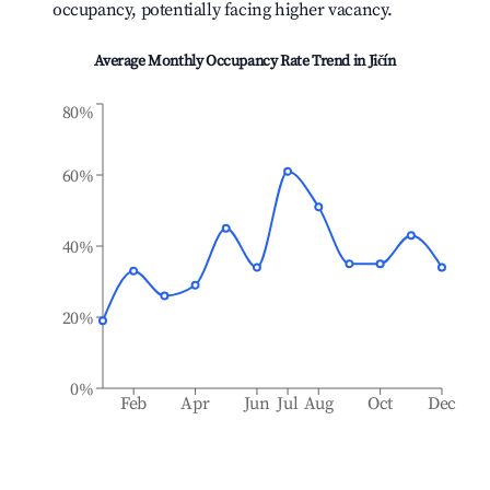
occupancy, potentially facing higher vacancy.
Average Monthly Occupancy Rate Trend in
Jičín
80%
60%
40%
20%
0%
Feb
Apr
Jun
Jul
Aug
Oct
Dec