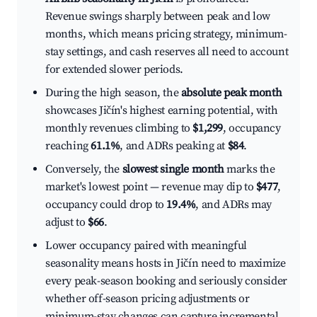
Revenue swings sharply between peak and low
months, which means pricing strategy, minimum-
stay settings, and cash reserves all need to account
for extended slower periods.
During the high season, the
absolute peak month
showcases Jičín's highest earning potential, with
monthly revenues climbing to
$1,299
, occupancy
reaching
61.1%
, and ADRs peaking at
$84
.
Conversely, the
slowest single month
marks the
market's lowest point — revenue may dip to
$477
,
occupancy could drop to
19.4%
, and ADRs may
adjust to
$66
.
Lower occupancy paired with meaningful
seasonality means hosts in Jičín need to maximize
every peak-season booking and seriously consider
whether off-season pricing adjustments or
minimum-stay changes can capture incremental