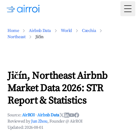
Togg
Home
Airbnb Data
World
Czechia
Northeast
Jičín
Jičín, Northeast Airbnb
Market Data 2026: STR
Report & Statistics
Source:
AirROI
·
Airbnb Data
Reviewed by
Jun Zhou
, Founder @ AirROI
Updated:
2026-08-01