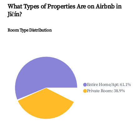
What Types of Properties Are on Airbnb in
Jičín
?
Room Type Distribution
Entire Home/Apt
:
61.1
%
Private Room
:
38.9
%