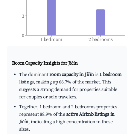
3
0
1 bedroom
2 bedrooms
Room Capacity Insights for
Jičín
The dominant
room capacity in Jičín
is
1 bedroom
listings, making up 66.7% of the market. This
suggests a strong demand for properties suitable
for couples or solo travelers.
Together, 1 bedroom and 2 bedrooms properties
represent 88.9% of the
active Airbnb listings in
Jičín
, indicating a high concentration in these
sizes.