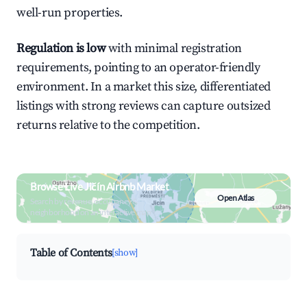
well-run properties.
Regulation is low
with minimal registration
requirements, pointing to an operator-friendly
environment. In a market this size, differentiated
listings with strong reviews can capture outsized
returns relative to the competition.
Browse Live Jičín Airbnb Market
Open Atlas
Search by revenue, occupancy &
neighborhood on an interactive map
Table of Contents
[show]