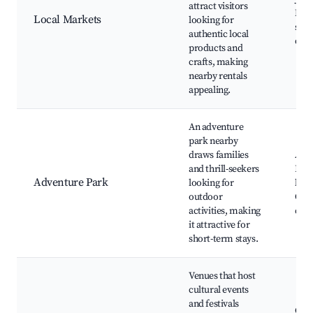
attract visitors
Mark
Local Markets
looking for
stal
authentic local
deli
products and
crafts, making
nearby rentals
appealing.
An adventure
park nearby
draws families
Adv
and thrill-seekers
Park
Adventure Park
looking for
linin
outdoor
Obst
activities, making
cour
it attractive for
short-term stays.
Venues that host
cultural events
and festivals
Cult