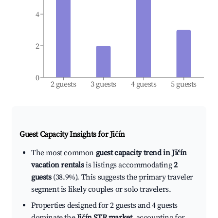
4
2
0
2 guests
3 guests
4 guests
5 guests
Guest Capacity Insights for
Jičín
The most common
guest capacity trend in Jičín
vacation rentals
is listings accommodating
2
guests
(38.9%). This suggests the primary traveler
segment is likely couples or solo travelers.
Properties designed for 2 guests and 4 guests
dominate the
Jičín STR market
, accounting for