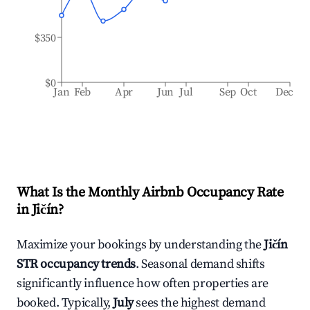
$350
$0
Jan
Feb
Apr
Jun
Jul
Sep
Oct
Dec
What Is the Monthly Airbnb Occupancy Rate
in
Jičín
?
Maximize your bookings by understanding the
Jičín
STR occupancy trends
. Seasonal demand shifts
significantly influence how often properties are
booked. Typically,
July
sees the highest demand