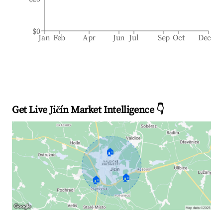
$0
Jan
Feb
Apr
Jun
Jul
Sep
Oct
Dec
Get Live Jičín Market Intelligence 👇
🏠
🏠
🏠