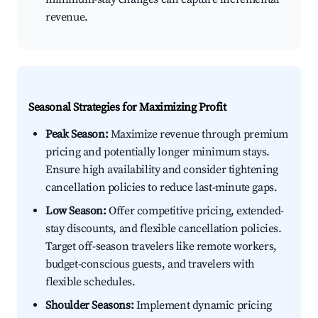
revenue.
Seasonal Strategies for Maximizing Profit
Peak Season:
Maximize revenue through premium
pricing and potentially longer minimum stays.
Ensure high availability and consider tightening
cancellation policies to reduce last-minute gaps.
Low Season:
Offer competitive pricing, extended-
stay discounts, and flexible cancellation policies.
Target off-season travelers like remote workers,
budget-conscious guests, and travelers with
flexible schedules.
Shoulder Seasons:
Implement dynamic pricing