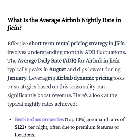
What Is the Average Airbnb Nightly Rate in
Jičín
?
Effective
short term rental pricing strategy in
Jičín
involves understanding monthly ADR fluctuations.
The
Average Daily Rate (ADR) for Airbnb in
Jičín
typically peaks in
August
and dips lowest during
January
. Leveraging
Airbnb dynamic pricing
tools
or strategies based on this seasonality can
significantly boost revenue. Here's a look at the
typical nightly rates achieved:
Best-in-class properties
(Top 10%) command rates of
$121
+
per night, often due to premium features or
locations.