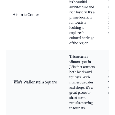
its beautiful
Vald
architecture and
Chur
rich history. It's a
Jaco
Historic Center
prime location
Mas
for tourists
Squa
looking to
Have
explore the
Gar
cultural heritage
of the region.
This area is a
vibrant spot in
Jičín that attracts
both locals and
Wall
tourists. With
Squa
Jičín's Wallenstein Square
numerous cafes
Town
and shops, it's a
Café
great place for
sho
short-term
rentals catering
to tourists.