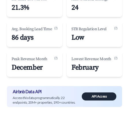
21.3%
24
(?)
(?)
Avg. Booking Lead Time
STR Regulation Level
86 days
Low
(?)
(?)
Peak Revenue Month
Lowest Revenue Month
December
February
Airbnb Data API
API Access
Access this data programmatically. 22
endpoints, 20M+ properties, 190+ countries.