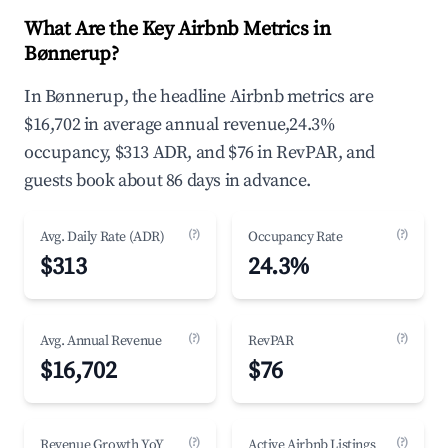
What Are the Key Airbnb Metrics in
Bønnerup?
In Bønnerup, the headline Airbnb metrics are
$16,702 in average annual revenue,24.3%
occupancy, $313 ADR, and $76 in RevPAR, and
guests book about 86 days in advance.
(?)
(?)
Avg. Daily Rate (ADR)
Occupancy Rate
$313
24.3%
(?)
(?)
Avg. Annual Revenue
RevPAR
$16,702
$76
(?)
(?)
Revenue Growth YoY
Active Airbnb Listings