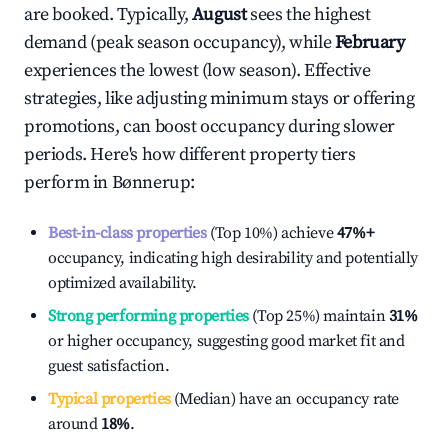
are booked. Typically,
August
sees the highest
demand (peak season occupancy), while
February
experiences the lowest (low season). Effective
strategies, like adjusting minimum stays or offering
promotions, can boost occupancy during slower
periods. Here's how different property tiers
perform in
Bønnerup
:
Best-in-class properties
(Top 10%) achieve
47%
+
occupancy, indicating high desirability and potentially
optimized availability.
Strong performing properties
(Top 25%) maintain
31%
or higher occupancy, suggesting good market fit and
guest satisfaction.
Typical properties
(Median) have an occupancy rate
around
18%
.