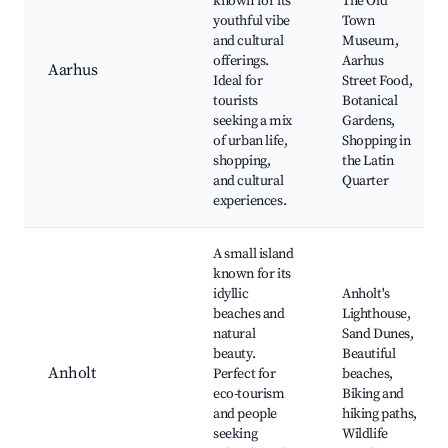
known for its
The Old
youthful vibe
Town
and cultural
Museum,
offerings.
Aarhus
Aarhus
Ideal for
Street Food,
tourists
Botanical
seeking a mix
Gardens,
of urban life,
Shopping in
shopping,
the Latin
and cultural
Quarter
experiences.
A small island
known for its
idyllic
Anholt's
beaches and
Lighthouse,
natural
Sand Dunes,
beauty.
Beautiful
Anholt
Perfect for
beaches,
eco-tourism
Biking and
and people
hiking paths,
seeking
Wildlife