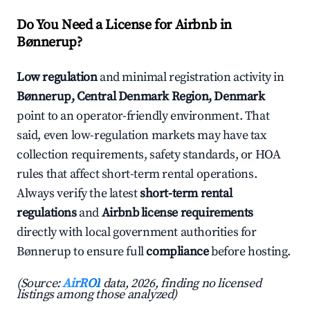
Do You Need a License for Airbnb in
Bønnerup?
Low regulation
and minimal registration activity in
Bønnerup, Central Denmark Region, Denmark
point to an operator-friendly environment. That
said, even low-regulation markets may have tax
collection requirements, safety standards, or HOA
rules that affect short-term rental operations.
Always verify the latest
short-term rental
regulations
and
Airbnb license requirements
directly with local government authorities for
Bønnerup to ensure full
compliance
before hosting.
(Source:
AirROI
data, 2026, finding no licensed
listings among those analyzed)