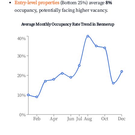
Entry-level properties
(Bottom 25%) average
8%
occupancy, potentially facing higher vacancy.
Average Monthly Occupancy Rate Trend in
Bønnerup
40%
30%
20%
10%
0%
Feb
Apr
Jun
Jul
Aug
Oct
Dec