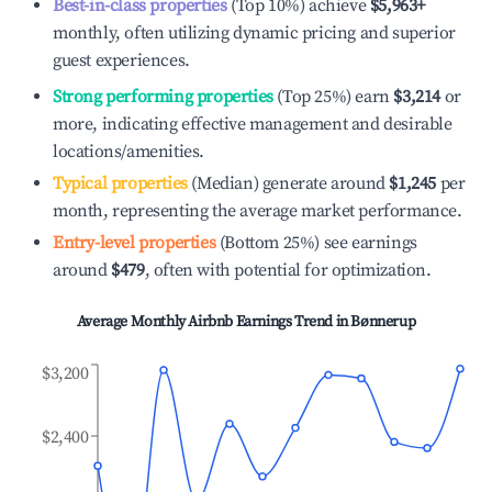
Best-in-class properties
(Top 10%) achieve
$5,963
+
monthly, often utilizing dynamic pricing and superior
guest experiences.
Strong performing properties
(Top 25%) earn
$3,214
or
more, indicating effective management and desirable
locations/amenities.
Typical properties
(Median) generate around
$1,245
per
month, representing the average market performance.
Entry-level properties
(Bottom 25%) see earnings
around
$479
, often with potential for optimization.
Average Monthly Airbnb Earnings Trend in
Bønnerup
$3,200
$2,400