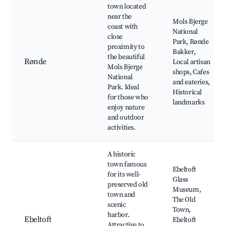
town located
near the
Mols Bjerge
coast with
National
close
Park, Rønde
proximity to
Bakker,
the beautiful
Rønde
Local artisan
Mols Bjerge
shops, Cafes
National
and eateries,
Park. Ideal
Historical
for those who
landmarks
enjoy nature
and outdoor
activities.
A historic
town famous
Ebeltoft
for its well-
Glass
preserved old
Museum,
town and
The Old
scenic
Town,
harbor.
Ebeltoft
Ebeltoft
Attractive to