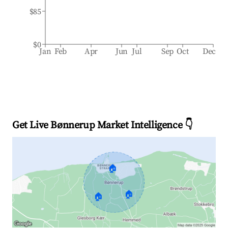
$85
$0
Jan
Feb
Apr
Jun
Jul
Sep
Oct
Dec
Get Live Bønnerup Market Intelligence 👇
🏠
🏠
🏠