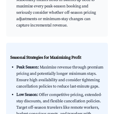
maximize every peak-season booking and
seriously consider whether off-season pricing
adjustments or minimum-stay changes can
capture incremental revenue.
Seasonal Strategies for Maximizing Profit
Peak Season:
Maximize revenue through premium
pricing and potentially longer minimum stays.
Ensure high availability and consider tightening
cancellation policies to reduce last-minute gaps.
Low Season:
Offer competitive pricing, extended-
stay discounts, and flexible cancellation policies.
Target off-season travelers like remote workers,
budget-conscious guests, and travelers with