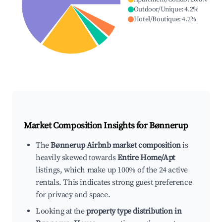
Outdoor/Unique
:
4.2
%
Hotel/Boutique
:
4.2
%
Market Composition Insights for
Bønnerup
The
Bønnerup Airbnb market composition
is
heavily skewed towards
Entire Home/Apt
listings, which make up 100% of the 24 active
rentals. This indicates strong guest preference
for privacy and space.
Looking at the
property type distribution in