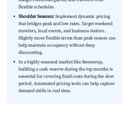
flexible schedules.
Shoulder Seasons:
Implement dynamic pricing
that bridges peak and low rates. Target weekend
travelers, local events, and business visitors.
Slightly more flexible terms than peak season can
help maintain occupancy without deep
discounting.
In a highly seasonal market like Bønnerup,
building a cash reserve during the top months is
essential for covering fixed costs during the slow
period. Automated pricing tools can help capture
demand shifts in real time.