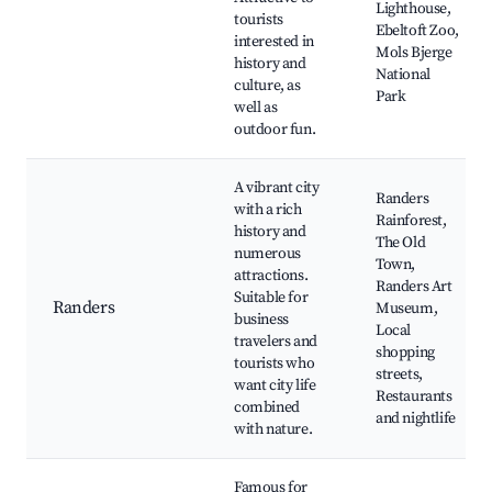
Lighthouse,
tourists
Ebeltoft Zoo,
interested in
Mols Bjerge
history and
National
culture, as
Park
well as
outdoor fun.
A vibrant city
Randers
with a rich
Rainforest,
history and
The Old
numerous
Town,
attractions.
Randers Art
Suitable for
Randers
Museum,
business
Local
travelers and
shopping
tourists who
streets,
want city life
Restaurants
combined
and nightlife
with nature.
Famous for