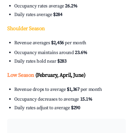
Occupancy rates average
26.2%
Daily rates average
$284
Shoulder Season
Revenue averages
$2,456
per month
Occupancy maintains around
23.6%
Daily rates hold near
$283
Low Season
(February, April, June)
Revenue drops to average
$1,367
per month
Occupancy decreases to average
15.1%
Daily rates adjust to average
$290