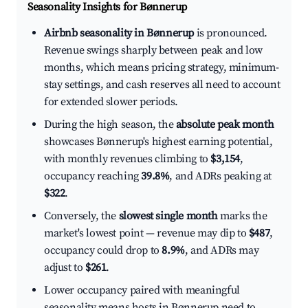
Seasonality Insights for Bønnerup
Airbnb seasonality in Bønnerup
is pronounced.
Revenue swings sharply between peak and low
months, which means pricing strategy, minimum-
stay settings, and cash reserves all need to account
for extended slower periods.
During the high season, the
absolute peak month
showcases Bønnerup's highest earning potential,
with monthly revenues climbing to
$3,154
,
occupancy reaching
39.8%
, and ADRs peaking at
$322
.
Conversely, the
slowest single month
marks the
market's lowest point — revenue may dip to
$487
,
occupancy could drop to
8.9%
, and ADRs may
adjust to
$261
.
Lower occupancy paired with meaningful
seasonality means hosts in Bønnerup need to