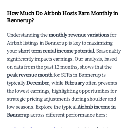
How Much Do Airbnb Hosts Earn Monthly in
Bønnerup
?
Understanding the
monthly revenue variations
for
Airbnb listings in
Bønnerup
is key to maximizing
your
short term rental income potential
. Seasonality
significantly impacts earnings. Our analysis, based
on data from the past 12 months, shows that the
peak revenue month
for STRs in
Bønnerup
is
typically
December
, while
February
often presents
the lowest earnings, highlighting opportunities for
strategic pricing adjustments during shoulder and
low seasons. Explore the typical
Airbnb income in
Bønnerup
across different performance tiers: