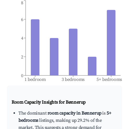
8
6
4
2
0
1 bedroom
3 bedrooms
5+ bedrooms
Room Capacity Insights for
Bønnerup
The dominant
room capacity in Bønnerup
is
5+
bedrooms
listings, making up 29.2% of the
market. This suggests a strong demand for