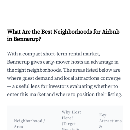
What Are the Best Neighborhoods for Airbnb
in Bønnerup?
With a compact short-term rental market,
Bønnerup gives early-mover hosts an advantage in
the right neighborhoods. The areas listed below are
where guest demand and local attractions converge
— a useful lens for investors evaluating whether to
enter this market and where to position their listing.
Why Host
Key
Here?
Neighborhood /
Attractions
(Target
Area
&
Guests &