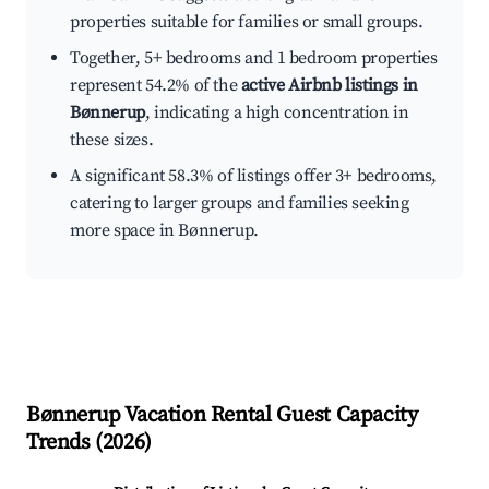
properties suitable for families or small groups.
Together, 5+ bedrooms and 1 bedroom properties
represent 54.2% of the
active Airbnb listings in
Bønnerup
, indicating a high concentration in
these sizes.
A significant 58.3% of listings offer 3+ bedrooms,
catering to larger groups and families seeking
more space in Bønnerup.
Bønnerup
Vacation Rental Guest Capacity
Trends (
2026
)