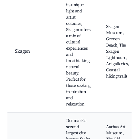
its unique
light and
artist
colonies,
Skagen
Skagen offers
Museum,
a mix of
Grenen
cultural
Beach, The
experiences
Skagen
Skagen
and
Lighthouse,
breathtaking
Art galleries,
natural
Coastal
beauty.
hiking trails
Perfect for
those seeking
inspiration
and
relaxation.
Denmark's
second-
Aarhus Art
largest city,
Museum,