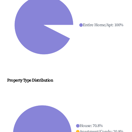
Entire Home/Apt
:
100
%
Property Type Distribution
House
:
70.8
%
Apartment/Condo
:
20.8
%