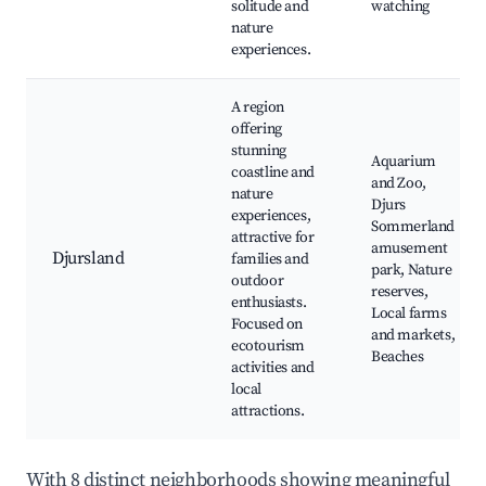
solitude and
watching
nature
experiences.
A region
offering
stunning
Aquarium
coastline and
and Zoo,
nature
Djurs
experiences,
Sommerland
attractive for
amusement
Djursland
families and
park, Nature
outdoor
reserves,
enthusiasts.
Local farms
Focused on
and markets,
ecotourism
Beaches
activities and
local
attractions.
With 8 distinct neighborhoods showing meaningful