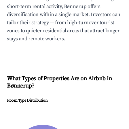
short-term rental activity, Bønnerup offers
diversification within a single market. Investors can
tailor their strategy — from high-turnover tourist
zones to quieter residential areas that attract longer
stays and remote workers.
What Types of Properties Are on Airbnb in
Bønnerup
?
Room Type Distribution