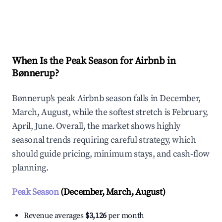
Explore Real-time Analytics
When Is the Peak Season for Airbnb in
Bønnerup?
Bønnerup's peak Airbnb season falls in December,
March, August, while the softest stretch is February,
April, June. Overall, the market shows highly
seasonal trends requiring careful strategy, which
should guide pricing, minimum stays, and cash-flow
planning.
Peak Season
(December, March, August)
Revenue averages
$3,126
per month