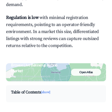
demand.
Regulation is low
with minimal registration
requirements, pointing to an operator-friendly
environment. In a market this size, differentiated
listings with strong reviews can capture outsized
returns relative to the competition.
Browse Live Bønnerup Airbnb
Market
Open Atlas
Search by revenue, occupancy &
neighborhood on an interactive map
Table of Contents
[show]