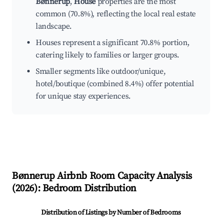
Bønnerup
,
House
properties are the most
common (70.8%), reflecting the local real estate
landscape.
Houses represent a significant 70.8% portion,
catering likely to families or larger groups.
Smaller segments like outdoor/unique,
hotel/boutique (combined 8.4%) offer potential
for unique stay experiences.
Bønnerup
Airbnb Room Capacity Analysis
(
2026
): Bedroom Distribution
Distribution of Listings by Number of Bedrooms