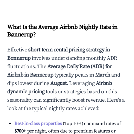
What Is the Average Airbnb Nightly Rate in
Bønnerup
?
Effective
short term rental pricing strategy in
Bønnerup
involves understanding monthly ADR
fluctuations. The
Average Daily Rate (ADR) for
Airbnb in
Bønnerup
typically peaks in
March
and
dips lowest during
August
. Leveraging
Airbnb
dynamic pricing
tools or strategies based on this
seasonality can significantly boost revenue. Here's a
look at the typical nightly rates achieved:
Best-in-class properties
(Top 10%) command rates of
$700
+
per night, often due to premium features or