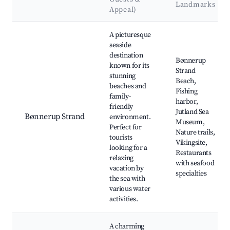
Landmarks
Appeal)
Best neighborhoods for Airbnb in Bønnerup
A picturesque
seaside
destination
Bønnerup
known for its
Strand
stunning
Beach,
beaches and
Fishing
family-
harbor,
friendly
Jutland Sea
Bønnerup Strand
environment.
Museum,
Perfect for
Nature trails,
tourists
Vikingsite,
looking for a
Restaurants
relaxing
with seafood
vacation by
specialties
the sea with
various water
activities.
A charming