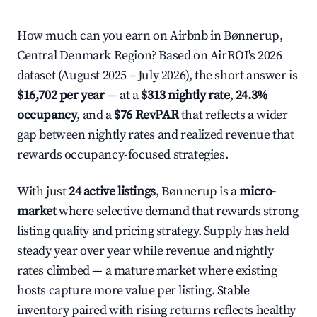
How much can you earn on Airbnb in Bønnerup,
Central Denmark Region? Based on AirROI's 2026
dataset (August 2025 – July 2026), the short answer is
$16,702 per year
— at a
$313 nightly rate
,
24.3%
occupancy
, and a
$76 RevPAR
that reflects a wider
gap between nightly rates and realized revenue that
rewards occupancy-focused strategies.
With just
24 active listings
, Bønnerup is a
micro-
market
where selective demand that rewards strong
listing quality and pricing strategy. Supply has held
steady year over year while revenue and nightly
rates climbed — a mature market where existing
hosts capture more value per listing. Stable
inventory paired with rising returns reflects healthy