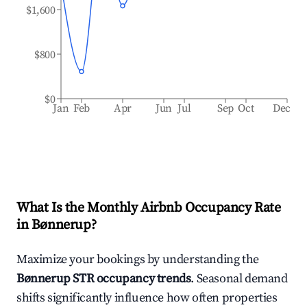
$1,600
$800
$0
Jan
Feb
Apr
Jun
Jul
Sep
Oct
Dec
What Is the Monthly Airbnb Occupancy Rate
in
Bønnerup
?
Maximize your bookings by understanding the
Bønnerup
STR occupancy trends
. Seasonal demand
shifts significantly influence how often properties