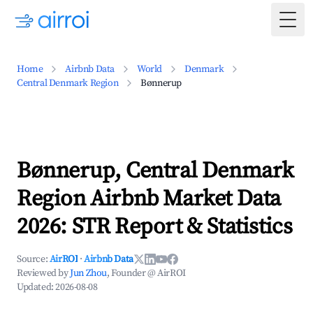
Togg
Home
Airbnb Data
World
Denmark
Central Denmark Region
Bønnerup
Bønnerup, Central Denmark
Region Airbnb Market Data
2026: STR Report & Statistics
Source:
AirROI
·
Airbnb Data
Reviewed by
Jun Zhou
, Founder @ AirROI
Updated:
2026-08-08