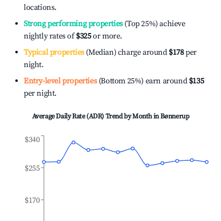
locations.
Strong performing properties
(Top 25%) achieve
nightly rates of
$325
or more.
Typical properties
(Median) charge around
$178
per
night.
Entry-level properties
(Bottom 25%) earn around
$135
per night.
Average Daily Rate (ADR) Trend by Month in
Bønnerup
$340
$255
$170