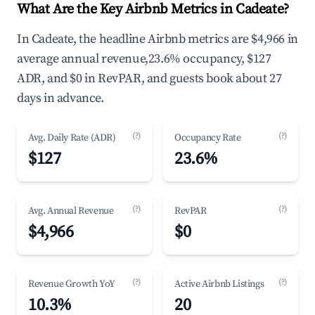
What Are the Key Airbnb Metrics in Cadeate?
In Cadeate, the headline Airbnb metrics are $4,966 in
average annual revenue,23.6% occupancy, $127
ADR, and $0 in RevPAR, and guests book about 27
days in advance.
(?)
(?)
Avg. Daily Rate (ADR)
Occupancy Rate
$127
23.6%
(?)
(?)
Avg. Annual Revenue
RevPAR
$4,966
$0
(?)
(?)
Revenue Growth YoY
Active Airbnb Listings
10.3%
20