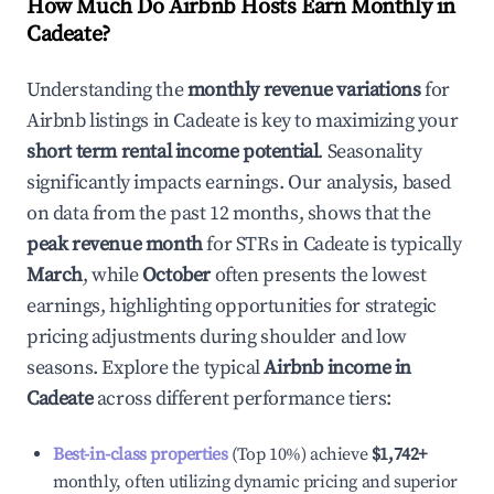
How Much Do Airbnb Hosts Earn Monthly in
Cadeate
?
Understanding the
monthly revenue variations
for
Airbnb listings in
Cadeate
is key to maximizing your
short term rental income potential
. Seasonality
significantly impacts earnings. Our analysis, based
on data from the past 12 months, shows that the
peak revenue month
for STRs in
Cadeate
is typically
March
, while
October
often presents the lowest
earnings, highlighting opportunities for strategic
pricing adjustments during shoulder and low
seasons. Explore the typical
Airbnb income in
Cadeate
across different performance tiers:
Best-in-class properties
(Top 10%) achieve
$1,742
+
monthly, often utilizing dynamic pricing and superior