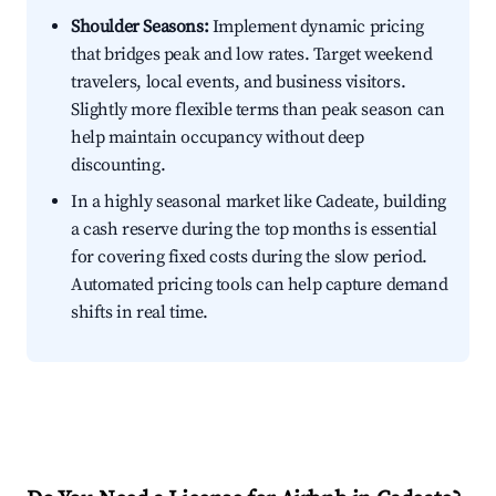
Shoulder Seasons:
Implement dynamic pricing
that bridges peak and low rates. Target weekend
travelers, local events, and business visitors.
Slightly more flexible terms than peak season can
help maintain occupancy without deep
discounting.
In a highly seasonal market like Cadeate, building
a cash reserve during the top months is essential
for covering fixed costs during the slow period.
Automated pricing tools can help capture demand
shifts in real time.