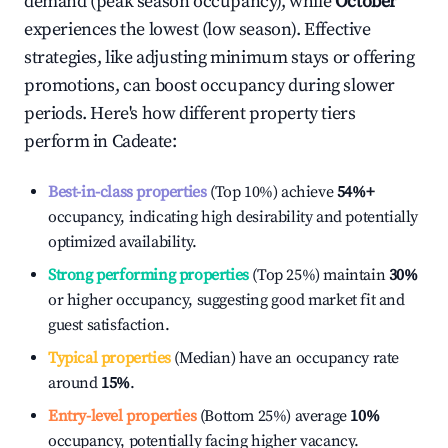
demand (peak season occupancy), while
October
experiences the lowest (low season). Effective
strategies, like adjusting minimum stays or offering
promotions, can boost occupancy during slower
periods. Here's how different property tiers
perform in
Cadeate
:
Best-in-class properties
(Top 10%) achieve
54%
+
occupancy, indicating high desirability and potentially
optimized availability.
Strong performing properties
(Top 25%) maintain
30%
or higher occupancy, suggesting good market fit and
guest satisfaction.
Typical properties
(Median) have an occupancy rate
around
15%
.
Entry-level properties
(Bottom 25%) average
10%
occupancy, potentially facing higher vacancy.