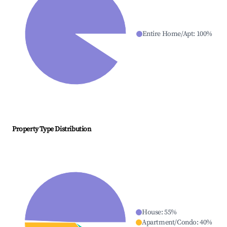
Entire Home/Apt
:
100
%
Property Type Distribution
House
:
55
%
Apartment/Condo
:
40
%