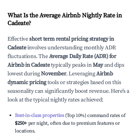
What Is the Average Airbnb Nightly Rate in
Cadeate
?
Effective
short term rental pricing strategy in
Cadeate
involves understanding monthly ADR
fluctuations. The
Average Daily Rate (ADR) for
Airbnb in
Cadeate
typically peaks in
May
and dips
lowest during
November
. Leveraging
Airbnb
dynamic pricing
tools or strategies based on this
seasonality can significantly boost revenue. Here's a
look at the typical nightly rates achieved:
Best-in-class properties
(Top 10%) command rates of
$250
+
per night, often due to premium features or
locations.