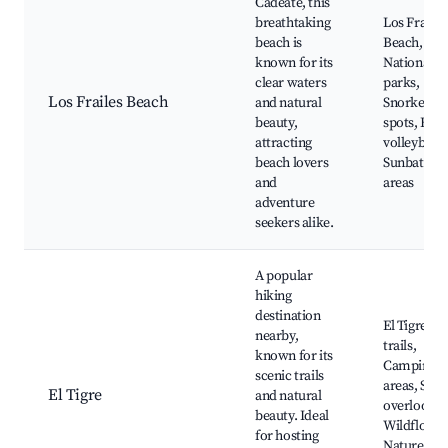
Cadeate, this
breathtaking
Los Frailes
beach is
Beach,
known for its
National
clear waters
parks,
Los Frailes Beach
and natural
Snorkeling
beauty,
spots, Bea
attracting
volleyball,
beach lovers
Sunbathin
and
areas
adventure
seekers alike.
A popular
hiking
destination
El Tigre hi
nearby,
trails,
known for its
Camping
scenic trails
areas, Scen
El Tigre
and natural
overlooks,
beauty. Ideal
Wildflower
for hosting
Nature