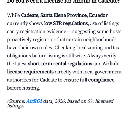
Do You Need a License for Airbnb in Cadeate?
While
Cadeate, Santa Elena Province, Ecuador
currently shows
low STR regulations
, 5% of listings
carry registration evidence — suggesting some hosts
proactively register or that certain neighborhoods
have their own rules. Checking local zoning and tax
obligations before listing is still wise. Always verify
the latest
short-term rental regulations
and
Airbnb
license requirements
directly with local government
authorities for Cadeate to ensure full
compliance
before hosting.
(Source:
AirROI
data, 2026, based on 5% licensed
listings)