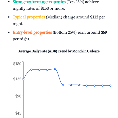
Strong performing properties
(Top 25%) achieve
nightly rates of
$153
or more.
Typical properties
(Median) charge around
$112
per
night.
Entry-level properties
(Bottom 25%) earn around
$69
per night.
Average Daily Rate (ADR) Trend by Month in
Cadeate
$180
$135
$90
$45