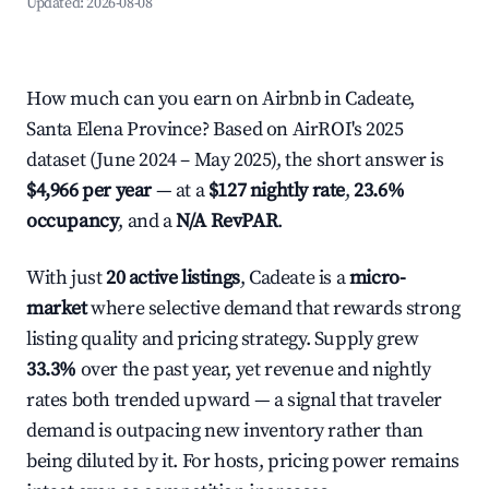
Updated:
2026-08-08
How much can you earn on Airbnb in Cadeate,
Santa Elena Province? Based on AirROI's 2025
dataset (June 2024 – May 2025), the short answer is
$4,966 per year
— at a
$127 nightly rate
,
23.6%
occupancy
, and a
N/A RevPAR
.
With just
20 active listings
, Cadeate is a
micro-
market
where selective demand that rewards strong
listing quality and pricing strategy. Supply grew
33.3%
over the past year, yet revenue and nightly
rates both trended upward — a signal that traveler
demand is outpacing new inventory rather than
being diluted by it. For hosts, pricing power remains