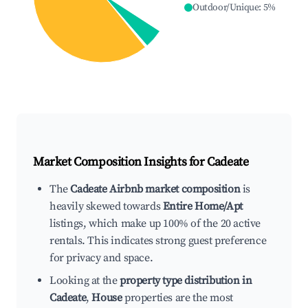
Outdoor/Unique
:
5
%
Market Composition Insights for
Cadeate
The
Cadeate Airbnb market composition
is
heavily skewed towards
Entire Home/Apt
listings, which make up 100% of the 20 active
rentals. This indicates strong guest preference
for privacy and space.
Looking at the
property type distribution in
Cadeate
,
House
properties are the most