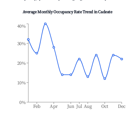
Average Monthly Occupancy Rate Trend in
Cadeate
40%
30%
20%
10%
0%
Feb
Apr
Jun
Jul
Aug
Oct
Dec