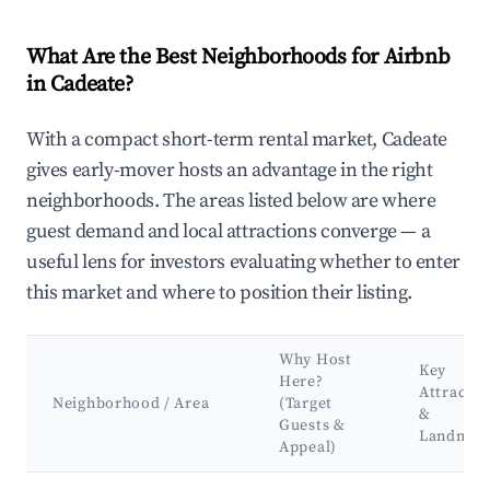
What Are the Best Neighborhoods for Airbnb
in Cadeate?
With a compact short-term rental market, Cadeate
gives early-mover hosts an advantage in the right
neighborhoods. The areas listed below are where
guest demand and local attractions converge — a
useful lens for investors evaluating whether to enter
this market and where to position their listing.
Why Host
Key
Here?
Attractio
Neighborhood / Area
(Target
&
Guests &
Landmar
Appeal)
Best neighborhoods for Airbnb in Cadeate