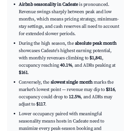
Airbnb seasonality in Cadeate
is pronounced.
Revenue swings sharply between peak and low
months, which means pricing strategy, minimum-
stay settings, and cash reserves all need to account
for extended slower periods.
During the high season, the
absolute peak month
showcases Cadeate's highest earning potential,
with monthly revenues climbing to
$1,841
,
occupancy reaching
40.1%
, and ADRs peaking at
$161
.
Conversely, the
slowest single month
marks the
market's lowest point — revenue may dip to
$316
,
occupancy could drop to
12.5%
, and ADRs may
adjust to
$117
.
Lower occupancy paired with meaningful
seasonality means hosts in Cadeate need to
maximize every peak-season booking and