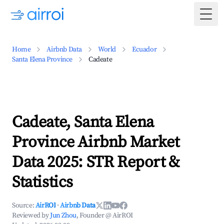
Togg
Home
Airbnb Data
World
Ecuador
Santa Elena Province
Cadeate
Cadeate, Santa Elena
Province Airbnb Market
Data 2025: STR Report &
Statistics
Source:
AirROI
·
Airbnb Data
Reviewed by
Jun Zhou
, Founder @ AirROI