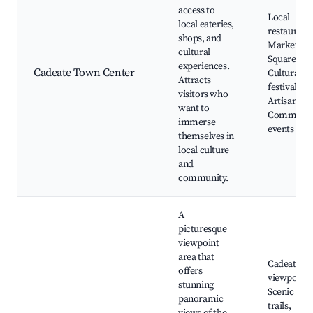
access to
Local
local eateries,
restaurants
shops, and
Market
cultural
Square,
experiences.
Cadeate Town Center
Cultural
Attracts
festivals,
visitors who
Artisan sho
want to
Communit
immerse
events
themselves in
local culture
and
community.
A
picturesque
viewpoint
area that
Cadeate
offers
viewpoint,
stunning
Scenic hiki
panoramic
trails,