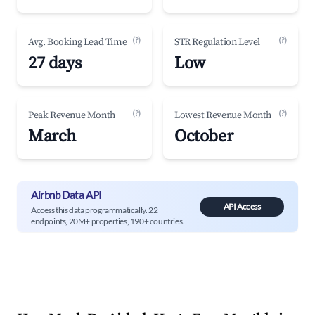
(?)
(?)
Avg. Booking Lead Time
STR Regulation Level
27 days
Low
(?)
(?)
Peak Revenue Month
Lowest Revenue Month
March
October
Airbnb Data API
API Access
Access this data programmatically. 22
endpoints, 20M+ properties, 190+ countries.