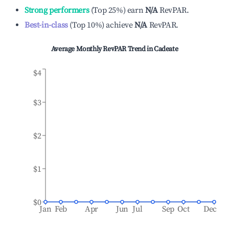
Strong performers
(
Top 25%
)
earn
N/A
RevPAR.
Best-in-class
(
Top 10%
)
achieve
N/A
RevPAR.
Average Monthly RevPAR Trend in
Cadeate
$4
$3
$2
$1
$0
Jan
Feb
Apr
Jun
Jul
Sep
Oct
Dec