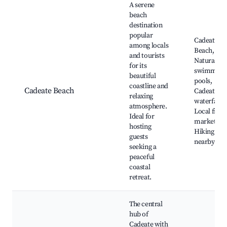
A serene
beach
destination
popular
Cadeate
among locals
Beach,
and tourists
Natural
for its
swimming
beautiful
pools,
coastline and
Cadeate Beach
Cadeate
relaxing
waterfalls,
atmosphere.
Local fish
Ideal for
markets,
hosting
Hiking trai
guests
nearby
seeking a
peaceful
coastal
retreat.
The central
hub of
Cadeate with