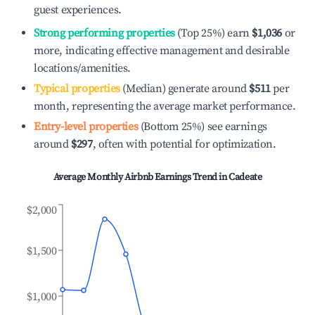
guest experiences.
Strong performing properties
(Top 25%) earn
$1,036
or
more, indicating effective management and desirable
locations/amenities.
Typical properties
(Median) generate around
$511
per
month, representing the average market performance.
Entry-level properties
(Bottom 25%) see earnings
around
$297
, often with potential for optimization.
Average Monthly Airbnb Earnings Trend in
Cadeate
$2,000
$1,500
$1,000