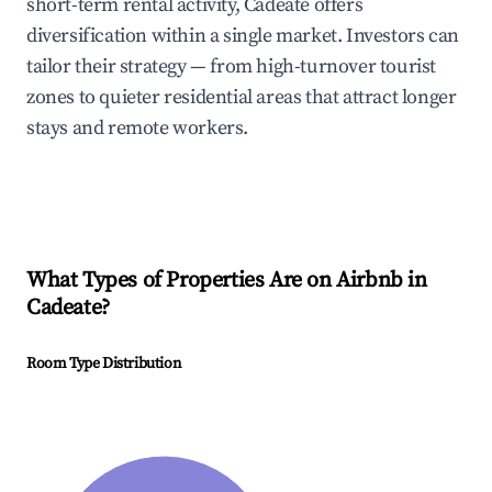
short-term rental activity, Cadeate offers
diversification within a single market. Investors can
tailor their strategy — from high-turnover tourist
zones to quieter residential areas that attract longer
stays and remote workers.
What Types of Properties Are on Airbnb in
Cadeate
?
Room Type Distribution