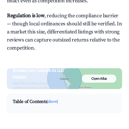
intact even as competition increases.
Regulation is low
, reducing the compliance barrier
— though local ordinances should still be verified. In
a market this size, differentiated listings with strong
reviews can capture outsized returns relative to the
competition.
Browse Live Cadeate Airbnb
Market
Open Atlas
Search by revenue, occupancy &
neighborhood on an interactive map
Table of Contents
[show]