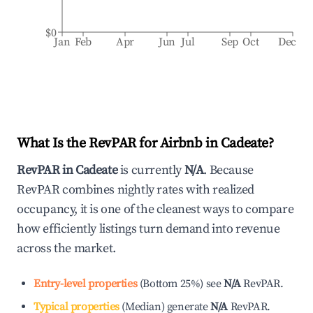
$0
Jan
Feb
Apr
Jun
Jul
Sep
Oct
Dec
What Is the RevPAR for Airbnb in
Cadeate
?
RevPAR in
Cadeate
is currently
N/A
. Because
RevPAR combines nightly rates with realized
occupancy, it is one of the cleanest ways to compare
how efficiently listings turn demand into revenue
across the market.
Entry-level properties
(
Bottom 25%
)
see
N/A
RevPAR.
Typical properties
(
Median
)
generate
N/A
RevPAR.