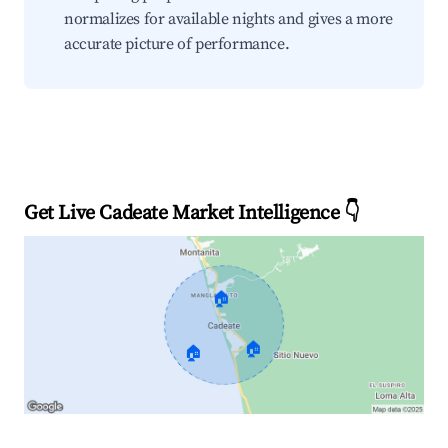
normalizes for available nights and gives a more
accurate picture of performance.
Get Live Cadeate Market Intelligence 👇
🏠
🏠
🏠