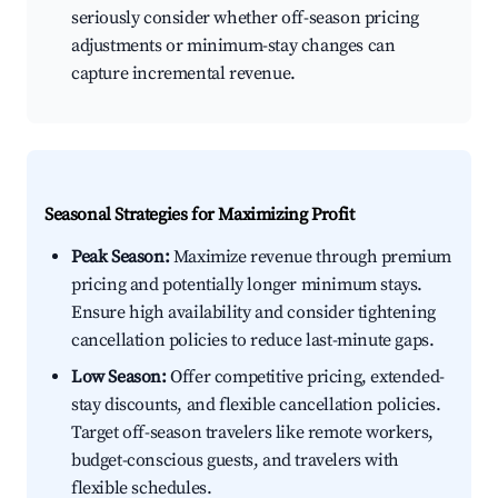
seriously consider whether off-season pricing
adjustments or minimum-stay changes can
capture incremental revenue.
Seasonal Strategies for Maximizing Profit
Peak Season:
Maximize revenue through premium
pricing and potentially longer minimum stays.
Ensure high availability and consider tightening
cancellation policies to reduce last-minute gaps.
Low Season:
Offer competitive pricing, extended-
stay discounts, and flexible cancellation policies.
Target off-season travelers like remote workers,
budget-conscious guests, and travelers with
flexible schedules.