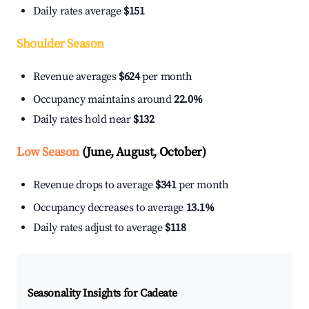
Daily rates average
$151
Shoulder Season
Revenue averages
$624
per month
Occupancy maintains around
22.0%
Daily rates hold near
$132
Low Season
(June, August, October)
Revenue drops to average
$341
per month
Occupancy decreases to average
13.1%
Daily rates adjust to average
$118
Seasonality Insights for Cadeate