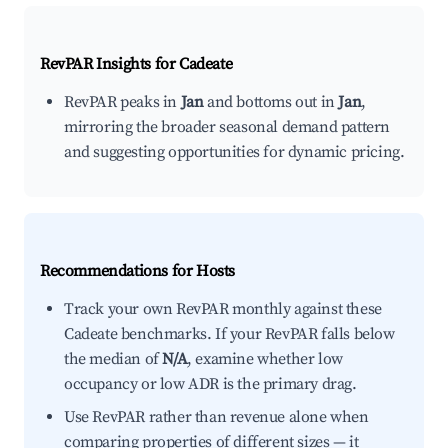
RevPAR Insights for
Cadeate
RevPAR peaks in
Jan
and bottoms out in
Jan
,
mirroring the broader seasonal demand pattern
and suggesting opportunities for dynamic pricing.
Recommendations for Hosts
Track your own RevPAR monthly against these
Cadeate benchmarks. If your RevPAR falls below
the median of
N/A
, examine whether low
occupancy or low ADR is the primary drag.
Use RevPAR rather than revenue alone when
comparing properties of different sizes — it