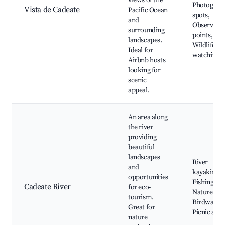
views of the
Photograp
Vista de Cadeate
Pacific Ocean
spots,
and
Observati
surrounding
points,
landscapes.
Wildlife
Ideal for
watching
Airbnb hosts
looking for
scenic
appeal.
An area along
the river
providing
beautiful
landscapes
River
and
kayaking,
opportunities
Fishing spo
Cadeate River
for eco-
Nature trai
tourism.
Birdwatchi
Great for
Picnic area
nature