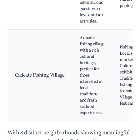
adventurous
photograp
guests who
love outdoor
activities.
A quaint
fishing village
Fishing tou
with a rich
Local seaf
cultural
markets,
heritage,
Cultural
perfect for
exhibits,
Cadeate Fishing Village
those
Traditional
interested in
fishing
local
techniques
traditions
Village
and fresh
festivals
seafood
experiences.
With 8 distinct neighborhoods showing meaningful