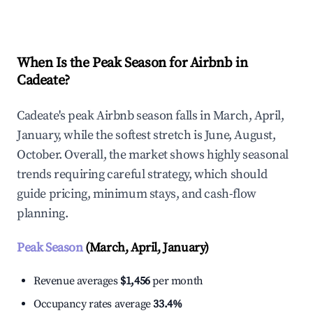
Explore Real-time Analytics
When Is the Peak Season for Airbnb in
Cadeate?
Cadeate's peak Airbnb season falls in March, April,
January, while the softest stretch is June, August,
October. Overall, the market shows highly seasonal
trends requiring careful strategy, which should
guide pricing, minimum stays, and cash-flow
planning.
Peak Season
(March, April, January)
Revenue averages
$1,456
per month
Occupancy rates average
33.4%