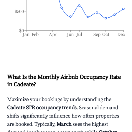
$500
$0
Jan
Feb
Apr
Jun
Jul
Sep
Oct
Dec
What Is the Monthly Airbnb Occupancy Rate
in
Cadeate
?
Maximize your bookings by understanding the
Cadeate
STR occupancy trends
. Seasonal demand
shifts significantly influence how often properties
are booked. Typically,
March
sees the highest