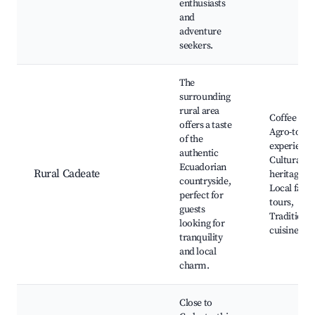
enthusiasts
and
adventure
seekers.
The
surrounding
rural area
Coffee far
offers a taste
Agro-tour
of the
experience
authentic
Cultural
Ecuadorian
Rural Cadeate
heritage sit
countryside,
Local farm
perfect for
tours,
guests
Traditional
looking for
cuisine
tranquility
and local
charm.
Close to