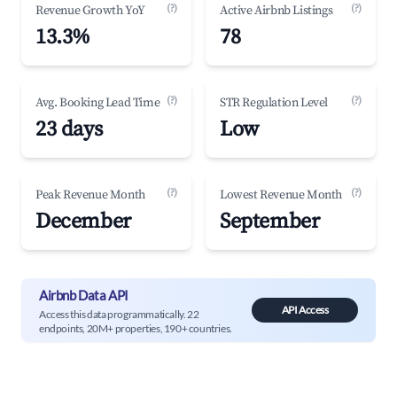
(?)
(?)
Revenue Growth YoY
Active Airbnb Listings
13.3%
78
(?)
(?)
Avg. Booking Lead Time
STR Regulation Level
23 days
Low
(?)
(?)
Peak Revenue Month
Lowest Revenue Month
December
September
Airbnb Data API
API Access
Access this data programmatically. 22
endpoints, 20M+ properties, 190+ countries.