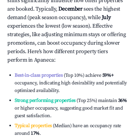
shifts significantly influence how often properties
are booked. Typically,
December
sees the highest
demand (peak season occupancy), while
July
experiences the lowest (low season). Effective
strategies, like adjusting minimum stays or offering
promotions, can boost occupancy during slower
periods. Here's how different property tiers
perform in
Apaneca
:
Best-in-class properties
(Top 10%) achieve
59%
+
occupancy, indicating high desirability and potentially
optimized availability.
Strong performing properties
(Top 25%) maintain
36%
or higher occupancy, suggesting good market fit and
guest satisfaction.
Typical properties
(Median) have an occupancy rate
around
17%
.