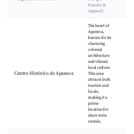
&
Guests &
La
Appeal)
Best neighborhoods for Airbnb in Apaneca
The heart of
Apaneca,
known for its
charming
colonial
Chu
architecture
Apa
and vibrant
Cen
local culture.
Loc
Centro Histórico de Apaneca
This area
sho
attracts both
and
tourists and
res
locals,
Cul
making it a
fest
prime
location for
short-term
rentals.