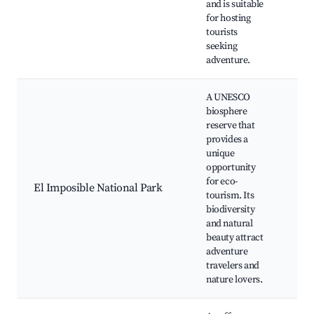
and is suitable
tou
for hosting
tourists
seeking
adventure.
A UNESCO
biosphere
reserve that
provides a
Hiki
unique
Wil
opportunity
vie
for eco-
El Imposible National Park
Eco
tourism. Its
tou
biodiversity
rou
and natural
Cas
beauty attract
adventure
travelers and
nature lovers.