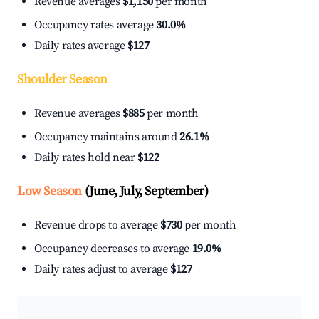
Revenue averages
$1,150
per month
Occupancy rates average
30.0%
Daily rates average
$127
Shoulder Season
Revenue averages
$885
per month
Occupancy maintains around
26.1%
Daily rates hold near
$122
Low Season
(June, July, September)
Revenue drops to average
$730
per month
Occupancy decreases to average
19.0%
Daily rates adjust to average
$127