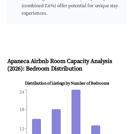
(combined 2.6%) offer potential for unique stay
experiences.
Apaneca
Airbnb Room Capacity Analysis
(
2026
): Bedroom Distribution
Distribution of Listings by Number of Bedrooms
24
18
12