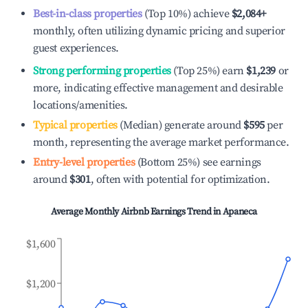
Best-in-class properties
(Top 10%) achieve
$2,084
+
monthly, often utilizing dynamic pricing and superior
guest experiences.
Strong performing properties
(Top 25%) earn
$1,239
or
more, indicating effective management and desirable
locations/amenities.
Typical properties
(Median) generate around
$595
per
month, representing the average market performance.
Entry-level properties
(Bottom 25%) see earnings
around
$301
, often with potential for optimization.
Average Monthly Airbnb Earnings Trend in
Apaneca
$1,600
$1,200