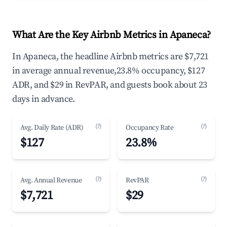
What Are the Key Airbnb Metrics in Apaneca?
In Apaneca, the headline Airbnb metrics are $7,721
in average annual revenue,23.8% occupancy, $127
ADR, and $29 in RevPAR, and guests book about 23
days in advance.
(?)
(?)
Avg. Daily Rate (ADR)
Occupancy Rate
$127
23.8%
(?)
(?)
Avg. Annual Revenue
RevPAR
$7,721
$29