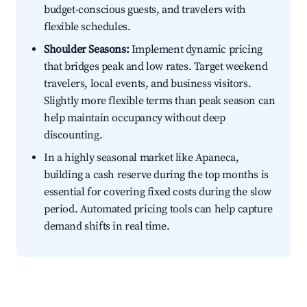
budget-conscious guests, and travelers with
flexible schedules.
Shoulder Seasons:
Implement dynamic pricing
that bridges peak and low rates. Target weekend
travelers, local events, and business visitors.
Slightly more flexible terms than peak season can
help maintain occupancy without deep
discounting.
In a highly seasonal market like Apaneca,
building a cash reserve during the top months is
essential for covering fixed costs during the slow
period. Automated pricing tools can help capture
demand shifts in real time.