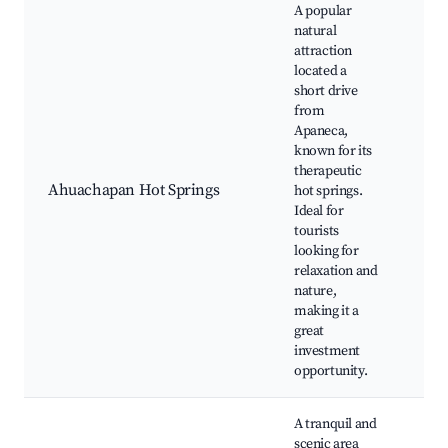
A popular
natural
attraction
located a
short drive
from
Ahu
Apaneca,
Hot
known for its
Spa
therapeutic
Bea
Ahuachapan Hot Springs
hot springs.
lan
Ideal for
Nea
tourists
hiki
looking for
Wel
relaxation and
ret
nature,
making it a
great
investment
opportunity.
A tranquil and
scenic area