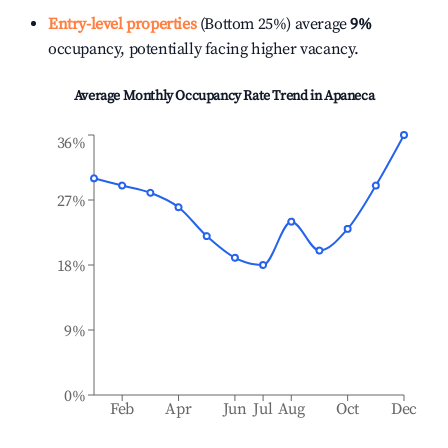
Entry-level properties
(Bottom 25%) average
9%
occupancy, potentially facing higher vacancy.
Average Monthly Occupancy Rate Trend in
Apaneca
36%
27%
18%
9%
0%
Feb
Apr
Jun
Jul
Aug
Oct
Dec