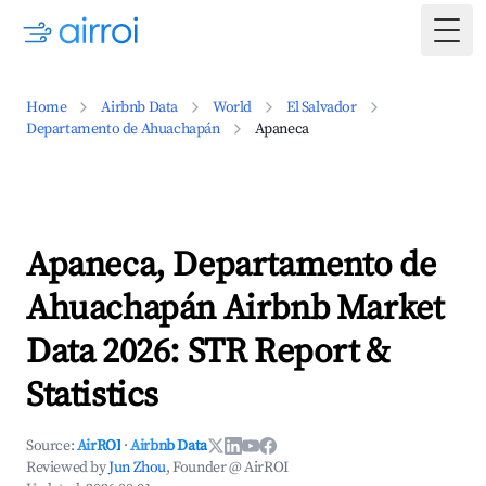
Togg
Home
Airbnb Data
World
El Salvador
Departamento de Ahuachapán
Apaneca
Apaneca, Departamento de
Ahuachapán Airbnb Market
Data 2026: STR Report &
Statistics
Source:
AirROI
·
Airbnb Data
Reviewed by
Jun Zhou
, Founder @ AirROI