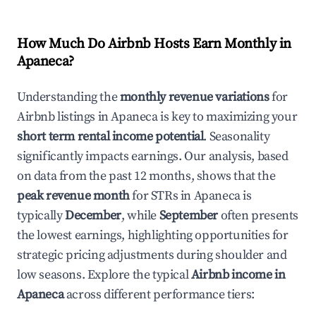
How Much Do Airbnb Hosts Earn Monthly in
Apaneca
?
Understanding the
monthly revenue variations
for
Airbnb listings in
Apaneca
is key to maximizing your
short term rental income potential
. Seasonality
significantly impacts earnings. Our analysis, based
on data from the past 12 months, shows that the
peak revenue month
for STRs in
Apaneca
is
typically
December
, while
September
often presents
the lowest earnings, highlighting opportunities for
strategic pricing adjustments during shoulder and
low seasons. Explore the typical
Airbnb income in
Apaneca
across different performance tiers: