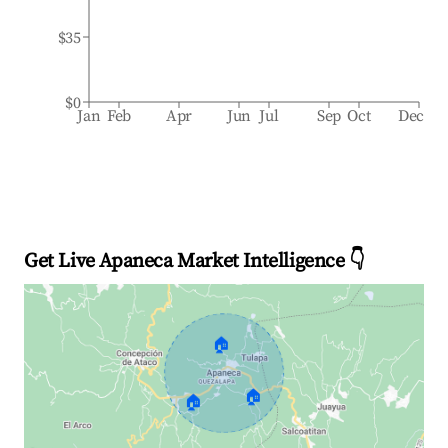
$35
$0
Jan
Feb
Apr
Jun
Jul
Sep
Oct
Dec
Get Live Apaneca Market Intelligence 👇
🏠
🏠
🏠