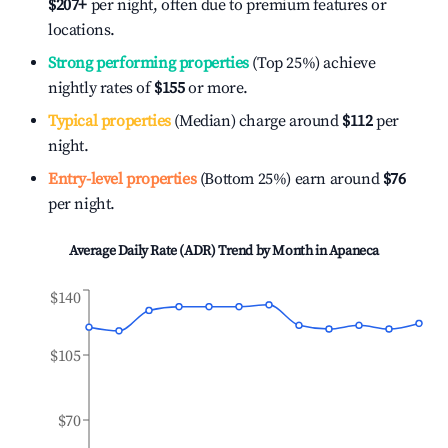
$207
+
per night, often due to premium features or
locations.
Strong performing properties
(Top 25%) achieve
nightly rates of
$155
or more.
Typical properties
(Median) charge around
$112
per
night.
Entry-level properties
(Bottom 25%) earn around
$76
per night.
Average Daily Rate (ADR) Trend by Month in
Apaneca
$140
$105
$70