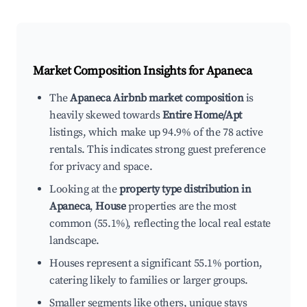
Market Composition Insights for
Apaneca
The
Apaneca Airbnb market composition
is
heavily skewed towards
Entire Home/Apt
listings, which make up 94.9% of the 78 active
rentals. This indicates strong guest preference
for privacy and space.
Looking at the
property type distribution in
Apaneca
,
House
properties are the most
common (55.1%), reflecting the local real estate
landscape.
Houses represent a significant 55.1% portion,
catering likely to families or larger groups.
Smaller segments like others, unique stays