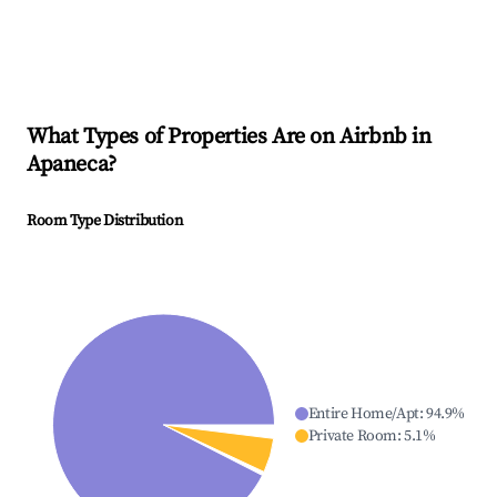
What Types of Properties Are on Airbnb in
Apaneca
?
Room Type Distribution
Entire Home/Apt
:
94.9
%
Private Room
:
5.1
%