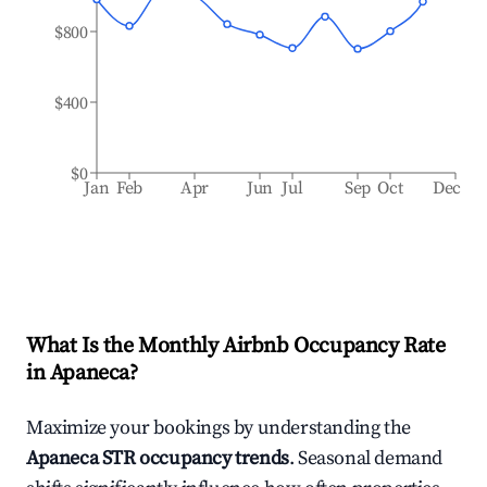
$800
$400
$0
Jan
Feb
Apr
Jun
Jul
Sep
Oct
Dec
What Is the Monthly Airbnb Occupancy Rate
in
Apaneca
?
Maximize your bookings by understanding the
Apaneca
STR occupancy trends
. Seasonal demand