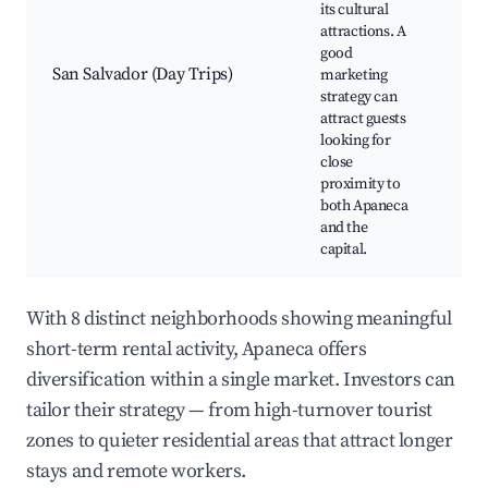
its cultural
mo
attractions. A
Mu
good
Cul
San Salvador (Day Trips)
marketing
eve
strategy can
nigh
attract guests
Sho
looking for
are
close
proximity to
both Apaneca
and the
capital.
With 8 distinct neighborhoods showing meaningful
short-term rental activity, Apaneca offers
diversification within a single market. Investors can
tailor their strategy — from high-turnover tourist
zones to quieter residential areas that attract longer
stays and remote workers.