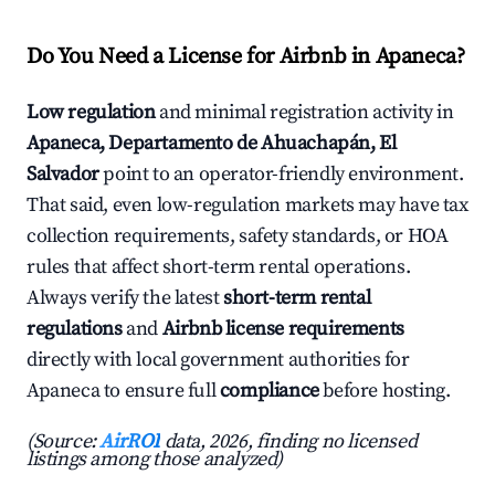
Do You Need a License for Airbnb in Apaneca?
Low regulation
and minimal registration activity in
Apaneca, Departamento de Ahuachapán, El
Salvador
point to an operator-friendly environment.
That said, even low-regulation markets may have tax
collection requirements, safety standards, or HOA
rules that affect short-term rental operations.
Always verify the latest
short-term rental
regulations
and
Airbnb license requirements
directly with local government authorities for
Apaneca to ensure full
compliance
before hosting.
(Source:
AirROI
data, 2026, finding no licensed
listings among those analyzed)