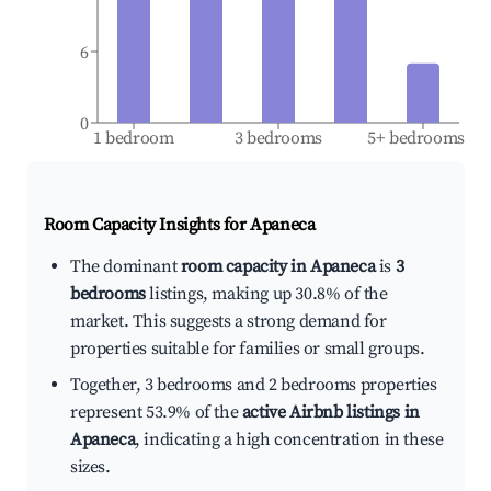
6
0
1 bedroom
3 bedrooms
5+ bedrooms
Room Capacity Insights for
Apaneca
The dominant
room capacity in Apaneca
is
3
bedrooms
listings, making up 30.8% of the
market. This suggests a strong demand for
properties suitable for families or small groups.
Together, 3 bedrooms and 2 bedrooms properties
represent 53.9% of the
active Airbnb listings in
Apaneca
, indicating a high concentration in these
sizes.