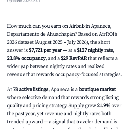
Updated:
2026-08-01
How much can you earn on Airbnb in Apaneca,
Departamento de Ahuachapán? Based on AirROI's
2026 dataset (August 2025 – July 2026), the short
answer is
$7,721 per year
— at a
$127 nightly rate
,
23.8% occupancy
, and a
$29 RevPAR
that reflects a
wider gap between nightly rates and realized
revenue that rewards occupancy-focused strategies.
At
78 active listings
, Apaneca is a
boutique market
where selective demand that rewards strong listing
quality and pricing strategy. Supply grew
21.9%
over
the past year, yet revenue and nightly rates both
trended upward — a signal that traveler demand is