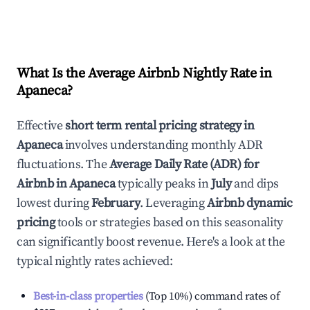
What Is the Average Airbnb Nightly Rate in
Apaneca
?
Effective
short term rental pricing strategy in
Apaneca
involves understanding monthly ADR
fluctuations. The
Average Daily Rate (ADR) for
Airbnb in
Apaneca
typically peaks in
July
and dips
lowest during
February
. Leveraging
Airbnb dynamic
pricing
tools or strategies based on this seasonality
can significantly boost revenue. Here's a look at the
typical nightly rates achieved:
Best-in-class properties
(Top 10%) command rates of