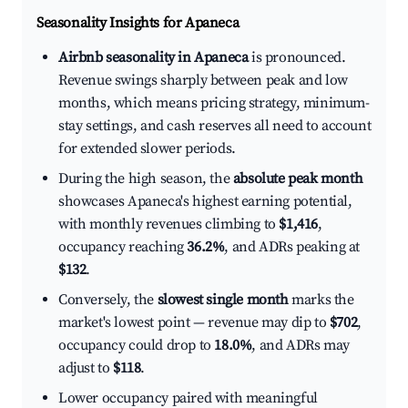
Seasonality Insights for Apaneca
Airbnb seasonality in Apaneca
is pronounced.
Revenue swings sharply between peak and low
months, which means pricing strategy, minimum-
stay settings, and cash reserves all need to account
for extended slower periods.
During the high season, the
absolute peak month
showcases Apaneca's highest earning potential,
with monthly revenues climbing to
$1,416
,
occupancy reaching
36.2%
, and ADRs peaking at
$132
.
Conversely, the
slowest single month
marks the
market's lowest point — revenue may dip to
$702
,
occupancy could drop to
18.0%
, and ADRs may
adjust to
$118
.
Lower occupancy paired with meaningful