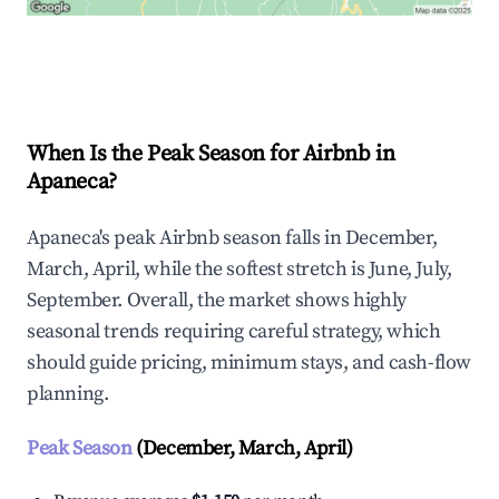
Explore Real-time Analytics
When Is the Peak Season for Airbnb in
Apaneca?
Apaneca's peak Airbnb season falls in December,
March, April, while the softest stretch is June, July,
September. Overall, the market shows highly
seasonal trends requiring careful strategy, which
should guide pricing, minimum stays, and cash-flow
planning.
Peak Season
(December, March, April)