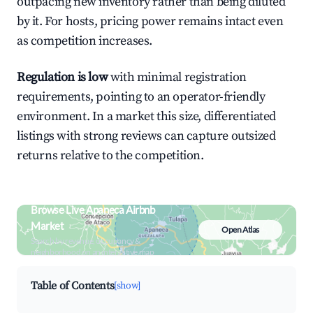
outpacing new inventory rather than being diluted
by it. For hosts, pricing power remains intact even
as competition increases.
Regulation is low
with minimal registration
requirements, pointing to an operator-friendly
environment. In a market this size, differentiated
listings with strong reviews can capture outsized
returns relative to the competition.
Browse Live Apaneca Airbnb
Market
Open Atlas
Search by revenue, occupancy &
neighborhood on an interactive map
Table of Contents
[show]