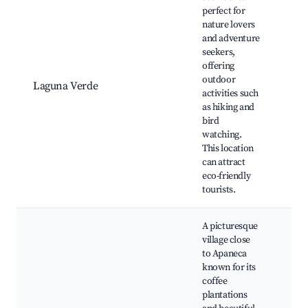
perfect for
nature lovers
and adventure
Lag
seekers,
Ver
offering
Hiki
outdoor
Nat
Laguna Verde
activities such
obs
as hiking and
Pic
bird
Sce
watching.
vie
This location
can attract
eco-friendly
tourists.
A picturesque
village close
to Apaneca
known for its
coffee
Cof
plantations
Sce