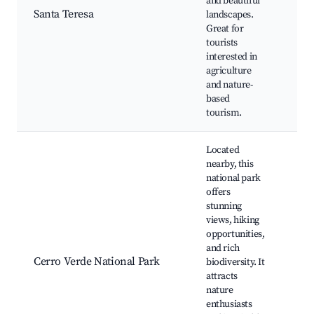
and beautiful
Loc
Santa Teresa
landscapes.
Cul
Great for
exp
tourists
Nat
interested in
agriculture
and nature-
based
tourism.
Located
nearby, this
national park
offers
stunning
Cer
views, hiking
trai
opportunities,
vie
and rich
Wil
Cerro Verde National Park
biodiversity. It
obs
attracts
Vol
nature
vie
enthusiasts
Eco