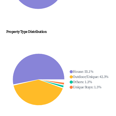
Property Type Distribution
House
:
55.1
%
Outdoor/Unique
:
42.3
%
Others
:
1.3
%
Unique Stays
:
1.3
%