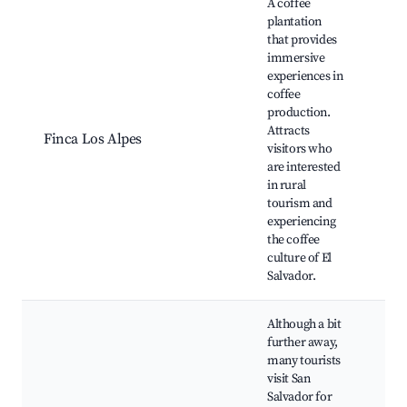
A coffee
plantation
that provides
immersive
experiences in
Cof
coffee
Far
production.
Tas
Attracts
Finca Los Alpes
Rur
visitors who
lan
are interested
Cul
in rural
int
tourism and
experiencing
the coffee
culture of El
Salvador.
Although a bit
further away,
many tourists
visit San
Salvador for
His