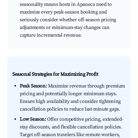
seasonality means hosts in Apaneca need to
maximize every peak-season booking and
seriously consider whether off-season pricing
adjustments or minimum-stay changes can
capture incremental revenue.
Seasonal Strategies for Maximizing Profit
Peak Season:
Maximize revenue through premium
pricing and potentially longer minimum stays.
Ensure high availability and consider tightening
cancellation policies to reduce last-minute gaps.
Low Season:
Offer competitive pricing, extended-
stay discounts, and flexible cancellation policies.
Target off-season travelers like remote workers,