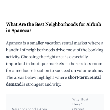
What Are the Best Neighborhoods for Airbnb
in Apaneca?
Apaneca is a smaller vacation rental market where a
handful of neighborhoods drive most of the booking
activity. Choosing the right area is especially
important in boutique markets — there is less room
for a mediocre location to succeed on volume alone.
The areas below highlight where
short-term rental
demand
is strongest and why.
Why Host
Ke
Here?
Att
Neighborhood / Area
(Target