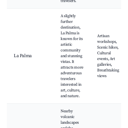
travelers.
A slightly
further
destination,
La Palma is
Artisan
known for its
workshops,
artistic
Scenic hikes,
community
Cultural
La Palma
and stunning
events, Art
vistas. It
galleries,
attracts more
Breathtaking
adventurous
views
travelers
interested in
art, culture,
and nature.
Nearby
volcanic
landscapes