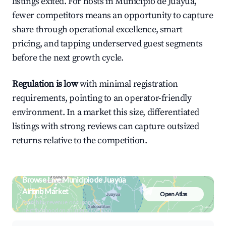
listings exited. For hosts in Municipio de Juayúa,
fewer competitors means an opportunity to capture
share through operational excellence, smart
pricing, and tapping underserved guest segments
before the next growth cycle.
Regulation is low
with minimal registration
requirements, pointing to an operator-friendly
environment. In a market this size, differentiated
listings with strong reviews can capture outsized
returns relative to the competition.
Browse Live Municipio de Juayúa
Airbnb Market
Open Atlas
Search by revenue, occupancy &
neighborhood on an interactive map