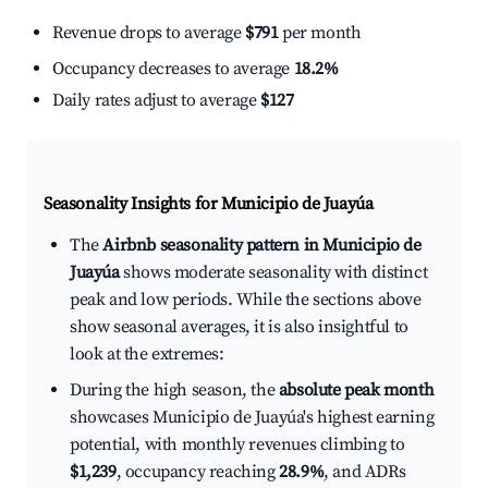
Revenue drops to average
$791
per month
Occupancy decreases to average
18.2%
Daily rates adjust to average
$127
Seasonality Insights for Municipio de Juayúa
The
Airbnb seasonality pattern in Municipio de
Juayúa
shows moderate seasonality with distinct
peak and low periods. While the sections above
show seasonal averages, it is also insightful to
look at the extremes:
During the high season, the
absolute peak month
showcases Municipio de Juayúa's highest earning
potential, with monthly revenues climbing to
$1,239
, occupancy reaching
28.9%
, and ADRs