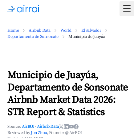
Togg
Home
Airbnb Data
World
El Salvador
Departamento de Sonsonate
Municipio de Juayúa
Municipio de Juayúa,
Departamento de Sonsonate
Airbnb Market Data 2026:
STR Report & Statistics
Source:
AirROI
·
Airbnb Data
Reviewed by
Jun Zhou
, Founder @ AirROI