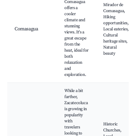
Comasagua
Mirador de
offers a
Comasagua,
cooler
Hiking
climate and
opportunities,
stunning
Comasagua
Local eateries,
views. It's a
Cultural
great escape
heritage sites,
from the
Natural
heat, ideal for
beauty
both
relaxation
and
exploration.
While a bit
farther,
Zacatecoluca
is growing in
popularity
with
Historic
travelers
Churches,
looking to