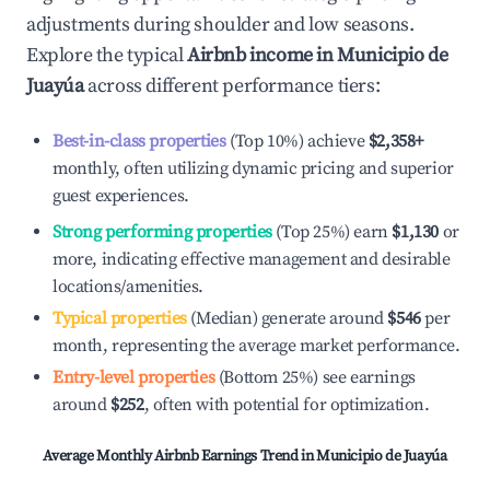
adjustments during shoulder and low seasons.
Explore the typical
Airbnb income in
Municipio de
Juayúa
across different performance tiers:
Best-in-class properties
(Top 10%) achieve
$2,358
+
monthly, often utilizing dynamic pricing and superior
guest experiences.
Strong performing properties
(Top 25%) earn
$1,130
or
more, indicating effective management and desirable
locations/amenities.
Typical properties
(Median) generate around
$546
per
month, representing the average market performance.
Entry-level properties
(Bottom 25%) see earnings
around
$252
, often with potential for optimization.
Average Monthly Airbnb Earnings Trend in
Municipio de Juayúa