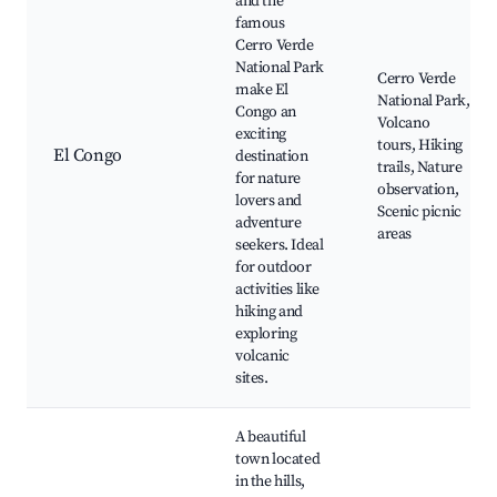
and the
famous
Cerro Verde
National Park
Cerro Verde
make El
National Park,
Congo an
Volcano
exciting
tours, Hiking
El Congo
destination
trails, Nature
for nature
observation,
lovers and
Scenic picnic
adventure
areas
seekers. Ideal
for outdoor
activities like
hiking and
exploring
volcanic
sites.
A beautiful
town located
in the hills,