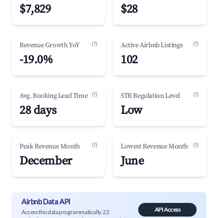
$7,829
$28
(?)
(?)
Revenue Growth YoY
Active Airbnb Listings
-19.0%
102
(?)
(?)
Avg. Booking Lead Time
STR Regulation Level
28 days
Low
(?)
(?)
Peak Revenue Month
Lowest Revenue Month
December
June
Airbnb Data API
API Access
Access this data programmatically. 22