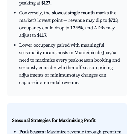
peaking at
$127
.
Conversely, the
slowest single month
marks the
market's lowest point — revenue may dip to
$723
,
occupancy could drop to
17.9%
, and ADRs may
adjust to
$117
.
Lower occupancy paired with meaningful
seasonality means hosts in Municipio de Juayúa
need to maximize every peak-season booking and
seriously consider whether off-season pricing
adjustments or minimum-stay changes can
capture incremental revenue.
Seasonal Strategies for Maximizing Profit
Peak Season:
Maximize revenue through premium