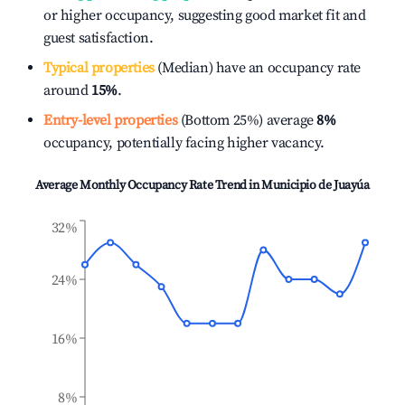
or higher occupancy, suggesting good market fit and
guest satisfaction.
Typical properties
(Median) have an occupancy rate
around
15%
.
Entry-level properties
(Bottom 25%) average
8%
occupancy, potentially facing higher vacancy.
Average Monthly Occupancy Rate Trend in
Municipio de Juayúa
32%
24%
16%
8%