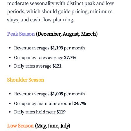
moderate seasonality with distinct peak and low
periods, which should guide pricing, minimum
stays, and cash-flow planning.
Peak Season
(December, August, March)
Revenue averages
$1,193
per month
Occupancy rates average
27.7%
Daily rates average
$121
Shoulder Season
Revenue averages
$1,005
per month
Occupancy maintains around
24.7%
Daily rates hold near
$119
Low Season
(May, June, July)