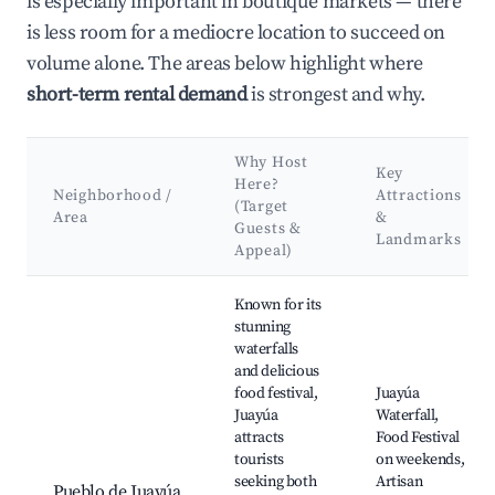
is especially important in boutique markets — there
is less room for a mediocre location to succeed on
volume alone. The areas below highlight where
short-term rental demand
is strongest and why.
Why Host
Key
Here?
Neighborhood /
Attractions
(Target
Area
&
Guests &
Landmarks
Appeal)
Best neighborhoods for Airbnb in Municipio de Juayúa
Known for its
stunning
waterfalls
and delicious
food festival,
Juayúa
Juayúa
Waterfall,
attracts
Food Festival
tourists
on weekends,
seeking both
Artisan
Pueblo de Juayúa