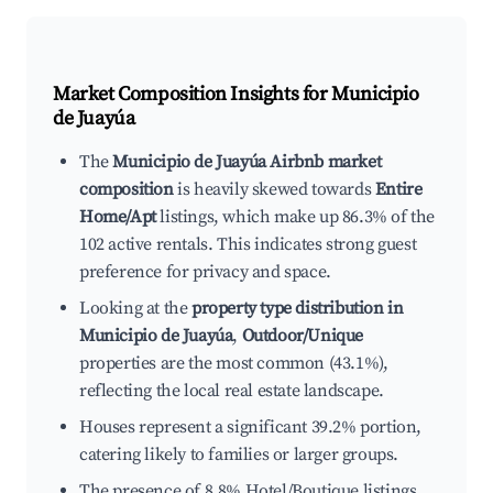
Market Composition Insights for
Municipio
de Juayúa
The
Municipio de Juayúa Airbnb market
composition
is heavily skewed towards
Entire
Home/Apt
listings, which make up 86.3% of the
102 active rentals. This indicates strong guest
preference for privacy and space.
Looking at the
property type distribution in
Municipio de Juayúa
,
Outdoor/Unique
properties are the most common (43.1%),
reflecting the local real estate landscape.
Houses represent a significant 39.2% portion,
catering likely to families or larger groups.
The presence of 8.8% Hotel/Boutique listings