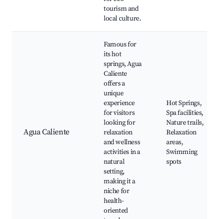
tourism and
local culture.
Famous for
its hot
springs, Agua
Caliente
offers a
unique
experience
Hot Springs,
for visitors
Spa facilities,
looking for
Nature trails,
Agua Caliente
relaxation
Relaxation
and wellness
areas,
activities in a
Swimming
natural
spots
setting,
making it a
niche for
health-
oriented