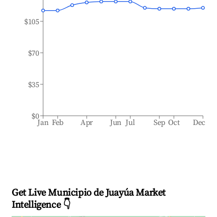
$105
$70
$35
$0
Jan
Feb
Apr
Jun
Jul
Sep
Oct
Dec
Get Live Municipio de Juayúa Market
Intelligence 👇