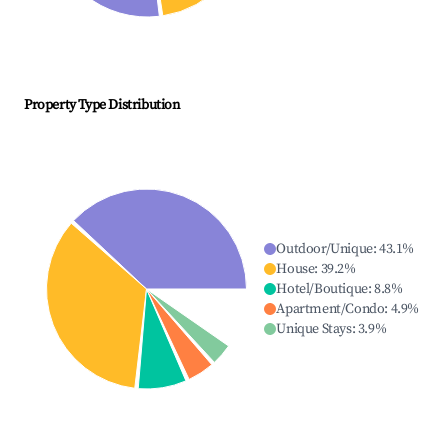
Property Type Distribution
Outdoor/Unique
:
43.1
%
House
:
39.2
%
Hotel/Boutique
:
8.8
%
Apartment/Condo
:
4.9
%
Unique Stays
:
3.9
%