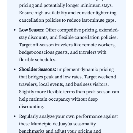
pricing and potentially longer minimum stays.
Ensure high availability and consider tightening
cancellation policies to reduce last-minute gaps.
Low Season:
Offer competitive pricing, extended-
stay discounts, and flexible cancellation policies.
Target off-season travelers like remote workers,
budget-conscious guests, and travelers with
flexible schedules.
Shoulder Seasons:
Implement dynamic pricing
that bridges peak and low rates. Target weekend
travelers, local events, and business visitors.
Slightly more flexible terms than peak season can
help maintain occupancy without deep
discounting.
Regularly analyze your own performance against
these Municipio de Juayúa seasonality
benchmarks and adjust your pricing and