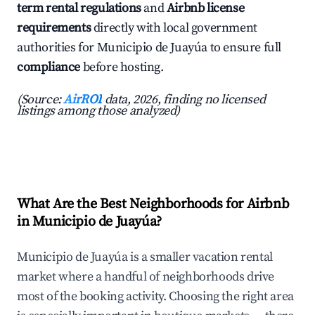
term rental regulations
and
Airbnb license
requirements
directly with local government
authorities for Municipio de Juayúa to ensure full
compliance
before hosting.
(Source:
AirROI
data, 2026, finding no licensed
listings among those analyzed)
What Are the Best Neighborhoods for Airbnb
in Municipio de Juayúa?
Municipio de Juayúa is a smaller vacation rental
market where a handful of neighborhoods drive
most of the booking activity. Choosing the right area