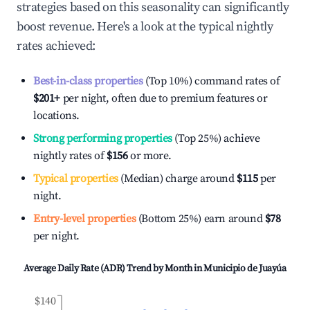
strategies based on this seasonality can significantly
boost revenue. Here's a look at the typical nightly
rates achieved:
Best-in-class properties
(Top 10%) command rates of
$201
+
per night, often due to premium features or
locations.
Strong performing properties
(Top 25%) achieve
nightly rates of
$156
or more.
Typical properties
(Median) charge around
$115
per
night.
Entry-level properties
(Bottom 25%) earn around
$78
per night.
Average Daily Rate (ADR) Trend by Month in
Municipio de Juayúa
$140