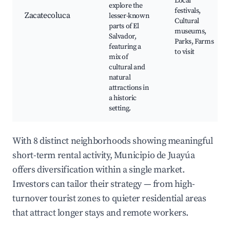
Local
explore the
festivals,
Zacatecoluca
lesser-known
Cultural
parts of El
museums,
Salvador,
Parks, Farms
featuring a
to visit
mix of
cultural and
natural
attractions in
a historic
setting.
With 8 distinct neighborhoods showing meaningful
short-term rental activity, Municipio de Juayúa
offers diversification within a single market.
Investors can tailor their strategy — from high-
turnover tourist zones to quieter residential areas
that attract longer stays and remote workers.