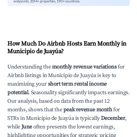
endpoints, 20M+ properties, 190+ countries.
How Much Do Airbnb Hosts Earn Monthly in
Municipio de Juayúa
?
Understanding the
monthly revenue variations
for
Airbnb listings in
Municipio de Juayúa
is key to
maximizing your
short term rental income
potential
. Seasonality significantly impacts earnings.
Our analysis, based on data from the past 12
months, shows that the
peak revenue month
for
STRs in
Municipio de Juayúa
is typically
December
,
while
June
often presents the lowest earnings,
highlighting opportunities for strategic pricing