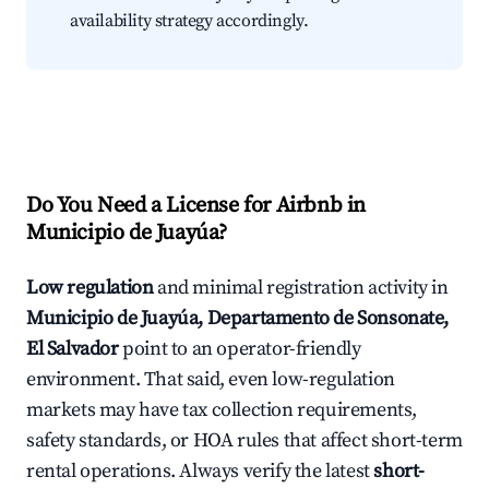
availability strategy accordingly.
Do You Need a License for Airbnb in
Municipio de Juayúa?
Low regulation
and minimal registration activity in
Municipio de Juayúa, Departamento de Sonsonate,
El Salvador
point to an operator-friendly
environment. That said, even low-regulation
markets may have tax collection requirements,
safety standards, or HOA rules that affect short-term
rental operations. Always verify the latest
short-