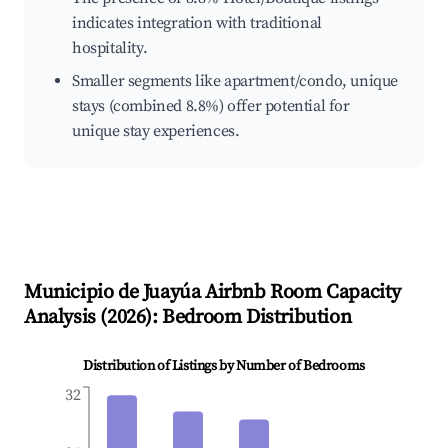
indicates integration with traditional
hospitality.
Smaller segments like apartment/condo, unique
stays (combined 8.8%) offer potential for
unique stay experiences.
Municipio de Juayúa
Airbnb Room Capacity
Analysis (
2026
): Bedroom Distribution
Distribution of Listings by Number of Bedrooms
32