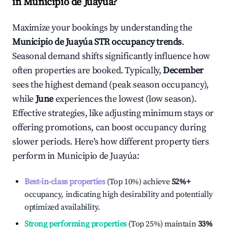
in
Municipio de Juayúa
?
Maximize your bookings by understanding the
Municipio de Juayúa
STR occupancy trends
.
Seasonal demand shifts significantly influence how
often properties are booked. Typically,
December
sees the highest demand (peak season occupancy),
while
June
experiences the lowest (low season).
Effective strategies, like adjusting minimum stays or
offering promotions, can boost occupancy during
slower periods. Here's how different property tiers
perform in
Municipio de Juayúa
:
Best-in-class properties
(Top 10%) achieve
52%
+
occupancy, indicating high desirability and potentially
optimized availability.
Strong performing properties
(Top 25%) maintain
33%