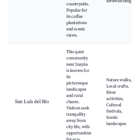
Birdwatching
countryside.
Popular for
its coffee
plantations
and scenic
views.
This quiet
community
near Juayúa
is known for
its
Nature walks,
picturesque
Local crafts,
landscapes
River
and rural
activities,
San Luis del Río
charm.
Cultural
Visitors seek
festivals,
tranquility
Scenic
away from
landscapes
city life, with
opportunities
for eco-