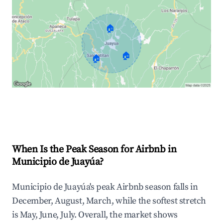
🏠
🏠
🏠
Explore Real-time Analytics
When Is the Peak Season for Airbnb in
Municipio de Juayúa?
Municipio de Juayúa's peak Airbnb season falls in
December, August, March, while the softest stretch
is May, June, July. Overall, the market shows