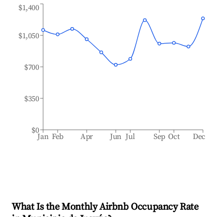
$1,400
$1,050
$700
$350
$0
Jan
Feb
Apr
Jun
Jul
Sep
Oct
Dec
What Is the Monthly Airbnb Occupancy Rate