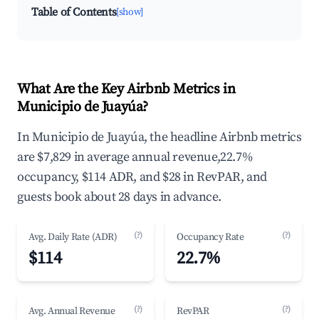
Table of Contents
[show]
What Are the Key Airbnb Metrics in
Municipio de Juayúa?
In Municipio de Juayúa, the headline Airbnb metrics
are $7,829 in average annual revenue,22.7%
occupancy, $114 ADR, and $28 in RevPAR, and
guests book about 28 days in advance.
(?)
(?)
Avg. Daily Rate (ADR)
Occupancy Rate
$114
22.7%
(?)
(?)
Avg. Annual Revenue
RevPAR