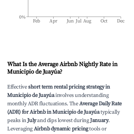
0%
Feb
Apr
Jun
Jul
Aug
Oct
Dec
What Is the Average Airbnb Nightly Rate in
Municipio de Juayúa
?
Effective
short term rental pricing strategy in
Municipio de Juayúa
involves understanding
monthly ADR fluctuations. The
Average Daily Rate
(ADR) for Airbnb in
Municipio de Juayúa
typically
peaks in
July
and dips lowest during
January
.
Leveraging
Airbnb dynamic pricing
tools or