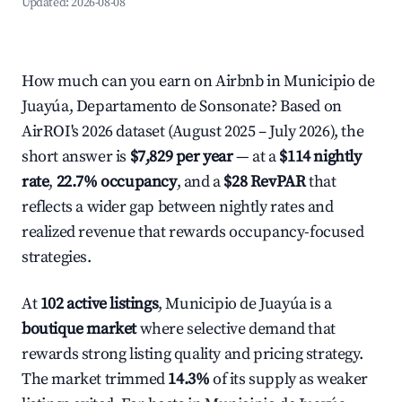
Updated:
2026-08-08
How much can you earn on Airbnb in Municipio de
Juayúa, Departamento de Sonsonate? Based on
AirROI's 2026 dataset (August 2025 – July 2026), the
short answer is
$7,829 per year
— at a
$114 nightly
rate
,
22.7% occupancy
, and a
$28 RevPAR
that
reflects a wider gap between nightly rates and
realized revenue that rewards occupancy-focused
strategies.
At
102 active listings
, Municipio de Juayúa is a
boutique market
where selective demand that
rewards strong listing quality and pricing strategy.
The market trimmed
14.3%
of its supply as weaker