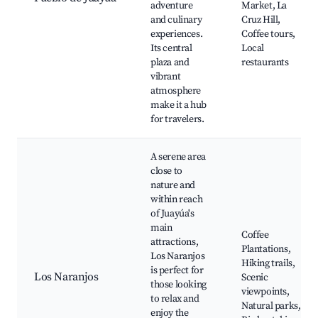
adventure
Market, La
and culinary
Cruz Hill,
experiences.
Coffee tours,
Its central
Local
plaza and
restaurants
vibrant
atmosphere
make it a hub
for travelers.
A serene area
close to
nature and
within reach
of Juayúa's
main
Coffee
attractions,
Plantations,
Los Naranjos
Hiking trails,
is perfect for
Los Naranjos
Scenic
those looking
viewpoints,
to relax and
Natural parks,
enjoy the