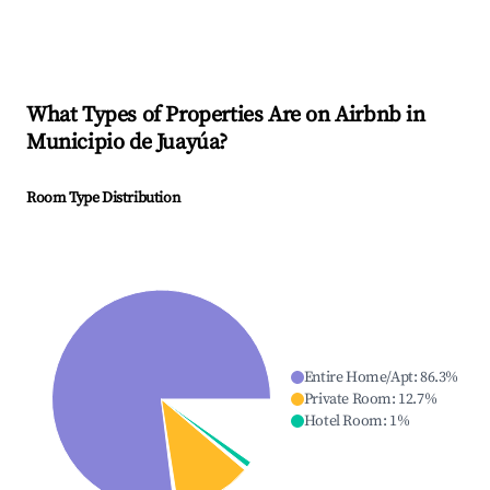
What Types of Properties Are on Airbnb in
Municipio de Juayúa
?
Room Type Distribution
Entire Home/Apt
:
86.3
%
Private Room
:
12.7
%
Hotel Room
:
1
%