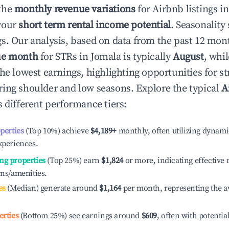
the
monthly revenue variations
for Airbnb listings i
your
short term rental income potential
. Seasonality 
s. Our analysis, based on data from the past 12 mon
ue month
for STRs in
Jomala
is typically
August
, whi
he lowest earnings, highlighting opportunities for st
ing shoulder and low seasons. Explore the typical
A
 different performance tiers:
operties
(Top 10%) achieve
$4,189
+
monthly, often utilizing dynami
xperiences.
ng properties
(Top 25%) earn
$1,824
or more, indicating effectiv
ons/amenities.
es
(Median) generate around
$1,164
per month, representing the a
erties
(Bottom 25%) see earnings around
$609
, often with potentia