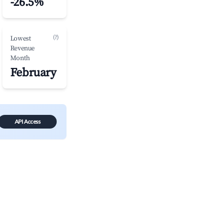
-26.5%
(?)
Lowest
Revenue
Month
February
API Access