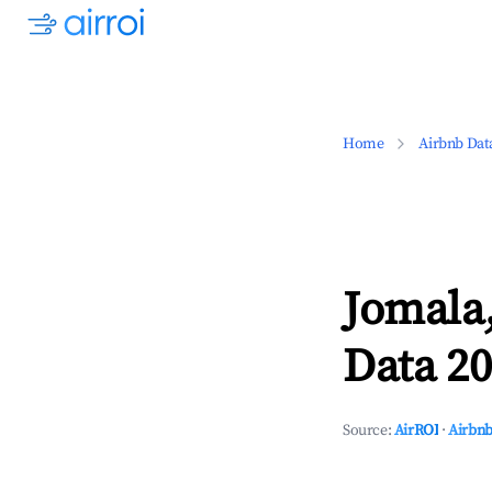
Home
Airbnb Dat
Jomala,
Data 20
Source:
AirROI
·
Airbnb