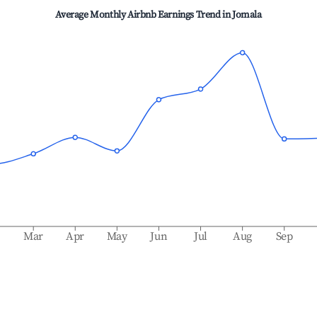
Average Monthly Airbnb Earnings Trend in
Jomala
b
Mar
Apr
May
Jun
Jul
Aug
Sep