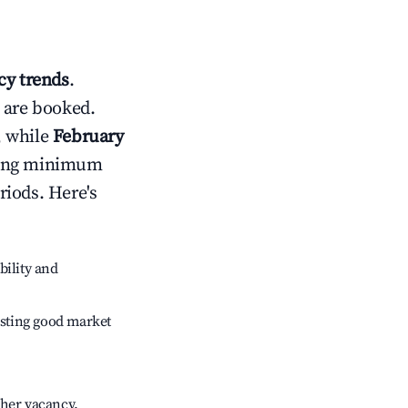
y trends
.
 are booked.
, while
February
usting minimum
riods. Here's
bility and
sting good market
gher vacancy.