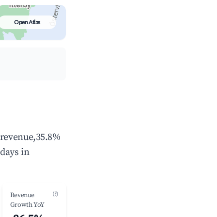
Open Atlas
l revenue,35.8%
days in
(?)
Revenue
Growth YoY