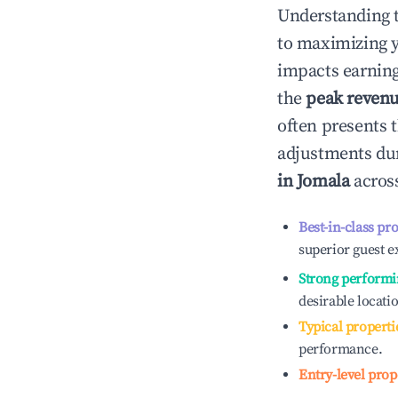
Understanding 
to maximizing 
impacts earning
the
peak reven
often presents t
adjustments dur
in
Jomala
across
Best-in-class pr
superior guest e
Strong performi
desirable locati
Typical properti
performance.
Entry-level prop