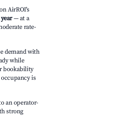
on AirROI's
 year
— at a
moderate rate-
e demand with
eady while
r bookability
h occupancy is
o an operator-
ith strong