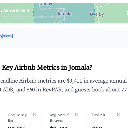
a Airbnb Market
upancy & neighborhood on an interactive map
ts
[show]
 Key Airbnb Metrics in Jomala?
headline Airbnb metrics are $9,411 in average annua
 ADR, and $60 in RevPAR, and guests book about 77 
(?)
(?)
(?)
Occupancy
Avg. Annual
RevPAR
Rate
Revenue