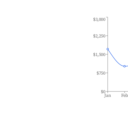
$3,000
$2,250
$1,500
$750
$0
Jan
Fe