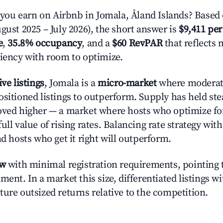
u earn on Airbnb in Jomala, Åland Islands? Based 
gust 2025 – July 2026), the short answer is
$9,411 per
e
,
35.8% occupancy
, and a
$60 RevPAR
that reflects 
ciency with room to optimize.
ive listings
, Jomala is a
micro-market
where moderat
ositioned listings to outperform. Supply has held st
oved higher — a market where hosts who optimize fo
ull value of rising rates. Balancing rate strategy wit
nd hosts who get it right will outperform.
ow
with minimal registration requirements, pointing t
ment. In a market this size, differentiated listings w
ture outsized returns relative to the competition.