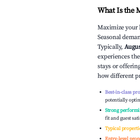
What Is the 
Maximize your 
Seasonal demand
Typically,
Augu
experiences the
stays or offeri
how different p
Best-in-class pr
potentially optim
Strong performi
fit and guest sat
Typical properti
Entry-level prop