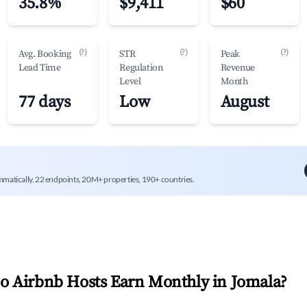
35.8%
$9,411
$60
(?)
(?)
(?)
Avg. Booking
STR
Peak
Lead Time
Regulation
Revenue
Level
Month
77 days
Low
August
mmatically. 22 endpoints, 20M+ properties, 190+ countries.
 Airbnb Hosts Earn Monthly in
Jomala
?