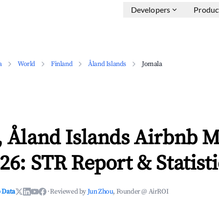
Developers
Produc
a
World
Finland
Åland Islands
Jomala
 Åland Islands Airbnb M
26: STR Report & Statisti
 Data
·
Reviewed by
Jun Zhou
, Founder @ AirROI