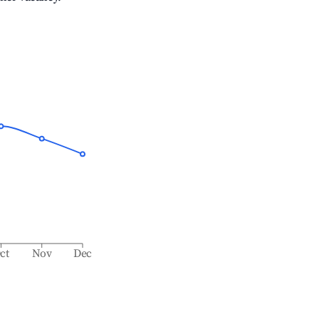
ct
Nov
Dec