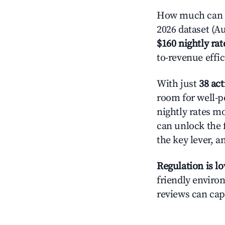
How much can yo
2026 dataset (Au
$160 nightly rat
to-revenue effi
With just
38 act
room for well-p
nightly rates m
can unlock the f
the key lever, a
Regulation is l
friendly environ
reviews can cap