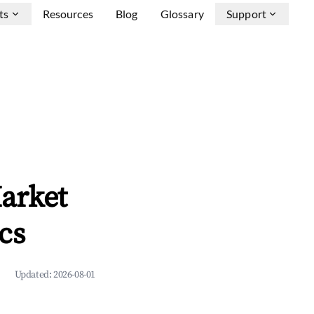
ts
Resources
Blog
Glossary
Support
arket
cs
Updated:
2026-08-01