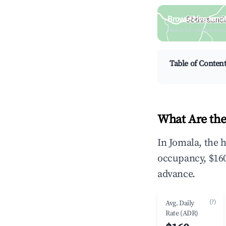
Browse Live Jomal
Search by revenue, occ
Table of Conten
What Are the
In Jomala, the 
occupancy, $160
advance.
(?)
Avg. Daily
Rate (ADR)