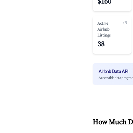
$160
(?)
Active
Airbnb
Listings
38
Airbnb Data API
Access this data progra
How Much Do