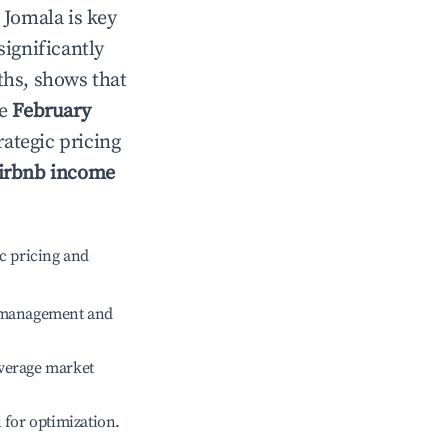
n
Jomala
is key
significantly
ths, shows that
le
February
rategic pricing
irbnb income
c pricing and
e management and
verage market
l for optimization.