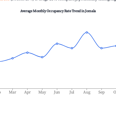
Average Monthly Occupancy Rate Trend in
Jomala
b
Mar
Apr
May
Jun
Jul
Aug
Sep
O