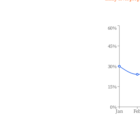
60%
45%
30%
15%
0%
Jan
Fe