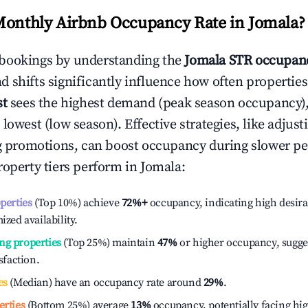
Monthly Airbnb Occupancy Rate in
Jomala
?
bookings by understanding the
Jomala
STR occupanc
 shifts significantly influence how often properties
st
sees the highest demand (peak season occupancy)
 lowest (low season). Effective strategies, like adj
ng promotions, can boost occupancy during slower pe
roperty tiers perform in
Jomala
:
operties
(Top 10%) achieve
72%
+
occupancy, indicating high desira
ized availability.
ng properties
(Top 25%) maintain
47%
or higher occupancy, sugge
isfaction.
es
(Median) have an occupancy rate around
29%
.
erties
(Bottom 25%) average
13%
occupancy, potentially facing hi