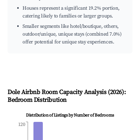
Houses represent a significant 19.2% portion,
catering likely to families or larger groups.
Smaller segments like hotel/boutique, others,
outdoor/unique, unique stays (combined 7.0%)
offer potential for unique stay experiences.
Dole
Airbnb Room Capacity Analysis (
2026
):
Bedroom Distribution
Distribution of Listings by Number of Bedrooms
120