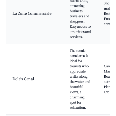
hub of Dole,
Shoppi
attracting
malls,
business
La Zone Commerciale
Restaur
travelers and
Enterta
shoppers.
centers
Easy access to
amenities and
services.
The scenic
canal area is
ideal for
tourists who
Canal d
appreciate
Marseill
walks along
Boating
Dole's Canal
the water and
activitie
beautiful
Picnic s
views, a
Cycling
charming
spot for
relaxation.