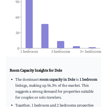
90
60
30
0
1 bedroom
3 bedrooms
5+ bedrooms
Room Capacity Insights for
Dole
The dominant
room capacity in Dole
is
1 bedroom
listings, making up 56.3% of the market. This
suggests a strong demand for properties suitable
for couples or solo travelers.
Together, 1 bedroom and 2 bedrooms properties