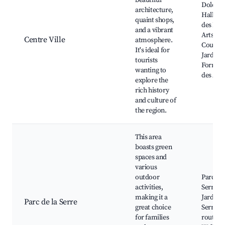
beautiful
Dole T
architecture,
Hall, M
quaint shops,
des Bea
and a vibrant
Arts, La
Centre Ville
atmosphere.
Couron
It's ideal for
Jardin d
tourists
Former,
wanting to
des Arè
explore the
rich history
and culture of
the region.
This area
boasts green
spaces and
various
outdoor
Parc de 
activities,
Serre, L
making it a
Jardins 
Parc de la Serre
great choice
Serre, C
for families
routes,