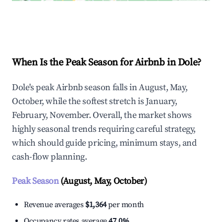
Explore Real-time Analytics
When Is the Peak Season for Airbnb in Dole?
Dole's peak Airbnb season falls in August, May,
October, while the softest stretch is January,
February, November. Overall, the market shows
highly seasonal trends requiring careful strategy,
which should guide pricing, minimum stays, and
cash-flow planning.
Peak Season
(August, May, October)
Revenue averages
$1,364
per month
Occupancy rates average
47.0%