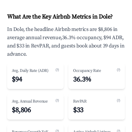
What Are the Key Airbnb Metrics in Dole?
In Dole, the headline Airbnb metrics are $8,806 in
average annual revenue,36.3% occupancy, $94 ADR,
and $33 in RevPAR, and guests book about 39 days in
advance.
(?)
(?)
Avg. Daily Rate (ADR)
Occupancy Rate
$94
36.3%
(?)
(?)
Avg. Annual Revenue
RevPAR
$8,806
$33
(?)
(?)