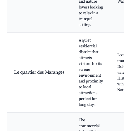
and nature
Walking 
lovers looking
to relax in a
tranquil
setting.
A quiet
residential
district that
Local
attracts
markets
visitors for its
Dole's
serene
Le quartier des Maranges
vineyar
environment
Historic
and proximity
winerie
to local
Nature 
attractions,
perfect for
long stays.
The
commercial