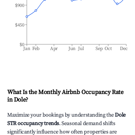
$900
$450
$0
Jan
Feb
Apr
Jun
Jul
Sep
Oct
Dec
What Is the Monthly Airbnb Occupancy Rate
in
Dole
?
Maximize your bookings by understanding the
Dole
STR occupancy trends
. Seasonal demand shifts
significantly influence how often properties are