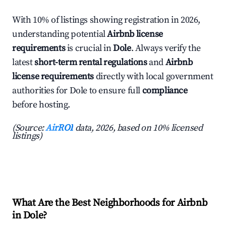
With 10% of listings showing registration in 2026,
understanding potential
Airbnb license
requirements
is crucial in
Dole
. Always verify the
latest
short-term rental regulations
and
Airbnb
license requirements
directly with local government
authorities for Dole to ensure full
compliance
before hosting.
(Source:
AirROI
data, 2026, based on 10% licensed
listings)
What Are the Best Neighborhoods for Airbnb
in Dole?