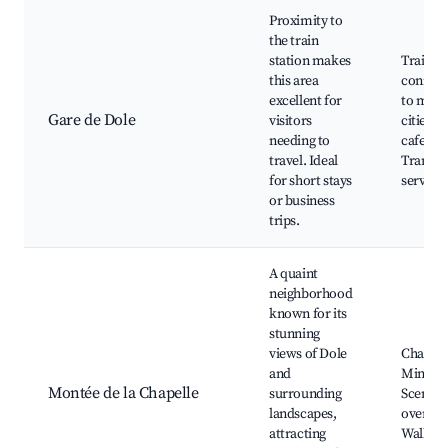
Proximity to
the train
station makes
Train
this area
connect
excellent for
to majo
Gare de Dole
visitors
cities, 
needing to
cafes,
travel. Ideal
Transpo
for short stays
services
or business
trips.
A quaint
neighborhood
known for its
stunning
views of Dole
Chapell
and
Minime
Montée de la Chapelle
surrounding
Scenic
landscapes,
overloo
attracting
Walking