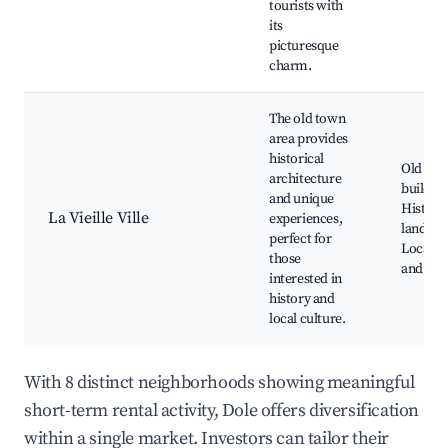
tourists with
its
picturesque
charm.
The old town
area provides
historical
Old to
architecture
building
and unique
Historic
La Vieille Ville
experiences,
landmar
perfect for
Local s
those
and caf
interested in
history and
local culture.
With 8 distinct neighborhoods showing meaningful
short-term rental activity, Dole offers diversification
within a single market. Investors can tailor their