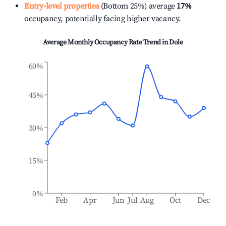
Entry-level properties
(Bottom 25%) average
17%
occupancy, potentially facing higher vacancy.
Average Monthly Occupancy Rate Trend in
Dole
60%
45%
30%
15%
0%
Feb
Apr
Jun
Jul
Aug
Oct
Dec