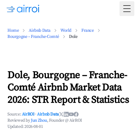
Togg
Home
Airbnb Data
World
France
Bourgogne – Franche-Comté
Dole
Dole, Bourgogne – Franche-
Comté Airbnb Market Data
2026: STR Report & Statistics
Source:
AirROI
·
Airbnb Data
Reviewed by
Jun Zhou
, Founder @ AirROI
Updated:
2026-08-01