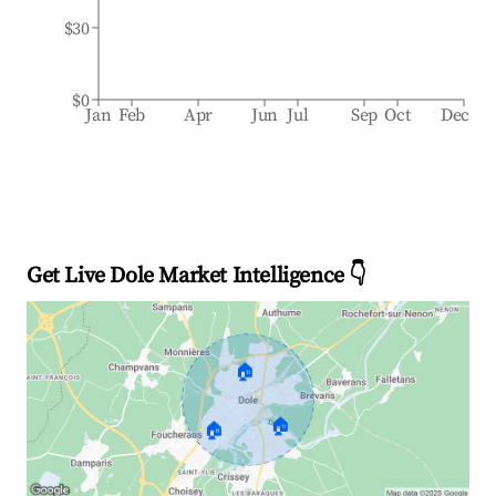
$30
$0
Jan
Feb
Apr
Jun
Jul
Sep
Oct
Dec
Get Live Dole Market Intelligence 👇
🏠
🏠
🏠