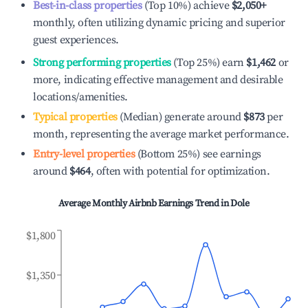
Best-in-class properties
(Top 10%) achieve
$2,050
+
monthly, often utilizing dynamic pricing and superior
guest experiences.
Strong performing properties
(Top 25%) earn
$1,462
or
more, indicating effective management and desirable
locations/amenities.
Typical properties
(Median) generate around
$873
per
month, representing the average market performance.
Entry-level properties
(Bottom 25%) see earnings
around
$464
, often with potential for optimization.
Average Monthly Airbnb Earnings Trend in
Dole
$1,800
$1,350