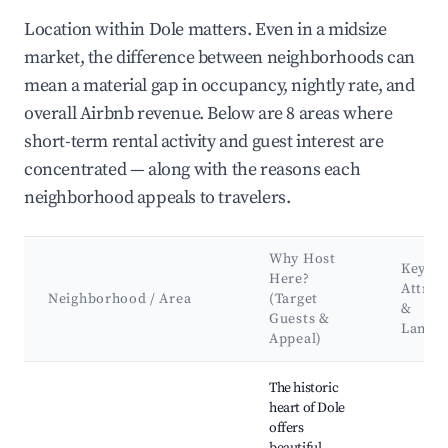
Location within Dole matters. Even in a midsize
market, the difference between neighborhoods can
mean a material gap in occupancy, nightly rate, and
overall Airbnb revenue. Below are 8 areas where
short-term rental activity and guest interest are
concentrated — along with the reasons each
neighborhood appeals to travelers.
Why Host
Key
Here?
Attrac
Neighborhood / Area
(Target
&
Guests &
Landm
Appeal)
Best neighborhoods for Airbnb in Dole
The historic
heart of Dole
offers