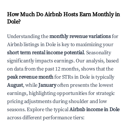
How Much Do Airbnb Hosts Earn Monthly in
Dole
?
Understanding the
monthly revenue variations
for
Airbnb listings in
Dole
is key to maximizing your
short term rental income potential
. Seasonality
significantly impacts earnings. Our analysis, based
on data from the past 12 months, shows that the
peak revenue month
for STRs in
Dole
is typically
August
, while
January
often presents the lowest
earnings, highlighting opportunities for strategic
pricing adjustments during shoulder and low
seasons. Explore the typical
Airbnb income in
Dole
across different performance tiers: