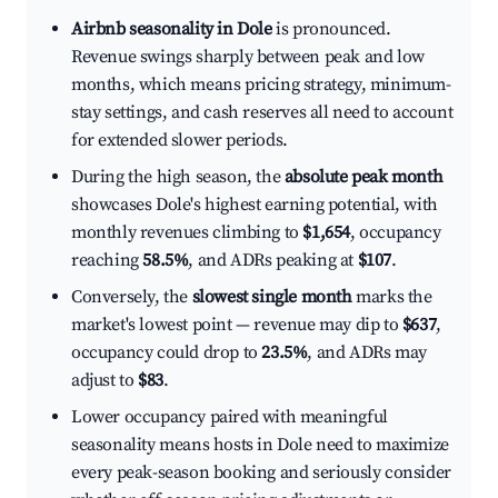
Airbnb seasonality in Dole
is pronounced.
Revenue swings sharply between peak and low
months, which means pricing strategy, minimum-
stay settings, and cash reserves all need to account
for extended slower periods.
During the high season, the
absolute peak month
showcases Dole's highest earning potential, with
monthly revenues climbing to
$1,654
, occupancy
reaching
58.5%
, and ADRs peaking at
$107
.
Conversely, the
slowest single month
marks the
market's lowest point — revenue may dip to
$637
,
occupancy could drop to
23.5%
, and ADRs may
adjust to
$83
.
Lower occupancy paired with meaningful
seasonality means hosts in Dole need to maximize
every peak-season booking and seriously consider