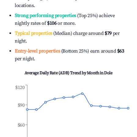
locations.
Strong performing properties
(Top 25%) achieve
nightly rates of
$106
or more.
Typical properties
(Median) charge around
$79
per
night.
Entry-level properties
(Bottom 25%) earn around
$63
per night.
Average Daily Rate (ADR) Trend by Month in
Dole
$120
$90
$60