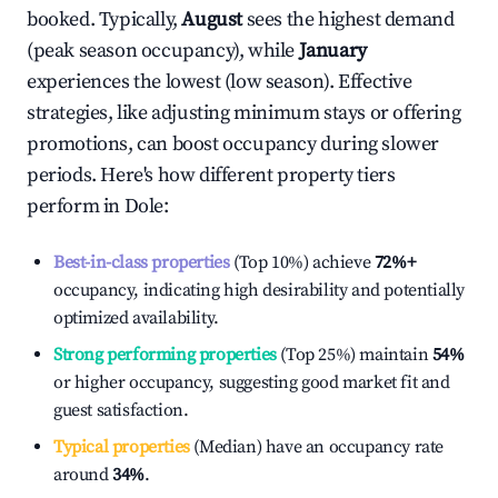
booked. Typically,
August
sees the highest demand
(peak season occupancy), while
January
experiences the lowest (low season). Effective
strategies, like adjusting minimum stays or offering
promotions, can boost occupancy during slower
periods. Here's how different property tiers
perform in
Dole
:
Best-in-class properties
(Top 10%) achieve
72%
+
occupancy, indicating high desirability and potentially
optimized availability.
Strong performing properties
(Top 25%) maintain
54%
or higher occupancy, suggesting good market fit and
guest satisfaction.
Typical properties
(Median) have an occupancy rate
around
34%
.