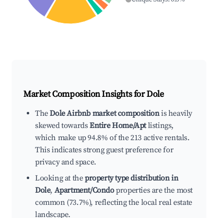
Market Composition Insights for
Dole
The
Dole Airbnb market composition
is heavily
skewed towards
Entire Home/Apt
listings,
which make up 94.8% of the 213 active rentals.
This indicates strong guest preference for
privacy and space.
Looking at the
property type distribution in
Dole
,
Apartment/Condo
properties are the most
common (73.7%), reflecting the local real estate
landscape.