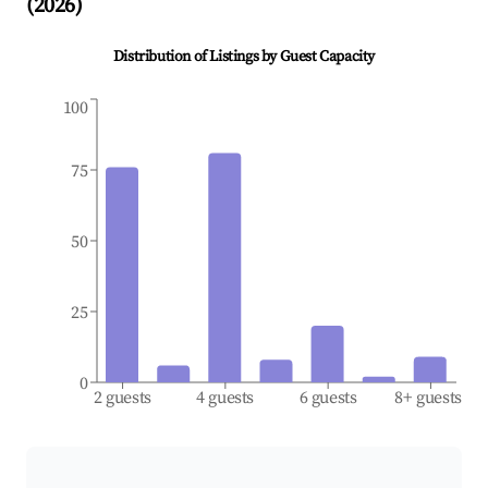
(
2026
)
Distribution of Listings by Guest Capacity
100
75
50
25
0
2 guests
4 guests
6 guests
8+ guests