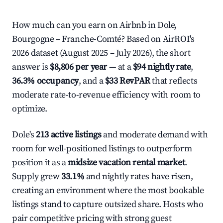
How much can you earn on Airbnb in Dole,
Bourgogne – Franche-Comté? Based on AirROI's
2026 dataset (August 2025 – July 2026), the short
answer is
$8,806 per year
— at a
$94 nightly rate
,
36.3% occupancy
, and a
$33 RevPAR
that reflects
moderate rate-to-revenue efficiency with room to
optimize.
Dole's
213 active listings
and moderate demand with
room for well-positioned listings to outperform
position it as a
midsize vacation rental market
.
Supply grew
33.1%
and nightly rates have risen,
creating an environment where the most bookable
listings stand to capture outsized share. Hosts who
pair competitive pricing with strong guest