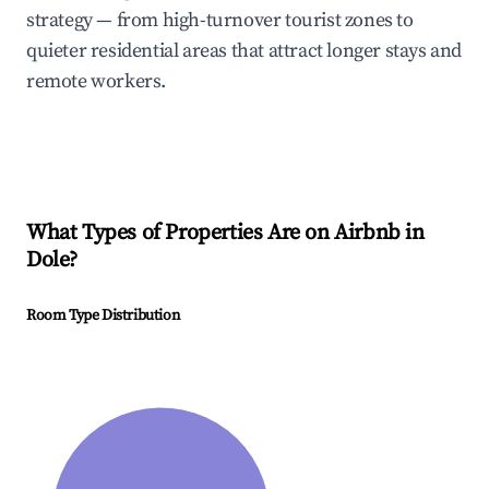
strategy — from high-turnover tourist zones to
quieter residential areas that attract longer stays and
remote workers.
What Types of Properties Are on Airbnb in
Dole
?
Room Type Distribution