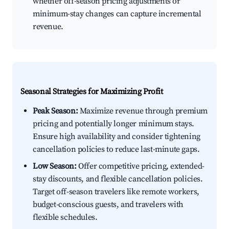
whether off-season pricing adjustments or
minimum-stay changes can capture incremental
revenue.
Seasonal Strategies for Maximizing Profit
Peak Season:
Maximize revenue through premium
pricing and potentially longer minimum stays.
Ensure high availability and consider tightening
cancellation policies to reduce last-minute gaps.
Low Season:
Offer competitive pricing, extended-
stay discounts, and flexible cancellation policies.
Target off-season travelers like remote workers,
budget-conscious guests, and travelers with
flexible schedules.