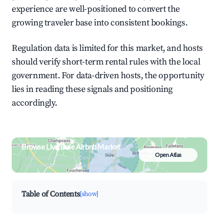
experience are well-positioned to convert the
growing traveler base into consistent bookings.
Regulation data is limited for this market, and hosts
should verify short-term rental rules with the local
government. For data-driven hosts, the opportunity
lies in reading these signals and positioning
accordingly.
Browse Live Dole Airbnb Market
Open Atlas
Search by revenue, occupancy &
neighborhood on an interactive map
Table of Contents
[show]