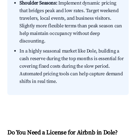
Shoulder Seasons:
Implement dynamic pricing
that bridges peak and low rates. Target weekend
travelers, local events, and business visitors.
Slightly more flexible terms than peak season can
help maintain occupancy without deep
discounting.
In a highly seasonal market like Dole, building a
cash reserve during the top months is essential for
covering fixed costs during the slow period.
Automated pricing tools can help capture demand
shifts in real time.
Do You Need a License for Airbnb in Dole?