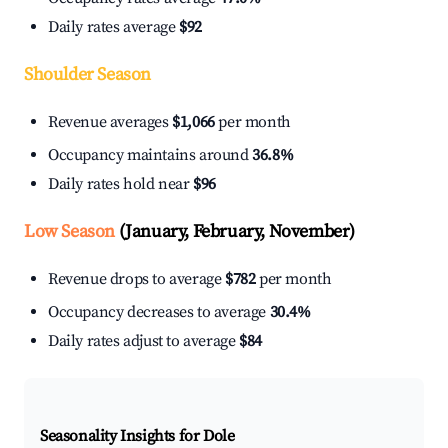
Daily rates average
$92
Shoulder Season
Revenue averages
$1,066
per month
Occupancy maintains around
36.8%
Daily rates hold near
$96
Low Season
(January, February, November)
Revenue drops to average
$782
per month
Occupancy decreases to average
30.4%
Daily rates adjust to average
$84
Seasonality Insights for Dole