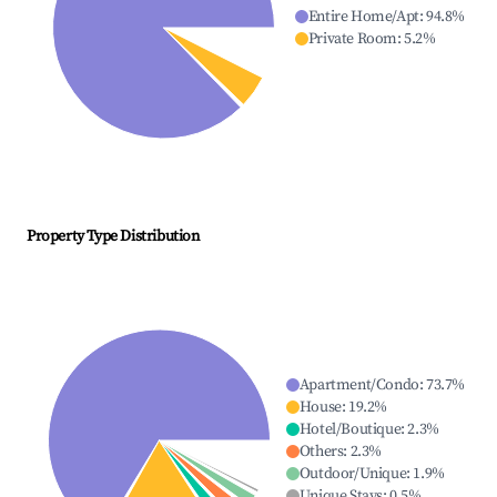
Entire Home/Apt
:
94.8
%
Private Room
:
5.2
%
Property Type Distribution
Apartment/Condo
:
73.7
%
House
:
19.2
%
Hotel/Boutique
:
2.3
%
Others
:
2.3
%
Outdoor/Unique
:
1.9
%
Unique Stays
:
0.5
%