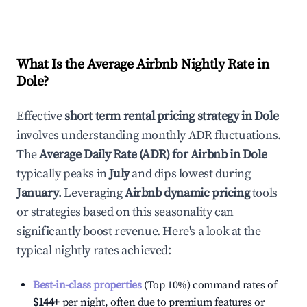
What Is the Average Airbnb Nightly Rate in
Dole
?
Effective
short term rental pricing strategy in
Dole
involves understanding monthly ADR fluctuations.
The
Average Daily Rate (ADR) for Airbnb in
Dole
typically peaks in
July
and dips lowest during
January
. Leveraging
Airbnb dynamic pricing
tools
or strategies based on this seasonality can
significantly boost revenue. Here's a look at the
typical nightly rates achieved:
Best-in-class properties
(Top 10%) command rates of
$144
+
per night, often due to premium features or