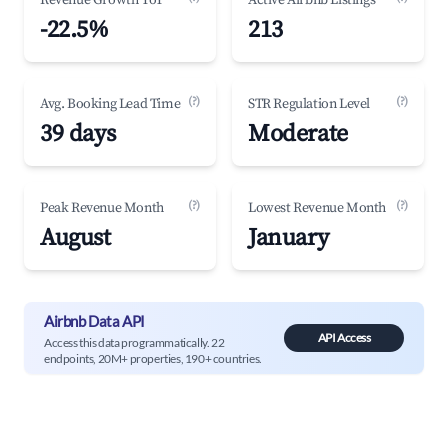
Revenue Growth YoY
Active Airbnb Listings
-22.5%
213
(?)
(?)
Avg. Booking Lead Time
STR Regulation Level
39 days
Moderate
(?)
(?)
Peak Revenue Month
Lowest Revenue Month
August
January
Airbnb Data API
API Access
Access this data programmatically. 22
endpoints, 20M+ properties, 190+ countries.