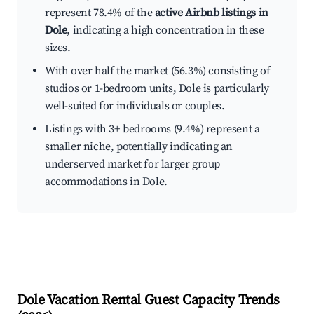
represent 78.4% of the
active Airbnb listings in
Dole
, indicating a high concentration in these
sizes.
With over half the market (56.3%) consisting of
studios or 1-bedroom units, Dole is particularly
well-suited for individuals or couples.
Listings with 3+ bedrooms (9.4%) represent a
smaller niche, potentially indicating an
underserved market for larger group
accommodations in Dole.
Dole
Vacation Rental Guest Capacity Trends