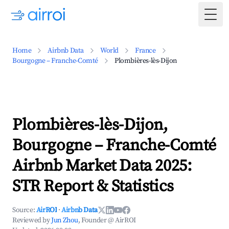
Togg
Home
Airbnb Data
World
France
Bourgogne – Franche-Comté
Plombières-lès-Dijon
Plombières-lès-Dijon,
Bourgogne – Franche-Comté
Airbnb Market Data 2025:
STR Report & Statistics
Source:
AirROI
·
Airbnb Data
Reviewed by
Jun Zhou
, Founder @ AirROI