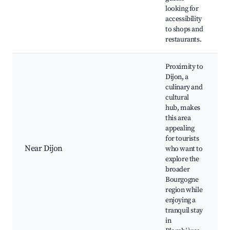
looking for
accessibility
to shops and
restaurants.
Proximity to
Dijon, a
culinary and
cultural
hub, makes
this area
appealing
for tourists
Near Dijon
who want to
explore the
broader
Bourgogne
region while
enjoying a
tranquil stay
in