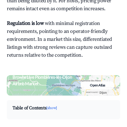
than being diluted by it. For hosts, pricing power
remains intact even as competition increases.
Regulation is low
with minimal registration
requirements, pointing to an operator-friendly
environment. In a market this size, differentiated
listings with strong reviews can capture outsized
returns relative to the competition.
Browse Live Plombières-lès-Dijon
Airbnb Market
Open Atlas
Search by revenue, occupancy &
neighborhood on an interactive map
Table of Contents
[show]