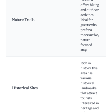
this area
offers hiking
and outdoor
activities.
Nature Trails
Ideal for
guests who
prefer a
more active,
nature-
focused
stay.
Rich in
history, this
area has
various
historical
Historical Sites
landmarks
that attract
tourists
interested in
heritage and