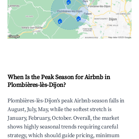
🏠
🏠
🏠
Explore Real-time Analytics
When Is the Peak Season for Airbnb in
Plombières-lès-Dijon?
Plombières-lès-Dijon's peak Airbnb season falls in
August, July, May, while the softest stretch is
January, February, October. Overall, the market
shows highly seasonal trends requiring careful
strategy, which should guide pricing, minimum