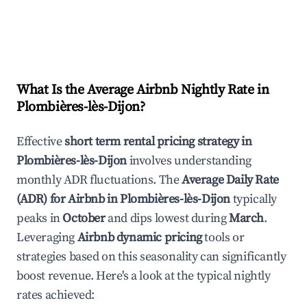
What Is the Average Airbnb Nightly Rate in
Plombières-lès-Dijon
?
Effective
short term rental pricing strategy in
Plombières-lès-Dijon
involves understanding
monthly ADR fluctuations. The
Average Daily Rate
(ADR) for Airbnb in
Plombières-lès-Dijon
typically
peaks in
October
and dips lowest during
March
.
Leveraging
Airbnb dynamic pricing
tools or
strategies based on this seasonality can significantly
boost revenue. Here's a look at the typical nightly
rates achieved: