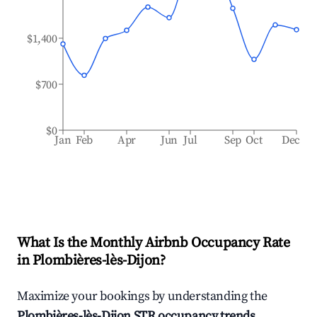
$1,400
$700
$0
Jan
Feb
Apr
Jun
Jul
Sep
Oct
Dec
What Is the Monthly Airbnb Occupancy Rate
in
Plombières-lès-Dijon
?
Maximize your bookings by understanding the
Plombières-lès-Dijon
STR occupancy trends
.