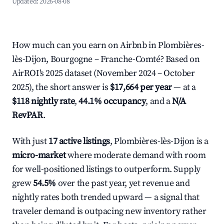
Updated:
2026-08-08
How much can you earn on Airbnb in Plombières-
lès-Dijon, Bourgogne – Franche-Comté? Based on
AirROI's 2025 dataset (November 2024 – October
2025), the short answer is
$17,664 per year
— at a
$118 nightly rate
,
44.1% occupancy
, and a
N/A
RevPAR
.
With just
17 active listings
, Plombières-lès-Dijon is a
micro-market
where moderate demand with room
for well-positioned listings to outperform. Supply
grew
54.5%
over the past year, yet revenue and
nightly rates both trended upward — a signal that
traveler demand is outpacing new inventory rather