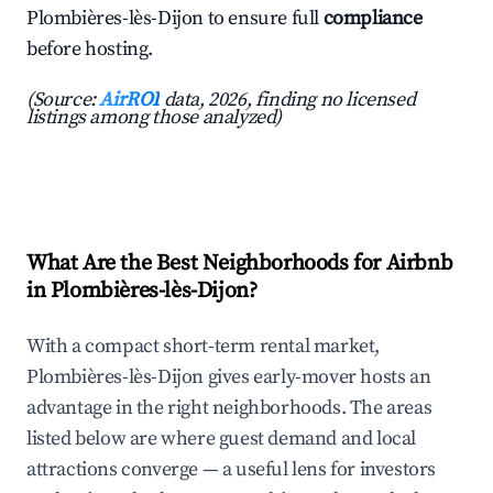
Plombières-lès-Dijon to ensure full
compliance
before hosting.
(Source:
AirROI
data, 2026, finding no licensed
listings among those analyzed)
What Are the Best Neighborhoods for Airbnb
in Plombières-lès-Dijon?
With a compact short-term rental market,
Plombières-lès-Dijon gives early-mover hosts an
advantage in the right neighborhoods. The areas
listed below are where guest demand and local
attractions converge — a useful lens for investors