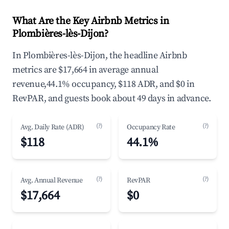
What Are the Key Airbnb Metrics in
Plombières-lès-Dijon?
In Plombières-lès-Dijon, the headline Airbnb
metrics are $17,664 in average annual
revenue,44.1% occupancy, $118 ADR, and $0 in
RevPAR, and guests book about 49 days in advance.
(?)
(?)
Avg. Daily Rate (ADR)
Occupancy Rate
$118
44.1%
(?)
(?)
Avg. Annual Revenue
RevPAR
$17,664
$0