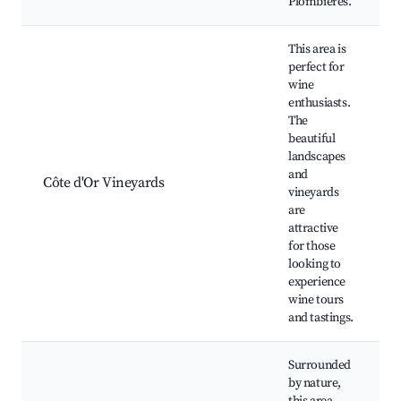
Plombières.
This area is
perfect for
wine
enthusiasts.
The
beautiful
landscapes
and
Côte d'Or Vineyards
vineyards
are
attractive
for those
looking to
experience
wine tours
and tastings.
Surrounded
by nature,