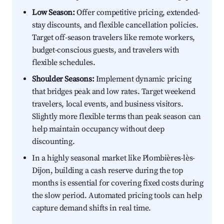
Low Season:
Offer competitive pricing, extended-
stay discounts, and flexible cancellation policies.
Target off-season travelers like remote workers,
budget-conscious guests, and travelers with
flexible schedules.
Shoulder Seasons:
Implement dynamic pricing
that bridges peak and low rates. Target weekend
travelers, local events, and business visitors.
Slightly more flexible terms than peak season can
help maintain occupancy without deep
discounting.
In a highly seasonal market like Plombières-lès-
Dijon, building a cash reserve during the top
months is essential for covering fixed costs during
the slow period. Automated pricing tools can help
capture demand shifts in real time.