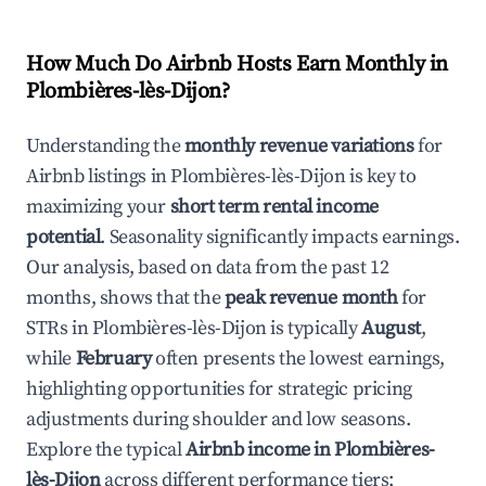
How Much Do Airbnb Hosts Earn Monthly in
Plombières-lès-Dijon
?
Understanding the
monthly revenue variations
for
Airbnb listings in
Plombières-lès-Dijon
is key to
maximizing your
short term rental income
potential
. Seasonality significantly impacts earnings.
Our analysis, based on data from the past 12
months, shows that the
peak revenue month
for
STRs in
Plombières-lès-Dijon
is typically
August
,
while
February
often presents the lowest earnings,
highlighting opportunities for strategic pricing
adjustments during shoulder and low seasons.
Explore the typical
Airbnb income in
Plombières-
lès-Dijon
across different performance tiers: