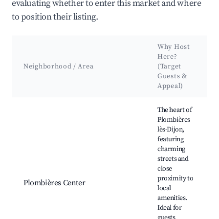
evaluating whether to enter this market and where
to position their listing.
Why Host
Here?
Neighborhood / Area
(Target
Guests &
Appeal)
Best neighborhoods for Airbnb in Plombières-lès-Dijon
The heart of
Plombières-
lès-Dijon,
featuring
charming
streets and
close
proximity to
Plombières Center
local
amenities.
Ideal for
guests