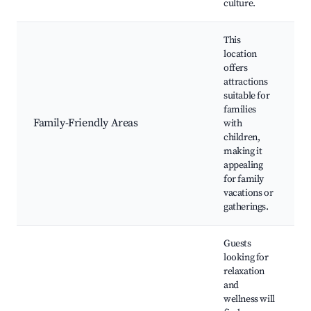
culture.
This
location
offers
attractions
suitable for
families
Family-Friendly Areas
with
children,
making it
appealing
for family
vacations or
gatherings.
Guests
looking for
relaxation
and
wellness will