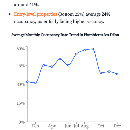
around
41%
.
Entry-level properties
(Bottom 25%) average
24%
occupancy, potentially facing higher vacancy.
Average Monthly Occupancy Rate Trend in
Plombières-lès-Dijon
60%
45%
30%
15%
0%
Feb
Apr
Jun
Jul
Aug
Oct
Dec