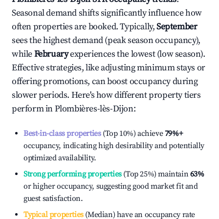
Seasonal demand shifts significantly influence how
often properties are booked. Typically,
September
sees the highest demand (peak season occupancy),
while
February
experiences the lowest (low season).
Effective strategies, like adjusting minimum stays or
offering promotions, can boost occupancy during
slower periods. Here's how different property tiers
perform in
Plombières-lès-Dijon
:
Best-in-class properties
(Top 10%) achieve
79%
+
occupancy, indicating high desirability and potentially
optimized availability.
Strong performing properties
(Top 25%) maintain
63%
or higher occupancy, suggesting good market fit and
guest satisfaction.
Typical properties
(Median) have an occupancy rate