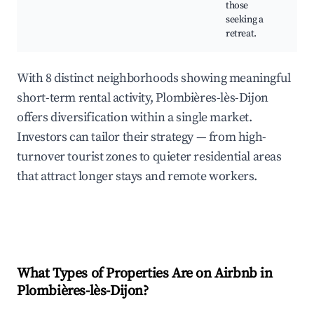
those
seeking a
retreat.
With 8 distinct neighborhoods showing meaningful
short-term rental activity, Plombières-lès-Dijon
offers diversification within a single market.
Investors can tailor their strategy — from high-
turnover tourist zones to quieter residential areas
that attract longer stays and remote workers.
What Types of Properties Are on Airbnb in
Plombières-lès-Dijon
?