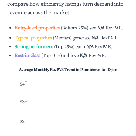
compare how efficiently listings turn demand into
revenue across the market.
Entry-level properties
(
Bottom 25%
)
see
N/A
RevPAR.
Typical properties
(
Median
)
generate
N/A
RevPAR.
Strong performers
(
Top 25%
)
earn
N/A
RevPAR.
Best-in-class
(
Top 10%
)
achieve
N/A
RevPAR.
Average Monthly RevPAR Trend in
Plombières-lès-Dijon
$4
$3
$2