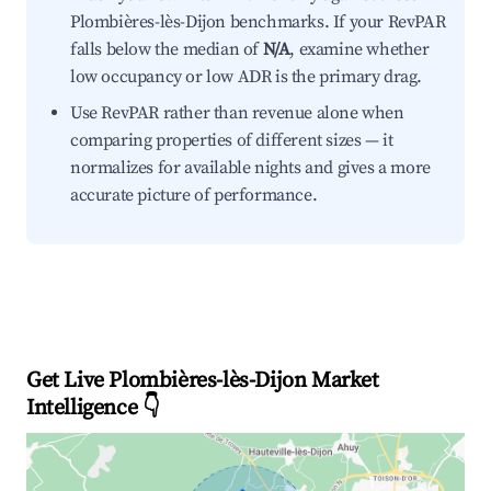
Plombières-lès-Dijon benchmarks. If your RevPAR
falls below the median of
N/A
, examine whether
low occupancy or low ADR is the primary drag.
Use RevPAR rather than revenue alone when
comparing properties of different sizes — it
normalizes for available nights and gives a more
accurate picture of performance.
Get Live Plombières-lès-Dijon Market
Intelligence 👇