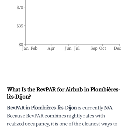
$70
$35
$0
Jan
Feb
Apr
Jun
Jul
Sep
Oct
Dec
What Is the RevPAR for Airbnb in
Plombières-
lès-Dijon
?
RevPAR in
Plombières-lès-Dijon
is currently
N/A
.
Because RevPAR combines nightly rates with
realized occupancy, it is one of the cleanest ways to