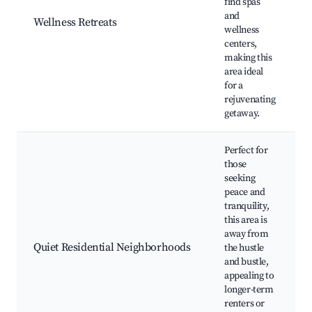
find spas
and
Wellness Retreats
wellness
centers,
making this
area ideal
for a
rejuvenating
getaway.
Perfect for
those
seeking
peace and
tranquility,
this area is
away from
Quiet Residential Neighborhoods
the hustle
and bustle,
appealing to
longer-term
renters or