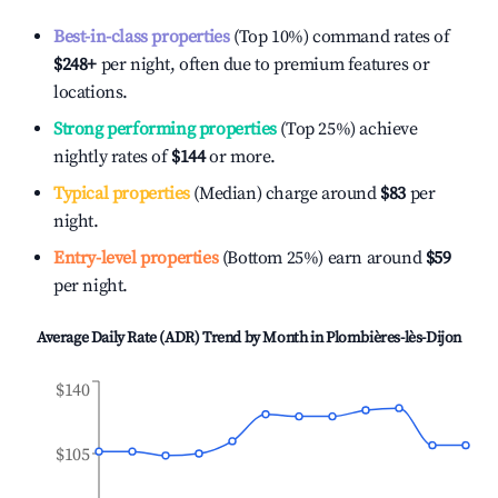
Best-in-class properties
(Top 10%) command rates of
$248
+
per night, often due to premium features or
locations.
Strong performing properties
(Top 25%) achieve
nightly rates of
$144
or more.
Typical properties
(Median) charge around
$83
per
night.
Entry-level properties
(Bottom 25%) earn around
$59
per night.
Average Daily Rate (ADR) Trend by Month in
Plombières-lès-Dijon
$140
$105