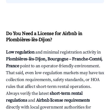
Do You Need a License for Airbnb in
Plombières-lès-Dijon?
Low regulation
and minimal registration activity in
Plombières-lès-Dijon, Bourgogne – Franche-Comté,
France
point to an operator-friendly environment.
That said, even low-regulation markets may have tax
collection requirements, safety standards, or HOA
rules that affect short-term rental operations.
Always verify the latest
short-term rental
regulations
and
Airbnb license requirements
directly with local government authorities for