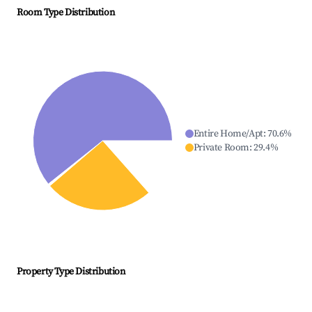
Room Type Distribution
Entire Home/Apt
:
70.6
%
Private Room
:
29.4
%
Property Type Distribution