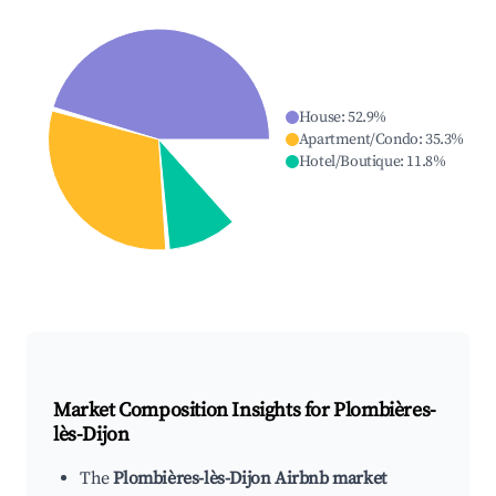
House
:
52.9
%
Apartment/Condo
:
35.3
%
Hotel/Boutique
:
11.8
%
Market Composition Insights for
Plombières-
lès-Dijon
The
Plombières-lès-Dijon Airbnb market