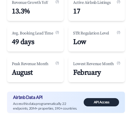
(?)
(?)
Revenue Growth YoY
Active Airbnb Listings
13.3%
17
(?)
(?)
Avg. Booking Lead Time
STR Regulation Level
49 days
Low
(?)
(?)
Peak Revenue Month
Lowest Revenue Month
August
February
Airbnb Data API
API Access
Access this data programmatically. 22
endpoints, 20M+ properties, 190+ countries.