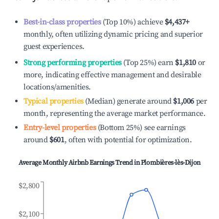
Best-in-class properties
(Top 10%) achieve
$4,437
+
monthly, often utilizing dynamic pricing and superior
guest experiences.
Strong performing properties
(Top 25%) earn
$1,810
or
more, indicating effective management and desirable
locations/amenities.
Typical properties
(Median) generate around
$1,006
per
month, representing the average market performance.
Entry-level properties
(Bottom 25%) see earnings
around
$601
, often with potential for optimization.
Average Monthly Airbnb Earnings Trend in
Plombières-lès-Dijon
$2,800
$2,100