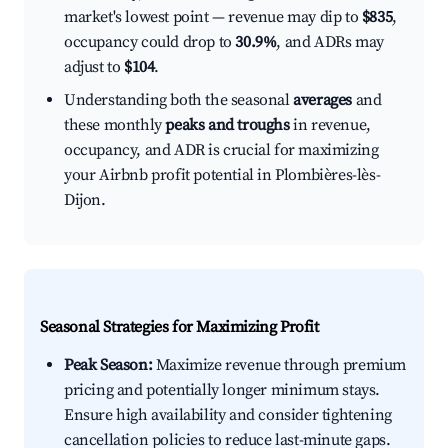
market's lowest point — revenue may dip to
$835
,
occupancy could drop to
30.9%
, and ADRs may
adjust to
$104
.
Understanding both the seasonal
averages
and
these monthly
peaks and troughs
in revenue,
occupancy, and ADR is crucial for maximizing
your Airbnb profit potential in Plombières-lès-
Dijon.
Seasonal Strategies for Maximizing Profit
Peak Season:
Maximize revenue through premium
pricing and potentially longer minimum stays.
Ensure high availability and consider tightening
cancellation policies to reduce last-minute gaps.