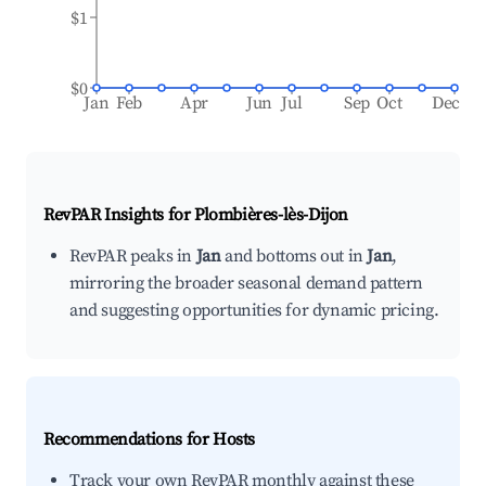
$1
$0
Jan
Feb
Apr
Jun
Jul
Sep
Oct
Dec
RevPAR Insights for
Plombières-lès-Dijon
RevPAR peaks in
Jan
and bottoms out in
Jan
,
mirroring the broader seasonal demand pattern
and suggesting opportunities for dynamic pricing.
Recommendations for Hosts
Track your own RevPAR monthly against these