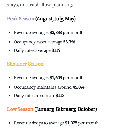
stays, and cash-flow planning.
Peak Season
(August, July, May)
Revenue averages
$2,338
per month
Occupancy rates average
53.7%
Daily rates average
$119
Shoulder Season
Revenue averages
$1,603
per month
Occupancy maintains around
45.0%
Daily rates hold near
$113
Low Season
(January, February, October)
Revenue drops to average
$1,075
per month