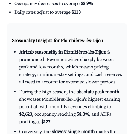
Occupancy decreases to average
33.9%
Daily rates adjust to average
$113
Seasonality Insights for Plombières-lès-Dijon
Airbnb seasonality in Plombières-lès-Dijon
is
pronounced. Revenue swings sharply between
peak and low months, which means pricing
strategy, minimum-stay settings, and cash reserves
all need to account for extended slower periods.
During the high season, the
absolute peak month
showcases Plombières-lès-Dijon's highest earning
potential, with monthly revenues climbing to
$2,623
, occupancy reaching
58.3%
, and ADRs
peaking at
$127
.
Conversely, the
slowest single month
marks the