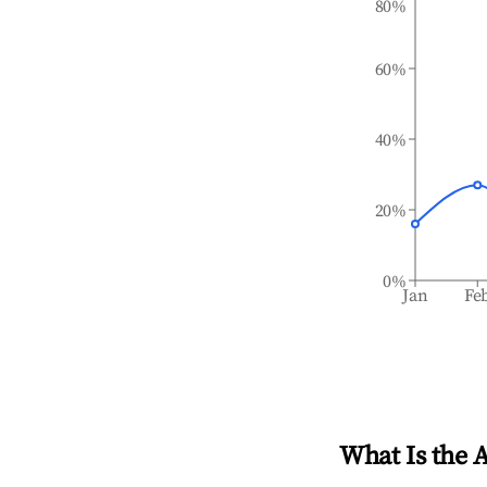
80%
60%
40%
20%
0%
Jan
Fe
What Is the 