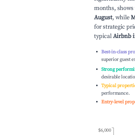
months, shows 
August
, while
M
for strategic p
typical
Airbnb 
Best-in-class pr
superior guest e
Strong performi
desirable locati
Typical properti
performance.
Entry-level prop
$6,000