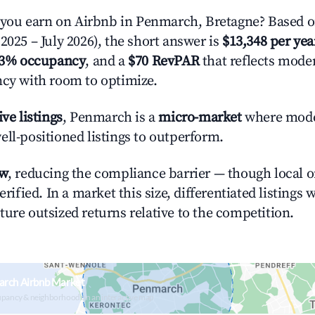
ou earn on Airbnb in Penmarch, Bretagne? Based on
2025 – July 2026), the short answer is
$13,348 per yea
.3% occupancy
, and a
$70 RevPAR
that reflects moder
ncy with room to optimize.
ive listings
, Penmarch is a
micro-market
where mode
ell-positioned listings to outperform.
ow
, reducing the compliance barrier — though local 
erified. In a market this size, differentiated listings 
ture outsized returns relative to the competition.
arch Airbnb Market
upancy & neighborhood on an interactive map