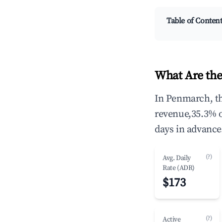
Table of Conten
What Are the
In Penmarch, th
revenue,35.3% 
days in advance
(?)
Avg. Daily
Rate (ADR)
$173
(?)
Active