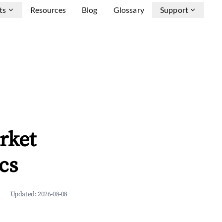
ts
Resources
Blog
Glossary
Support
rket
cs
Updated:
2026-08-08