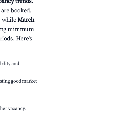
ancy trends
.
 are booked.
, while
March
usting minimum
riods. Here's
bility and
sting good market
gher vacancy.