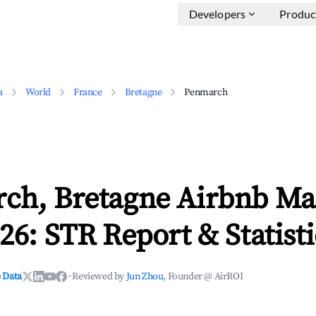
Developers
Produc
a
World
France
Bretagne
Penmarch
ch, Bretagne Airbnb Ma
26: STR Report & Statisti
 Data
·
Reviewed by
Jun Zhou
, Founder @ AirROI