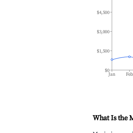
$4,500
$3,000
$1,500
$0
Jan
Fe
What Is the 