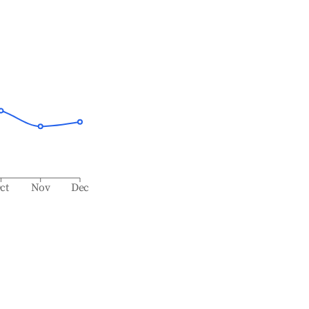
ct
Nov
Dec