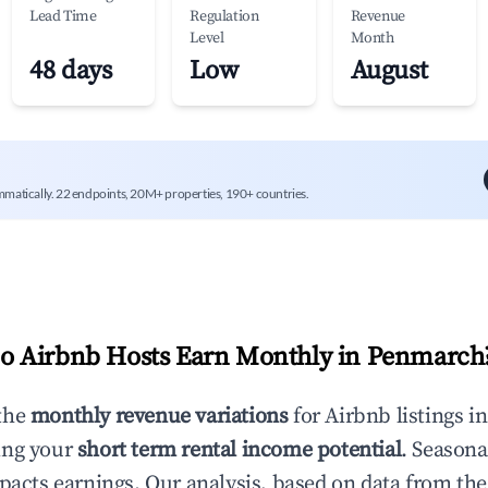
Lead Time
Regulation
Revenue
Level
Month
48 days
Low
August
mmatically. 22 endpoints, 20M+ properties, 190+ countries.
 Airbnb Hosts Earn Monthly in
Penmarch
the
monthly revenue variations
for Airbnb listings i
ing your
short term rental income potential
. Seasona
mpacts earnings. Our analysis, based on data from the