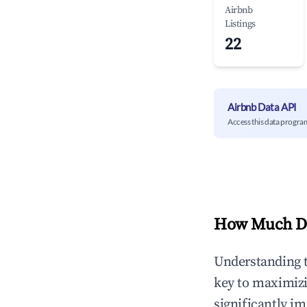
Airbnb
Listings
22
Airbnb Data API
Access this data progra
How Much Do
Understanding 
key to maximiz
significantly i