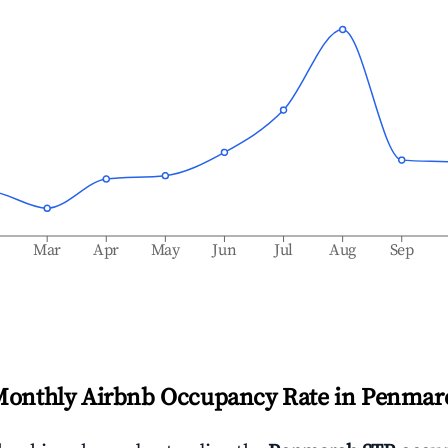
b
Mar
Apr
May
Jun
Jul
Aug
Sep
Monthly Airbnb Occupancy Rate in
Penmar