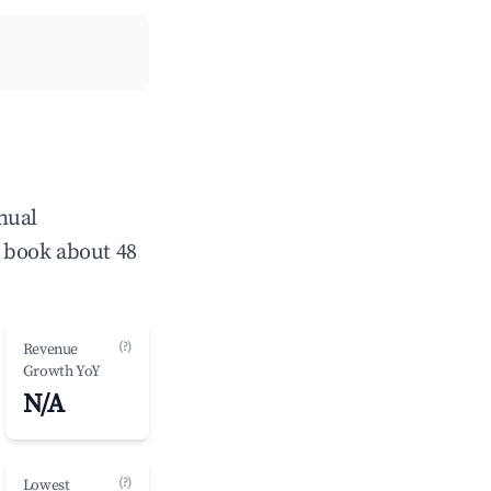
nual
 book about 48
(?)
Revenue
Growth YoY
N/A
(?)
Lowest