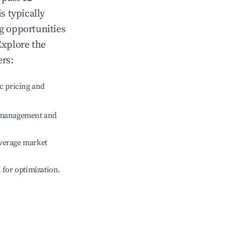
is typically
ng opportunities
Explore the
ers:
c pricing and
e management and
verage market
l for optimization.