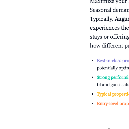
Maximize your 
Seasonal demand
Typically,
Augu
experiences the
stays or offeri
how different p
Best-in-class pr
potentially optim
Strong performi
fit and guest sat
Typical properti
Entry-level prop