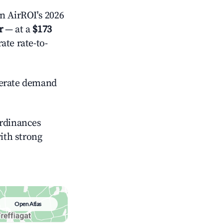
 AirROI's 2026
r
— at a
$173
ate rate-to-
rate demand
ordinances
with strong
Open Atlas