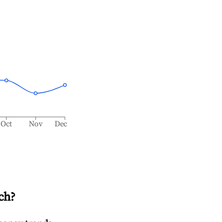
Oct
Nov
Dec
ch
?