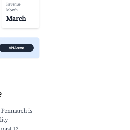
Revenue
Month
March
API Access
?
n
Penmarch
is
lity
 past 12