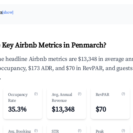
ts
[show]
 Key Airbnb Metrics in Penmarch?
e headline Airbnb metrics are $13,348 in average an
occupancy, $173 ADR, and $70 in RevPAR, and guests
.
(?)
(?)
(?)
Occupancy
Avg. Annual
RevPAR
Rate
Revenue
35.3%
$13,348
$70
(?)
(?)
(?)
Avg. Booking
STR
Peak