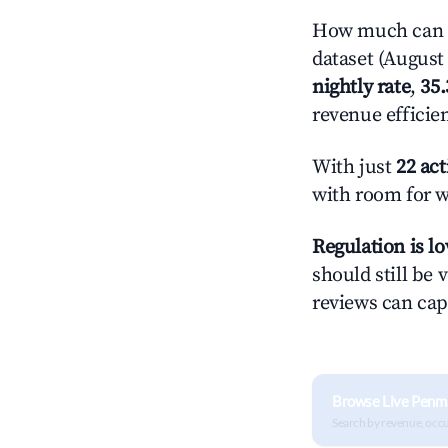
How much can y
dataset (August 
nightly rate
,
35
revenue efficie
With just
22 act
with room for w
Regulation is l
should still be v
reviews can cap
Browse Live Penm
Search by revenue, occ