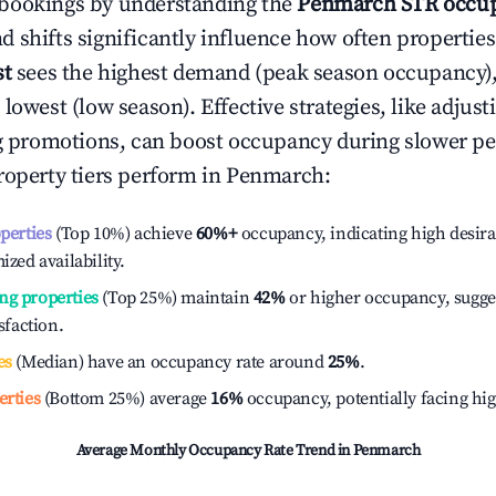
bookings by understanding the
Penmarch
STR occup
 shifts significantly influence how often properties
st
sees the highest demand (peak season occupancy)
 lowest (low season). Effective strategies, like adj
ng promotions, can boost occupancy during slower pe
roperty tiers perform in
Penmarch
:
operties
(Top 10%) achieve
60%
+
occupancy, indicating high desira
ized availability.
ng properties
(Top 25%) maintain
42%
or higher occupancy, sugge
isfaction.
es
(Median) have an occupancy rate around
25%
.
erties
(Bottom 25%) average
16%
occupancy, potentially facing hi
Average Monthly Occupancy Rate Trend in
Penmarch