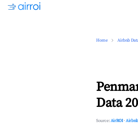
Home
Airbnb Dat
Penmar
Data 20
Source:
AirROI
·
Airbnb