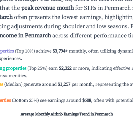
that the
peak revenue month
for STRs in
Penmarch
arch
often presents the lowest earnings, highlighti
ricing adjustments during shoulder and low seasons. 
income in
Penmarch
across different performance ti
operties
(Top 10%) achieve
$3,794
+
monthly, often utilizing dynami
xperiences.
ng properties
(Top 25%) earn
$2,322
or more, indicating effectiv
ons/amenities.
es
(Median) generate around
$1,257
per month, representing the a
erties
(Bottom 25%) see earnings around
$608
, often with potentia
Average Monthly Airbnb Earnings Trend in
Penmarch