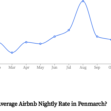
b
Mar
Apr
May
Jun
Jul
Aug
Sep
O
Average Airbnb Nightly Rate in
Penmarch
?