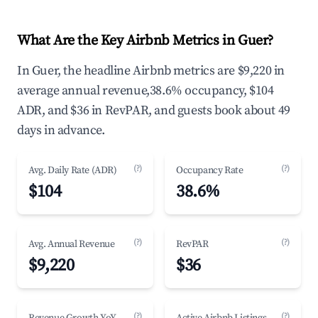
What Are the Key Airbnb Metrics in Guer?
In Guer, the headline Airbnb metrics are $9,220 in
average annual revenue,38.6% occupancy, $104
ADR, and $36 in RevPAR, and guests book about 49
days in advance.
(?)
(?)
Avg. Daily Rate (ADR)
Occupancy Rate
$104
38.6%
(?)
(?)
Avg. Annual Revenue
RevPAR
$9,220
$36
(?)
(?)