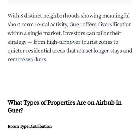
With 8 distinct neighborhoods showing meaningful
short-term rental activity, Guer offers diversification
within a single market. Investors can tailor their
strategy — from high-turnover tourist zones to
quieter residential areas that attract longer stays and
remote workers.
What Types of Properties Are on Airbnb in
Guer
?
Room Type Distribution