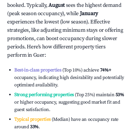
booked. Typically,
August
sees the highest demand
(peak season occupancy), while
January
experiences the lowest (low season). Effective
strategies, like adjusting minimum stays or offering
promotions, can boost occupancy during slower
periods. Here's how different property tiers
perform in
Guer
:
Best-in-class properties
(Top 10%) achieve
74%
+
occupancy, indicating high desirability and potentially
optimized availability.
Strong performing properties
(Top 25%) maintain
53%
or higher occupancy, suggesting good market fit and
guest satisfaction.
Typical properties
(Median) have an occupancy rate
around
33%
.