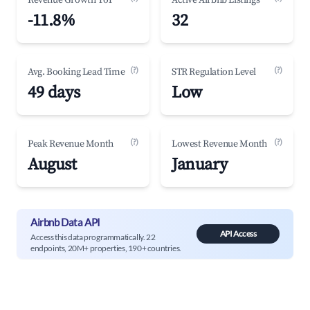
Revenue Growth YoY
Active Airbnb Listings
-11.8%
32
(?)
(?)
Avg. Booking Lead Time
STR Regulation Level
49 days
Low
(?)
(?)
Peak Revenue Month
Lowest Revenue Month
August
January
Airbnb Data API
API Access
Access this data programmatically. 22
endpoints, 20M+ properties, 190+ countries.