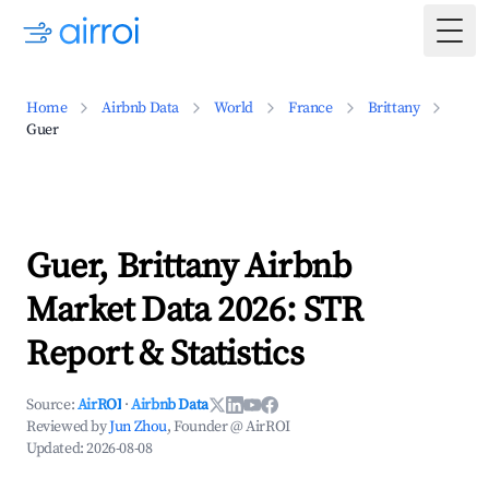
Togg
Home
Airbnb Data
World
France
Brittany
Guer
Guer, Brittany Airbnb
Market Data 2026: STR
Report & Statistics
Source:
AirROI
·
Airbnb Data
Reviewed by
Jun Zhou
, Founder @ AirROI
Updated:
2026-08-08