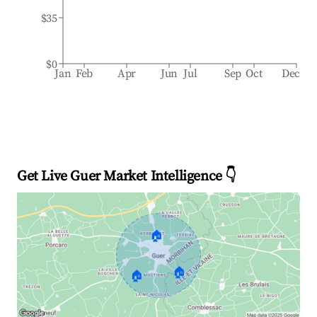
$35
$0
Jan
Feb
Apr
Jun
Jul
Sep
Oct
Dec
Get Live Guer Market Intelligence 👇
🏠
🏠
🏠