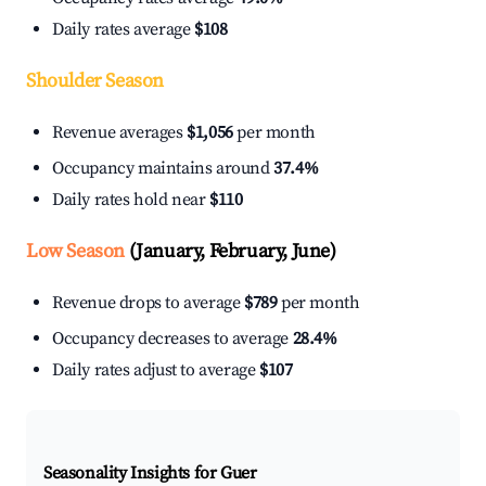
Daily rates average
$108
Shoulder Season
Revenue averages
$1,056
per month
Occupancy maintains around
37.4%
Daily rates hold near
$110
Low Season
(January, February, June)
Revenue drops to average
$789
per month
Occupancy decreases to average
28.4%
Daily rates adjust to average
$107
Seasonality Insights for Guer