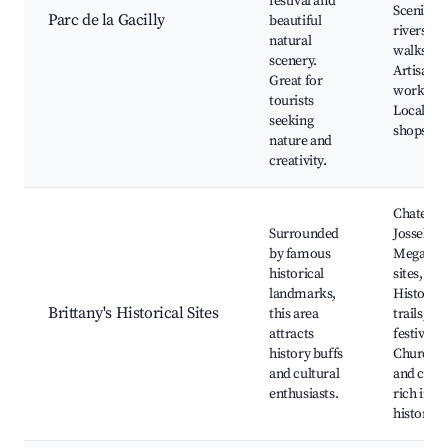
festival and
Scenic
Parc de la Gacilly
beautiful
riverside
natural
walks,
scenery.
Artisan
Great for
worksho
tourists
Local cra
seeking
shops
nature and
creativity.
Chateau 
Surrounded
Josselin,
by famous
Megalith
historical
sites,
landmarks,
Historica
Brittany's Historical Sites
this area
trails, Lo
attracts
festivals,
history buffs
Churche
and cultural
and chap
enthusiasts.
rich in
history