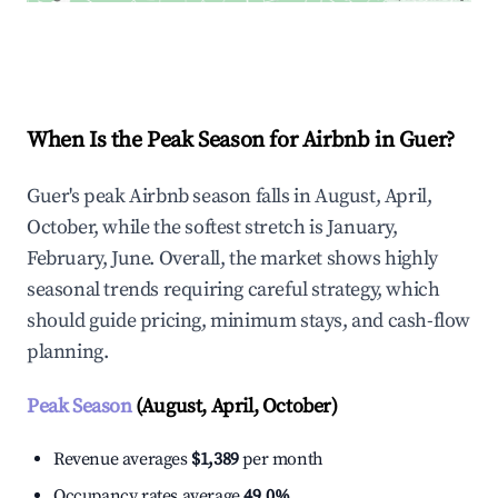
Explore Real-time Analytics
When Is the Peak Season for Airbnb in Guer?
Guer's peak Airbnb season falls in August, April,
October, while the softest stretch is January,
February, June. Overall, the market shows highly
seasonal trends requiring careful strategy, which
should guide pricing, minimum stays, and cash-flow
planning.
Peak Season
(August, April, October)
Revenue averages
$1,389
per month
Occupancy rates average
49.0%