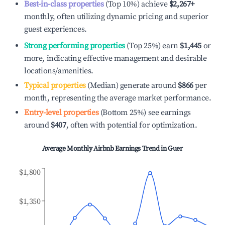
Best-in-class properties
(Top 10%) achieve
$2,267
+
monthly, often utilizing dynamic pricing and superior
guest experiences.
Strong performing properties
(Top 25%) earn
$1,445
or
more, indicating effective management and desirable
locations/amenities.
Typical properties
(Median) generate around
$866
per
month, representing the average market performance.
Entry-level properties
(Bottom 25%) see earnings
around
$407
, often with potential for optimization.
Average Monthly Airbnb Earnings Trend in
Guer
$1,800
$1,350