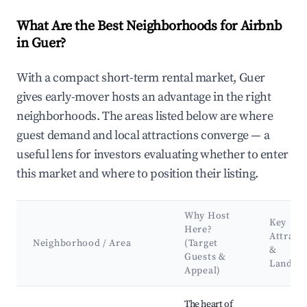
What Are the Best Neighborhoods for Airbnb
in Guer?
With a compact short-term rental market, Guer
gives early-mover hosts an advantage in the right
neighborhoods. The areas listed below are where
guest demand and local attractions converge — a
useful lens for investors evaluating whether to enter
this market and where to position their listing.
Why Host
Key
Here?
Attract
Neighborhood / Area
(Target
&
Guests &
Landma
Appeal)
Best neighborhoods for Airbnb in Guer
The heart of