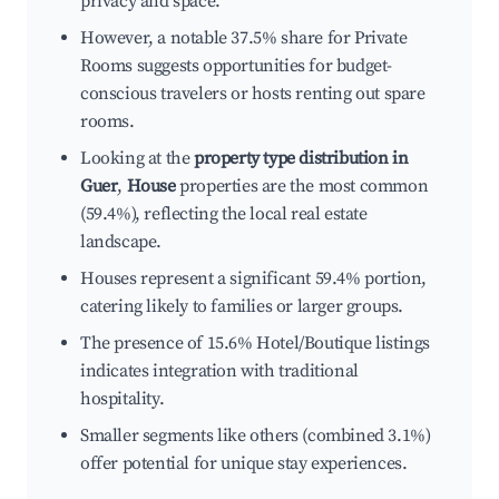
privacy and space.
However, a notable 37.5% share for Private
Rooms suggests opportunities for budget-
conscious travelers or hosts renting out spare
rooms.
Looking at the
property type distribution in
Guer
,
House
properties are the most common
(59.4%), reflecting the local real estate
landscape.
Houses represent a significant 59.4% portion,
catering likely to families or larger groups.
The presence of 15.6% Hotel/Boutique listings
indicates integration with traditional
hospitality.
Smaller segments like others (combined 3.1%)
offer potential for unique stay experiences.