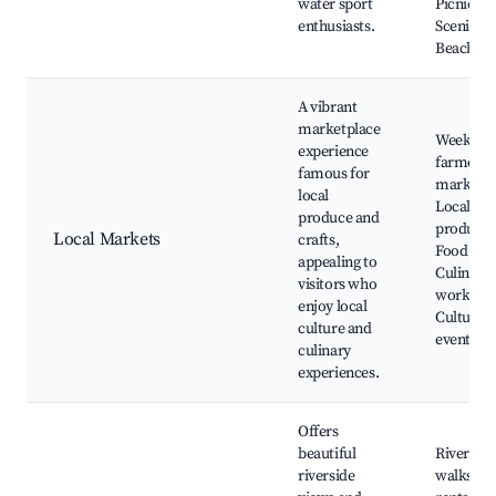
water sport
Picnic sp
enthusiasts.
Scenic vi
Beach ar
A vibrant
marketplace
Weekly
experience
farmers
famous for
market,
local
Local art
produce and
products
Local Markets
crafts,
Food stall
appealing to
Culinary
visitors who
worksho
enjoy local
Cultural
culture and
events
culinary
experiences.
Offers
beautiful
Riverside
riverside
walks, B