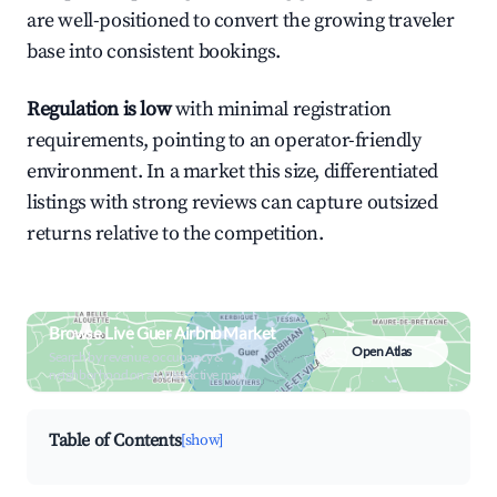
are well-positioned to convert the growing traveler
base into consistent bookings.
Regulation is low
with minimal registration
requirements, pointing to an operator-friendly
environment. In a market this size, differentiated
listings with strong reviews can capture outsized
returns relative to the competition.
Browse Live Guer Airbnb Market
Open Atlas
Search by revenue, occupancy &
neighborhood on an interactive map
Table of Contents
[show]