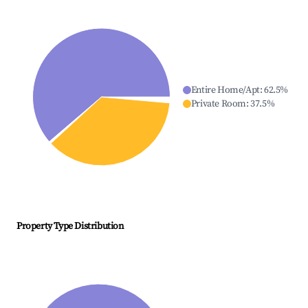
Entire Home/Apt
:
62.5
%
Private Room
:
37.5
%
Property Type Distribution