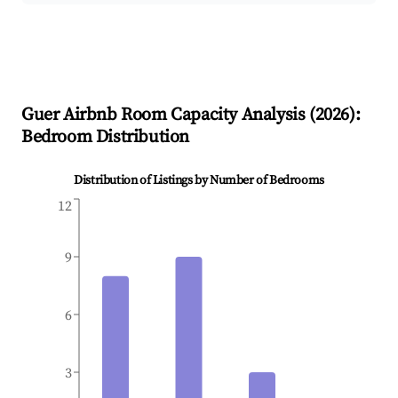
Guer
Airbnb Room Capacity Analysis (
2026
):
Bedroom Distribution
Distribution of Listings by Number of Bedrooms
12
9
6
3