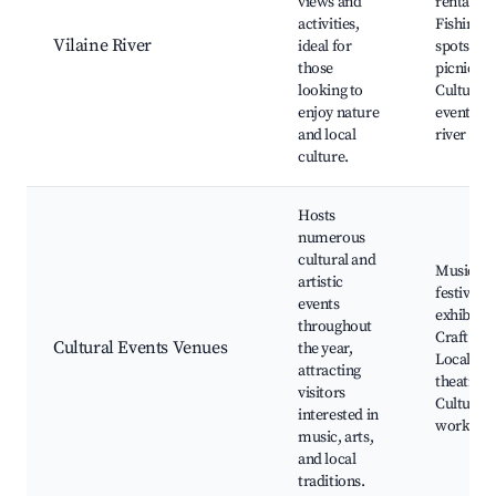
views and
rentals,
activities,
Fishing
Vilaine River
ideal for
spots, Sc
those
picnic ar
looking to
Cultural
enjoy nature
events by
and local
river
culture.
Hosts
numerous
cultural and
Music
artistic
festivals,
events
exhibitio
throughout
Craft fair
Cultural Events Venues
the year,
Local
attracting
theatre,
visitors
Cultural
interested in
worksho
music, arts,
and local
traditions.