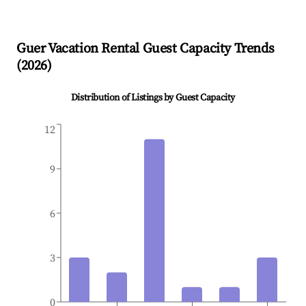
Guer
Vacation Rental Guest Capacity Trends
(
2026
)
Distribution of Listings by Guest Capacity
12
9
6
3
0