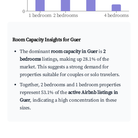
0
1 bedroom
2 bedrooms
4 bedrooms
Room Capacity Insights for
Guer
The dominant
room capacity in Guer
is
2
bedrooms
listings, making up 28.1% of the
market. This suggests a strong demand for
properties suitable for couples or solo travelers.
Together, 2 bedrooms and 1 bedroom properties
represent 53.1% of the
active Airbnb listings in
Guer
, indicating a high concentration in these
sizes.