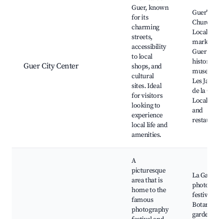
Guer, known
Guer's
for its
Church,
charming
Local ch
streets,
market,
accessibility
Guer
to local
historical
Guer City Center
shops, and
museum
cultural
Les Jardi
sites. Ideal
de la Gro
for visitors
Local caf
looking to
and
experience
restauran
local life and
amenities.
A
picturesque
La Gacill
area that is
photogra
home to the
festival,
famous
Botanica
photography
garden,