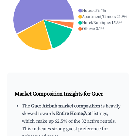
House
:
59.4
%
Apartment/Condo
:
21.9
%
Hotel/Boutique
:
15.6
%
Others
:
3.1
%
Market Composition Insights for
Guer
The
Guer Airbnb market composition
is heavily
skewed towards
Entire Home/Apt
listings,
which make up 62.5% of the 32 active rentals.
This indicates strong guest preference for