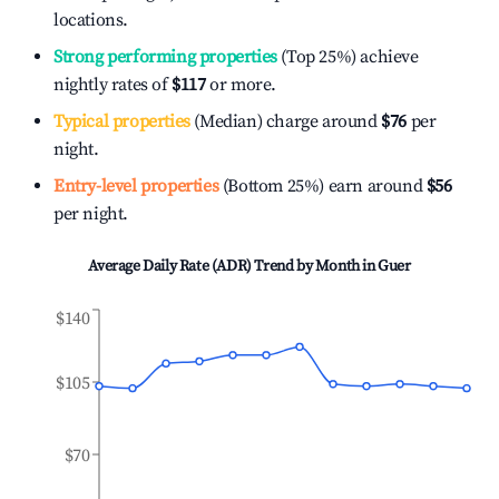
locations.
Strong performing properties
(Top 25%) achieve
nightly rates of
$117
or more.
Typical properties
(Median) charge around
$76
per
night.
Entry-level properties
(Bottom 25%) earn around
$56
per night.
Average Daily Rate (ADR) Trend by Month in
Guer
$140
$105
$70