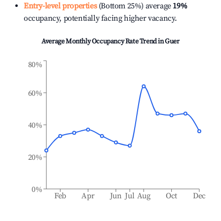
Entry-level properties
(Bottom 25%) average
19%
occupancy, potentially facing higher vacancy.
Average Monthly Occupancy Rate Trend in
Guer
80%
60%
40%
20%
0%
Feb
Apr
Jun
Jul
Aug
Oct
Dec