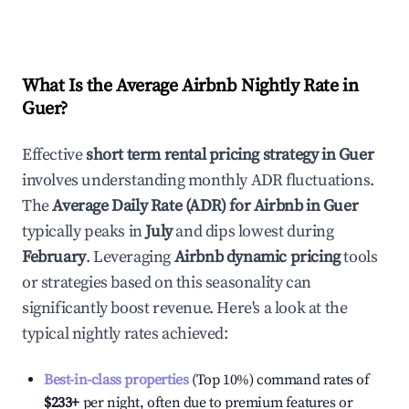
What Is the Average Airbnb Nightly Rate in
Guer
?
Effective
short term rental pricing strategy in
Guer
involves understanding monthly ADR fluctuations.
The
Average Daily Rate (ADR) for Airbnb in
Guer
typically peaks in
July
and dips lowest during
February
. Leveraging
Airbnb dynamic pricing
tools
or strategies based on this seasonality can
significantly boost revenue. Here's a look at the
typical nightly rates achieved:
Best-in-class properties
(Top 10%) command rates of
$233
+
per night, often due to premium features or