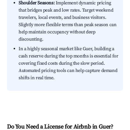
Shoulder Seasons:
Implement dynamic pricing
that bridges peak and low rates. Target weekend
travelers, local events, and business visitors.
Slightly more flexible terms than peak season can
help maintain occupancy without deep
discounting.
In a highly seasonal market like Guer, building a
cash reserve during the top months is essential for
covering fixed costs during the slow period.
Automated pricing tools can help capture demand
shifts in real time.
Do You Need a License for Airbnb in Guer?