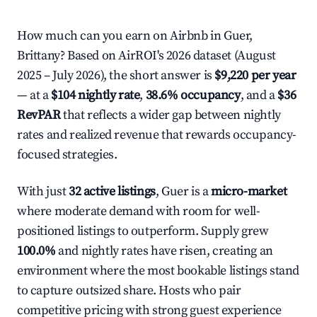
How much can you earn on Airbnb in Guer,
Brittany? Based on AirROI's 2026 dataset (August
2025 – July 2026), the short answer is
$9,220 per year
— at a
$104 nightly rate
,
38.6% occupancy
, and a
$36
RevPAR
that reflects a wider gap between nightly
rates and realized revenue that rewards occupancy-
focused strategies.
With just
32 active listings
, Guer is a
micro-market
where moderate demand with room for well-
positioned listings to outperform. Supply grew
100.0%
and nightly rates have risen, creating an
environment where the most bookable listings stand
to capture outsized share. Hosts who pair
competitive pricing with strong guest experience