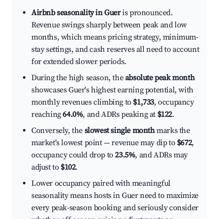
Airbnb seasonality in Guer
is pronounced.
Revenue swings sharply between peak and low
months, which means pricing strategy, minimum-
stay settings, and cash reserves all need to account
for extended slower periods.
During the high season, the
absolute peak month
showcases Guer's highest earning potential, with
monthly revenues climbing to
$1,733
, occupancy
reaching
64.0%
, and ADRs peaking at
$122
.
Conversely, the
slowest single month
marks the
market's lowest point — revenue may dip to
$672
,
occupancy could drop to
23.5%
, and ADRs may
adjust to
$102
.
Lower occupancy paired with meaningful
seasonality means hosts in Guer need to maximize
every peak-season booking and seriously consider