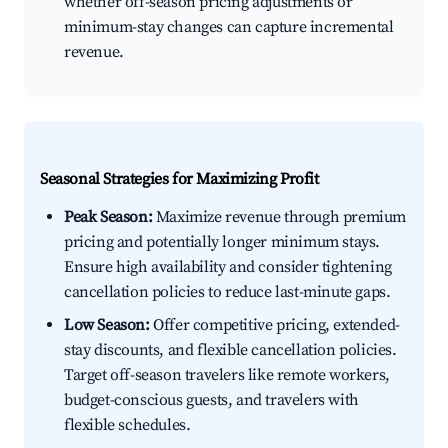
whether off-season pricing adjustments or
minimum-stay changes can capture incremental
revenue.
Seasonal Strategies for Maximizing Profit
Peak Season:
Maximize revenue through premium
pricing and potentially longer minimum stays.
Ensure high availability and consider tightening
cancellation policies to reduce last-minute gaps.
Low Season:
Offer competitive pricing, extended-
stay discounts, and flexible cancellation policies.
Target off-season travelers like remote workers,
budget-conscious guests, and travelers with
flexible schedules.