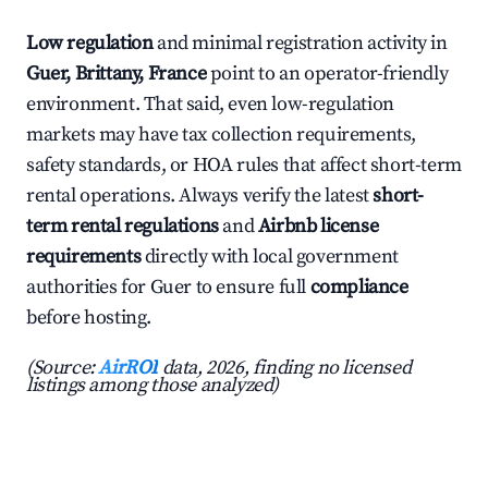
Low regulation
and minimal registration activity in
Guer, Brittany, France
point to an operator-friendly
environment. That said, even low-regulation
markets may have tax collection requirements,
safety standards, or HOA rules that affect short-term
rental operations. Always verify the latest
short-
term rental regulations
and
Airbnb license
requirements
directly with local government
authorities for Guer to ensure full
compliance
before hosting.
(Source:
AirROI
data, 2026, finding no licensed
listings among those analyzed)