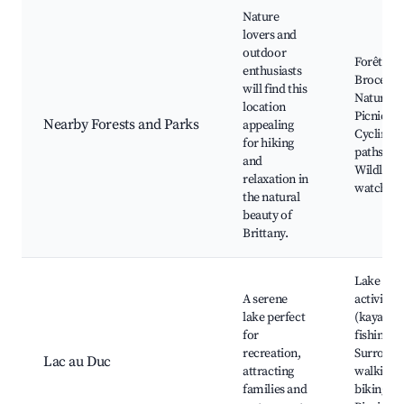
Nature
lovers and
outdoor
Forêt de
enthusiasts
Brocélia
will find this
Nature tra
location
Picnic ar
Nearby Forests and Parks
appealing
Cycling
for hiking
paths,
and
Wildlife
relaxation in
watching
the natural
beauty of
Brittany.
Lake
A serene
activities
lake perfect
(kayaking
for
fishing),
recreation,
Surround
Lac au Duc
attracting
walking 
families and
biking pa