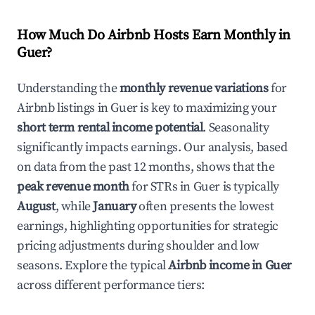
How Much Do Airbnb Hosts Earn Monthly in
Guer
?
Understanding the
monthly revenue variations
for
Airbnb listings in
Guer
is key to maximizing your
short term rental income potential
. Seasonality
significantly impacts earnings. Our analysis, based
on data from the past 12 months, shows that the
peak revenue month
for STRs in
Guer
is typically
August
, while
January
often presents the lowest
earnings, highlighting opportunities for strategic
pricing adjustments during shoulder and low
seasons. Explore the typical
Airbnb income in
Guer
across different performance tiers: