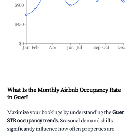
$900
$450
$0
Jan
Feb
Apr
Jun
Jul
Sep
Oct
Dec
What Is the Monthly Airbnb Occupancy Rate
in
Guer
?
Maximize your bookings by understanding the
Guer
STR occupancy trends
. Seasonal demand shifts
significantly influence how often properties are