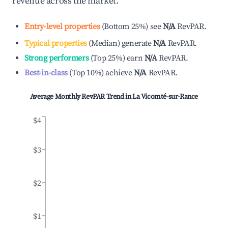
revenue across the market.
Entry-level properties
(
Bottom 25%
)
see
N/A
RevPAR.
Typical properties
(
Median
)
generate
N/A
RevPAR.
Strong performers
(
Top 25%
)
earn
N/A
RevPAR.
Best-in-class
(
Top 10%
)
achieve
N/A
RevPAR.
Average Monthly RevPAR Trend in
La Vicomté-sur-Rance
$4
$3
$2
$1