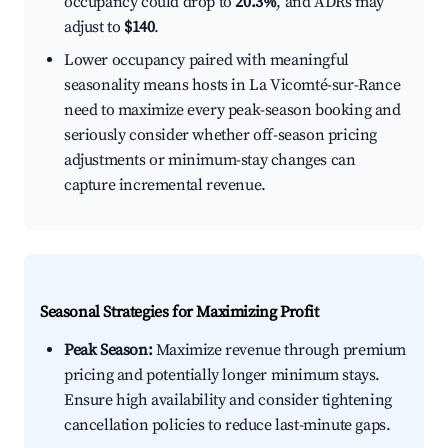
occupancy could drop to
20.3%
, and ADRs may
adjust to
$140
.
Lower occupancy paired with meaningful
seasonality means hosts in La Vicomté-sur-Rance
need to maximize every peak-season booking and
seriously consider whether off-season pricing
adjustments or minimum-stay changes can
capture incremental revenue.
Seasonal Strategies for Maximizing Profit
Peak Season:
Maximize revenue through premium
pricing and potentially longer minimum stays.
Ensure high availability and consider tightening
cancellation policies to reduce last-minute gaps.