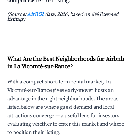
compliance
before hosting.
(Source:
AirROI
data, 2026, based on 6% licensed
listings)
What Are the Best Neighborhoods for Airbnb
in La Vicomté-sur-Rance?
With a compact short-term rental market, La
Vicomté-sur-Rance gives early-mover hosts an
advantage in the right neighborhoods. The areas
listed below are where guest demand and local
attractions converge — a useful lens for investors
evaluating whether to enter this market and where
to position their listing.