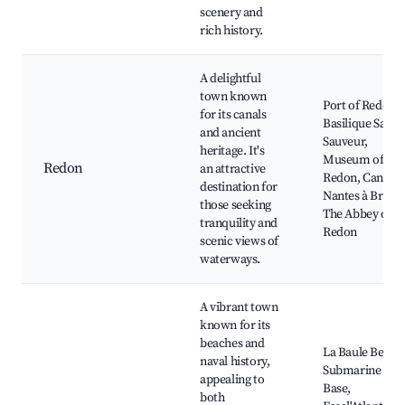
scenery and
rich history.
A delightful
town known
Port of Redon,
for its canals
Basilique Saint-
and ancient
Sauveur,
heritage. It's
Museum of
Redon
an attractive
Redon, Canal d
destination for
Nantes à Brest,
those seeking
The Abbey of
tranquility and
Redon
scenic views of
waterways.
A vibrant town
known for its
beaches and
La Baule Beach
naval history,
Submarine
appealing to
Base,
both