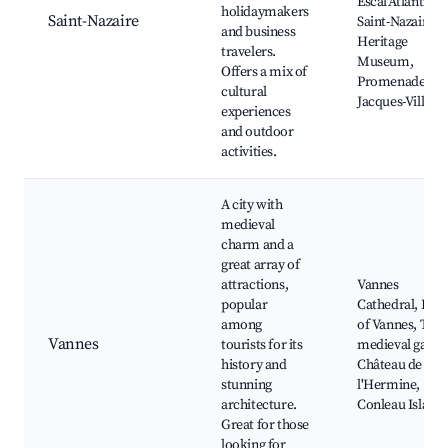
Escal'Atlantic,
holidaymakers
Saint-Nazaire
Saint-Nazaire
and business
Heritage
travelers.
Museum,
Offers a mix of
Promenade
cultural
Jacques-Villeret
experiences
and outdoor
activities.
A city with
medieval
charm and a
great array of
attractions,
Vannes
popular
Cathedral, Port
among
of Vannes, The
Vannes
tourists for its
medieval gates,
history and
Château de
stunning
l'Hermine,
architecture.
Conleau Island
Great for those
looking for