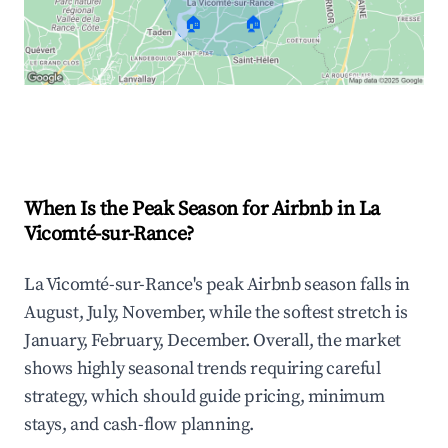
🏠
🏠
Explore Real-time Analytics
When Is the Peak Season for Airbnb in La
Vicomté-sur-Rance?
La Vicomté-sur-Rance's peak Airbnb season falls in
August, July, November, while the softest stretch is
January, February, December. Overall, the market
shows highly seasonal trends requiring careful
strategy, which should guide pricing, minimum
stays, and cash-flow planning.