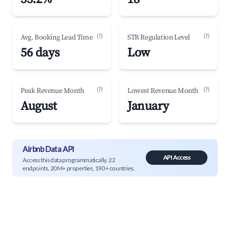
(?)
(?)
Avg. Booking Lead Time
STR Regulation Level
56 days
Low
(?)
(?)
Peak Revenue Month
Lowest Revenue Month
August
January
Airbnb Data API
API Access
Access this data programmatically. 22
endpoints, 20M+ properties, 190+ countries.