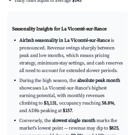
Daily rates adjust to average
$143
Seasonality Insights for La Vicomté-sur-Rance
Airbnb seasonality in La Vicomté-sur-Rance
is
pronounced. Revenue swings sharply between
peak and low months, which means pricing
strategy, minimum-stay settings, and cash reserves
all need to account for extended slower periods.
During the high season, the
absolute peak month
showcases La Vicomté-sur-Rance's highest
earning potential, with monthly revenues
climbing to
$3,131
, occupancy reaching
58.8%
,
and ADRs peaking at
$157
.
Conversely, the
slowest single month
marks the
market's lowest point — revenue may dip to
$825
,