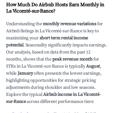
How Much Do Airbnb Hosts Earn Monthly in
La Vicomté-sur-Rance
?
Understanding the
monthly revenue variations
for
Airbnb listings in
La Vicomté-sur-Rance
is key to
maximizing your
short term rental income
potential
. Seasonality significantly impacts earnings.
Our analysis, based on data from the past 12
months, shows that the
peak revenue month
for
STRs in
La Vicomté-sur-Rance
is typically
August
,
while
January
often presents the lowest earnings,
highlighting opportunities for strategic pricing
adjustments during shoulder and low seasons.
Explore the typical
Airbnb income in
La Vicomté-
sur-Rance
across different performance tiers: