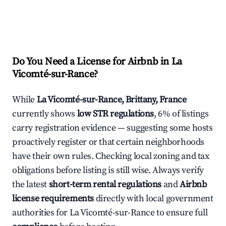
Do You Need a License for Airbnb in La
Vicomté-sur-Rance?
While
La Vicomté-sur-Rance, Brittany, France
currently shows
low STR regulations
, 6% of listings
carry registration evidence — suggesting some hosts
proactively register or that certain neighborhoods
have their own rules. Checking local zoning and tax
obligations before listing is still wise. Always verify
the latest
short-term rental regulations
and
Airbnb
license requirements
directly with local government
authorities for La Vicomté-sur-Rance to ensure full