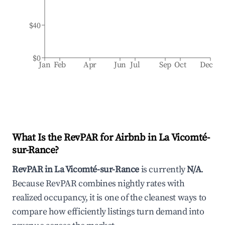
$40
$0
Jan
Feb
Apr
Jun
Jul
Sep
Oct
Dec
What Is the RevPAR for Airbnb in
La Vicomté-
sur-Rance
?
RevPAR in
La Vicomté-sur-Rance
is currently
N/A
.
Because RevPAR combines nightly rates with
realized occupancy, it is one of the cleanest ways to
compare how efficiently listings turn demand into