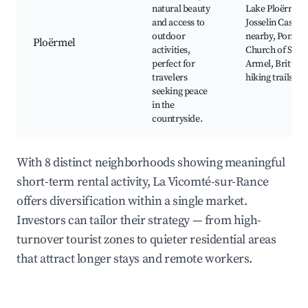
natural beauty
Lake Ploërmel,
and access to
Josselin Castle
outdoor
nearby, Pontivy
Ploërmel
activities,
Church of Saint
perfect for
Armel, Brittany
travelers
hiking trails
seeking peace
in the
countryside.
With 8 distinct neighborhoods showing meaningful
short-term rental activity, La Vicomté-sur-Rance
offers diversification within a single market.
Investors can tailor their strategy — from high-
turnover tourist zones to quieter residential areas
that attract longer stays and remote workers.