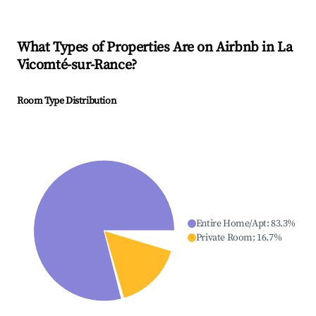
What Types of Properties Are on Airbnb in
La
Vicomté-sur-Rance
?
Room Type Distribution
Entire Home/Apt
:
83.3
%
Private Room
:
16.7
%