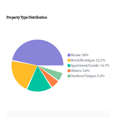
Property Type Distribution
House
:
50
%
Hotel/Boutique
:
22.2
%
Apartment/Condo
:
16.7
%
Others
:
5.6
%
Outdoor/Unique
:
5.6
%