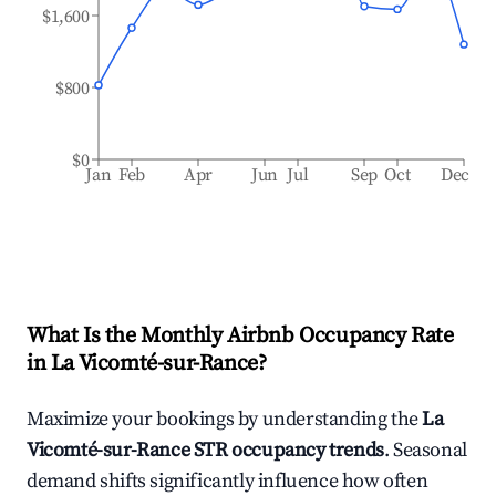
$1,600
$800
$0
Jan
Feb
Apr
Jun
Jul
Sep
Oct
Dec
What Is the Monthly Airbnb Occupancy Rate
in
La Vicomté-sur-Rance
?
Maximize your bookings by understanding the
La
Vicomté-sur-Rance
STR occupancy trends
. Seasonal
demand shifts significantly influence how often