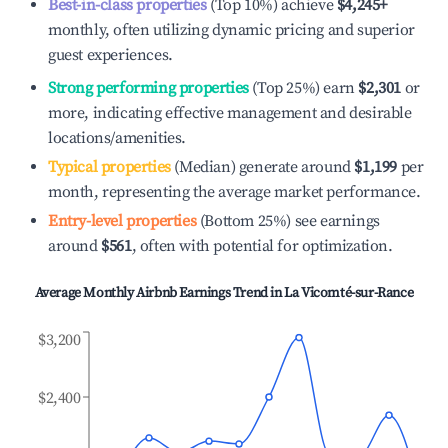
Best-in-class properties
(Top 10%) achieve
$4,245
+
monthly, often utilizing dynamic pricing and superior
guest experiences.
Strong performing properties
(Top 25%) earn
$2,301
or
more, indicating effective management and desirable
locations/amenities.
Typical properties
(Median) generate around
$1,199
per
month, representing the average market performance.
Entry-level properties
(Bottom 25%) see earnings
around
$561
, often with potential for optimization.
Average Monthly Airbnb Earnings Trend in
La Vicomté-sur-Rance
$3,200
$2,400