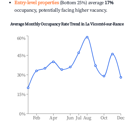
Entry-level properties
(Bottom 25%) average
17%
occupancy, potentially facing higher vacancy.
Average Monthly Occupancy Rate Trend in
La Vicomté-sur-Rance
60%
45%
30%
15%
0%
Feb
Apr
Jun
Jul
Aug
Oct
Dec