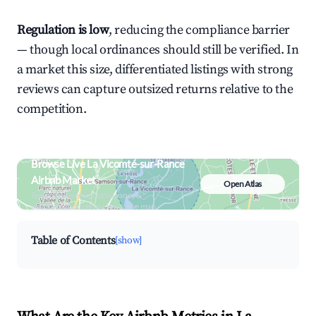
Regulation is low
, reducing the compliance barrier
— though local ordinances should still be verified. In
a market this size, differentiated listings with strong
reviews can capture outsized returns relative to the
competition.
Browse Live La Vicomté-sur-Rance
Airbnb Market
Open Atlas
Search by revenue, occupancy &
neighborhood on an interactive map
Table of Contents
[show]