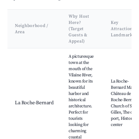
Why Host
Here?
Key
Neighborhood /
(Target
Attractions 
Area
Guests &
Landmarks
Appeal)
Best neighborhoods for Airbnb in La Vicomté-sur-Rance
A picturesque
town at the
mouth of the
Vilaine River,
known for its
La Roche-
beautiful
Bernard Marina
harbor and
Château de La
historical
Roche-Bernard
La Roche-Bernard
architecture.
Church of Saint
Perfect for
Gilles, The old
tourists
port, Historical
looking for
center
charming
coastal