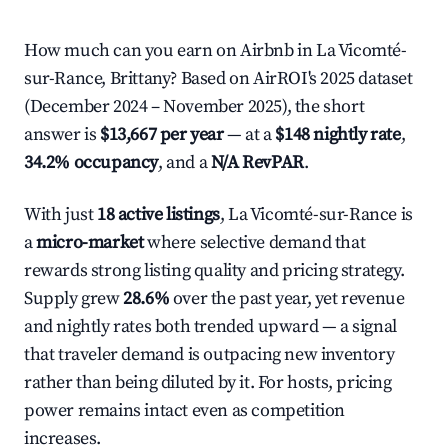
How much can you earn on Airbnb in La Vicomté-
sur-Rance, Brittany? Based on AirROI's 2025 dataset
(December 2024 – November 2025), the short
answer is
$13,667 per year
— at a
$148 nightly rate
,
34.2% occupancy
, and a
N/A RevPAR
.
With just
18 active listings
, La Vicomté-sur-Rance is
a
micro-market
where selective demand that
rewards strong listing quality and pricing strategy.
Supply grew
28.6%
over the past year, yet revenue
and nightly rates both trended upward — a signal
that traveler demand is outpacing new inventory
rather than being diluted by it. For hosts, pricing
power remains intact even as competition
increases.