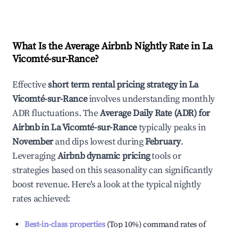
What Is the Average Airbnb Nightly Rate in
La
Vicomté-sur-Rance
?
Effective
short term rental pricing strategy in
La
Vicomté-sur-Rance
involves understanding monthly
ADR fluctuations. The
Average Daily Rate (ADR) for
Airbnb in
La Vicomté-sur-Rance
typically peaks in
November
and dips lowest during
February
.
Leveraging
Airbnb dynamic pricing
tools or
strategies based on this seasonality can significantly
boost revenue. Here's a look at the typical nightly
rates achieved:
Best-in-class properties
(Top 10%) command rates of