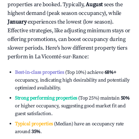
properties are booked. Typically,
August
sees the
highest demand (peak season occupancy), while
January
experiences the lowest (low season).
Effective strategies, like adjusting minimum stays or
offering promotions, can boost occupancy during
slower periods. Here's how different property tiers
perform in
La Vicomté-sur-Rance
:
Best-in-class properties
(Top 10%) achieve
68%
+
occupancy, indicating high desirability and potentially
optimized availability.
Strong performing properties
(Top 25%) maintain
50%
or higher occupancy, suggesting good market fit and
guest satisfaction.
Typical properties
(Median) have an occupancy rate
around
35%
.