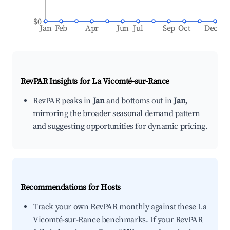
$0
Jan
Feb
Apr
Jun
Jul
Sep
Oct
Dec
RevPAR Insights for
La Vicomté-sur-Rance
RevPAR peaks in
Jan
and bottoms out in
Jan
,
mirroring the broader seasonal demand pattern
and suggesting opportunities for dynamic pricing.
Recommendations for Hosts
Track your own RevPAR monthly against these La
Vicomté-sur-Rance benchmarks. If your RevPAR