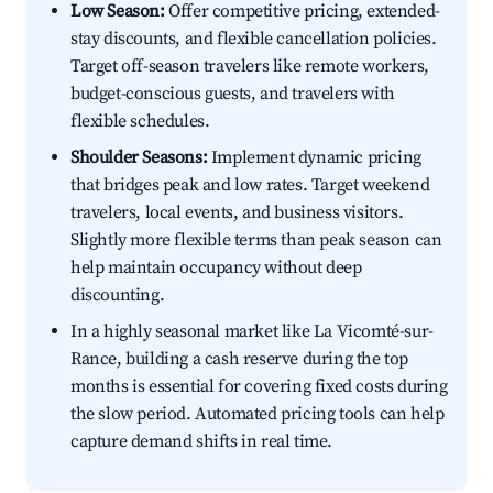
Low Season:
Offer competitive pricing, extended-
stay discounts, and flexible cancellation policies.
Target off-season travelers like remote workers,
budget-conscious guests, and travelers with
flexible schedules.
Shoulder Seasons:
Implement dynamic pricing
that bridges peak and low rates. Target weekend
travelers, local events, and business visitors.
Slightly more flexible terms than peak season can
help maintain occupancy without deep
discounting.
In a highly seasonal market like La Vicomté-sur-
Rance, building a cash reserve during the top
months is essential for covering fixed costs during
the slow period. Automated pricing tools can help
capture demand shifts in real time.