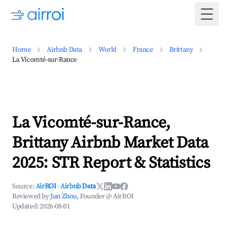
Togg
Home
Airbnb Data
World
France
Brittany
La Vicomté-sur-Rance
La Vicomté-sur-Rance,
Brittany Airbnb Market Data
2025: STR Report & Statistics
Source:
AirROI
·
Airbnb Data
Reviewed by
Jun Zhou
, Founder @ AirROI
Updated:
2026-08-01