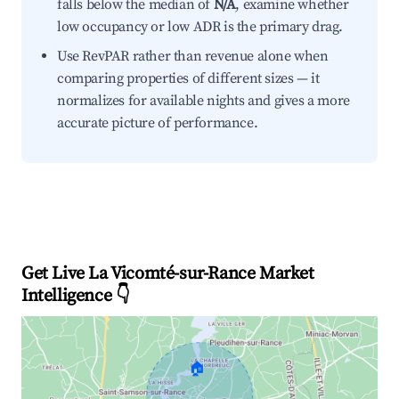
falls below the median of
N/A
, examine whether
low occupancy or low ADR is the primary drag.
Use RevPAR rather than revenue alone when
comparing properties of different sizes — it
normalizes for available nights and gives a more
accurate picture of performance.
Get Live La Vicomté-sur-Rance Market
Intelligence 👇
🏠