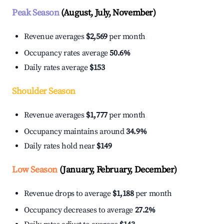
Peak Season
(August, July, November)
Revenue averages
$2,569
per month
Occupancy rates average
50.6%
Daily rates average
$153
Shoulder Season
Revenue averages
$1,777
per month
Occupancy maintains around
34.9%
Daily rates hold near
$149
Low Season
(January, February, December)
Revenue drops to average
$1,188
per month
Occupancy decreases to average
27.2%