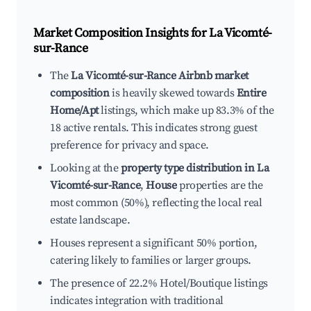
Market Composition Insights for
La Vicomté-
sur-Rance
The
La Vicomté-sur-Rance Airbnb market
composition
is heavily skewed towards
Entire
Home/Apt
listings, which make up 83.3% of the
18 active rentals. This indicates strong guest
preference for privacy and space.
Looking at the
property type distribution in La
Vicomté-sur-Rance
,
House
properties are the
most common (50%), reflecting the local real
estate landscape.
Houses represent a significant 50% portion,
catering likely to families or larger groups.
The presence of 22.2% Hotel/Boutique listings
indicates integration with traditional