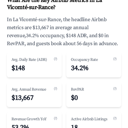
What Are the Key Airbnb Metrics in La
Vicomté-sur-Rance?
In La Vicomté-sur-Rance, the headline Airbnb
metrics are $13,667 in average annual
revenue,34.2% occupancy, $148 ADR, and $0 in
RevPAR, and guests book about 56 days in advance.
(?)
(?)
Avg. Daily Rate (ADR)
Occupancy Rate
$148
34.2%
(?)
(?)
Avg. Annual Revenue
RevPAR
$13,667
$0
(?)
(?)
Revenue Growth YoY
Active Airbnb Listings
53.2%
18