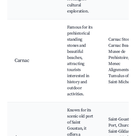
cultural
exploration.
Famous for its
prehistorical
standing
Carnac Stones,
stones and
Carnac Beach,
beautiful
Musee de
beaches,
Prehistoire,
Carnac
attracting
Menec
tourists
Alignments,
interested in
Tumulus of
history and
Saint-Michel
outdoor
activities.
Known for its
scenic old port
Saint-Goustan
of Saint
Port, Church of
Goustan, it
Saint-Gildas,
offers a