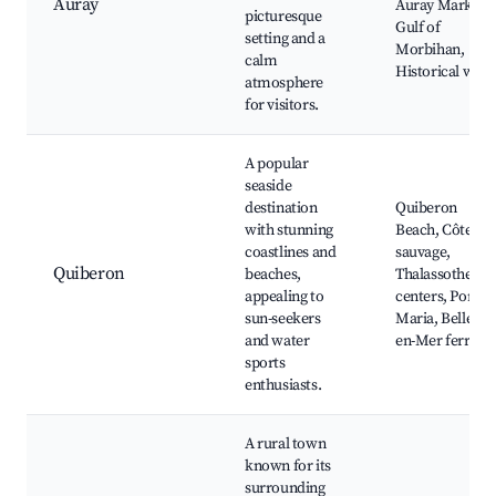
Auray
Auray Market,
picturesque
Gulf of
setting and a
Morbihan,
calm
Historical walk
atmosphere
for visitors.
A popular
seaside
destination
Quiberon
with stunning
Beach, Côte
coastlines and
sauvage,
Quiberon
beaches,
Thalassotherap
appealing to
centers, Port
sun-seekers
Maria, Belle-Île
and water
en-Mer ferry
sports
enthusiasts.
A rural town
known for its
surrounding