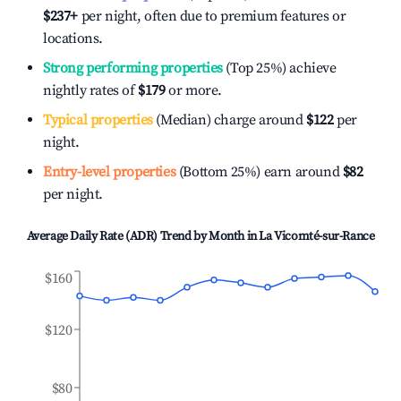
$237
+
per night, often due to premium features or
locations.
Strong performing properties
(Top 25%) achieve
nightly rates of
$179
or more.
Typical properties
(Median) charge around
$122
per
night.
Entry-level properties
(Bottom 25%) earn around
$82
per night.
Average Daily Rate (ADR) Trend by Month in
La Vicomté-sur-Rance
$160
$120
$80