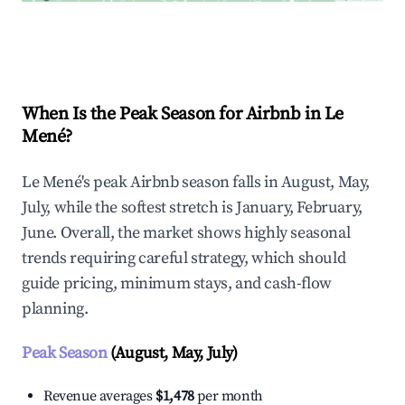
Explore Real-time Analytics
When Is the Peak Season for Airbnb in Le
Mené?
Le Mené's peak Airbnb season falls in August, May,
July, while the softest stretch is January, February,
June. Overall, the market shows highly seasonal
trends requiring careful strategy, which should
guide pricing, minimum stays, and cash-flow
planning.
Peak Season
(August, May, July)
Revenue averages
$1,478
per month