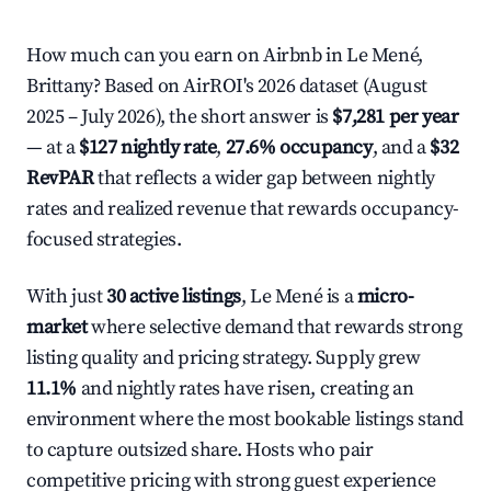
How much can you earn on Airbnb in Le Mené,
Brittany? Based on AirROI's 2026 dataset (August
2025 – July 2026), the short answer is
$7,281 per year
— at a
$127 nightly rate
,
27.6% occupancy
, and a
$32
RevPAR
that reflects a wider gap between nightly
rates and realized revenue that rewards occupancy-
focused strategies.
With just
30 active listings
, Le Mené is a
micro-
market
where selective demand that rewards strong
listing quality and pricing strategy. Supply grew
11.1%
and nightly rates have risen, creating an
environment where the most bookable listings stand
to capture outsized share. Hosts who pair
competitive pricing with strong guest experience