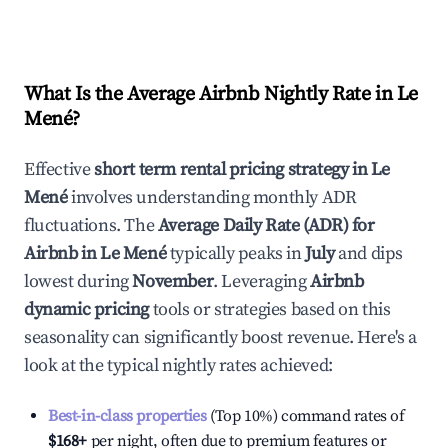
What Is the Average Airbnb Nightly Rate in
Le
Mené
?
Effective
short term rental pricing strategy in
Le
Mené
involves understanding monthly ADR
fluctuations. The
Average Daily Rate (ADR) for
Airbnb in
Le Mené
typically peaks in
July
and dips
lowest during
November
. Leveraging
Airbnb
dynamic pricing
tools or strategies based on this
seasonality can significantly boost revenue. Here's a
look at the typical nightly rates achieved:
Best-in-class properties
(Top 10%) command rates of
$168
+
per night, often due to premium features or