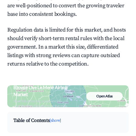
are well-positioned to convert the growing traveler
base into consistent bookings.
Regulation data is limited for this market, and hosts
should verify short-term rental rules with the local
government. In a market this size, differentiated
listings with strong reviews can capture outsized
returns relative to the competition.
Browse Live Le Mené Airbnb
Market
Open Atlas
Search by revenue, occupancy &
neighborhood on an interactive map
Table of Contents
[show]