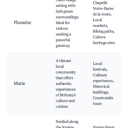
Calm village
Chapelle
setting with
Notre-Dame
lush green
de la route,
surroundings.
Local
Plumelec
Ideal for
markets,
visitors
Biking paths,
seeking a
Culture
peaceful
heritage sites
getaway.
A vibrant
Local
local
festivals,
community
Culinary
that offers
experiences,
Marie
authentic
Historical
experiences
buildings,
of Brittany’s
Countryside
culture and
tours
cuisine.
Nestled along
the Nantes-
Nantes-Brest