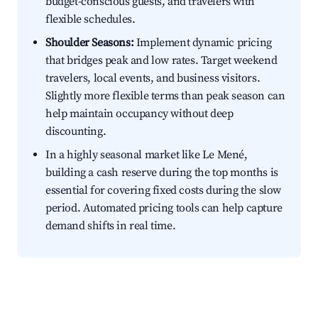
budget-conscious guests, and travelers with
flexible schedules.
Shoulder Seasons:
Implement dynamic pricing
that bridges peak and low rates. Target weekend
travelers, local events, and business visitors.
Slightly more flexible terms than peak season can
help maintain occupancy without deep
discounting.
In a highly seasonal market like Le Mené,
building a cash reserve during the top months is
essential for covering fixed costs during the slow
period. Automated pricing tools can help capture
demand shifts in real time.