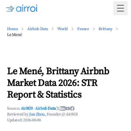
Togg
Home
Airbnb Data
World
France
Brittany
Le Mené
Le Mené, Brittany Airbnb
Market Data 2026: STR
Report & Statistics
Source:
AirROI
·
Airbnb Data
Reviewed by
Jun Zhou
, Founder @ AirROI
Updated:
2026-08-08