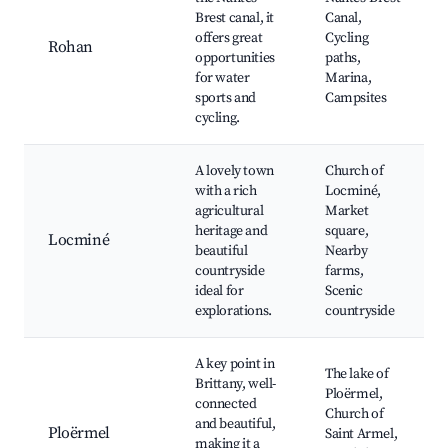
Brest canal, it
Canal,
offers great
Cycling
Rohan
opportunities
paths,
for water
Marina,
sports and
Campsites
cycling.
A lovely town
Church of
with a rich
Locminé,
agricultural
Market
heritage and
square,
Locminé
beautiful
Nearby
countryside
farms,
ideal for
Scenic
explorations.
countryside
A key point in
The lake of
Brittany, well-
Ploërmel,
connected
Church of
and beautiful,
Ploërmel
Saint Armel,
making it a