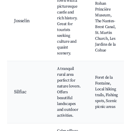
town with a
Rohan
picturesque
Princière
castle and
Museum,
rich history.
Josselin
The Nantes-
Great for
Brest Canal,
tourists
St. Martin
seeking
Church, Les
culture and
Jardins de la
quaint
Cohue
scenery.
A tranquil
rural area
Foret de la
perfect for
Fontaine,
nature lovers.
Local hiking
Silfiac
Offers
trails, Fishing
beautiful
spots, Scenic
landscapes
picnic areas
and outdoor
activities.