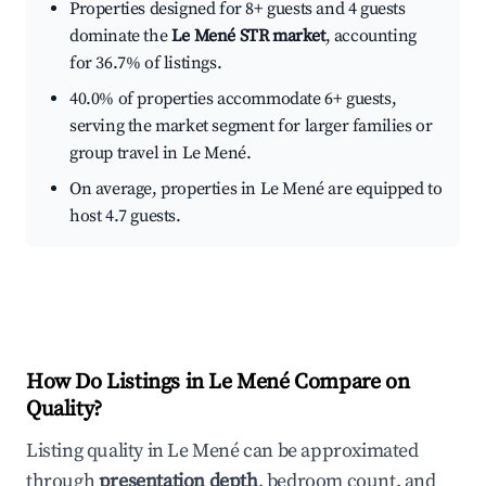
Properties designed for 8+ guests and 4 guests
dominate the
Le Mené STR market
, accounting
for 36.7% of listings.
40.0% of properties accommodate 6+ guests,
serving the market segment for larger families or
group travel in Le Mené.
On average, properties in Le Mené are equipped to
host 4.7 guests.
How Do Listings in Le Mené Compare on
Quality?
Listing quality in Le Mené can be approximated
through
presentation depth
, bedroom count, and