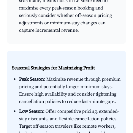
seasonality means hosts in Le Mené need to
maximize every peak-season booking and
seriously consider whether off-season pricing
adjustments or minimum-stay changes can
capture incremental revenue.
Seasonal Strategies for Maximizing Profit
Peak Season:
Maximize revenue through premium
pricing and potentially longer minimum stays.
Ensure high availability and consider tightening
cancellation policies to reduce last-minute gaps.
Low Season:
Offer competitive pricing, extended-
stay discounts, and flexible cancellation policies.
Target off-season travelers like remote workers,