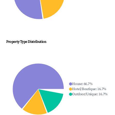
Property Type Distribution
House
:
66.7
%
Hotel/Boutique
:
16.7
%
Outdoor/Unique
:
16.7
%