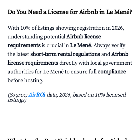
Do You Need a License for Airbnb in Le Mené?
With 10% of listings showing registration in 2026,
understanding potential
Airbnb license
requirements
is crucial in
Le Mené
. Always verify
the latest
short-term rental regulations
and
Airbnb
license requirements
directly with local government
authorities for Le Mené to ensure full
compliance
before hosting.
(Source:
AirROI
data, 2026, based on 10% licensed
listings)