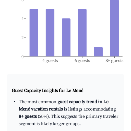
4
2
0
4 guests
6 guests
8+ guests
Guest Capacity Insights for
Le Mené
The most common
guest capacity trend in Le
Mené vacation rentals
is listings accommodating
8+ guests
(20%). This suggests the primary traveler
segment is likely larger groups.