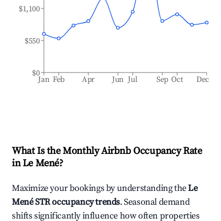
$1,100
$550
$0
Jan
Feb
Apr
Jun
Jul
Sep
Oct
Dec
What Is the Monthly Airbnb Occupancy Rate
in
Le Mené
?
Maximize your bookings by understanding the
Le
Mené
STR occupancy trends
. Seasonal demand
shifts significantly influence how often properties