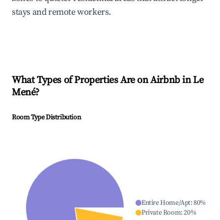
stays and remote workers.
What Types of Properties Are on Airbnb in
Le
Mené
?
Room Type Distribution
Entire Home/Apt
:
80
%
Private Room
:
20
%