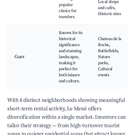
Local shops
popular
and cafés,
choice for
Historic sites
travelers.
Known for its
historical
Chateau de la
significance
Roche,
and stunning
Battlefields,
Guer
landscapes,
Nature
making it
parks,
perfect for
Cultural
both leisure
events
and culture.
With 8 distinct neighborhoods showing meaningful
short-term rental activity, Le Mené offers
diversification within a single market. Investors can
tailor their strategy — from high-turnover tourist
zones to quieter residential areas that attract longer