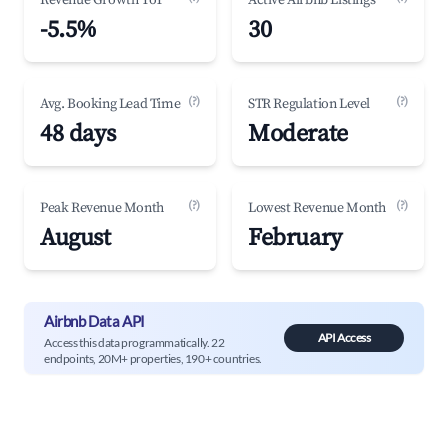
Revenue Growth YoY
Active Airbnb Listings
-5.5%
30
(?)
(?)
Avg. Booking Lead Time
STR Regulation Level
48 days
Moderate
(?)
(?)
Peak Revenue Month
Lowest Revenue Month
August
February
Airbnb Data API
API Access
Access this data programmatically. 22
endpoints, 20M+ properties, 190+ countries.