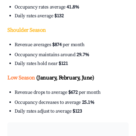
Occupancy rates average
41.8%
Daily rates average
$132
Shoulder Season
Revenue averages
$874
per month
Occupancy maintains around
29.7%
Daily rates hold near
$121
Low Season
(January, February, June)
Revenue drops to average
$672
per month
Occupancy decreases to average
25.1%
Daily rates adjust to average
$123