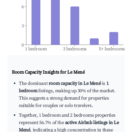
6
3
0
1 bedroom
3 bedrooms
5+ bedrooms
Room Capacity Insights for
Le Mené
The dominant
room capacity in Le Mené
is
1
bedroom
listings, making up 30% of the market.
This suggests a strong demand for properties
suitable for couples or solo travelers.
Together, 1 bedroom and 2 bedrooms properties
represent 56.7% of the
active Airbnb listings in Le
Mené
, indicating a high concentration in these