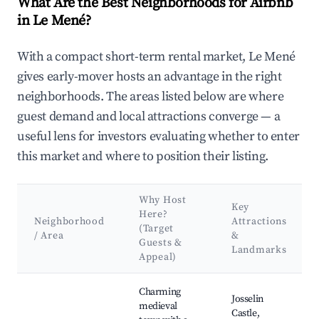
What Are the Best Neighborhoods for Airbnb
in Le Mené?
With a compact short-term rental market, Le Mené
gives early-mover hosts an advantage in the right
neighborhoods. The areas listed below are where
guest demand and local attractions converge — a
useful lens for investors evaluating whether to enter
this market and where to position their listing.
Why Host
Key
Here?
Neighborhood
Attractions
(Target
/ Area
&
Guests &
Landmarks
Appeal)
Best neighborhoods for Airbnb in Le Mené
Charming
Josselin
medieval
Castle,