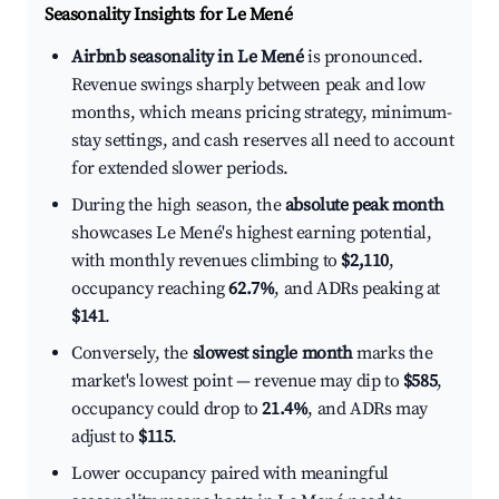
Seasonality Insights for Le Mené
Airbnb seasonality in Le Mené
is pronounced.
Revenue swings sharply between peak and low
months, which means pricing strategy, minimum-
stay settings, and cash reserves all need to account
for extended slower periods.
During the high season, the
absolute peak month
showcases Le Mené's highest earning potential,
with monthly revenues climbing to
$2,110
,
occupancy reaching
62.7%
, and ADRs peaking at
$141
.
Conversely, the
slowest single month
marks the
market's lowest point — revenue may dip to
$585
,
occupancy could drop to
21.4%
, and ADRs may
adjust to
$115
.
Lower occupancy paired with meaningful