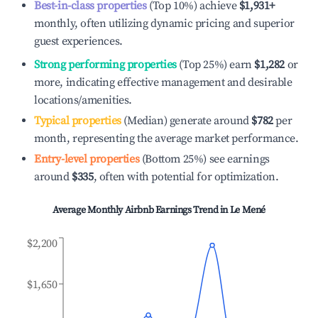
Best-in-class properties
(Top 10%) achieve
$1,931
+
monthly, often utilizing dynamic pricing and superior
guest experiences.
Strong performing properties
(Top 25%) earn
$1,282
or
more, indicating effective management and desirable
locations/amenities.
Typical properties
(Median) generate around
$782
per
month, representing the average market performance.
Entry-level properties
(Bottom 25%) see earnings
around
$335
, often with potential for optimization.
Average Monthly Airbnb Earnings Trend in
Le Mené
$2,200
$1,650