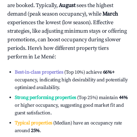
are booked. Typically,
August
sees the highest
demand (peak season occupancy), while
March
experiences the lowest (low season). Effective
strategies, like adjusting minimum stays or offering
promotions, can boost occupancy during slower
periods. Here's how different property tiers
perform in
Le Mené
:
Best-in-class properties
(Top 10%) achieve
66%
+
occupancy, indicating high desirability and potentially
optimized availability.
Strong performing properties
(Top 25%) maintain
44%
or higher occupancy, suggesting good market fit and
guest satisfaction.
Typical properties
(Median) have an occupancy rate
around
25%
.