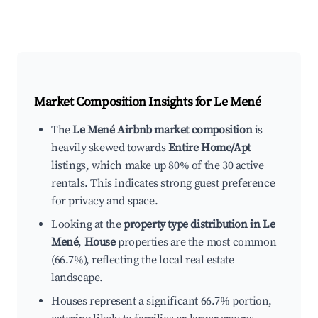
Market Composition Insights for
Le Mené
The
Le Mené Airbnb market composition
is
heavily skewed towards
Entire Home/Apt
listings, which make up 80% of the 30 active
rentals. This indicates strong guest preference
for privacy and space.
Looking at the
property type distribution in Le
Mené
,
House
properties are the most common
(66.7%), reflecting the local real estate
landscape.
Houses represent a significant 66.7% portion,