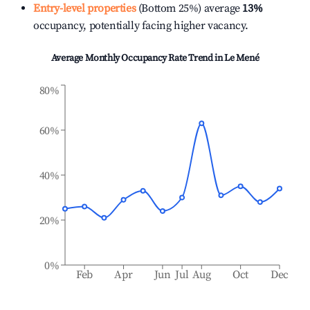
Entry-level properties
(Bottom 25%) average
13%
occupancy, potentially facing higher vacancy.
Average Monthly Occupancy Rate Trend in
Le Mené
80%
60%
40%
20%
0%
Feb
Apr
Jun
Jul
Aug
Oct
Dec