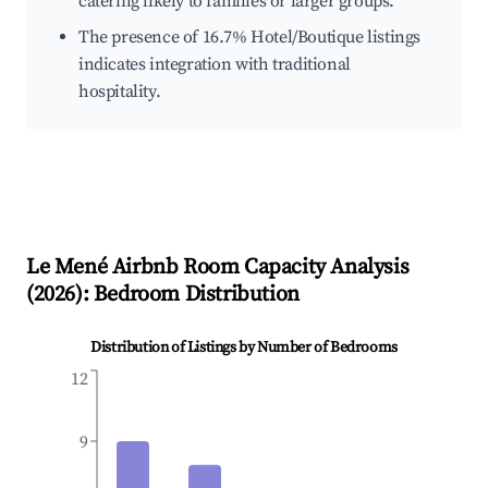
catering likely to families or larger groups.
The presence of 16.7% Hotel/Boutique listings
indicates integration with traditional
hospitality.
Le Mené
Airbnb Room Capacity Analysis
(
2026
): Bedroom Distribution
Distribution of Listings by Number of Bedrooms
12
9