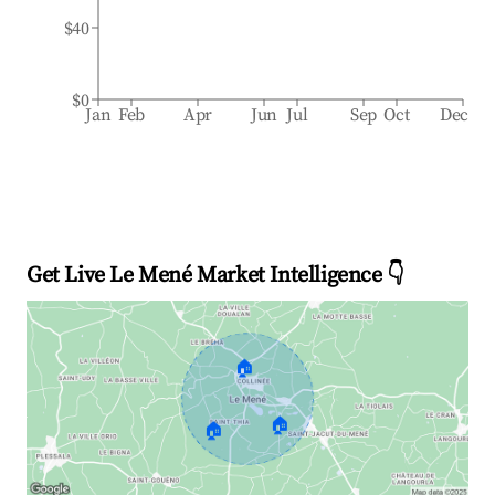
$40
$0
Jan
Feb
Apr
Jun
Jul
Sep
Oct
Dec
Get Live Le Mené Market Intelligence 👇
🏠
🏠
🏠