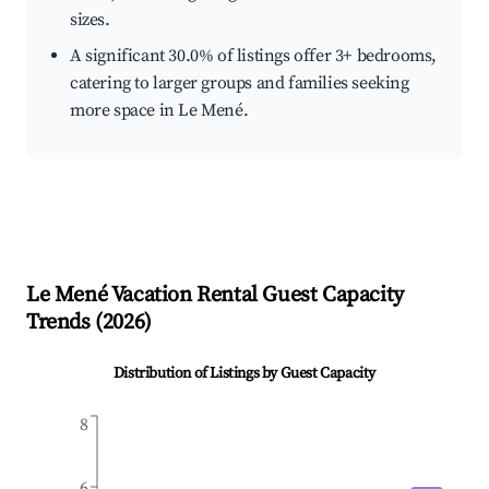
sizes.
A significant 30.0% of listings offer 3+ bedrooms,
catering to larger groups and families seeking
more space in Le Mené.
Le Mené
Vacation Rental Guest Capacity
Trends (
2026
)
Distribution of Listings by Guest Capacity
8
6