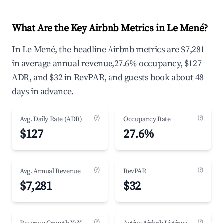
What Are the Key Airbnb Metrics in Le Mené?
In Le Mené, the headline Airbnb metrics are $7,281
in average annual revenue,27.6% occupancy, $127
ADR, and $32 in RevPAR, and guests book about 48
days in advance.
(?)
(?)
Avg. Daily Rate (ADR)
Occupancy Rate
$127
27.6%
(?)
(?)
Avg. Annual Revenue
RevPAR
$7,281
$32
(?)
(?)