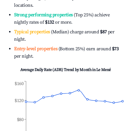
locations.
Strong performing properties
(Top 25%) achieve
nightly rates of
$132
or more.
Typical properties
(Median) charge around
$87
per
night.
Entry-level properties
(Bottom 25%) earn around
$73
per night.
Average Daily Rate (ADR) Trend by Month in
Le Mené
$160
$120
$80