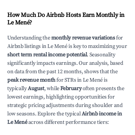
How Much Do Airbnb Hosts Earn Monthly in
Le Mené
?
Understanding the
monthly revenue variations
for
Airbnb listings in
Le Mené
is key to maximizing your
short term rental income potential
. Seasonality
significantly impacts earnings. Our analysis, based
on data from the past 12 months, shows that the
peak revenue month
for STRs in
Le Mené
is
typically
August
, while
February
often presents the
lowest earnings, highlighting opportunities for
strategic pricing adjustments during shoulder and
low seasons. Explore the typical
Airbnb income in
Le Mené
across different performance tiers: