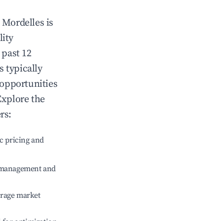
n
Mordelles
is
lity
 past 12
s typically
 opportunities
Explore the
rs:
c pricing and
e management and
erage market