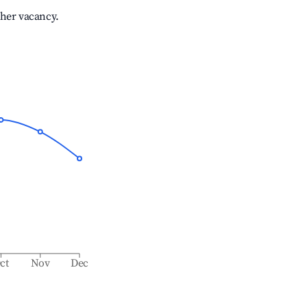
gher vacancy.
ct
Nov
Dec