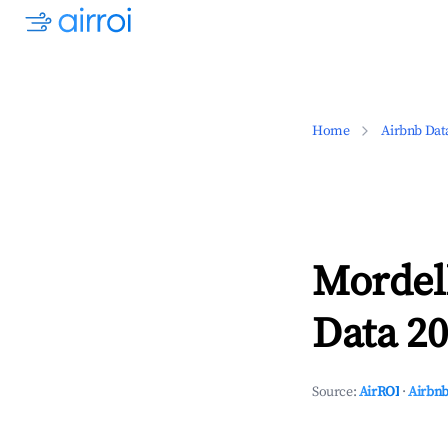
Home
Airbnb Dat
Mordell
Data 20
Source:
AirROI
·
Airbnb