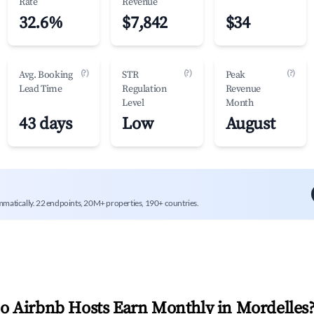
Rate
Revenue
32.6%
$7,842
$34
(?)
(?)
(?)
Avg. Booking
STR
Peak
Lead Time
Regulation
Revenue
Level
Month
43 days
Low
August
mmatically. 22 endpoints, 20M+ properties, 190+ countries.
 Airbnb Hosts Earn Monthly in
Mordelles