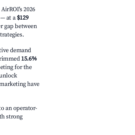
 AirROI's 2026
— at a
$129
der gap between
trategies.
tive demand
t trimmed
15.6%
eting for the
 unlock
d marketing have
o an operator-
ith strong