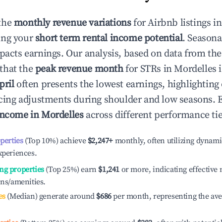
the
monthly revenue variations
for Airbnb listings i
ing your
short term rental income potential
. Seasona
mpacts earnings. Our analysis, based on data from the
that the
peak revenue month
for STRs in
Mordelles
i
pril
often presents the lowest earnings, highlighting
ricing adjustments during shoulder and low seasons. 
income in
Mordelles
across different performance tie
operties
(Top 10%) achieve
$2,247
+
monthly, often utilizing dynami
xperiences.
ng properties
(Top 25%) earn
$1,241
or more, indicating effectiv
ons/amenities.
es
(Median) generate around
$686
per month, representing the av