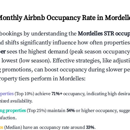
Monthly Airbnb Occupancy Rate in
Mordell
bookings by understanding the
Mordelles
STR occup
 shifts significantly influence how often properties
er
sees the highest demand (peak season occupancy
 lowest (low season). Effective strategies, like adj
ng promotions, can boost occupancy during slower pe
roperty tiers perform in
Mordelles
:
operties
(Top 10%) achieve
71%
+
occupancy, indicating high desira
ized availability.
ng properties
(Top 25%) maintain
54%
or higher occupancy, sugge
isfaction.
es
(Median) have an occupancy rate around
33%
.