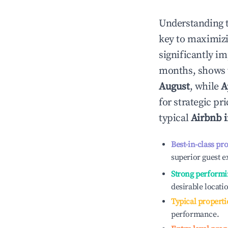
Understanding 
key to maximiz
significantly i
months, shows 
August
, while
A
for strategic p
typical
Airbnb 
Best-in-class pr
superior guest e
Strong performi
desirable locati
Typical properti
performance.