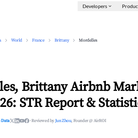
Developers
Produc
a
World
France
Brittany
Mordelles
es, Brittany Airbnb Mar
26: STR Report & Statisti
 Data
·
Reviewed by
Jun Zhou
, Founder @ AirROI