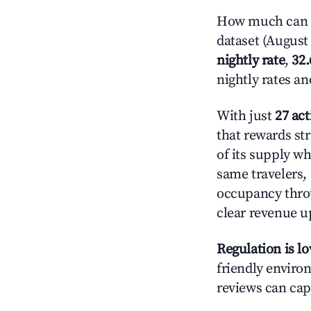
How much can yo
dataset (August 
nightly rate
,
32
nightly rates a
With just
27 act
that rewards st
of its supply w
same travelers,
occupancy throu
clear revenue u
Regulation is l
friendly environ
reviews can cap