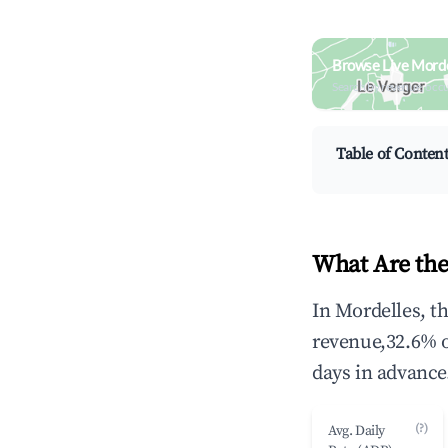
Browse Live Morde
Search by revenue, occ
Table of Conten
What Are the
In Mordelles, t
revenue,32.6% 
days in advance
(?)
Avg. Daily