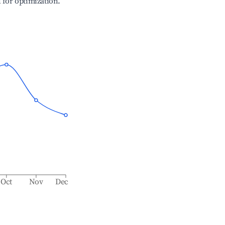
l for optimization.
Oct
Nov
Dec