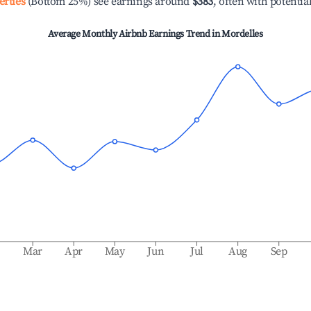
erties
(Bottom 25%) see earnings around
$383
, often with potentia
Average Monthly Airbnb Earnings Trend in
Mordelles
b
Mar
Apr
May
Jun
Jul
Aug
Sep