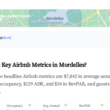
lles Airbnb Market
upancy & neighborhood on an interactive map
ts
[show]
 Key Airbnb Metrics in Mordelles?
he headline Airbnb metrics are $7,842 in average ann
occupancy, $129 ADR, and $34 in RevPAR, and guests
.
(?)
(?)
(?)
Occupancy
Avg. Annual
RevPAR