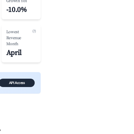
Growth YoY
-10.0%
(?)
Lowest
Revenue
Month
April
API Access
?