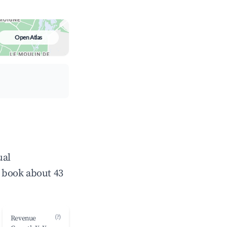
Open Atlas
ual
 book about 43
(?)
Revenue