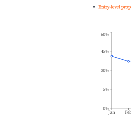
Entry-level prop
60%
45%
30%
15%
0%
Jan
Fe