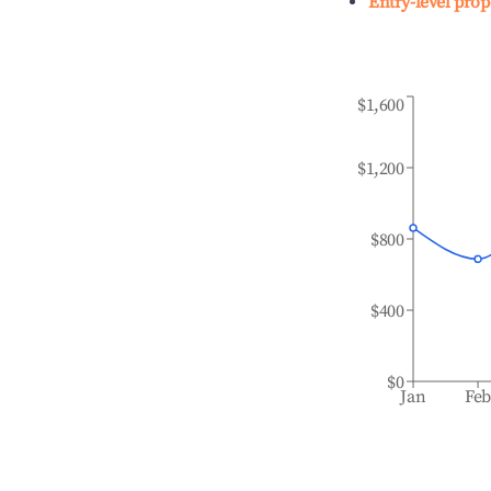
Entry-level prop
$1,600
$1,200
$800
$400
$0
Jan
Fe