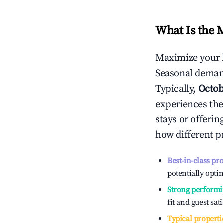
What Is the 
Maximize your 
Seasonal demand
Typically,
Octob
experiences the
stays or offeri
how different p
Best-in-class pr
potentially optim
Strong performi
fit and guest sat
Typical properti