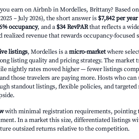
u earn on Airbnb in Mordelles, Brittany? Based on
2025 – July 2026), the short answer is
$7,842 per year
.6% occupancy
, and a
$34 RevPAR
that reflects a wi
nd realized revenue that rewards occupancy-focused s
ive listings
, Mordelles is a
micro-market
where selec
rong listing quality and pricing strategy. The marke
hile nightly rates moved higher — fewer listings comp
 and those travelers are paying more. Hosts who can
gh standout listings, flexible policies, and targete
pside.
ow
with minimal registration requirements, pointing t
ment. In a market this size, differentiated listings w
ture outsized returns relative to the competition.