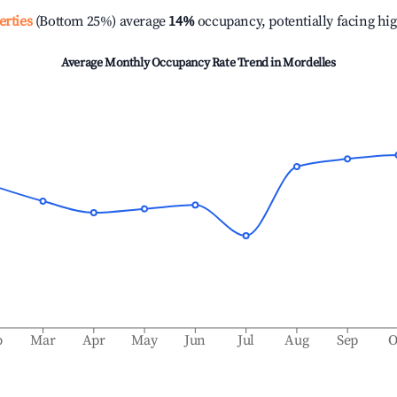
erties
(Bottom 25%) average
14%
occupancy, potentially facing hi
Average Monthly Occupancy Rate Trend in
Mordelles
b
Mar
Apr
May
Jun
Jul
Aug
Sep
O