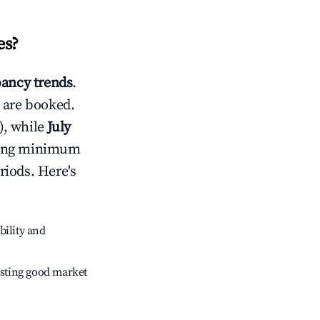
es
?
ancy trends
.
 are booked.
), while
July
usting minimum
riods. Here's
bility and
sting good market