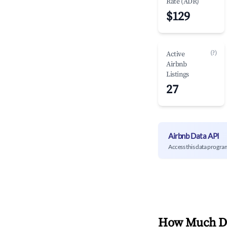
Rate (ADR)
$129
(?)
Active
Airbnb
Listings
27
Airbnb Data API
Access this data progra
How Much Do