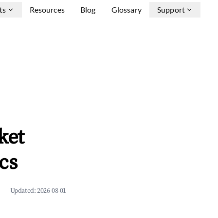
ts
Resources
Blog
Glossary
Support
ket
cs
Updated:
2026-08-01