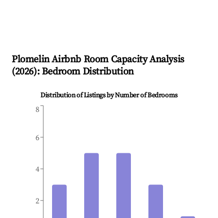
Plomelin
Airbnb Room Capacity Analysis
(
2026
): Bedroom Distribution
Distribution of Listings by Number of Bedrooms
8
6
4
2