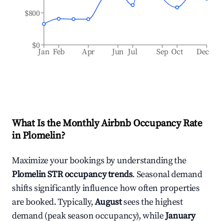
$800
$0
Jan
Feb
Apr
Jun
Jul
Sep
Oct
Dec
What Is the Monthly Airbnb Occupancy Rate
in
Plomelin
?
Maximize your bookings by understanding the
Plomelin
STR occupancy trends
. Seasonal demand
shifts significantly influence how often properties
are booked. Typically,
August
sees the highest
demand (peak season occupancy), while
January