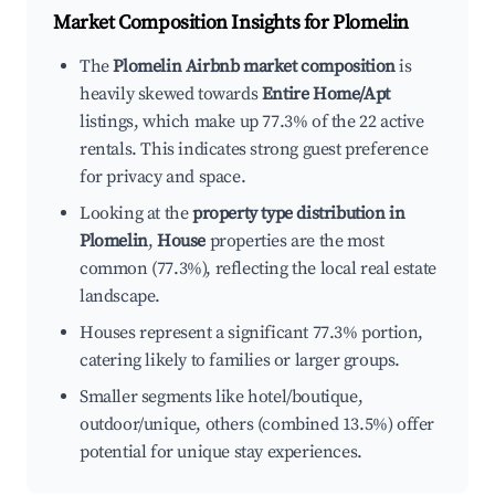
Market Composition Insights for
Plomelin
The
Plomelin Airbnb market composition
is
heavily skewed towards
Entire Home/Apt
listings, which make up 77.3% of the 22 active
rentals. This indicates strong guest preference
for privacy and space.
Looking at the
property type distribution in
Plomelin
,
House
properties are the most
common (77.3%), reflecting the local real estate
landscape.
Houses represent a significant 77.3% portion,
catering likely to families or larger groups.
Smaller segments like hotel/boutique,
outdoor/unique, others (combined 13.5%) offer
potential for unique stay experiences.