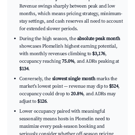
Revenue swings sharply between peak and low
months, which means pricing strategy, minimum-
stay settings, and cash reserves all need to account
for extended slower periods.
During the high season, the
absolute peak month
showcases Plomelin's highest earning potential,
with monthly revenues climbing to
$3,176
,
occupancy reaching
75.0%
, and ADRs peaking at
$134
.
Conversely, the
slowest single month
marks the
market's lowest point — revenue may dip to
$524
,
occupancy could drop to
20.8%
, and ADRs may
adjust to
$126
.
Lower occupancy paired with meaningful
seasonality means hosts in Plomelin need to
maximize every peak-season booking and
seriously consider whether off-season pricing