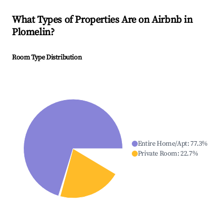
What Types of Properties Are on Airbnb in
Plomelin
?
Room Type Distribution
Entire Home/Apt
:
77.3
%
Private Room
:
22.7
%