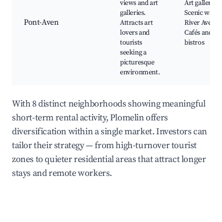
views and art
Art galleries,
galleries.
Scenic walks
Pont-Aven
Attracts art
River Aven,
lovers and
Cafés and
tourists
bistros
seeking a
picturesque
environment.
With 8 distinct neighborhoods showing meaningful
short-term rental activity, Plomelin offers
diversification within a single market. Investors can
tailor their strategy — from high-turnover tourist
zones to quieter residential areas that attract longer
stays and remote workers.