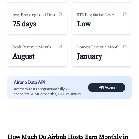
(?)
(?)
Avg. Booking Lead Time
STR Regulation Level
75 days
Low
(?)
(?)
Peak Revenue Month
Lowest Revenue Month
August
January
Airbnb Data API
API Access
Access this data programmatically. 22
endpoints, 20M+ properties, 190+ countries.
How Much Do Airbnb Hosts Earn Monthly in