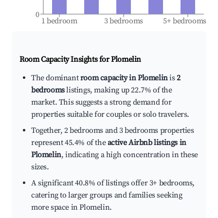
0
1 bedroom
3 bedrooms
5+ bedrooms
Room Capacity Insights for
Plomelin
The dominant
room capacity in Plomelin
is
2
bedrooms
listings, making up 22.7% of the
market. This suggests a strong demand for
properties suitable for couples or solo travelers.
Together, 2 bedrooms and 3 bedrooms properties
represent 45.4% of the
active Airbnb listings in
Plomelin
, indicating a high concentration in these
sizes.
A significant 40.8% of listings offer 3+ bedrooms,
catering to larger groups and families seeking
more space in Plomelin.