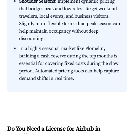
Shoulder Seasons:
Implement dynamic pricing
that bridges peak and low rates. Target weekend
travelers, local events, and business visitors.
Slightly more flexible terms than peak season can
help maintain occupancy without deep
discounting.
In a highly seasonal market like Plomelin,
building a cash reserve during the top months is
essential for covering fixed costs during the slow
period. Automated pricing tools can help capture
demand shifts in real time.
Do You Need a License for Airbnb in