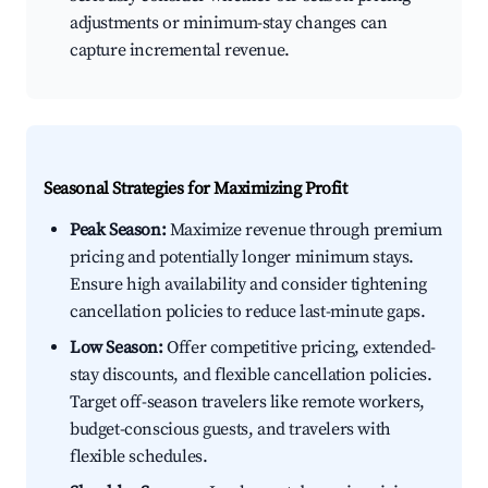
adjustments or minimum-stay changes can
capture incremental revenue.
Seasonal Strategies for Maximizing Profit
Peak Season:
Maximize revenue through premium
pricing and potentially longer minimum stays.
Ensure high availability and consider tightening
cancellation policies to reduce last-minute gaps.
Low Season:
Offer competitive pricing, extended-
stay discounts, and flexible cancellation policies.
Target off-season travelers like remote workers,
budget-conscious guests, and travelers with
flexible schedules.