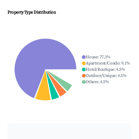
Property Type Distribution
House
:
77.3
%
Apartment/Condo
:
9.1
%
Hotel/Boutique
:
4.5
%
Outdoor/Unique
:
4.5
%
Others
:
4.5
%