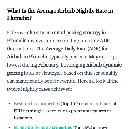
What Is the Average Airbnb Nightly Rate in
Plomelin
?
Effective
short term rental pricing strategy in
Plomelin
involves understanding monthly ADR
fluctuations. The
Average Daily Rate (ADR) for
Airbnb in
Plomelin
typically peaks in
May
and dips
lowest during
February
. Leveraging
Airbnb dynamic
pricing
tools or strategies based on this seasonality
can significantly boost revenue. Here's a look at the
typical nightly rates achieved:
Best-in-class properties
(Top 10%) command rates of
$211
+
per night, often due to premium features or
locations.
Strong performing properties
(Top 25%) achieve