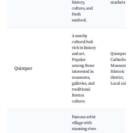
history,
markets
culture, and
fresh
seafood.
A nearby
cultural hub
rich in history
and art.
Quimper
Popular
Cathedral,
among those
Museums,
Quimper
interested in
Historic
museums,
district,
galleries, and
Local cuisine
traditional
Breton
culture.
Famous artist
village with
stunning river