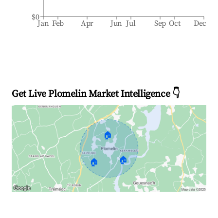
$0
Jan
Feb
Apr
Jun
Jul
Sep
Oct
Dec
Get Live Plomelin Market Intelligence 👇
🏠
🏠
🏠
Explore Real-time Analytics