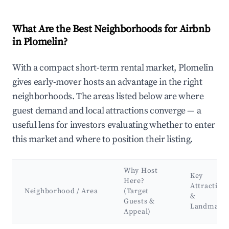
What Are the Best Neighborhoods for Airbnb
in Plomelin?
With a compact short-term rental market, Plomelin
gives early-mover hosts an advantage in the right
neighborhoods. The areas listed below are where
guest demand and local attractions converge — a
useful lens for investors evaluating whether to enter
this market and where to position their listing.
Why Host
Key
Here?
Attraction
Neighborhood / Area
(Target
&
Guests &
Landmark
Appeal)
Best neighborhoods for Airbnb in Plomelin