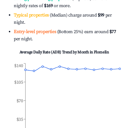
nightly rates of
$169
or more.
Typical properties
(Median) charge around
$99
per
night.
Entry-level properties
(Bottom 25%) earn around
$77
per night.
Average Daily Rate (ADR) Trend by Month in
Plomelin
$140
$105
$70
$35