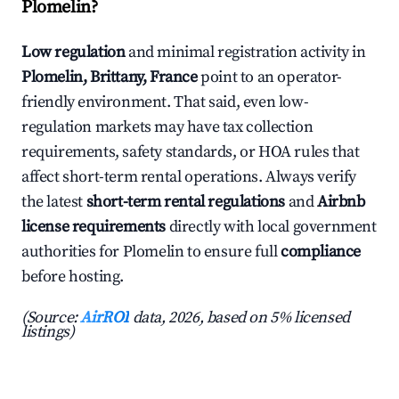
Plomelin?
Low regulation
and minimal registration activity in
Plomelin, Brittany, France
point to an operator-
friendly environment. That said, even low-
regulation markets may have tax collection
requirements, safety standards, or HOA rules that
affect short-term rental operations. Always verify
the latest
short-term rental regulations
and
Airbnb
license requirements
directly with local government
authorities for Plomelin to ensure full
compliance
before hosting.
(Source:
AirROI
data, 2026, based on 5% licensed
listings)