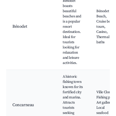
Bénodet
boasts
beautiful
Bénodet
beaches and
Beach,
is a popular
Cruise boat
Bénodet
resort
tours,
destination.
Casino,
Ideal for
Thermal
tourists
baths
looking for
relaxation
and leisure
activities.
A historic
fishing town
known for its
fortified city
Ville Close,
and marina.
Fishing port,
Attracts
Art galleries,
Concarneau
tourists
Local
seeking
seafood