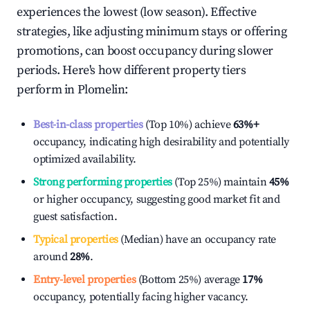
experiences the lowest (low season). Effective
strategies, like adjusting minimum stays or offering
promotions, can boost occupancy during slower
periods. Here's how different property tiers
perform in
Plomelin
:
Best-in-class properties
(Top 10%) achieve
63%
+
occupancy, indicating high desirability and potentially
optimized availability.
Strong performing properties
(Top 25%) maintain
45%
or higher occupancy, suggesting good market fit and
guest satisfaction.
Typical properties
(Median) have an occupancy rate
around
28%
.
Entry-level properties
(Bottom 25%) average
17%
occupancy, potentially facing higher vacancy.