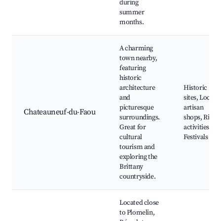
during
summer
months.
A charming
town nearby,
featuring
historic
architecture
Historic
and
sites, Local
picturesque
artisan
Chateauneuf-du-Faou
surroundings.
shops, River
Great for
activities,
cultural
Festivals
tourism and
exploring the
Brittany
countryside.
Located close
to Plomelin,