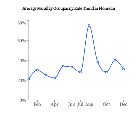
Average Monthly Occupancy Rate Trend in
Plomelin
80%
60%
40%
20%
0%
Feb
Apr
Jun
Jul
Aug
Oct
Dec