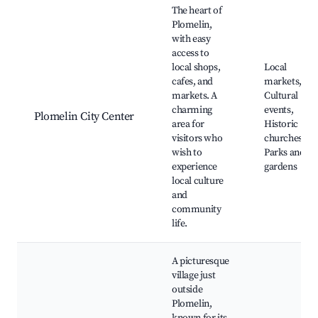
The heart of
Plomelin,
with easy
access to
local shops,
Local
cafes, and
markets,
markets. A
Cultural
charming
events,
Plomelin City Center
area for
Historic
visitors who
churches,
wish to
Parks and
experience
gardens
local culture
and
community
life.
A picturesque
village just
outside
Plomelin,