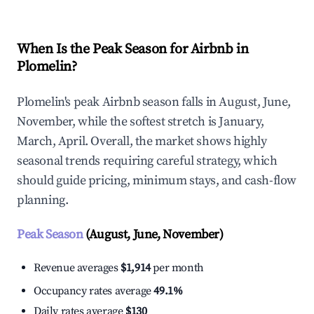
When Is the Peak Season for Airbnb in
Plomelin?
Plomelin's peak Airbnb season falls in August, June,
November, while the softest stretch is January,
March, April. Overall, the market shows highly
seasonal trends requiring careful strategy, which
should guide pricing, minimum stays, and cash-flow
planning.
Peak Season
(August, June, November)
Revenue averages
$1,914
per month
Occupancy rates average
49.1%
Daily rates average
$130