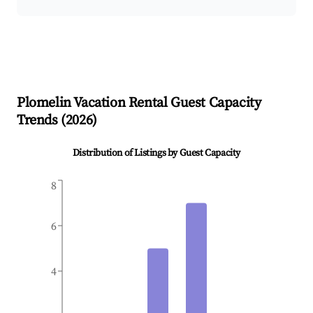
Plomelin
Vacation Rental Guest Capacity
Trends (
2026
)
Distribution of Listings by Guest Capacity
8
6
4