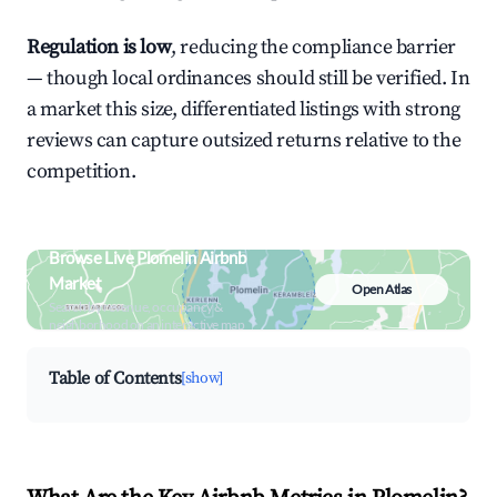
Regulation is low
, reducing the compliance barrier
— though local ordinances should still be verified. In
a market this size, differentiated listings with strong
reviews can capture outsized returns relative to the
competition.
Browse Live Plomelin Airbnb
Market
Open Atlas
Search by revenue, occupancy &
neighborhood on an interactive map
Table of Contents
[show]