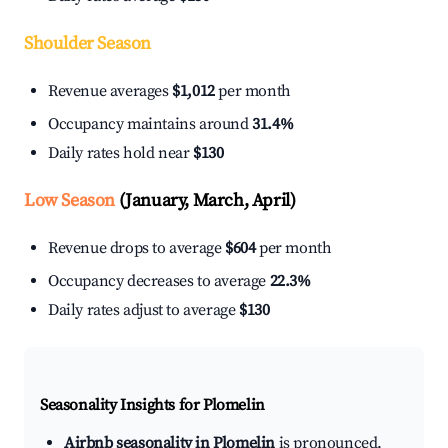
Shoulder Season
Revenue averages
$1,012
per month
Occupancy maintains around
31.4%
Daily rates hold near
$130
Low Season
(January, March, April)
Revenue drops to average
$604
per month
Occupancy decreases to average
22.3%
Daily rates adjust to average
$130
Seasonality Insights for Plomelin
Airbnb seasonality in Plomelin
is pronounced.