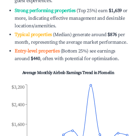
guest experiences.
Strong performing properties
(Top 25%) earn
$1,659
or
more, indicating effective management and desirable
locations/amenities.
Typical properties
(Median) generate around
$876
per
month, representing the average market performance.
Entry-level properties
(Bottom 25%) see earnings
around
$440
, often with potential for optimization.
Average Monthly Airbnb Earnings Trend in
Plomelin
$3,200
$2,400
$1,600