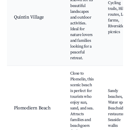
known for its
Cycling
beautiful
trails, Hiking
landscapes
routes, Local
Quintin Village
and outdoor
farms,
activities.
Riverside
Ideal for
picnics
nature lovers
and families
looking for a
peaceful
retreat.
Close to
Plomelin, this
scenic beach
is perfect for
Sandy
tourists who
beaches,
enjoy sun,
Water sports
Plomodiern Beach
sand, and sea.
Beachside
Attracts
restaurants,
families and
Seaside
beachgoers
walks