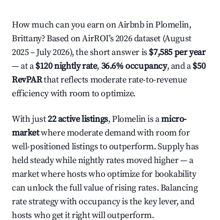
How much can you earn on Airbnb in Plomelin,
Brittany? Based on AirROI's 2026 dataset (August
2025 – July 2026), the short answer is
$7,585 per year
— at a
$120 nightly rate
,
36.6% occupancy
, and a
$50
RevPAR
that reflects moderate rate-to-revenue
efficiency with room to optimize.
With just
22 active listings
, Plomelin is a
micro-
market
where moderate demand with room for
well-positioned listings to outperform. Supply has
held steady while nightly rates moved higher — a
market where hosts who optimize for bookability
can unlock the full value of rising rates. Balancing
rate strategy with occupancy is the key lever, and
hosts who get it right will outperform.