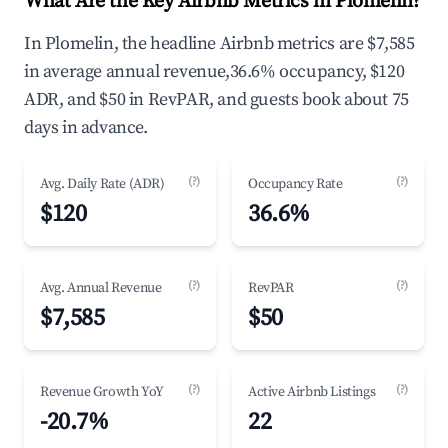
What Are the Key Airbnb Metrics in Plomelin?
In Plomelin, the headline Airbnb metrics are $7,585
in average annual revenue,36.6% occupancy, $120
ADR, and $50 in RevPAR, and guests book about 75
days in advance.
(?)
(?)
Avg. Daily Rate (ADR)
Occupancy Rate
$120
36.6%
(?)
(?)
Avg. Annual Revenue
RevPAR
$7,585
$50
(?)
(?)
Revenue Growth YoY
Active Airbnb Listings
-20.7%
22