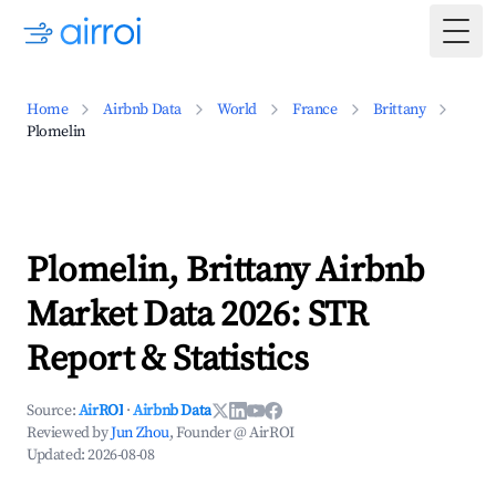
Togg
Home
Airbnb Data
World
France
Brittany
Plomelin
Plomelin, Brittany Airbnb
Market Data 2026: STR
Report & Statistics
Source:
AirROI
·
Airbnb Data
Reviewed by
Jun Zhou
, Founder @ AirROI
Updated:
2026-08-08