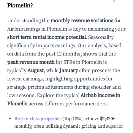
Plomelin
?
Understanding the
monthly revenue variations
for
Airbnb listings in
Plomelin
is key to maximizing your
short term rental income potential
. Seasonality
significantly impacts earnings. Our analysis, based
on data from the past 12 months, shows that the
peak revenue month
for STRs in
Plomelin
is
typically
August
, while
January
often presents the
lowest earnings, highlighting opportunities for
strategic pricing adjustments during shoulder and
low seasons. Explore the typical
Airbnb income in
Plomelin
across different performance tiers:
Best-in-class properties
(Top 10%) achieve
$2,420
+
monthly, often utilizing dynamic pricing and superior