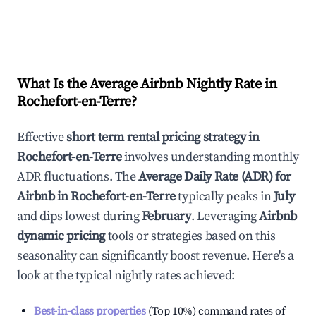
What Is the Average Airbnb Nightly Rate in
Rochefort-en-Terre
?
Effective
short term rental pricing strategy in
Rochefort-en-Terre
involves understanding monthly
ADR fluctuations. The
Average Daily Rate (ADR) for
Airbnb in
Rochefort-en-Terre
typically peaks in
July
and dips lowest during
February
. Leveraging
Airbnb
dynamic pricing
tools or strategies based on this
seasonality can significantly boost revenue. Here's a
look at the typical nightly rates achieved:
Best-in-class properties
(Top 10%) command rates of