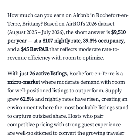
How much can you earn on Airbnb in Rochefort-en-
Terre, Brittany? Based on AirROI's 2026 dataset
(August 2025 – July 2026), the short answer is
$9,510
per year
— at a
$107 nightly rate
,
39.3% occupancy
,
and a
$45 RevPAR
that reflects moderate rate-to-
revenue efficiency with room to optimize.
With just
26 active listings
, Rochefort-en-Terre is a
micro-market
where moderate demand with room
for well-positioned listings to outperform. Supply
grew
62.5%
and nightly rates have risen, creating an
environment where the most bookable listings stand
to capture outsized share. Hosts who pair
competitive pricing with strong guest experience
are well-positioned to convert the growing traveler