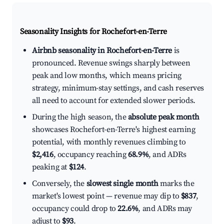
Seasonality Insights for Rochefort-en-Terre
Airbnb seasonality in Rochefort-en-Terre
is
pronounced. Revenue swings sharply between
peak and low months, which means pricing
strategy, minimum-stay settings, and cash reserves
all need to account for extended slower periods.
During the high season, the
absolute peak month
showcases Rochefort-en-Terre's highest earning
potential, with monthly revenues climbing to
$2,416
, occupancy reaching
68.9%
, and ADRs
peaking at
$124
.
Conversely, the
slowest single month
marks the
market's lowest point — revenue may dip to
$837
,
occupancy could drop to
22.6%
, and ADRs may
adjust to
$93
.