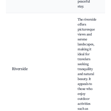
peaceful
stay.
The riverside
offers
picturesque
views and
serene
landscapes,
making it
ideal for
T
travelers
B
seeking
C
Riverside
tranquility
P
and natural
N
beauty. It
W
appeals to
F
those who
enjoy
outdoor
activities
such as