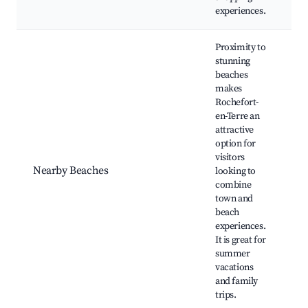
experiences.
Proximity to
stunning
beaches
makes
Rochefort-
en-Terre an
L
attractive
B
option for
C
visitors
B
Nearby Beaches
looking to
M
combine
B
town and
B
beach
D
experiences.
It is great for
summer
vacations
and family
trips.