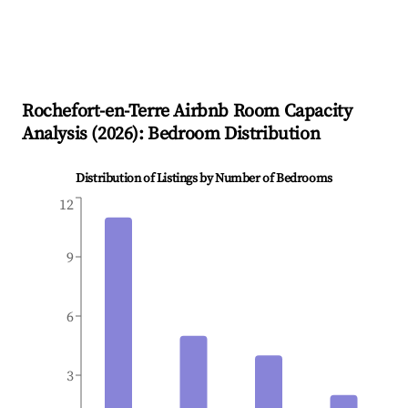
Rochefort-en-Terre
Airbnb Room Capacity
Analysis (
2026
): Bedroom Distribution
Distribution of Listings by Number of Bedrooms
12
9
6
3