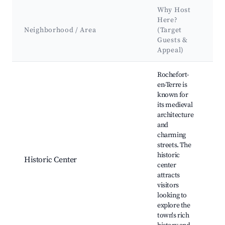
Why Host
K
Here?
A
Neighborhood / Area
(Target
Guests &
L
Appeal)
Best neighborhoods for Airbnb in Rochefort-en-Terre
Rochefort-
en-Terre is
known for
its medieval
T
architecture
o
and
B
charming
C
streets. The
R
historic
e
Historic Center
center
A
attracts
S
visitors
G
looking to
t
explore the
L
town's rich
F