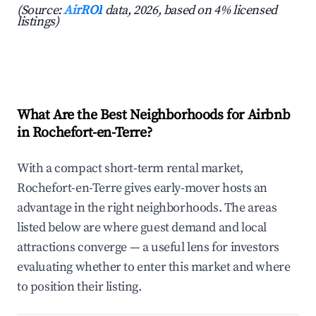
(Source:
AirROI
data, 2026, based on 4% licensed
listings)
What Are the Best Neighborhoods for Airbnb
in Rochefort-en-Terre?
With a compact short-term rental market,
Rochefort-en-Terre gives early-mover hosts an
advantage in the right neighborhoods. The areas
listed below are where guest demand and local
attractions converge — a useful lens for investors
evaluating whether to enter this market and where
to position their listing.