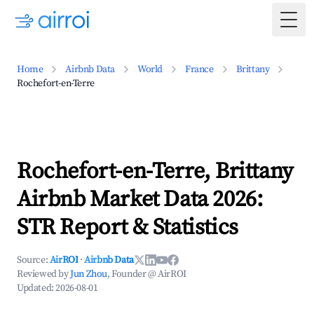
Togg
Home
Airbnb Data
World
France
Brittany
Rochefort-en-Terre
Rochefort-en-Terre, Brittany
Airbnb Market Data 2026:
STR Report & Statistics
Source:
AirROI
·
Airbnb Data
Reviewed by
Jun Zhou
, Founder @ AirROI
Updated:
2026-08-01