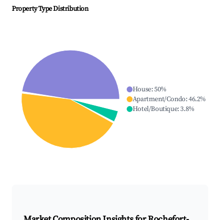
Property Type Distribution
House
:
50
%
Apartment/Condo
:
46.2
%
Hotel/Boutique
:
3.8
%
Market Composition Insights for
Rochefort-