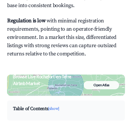
base into consistent bookings.
Regulation is low
with minimal registration
requirements, pointing to an operator-friendly
environment. In a market this size, differentiated
listings with strong reviews can capture outsized
returns relative to the competition.
Browse Live Rochefort-en-Terre
Airbnb Market
Open Atlas
Search by revenue, occupancy &
neighborhood on an interactive map
Table of Contents
[show]