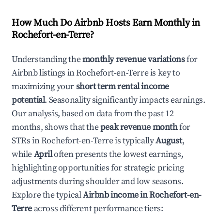
How Much Do Airbnb Hosts Earn Monthly in
Rochefort-en-Terre
?
Understanding the
monthly revenue variations
for
Airbnb listings in
Rochefort-en-Terre
is key to
maximizing your
short term rental income
potential
. Seasonality significantly impacts earnings.
Our analysis, based on data from the past 12
months, shows that the
peak revenue month
for
STRs in
Rochefort-en-Terre
is typically
August
,
while
April
often presents the lowest earnings,
highlighting opportunities for strategic pricing
adjustments during shoulder and low seasons.
Explore the typical
Airbnb income in
Rochefort-en-
Terre
across different performance tiers: