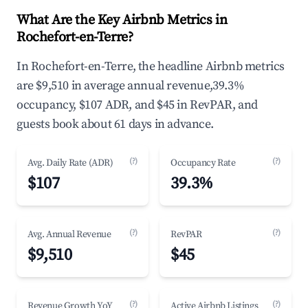
What Are the Key Airbnb Metrics in
Rochefort-en-Terre?
In Rochefort-en-Terre, the headline Airbnb metrics
are $9,510 in average annual revenue,39.3%
occupancy, $107 ADR, and $45 in RevPAR, and
guests book about 61 days in advance.
(?)
(?)
Avg. Daily Rate (ADR)
Occupancy Rate
$107
39.3%
(?)
(?)
Avg. Annual Revenue
RevPAR
$9,510
$45
(?)
(?)
Revenue Growth YoY
Active Airbnb Listings