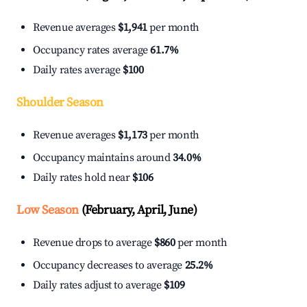
Revenue averages
$1,941
per month
Occupancy rates average
61.7%
Daily rates average
$100
Shoulder Season
Revenue averages
$1,173
per month
Occupancy maintains around
34.0%
Daily rates hold near
$106
Low Season
(February, April, June)
Revenue drops to average
$860
per month
Occupancy decreases to average
25.2%
Daily rates adjust to average
$109