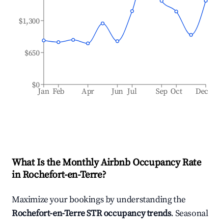
$1,300
$650
$0
Jan
Feb
Apr
Jun
Jul
Sep
Oct
Dec
What Is the Monthly Airbnb Occupancy Rate
in
Rochefort-en-Terre
?
Maximize your bookings by understanding the
Rochefort-en-Terre
STR occupancy trends
. Seasonal