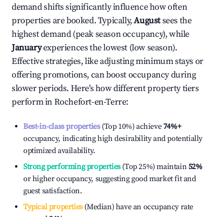
demand shifts significantly influence how often
properties are booked. Typically,
August
sees the
highest demand (peak season occupancy), while
January
experiences the lowest (low season).
Effective strategies, like adjusting minimum stays or
offering promotions, can boost occupancy during
slower periods. Here's how different property tiers
perform in
Rochefort-en-Terre
:
Best-in-class properties
(Top 10%) achieve
74%
+
occupancy, indicating high desirability and potentially
optimized availability.
Strong performing properties
(Top 25%) maintain
52%
or higher occupancy, suggesting good market fit and
guest satisfaction.
Typical properties
(Median) have an occupancy rate