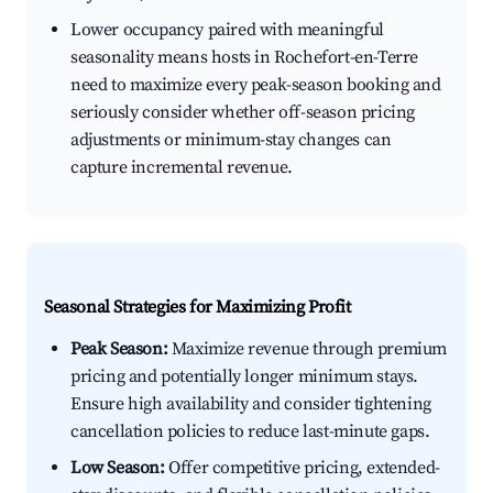
Lower occupancy paired with meaningful
seasonality means hosts in Rochefort-en-Terre
need to maximize every peak-season booking and
seriously consider whether off-season pricing
adjustments or minimum-stay changes can
capture incremental revenue.
Seasonal Strategies for Maximizing Profit
Peak Season:
Maximize revenue through premium
pricing and potentially longer minimum stays.
Ensure high availability and consider tightening
cancellation policies to reduce last-minute gaps.
Low Season:
Offer competitive pricing, extended-