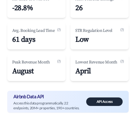
-28.8%
26
(?)
(?)
Avg. Booking Lead Time
STR Regulation Level
61 days
Low
(?)
(?)
Peak Revenue Month
Lowest Revenue Month
August
April
Airbnb Data API
API Access
Access this data programmatically. 22
endpoints, 20M+ properties, 190+ countries.