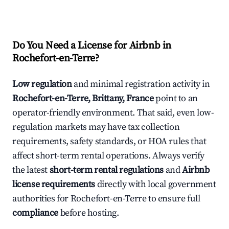
Do You Need a License for Airbnb in
Rochefort-en-Terre?
Low regulation
and minimal registration activity in
Rochefort-en-Terre, Brittany, France
point to an
operator-friendly environment. That said, even low-
regulation markets may have tax collection
requirements, safety standards, or HOA rules that
affect short-term rental operations. Always verify
the latest
short-term rental regulations
and
Airbnb
license requirements
directly with local government
authorities for Rochefort-en-Terre to ensure full
compliance
before hosting.