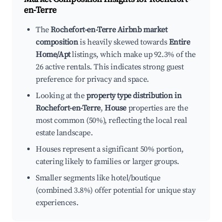
en-Terre
The
Rochefort-en-Terre Airbnb market
composition
is heavily skewed towards
Entire
Home/Apt
listings, which make up 92.3% of the
26 active rentals. This indicates strong guest
preference for privacy and space.
Looking at the
property type distribution in
Rochefort-en-Terre
,
House
properties are the
most common (50%), reflecting the local real
estate landscape.
Houses represent a significant 50% portion,
catering likely to families or larger groups.
Smaller segments like hotel/boutique
(combined 3.8%) offer potential for unique stay
experiences.