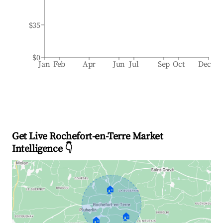
$35
$0
Jan
Feb
Apr
Jun
Jul
Sep
Oct
Dec
Get Live Rochefort-en-Terre Market
Intelligence 👇
🏠
🏠
🏠