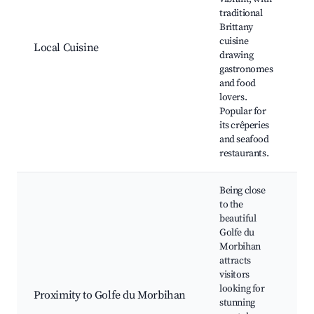
traditional
C
Brittany
B
cuisine
L
Local Cuisine
drawing
M
gastronomes
C
and food
F
lovers.
Popular for
its crêperies
and seafood
restaurants.
Being close
to the
beautiful
Golfe du
Morbihan
I
attracts
S
visitors
R
looking for
Proximity to Golfe du Morbihan
C
stunning
W