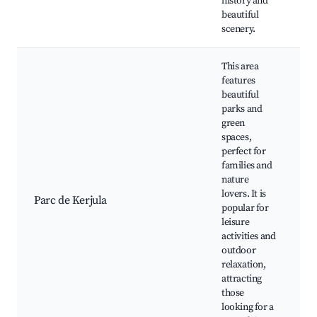
history and
beautiful
scenery.
This area
features
beautiful
parks and
green
spaces,
perfect for
P
families and
K
nature
G
lovers. It is
Parc de Kerjula
W
popular for
T
leisure
A
activities and
P
outdoor
relaxation,
attracting
those
looking for a