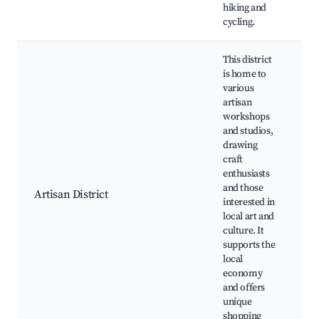
hiking and
cycling.
This district
is home to
various
artisan
workshops
and studios,
drawing
L
craft
A
enthusiasts
W
and those
C
Artisan District
interested in
M
local art and
E
culture. It
C
supports the
B
local
economy
and offers
unique
shopping