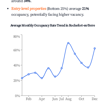
around
34%
.
Entry-level properties
(Bottom 25%) average
21%
occupancy, potentially facing higher vacancy.
Average Monthly Occupancy Rate Trend in
Rochefort-en-Terre
80%
60%
40%
20%
0%
Feb
Apr
Jun
Jul
Aug
Oct
Dec