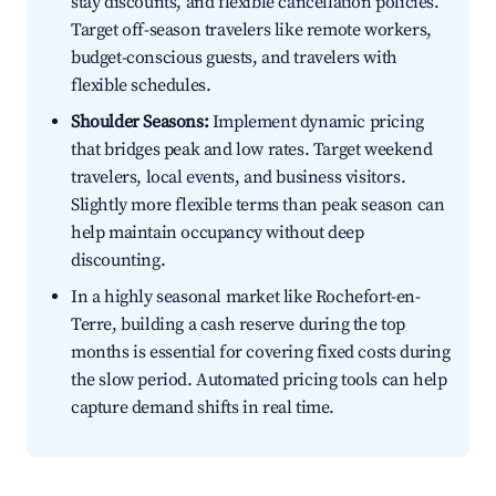
stay discounts, and flexible cancellation policies.
Target off-season travelers like remote workers,
budget-conscious guests, and travelers with
flexible schedules.
Shoulder Seasons:
Implement dynamic pricing
that bridges peak and low rates. Target weekend
travelers, local events, and business visitors.
Slightly more flexible terms than peak season can
help maintain occupancy without deep
discounting.
In a highly seasonal market like Rochefort-en-
Terre, building a cash reserve during the top
months is essential for covering fixed costs during
the slow period. Automated pricing tools can help
capture demand shifts in real time.