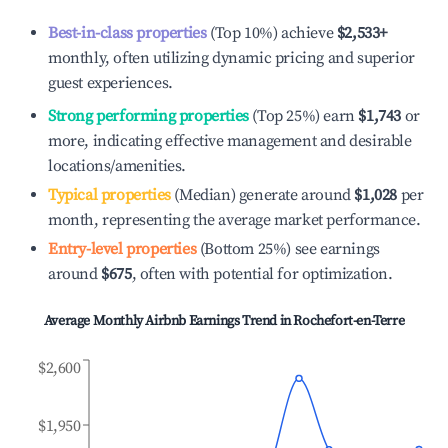
Best-in-class properties
(Top 10%) achieve
$2,533
+
monthly, often utilizing dynamic pricing and superior
guest experiences.
Strong performing properties
(Top 25%) earn
$1,743
or
more, indicating effective management and desirable
locations/amenities.
Typical properties
(Median) generate around
$1,028
per
month, representing the average market performance.
Entry-level properties
(Bottom 25%) see earnings
around
$675
, often with potential for optimization.
Average Monthly Airbnb Earnings Trend in
Rochefort-en-Terre
$2,600
$1,950