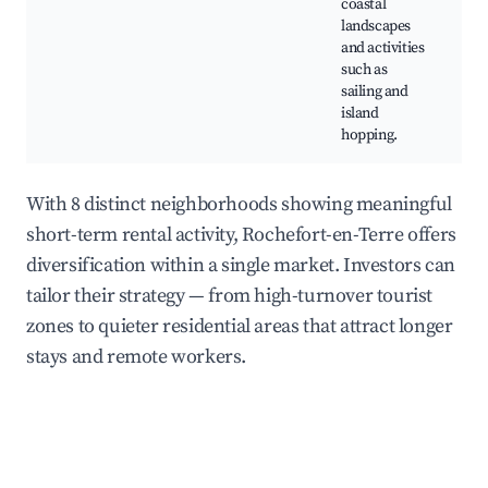
coastal
N
landscapes
R
and activities
such as
sailing and
island
hopping.
With 8 distinct neighborhoods showing meaningful
short-term rental activity, Rochefort-en-Terre offers
diversification within a single market. Investors can
tailor their strategy — from high-turnover tourist
zones to quieter residential areas that attract longer
stays and remote workers.