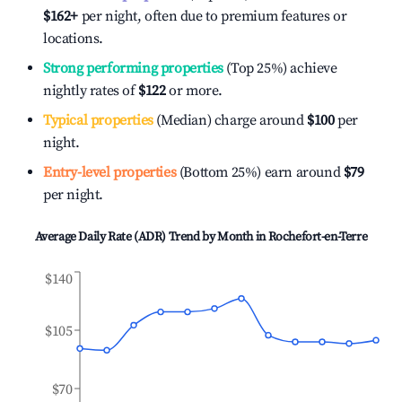
$162
+
per night, often due to premium features or
locations.
Strong performing properties
(Top 25%) achieve
nightly rates of
$122
or more.
Typical properties
(Median) charge around
$100
per
night.
Entry-level properties
(Bottom 25%) earn around
$79
per night.
Average Daily Rate (ADR) Trend by Month in
Rochefort-en-Terre
$140
$105
$70