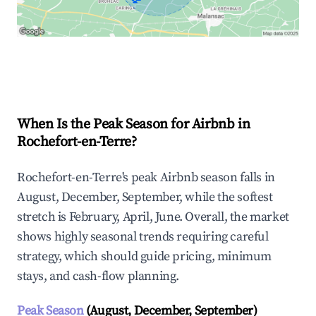
Explore Real-time Analytics
When Is the Peak Season for Airbnb in
Rochefort-en-Terre?
Rochefort-en-Terre's peak Airbnb season falls in
August, December, September, while the softest
stretch is February, April, June. Overall, the market
shows highly seasonal trends requiring careful
strategy, which should guide pricing, minimum
stays, and cash-flow planning.
Peak Season
(August, December, September)