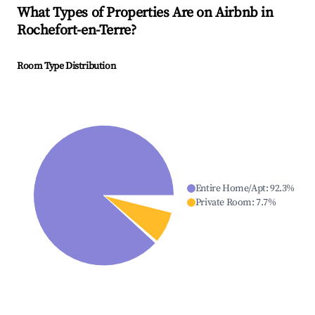
What Types of Properties Are on Airbnb in
Rochefort-en-Terre
?
Room Type Distribution
Entire Home/Apt
:
92.3
%
Private Room
:
7.7
%