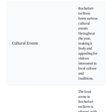
Rochefort-
en-Terre
hosts various
cultural
events
A
throughout
F
the year,
L
Cultural Events
making it
C
lively and
C
appealing for
W
visitors
A
interested in
local culture
and
traditions.
The food
scene in
Rochefort-
en-Terre is
vibrant, with