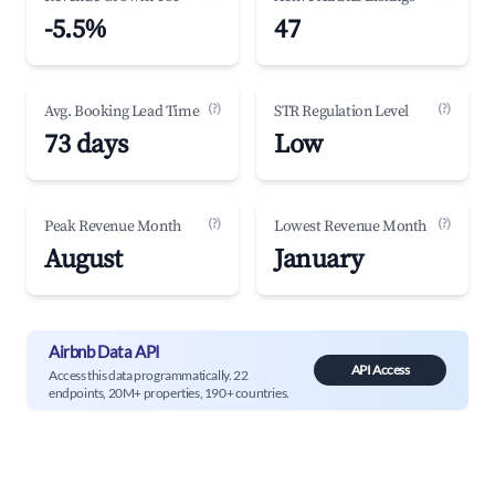
-5.5%
47
(?)
(?)
Avg. Booking Lead Time
STR Regulation Level
73 days
Low
(?)
(?)
Peak Revenue Month
Lowest Revenue Month
August
January
Airbnb Data API
API Access
Access this data programmatically. 22
endpoints, 20M+ properties, 190+ countries.