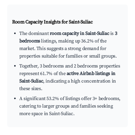
Room Capacity Insights for
Saint-Suliac
The dominant
room capacity in Saint-Suliac
is
3
bedrooms
listings, making up 36.2% of the
market. This suggests a strong demand for
properties suitable for families or small groups.
Together, 3 bedrooms and 2 bedrooms properties
represent 61.7% of the
active Airbnb listings in
Saint-Suliac
, indicating a high concentration in
these sizes.
A significant 53.2% of listings offer 3+ bedrooms,
catering to larger groups and families seeking
more space in Saint-Suliac.