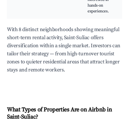
hands-on
wit
experiences.
art
With 8 distinct neighborhoods showing meaningful
short-term rental activity, Saint-Suliac offers
diversification within a single market. Investors can
tailor their strategy — from high-turnover tourist
zones to quieter residential areas that attract longer
stays and remote workers.
What Types of Properties Are on Airbnb in
Saint-Suliac
?