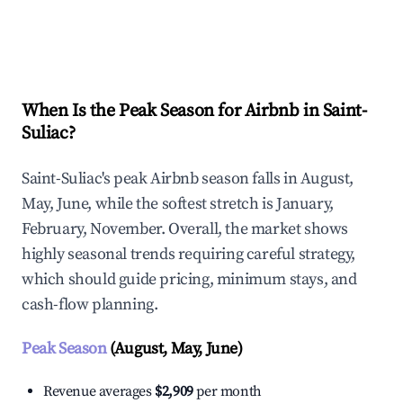
Explore Real-time Analytics
When Is the Peak Season for Airbnb in Saint-
Suliac?
Saint-Suliac's peak Airbnb season falls in August,
May, June, while the softest stretch is January,
February, November. Overall, the market shows
highly seasonal trends requiring careful strategy,
which should guide pricing, minimum stays, and
cash-flow planning.
Peak Season
(August, May, June)
Revenue averages
$2,909
per month