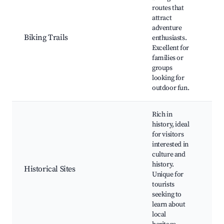
Cyc
routes that
rou
attract
ren
adventure
Sce
Biking Trails
enthusiasts.
Par
Excellent for
the 
families or
Na
groups
res
looking for
outdoor fun.
Rich in
history, ideal
for visitors
His
interested in
mo
culture and
Mu
history.
Cul
Historical Sites
Unique for
eve
tourists
Wa
seeking to
tou
learn about
fes
local