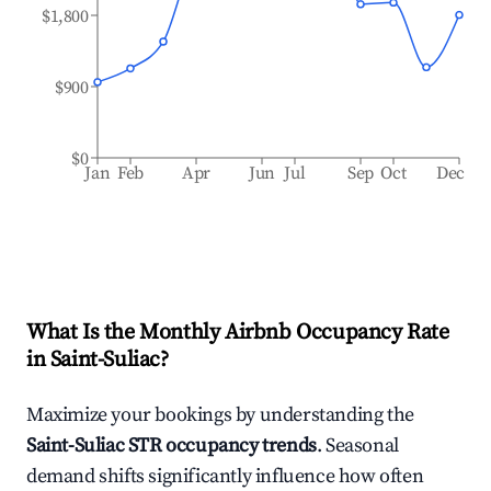
$1,800
$900
$0
Jan
Feb
Apr
Jun
Jul
Sep
Oct
Dec
What Is the Monthly Airbnb Occupancy Rate
in
Saint-Suliac
?
Maximize your bookings by understanding the
Saint-Suliac
STR occupancy trends
. Seasonal
demand shifts significantly influence how often