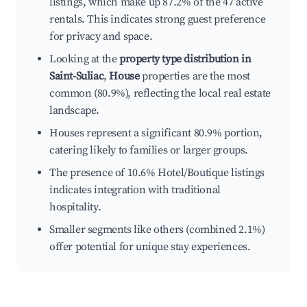
listings, which make up 87.2% of the 47 active
rentals. This indicates strong guest preference
for privacy and space.
Looking at the
property type distribution in
Saint-Suliac
,
House
properties are the most
common (80.9%), reflecting the local real estate
landscape.
Houses represent a significant 80.9% portion,
catering likely to families or larger groups.
The presence of 10.6% Hotel/Boutique listings
indicates integration with traditional
hospitality.
Smaller segments like others (combined 2.1%)
offer potential for unique stay experiences.