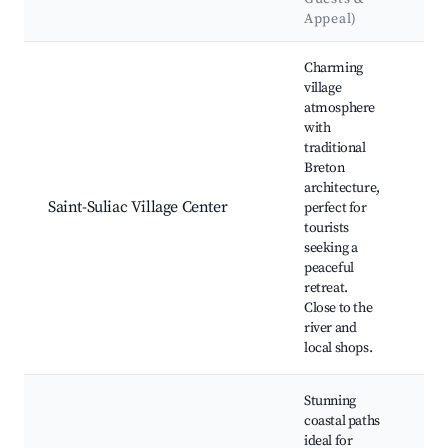
La
Appeal)
Best neighborhoods for Airbnb in Saint-Suliac
Charming
village
atmosphere
with
Sai
traditional
Ch
Breton
Ran
architecture,
Loc
Saint-Suliac Village Center
perfect for
bak
tourists
Art
seeking a
His
peaceful
ho
retreat.
Close to the
river and
local shops.
Stunning
coastal paths
ideal for