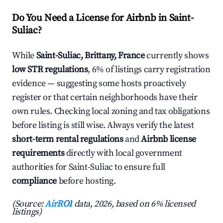
Do You Need a License for Airbnb in Saint-
Suliac?
While
Saint-Suliac, Brittany, France
currently shows
low STR regulations
, 6% of listings carry registration
evidence — suggesting some hosts proactively
register or that certain neighborhoods have their
own rules. Checking local zoning and tax obligations
before listing is still wise. Always verify the latest
short-term rental regulations
and
Airbnb license
requirements
directly with local government
authorities for Saint-Suliac to ensure full
compliance
before hosting.
(Source:
AirROI
data, 2026, based on 6% licensed
listings)