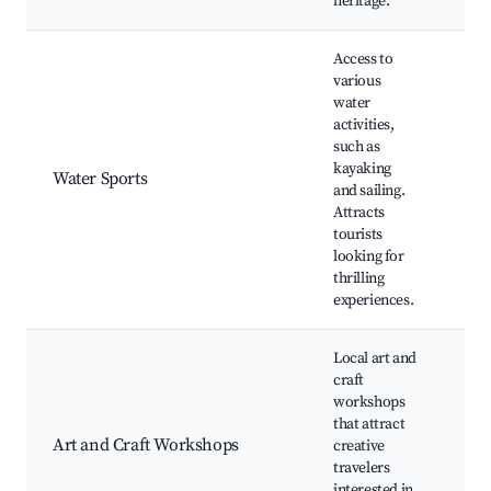
heritage.
Access to
various
water
Ka
activities,
spo
such as
clu
kayaking
opp
Water Sports
and sailing.
Sw
Attracts
are
tourists
Wat
looking for
caf
thrilling
experiences.
Local art and
Pot
craft
cla
workshops
exh
that attract
cra
Art and Craft Workshops
creative
Gal
travelers
ope
interested in
Wo