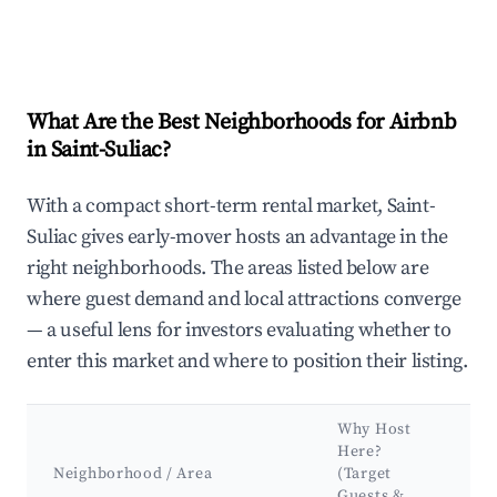
What Are the Best Neighborhoods for Airbnb
in Saint-Suliac?
With a compact short-term rental market, Saint-
Suliac gives early-mover hosts an advantage in the
right neighborhoods. The areas listed below are
where guest demand and local attractions converge
— a useful lens for investors evaluating whether to
enter this market and where to position their listing.
Why Host
Ke
Here?
At
Neighborhood / Area
(Target
&
Guests &