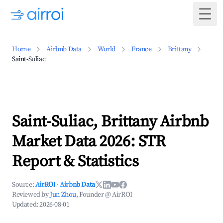
Togg
Home
Airbnb Data
World
France
Brittany
Saint-Suliac
Saint-Suliac, Brittany Airbnb
Market Data 2026: STR
Report & Statistics
Source:
AirROI
·
Airbnb Data
Reviewed by
Jun Zhou
, Founder @ AirROI
Updated:
2026-08-01