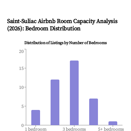
Saint-Suliac
Airbnb Room Capacity Analysis
(
2026
): Bedroom Distribution
Distribution of Listings by Number of Bedrooms
20
15
10
5
0
1 bedroom
3 bedrooms
5+ bedrooms