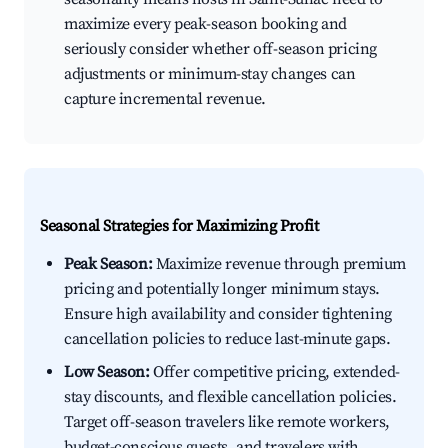
maximize every peak-season booking and
seriously consider whether off-season pricing
adjustments or minimum-stay changes can
capture incremental revenue.
Seasonal Strategies for Maximizing Profit
Peak Season:
Maximize revenue through premium
pricing and potentially longer minimum stays.
Ensure high availability and consider tightening
cancellation policies to reduce last-minute gaps.
Low Season:
Offer competitive pricing, extended-
stay discounts, and flexible cancellation policies.
Target off-season travelers like remote workers,
budget-conscious guests, and travelers with