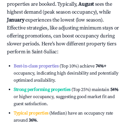
properties are booked. Typically,
August
sees the
highest demand (peak season occupancy), while
January
experiences the lowest (low season).
Effective strategies, like adjusting minimum stays or
offering promotions, can boost occupancy during
slower periods. Here's how different property tiers
perform in
Saint-Suliac
:
Best-in-class properties
(Top 10%) achieve
74%
+
occupancy, indicating high desirability and potentially
optimized availability.
Strong performing properties
(Top 25%) maintain
54%
or higher occupancy, suggesting good market fit and
guest satisfaction.
Typical properties
(Median) have an occupancy rate
around
36%
.