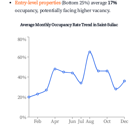
Entry-level properties
(Bottom 25%) average
17%
occupancy, potentially facing higher vacancy.
Average Monthly Occupancy Rate Trend in
Saint-Suliac
80%
60%
40%
20%
0%
Feb
Apr
Jun
Jul
Aug
Oct
Dec