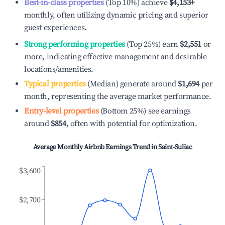
Best-in-class properties
(Top 10%) achieve
$4,153
+
monthly, often utilizing dynamic pricing and superior
guest experiences.
Strong performing properties
(Top 25%) earn
$2,551
or
more, indicating effective management and desirable
locations/amenities.
Typical properties
(Median) generate around
$1,694
per
month, representing the average market performance.
Entry-level properties
(Bottom 25%) see earnings
around
$854
, often with potential for optimization.
Average Monthly Airbnb Earnings Trend in
Saint-Suliac
$3,600
$2,700