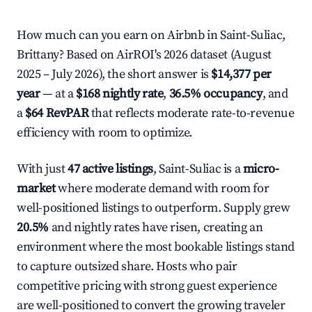
How much can you earn on Airbnb in Saint-Suliac,
Brittany? Based on AirROI's 2026 dataset (August
2025 – July 2026), the short answer is
$14,377 per
year
— at a
$168 nightly rate
,
36.5% occupancy
, and
a
$64 RevPAR
that reflects moderate rate-to-revenue
efficiency with room to optimize.
With just
47 active listings
, Saint-Suliac is a
micro-
market
where moderate demand with room for
well-positioned listings to outperform. Supply grew
20.5%
and nightly rates have risen, creating an
environment where the most bookable listings stand
to capture outsized share. Hosts who pair
competitive pricing with strong guest experience
are well-positioned to convert the growing traveler