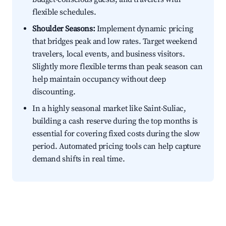
flexible schedules.
Shoulder Seasons:
Implement dynamic pricing
that bridges peak and low rates. Target weekend
travelers, local events, and business visitors.
Slightly more flexible terms than peak season can
help maintain occupancy without deep
discounting.
In a highly seasonal market like Saint-Suliac,
building a cash reserve during the top months is
essential for covering fixed costs during the slow
period. Automated pricing tools can help capture
demand shifts in real time.