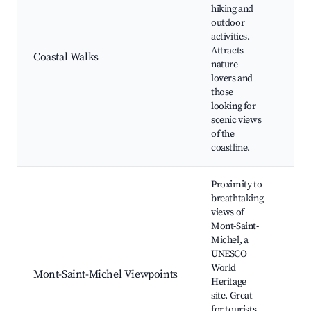
GR3
hiking and
Pat
outdoor
Pa
activities.
vie
Attracts
Coastal Walks
Be
nature
nea
lovers and
Ma
those
wil
looking for
Sun
scenic views
of the
coastline.
Proximity to
breathtaking
views of
Mon
Mont-Saint-
Mic
Michel, a
Bar
UNESCO
Ran
World
Mont-Saint-Michel Viewpoints
Cha
Heritage
Has
site. Great
Dal
for tourists