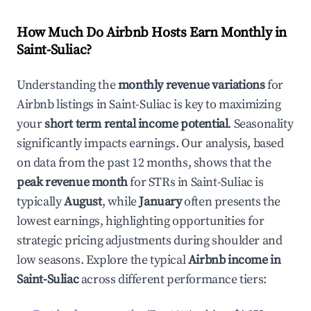
How Much Do Airbnb Hosts Earn Monthly in
Saint-Suliac
?
Understanding the
monthly revenue variations
for
Airbnb listings in
Saint-Suliac
is key to maximizing
your
short term rental income potential
. Seasonality
significantly impacts earnings. Our analysis, based
on data from the past 12 months, shows that the
peak revenue month
for STRs in
Saint-Suliac
is
typically
August
, while
January
often presents the
lowest earnings, highlighting opportunities for
strategic pricing adjustments during shoulder and
low seasons. Explore the typical
Airbnb income in
Saint-Suliac
across different performance tiers: