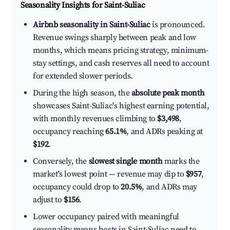
Seasonality Insights for Saint-Suliac
Airbnb seasonality in Saint-Suliac
is pronounced.
Revenue swings sharply between peak and low
months, which means pricing strategy, minimum-
stay settings, and cash reserves all need to account
for extended slower periods.
During the high season, the
absolute peak month
showcases Saint-Suliac's highest earning potential,
with monthly revenues climbing to
$3,498
,
occupancy reaching
65.1%
, and ADRs peaking at
$192
.
Conversely, the
slowest single month
marks the
market's lowest point — revenue may dip to
$957
,
occupancy could drop to
20.5%
, and ADRs may
adjust to
$156
.
Lower occupancy paired with meaningful
seasonality means hosts in Saint-Suliac need to