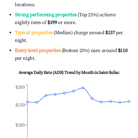
locations.
Strong performing properties
(Top 25%) achieve
nightly rates of
$199
or more.
Typical properties
(Median) charge around
$137
per
night.
Entry-level properties
(Bottom 25%) earn around
$110
per night.
Average Daily Rate (ADR) Trend by Month in
Saint-Suliac
$200
$150
$100