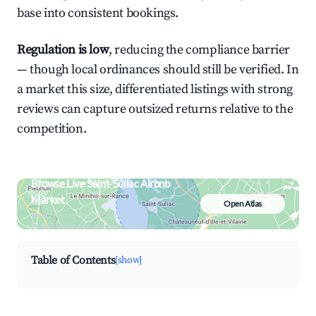
base into consistent bookings.
Regulation is low
, reducing the compliance barrier
— though local ordinances should still be verified. In
a market this size, differentiated listings with strong
reviews can capture outsized returns relative to the
competition.
Browse Live Saint-Suliac Airbnb
Market
Open Atlas
Search by revenue, occupancy &
neighborhood on an interactive map
Table of Contents
[show]