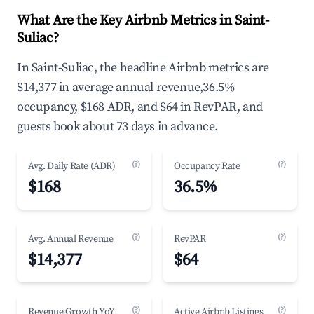
What Are the Key Airbnb Metrics in Saint-
Suliac?
In Saint-Suliac, the headline Airbnb metrics are
$14,377 in average annual revenue,36.5%
occupancy, $168 ADR, and $64 in RevPAR, and
guests book about 73 days in advance.
(?)
(?)
Avg. Daily Rate (ADR)
Occupancy Rate
$168
36.5%
(?)
(?)
Avg. Annual Revenue
RevPAR
$14,377
$64
(?)
(?)
Revenue Growth YoY
Active Airbnb Listings