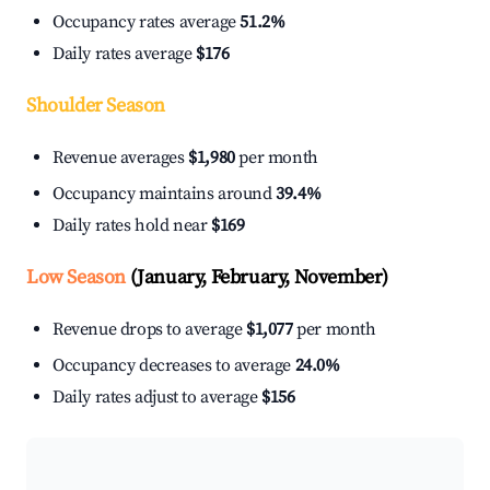
Occupancy rates average
51.2%
Daily rates average
$176
Shoulder Season
Revenue averages
$1,980
per month
Occupancy maintains around
39.4%
Daily rates hold near
$169
Low Season
(January, February, November)
Revenue drops to average
$1,077
per month
Occupancy decreases to average
24.0%
Daily rates adjust to average
$156