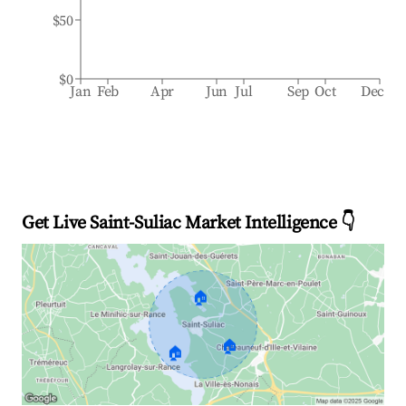
$50
$0
Jan
Feb
Apr
Jun
Jul
Sep
Oct
Dec
Get Live Saint-Suliac Market Intelligence 👇
🏠
🏠
🏠