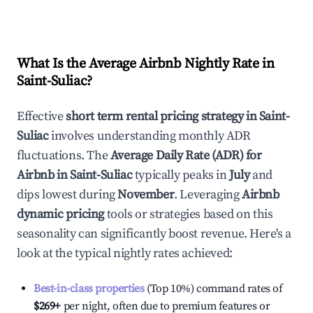
What Is the Average Airbnb Nightly Rate in
Saint-Suliac
?
Effective
short term rental pricing strategy in
Saint-
Suliac
involves understanding monthly ADR
fluctuations. The
Average Daily Rate (ADR) for
Airbnb in
Saint-Suliac
typically peaks in
July
and
dips lowest during
November
. Leveraging
Airbnb
dynamic pricing
tools or strategies based on this
seasonality can significantly boost revenue. Here's a
look at the typical nightly rates achieved:
Best-in-class properties
(Top 10%) command rates of
$269
+
per night, often due to premium features or