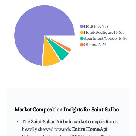
House
:
80.9
%
Hotel/Boutique
:
10.6
%
Apartment/Condo
:
6.4
%
Others
:
2.1
%
Market Composition Insights for
Saint-Suliac
The
Saint-Suliac Airbnb market composition
is
heavily skewed towards
Entire Home/Apt