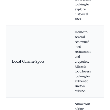
Mic
looking to
Ab
explore
historical
sites.
Home to
several
renowned
Cre
local
Se
restaurants
res
and
Win
Local Cuisine Spots
creperies.
Far
Attracts
mar
food lovers
Co
looking for
cla
authentic
Breton
cuisine.
Numerous
biking