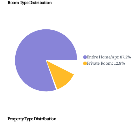
Room Type Distribution
Entire Home/Apt
:
87.2
%
Private Room
:
12.8
%
Property Type Distribution