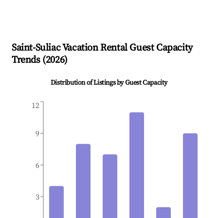
Saint-Suliac
Vacation Rental Guest Capacity
Trends (
2026
)
Distribution of Listings by Guest Capacity
12
9
6
3