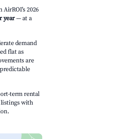
 AirROI's 2026
r year
— at a
erate demand
d flat as
rovements are
 predictable
hort-term rental
listings with
ion.