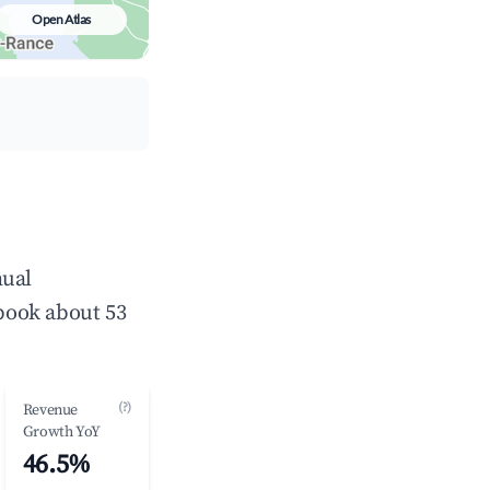
Open Atlas
nual
book about 53
(?)
Revenue
Growth YoY
46.5%