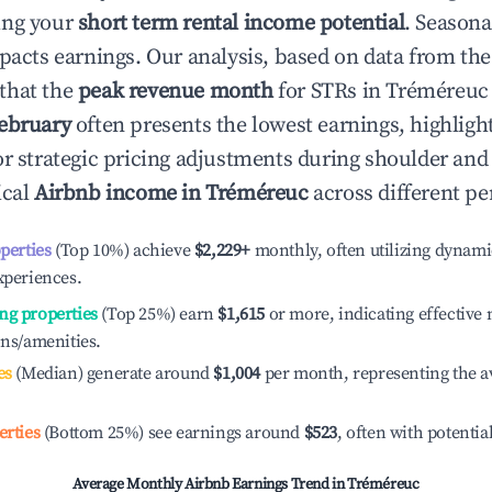
ing your
short term rental income potential
. Seasona
mpacts earnings. Our analysis, based on data from the
that the
peak revenue month
for STRs in
Tréméreuc
ebruary
often presents the lowest earnings, highligh
or strategic pricing adjustments during shoulder and
ical
Airbnb income in
Tréméreuc
across different pe
operties
(Top 10%) achieve
$2,229
+
monthly, often utilizing dynami
xperiences.
ng properties
(Top 25%) earn
$1,615
or more, indicating effectiv
ons/amenities.
es
(Median) generate around
$1,004
per month, representing the a
erties
(Bottom 25%) see earnings around
$523
, often with potentia
Average Monthly Airbnb Earnings Trend in
Tréméreuc