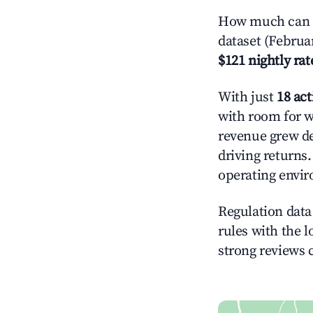
How much can y
dataset (Februa
$121 nightly rat
With just
18 act
with room for w
revenue grew de
driving returns
operating envi
Regulation data 
rules with the l
strong reviews 