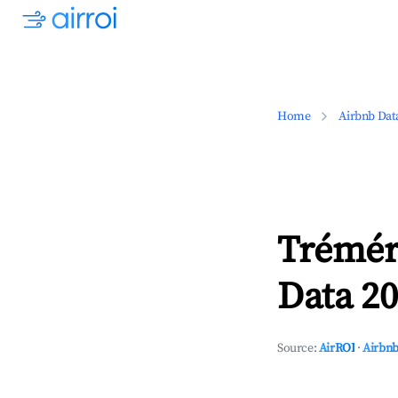
Home
Airbnb Dat
Trémér
Data 20
Source:
AirROI
·
Airbnb