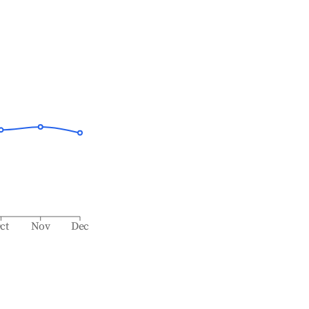
ct
Nov
Dec