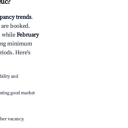
euc
?
pancy trends
.
 are booked.
, while
February
usting minimum
riods. Here's
bility and
sting good market
gher vacancy.