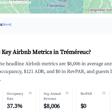
éreuc Airbnb Market
upancy & neighborhood on an interactive map
ts
[show]
 Key Airbnb Metrics in Tréméreuc?
he headline Airbnb metrics are $8,006 in average an
occupancy, $121 ADR, and $0 in RevPAR, and guests 
.
(?)
(?)
(?)
Occupancy
Avg. Annual
RevPAR
Rate
Revenue
37.3%
$8,006
$0