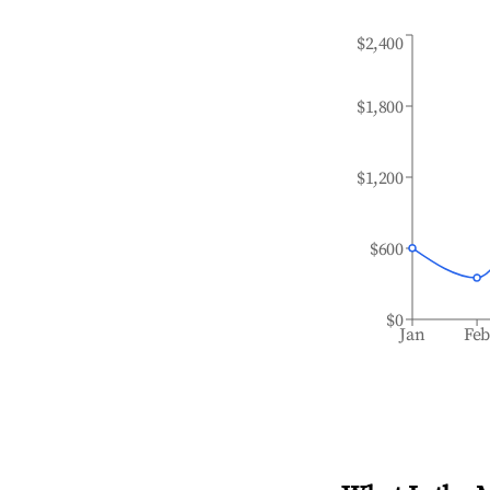
$2,400
$1,800
$1,200
$600
$0
Jan
Fe