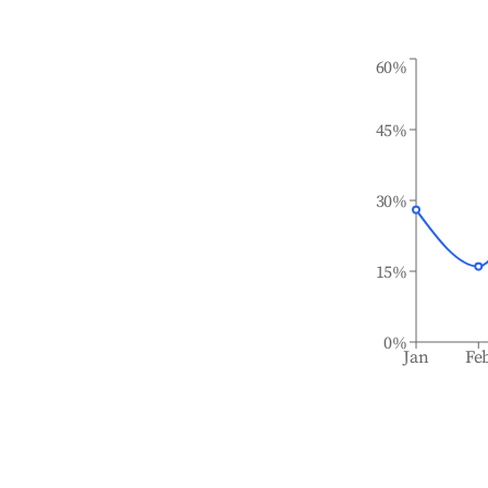
60%
45%
30%
15%
0%
Jan
Fe