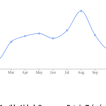
b
Mar
Apr
May
Jun
Jul
Aug
Sep