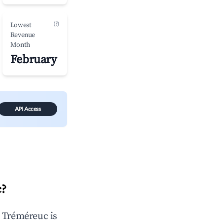
(?)
Lowest
Revenue
Month
February
API Access
c
?
n
Tréméreuc
is