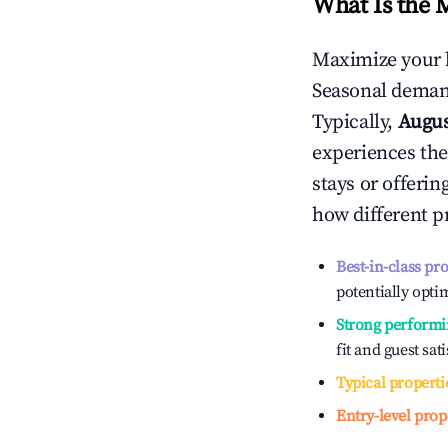
What Is the 
Maximize your 
Seasonal demand
Typically,
Augu
experiences the
stays or offeri
how different p
Best-in-class pr
potentially optim
Strong performi
fit and guest sat
Typical properti
Entry-level prop