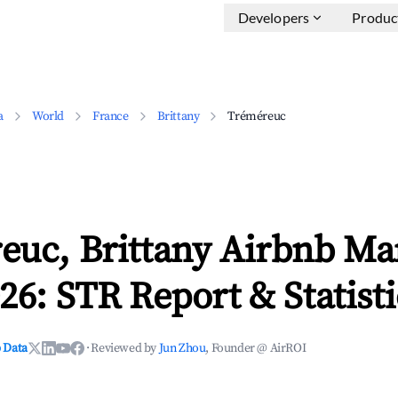
Developers
Produc
a
World
France
Brittany
Tréméreuc
euc, Brittany Airbnb Ma
26: STR Report & Statisti
 Data
·
Reviewed by
Jun Zhou
, Founder @ AirROI