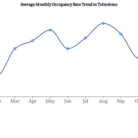
Average Monthly Occupancy Rate Trend in
Tréméreuc
b
Mar
Apr
May
Jun
Jul
Aug
Sep
O