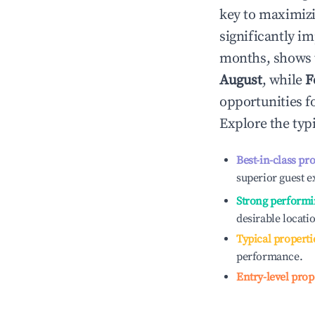
key to maximiz
significantly i
months, shows 
August
, while
F
opportunities f
Explore the typ
Best-in-class pr
superior guest e
Strong performi
desirable locati
Typical properti
performance.
Entry-level prop