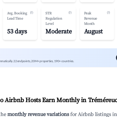
(?)
(?)
(?)
Avg. Booking
STR
Peak
Lead Time
Regulation
Revenue
Level
Month
53 days
Moderate
August
mmatically. 22 endpoints, 20M+ properties, 190+ countries.
 Airbnb Hosts Earn Monthly in
Tréméreu
the
monthly revenue variations
for Airbnb listings i