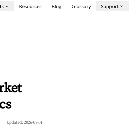
ts
Resources
Blog
Glossary
Support
rket
cs
Updated:
2026-08-01