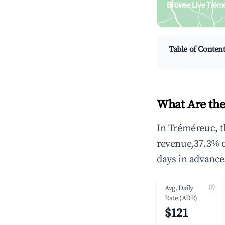
Browse Live Trém
Search by revenue, occ
Table of Conten
What Are the
In Tréméreuc, t
revenue,37.3% 
days in advance
(?)
Avg. Daily
Rate (ADR)
$121