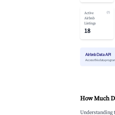
(?)
Active
Airbnb
Listings
18
Airbnb Data API
Access this data progra
How Much Do
Understanding 