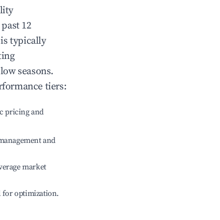
lity
 past 12
is typically
ting
 low seasons.
rformance tiers:
c pricing and
e management and
verage market
l for optimization.