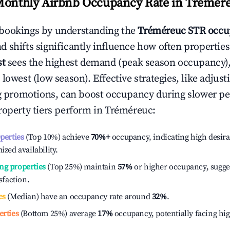
Monthly Airbnb Occupancy Rate in
Trémér
bookings by understanding the
Tréméreuc
STR occu
 shifts significantly influence how often properties
st
sees the highest demand (peak season occupancy)
 lowest (low season). Effective strategies, like adj
ng promotions, can boost occupancy during slower pe
roperty tiers perform in
Tréméreuc
:
operties
(Top 10%) achieve
70%
+
occupancy, indicating high desira
ized availability.
ng properties
(Top 25%) maintain
57%
or higher occupancy, sugge
isfaction.
es
(Median) have an occupancy rate around
32%
.
erties
(Bottom 25%) average
17%
occupancy, potentially facing hi