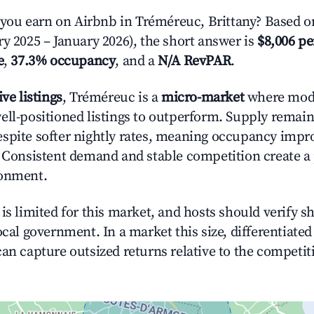
ou earn on Airbnb in Tréméreuc, Brittany? Based on
ry 2025 – January 2026), the short answer is
$8,006 pe
e
,
37.3% occupancy
, and a
N/A RevPAR
.
ive listings
, Tréméreuc is a
micro-market
where mod
ell-positioned listings to outperform. Supply remaine
spite softer nightly rates, meaning occupancy imp
. Consistent demand and stable competition create a
ronment.
is limited for this market, and hosts should verify s
ocal government. In a market this size, differentiated 
can capture outsized returns relative to the competit