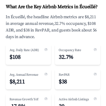
What Are the Key Airbnb Metrics in Écueillé?
In Écueillé, the headline Airbnb metrics are $8,211
in average annual revenue,32.7% occupancy, $108
ADR, and $38 in RevPAR, and guests book about 56
days in advance.
(?)
(?)
Avg. Daily Rate (ADR)
Occupancy Rate
$108
32.7%
(?)
(?)
Avg. Annual Revenue
RevPAR
$8,211
$38
(?)
(?)
Revenue Growth YoY
Active Airbnb Listings