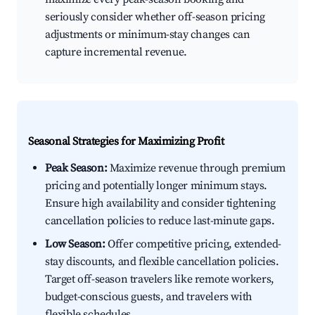
seriously consider whether off-season pricing
adjustments or minimum-stay changes can
capture incremental revenue.
Seasonal Strategies for Maximizing Profit
Peak Season:
Maximize revenue through premium
pricing and potentially longer minimum stays.
Ensure high availability and consider tightening
cancellation policies to reduce last-minute gaps.
Low Season:
Offer competitive pricing, extended-
stay discounts, and flexible cancellation policies.
Target off-season travelers like remote workers,
budget-conscious guests, and travelers with
flexible schedules.