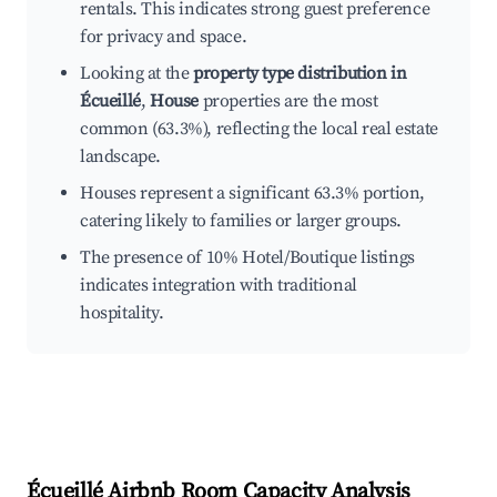
rentals. This indicates strong guest preference
for privacy and space.
Looking at the
property type distribution in
Écueillé
,
House
properties are the most
common (63.3%), reflecting the local real estate
landscape.
Houses represent a significant 63.3% portion,
catering likely to families or larger groups.
The presence of 10% Hotel/Boutique listings
indicates integration with traditional
hospitality.
Écueillé
Airbnb Room Capacity Analysis