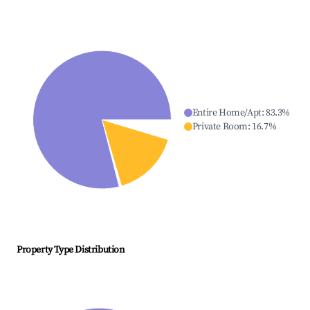
Entire Home/Apt
:
83.3
%
Private Room
:
16.7
%
Property Type Distribution