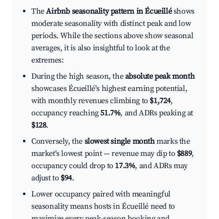
The
Airbnb seasonality pattern in Écueillé
shows
moderate seasonality with distinct peak and low
periods. While the sections above show seasonal
averages, it is also insightful to look at the
extremes:
During the high season, the
absolute peak month
showcases Écueillé's highest earning potential,
with monthly revenues climbing to
$1,724
,
occupancy reaching
51.7%
, and ADRs peaking at
$128
.
Conversely, the
slowest single month
marks the
market's lowest point — revenue may dip to
$889
,
occupancy could drop to
17.3%
, and ADRs may
adjust to
$94
.
Lower occupancy paired with meaningful
seasonality means hosts in Écueillé need to
maximize every peak-season booking and