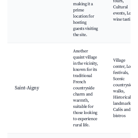
tours,
making it a
Cultural
prime
events, Local
location for
wine tastings
hosting
guests visiting
the site.
Another
quaint village
Village
in the vicinity,
center, Local
known for its
festivals,
traditional
Scenic
French
countryside
Saint-Aigny
countryside
walks,
charm and
Historical
warmth,
landmarks,
suitable for
Cafés and
those looking
bistros
to experience
rural life.