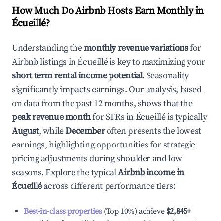
How Much Do Airbnb Hosts Earn Monthly in
Écueillé
?
Understanding the
monthly revenue variations
for
Airbnb listings in
Écueillé
is key to maximizing your
short term rental income potential
. Seasonality
significantly impacts earnings. Our analysis, based
on data from the past 12 months, shows that the
peak revenue month
for STRs in
Écueillé
is typically
August
, while
December
often presents the lowest
earnings, highlighting opportunities for strategic
pricing adjustments during shoulder and low
seasons. Explore the typical
Airbnb income in
Écueillé
across different performance tiers:
Best-in-class properties
(Top 10%) achieve
$2,845
+