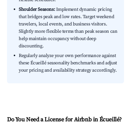
Shoulder Seasons:
Implement dynamic pricing
that bridges peak and low rates. Target weekend
travelers, local events, and business visitors.
Slightly more flexible terms than peak season can
help maintain occupancy without deep
discounting.
Regularly analyze your own performance against
these Écueillé seasonality benchmarks and adjust
your pricing and availability strategy accordingly.
Do You Need a License for Airbnb in Écueillé?