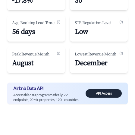
-17.8%
30
(?)
(?)
Avg. Booking Lead Time
STR Regulation Level
56 days
Low
(?)
(?)
Peak Revenue Month
Lowest Revenue Month
August
December
Airbnb Data API
API Access
Access this data programmatically. 22
endpoints, 20M+ properties, 190+ countries.