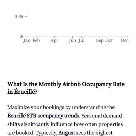
$450
$0
Jan
Feb
Apr
Jun
Jul
Sep
Oct
Dec
What Is the Monthly Airbnb Occupancy Rate
in
Écueillé
?
Maximize your bookings by understanding the
Écueillé
STR occupancy trends
. Seasonal demand
shifts significantly influence how often properties
are booked. Typically,
August
sees the highest