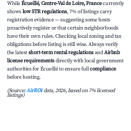
While
Écueillé, Centre-Val de Loire, France
currently
shows
low STR regulations
, 7% of listings carry
registration evidence — suggesting some hosts
proactively register or that certain neighborhoods
have their own rules. Checking local zoning and tax
obligations before listing is still wise. Always verify
the latest
short-term rental regulations
and
Airbnb
license requirements
directly with local government
authorities for Écueillé to ensure full
compliance
before hosting.
(Source:
AirROI
data, 2026, based on 7% licensed
listings)