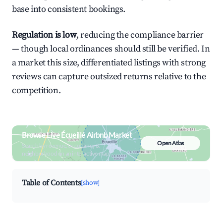
base into consistent bookings.
Regulation is low
, reducing the compliance barrier
— though local ordinances should still be verified. In
a market this size, differentiated listings with strong
reviews can capture outsized returns relative to the
competition.
Browse Live Écueillé Airbnb Market
Open Atlas
Search by revenue, occupancy &
neighborhood on an interactive map
Table of Contents
[show]