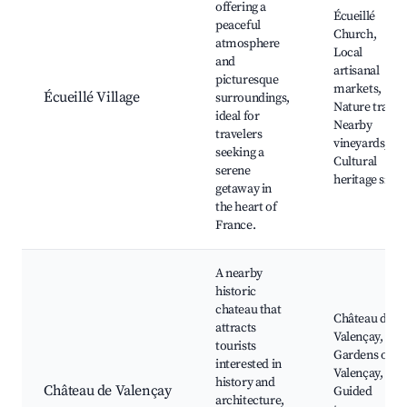
offering a
Écueillé
peaceful
Church,
atmosphere
Local
and
artisanal
picturesque
markets,
Écueillé Village
surroundings,
Nature trails,
ideal for
Nearby
travelers
vineyards,
seeking a
Cultural
serene
heritage sites
getaway in
the heart of
France.
A nearby
historic
chateau that
Château de
attracts
Valençay,
tourists
Gardens of
interested in
Valençay,
history and
Château de Valençay
Guided
architecture,