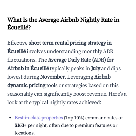
What Is the Average Airbnb Nightly Rate in
Écueillé
?
Effective
short term rental pricing strategy in
Écueillé
involves understanding monthly ADR
fluctuations. The
Average Daily Rate (ADR) for
Airbnb in
Écueillé
typically peaks in
July
and dips
lowest during
November
. Leveraging
Airbnb
dynamic pricing
tools or strategies based on this
seasonality can significantly boost revenue. Here's a
look at the typical nightly rates achieved:
Best-in-class properties
(Top 10%) command rates of
$163
+
per night, often due to premium features or
locations.