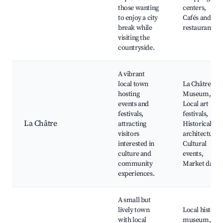
those wanting
centers,
to enjoy a city
Cafés and
break while
restaurants
visiting the
countryside.
A vibrant
local town
La Châtre
hosting
Museum,
events and
Local art
festivals,
festivals,
La Châtre
attracting
Historical
visitors
architecture,
interested in
Cultural
culture and
events,
community
Market days
experiences.
A small but
lively town
Local history
with local
museum,