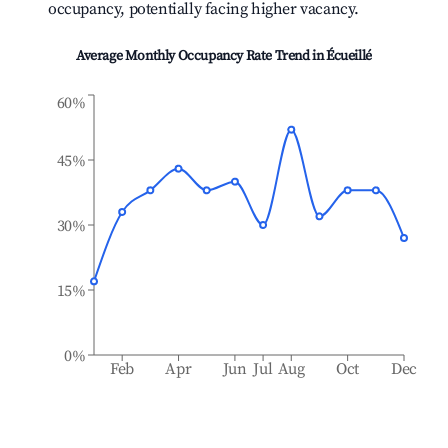
occupancy, potentially facing higher vacancy.
Average Monthly Occupancy Rate Trend in
Écueillé
60%
45%
30%
15%
0%
Feb
Apr
Jun
Jul
Aug
Oct
Dec