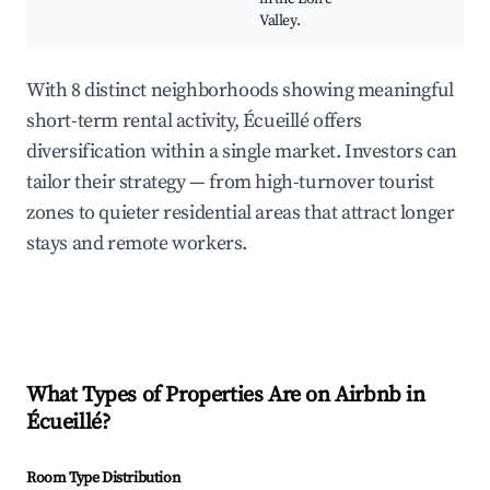
Valley.
With 8 distinct neighborhoods showing meaningful
short-term rental activity, Écueillé offers
diversification within a single market. Investors can
tailor their strategy — from high-turnover tourist
zones to quieter residential areas that attract longer
stays and remote workers.
What Types of Properties Are on Airbnb in
Écueillé
?
Room Type Distribution