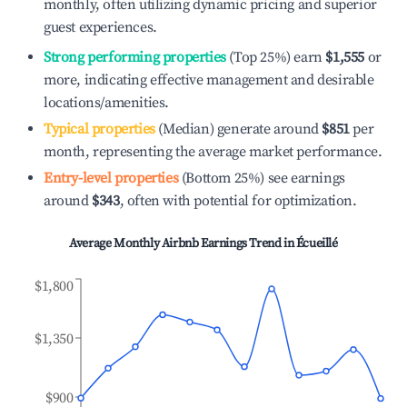
monthly, often utilizing dynamic pricing and superior
guest experiences.
Strong performing properties
(Top 25%) earn
$1,555
or
more, indicating effective management and desirable
locations/amenities.
Typical properties
(Median) generate around
$851
per
month, representing the average market performance.
Entry-level properties
(Bottom 25%) see earnings
around
$343
, often with potential for optimization.
Average Monthly Airbnb Earnings Trend in
Écueillé
$1,800
$1,350
$900