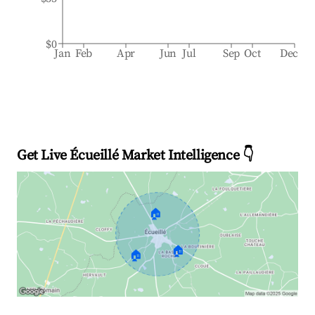
$0
Jan
Feb
Apr
Jun
Jul
Sep
Oct
Dec
Get Live Écueillé Market Intelligence 👇
🏠
🏠
🏠