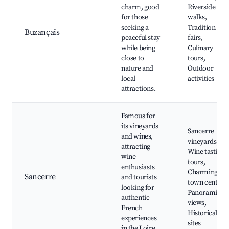
charm, good
Riverside
for those
walks,
seeking a
Tradition
Buzançais
peaceful stay
fairs,
while being
Culinary
close to
tours,
nature and
Outdoor
local
activities
attractions.
Famous for
its vineyards
Sancerre
and wines,
vineyards,
attracting
Wine tasting
wine
tours,
enthusiasts
Charming
Sancerre
and tourists
town center,
looking for
Panoramic
authentic
views,
French
Historical
experiences
sites
in the Loire