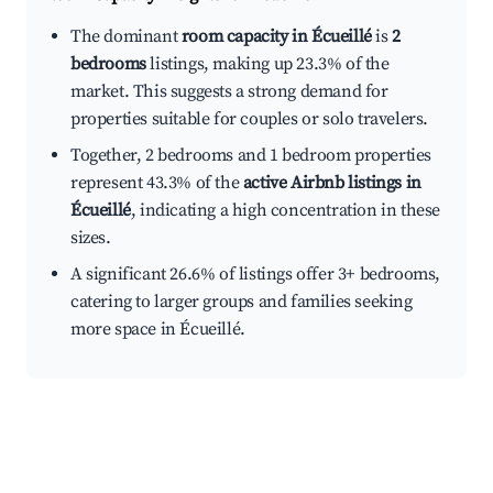
The dominant
room capacity in Écueillé
is
2
bedrooms
listings, making up 23.3% of the
market. This suggests a strong demand for
properties suitable for couples or solo travelers.
Together, 2 bedrooms and 1 bedroom properties
represent 43.3% of the
active Airbnb listings in
Écueillé
, indicating a high concentration in these
sizes.
A significant 26.6% of listings offer 3+ bedrooms,
catering to larger groups and families seeking
more space in Écueillé.