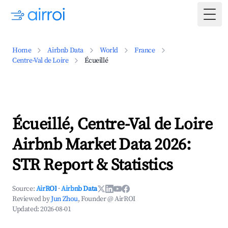
Togg
Home
Airbnb Data
World
France
Centre-Val de Loire
Écueillé
Écueillé, Centre-Val de Loire
Airbnb Market Data 2026:
STR Report & Statistics
Source:
AirROI
·
Airbnb Data
Reviewed by
Jun Zhou
, Founder @ AirROI
Updated:
2026-08-01