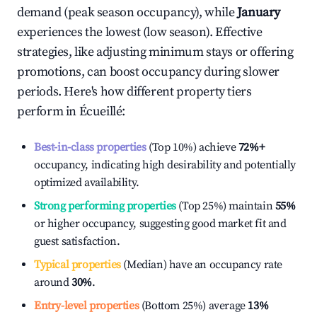
demand (peak season occupancy), while
January
experiences the lowest (low season). Effective
strategies, like adjusting minimum stays or offering
promotions, can boost occupancy during slower
periods. Here's how different property tiers
perform in
Écueillé
:
Best-in-class properties
(Top 10%) achieve
72%
+
occupancy, indicating high desirability and potentially
optimized availability.
Strong performing properties
(Top 25%) maintain
55%
or higher occupancy, suggesting good market fit and
guest satisfaction.
Typical properties
(Median) have an occupancy rate
around
30%
.
Entry-level properties
(Bottom 25%) average
13%