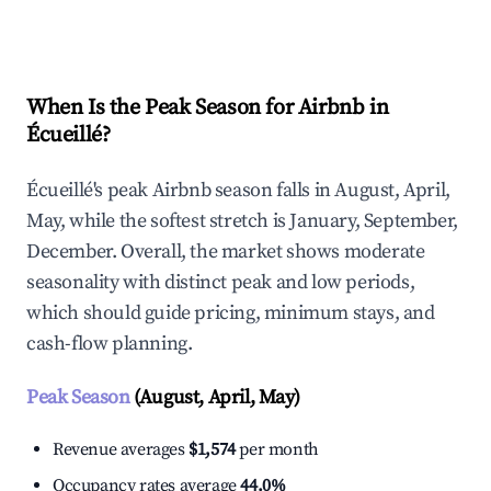
Explore Real-time Analytics
When Is the Peak Season for Airbnb in
Écueillé?
Écueillé's peak Airbnb season falls in August, April,
May, while the softest stretch is January, September,
December. Overall, the market shows moderate
seasonality with distinct peak and low periods,
which should guide pricing, minimum stays, and
cash-flow planning.
Peak Season
(August, April, May)
Revenue averages
$1,574
per month
Occupancy rates average
44.0%