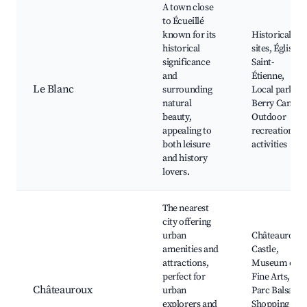
A town close
to Écueillé
known for its
Historical
historical
sites, Église
significance
Saint-
and
Étienne,
Le Blanc
surrounding
Local parks,
natural
Berry Canal,
beauty,
Outdoor
appealing to
recreational
both leisure
activities
and history
lovers.
The nearest
city offering
urban
Châteauroux
amenities and
Castle,
attractions,
Museum of
perfect for
Fine Arts,
Châteauroux
urban
Parc Balsan,
explorers and
Shopping