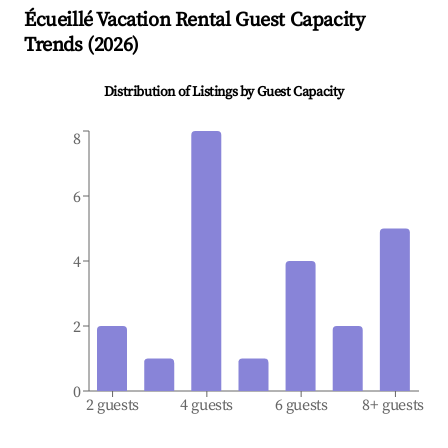
Écueillé
Vacation Rental Guest Capacity
Trends (
2026
)
Distribution of Listings by Guest Capacity
8
6
4
2
0
2 guests
4 guests
6 guests
8+ guests