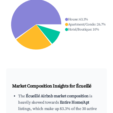
House
:
63.3
%
Apartment/Condo
:
26.7
%
Hotel/Boutique
:
10
%
Market Composition Insights for
Écueillé
The
Écueillé Airbnb market composition
is
heavily skewed towards
Entire Home/Apt
listings, which make up 83.3% of the 30 active