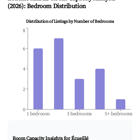
(
2026
): Bedroom Distribution
Distribution of Listings by Number of Bedrooms
8
6
4
2
0
1 bedroom
3 bedrooms
5+ bedrooms
Room Capacity Insights for
Écueillé