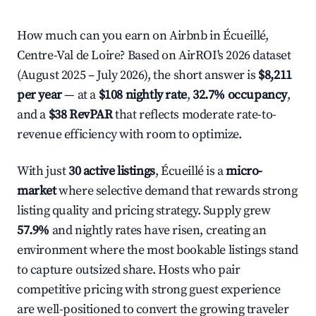
How much can you earn on Airbnb in Écueillé,
Centre-Val de Loire? Based on AirROI's 2026 dataset
(August 2025 – July 2026), the short answer is
$8,211
per year
— at a
$108 nightly rate
,
32.7% occupancy
,
and a
$38 RevPAR
that reflects moderate rate-to-
revenue efficiency with room to optimize.
With just
30 active listings
, Écueillé is a
micro-
market
where selective demand that rewards strong
listing quality and pricing strategy. Supply grew
57.9%
and nightly rates have risen, creating an
environment where the most bookable listings stand
to capture outsized share. Hosts who pair
competitive pricing with strong guest experience
are well-positioned to convert the growing traveler