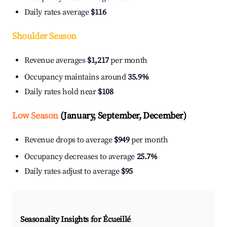
Daily rates average
$116
Shoulder Season
Revenue averages
$1,217
per month
Occupancy maintains around
35.9%
Daily rates hold near
$108
Low Season
(January, September, December)
Revenue drops to average
$949
per month
Occupancy decreases to average
25.7%
Daily rates adjust to average
$95
Seasonality Insights for Écueillé