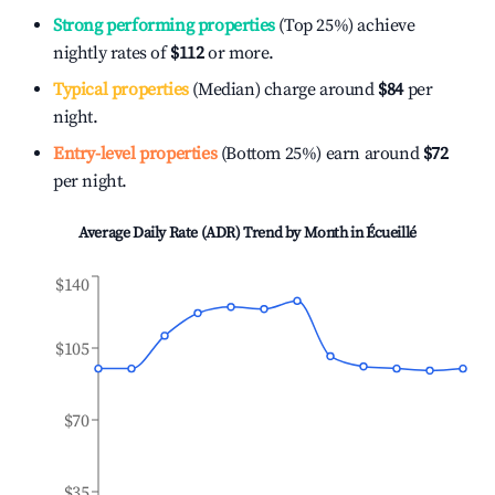
Strong performing properties
(Top 25%) achieve
nightly rates of
$112
or more.
Typical properties
(Median) charge around
$84
per
night.
Entry-level properties
(Bottom 25%) earn around
$72
per night.
Average Daily Rate (ADR) Trend by Month in
Écueillé
$140
$105
$70
$35