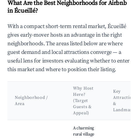
What Are the Best Neighborhoods for Airbnb
in Écueillé?
With a compact short-term rental market, Écueillé
gives early-mover hosts an advantage in the right
neighborhoods. The areas listed below are where
guest demand and local attractions converge — a
useful lens for investors evaluating whether to enter
this market and where to position their listing.
Why Host
Key
Here?
Neighborhood /
Attractions
(Target
Area
&
Guests &
Landmarks
Appeal)
Best neighborhoods for Airbnb in Écueillé
A charming
rural village