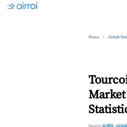
Home
Airbnb Dat
Tourco
Market
Statisti
Source:
AirROI
·
Airbnb