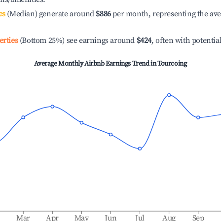
es
(Median) generate around
$886
per month, representing the av
erties
(Bottom 25%) see earnings around
$424
, often with potentia
Average Monthly Airbnb Earnings Trend in
Tourcoing
b
Mar
Apr
May
Jun
Jul
Aug
Sep