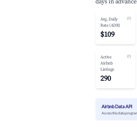
days in advance
(?)
Avg. Daily
Rate (ADR)
$109
(?)
Active
Airbnb
Listings
290
Airbnb Data API
Access this data progra