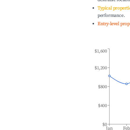
Typical properti
performance.
Entry-level prop
$1,600
$1,200
$800
$400
$0
Jan
Fe