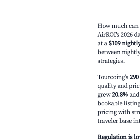
How much can y
AirROI's 2026 da
at a
$109 nightly
between nightly
strategies.
Tourcoing's
290 
quality and pric
grew
20.8%
and 
bookable listin
pricing with st
traveler base in
Regulation is l