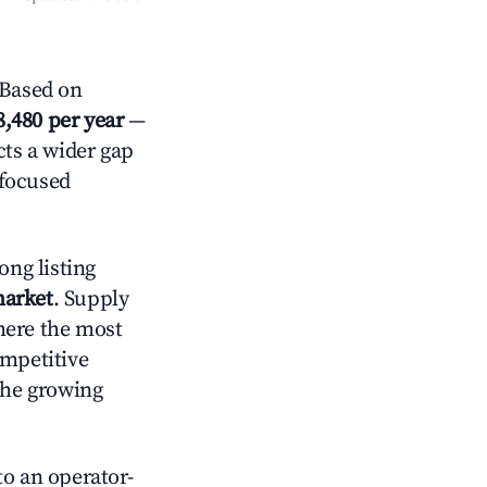
 Based on
8,480 per year
—
cts a wider gap
-focused
ong listing
market
. Supply
here the most
ompetitive
the growing
o an operator-