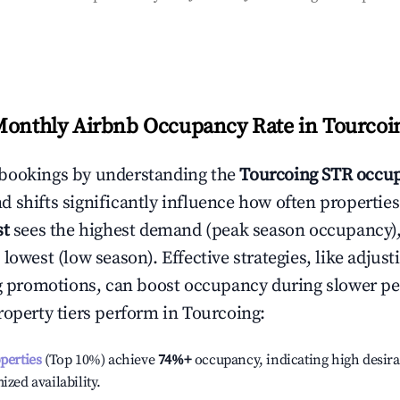
Monthly Airbnb Occupancy Rate in
Tourcoi
bookings by understanding the
Tourcoing
STR occup
 shifts significantly influence how often properties
st
sees the highest demand (peak season occupancy)
 lowest (low season). Effective strategies, like adj
ng promotions, can boost occupancy during slower pe
roperty tiers perform in
Tourcoing
:
operties
(Top 10%) achieve
74%
+
occupancy, indicating high desira
ized availability.