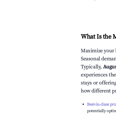
What Is the 
Maximize your 
Seasonal demand
Typically,
Augu
experiences the
stays or offeri
how different p
Best-in-class pr
potentially optim