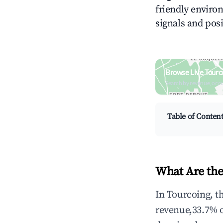
friendly environ
signals and posi
Browse Live Tourc
Search by revenue, occ
Table of Conten
What Are the
In Tourcoing, t
revenue,33.7% 