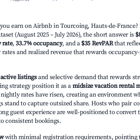
ou earn on Airbnb in Tourcoing, Hauts-de-France?
taset (August 2025 – July 2026), the short answer is
$
 rate
,
33.7% occupancy
, and a
$35 RevPAR
that refle
 rates and realized revenue that rewards occupancy
active listings
and selective demand that rewards str
ing strategy position it as a
midsize vacation rental 
nightly rates have risen, creating an environment w
gs stand to capture outsized share. Hosts who pair c
rong guest experience are well-positioned to convert 
to consistent bookings.
ow
with minimal registration requirements, pointing t