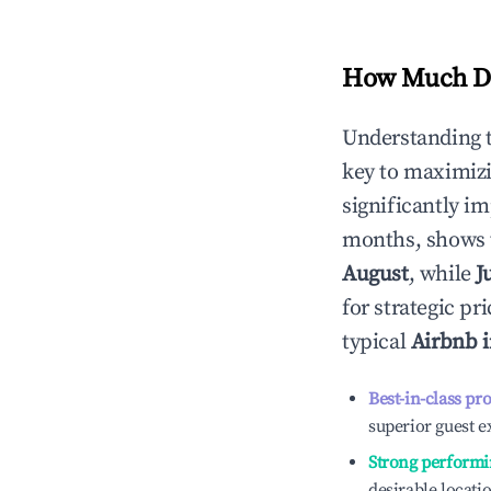
How Much Do
Understanding 
key to maximiz
significantly i
months, shows 
August
, while
J
for strategic p
typical
Airbnb 
Best-in-class pr
superior guest e
Strong performi
desirable locati