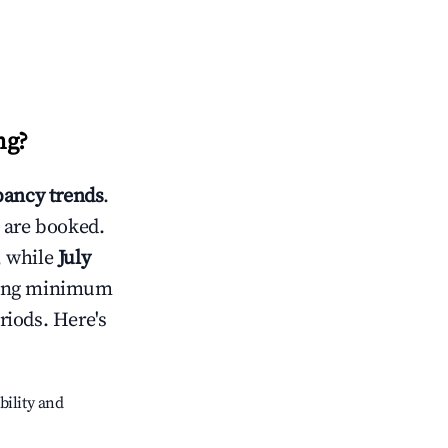
ng
?
ancy trends
.
 are booked.
, while
July
usting minimum
riods. Here's
bility and