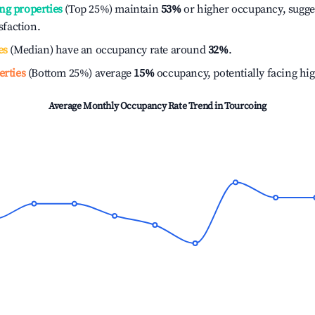
ng properties
(Top 25%) maintain
53%
or higher occupancy, sugge
isfaction.
es
(Median) have an occupancy rate around
32%
.
erties
(Bottom 25%) average
15%
occupancy, potentially facing hi
Average Monthly Occupancy Rate Trend in
Tourcoing