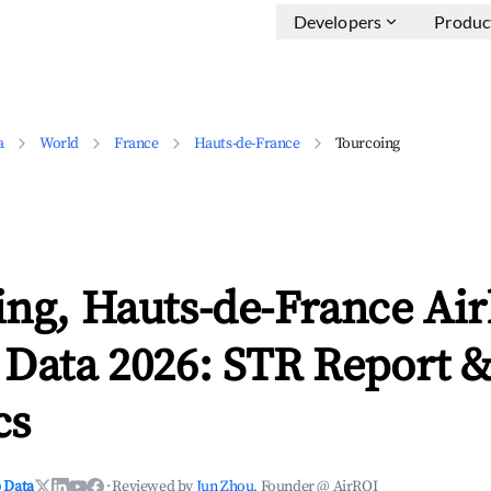
Developers
Produc
a
World
France
Hauts-de-France
Tourcoing
ing, Hauts-de-France Ai
 Data 2026: STR Report 
cs
 Data
·
Reviewed by
Jun Zhou
, Founder @ AirROI