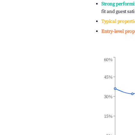
Strong performi
fit and guest sat
Typical properti
Entry-level prop
60%
45%
30%
15%