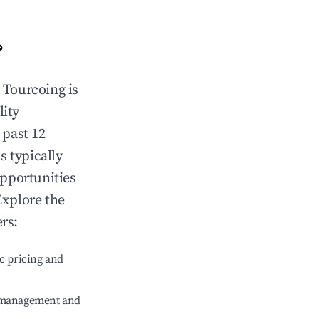
?
n
Tourcoing
is
lity
 past 12
s typically
opportunities
Explore the
rs:
c pricing and
e management and