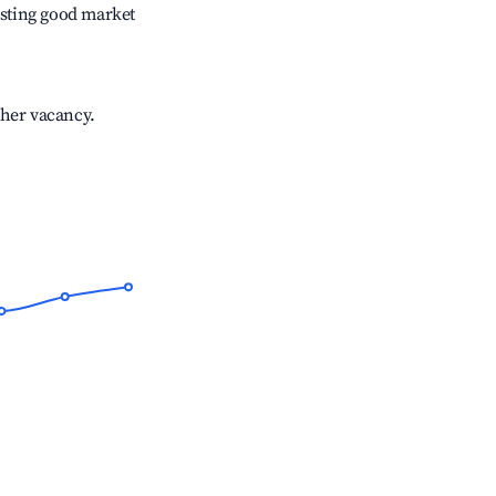
sting good market
gher vacancy.