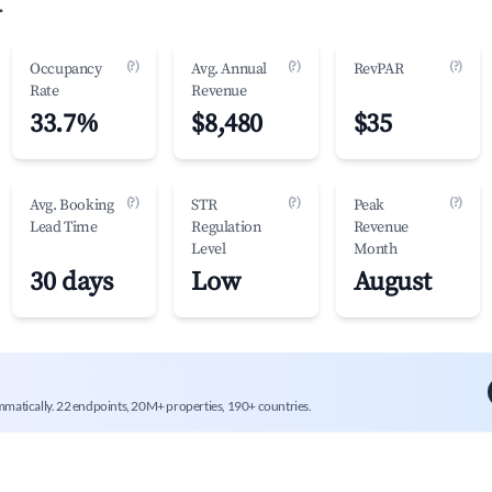
.
(?)
(?)
(?)
Occupancy
Avg. Annual
RevPAR
Rate
Revenue
33.7%
$8,480
$35
(?)
(?)
(?)
Avg. Booking
STR
Peak
Lead Time
Regulation
Revenue
Level
Month
30 days
Low
August
mmatically. 22 endpoints, 20M+ properties, 190+ countries.