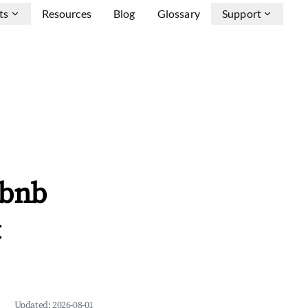
ts
Resources
Blog
Glossary
Support
rbnb
&
Updated:
2026-08-01