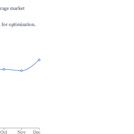
erage market
l for optimization.
Oct
Nov
Dec