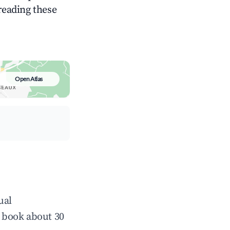
 reading these
Open Atlas
ual
 book about 30