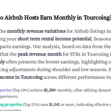
 Airbnb Hosts Earn Monthly in
Tourcoing
the
monthly revenue variations
for Airbnb listings i
ing your
short term rental income potential
. Seasona
mpacts earnings. Our analysis, based on data from the
that the
peak revenue month
for STRs in
Tourcoing
i
uly
often presents the lowest earnings, highlighting 
ricing adjustments during shoulder and low seasons. 
income in
Tourcoing
across different performance tie
operties
(Top 10%) achieve
$2,288
+
monthly, often utilizing dynami
xperiences.
ng properties
(Top 25%) earn
$1,541
or more, indicating effectiv
ons/amenities.