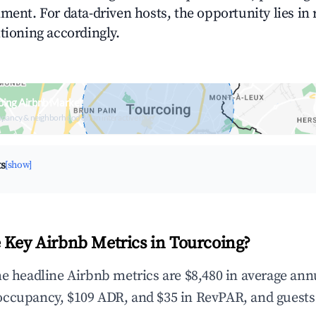
ment. For data-driven hosts, the opportunity lies in
tioning accordingly.
oing Airbnb Market
upancy & neighborhood on an interactive map
ts
[show]
 Key Airbnb Metrics in Tourcoing?
he headline Airbnb metrics are $8,480 in average ann
occupancy, $109 ADR, and $35 in RevPAR, and guests