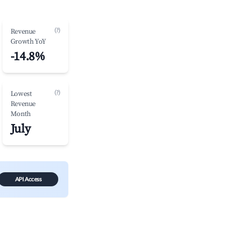
(?)
Revenue
Growth YoY
-14.8%
(?)
Lowest
Revenue
Month
July
API Access