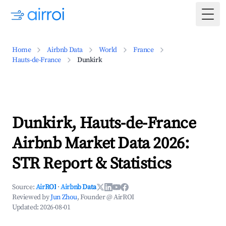
Togg
Home
Airbnb Data
World
France
Hauts-de-France
Dunkirk
Dunkirk, Hauts-de-France
Airbnb Market Data 2026:
STR Report & Statistics
Source:
AirROI
·
Airbnb Data
Reviewed by
Jun Zhou
, Founder @ AirROI
Updated:
2026-08-01