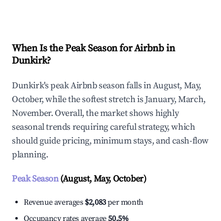
Explore Real-time Analytics
When Is the Peak Season for Airbnb in
Dunkirk?
Dunkirk's peak Airbnb season falls in August, May,
October, while the softest stretch is January, March,
November. Overall, the market shows highly
seasonal trends requiring careful strategy, which
should guide pricing, minimum stays, and cash-flow
planning.
Peak Season
(August, May, October)
Revenue averages
$2,083
per month
Occupancy rates average
50.5%