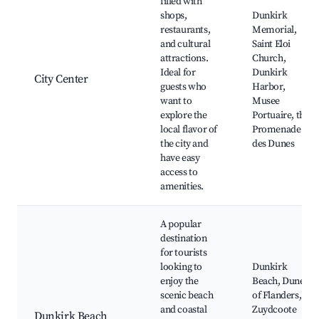
filled with
shops,
Dunkirk
restaurants,
Memorial,
and cultural
Saint Eloi
attractions.
Church,
Ideal for
Dunkirk
City Center
guests who
Harbor,
want to
Musee
explore the
Portuaire, the
local flavor of
Promenade
the city and
des Dunes
have easy
access to
amenities.
A popular
destination
for tourists
looking to
Dunkirk
enjoy the
Beach, Dunes
scenic beach
of Flanders,
and coastal
Zuydcoote
Dunkirk Beach