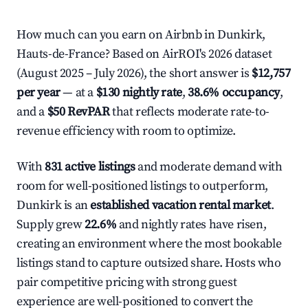
How much can you earn on Airbnb in Dunkirk,
Hauts-de-France? Based on AirROI's 2026 dataset
(August 2025 – July 2026), the short answer is
$12,757
per year
— at a
$130 nightly rate
,
38.6% occupancy
,
and a
$50 RevPAR
that reflects moderate rate-to-
revenue efficiency with room to optimize.
With
831 active listings
and moderate demand with
room for well-positioned listings to outperform,
Dunkirk is an
established vacation rental market
.
Supply grew
22.6%
and nightly rates have risen,
creating an environment where the most bookable
listings stand to capture outsized share. Hosts who
pair competitive pricing with strong guest
experience are well-positioned to convert the