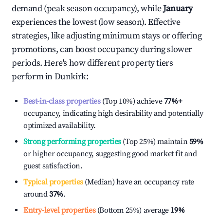
demand (peak season occupancy), while
January
experiences the lowest (low season). Effective
strategies, like adjusting minimum stays or offering
promotions, can boost occupancy during slower
periods. Here's how different property tiers
perform in
Dunkirk
:
Best-in-class properties
(Top 10%) achieve
77%
+
occupancy, indicating high desirability and potentially
optimized availability.
Strong performing properties
(Top 25%) maintain
59%
or higher occupancy, suggesting good market fit and
guest satisfaction.
Typical properties
(Median) have an occupancy rate
around
37%
.
Entry-level properties
(Bottom 25%) average
19%