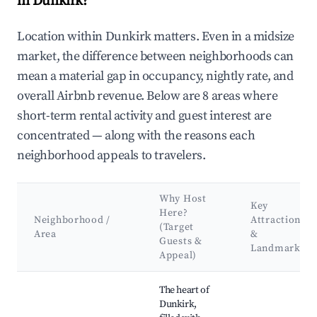
in Dunkirk?
Location within Dunkirk matters. Even in a midsize
market, the difference between neighborhoods can
mean a material gap in occupancy, nightly rate, and
overall Airbnb revenue. Below are 8 areas where
short-term rental activity and guest interest are
concentrated — along with the reasons each
neighborhood appeals to travelers.
Why Host
Key
Here?
Neighborhood /
Attractions
(Target
Area
&
Guests &
Landmarks
Appeal)
Best neighborhoods for Airbnb in Dunkirk
The heart of
Dunkirk,