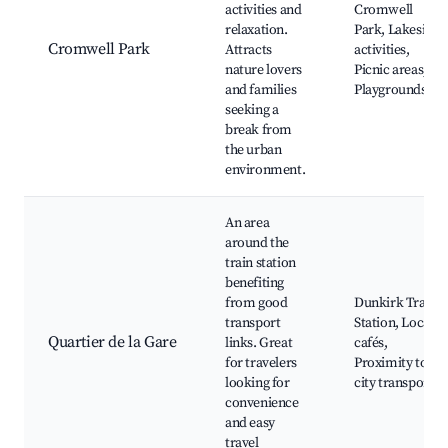
activities and
Cromwell
relaxation.
Park, Lakeside
Cromwell Park
Attracts
activities,
nature lovers
Picnic areas,
and families
Playgrounds
seeking a
break from
the urban
environment.
An area
around the
train station
benefiting
from good
Dunkirk Train
transport
Station, Local
Quartier de la Gare
links. Great
cafés,
for travelers
Proximity to
looking for
city transport
convenience
and easy
travel