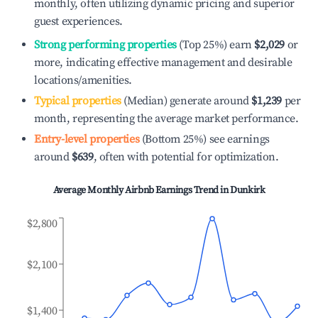
monthly, often utilizing dynamic pricing and superior
guest experiences.
Strong performing properties
(Top 25%) earn
$2,029
or
more, indicating effective management and desirable
locations/amenities.
Typical properties
(Median) generate around
$1,239
per
month, representing the average market performance.
Entry-level properties
(Bottom 25%) see earnings
around
$639
, often with potential for optimization.
Average Monthly Airbnb Earnings Trend in
Dunkirk
$2,800
$2,100
$1,400