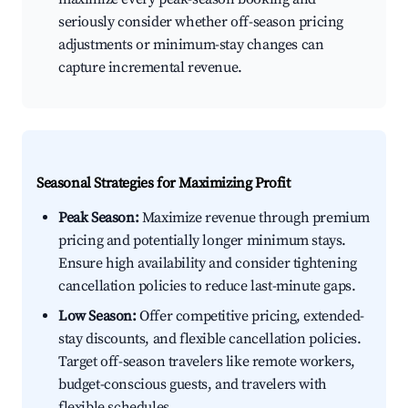
seriously consider whether off-season pricing
adjustments or minimum-stay changes can
capture incremental revenue.
Seasonal Strategies for Maximizing Profit
Peak Season:
Maximize revenue through premium
pricing and potentially longer minimum stays.
Ensure high availability and consider tightening
cancellation policies to reduce last-minute gaps.
Low Season:
Offer competitive pricing, extended-
stay discounts, and flexible cancellation policies.
Target off-season travelers like remote workers,
budget-conscious guests, and travelers with
flexible schedules.