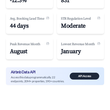
-12.3%
831
(?)
(?)
Avg. Booking Lead Time
STR Regulation Level
44 days
Moderate
(?)
(?)
Peak Revenue Month
Lowest Revenue Month
August
January
Airbnb Data API
API Access
Access this data programmatically. 22
endpoints, 20M+ properties, 190+ countries.