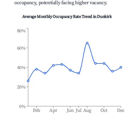
occupancy, potentially facing higher vacancy.
Average Monthly Occupancy Rate Trend in
Dunkirk
80%
60%
40%
20%
0%
Feb
Apr
Jun
Jul
Aug
Oct
Dec