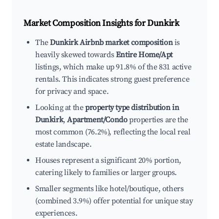
Market Composition Insights for
Dunkirk
The
Dunkirk Airbnb market composition
is
heavily skewed towards
Entire Home/Apt
listings, which make up 91.8% of the 831 active
rentals. This indicates strong guest preference
for privacy and space.
Looking at the
property type distribution in
Dunkirk
,
Apartment/Condo
properties are the
most common (76.2%), reflecting the local real
estate landscape.
Houses represent a significant 20% portion,
catering likely to families or larger groups.
Smaller segments like hotel/boutique, others
(combined 3.9%) offer potential for unique stay
experiences.