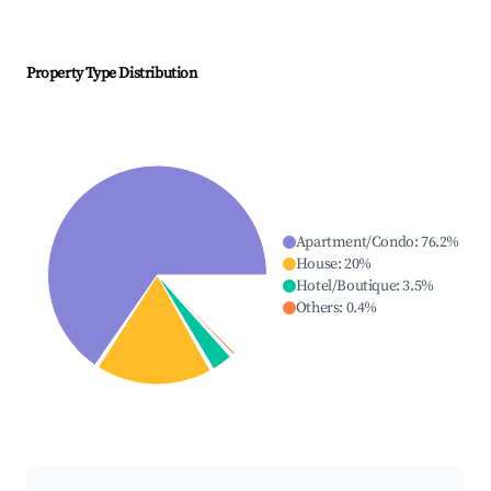
Property Type Distribution
Apartment/Condo
:
76.2
%
House
:
20
%
Hotel/Boutique
:
3.5
%
Others
:
0.4
%