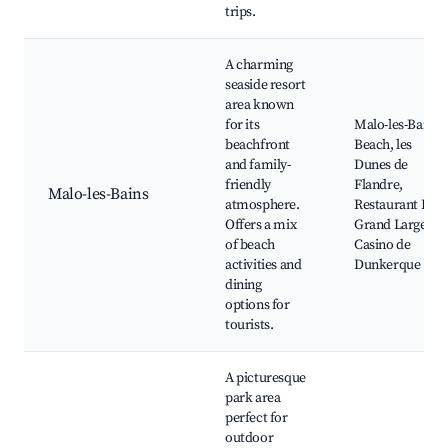
trips.
A charming
seaside resort
area known
for its
Malo-les-Bains
beachfront
Beach, les
and family-
Dunes de
friendly
Flandre,
Malo-les-Bains
atmosphere.
Restaurant Le
Offers a mix
Grand Large,
of beach
Casino de
activities and
Dunkerque
dining
options for
tourists.
A picturesque
park area
perfect for
outdoor