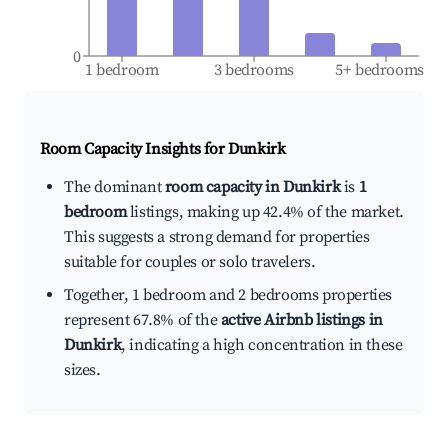
0
1 bedroom
3 bedrooms
5+ bedrooms
Room Capacity Insights for
Dunkirk
The dominant
room capacity in Dunkirk
is
1
bedroom
listings, making up 42.4% of the market.
This suggests a strong demand for properties
suitable for couples or solo travelers.
Together, 1 bedroom and 2 bedrooms properties
represent 67.8% of the
active Airbnb listings in
Dunkirk
, indicating a high concentration in these
sizes.