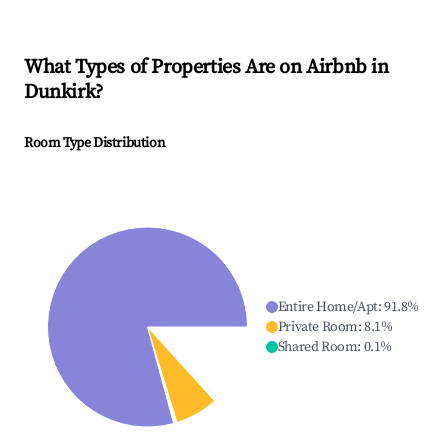
What Types of Properties Are on Airbnb in
Dunkirk
?
Room Type Distribution
Entire Home/Apt
:
91.8
%
Private Room
:
8.1
%
Shared Room
:
0.1
%