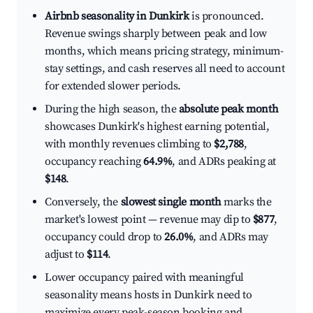
Airbnb seasonality in Dunkirk
is pronounced.
Revenue swings sharply between peak and low
months, which means pricing strategy, minimum-
stay settings, and cash reserves all need to account
for extended slower periods.
During the high season, the
absolute peak month
showcases Dunkirk's highest earning potential,
with monthly revenues climbing to
$2,788
,
occupancy reaching
64.9%
, and ADRs peaking at
$148
.
Conversely, the
slowest single month
marks the
market's lowest point — revenue may dip to
$877
,
occupancy could drop to
26.0%
, and ADRs may
adjust to
$114
.
Lower occupancy paired with meaningful
seasonality means hosts in Dunkirk need to
maximize every peak-season booking and