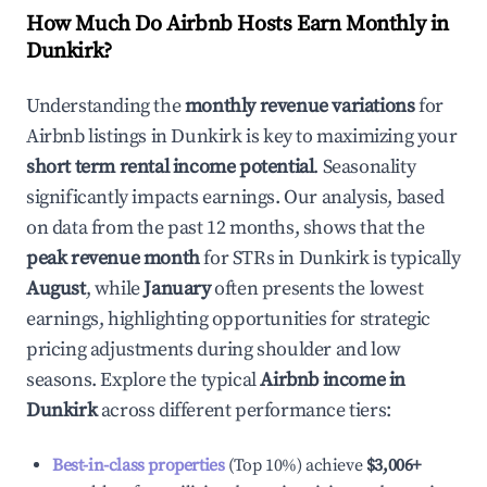
How Much Do Airbnb Hosts Earn Monthly in
Dunkirk
?
Understanding the
monthly revenue variations
for
Airbnb listings in
Dunkirk
is key to maximizing your
short term rental income potential
. Seasonality
significantly impacts earnings. Our analysis, based
on data from the past 12 months, shows that the
peak revenue month
for STRs in
Dunkirk
is typically
August
, while
January
often presents the lowest
earnings, highlighting opportunities for strategic
pricing adjustments during shoulder and low
seasons. Explore the typical
Airbnb income in
Dunkirk
across different performance tiers:
Best-in-class properties
(Top 10%) achieve
$3,006
+