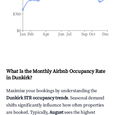
$700
$0
Jan
Feb
Apr
Jun
Jul
Sep
Oct
Dec
What Is the Monthly Airbnb Occupancy Rate
in
Dunkirk
?
Maximize your bookings by understanding the
Dunkirk
STR occupancy trends
. Seasonal demand
shifts significantly influence how often properties
are booked. Typically,
August
sees the highest