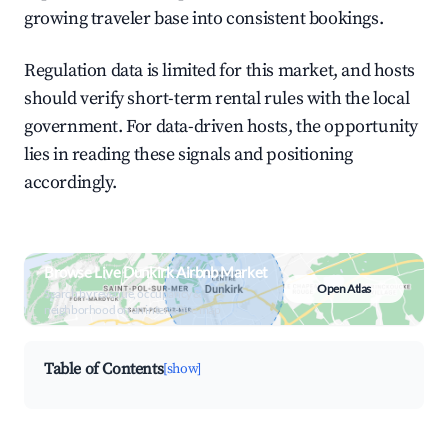
growing traveler base into consistent bookings.
Regulation data is limited for this market, and hosts
should verify short-term rental rules with the local
government. For data-driven hosts, the opportunity
lies in reading these signals and positioning
accordingly.
Browse Live Dunkirk Airbnb Market
Open Atlas
Search by revenue, occupancy &
neighborhood on an interactive map
Table of Contents
[show]