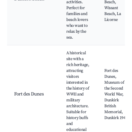
activities.
Beach,
Perfect for
Wissant
families and
Beach, La
beach lovers
Licorne
who want to
relax by the
sea.
A historical
site with a
rich heritage,
attracting
Fort des
visitors
Dunes,
interested in
Museum of
the history of
the Second
Fort des Dunes
WWII and
World War,
military
Dunkirk
architecture.
British
Suitable for
Memorial,
history buffs
Dunkirk 1940
and
educational