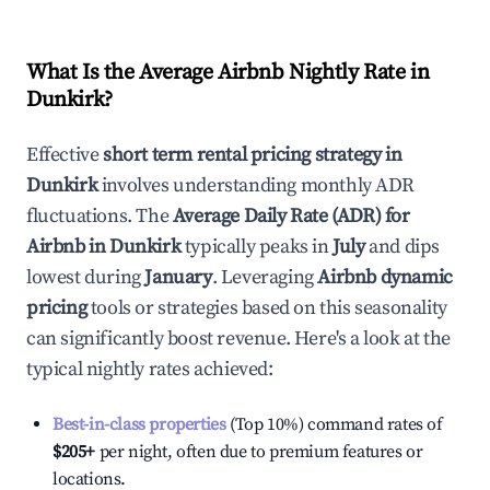
What Is the Average Airbnb Nightly Rate in
Dunkirk
?
Effective
short term rental pricing strategy in
Dunkirk
involves understanding monthly ADR
fluctuations. The
Average Daily Rate (ADR) for
Airbnb in
Dunkirk
typically peaks in
July
and dips
lowest during
January
. Leveraging
Airbnb dynamic
pricing
tools or strategies based on this seasonality
can significantly boost revenue. Here's a look at the
typical nightly rates achieved:
Best-in-class properties
(Top 10%) command rates of
$205
+
per night, often due to premium features or
locations.