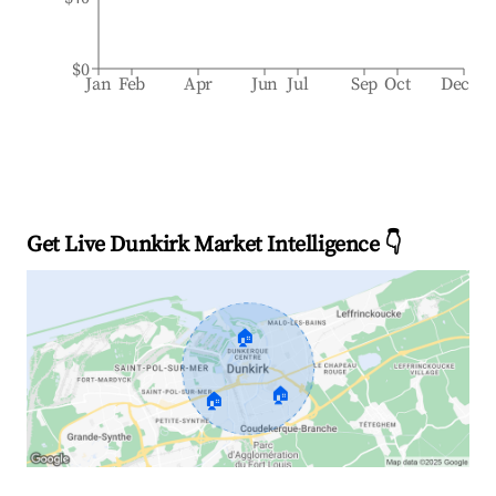
$0
Jan
Feb
Apr
Jun
Jul
Sep
Oct
Dec
Get Live Dunkirk Market Intelligence 👇
🏠
🏠
🏠