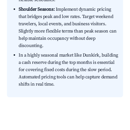
Shoulder Seasons:
Implement dynamic pricing
that bridges peak and low rates. Target weekend
travelers, local events, and business visitors.
Slightly more flexible terms than peak season can
help maintain occupancy without deep
discounting.
In a highly seasonal market like Dunkirk, building
a cash reserve during the top months is essential
for covering fixed costs during the slow period.
Automated pricing tools can help capture demand
shifts in real time.