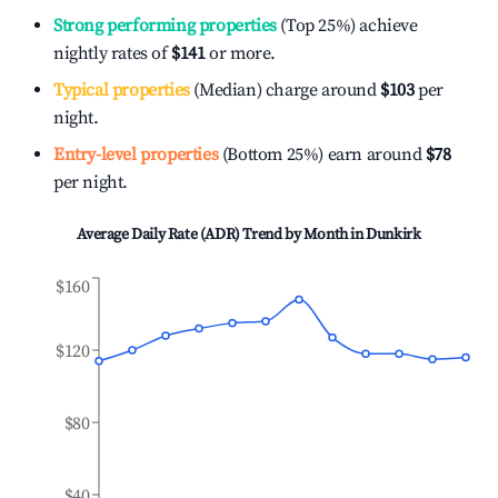
Strong performing properties
(Top 25%) achieve
nightly rates of
$141
or more.
Typical properties
(Median) charge around
$103
per
night.
Entry-level properties
(Bottom 25%) earn around
$78
per night.
Average Daily Rate (ADR) Trend by Month in
Dunkirk
$160
$120
$80
$40