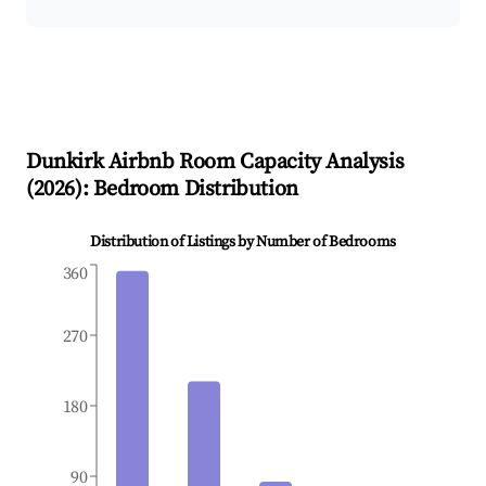
Dunkirk
Airbnb Room Capacity Analysis
(
2026
): Bedroom Distribution
Distribution of Listings by Number of Bedrooms
360
270
180
90