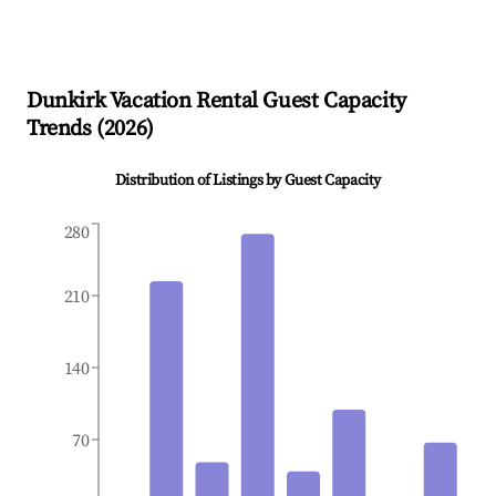
Dunkirk
Vacation Rental Guest Capacity
Trends (
2026
)
Distribution of Listings by Guest Capacity
280
210
140
70