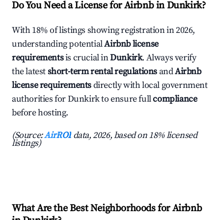
Do You Need a License for Airbnb in Dunkirk?
With 18% of listings showing registration in 2026,
understanding potential
Airbnb license
requirements
is crucial in
Dunkirk
. Always verify
the latest
short-term rental regulations
and
Airbnb
license requirements
directly with local government
authorities for Dunkirk to ensure full
compliance
before hosting.
(Source:
AirROI
data, 2026, based on 18% licensed
listings)
What Are the Best Neighborhoods for Airbnb