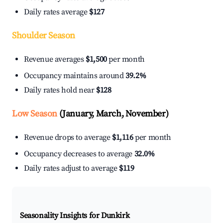
Daily rates average
$127
Shoulder Season
Revenue averages
$1,500
per month
Occupancy maintains around
39.2%
Daily rates hold near
$128
Low Season
(January, March, November)
Revenue drops to average
$1,116
per month
Occupancy decreases to average
32.0%
Daily rates adjust to average
$119
Seasonality Insights for Dunkirk