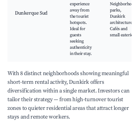
experience
Neighborhood
away from
parks,
Dunkerque Sud
the tourist
Dunkirk
hotspots.
architecture,
Ideal for
Cafés and
guests
small eateries
seeking
authenticity
in their stay.
With 8 distinct neighborhoods showing meaningful
short-term rental activity, Dunkirk offers
diversification within a single market. Investors can
tailor their strategy — from high-turnover tourist
zones to quieter residential areas that attract longer
stays and remote workers.