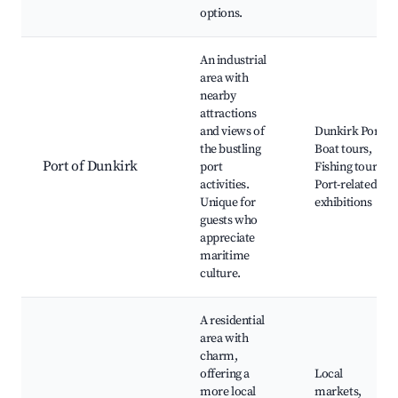
options.
An industrial
area with
nearby
attractions
and views of
Dunkirk Port,
the bustling
Boat tours,
Port of Dunkirk
port
Fishing tours,
activities.
Port-related
Unique for
exhibitions
guests who
appreciate
maritime
culture.
A residential
area with
charm,
offering a
Local
more local
markets,