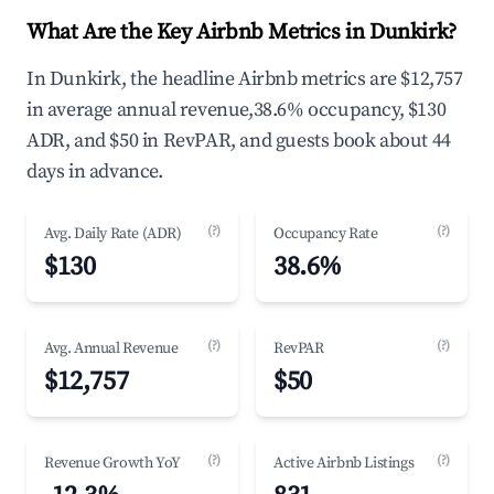
What Are the Key Airbnb Metrics in Dunkirk?
In Dunkirk, the headline Airbnb metrics are $12,757
in average annual revenue,38.6% occupancy, $130
ADR, and $50 in RevPAR, and guests book about 44
days in advance.
(?)
(?)
Avg. Daily Rate (ADR)
Occupancy Rate
$130
38.6%
(?)
(?)
Avg. Annual Revenue
RevPAR
$12,757
$50
(?)
(?)
Revenue Growth YoY
Active Airbnb Listings