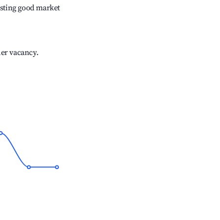
sting good market
her vacancy.