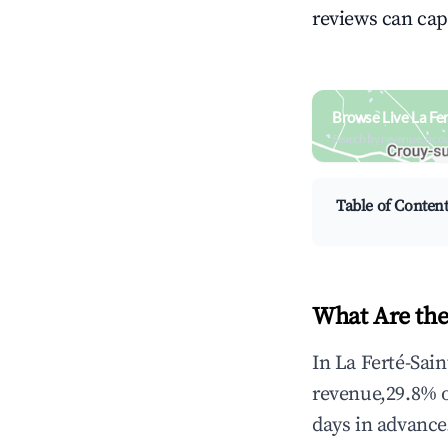
reviews can cap
Browse Live La Fe
Search by revenue, occ
Table of Conten
What Are the
In La Ferté-Sai
revenue,29.8% 
days in advance