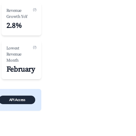
(?)
Revenue
Growth YoY
2.8%
(?)
Lowest
Revenue
Month
February
API Access