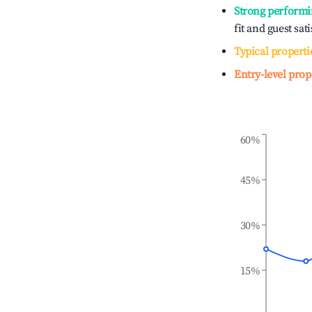
Strong performi
fit and guest sat
Typical properti
Entry-level prop
60%
45%
30%
15%