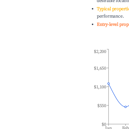
desirable locati
Typical properti
performance.
Entry-level prop
$2,200
$1,650
$1,100
$550
$0
Jan
Fe