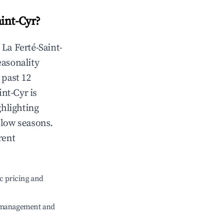
aint-Cyr
?
n
La Ferté-Saint-
easonality
 past 12
int-Cyr
is
ghlighting
 low seasons.
rent
c pricing and
e management and