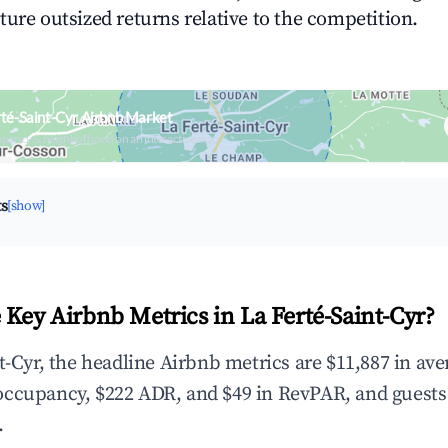
ture outsized returns relative to the competition.
rté-Saint-Cyr Airbnb Market
upancy & neighborhood on an interactive map
ts
[show]
 Key Airbnb Metrics in La Ferté-Saint-Cyr?
nt-Cyr, the headline Airbnb metrics are $11,887 in av
occupancy, $222 ADR, and $49 in RevPAR, and guests
.