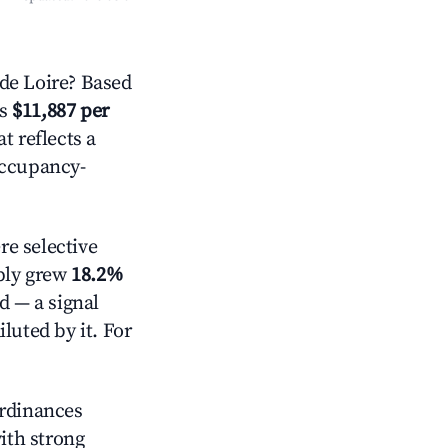
de Loire? Based
is
$11,887 per
t reflects a
occupancy-
e selective
pply grew
18.2%
d — a signal
luted by it. For
ordinances
with strong