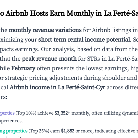
 Airbnb Hosts Earn Monthly in
La Ferté-S
the
monthly revenue variations
for Airbnb listings i
aximizing your
short term rental income potential
. S
mpacts earnings. Our analysis, based on data from the
that the
peak revenue month
for STRs in
La Ferté-Sa
while
February
often presents the lowest earnings, hi
or strategic pricing adjustments during shoulder and
ical
Airbnb income in
La Ferté-Saint-Cyr
across diffe
rs:
operties
(Top 10%) achieve
$3,352
+
monthly, often utilizing dynami
xperiences.
ng properties
(Top 25%) earn
$1,852
or more, indicating effectiv