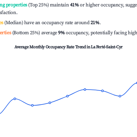
ng properties
(Top 25%) maintain
41%
or higher occupancy, sugge
isfaction.
es
(Median) have an occupancy rate around
21%
.
erties
(Bottom 25%) average
9%
occupancy, potentially facing hig
Average Monthly Occupancy Rate Trend in
La Ferté-Saint-Cyr