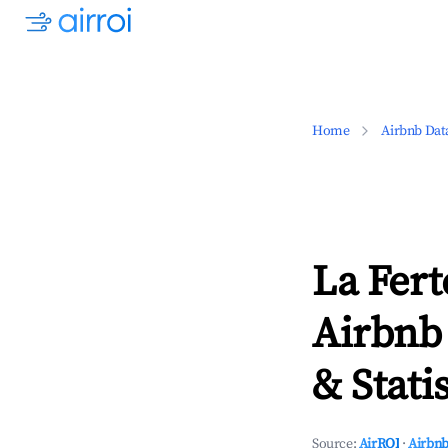
Home
Airbnb Dat
La Fert
Airbnb
& Statis
Source:
AirROI
·
Airbnb