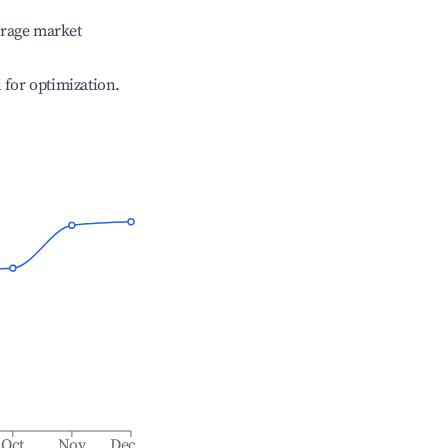
erage market
l for optimization.
Oct
Nov
Dec