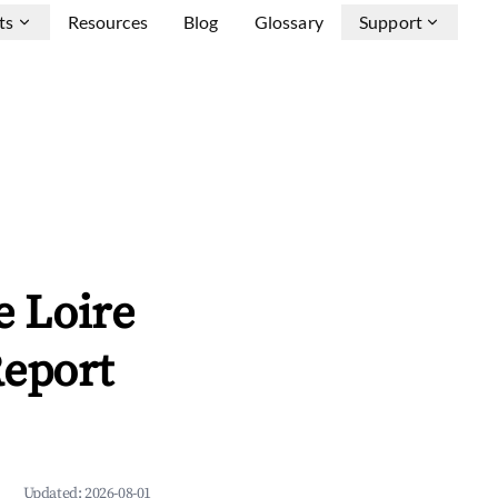
ts
Resources
Blog
Glossary
Support
e Loire
Report
Updated:
2026-08-01