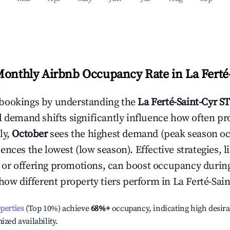
Monthly Airbnb Occupancy Rate in
La Ferté
bookings by understanding the
La Ferté-Saint-Cyr
ST
l demand shifts significantly influence how often pr
ly,
October
sees the highest demand (peak season o
ences the lowest (low season). Effective strategies, l
or offering promotions, can boost occupancy durin
 how different property tiers perform in
La Ferté-Sain
operties
(Top 10%) achieve
68%
+
occupancy, indicating high desira
ized availability.