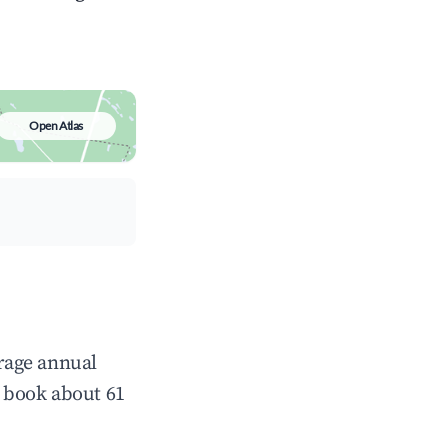
Open Atlas
erage annual
 book about 61