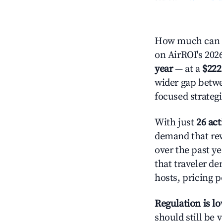
How much can yo
on AirROI's 2026
year
— at a
$222
wider gap betwe
focused strategi
With just
26 act
demand that rew
over the past y
that traveler d
hosts, pricing 
Regulation is l
should still be v