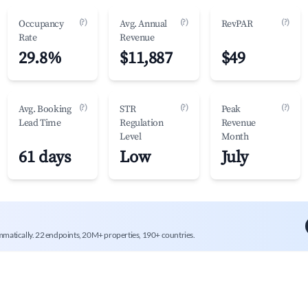
(?)
(?)
(?)
Occupancy
Avg. Annual
RevPAR
Rate
Revenue
29.8%
$11,887
$49
(?)
(?)
(?)
Avg. Booking
STR
Peak
Lead Time
Regulation
Revenue
Level
Month
61 days
Low
July
mmatically. 22 endpoints, 20M+ properties, 190+ countries.