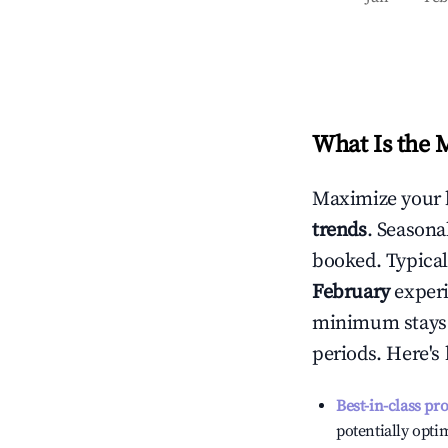
What Is the 
Maximize your 
trends
. Seasona
booked. Typical
February
experi
minimum stays 
periods. Here's
Best-in-class pr
potentially optim