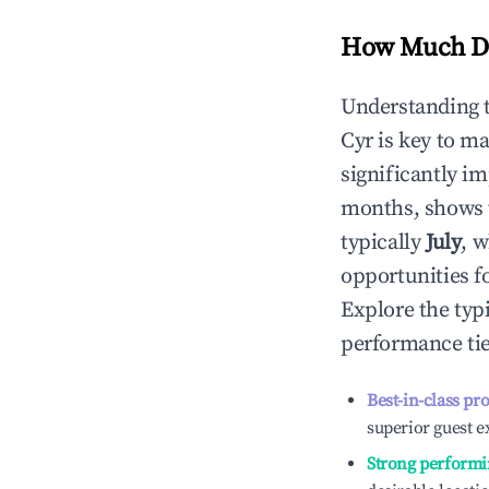
How Much Do
Understanding 
Cyr
is key to m
significantly i
months, shows 
typically
July
, 
opportunities f
Explore the typ
performance tie
Best-in-class pr
superior guest e
Strong performi