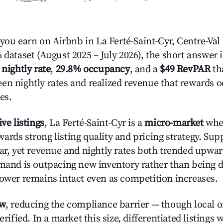
u earn on Airbnb in La Ferté-Saint-Cyr, Centre-Val 
 dataset (August 2025 – July 2026), the short answer 
 nightly rate
,
29.8% occupancy
, and a
$49 RevPAR
tha
en nightly rates and realized revenue that rewards 
es.
ive listings
, La Ferté-Saint-Cyr is a
micro-market
wher
ards strong listing quality and pricing strategy. Su
ear, yet revenue and nightly rates both trended upwar
emand is outpacing new inventory rather than being di
power remains intact even as competition increases.
ow
, reducing the compliance barrier — though local 
erified. In a market this size, differentiated listings 