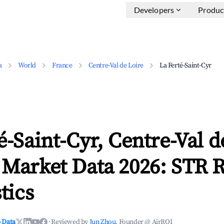
Developers
Produc
a
World
France
Centre-Val de Loire
La Ferté-Saint-Cyr
é-Saint-Cyr, Centre-Val d
 Market Data 2026: STR 
tics
 Data
·
Reviewed by
Jun Zhou
, Founder @ AirROI