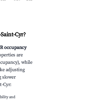
-Saint-Cyr
?
R occupancy
operties are
ccupancy), while
ike adjusting
g slower
t-Cyr
:
bility and