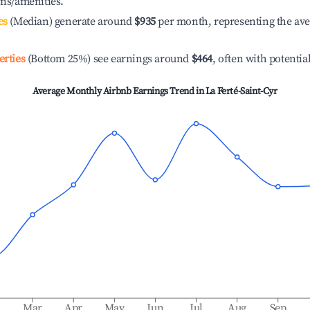
ons/amenities.
es
(Median) generate around
$935
per month, representing the av
erties
(Bottom 25%) see earnings around
$464
, often with potentia
Average Monthly Airbnb Earnings Trend in
La Ferté-Saint-Cyr
b
Mar
Apr
May
Jun
Jul
Aug
Sep