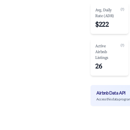
(?)
Avg. Daily
Rate (ADR)
$222
(?)
Active
Airbnb
Listings
26
Airbnb Data API
Access this data progra