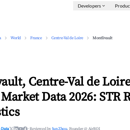
Developers
Produc
a
World
France
Centre-Val de Loire
Montlivault
ault, Centre-Val de Loir
 Market Data 2026: STR 
tics
 Data
·
Reviewed by
Jun Zhou
, Founder @ AirROI