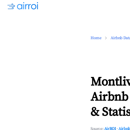
Home
Airbnb Dat
Montliv
Airbnb
& Statis
Source:
AirROI
·
Airbnb