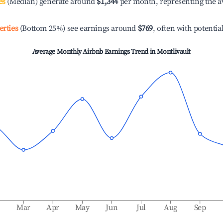
es
(Median) generate around
$1,344
per month, representing the a
erties
(Bottom 25%) see earnings around
$769
, often with potentia
Average Monthly Airbnb Earnings Trend in
Montlivault
b
Mar
Apr
May
Jun
Jul
Aug
Sep