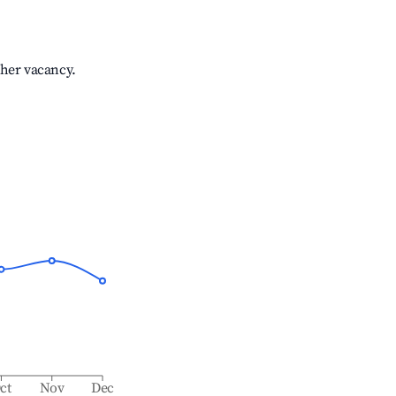
gher vacancy.
ct
Nov
Dec