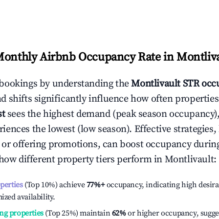
Monthly Airbnb Occupancy Rate in
Montliv
bookings by understanding the
Montlivault
STR occu
 shifts significantly influence how often properties
st
sees the highest demand (peak season occupancy),
iences the lowest (low season). Effective strategies, 
or offering promotions, can boost occupancy durin
 how different property tiers perform in
Montlivault
:
operties
(Top 10%) achieve
77%
+
occupancy, indicating high desira
ized availability.
ng properties
(Top 25%) maintain
62%
or higher occupancy, sugge