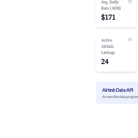
(?)
Avg. Daily
Rate (ADR)
$171
(?)
Active
Airbnb
Listings
24
Airbnb Data API
Access this data progra