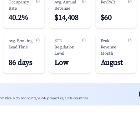
(?)
(?)
(?)
Occupancy
Avg. Annual
RevPAR
Rate
Revenue
40.2%
$14,408
$60
(?)
(?)
(?)
Avg. Booking
STR
Peak
Lead Time
Regulation
Revenue
Level
Month
86 days
Low
August
mmatically. 22 endpoints, 20M+ properties, 190+ countries.