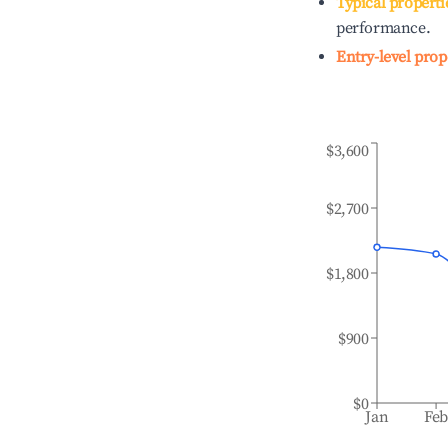
Typical properti
performance.
Entry-level prop
$3,600
$2,700
$1,800
$900
$0
Jan
Fe