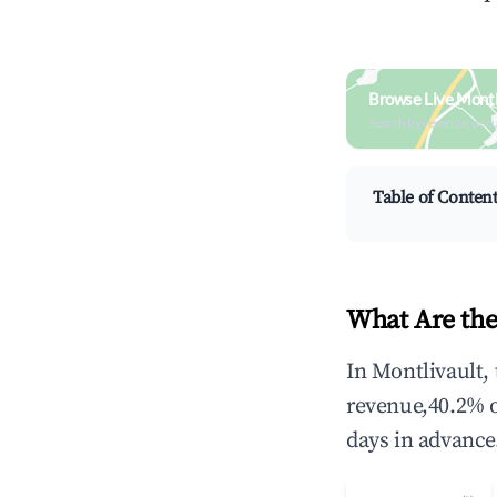
Browse Live Montl
Search by revenue, occ
Table of Conten
What Are the
In Montlivault,
revenue,40.2% 
days in advance