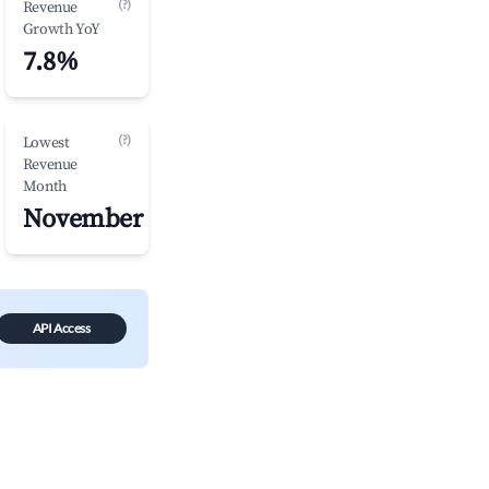
(?)
Revenue
Growth YoY
7.8%
(?)
Lowest
Revenue
Month
November
API Access