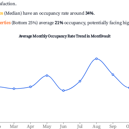
isfaction.
es
(Median) have an occupancy rate around
34%
.
erties
(Bottom 25%) average
21%
occupancy, potentially facing hi
Average Monthly Occupancy Rate Trend in
Montlivault
b
Mar
Apr
May
Jun
Jul
Aug
Sep
O