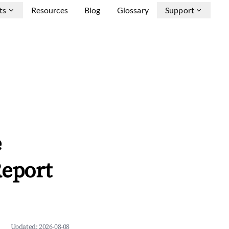
ts
Resources
Blog
Glossary
Support
e
Report
Updated:
2026-08-08