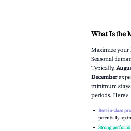
What Is the 
Maximize your 
Seasonal demand
Typically,
Augu
December
exper
minimum stays 
periods. Here's
Best-in-class pr
potentially optim
Strong performi