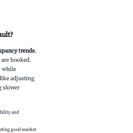
ault
?
pancy trends
.
 are booked.
 while
like adjusting
g slower
bility and
sting good market