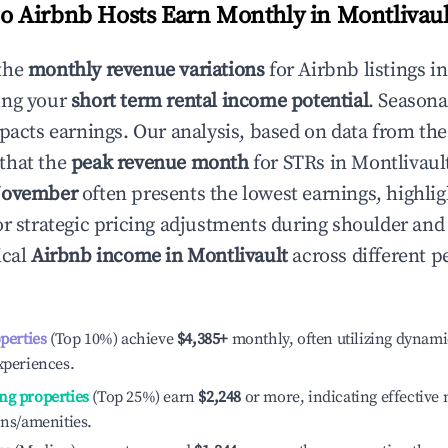
 Airbnb Hosts Earn Monthly in
Montlivaul
the
monthly revenue variations
for Airbnb listings i
ing your
short term rental income potential
. Seasona
mpacts earnings. Our analysis, based on data from the
that the
peak revenue month
for STRs in
Montlivaul
ovember
often presents the lowest earnings, highlig
or strategic pricing adjustments during shoulder and
ical
Airbnb income in
Montlivault
across different 
operties
(Top 10%) achieve
$4,385
+
monthly, often utilizing dynami
xperiences.
ng properties
(Top 25%) earn
$2,248
or more, indicating effectiv
ons/amenities.