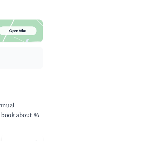
Open Atlas
annual
 book about 86