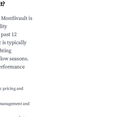
t
?
n
Montlivault
is
lity
 past 12
t
is typically
hting
 low seasons.
performance
c pricing and
e management and