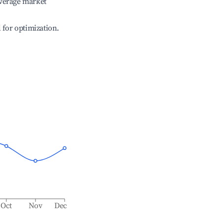
verage market
l for optimization.
Oct
Nov
Dec