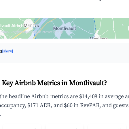
ivault Airbnb Market
upancy & neighborhood on an interactive map
ts
[show]
 Key Airbnb Metrics in Montlivault?
 the headline Airbnb metrics are $14,408 in average 
occupancy, $171 ADR, and $60 in RevPAR, and guests
.