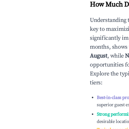
How Much Do
Understanding 
key to maximiz
significantly i
months, shows 
August
, while
N
opportunities f
Explore the typ
tiers:
Best-in-class pr
superior guest e
Strong performi
desirable locati