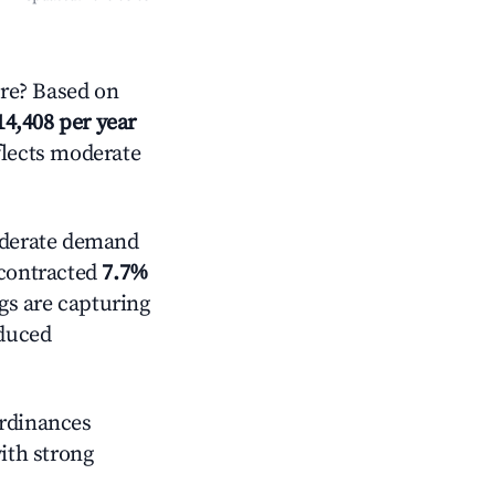
re? Based on
14,408 per year
flects moderate
derate demand
 contracted
7.7%
ngs are capturing
educed
ordinances
with strong