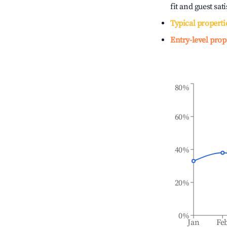
fit and guest sat
Typical properti
Entry-level prop
80%
60%
40%
20%
0%
Jan
Fe