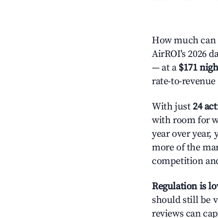
How much can yo
AirROI's 2026 da
— at a
$171 nigh
rate-to-revenue
With just
24 act
with room for w
year over year, 
more of the ma
competition and
Regulation is l
should still be v
reviews can cap