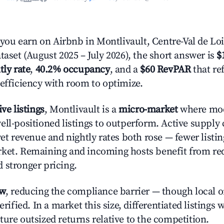
u earn on Airbnb in Montlivault, Centre-Val de Loi
taset (August 2025 – July 2026), the short answer is
$
tly rate
,
40.2% occupancy
, and a
$60 RevPAR
that re
 efficiency with room to optimize.
ive listings
, Montlivault is a
micro-market
where mo
ell-positioned listings to outperform. Active supply
yet revenue and nightly rates both rose — fewer listi
rket. Remaining and incoming hosts benefit from r
 stronger pricing.
ow
, reducing the compliance barrier — though local 
erified. In a market this size, differentiated listings 
ture outsized returns relative to the competition.