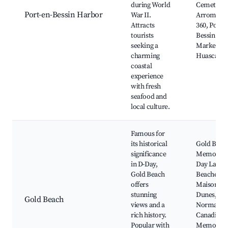
during World
Cemetery,
Port-en-Bessin Harbor
War II.
Arromanc
Attracts
360, Port-e
tourists
Bessin Fis
seeking a
Market,
charming
Huascar
coastal
experience
with fresh
seafood and
local culture.
Famous for
its historical
Gold Beac
significance
Memorial,
in D-Day,
Day Landi
Gold Beach
Beaches, L
offers
Maison de
stunning
Dunes,
Gold Beach
views and a
Normand
rich history.
Canadian
Popular with
Memorial,