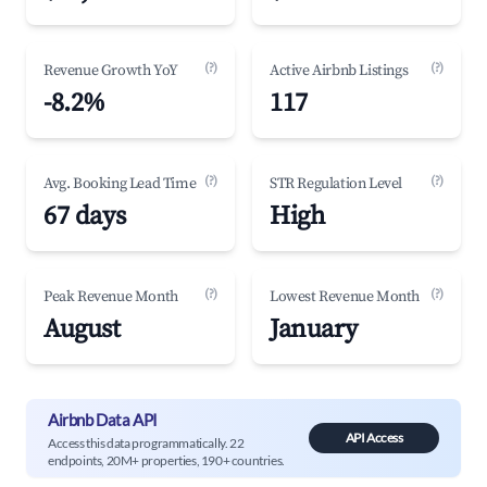
(?)
(?)
Revenue Growth YoY
Active Airbnb Listings
-8.2%
117
(?)
(?)
Avg. Booking Lead Time
STR Regulation Level
67 days
High
(?)
(?)
Peak Revenue Month
Lowest Revenue Month
August
January
Airbnb Data API
API Access
Access this data programmatically. 22
endpoints, 20M+ properties, 190+ countries.