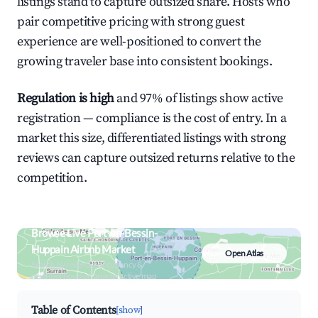
listings stand to capture outsized share. Hosts who
pair competitive pricing with strong guest
experience are well-positioned to convert the
growing traveler base into consistent bookings.
Regulation is high
and 97% of listings show active
registration — compliance is the cost of entry. In a
market this size, differentiated listings with strong
reviews can capture outsized returns relative to the
competition.
Browse Live Port-en-Bessin-
Huppain Airbnb Market
Open Atlas
Search by revenue, occupancy &
neighborhood on an interactive map
Table of Contents
[show]