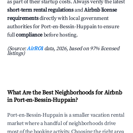
as part of their startup costs. Always verify the latest
short-term rental regulations
and
Airbnb license
requirements
directly with local government
authorities for Port-en-Bessin-Huppain to ensure
full
compliance
before hosting.
(Source:
AirROI
data, 2026, based on 97% licensed
listings)
What Are the Best Neighborhoods for Airbnb
in Port-en-Bessin-Huppain?
Port-en-Bessin-Huppain is a smaller vacation rental
market where a handful of neighborhoods drive
most of the booking activity. Choosing the right area