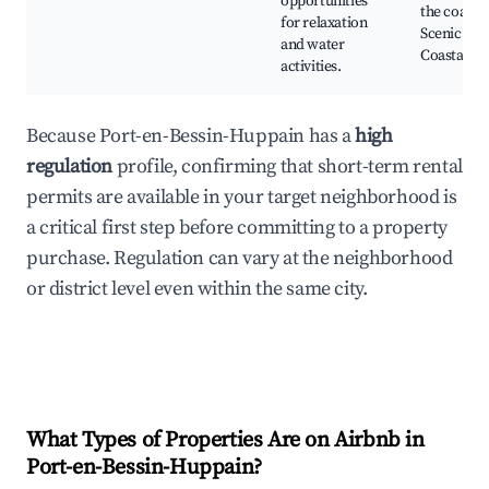
opportunities
the coast,
for relaxation
Scenic
and water
Coastal Vi
activities.
Because Port-en-Bessin-Huppain has a
high
regulation
profile, confirming that short-term rental
permits are available in your target neighborhood is
a critical first step before committing to a property
purchase. Regulation can vary at the neighborhood
or district level even within the same city.
What Types of Properties Are on Airbnb in
Port-en-Bessin-Huppain
?