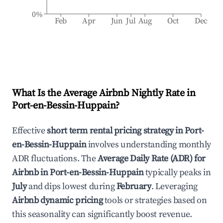
0%
Feb
Apr
Jun
Jul
Aug
Oct
Dec
What Is the Average Airbnb Nightly Rate in
Port-en-Bessin-Huppain
?
Effective
short term rental pricing strategy in
Port-
en-Bessin-Huppain
involves understanding monthly
ADR fluctuations. The
Average Daily Rate (ADR) for
Airbnb in
Port-en-Bessin-Huppain
typically peaks in
July
and dips lowest during
February
. Leveraging
Airbnb dynamic pricing
tools or strategies based on
this seasonality can significantly boost revenue.