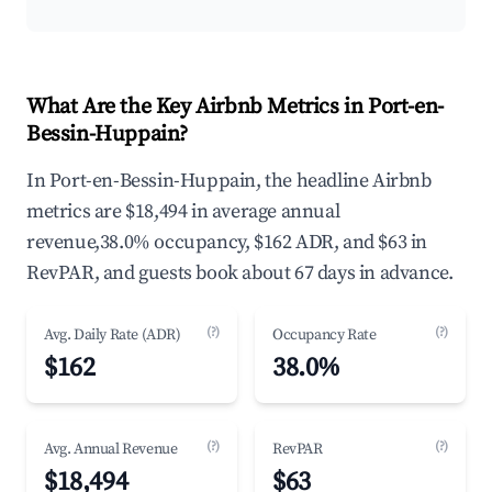
What Are the Key Airbnb Metrics in Port-en-
Bessin-Huppain?
In Port-en-Bessin-Huppain, the headline Airbnb
metrics are $18,494 in average annual
revenue,38.0% occupancy, $162 ADR, and $63 in
RevPAR, and guests book about 67 days in advance.
(?)
(?)
Avg. Daily Rate (ADR)
Occupancy Rate
$162
38.0%
(?)
(?)
Avg. Annual Revenue
RevPAR
$18,494
$63