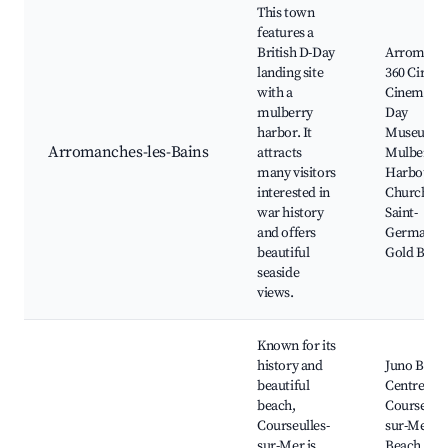
This town
features a
British D-Day
Arromanc
landing site
360 Circul
with a
Cinema, D
mulberry
Day
harbor. It
Museum,
Arromanches-les-Bains
attracts
Mulberry
many visitors
Harbour,
interested in
Church of
war history
Saint-
and offers
Germain, 
beautiful
Gold Beac
seaside
views.
Known for its
history and
Juno Beac
beautiful
Centre,
beach,
Courseulle
Courseulles-
sur-Mer
sur-Mer is
Beach,