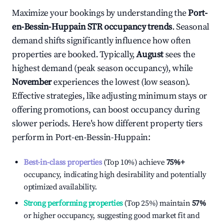
Maximize your bookings by understanding the
Port-
en-Bessin-Huppain
STR occupancy trends
. Seasonal
demand shifts significantly influence how often
properties are booked. Typically,
August
sees the
highest demand (peak season occupancy), while
November
experiences the lowest (low season).
Effective strategies, like adjusting minimum stays or
offering promotions, can boost occupancy during
slower periods. Here's how different property tiers
perform in
Port-en-Bessin-Huppain
:
Best-in-class properties
(Top 10%) achieve
75%
+
occupancy, indicating high desirability and potentially
optimized availability.
Strong performing properties
(Top 25%) maintain
57%
or higher occupancy, suggesting good market fit and