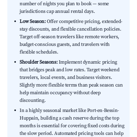
number of nights you plan to book — some
jurisdictions cap annual rental days.
Low Season:
Offer competitive pricing, extended-
stay discounts, and flexible cancellation policies.
Target off-season travelers like remote workers,
budget-conscious guests, and travelers with
flexible schedules.
Shoulder Seasons:
Implement dynamic pricing
that bridges peak and low rates. Target weekend
travelers, local events, and business visitors.
Slightly more flexible terms than peak season can
help maintain occupancy without deep
discounting.
In a highly seasonal market like Port-en-Bessin-
Huppain, building a cash reserve during the top
months is essential for covering fixed costs during
the slow period. Automated pricing tools can help