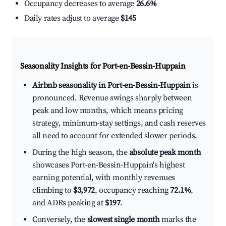
Occupancy decreases to average
26.6%
Daily rates adjust to average
$145
Seasonality Insights for Port-en-Bessin-Huppain
Airbnb seasonality in Port-en-Bessin-Huppain
is
pronounced. Revenue swings sharply between
peak and low months, which means pricing
strategy, minimum-stay settings, and cash reserves
all need to account for extended slower periods.
During the high season, the
absolute peak month
showcases Port-en-Bessin-Huppain's highest
earning potential, with monthly revenues
climbing to
$3,972
, occupancy reaching
72.1%
,
and ADRs peaking at
$197
.
Conversely, the
slowest single month
marks the