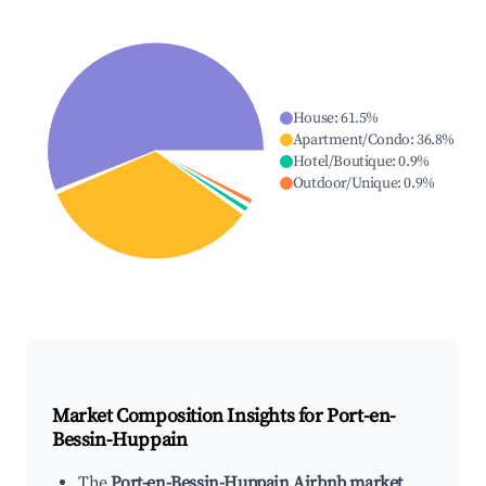
House
:
61.5
%
Apartment/Condo
:
36.8
%
Hotel/Boutique
:
0.9
%
Outdoor/Unique
:
0.9
%
Market Composition Insights for
Port-en-
Bessin-Huppain
The
Port-en-Bessin-Huppain Airbnb market