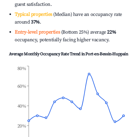
guest satisfaction.
Typical properties
(Median) have an occupancy rate
around
37%
.
Entry-level properties
(Bottom 25%) average
22%
occupancy, potentially facing higher vacancy.
Average Monthly Occupancy Rate Trend in
Port-en-Bessin-Huppain
80%
60%
40%
20%