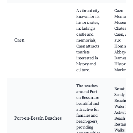
A vibrant city
Caen
known for its
Memorial
historic sites,
Museum,
including a
Chateau d
castle and
Caen, Abb
Caen
memorials,
aux
Caen attracts
Hommes,
tourists
Abbaye au
interested in
Dames,
history and
Historic C
culture.
Market
The beaches
Beautiful
around Port-
Sandy
en-Bessin are
Beaches,
beautiful and
Water Spor
attractive for
Activities,
families and
Port-en-Bessin Beaches
Beach
beach-goers,
Restaurant
providing
Walks alo