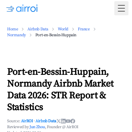
Togg
Home
Airbnb Data
World
France
Normandy
Port-en-Bessin-Huppain
Port-en-Bessin-Huppain,
Normandy Airbnb Market
Data 2026: STR Report &
Statistics
Source:
AirROI
·
Airbnb Data
Reviewed by
Jun Zhou
, Founder @ AirROI