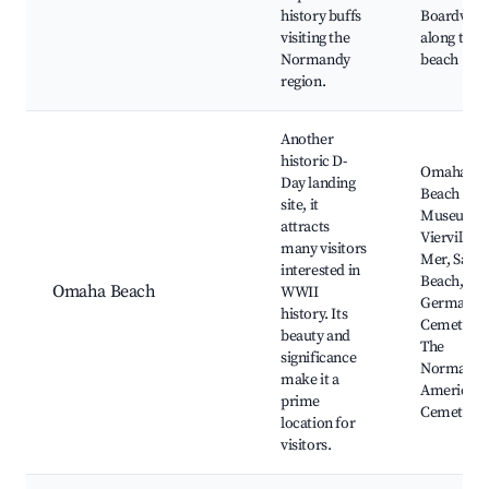
history buffs
Boardwal
visiting the
along the
Normandy
beach
region.
Another
historic D-
Omaha
Day landing
Beach
site, it
Museum,
attracts
Vierville-s
many visitors
Mer, Sand
interested in
Beach, Th
Omaha Beach
WWII
German
history. Its
Cemetery,
beauty and
The
significance
Normand
make it a
American
prime
Cemetery
location for
visitors.