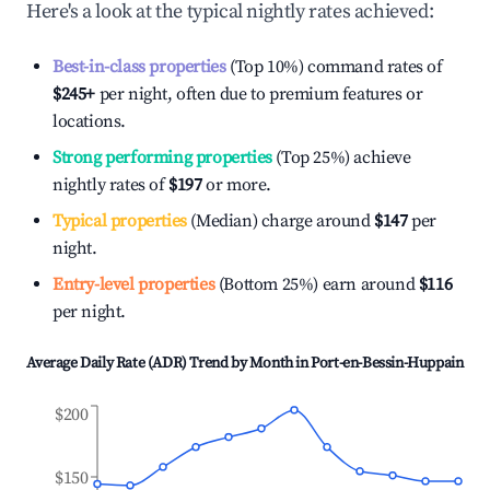
Here's a look at the typical nightly rates achieved:
Best-in-class properties
(Top 10%) command rates of
$245
+
per night, often due to premium features or
locations.
Strong performing properties
(Top 25%) achieve
nightly rates of
$197
or more.
Typical properties
(Median) charge around
$147
per
night.
Entry-level properties
(Bottom 25%) earn around
$116
per night.
Average Daily Rate (ADR) Trend by Month in
Port-en-Bessin-Huppain
$200
$150