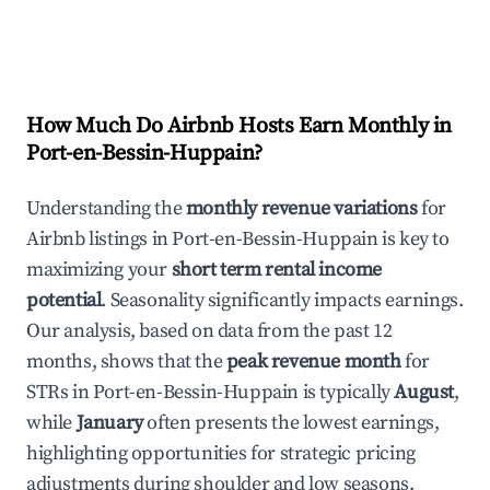
How Much Do Airbnb Hosts Earn Monthly in
Port-en-Bessin-Huppain
?
Understanding the
monthly revenue variations
for
Airbnb listings in
Port-en-Bessin-Huppain
is key to
maximizing your
short term rental income
potential
. Seasonality significantly impacts earnings.
Our analysis, based on data from the past 12
months, shows that the
peak revenue month
for
STRs in
Port-en-Bessin-Huppain
is typically
August
,
while
January
often presents the lowest earnings,
highlighting opportunities for strategic pricing
adjustments during shoulder and low seasons.