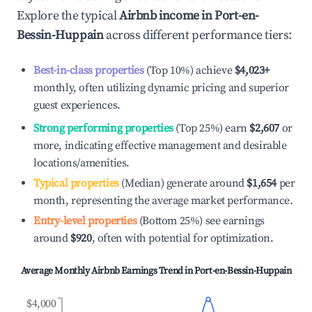
Explore the typical
Airbnb income in
Port-en-
Bessin-Huppain
across different performance tiers:
Best-in-class properties
(Top 10%) achieve
$4,023
+
monthly, often utilizing dynamic pricing and superior
guest experiences.
Strong performing properties
(Top 25%) earn
$2,607
or
more, indicating effective management and desirable
locations/amenities.
Typical properties
(Median) generate around
$1,654
per
month, representing the average market performance.
Entry-level properties
(Bottom 25%) see earnings
around
$920
, often with potential for optimization.
Average Monthly Airbnb Earnings Trend in
Port-en-Bessin-Huppain
$4,000