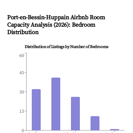
Port-en-Bessin-Huppain
Airbnb Room
Capacity Analysis (
2026
): Bedroom
Distribution
Distribution of Listings by Number of Bedrooms
60
45
30
15
0