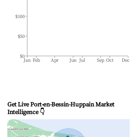
$100
$50
$0
Jan
Feb
Apr
Jun
Jul
Sep
Oct
Dec
Get Live Port-en-Bessin-Huppain Market
Intelligence 👇