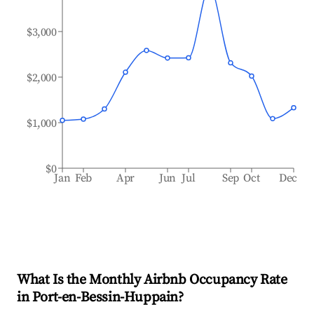
$3,000
$2,000
$1,000
$0
Jan
Feb
Apr
Jun
Jul
Sep
Oct
Dec
What Is the Monthly Airbnb Occupancy Rate
in
Port-en-Bessin-Huppain
?