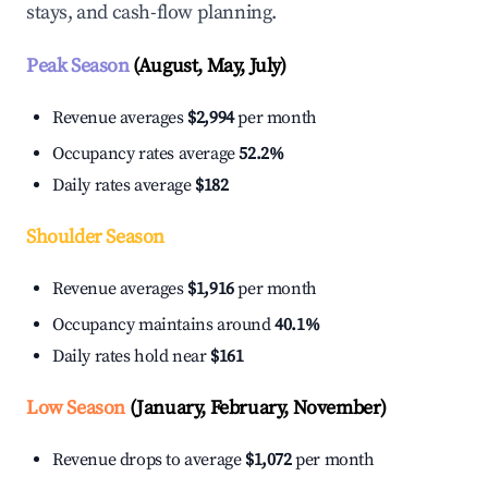
stays, and cash-flow planning.
Peak Season
(August, May, July)
Revenue averages
$2,994
per month
Occupancy rates average
52.2%
Daily rates average
$182
Shoulder Season
Revenue averages
$1,916
per month
Occupancy maintains around
40.1%
Daily rates hold near
$161
Low Season
(January, February, November)
Revenue drops to average
$1,072
per month