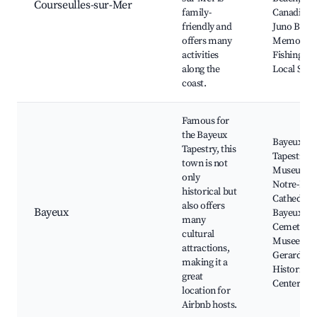
Courseulles-sur-Mer
family-
Canadian
friendly and
Juno Beac
offers many
Memorial,
activities
Fishing Por
along the
Local Sho
coast.
Famous for
the Bayeux
Bayeux
Tapestry, this
Tapestry
town is not
Museum,
only
Notre-Da
historical but
Cathedral,
also offers
Bayeux
Bayeux Wa
many
Cemetery,
cultural
Musee Ba
attractions,
Gerard,
making it a
Historic Ci
great
Center
location for
Airbnb hosts.