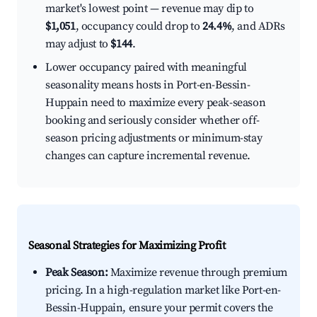
market's lowest point — revenue may dip to
$1,051
, occupancy could drop to
24.4%
, and ADRs
may adjust to
$144
.
Lower occupancy paired with meaningful
seasonality means hosts in Port-en-Bessin-
Huppain need to maximize every peak-season
booking and seriously consider whether off-
season pricing adjustments or minimum-stay
changes can capture incremental revenue.
Seasonal Strategies for Maximizing Profit
Peak Season:
Maximize revenue through premium
pricing. In a high-regulation market like Port-en-
Bessin-Huppain, ensure your permit covers the