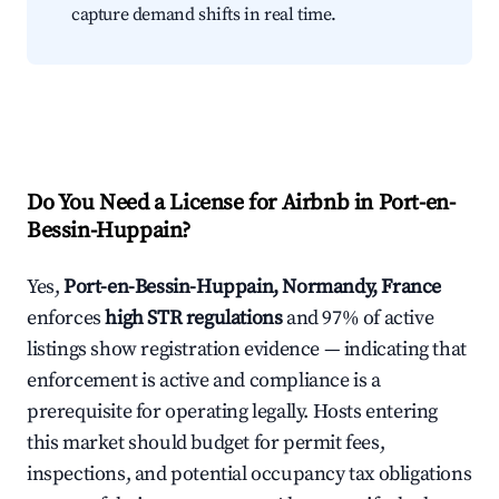
capture demand shifts in real time.
Do You Need a License for Airbnb in Port-en-
Bessin-Huppain?
Yes,
Port-en-Bessin-Huppain, Normandy, France
enforces
high STR regulations
and 97% of active
listings show registration evidence — indicating that
enforcement is active and compliance is a
prerequisite for operating legally. Hosts entering
this market should budget for permit fees,
inspections, and potential occupancy tax obligations