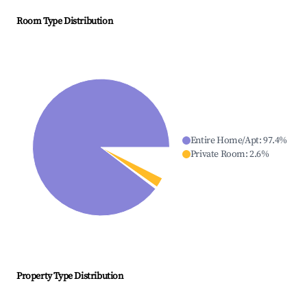
Room Type Distribution
Entire Home/Apt
:
97.4
%
Private Room
:
2.6
%
Property Type Distribution