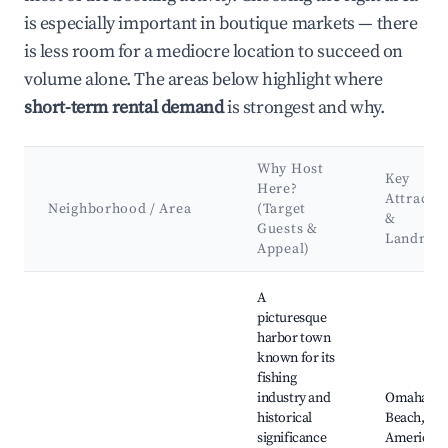
is especially important in boutique markets — there
is less room for a mediocre location to succeed on
volume alone. The areas below highlight where
short-term rental demand
is strongest and why.
Why Host
Key
Here?
Attracti
Neighborhood / Area
(Target
&
Guests &
Landmar
Appeal)
Best neighborhoods for Airbnb in Port-en-Bessin-Huppain
A
picturesque
harbor town
known for its
fishing
industry and
Omaha
historical
Beach,
significance
American