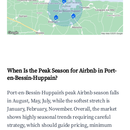
🏠
🏠
🏠
Explore Real-time Analytics
When Is the Peak Season for Airbnb in Port-
en-Bessin-Huppain?
Port-en-Bessin-Huppain's peak Airbnb season falls
in August, May, July, while the softest stretch is
January, February, November. Overall, the market
shows highly seasonal trends requiring careful
strategy, which should guide pricing, minimum