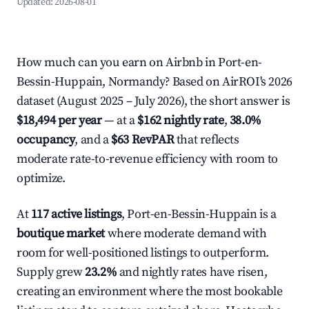
Updated:
2026-08-01
How much can you earn on Airbnb in Port-en-
Bessin-Huppain, Normandy? Based on AirROI's 2026
dataset (August 2025 – July 2026), the short answer is
$18,494 per year
— at a
$162 nightly rate
,
38.0%
occupancy
, and a
$63 RevPAR
that reflects
moderate rate-to-revenue efficiency with room to
optimize.
At
117 active listings
, Port-en-Bessin-Huppain is a
boutique market
where moderate demand with
room for well-positioned listings to outperform.
Supply grew
23.2%
and nightly rates have risen,
creating an environment where the most bookable