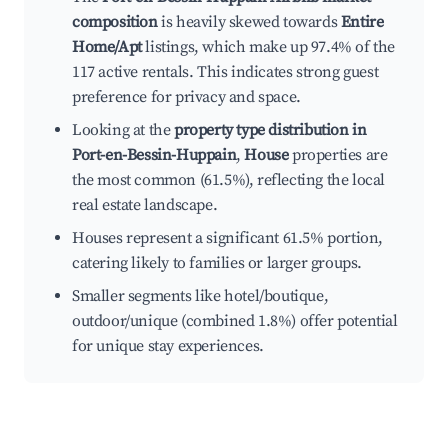
composition
is heavily skewed towards
Entire
Home/Apt
listings, which make up 97.4% of the
117 active rentals. This indicates strong guest
preference for privacy and space.
Looking at the
property type distribution in
Port-en-Bessin-Huppain
,
House
properties are
the most common (61.5%), reflecting the local
real estate landscape.
Houses represent a significant 61.5% portion,
catering likely to families or larger groups.
Smaller segments like hotel/boutique,
outdoor/unique (combined 1.8%) offer potential
for unique stay experiences.