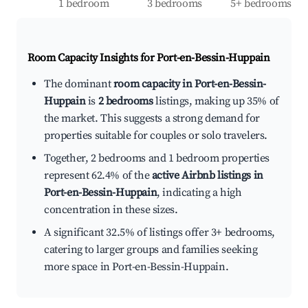
1 bedroom
3 bedrooms
5+ bedrooms
Room Capacity Insights for
Port-en-Bessin-Huppain
The dominant
room capacity in Port-en-Bessin-
Huppain
is
2 bedrooms
listings, making up 35% of
the market. This suggests a strong demand for
properties suitable for couples or solo travelers.
Together, 2 bedrooms and 1 bedroom properties
represent 62.4% of the
active Airbnb listings in
Port-en-Bessin-Huppain
, indicating a high
concentration in these sizes.
A significant 32.5% of listings offer 3+ bedrooms,
catering to larger groups and families seeking
more space in Port-en-Bessin-Huppain.