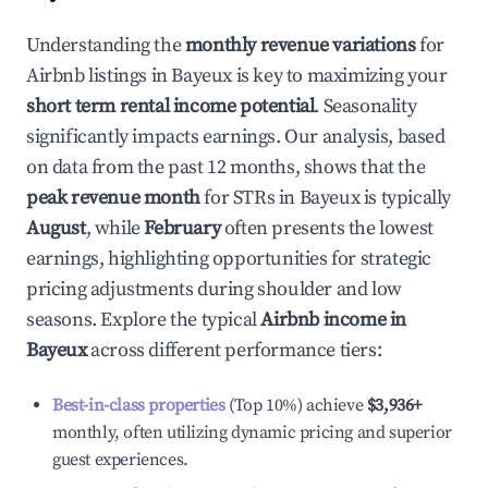
Understanding the
monthly revenue variations
for
Airbnb listings in
Bayeux
is key to maximizing your
short term rental income potential
. Seasonality
significantly impacts earnings. Our analysis, based
on data from the past 12 months, shows that the
peak revenue month
for STRs in
Bayeux
is typically
August
, while
February
often presents the lowest
earnings, highlighting opportunities for strategic
pricing adjustments during shoulder and low
seasons. Explore the typical
Airbnb income in
Bayeux
across different performance tiers:
Best-in-class properties
(Top 10%) achieve
$3,936
+
monthly, often utilizing dynamic pricing and superior
guest experiences.