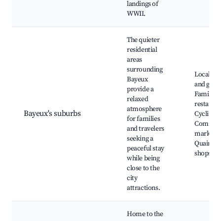
landings of
WWII.
The quieter
residential
areas
surrounding
Local pa
Bayeux
and gard
provide a
Family-fr
relaxed
restauran
atmosphere
Bayeux's suburbs
Cycling p
for families
Commun
and travelers
markets,
seeking a
Quaint lo
peaceful stay
shops
while being
close to the
city
attractions.
Home to the