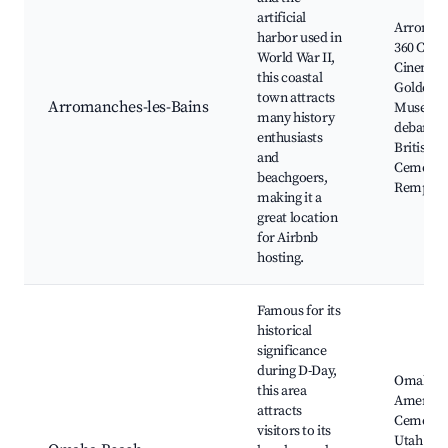
artificial
Arroman
harbor used in
360 Circu
World War II,
Cinema,
this coastal
Golden B
town attracts
Arromanches-les-Bains
Musee d
many history
debarqu
enthusiasts
British W
and
Cemetery
beachgoers,
Rempart
making it a
great location
for Airbnb
hosting.
Famous for its
historical
significance
during D-Day,
Omaha B
this area
America
attracts
Cemetery
visitors to its
Utah Bea