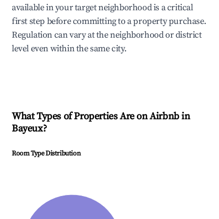
available in your target neighborhood is a critical
first step before committing to a property purchase.
Regulation can vary at the neighborhood or district
level even within the same city.
What Types of Properties Are on Airbnb in
Bayeux
?
Room Type Distribution