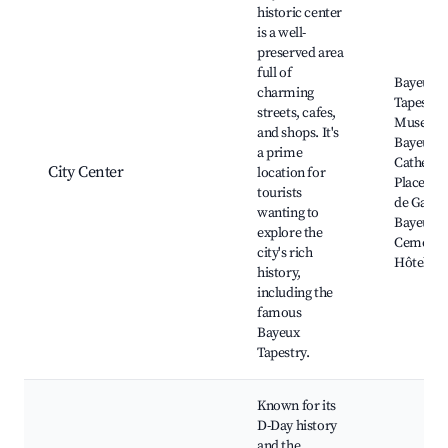
historic center
is a well-
preserved area
full of
Bayeux
charming
Tapestry
streets, cafes,
Museum
and shops. It's
Bayeux
a prime
Cathedra
City Center
location for
Place Cha
tourists
de Gaulle
wanting to
Bayeux 
explore the
Cemetery
city's rich
Hôtel de 
history,
including the
famous
Bayeux
Tapestry.
Known for its
D-Day history
and the