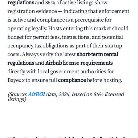
regulations
and 86% of active listings show
registration evidence — indicating that enforcement
is active and compliance is a prerequisite for
operating legally. Hosts entering this market should
budget for permit fees, inspections, and potential
occupancy tax obligations as part of their startup
costs. Always verify the latest
short-term rental
regulations
and
Airbnb license requirements
directly with local government authorities for
Bayeux to ensure full
compliance
before hosting.
(Source:
AirROI
data, 2026, based on 86% licensed
listings)