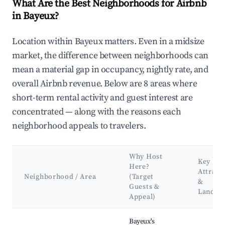
What Are the Best Neighborhoods for Airbnb
in Bayeux?
Location within Bayeux matters. Even in a midsize
market, the difference between neighborhoods can
mean a material gap in occupancy, nightly rate, and
overall Airbnb revenue. Below are 8 areas where
short-term rental activity and guest interest are
concentrated — along with the reasons each
neighborhood appeals to travelers.
Why Host
Key
Here?
Attract
Neighborhood / Area
(Target
&
Guests &
Landma
Appeal)
Best neighborhoods for Airbnb in Bayeux
Bayeux's