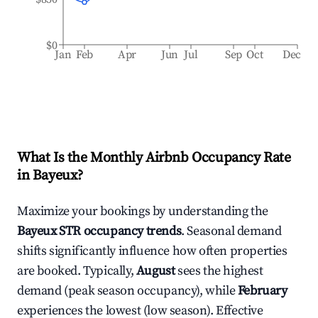
$0
Jan
Feb
Apr
Jun
Jul
Sep
Oct
Dec
What Is the Monthly Airbnb Occupancy Rate
in
Bayeux
?
Maximize your bookings by understanding the
Bayeux
STR occupancy trends
. Seasonal demand
shifts significantly influence how often properties
are booked. Typically,
August
sees the highest
demand (peak season occupancy), while
February
experiences the lowest (low season). Effective