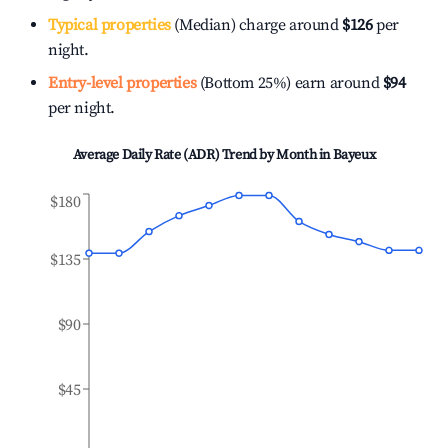
Typical properties
(Median) charge around
$126
per
night.
Entry-level properties
(Bottom 25%) earn around
$94
per night.
Average Daily Rate (ADR) Trend by Month in
Bayeux
$180
$135
$90
$45