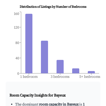
Distribution of Listings by Number of Bedrooms
160
120
80
40
0
1 bedroom
3 bedrooms
5+ bedrooms
Room Capacity Insights for
Bayeux
The dominant
room capacity in Bayeux
is
1