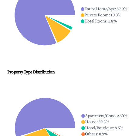
Entire Home/Apt
:
87.9
%
Private Room
:
10.3
%
Hotel Room
:
1.8
%
Property Type Distribution
Apartment/Condo
:
60
%
House
:
30.3
%
Hotel/Boutique
:
8.5
%
Others
:
0.9
%