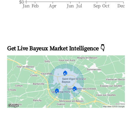
$0
Jan
Feb
Apr
Jun
Jul
Sep
Oct
Dec
Get Live Bayeux Market Intelligence 👇
🏠
🏠
🏠
Explore Real-time Analytics