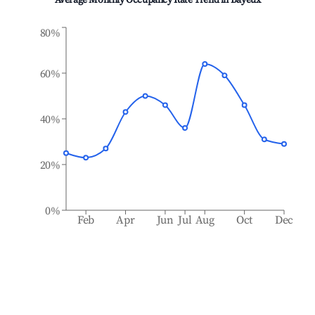
Average Monthly Occupancy Rate Trend in
Bayeux
80%
60%
40%
20%
0%
Feb
Apr
Jun
Jul
Aug
Oct
Dec