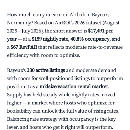
How much can you earn on Airbnb in Bayeux,
Normandy? Based on AirROI's 2026 dataset (August
2025 – July 2026), the short answer is
$17,491 per
year
— at a
$159 nightly rate
,
40.8% occupancy
, and
a
$67 RevPAR
that reflects moderate rate-to-revenue
efficiency with room to optimize.
Bayeux's
330 active listings
and moderate demand
with room for well-positioned listings to outperform
position it as a
midsize vacation rental market
.
Supply has held steady while nightly rates moved
higher — a market where hosts who optimize for
bookability can unlock the full value of rising rates.
Balancing rate strategy with occupancy is the key
lever, and hosts who get it right will outperform.