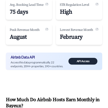
(?)
(?)
Avg. Booking Lead Time
STR Regulation Level
75 days
High
(?)
(?)
Peak Revenue Month
Lowest Revenue Month
August
February
Airbnb Data API
API Access
Access this data programmatically. 22
endpoints, 20M+ properties, 190+ countries.
How Much Do Airbnb Hosts Earn Monthly in
Bayeux
?