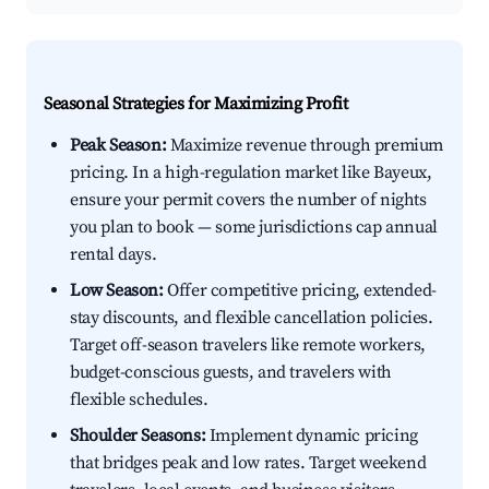
Seasonal Strategies for Maximizing Profit
Peak Season:
Maximize revenue through premium
pricing. In a high-regulation market like Bayeux,
ensure your permit covers the number of nights
you plan to book — some jurisdictions cap annual
rental days.
Low Season:
Offer competitive pricing, extended-
stay discounts, and flexible cancellation policies.
Target off-season travelers like remote workers,
budget-conscious guests, and travelers with
flexible schedules.
Shoulder Seasons:
Implement dynamic pricing
that bridges peak and low rates. Target weekend