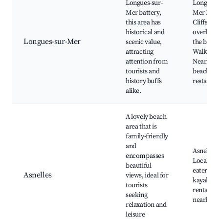
Longues-sur-
Longues-
Mer battery,
Mer Batt
this area has
Cliffs
historical and
overlook
Longues-sur-Mer
scenic value,
the beach
attracting
Walking t
attention from
Nearby
tourists and
beaches,
history buffs
restaura
alike.
A lovely beach
area that is
family-friendly
and
Asnelles 
encompasses
Local caf
beautiful
eateries,
Asnelles
views, ideal for
kayaking
tourists
rentals, 
seeking
nearby
relaxation and
leisure