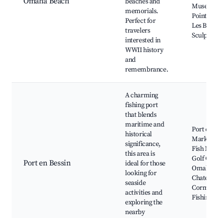
Omaha Beach
beaches and
Museum
memorials.
Pointe d
Perfect for
Les Brav
travelers
Sculptur
interested in
WWII history
and
remembrance.
A charming
fishing port
that blends
maritime and
Port en B
historical
Market,
significance,
Fish Mar
this area is
Golf Cou
Port en Bessin
ideal for those
Omaha B
looking for
Chateau 
seaside
Cormatin
activities and
Fishing t
exploring the
nearby