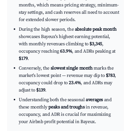
months, which means pricing strategy, minimum-
stay settings, and cash reserves all need to account
for extended slower periods.
During the high season, the
absolute peak month
showcases Bayeux's highest earning potential,
with monthly revenues climbing to
$3,345
,
occupancy reaching
63.9%
, and ADRs peaking at
$179
.
Conversely, the
slowest single month
marks the
market's lowest point — revenue may dip to
$783
,
occupancy could drop to
23.4%
, and ADRs may
adjust to
$139
.
Understanding both the seasonal
averages
and
these monthly
peaks and troughs
in revenue,
occupancy, and ADR is crucial for maximizing
your Airbnb profit potential in Bayeux.