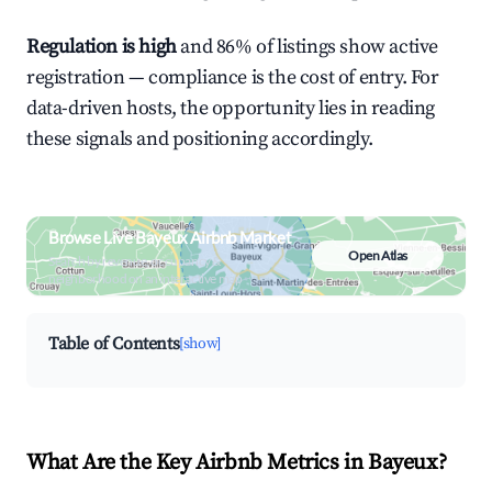
Regulation is high
and 86% of listings show active
registration — compliance is the cost of entry. For
data-driven hosts, the opportunity lies in reading
these signals and positioning accordingly.
Browse Live Bayeux Airbnb Market
Open Atlas
Search by revenue, occupancy &
neighborhood on an interactive map
Table of Contents
[show]
What Are the Key Airbnb Metrics in Bayeux?