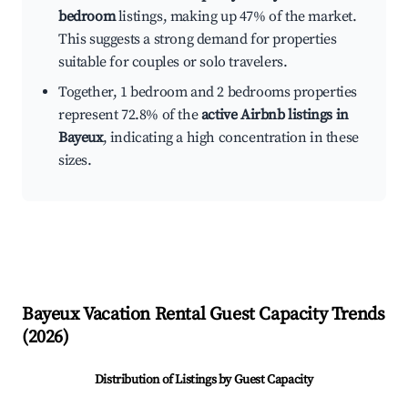
bedroom
listings, making up 47% of the market.
This suggests a strong demand for properties
suitable for couples or solo travelers.
Together, 1 bedroom and 2 bedrooms properties
represent 72.8% of the
active Airbnb listings in
Bayeux
, indicating a high concentration in these
sizes.
Bayeux
Vacation Rental Guest Capacity Trends
(
2026
)
Distribution of Listings by Guest Capacity