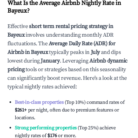
What Is the Average Airbnb Nightly Rate in
Bayeux
?
Effective
short term rental pricing strategy in
Bayeux
involves understanding monthly ADR
fluctuations. The
Average Daily Rate (ADR) for
Airbnb in
Bayeux
typically peaks in
July
and dips
lowest during
January
. Leveraging
Airbnb dynamic
pricing
tools or strategies based on this seasonality
can significantly boost revenue. Here's a look at the
typical nightly rates achieved:
Best-in-class properties
(Top 10%) command rates of
$261
+
per night, often due to premium features or
locations.
Strong performing properties
(Top 25%) achieve
nightly rates of
$176
or more.