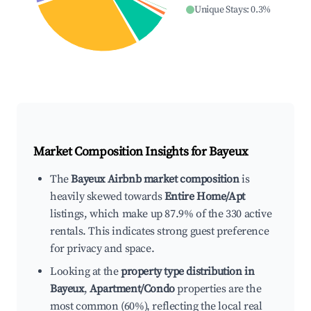
Unique Stays
:
0.3
%
Market Composition Insights for
Bayeux
The
Bayeux Airbnb market composition
is
heavily skewed towards
Entire Home/Apt
listings, which make up 87.9% of the 330 active
rentals. This indicates strong guest preference
for privacy and space.
Looking at the
property type distribution in
Bayeux
,
Apartment/Condo
properties are the
most common (60%), reflecting the local real