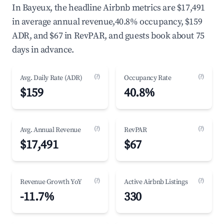
In Bayeux, the headline Airbnb metrics are $17,491
in average annual revenue,40.8% occupancy, $159
ADR, and $67 in RevPAR, and guests book about 75
days in advance.
(?)
(?)
Avg. Daily Rate (ADR)
Occupancy Rate
$159
40.8%
(?)
(?)
Avg. Annual Revenue
RevPAR
$17,491
$67
(?)
(?)
Revenue Growth YoY
Active Airbnb Listings
-11.7%
330