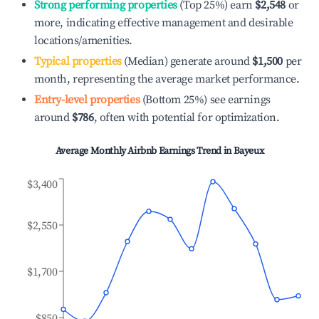
Strong performing properties
(Top 25%) earn
$2,548
or
more, indicating effective management and desirable
locations/amenities.
Typical properties
(Median) generate around
$1,500
per
month, representing the average market performance.
Entry-level properties
(Bottom 25%) see earnings
around
$786
, often with potential for optimization.
Average Monthly Airbnb Earnings Trend in
Bayeux
$3,400
$2,550
$1,700
$850