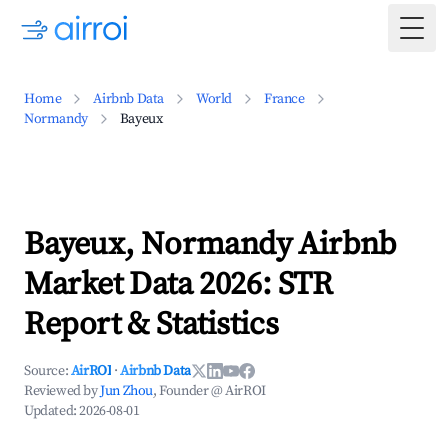
Togg
Home
Airbnb Data
World
France
Normandy
Bayeux
Bayeux, Normandy Airbnb
Market Data 2026: STR
Report & Statistics
Source:
AirROI
·
Airbnb Data
Reviewed by
Jun Zhou
, Founder @ AirROI
Updated:
2026-08-01