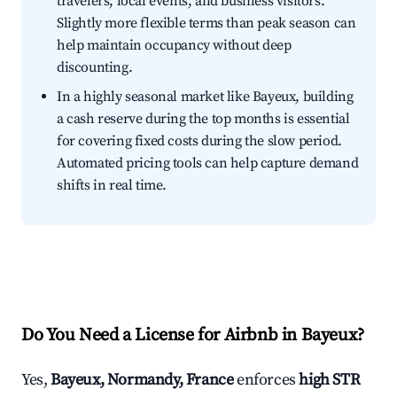
travelers, local events, and business visitors.
Slightly more flexible terms than peak season can
help maintain occupancy without deep
discounting.
In a highly seasonal market like Bayeux, building
a cash reserve during the top months is essential
for covering fixed costs during the slow period.
Automated pricing tools can help capture demand
shifts in real time.
Do You Need a License for Airbnb in Bayeux?
Yes,
Bayeux, Normandy, France
enforces
high STR