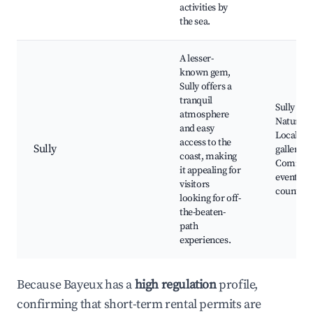
activities by
the sea.
A lesser-
known gem,
Sully offers a
tranquil
Sully Bea
atmosphere
Nature tr
and easy
Local art
access to the
Sully
galleries,
coast, making
Commun
it appealing for
events, Q
visitors
countrys
looking for off-
the-beaten-
path
experiences.
Because Bayeux has a
high regulation
profile,
confirming that short-term rental permits are