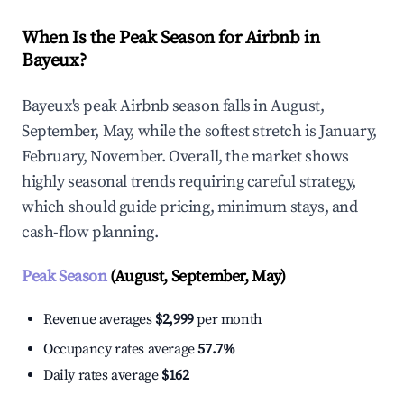
When Is the Peak Season for Airbnb in
Bayeux?
Bayeux's peak Airbnb season falls in August,
September, May, while the softest stretch is January,
February, November. Overall, the market shows
highly seasonal trends requiring careful strategy,
which should guide pricing, minimum stays, and
cash-flow planning.
Peak Season
(August, September, May)
Revenue averages
$2,999
per month
Occupancy rates average
57.7%
Daily rates average
$162