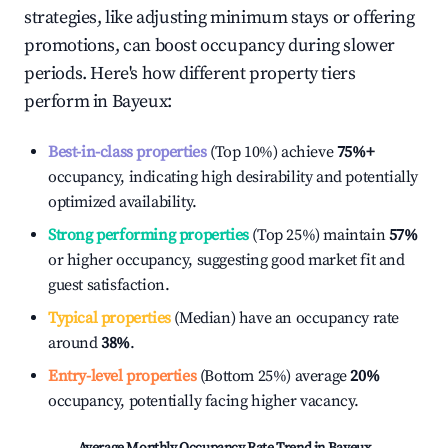
strategies, like adjusting minimum stays or offering
promotions, can boost occupancy during slower
periods. Here's how different property tiers
perform in
Bayeux
:
Best-in-class properties
(Top 10%) achieve
75%
+
occupancy, indicating high desirability and potentially
optimized availability.
Strong performing properties
(Top 25%) maintain
57%
or higher occupancy, suggesting good market fit and
guest satisfaction.
Typical properties
(Median) have an occupancy rate
around
38%
.
Entry-level properties
(Bottom 25%) average
20%
occupancy, potentially facing higher vacancy.