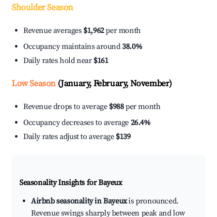
Shoulder Season
Revenue averages
$1,962
per month
Occupancy maintains around
38.0%
Daily rates hold near
$161
Low Season
(January, February, November)
Revenue drops to average
$988
per month
Occupancy decreases to average
26.4%
Daily rates adjust to average
$139
Seasonality Insights for Bayeux
Airbnb seasonality in Bayeux
is pronounced.
Revenue swings sharply between peak and low