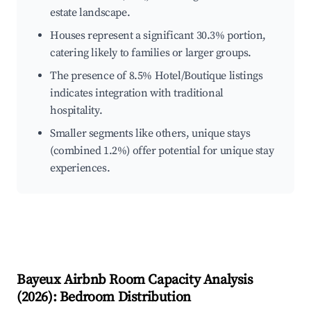
estate landscape.
Houses represent a significant 30.3% portion,
catering likely to families or larger groups.
The presence of 8.5% Hotel/Boutique listings
indicates integration with traditional
hospitality.
Smaller segments like others, unique stays
(combined 1.2%) offer potential for unique stay
experiences.
Bayeux
Airbnb Room Capacity Analysis
(
2026
): Bedroom Distribution