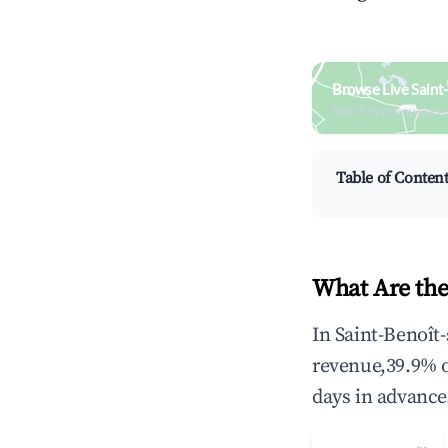
Browse Live Saint
Search by revenue, occ
Table of Conten
What Are the
In Saint-Benoît
revenue,39.9% 
days in advance