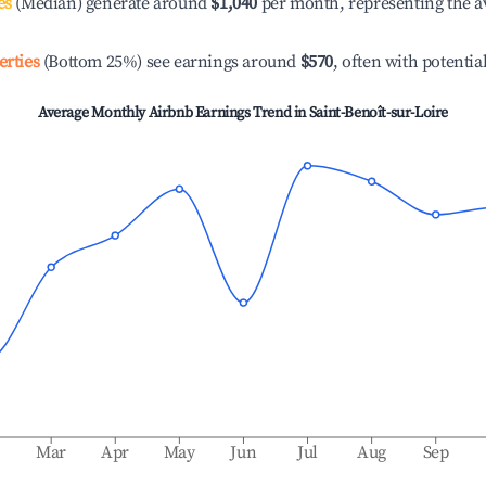
es
(Median) generate around
$1,040
per month, representing the a
erties
(Bottom 25%) see earnings around
$570
, often with potentia
Average Monthly Airbnb Earnings Trend in
Saint-Benoît-sur-Loire
b
Mar
Apr
May
Jun
Jul
Aug
Sep