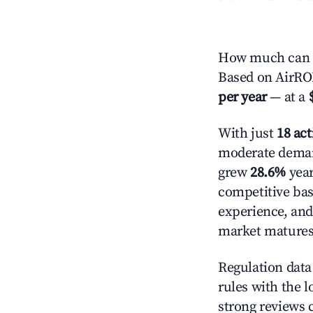
How much can yo
Based on AirROI
per year
— at a
With just
18 act
moderate demand
grew
28.6%
year
competitive bas
experience, and
market matures
Regulation data 
rules with the l
strong reviews 