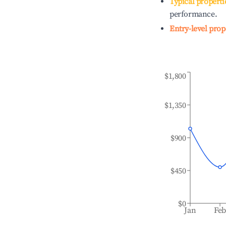
Typical properti
performance.
Entry-level prop
$1,800
$1,350
$900
$450
$0
Jan
Fe