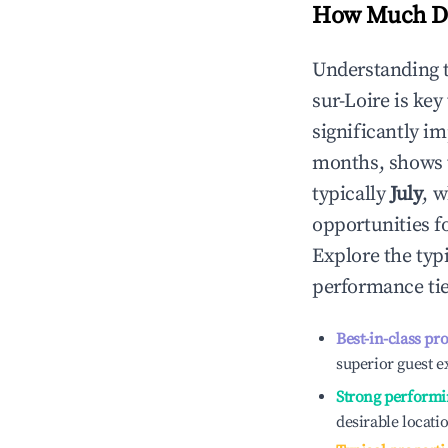
How Much Do
Understanding 
sur-Loire
is key
significantly i
months, shows 
typically
July
, 
opportunities f
Explore the typ
performance tie
Best-in-class pr
superior guest e
Strong performi
desirable locati