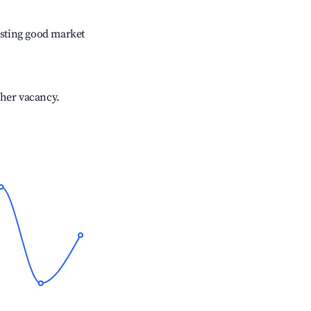
sting good market
gher vacancy.