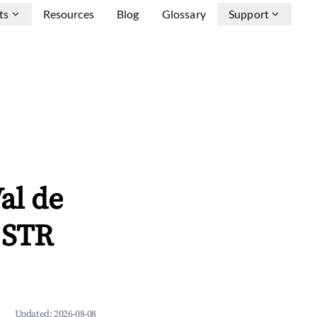
ts
Resources
Blog
Glossary
Support
al de
 STR
Updated:
2026-08-08