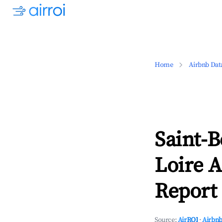
Home
Airbnb Dat
Saint-B
Loire A
Report 
Source:
AirROI
·
Airbnb