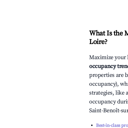
What Is the 
Loire
?
Maximize your 
occupancy tren
properties are 
occupancy), wh
strategies, lik
occupancy durin
Saint-Benoît-su
Best-in-class pr