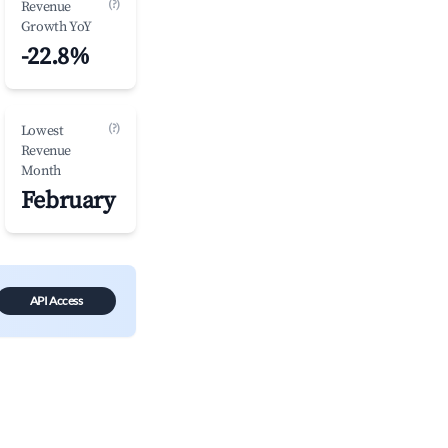
(?)
Revenue
Growth YoY
-22.8%
(?)
Lowest
Revenue
Month
February
API Access