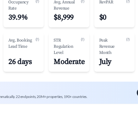
(?)
(?)
(?)
Occupancy
Avg. Annual
RevPAR
Rate
Revenue
39.9%
$8,999
$0
(?)
(?)
(?)
Avg. Booking
STR
Peak
Lead Time
Regulation
Revenue
Level
Month
26 days
Moderate
July
mmatically. 22 endpoints, 20M+ properties, 190+ countries.