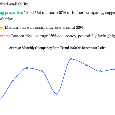
ized availability.
ng properties
(Top 25%) maintain
57%
or higher occupancy, sugge
isfaction.
es
(Median) have an occupancy rate around
33%
.
erties
(Bottom 25%) average
19%
occupancy, potentially facing hi
Average Monthly Occupancy Rate Trend in
Saint-Benoît-sur-Loire