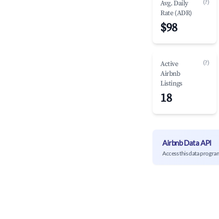
(?)
Avg. Daily
Rate (ADR)
$98
(?)
Active
Airbnb
Listings
18
Airbnb Data API
Access this data progra