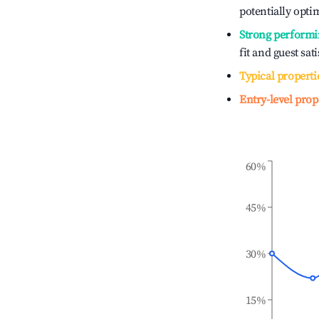
potentially optim
Strong performi
fit and guest sat
Typical properti
Entry-level prop
60%
45%
30%
15%