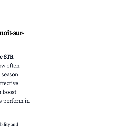
noît-sur-
re
STR
ow often
k season
ffective
n boost
s perform in
bility and