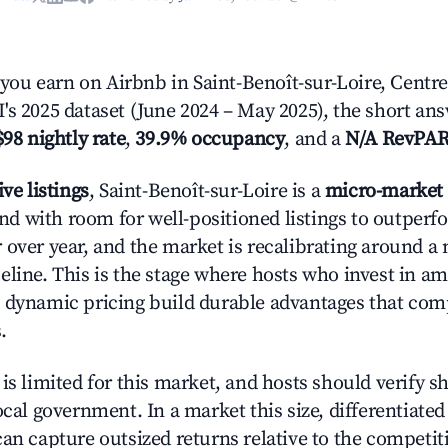
u earn on Airbnb in Saint-Benoît-sur-Loire, Centre-
's 2025 dataset (June 2024 – May 2025), the short an
$98 nightly rate
,
39.9% occupancy
, and a
N/A RevPA
ive listings
, Saint-Benoît-sur-Loire is a
micro-market
 with room for well-positioned listings to outperf
 over year, and the market is recalibrating around a
eline. This is the stage where hosts who invest in am
 dynamic pricing build durable advantages that co
.
is limited for this market, and hosts should verify s
ocal government. In a market this size, differentiated 
can capture outsized returns relative to the competit