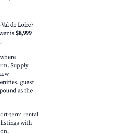
Val de Loire?
swer is
$8,999
R
.
where
orm. Supply
 new
enities, guest
mpound as the
hort-term rental
listings with
ion.