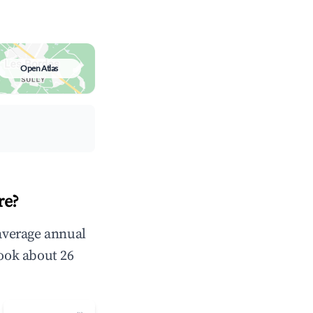
Open Atlas
re?
 average annual
ook about 26