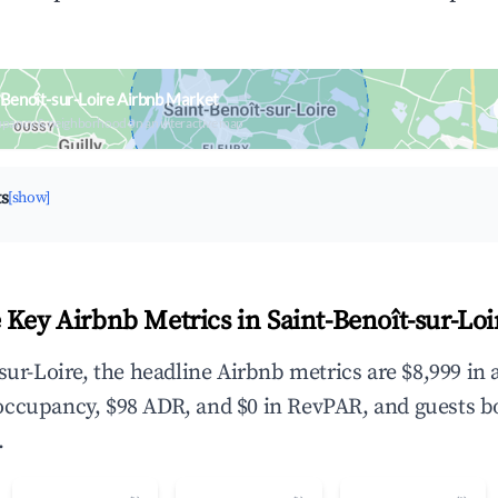
-Benoît-sur-Loire Airbnb Market
upancy & neighborhood on an interactive map
ts
[show]
 Key Airbnb Metrics in Saint-Benoît-sur-Loi
-sur-Loire, the headline Airbnb metrics are $8,999 in
occupancy, $98 ADR, and $0 in RevPAR, and guests b
.