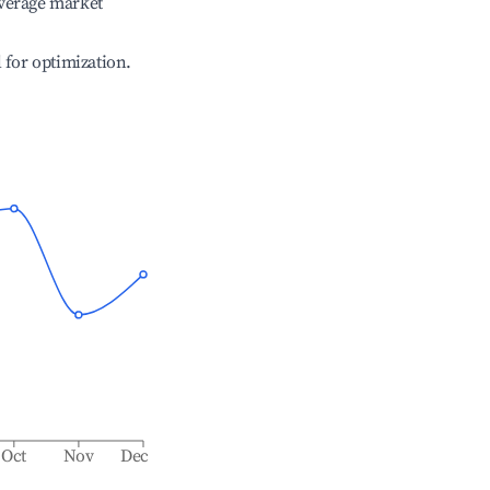
verage market
l for optimization.
Oct
Nov
Dec