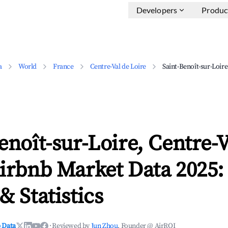
Developers
Produc
a
World
France
Centre-Val de Loire
Saint-Benoît-sur-Loire
enoît-sur-Loire, Centre-V
irbnb Market Data 2025:
& Statistics
 Data
·
Reviewed by
Jun Zhou
, Founder @ AirROI