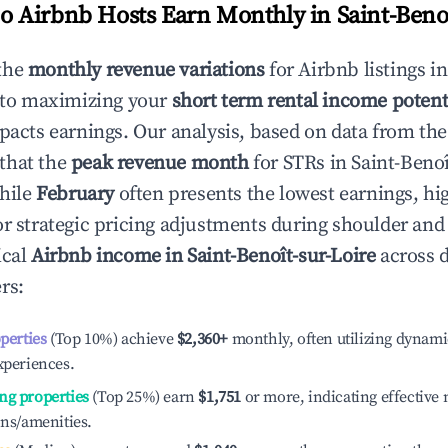
 Airbnb Hosts Earn Monthly in
Saint-Beno
the
monthly revenue variations
for Airbnb listings i
 to maximizing your
short term rental income potent
mpacts earnings. Our analysis, based on data from the
that the
peak revenue month
for STRs in
Saint-Benoî
while
February
often presents the lowest earnings, hi
or strategic pricing adjustments during shoulder and
ical
Airbnb income in
Saint-Benoît-sur-Loire
across d
rs:
operties
(Top 10%) achieve
$2,360
+
monthly, often utilizing dynami
xperiences.
ng properties
(Top 25%) earn
$1,751
or more, indicating effectiv
ons/amenities.