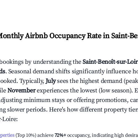
Monthly Airbnb Occupancy Rate in
Saint-Be
bookings by understanding the
Saint-Benoît-sur-Loi
ds
. Seasonal demand shifts significantly influence h
booked. Typically,
July
sees the highest demand (pea
ile
November
experiences the lowest (low season). E
e adjusting minimum stays or offering promotions, ca
g slower periods. Here's how different property tier
r-Loire
:
operties
(Top 10%) achieve
72%
+
occupancy, indicating high desira