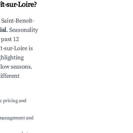
ît-sur-Loire
?
n
Saint-Benoît-
ial
. Seasonality
 past 12
t-sur-Loire
is
ghlighting
 low seasons.
ifferent
c pricing and
e management and