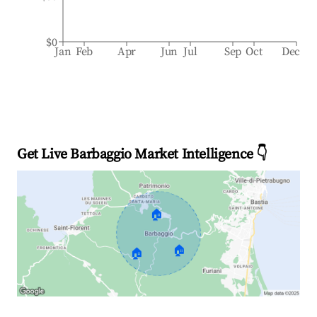
$0
Jan
Feb
Apr
Jun
Jul
Sep
Oct
Dec
Get Live Barbaggio Market Intelligence 👇
🏠
🏠
🏠