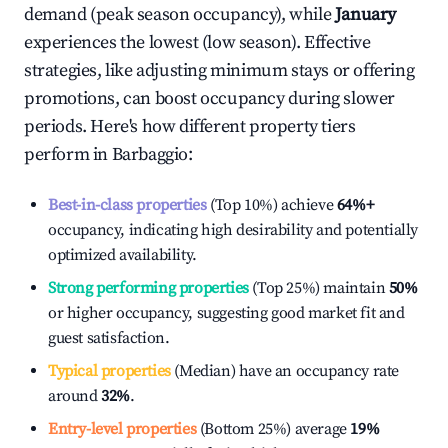
demand (peak season occupancy), while
January
experiences the lowest (low season). Effective
strategies, like adjusting minimum stays or offering
promotions, can boost occupancy during slower
periods. Here's how different property tiers
perform in
Barbaggio
:
Best-in-class properties
(Top 10%) achieve
64%
+
occupancy, indicating high desirability and potentially
optimized availability.
Strong performing properties
(Top 25%) maintain
50%
or higher occupancy, suggesting good market fit and
guest satisfaction.
Typical properties
(Median) have an occupancy rate
around
32%
.
Entry-level properties
(Bottom 25%) average
19%