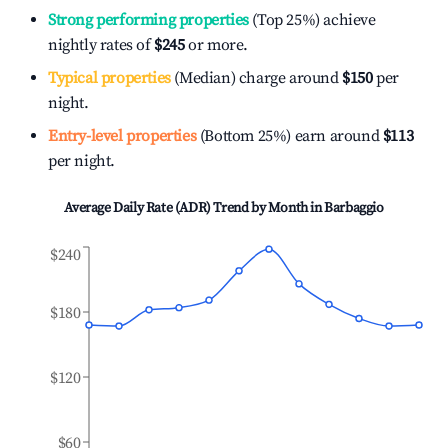
Strong performing properties
(Top 25%) achieve
nightly rates of
$245
or more.
Typical properties
(Median) charge around
$150
per
night.
Entry-level properties
(Bottom 25%) earn around
$113
per night.
Average Daily Rate (ADR) Trend by Month in
Barbaggio
$240
$180
$120
$60