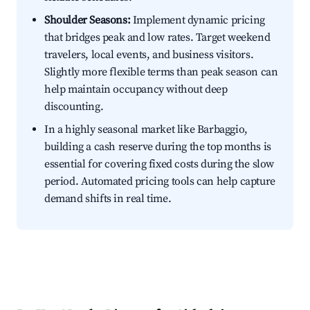
Shoulder Seasons:
Implement dynamic pricing
that bridges peak and low rates. Target weekend
travelers, local events, and business visitors.
Slightly more flexible terms than peak season can
help maintain occupancy without deep
discounting.
In a highly seasonal market like Barbaggio,
building a cash reserve during the top months is
essential for covering fixed costs during the slow
period. Automated pricing tools can help capture
demand shifts in real time.