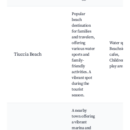
Popular
beach
destination
for families
and travelers,
offering
Water sport
various water
Beachside
Tiuccia Beach
sports and
cafes,
family-
Children's
friendly
play areas
activities. A
vibrant spot
during the
tourist
season.
A nearby
town offering
a vibrant
marina and