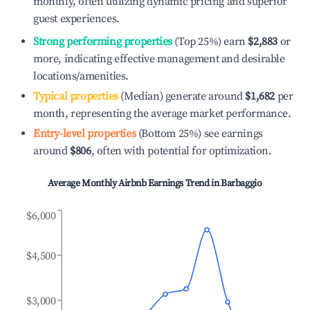
monthly, often utilizing dynamic pricing and superior
guest experiences.
Strong performing properties
(Top 25%) earn
$2,883
or
more, indicating effective management and desirable
locations/amenities.
Typical properties
(Median) generate around
$1,682
per
month, representing the average market performance.
Entry-level properties
(Bottom 25%) see earnings
around
$806
, often with potential for optimization.
Average Monthly Airbnb Earnings Trend in
Barbaggio
$6,000
$4,500
$3,000