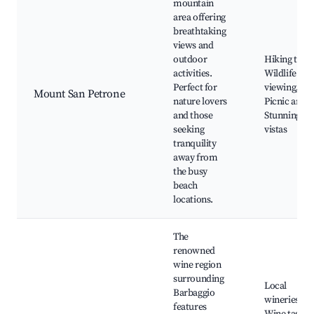
mountain
area offering
breathtaking
views and
outdoor
Hiking trails
activities.
Wildlife
Perfect for
viewing,
Mount San Petrone
nature lovers
Picnic areas
and those
Stunning
seeking
vistas
tranquility
away from
the busy
beach
locations.
The
renowned
wine region
surrounding
Local
Barbaggio
wineries,
features