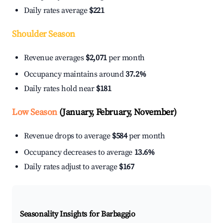
Daily rates average
$221
Shoulder Season
Revenue averages
$2,071
per month
Occupancy maintains around
37.2%
Daily rates hold near
$181
Low Season
(January, February, November)
Revenue drops to average
$584
per month
Occupancy decreases to average
13.6%
Daily rates adjust to average
$167
Seasonality Insights for Barbaggio