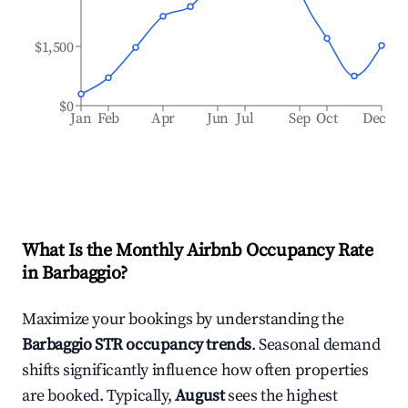
$1,500
$0
Jan
Feb
Apr
Jun
Jul
Sep
Oct
Dec
What Is the Monthly Airbnb Occupancy Rate
in
Barbaggio
?
Maximize your bookings by understanding the
Barbaggio
STR occupancy trends
. Seasonal demand
shifts significantly influence how often properties
are booked. Typically,
August
sees the highest