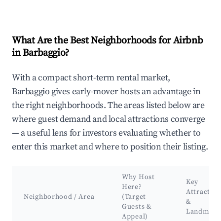
What Are the Best Neighborhoods for Airbnb
in Barbaggio?
With a compact short-term rental market,
Barbaggio gives early-mover hosts an advantage in
the right neighborhoods. The areas listed below are
where guest demand and local attractions converge
— a useful lens for investors evaluating whether to
enter this market and where to position their listing.
Why Host
Key
Here?
Attraction
Neighborhood / Area
(Target
&
Guests &
Landmark
Appeal)