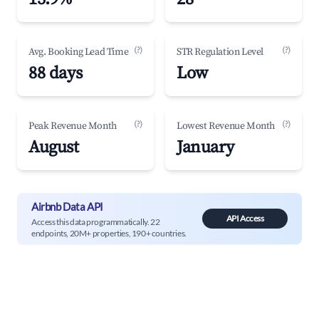
(?)
(?)
Avg. Booking Lead Time
STR Regulation Level
88 days
Low
(?)
(?)
Peak Revenue Month
Lowest Revenue Month
August
January
Airbnb Data API
API Access
Access this data programmatically. 22
endpoints, 20M+ properties, 190+ countries.