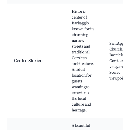
Best neighborhoods for Airbnb in Barbaggio
Historic
center of
Barbaggio
known for its
charming
narrow
Sant'Appian
streets and
Church, Vill
traditional
Baccicine,
Corsican
Centro Storico
Corsican
architecture.
vineyards,
An ideal
Scenic
location for
viewpoints
guests
wanting to
experience
the local
culture and
heritage.
A beautiful