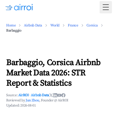
Togg
Home
Airbnb Data
World
France
Corsica
Barbaggio
Barbaggio, Corsica Airbnb
Market Data 2026: STR
Report & Statistics
Source:
AirROI
·
Airbnb Data
Reviewed by
Jun Zhou
, Founder @ AirROI
Updated:
2026-08-01