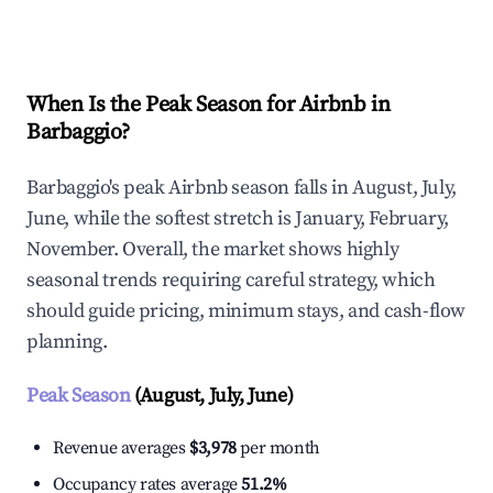
Explore Real-time Analytics
When Is the Peak Season for Airbnb in
Barbaggio?
Barbaggio's peak Airbnb season falls in August, July,
June, while the softest stretch is January, February,
November. Overall, the market shows highly
seasonal trends requiring careful strategy, which
should guide pricing, minimum stays, and cash-flow
planning.
Peak Season
(August, July, June)
Revenue averages
$3,978
per month
Occupancy rates average
51.2%