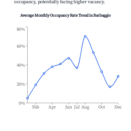
occupancy, potentially facing higher vacancy.
Average Monthly Occupancy Rate Trend in
Barbaggio
80%
60%
40%
20%
0%
Feb
Apr
Jun
Jul
Aug
Oct
Dec