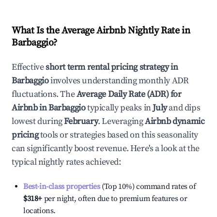
What Is the Average Airbnb Nightly Rate in
Barbaggio
?
Effective
short term rental pricing strategy in
Barbaggio
involves understanding monthly ADR
fluctuations. The
Average Daily Rate (ADR) for
Airbnb in
Barbaggio
typically peaks in
July
and dips
lowest during
February
. Leveraging
Airbnb dynamic
pricing
tools or strategies based on this seasonality
can significantly boost revenue. Here's a look at the
typical nightly rates achieved:
Best-in-class properties
(Top 10%) command rates of
$318
+
per night, often due to premium features or
locations.