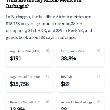
What Are the Key Airbnb Metrics in
Barbaggio?
In Barbaggio, the headline Airbnb metrics are
$15,758 in average annual revenue,38.8%
occupancy, $191 ADR, and $89 in RevPAR, and
guests book about 88 days in advance.
(?)
(?)
Avg. Daily Rate (ADR)
Occupancy Rate
$191
38.8%
(?)
(?)
Avg. Annual Revenue
RevPAR
$15,758
$89
(?)
(?)
Revenue Growth YoY
Active Airbnb Listings
13.9%
28