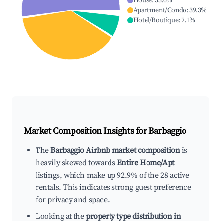
House
:
53.6
%
Apartment/Condo
:
39.3
%
Hotel/Boutique
:
7.1
%
Market Composition Insights for
Barbaggio
The
Barbaggio Airbnb market composition
is
heavily skewed towards
Entire Home/Apt
listings, which make up 92.9% of the 28 active
rentals. This indicates strong guest preference
for privacy and space.
Looking at the
property type distribution in