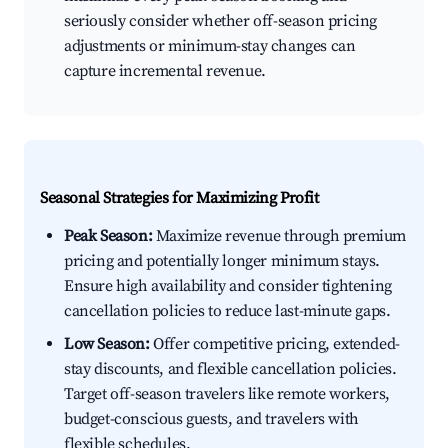
seriously consider whether off-season pricing
adjustments or minimum-stay changes can
capture incremental revenue.
Seasonal Strategies for Maximizing Profit
Peak Season:
Maximize revenue through premium
pricing and potentially longer minimum stays.
Ensure high availability and consider tightening
cancellation policies to reduce last-minute gaps.
Low Season:
Offer competitive pricing, extended-
stay discounts, and flexible cancellation policies.
Target off-season travelers like remote workers,
budget-conscious guests, and travelers with
flexible schedules.