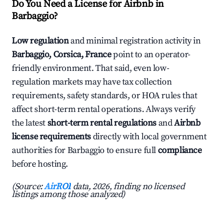
Do You Need a License for Airbnb in
Barbaggio?
Low regulation
and minimal registration activity in
Barbaggio, Corsica, France
point to an operator-
friendly environment. That said, even low-
regulation markets may have tax collection
requirements, safety standards, or HOA rules that
affect short-term rental operations. Always verify
the latest
short-term rental regulations
and
Airbnb
license requirements
directly with local government
authorities for Barbaggio to ensure full
compliance
before hosting.
(Source:
AirROI
data, 2026, finding no licensed
listings among those analyzed)