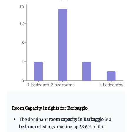
16
12
8
4
0
1 bedroom
2 bedrooms
4 bedrooms
Room Capacity Insights for
Barbaggio
The dominant
room capacity in Barbaggio
is
2
bedrooms
listings, making up 53.6% of the