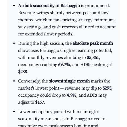
Airbnb seasonality in Barbaggio
is pronounced.
Revenue swings sharply between peak and low
months, which means pricing strategy, minimum-
stay settings, and cash reserves all need to account
for extended slower periods.
During the high season, the
absolute peak month
showcases Barbaggio's highest earning potential,
with monthly revenues climbing to
$5,351
,
occupancy reaching
69.7%
, and ADRs peaking at
$238
.
Conversely, the
slowest single month
marks the
market's lowest point — revenue may dip to
$295
,
occupancy could drop to
4.9%
, and ADRs may
adjust to
$167
.
Lower occupancy paired with meaningful
seasonality means hosts in Barbaggio need to
maximize every peak-season booking and