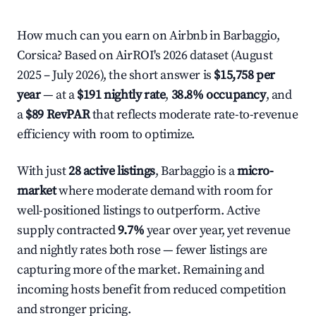
How much can you earn on Airbnb in Barbaggio,
Corsica? Based on AirROI's 2026 dataset (August
2025 – July 2026), the short answer is
$15,758 per
year
— at a
$191 nightly rate
,
38.8% occupancy
, and
a
$89 RevPAR
that reflects moderate rate-to-revenue
efficiency with room to optimize.
With just
28 active listings
, Barbaggio is a
micro-
market
where moderate demand with room for
well-positioned listings to outperform. Active
supply contracted
9.7%
year over year, yet revenue
and nightly rates both rose — fewer listings are
capturing more of the market. Remaining and
incoming hosts benefit from reduced competition
and stronger pricing.