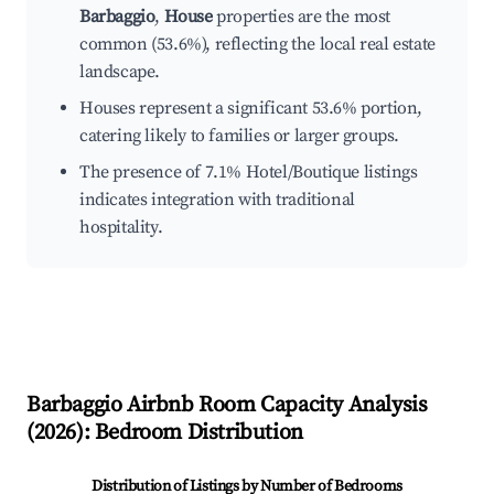
Barbaggio
,
House
properties are the most
common (53.6%), reflecting the local real estate
landscape.
Houses represent a significant 53.6% portion,
catering likely to families or larger groups.
The presence of 7.1% Hotel/Boutique listings
indicates integration with traditional
hospitality.
Barbaggio
Airbnb Room Capacity Analysis
(
2026
): Bedroom Distribution
Distribution of Listings by Number of Bedrooms