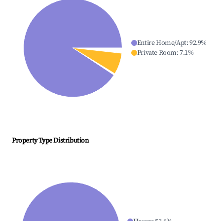
Entire Home/Apt
:
92.9
%
Private Room
:
7.1
%
Property Type Distribution