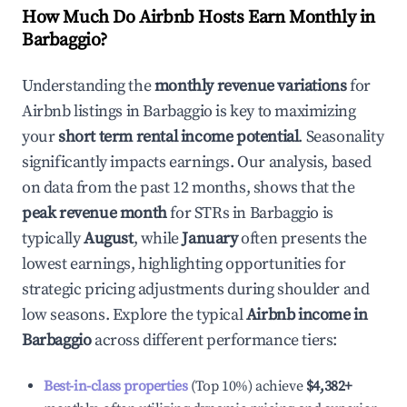
How Much Do Airbnb Hosts Earn Monthly in
Barbaggio
?
Understanding the
monthly revenue variations
for
Airbnb listings in
Barbaggio
is key to maximizing
your
short term rental income potential
. Seasonality
significantly impacts earnings. Our analysis, based
on data from the past 12 months, shows that the
peak revenue month
for STRs in
Barbaggio
is
typically
August
, while
January
often presents the
lowest earnings, highlighting opportunities for
strategic pricing adjustments during shoulder and
low seasons. Explore the typical
Airbnb income in
Barbaggio
across different performance tiers:
Best-in-class properties
(Top 10%) achieve
$4,382
+