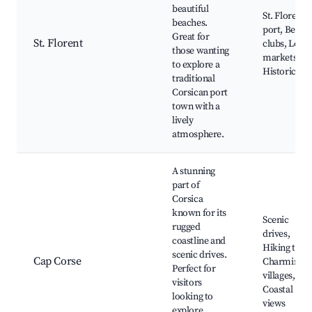
beautiful
St. Florent
beaches.
port, Beach
Great for
St. Florent
clubs, Local
those wanting
markets,
to explore a
Historic site
traditional
Corsican port
town with a
lively
atmosphere.
A stunning
part of
Corsica
known for its
Scenic
rugged
drives,
coastline and
Hiking trails
scenic drives.
Cap Corse
Charming
Perfect for
villages,
visitors
Coastal
looking to
views
explore