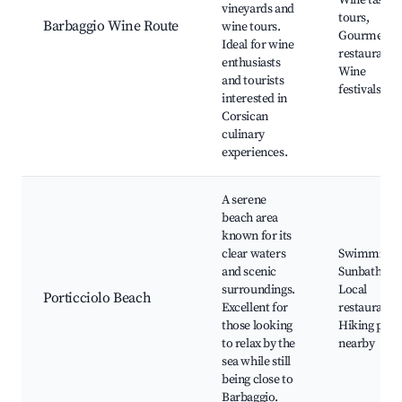
Wine tastin
vineyards and
tours,
Barbaggio Wine Route
wine tours.
Gourmet
Ideal for wine
restaurants,
enthusiasts
Wine
and tourists
festivals
interested in
Corsican
culinary
experiences.
A serene
beach area
known for its
clear waters
Swimming,
and scenic
Sunbathing,
surroundings.
Local
Porticciolo Beach
Excellent for
restaurants,
those looking
Hiking path
to relax by the
nearby
sea while still
being close to
Barbaggio.