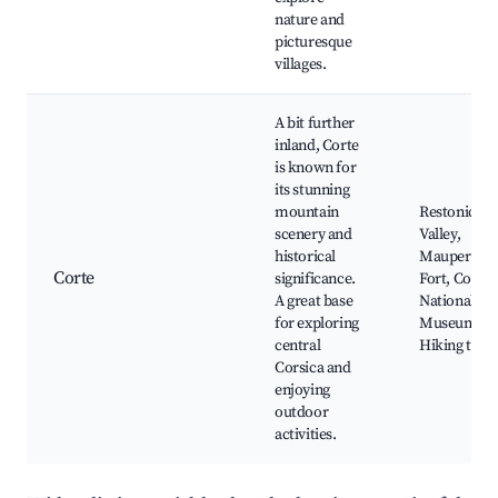
nature and
picturesque
villages.
A bit further
inland, Corte
is known for
its stunning
mountain
Restonica
scenery and
Valley,
historical
Maupertus
Corte
significance.
Fort, Corte
A great base
National
for exploring
Museum,
central
Hiking trail
Corsica and
enjoying
outdoor
activities.