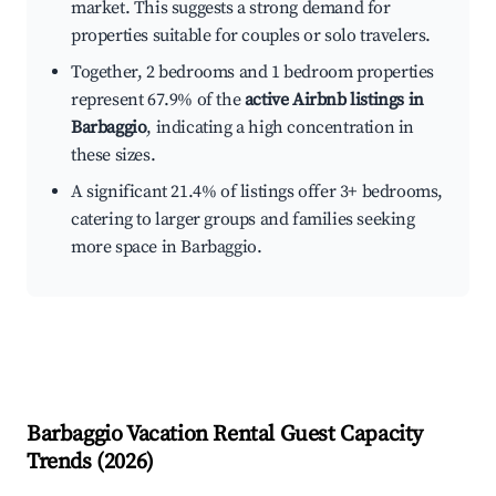
market. This suggests a strong demand for
properties suitable for couples or solo travelers.
Together, 2 bedrooms and 1 bedroom properties
represent 67.9% of the
active Airbnb listings in
Barbaggio
, indicating a high concentration in
these sizes.
A significant 21.4% of listings offer 3+ bedrooms,
catering to larger groups and families seeking
more space in Barbaggio.
Barbaggio
Vacation Rental Guest Capacity
Trends (
2026
)