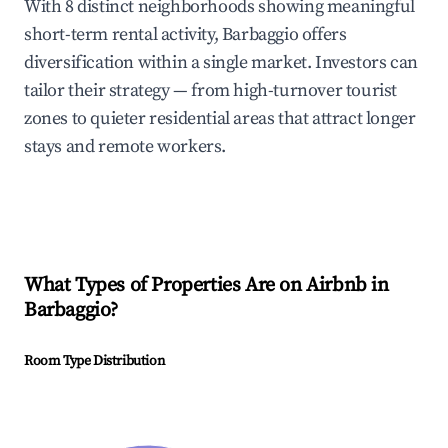
With 8 distinct neighborhoods showing meaningful
short-term rental activity, Barbaggio offers
diversification within a single market. Investors can
tailor their strategy — from high-turnover tourist
zones to quieter residential areas that attract longer
stays and remote workers.
What Types of Properties Are on Airbnb in
Barbaggio
?
Room Type Distribution