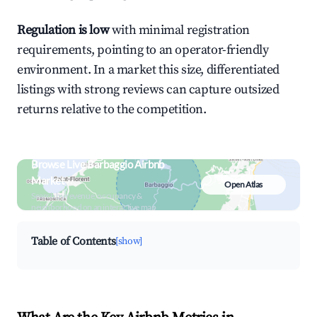
Regulation is low
with minimal registration
requirements, pointing to an operator-friendly
environment. In a market this size, differentiated
listings with strong reviews can capture outsized
returns relative to the competition.
Browse Live Barbaggio Airbnb
Market
Open Atlas
Search by revenue, occupancy &
neighborhood on an interactive map
Table of Contents
[show]