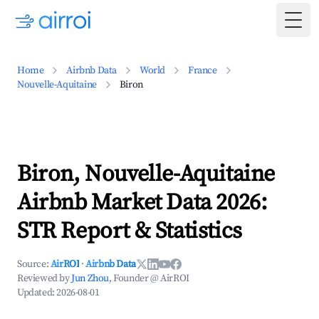
Togg
Home
Airbnb Data
World
France
Nouvelle-Aquitaine
Biron
Biron, Nouvelle-Aquitaine
Airbnb Market Data 2026:
STR Report & Statistics
Source:
AirROI
·
Airbnb Data
Reviewed by
Jun Zhou
, Founder @ AirROI
Updated:
2026-08-01