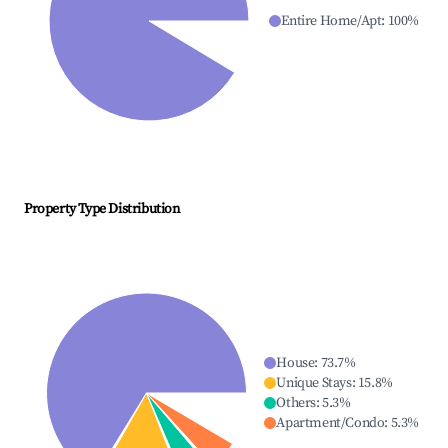
Entire Home/Apt
:
100
%
Property Type Distribution
House
:
73.7
%
Unique Stays
:
15.8
%
Others
:
5.3
%
Apartment/Condo
:
5.3
%