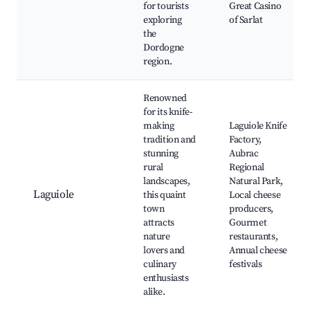
for tourists
Great Casino
exploring
of Sarlat
the
Dordogne
region.
Renowned
for its knife-
making
Laguiole Knife
tradition and
Factory,
stunning
Aubrac
rural
Regional
landscapes,
Natural Park,
Laguiole
this quaint
Local cheese
town
producers,
attracts
Gourmet
nature
restaurants,
lovers and
Annual cheese
culinary
festivals
enthusiasts
alike.