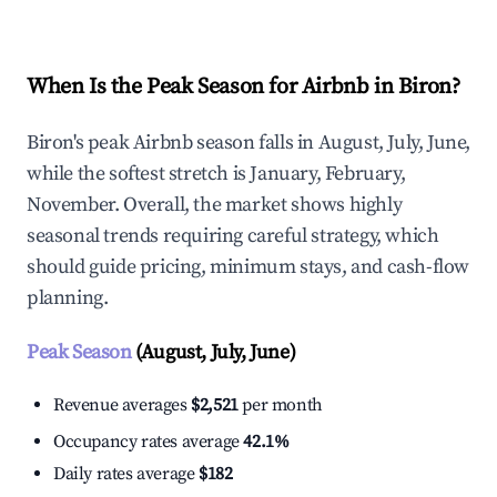
When Is the Peak Season for Airbnb in Biron?
Biron's peak Airbnb season falls in August, July, June,
while the softest stretch is January, February,
November. Overall, the market shows highly
seasonal trends requiring careful strategy, which
should guide pricing, minimum stays, and cash-flow
planning.
Peak Season
(August, July, June)
Revenue averages
$2,521
per month
Occupancy rates average
42.1%
Daily rates average
$182