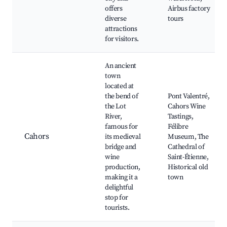
offers
Airbus factory
diverse
tours
attractions
for visitors.
An ancient
town
located at
the bend of
Pont Valentré,
the Lot
Cahors Wine
River,
Tastings,
famous for
Félibre
Cahors
its medieval
Museum, The
bridge and
Cathedral of
wine
Saint-Étienne,
production,
Historical old
making it a
town
delightful
stop for
tourists.