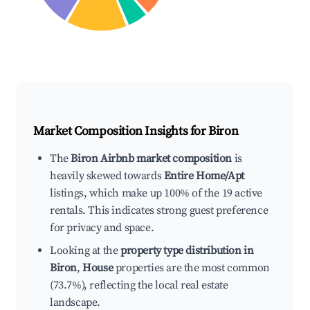
Market Composition Insights for
Biron
The
Biron Airbnb market composition
is
heavily skewed towards
Entire Home/Apt
listings, which make up 100% of the 19 active
rentals. This indicates strong guest preference
for privacy and space.
Looking at the
property type distribution in
Biron
,
House
properties are the most common
(73.7%), reflecting the local real estate
landscape.