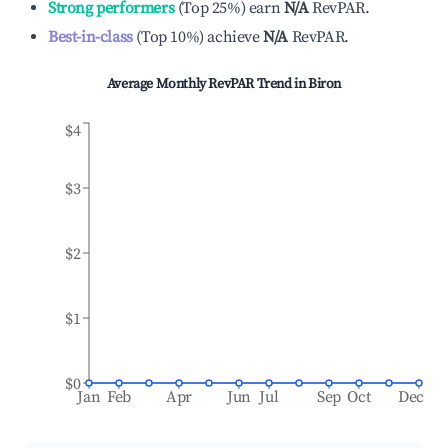
Strong performers
(
Top 25%
)
earn
N/A
RevPAR.
Best-in-class
(
Top 10%
)
achieve
N/A
RevPAR.
Average Monthly RevPAR Trend in
Biron
$4
$3
$2
$1
$0
Jan
Feb
Apr
Jun
Jul
Sep
Oct
Dec