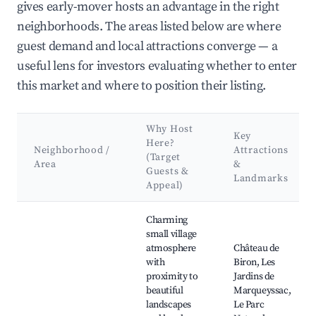
gives early-mover hosts an advantage in the right
neighborhoods. The areas listed below are where
guest demand and local attractions converge — a
useful lens for investors evaluating whether to enter
this market and where to position their listing.
Why Host
Key
Here?
Neighborhood /
Attractions
(Target
Area
&
Guests &
Landmarks
Appeal)
Best neighborhoods for Airbnb in Biron
Charming
small village
atmosphere
Château de
with
Biron, Les
proximity to
Jardins de
beautiful
Marqueyssac,
landscapes
Le Parc