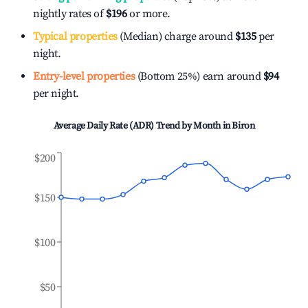
nightly rates of
$196
or more.
Typical properties
(Median) charge around
$135
per
night.
Entry-level properties
(Bottom 25%) earn around
$94
per night.
Average Daily Rate (ADR) Trend by Month in
Biron
$200
$150
$100
$50