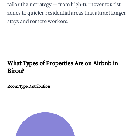
tailor their strategy — from high-turnover tourist
zones to quieter residential areas that attract longer
stays and remote workers.
What Types of Properties Are on Airbnb in
Biron
?
Room Type Distribution