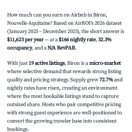
How much can you earn on Airbnb in Biron,
Nouvelle-Aquitaine? Based on AirROI's 2026 dataset
(January 2025 – December 2025), the short answer is
$11,623 per year
— at a
$166 nightly rate
,
32.3%
occupancy
, and a
N/A RevPAR
.
With just
19 active listings
, Biron is a
micro-market
where selective demand that rewards strong listing
quality and pricing strategy. Supply grew
72.7%
and
nightly rates have risen, creating an environment
where the most bookable listings stand to capture
outsized share. Hosts who pair competitive pricing
with strong guest experience are well-positioned to
convert the growing traveler base into consistent
bookings.