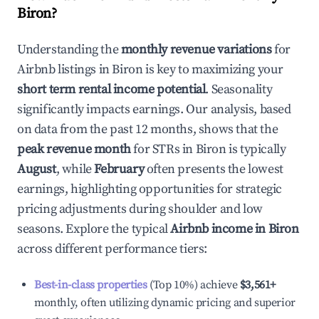
Biron
?
Understanding the
monthly revenue variations
for
Airbnb listings in
Biron
is key to maximizing your
short term rental income potential
. Seasonality
significantly impacts earnings. Our analysis, based
on data from the past 12 months, shows that the
peak revenue month
for STRs in
Biron
is typically
August
, while
February
often presents the lowest
earnings, highlighting opportunities for strategic
pricing adjustments during shoulder and low
seasons. Explore the typical
Airbnb income in
Biron
across different performance tiers:
Best-in-class properties
(Top 10%) achieve
$3,561
+
monthly, often utilizing dynamic pricing and superior