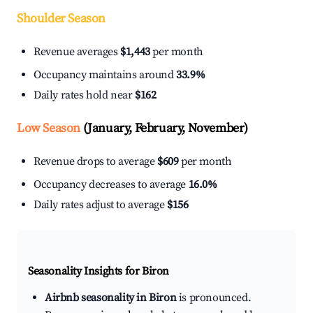
Shoulder Season
Revenue averages
$1,443
per month
Occupancy maintains around
33.9%
Daily rates hold near
$162
Low Season
(January, February, November)
Revenue drops to average
$609
per month
Occupancy decreases to average
16.0%
Daily rates adjust to average
$156
Seasonality Insights for Biron
Airbnb seasonality in Biron
is pronounced.