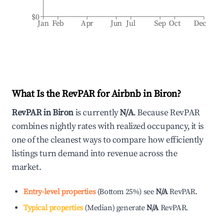
$0
Jan
Feb
Apr
Jun
Jul
Sep
Oct
Dec
What Is the RevPAR for Airbnb in
Biron
?
RevPAR in
Biron
is currently
N/A
. Because RevPAR
combines nightly rates with realized occupancy, it is
one of the cleanest ways to compare how efficiently
listings turn demand into revenue across the
market.
Entry-level properties
(
Bottom 25%
)
see
N/A
RevPAR.
Typical properties
(
Median
)
generate
N/A
RevPAR.