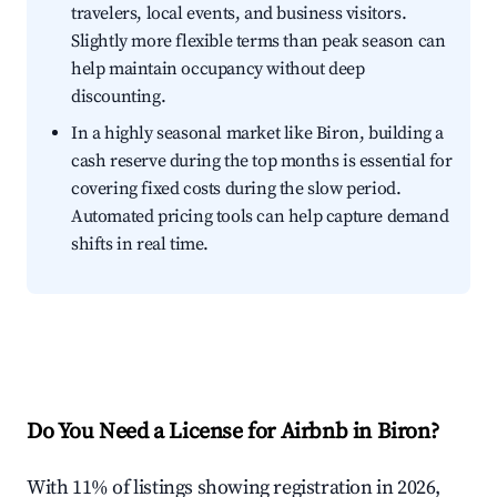
travelers, local events, and business visitors.
Slightly more flexible terms than peak season can
help maintain occupancy without deep
discounting.
In a highly seasonal market like Biron, building a
cash reserve during the top months is essential for
covering fixed costs during the slow period.
Automated pricing tools can help capture demand
shifts in real time.
Do You Need a License for Airbnb in Biron?
With 11% of listings showing registration in 2026,