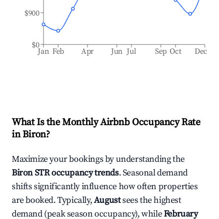
$900
$0
Jan
Feb
Apr
Jun
Jul
Sep
Oct
Dec
What Is the Monthly Airbnb Occupancy Rate
in
Biron
?
Maximize your bookings by understanding the
Biron
STR occupancy trends
. Seasonal demand
shifts significantly influence how often properties
are booked. Typically,
August
sees the highest
demand (peak season occupancy), while
February