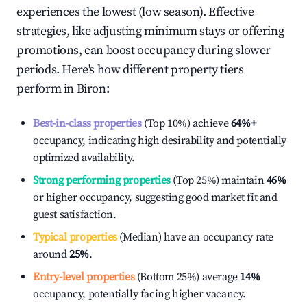
experiences the lowest (low season). Effective
strategies, like adjusting minimum stays or offering
promotions, can boost occupancy during slower
periods. Here's how different property tiers
perform in
Biron
:
Best-in-class properties
(Top 10%) achieve
64%
+
occupancy, indicating high desirability and potentially
optimized availability.
Strong performing properties
(Top 25%) maintain
46%
or higher occupancy, suggesting good market fit and
guest satisfaction.
Typical properties
(Median) have an occupancy rate
around
25%
.
Entry-level properties
(Bottom 25%) average
14%
occupancy, potentially facing higher vacancy.