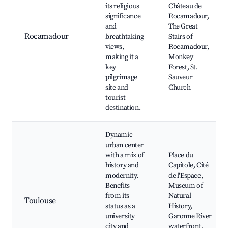
its religious
Château de
significance
Rocamadour,
and
The Great
Rocamadour
breathtaking
Stairs of
views,
Rocamadour,
making it a
Monkey
key
Forest, St.
pilgrimage
Sauveur
site and
Church
tourist
destination.
Dynamic
urban center
with a mix of
Place du
history and
Capitole, Cité
modernity.
de l'Espace,
Benefits
Museum of
from its
Natural
Toulouse
status as a
History,
university
Garonne River
city and
waterfront,