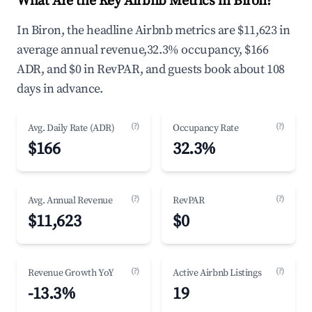
What Are the Key Airbnb Metrics in Biron?
In Biron, the headline Airbnb metrics are $11,623 in
average annual revenue,32.3% occupancy, $166
ADR, and $0 in RevPAR, and guests book about 108
days in advance.
(?)
(?)
Avg. Daily Rate (ADR)
Occupancy Rate
$166
32.3%
(?)
(?)
Avg. Annual Revenue
RevPAR
$11,623
$0
(?)
(?)
Revenue Growth YoY
Active Airbnb Listings
-13.3%
19