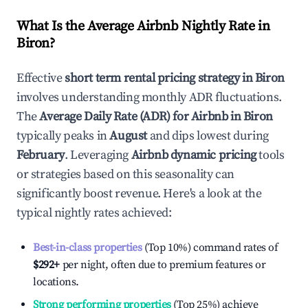
What Is the Average Airbnb Nightly Rate in
Biron
?
Effective
short term rental pricing strategy in
Biron
involves understanding monthly ADR fluctuations.
The
Average Daily Rate (ADR) for Airbnb in
Biron
typically peaks in
August
and dips lowest during
February
. Leveraging
Airbnb dynamic pricing
tools
or strategies based on this seasonality can
significantly boost revenue. Here's a look at the
typical nightly rates achieved:
Best-in-class properties
(Top 10%) command rates of
$292
+
per night, often due to premium features or
locations.
Strong performing properties
(Top 25%) achieve