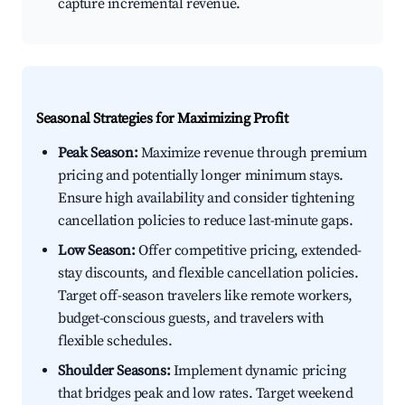
capture incremental revenue.
Seasonal Strategies for Maximizing Profit
Peak Season:
Maximize revenue through premium
pricing and potentially longer minimum stays.
Ensure high availability and consider tightening
cancellation policies to reduce last-minute gaps.
Low Season:
Offer competitive pricing, extended-
stay discounts, and flexible cancellation policies.
Target off-season travelers like remote workers,
budget-conscious guests, and travelers with
flexible schedules.
Shoulder Seasons:
Implement dynamic pricing
that bridges peak and low rates. Target weekend