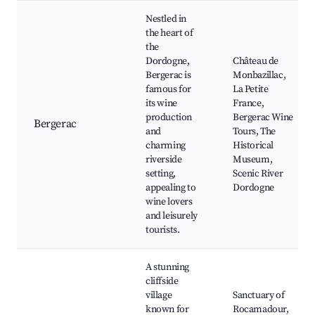
Nestled in
the heart of
the
Dordogne,
Château de
Bergerac is
Monbazillac,
famous for
La Petite
its wine
France,
production
Bergerac Wine
Bergerac
and
Tours, The
charming
Historical
riverside
Museum,
setting,
Scenic River
appealing to
Dordogne
wine lovers
and leisurely
tourists.
A stunning
cliffside
village
Sanctuary of
known for
Rocamadour,