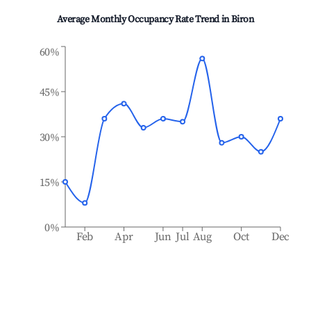
Average Monthly Occupancy Rate Trend in
Biron
60%
45%
30%
15%
0%
Feb
Apr
Jun
Jul
Aug
Oct
Dec