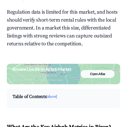
Regulation data is limited for this market, and hosts
should verify short-term rental rules with the local
government. In a market this size, differentiated
listings with strong reviews can capture outsized
returns relative to the competition.
Browse Live Biron Airbnb Market
Open Atlas
Search by revenue, occupancy &
neighborhood on an interactive map
Table of Contents
[show]