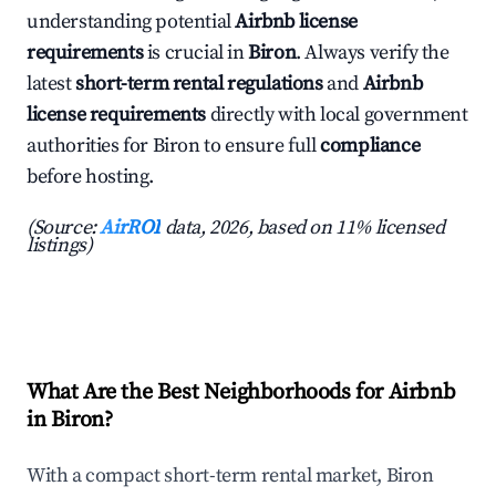
understanding potential
Airbnb license
requirements
is crucial in
Biron
. Always verify the
latest
short-term rental regulations
and
Airbnb
license requirements
directly with local government
authorities for Biron to ensure full
compliance
before hosting.
(Source:
AirROI
data, 2026, based on 11% licensed
listings)
What Are the Best Neighborhoods for Airbnb
in Biron?
With a compact short-term rental market, Biron