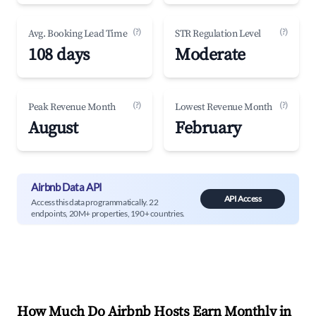
(?)
(?)
Avg. Booking Lead Time
STR Regulation Level
108 days
Moderate
(?)
(?)
Peak Revenue Month
Lowest Revenue Month
August
February
Airbnb Data API
API Access
Access this data programmatically. 22
endpoints, 20M+ properties, 190+ countries.
How Much Do Airbnb Hosts Earn Monthly in