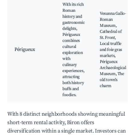
With its rich
Roman
Vesunna Gallo-
history and
Roman
gastronomic
Museum,
delights,
Cathedral of
Périgueux
St. Front,
combines
Local truffle
cultural
Périgueux
and foie gras
exploration
markets,
with
Périgueux
culinary
Archaeological
experiences,
Museum, The
attracting
old town's
both history
charm
buffs and
foodies.
With 8 distinct neighborhoods showing meaningful
short-term rental activity, Biron offers
diversification within a single market. Investors can