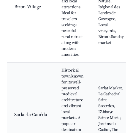
and local
Naturel
Biron Village
attractions.
Régional des
Ideal for
Landes de
travelers
Gascogne,
seeking a
Local
peaceful
vineyards,
rural retreat
Biron's Sunday
along with
market
modern
amenities.
Historical
town known
for its well-
preserved
Sarlat Market,
medieval
La Cathedral
architecture
Saint-
and vibrant
Sacerdos,
local
L'Abbaye
Sarlat-la-Canéda
markets. A
Sainte-Marie,
popular
Jardins du
destination
Cadiot, The