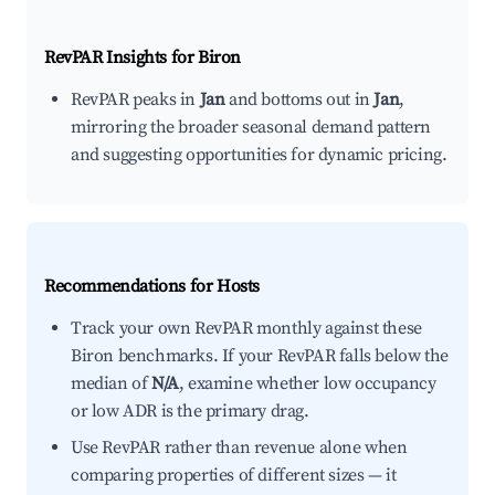
RevPAR Insights for
Biron
RevPAR peaks in
Jan
and bottoms out in
Jan
,
mirroring the broader seasonal demand pattern
and suggesting opportunities for dynamic pricing.
Recommendations for Hosts
Track your own RevPAR monthly against these
Biron benchmarks. If your RevPAR falls below the
median of
N/A
, examine whether low occupancy
or low ADR is the primary drag.
Use RevPAR rather than revenue alone when
comparing properties of different sizes — it