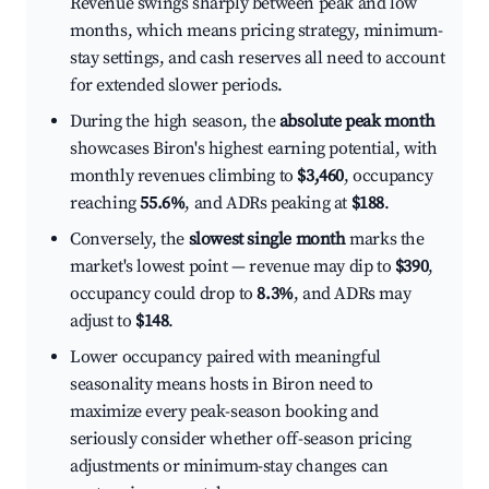
Revenue swings sharply between peak and low
months, which means pricing strategy, minimum-
stay settings, and cash reserves all need to account
for extended slower periods.
During the high season, the
absolute peak month
showcases Biron's highest earning potential, with
monthly revenues climbing to
$3,460
, occupancy
reaching
55.6%
, and ADRs peaking at
$188
.
Conversely, the
slowest single month
marks the
market's lowest point — revenue may dip to
$390
,
occupancy could drop to
8.3%
, and ADRs may
adjust to
$148
.
Lower occupancy paired with meaningful
seasonality means hosts in Biron need to
maximize every peak-season booking and
seriously consider whether off-season pricing
adjustments or minimum-stay changes can