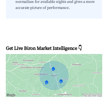
normalizes for available nights and gives a more
accurate picture of performance.
Get Live Biron Market Intelligence 👇
🏠
🏠
🏠
Explore Real-time Analytics