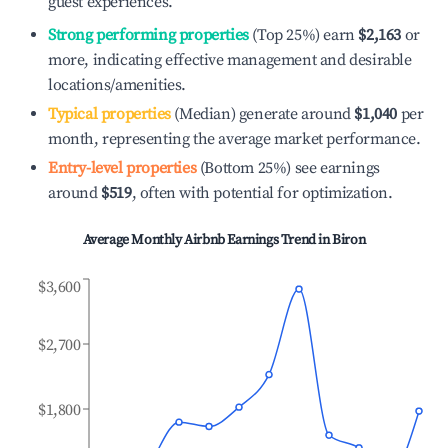
guest experiences.
Strong performing properties
(Top 25%) earn
$2,163
or
more, indicating effective management and desirable
locations/amenities.
Typical properties
(Median) generate around
$1,040
per
month, representing the average market performance.
Entry-level properties
(Bottom 25%) see earnings
around
$519
, often with potential for optimization.
Average Monthly Airbnb Earnings Trend in
Biron
$3,600
$2,700
$1,800