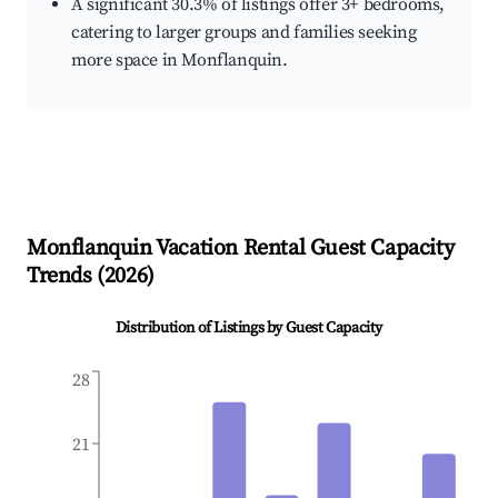
A significant 30.3% of listings offer 3+ bedrooms,
catering to larger groups and families seeking
more space in Monflanquin.
Monflanquin
Vacation Rental Guest Capacity
Trends (
2026
)
Distribution of Listings by Guest Capacity
28
21