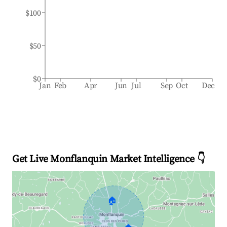
$100
$50
$0
Jan
Feb
Apr
Jun
Jul
Sep
Oct
Dec
Get Live Monflanquin Market Intelligence 👇
🏠