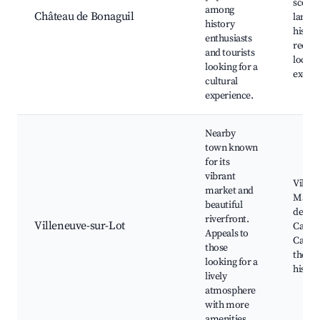
scenic
among
Château de Bonaguil
landsc
history
histor
enthusiasts
reena
and tourists
local 
looking for a
excurs
cultural
experience.
Nearby
town known
for its
vibrant
Villen
market and
Marke
beautiful
des Ci
riverfront.
Villeneuve-sur-Lot
Café t
Appeals to
Canoe
those
the Lo
looking for a
histori
lively
atmosphere
with more
amenities.