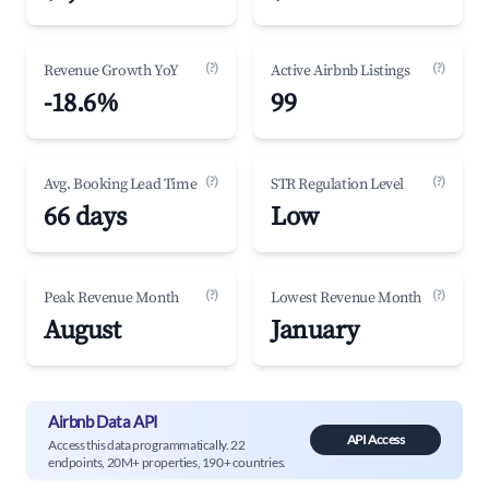
(?)
(?)
Revenue Growth YoY
Active Airbnb Listings
-18.6%
99
(?)
(?)
Avg. Booking Lead Time
STR Regulation Level
66 days
Low
(?)
(?)
Peak Revenue Month
Lowest Revenue Month
August
January
Airbnb Data API
API Access
Access this data programmatically. 22
endpoints, 20M+ properties, 190+ countries.