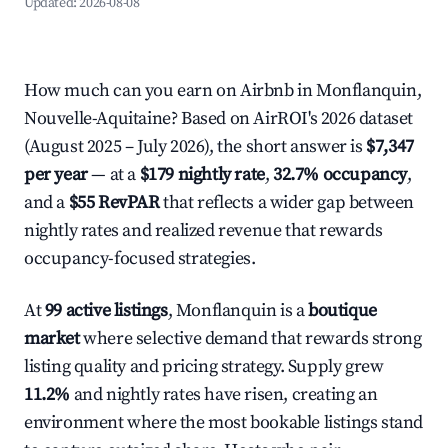
Updated:
2026-08-08
How much can you earn on Airbnb in Monflanquin,
Nouvelle-Aquitaine? Based on AirROI's 2026 dataset
(August 2025 – July 2026), the short answer is
$7,347
per year
— at a
$179 nightly rate
,
32.7% occupancy
,
and a
$55 RevPAR
that reflects a wider gap between
nightly rates and realized revenue that rewards
occupancy-focused strategies.
At
99 active listings
, Monflanquin is a
boutique
market
where selective demand that rewards strong
listing quality and pricing strategy. Supply grew
11.2%
and nightly rates have risen, creating an
environment where the most bookable listings stand