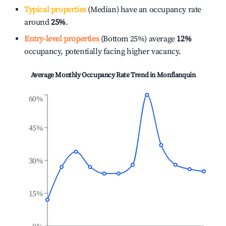
Typical properties
(Median) have an occupancy rate
around
25%
.
Entry-level properties
(Bottom 25%) average
12%
occupancy, potentially facing higher vacancy.
Average Monthly Occupancy Rate Trend in
Monflanquin
60%
45%
30%
15%