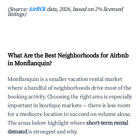
(Source:
AirROI
data, 2026, based on 2% licensed
listings)
What Are the Best Neighborhoods for Airbnb
in Monflanquin?
Monflanquin is a smaller vacation rental market
where a handful of neighborhoods drive most of the
booking activity. Choosing the right area is especially
important in boutique markets — there is less room
for a mediocre location to succeed on volume alone.
The areas below highlight where
short-term rental
demand
is strongest and why.