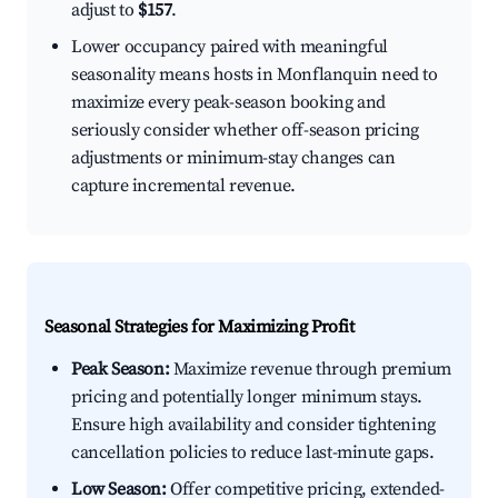
adjust to
$157
.
Lower occupancy paired with meaningful
seasonality means hosts in Monflanquin need to
maximize every peak-season booking and
seriously consider whether off-season pricing
adjustments or minimum-stay changes can
capture incremental revenue.
Seasonal Strategies for Maximizing Profit
Peak Season:
Maximize revenue through premium
pricing and potentially longer minimum stays.
Ensure high availability and consider tightening
cancellation policies to reduce last-minute gaps.
Low Season:
Offer competitive pricing, extended-