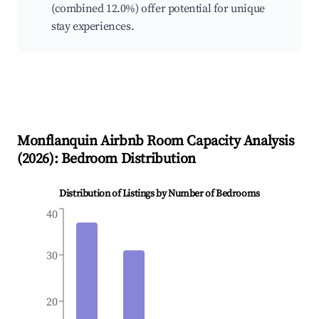
(combined 12.0%) offer potential for unique
stay experiences.
Monflanquin
Airbnb Room Capacity Analysis
(
2026
): Bedroom Distribution
Distribution of Listings by Number of Bedrooms
40
30
20