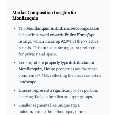
Market Composition Insights for
Monflanquin
The
Monflanquin Airbnb market composition
is heavily skewed towards
Entire Home/Apt
listings, which make up 92.9% of the 99 active
rentals. This indicates strong guest preference
for privacy and space.
Looking at the
property type distribution in
Monflanquin
,
House
properties are the most
common (57.6%), reflecting the local real estate
landscape.
Houses represent a significant 57.6% portion,
catering likely to families or larger groups.
Smaller segments like unique stays,
outdoor/unique, hotel/boutique, others