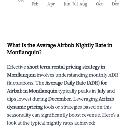
0%
Feb
Apr
Jun
Jul
Aug
Oct
Dec
What Is the Average Airbnb Nightly Rate in
Monflanquin
?
Effective
short term rental pricing strategy in
Monflanquin
involves understanding monthly ADR
fluctuations. The
Average Daily Rate (ADR) for
Airbnb in
Monflanquin
typically peaks in
July
and
dips lowest during
December
. Leveraging
Airbnb
dynamic pricing
tools or strategies based on this
seasonality can significantly boost revenue. Here's a
look at the typical nightly rates achieved: