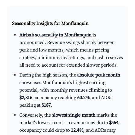
Seasonality Insights for Monflanquin
Airbnb seasonality in Monflanquin
is
pronounced. Revenue swings sharply between
peak and low months, which means pricing
strategy, minimum-stay settings, and cash reserves
all need to account for extended slower periods.
During the high season, the
absolute peak month
showcases Monflanquin's highest earning
potential, with monthly revenues climbing to
$2,816
, occupancy reaching
60.2%
, and ADRs
peaking at
$187
.
Conversely, the
slowest single month
marks the
market's lowest point — revenue may dip to
$564
,
occupancy could drop to
12.4%
, and ADRs may