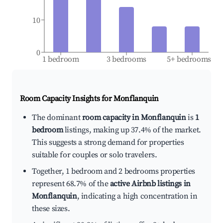
10
0
1 bedroom
3 bedrooms
5+ bedrooms
Room Capacity Insights for
Monflanquin
The dominant
room capacity in Monflanquin
is
1
bedroom
listings, making up 37.4% of the market.
This suggests a strong demand for properties
suitable for couples or solo travelers.
Together, 1 bedroom and 2 bedrooms properties
represent 68.7% of the
active Airbnb listings in
Monflanquin
, indicating a high concentration in
these sizes.