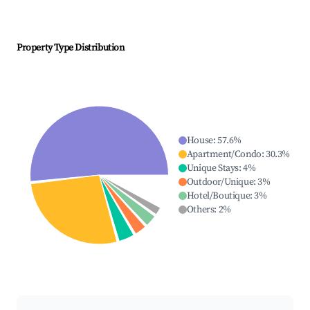
Property Type Distribution
House
:
57.6
%
Apartment/Condo
:
30.3
%
Unique Stays
:
4
%
Outdoor/Unique
:
3
%
Hotel/Boutique
:
3
%
Others
:
2
%