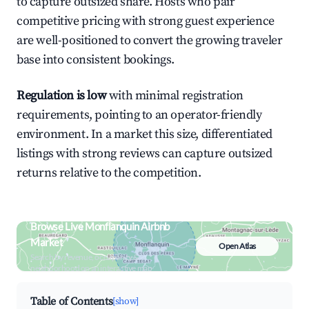
to capture outsized share. Hosts who pair
competitive pricing with strong guest experience
are well-positioned to convert the growing traveler
base into consistent bookings.
Regulation is low
with minimal registration
requirements, pointing to an operator-friendly
environment. In a market this size, differentiated
listings with strong reviews can capture outsized
returns relative to the competition.
Browse Live Monflanquin Airbnb
Market
Open Atlas
Search by revenue, occupancy &
neighborhood on an interactive map
Table of Contents
[show]