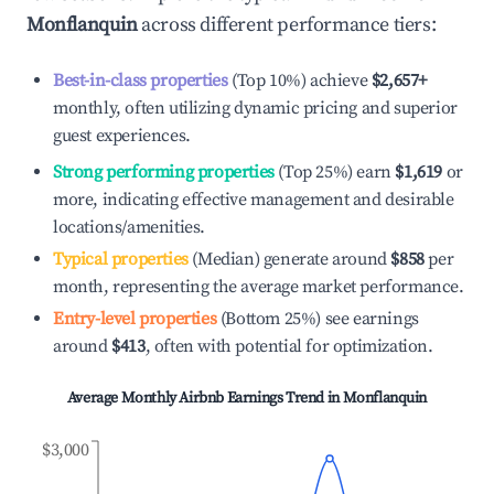
Monflanquin
across different performance tiers:
Best-in-class properties
(Top 10%) achieve
$2,657
+
monthly, often utilizing dynamic pricing and superior
guest experiences.
Strong performing properties
(Top 25%) earn
$1,619
or
more, indicating effective management and desirable
locations/amenities.
Typical properties
(Median) generate around
$858
per
month, representing the average market performance.
Entry-level properties
(Bottom 25%) see earnings
around
$413
, often with potential for optimization.
Average Monthly Airbnb Earnings Trend in
Monflanquin
$3,000