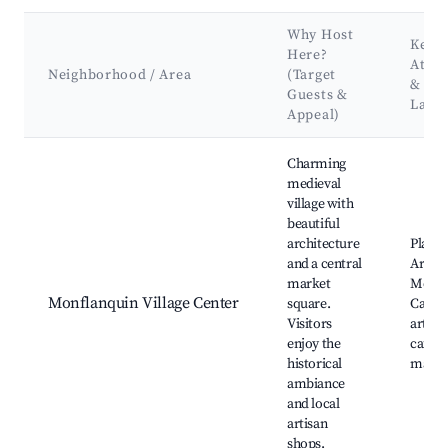
Why Host
Key
Here?
Attra
Neighborhood / Area
(Target
&
Guests &
Land
Appeal)
Best neighborhoods for Airbnb in Monflanquin
Charming
medieval
village with
beautiful
architecture
Place 
and a central
Arcad
market
Monfl
Monflanquin Village Center
square.
Castle,
Visitors
artisa
enjoy the
cafés, 
historical
marke
ambiance
and local
artisan
shops.