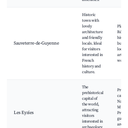
Historic
town with
lovely
Place 
architecture
Répub
and friendly
histor
Sauveterre-de-Guyenne
locals. Ideal
buildi
for visitors
local 
interested in
artisan
French
works
history and
culture.
The
Prehis
prehistorical
caves,
capital of
Nation
the world,
Museu
attracting
Les Eyzies
Prehis
visitors
guide
interested in
archae
archaeology