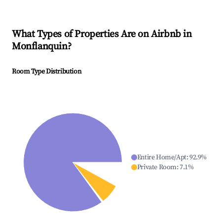
What Types of Properties Are on Airbnb in
Monflanquin
?
Room Type Distribution
Entire Home/Apt
:
92.9
%
Private Room
:
7.1
%