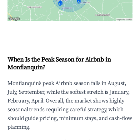
🏠
🏠
Explore Real-time Analytics
When Is the Peak Season for Airbnb in
Monflanquin?
Monflanquin's peak Airbnb season falls in August,
July, September, while the softest stretch is January,
February, April. Overall, the market shows highly
seasonal trends requiring careful strategy, which
should guide pricing, minimum stays, and cash-flow
planning.