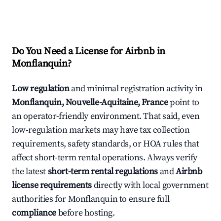
Do You Need a License for Airbnb in
Monflanquin?
Low regulation
and minimal registration activity in
Monflanquin, Nouvelle-Aquitaine, France
point to
an operator-friendly environment. That said, even
low-regulation markets may have tax collection
requirements, safety standards, or HOA rules that
affect short-term rental operations. Always verify
the latest
short-term rental regulations
and
Airbnb
license requirements
directly with local government
authorities for Monflanquin to ensure full
compliance
before hosting.