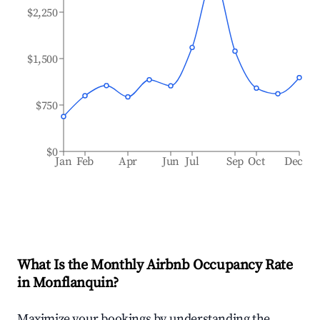
$2,250
$1,500
$750
$0
Jan
Feb
Apr
Jun
Jul
Sep
Oct
Dec
What Is the Monthly Airbnb Occupancy Rate
in
Monflanquin
?
Maximize your bookings by understanding the