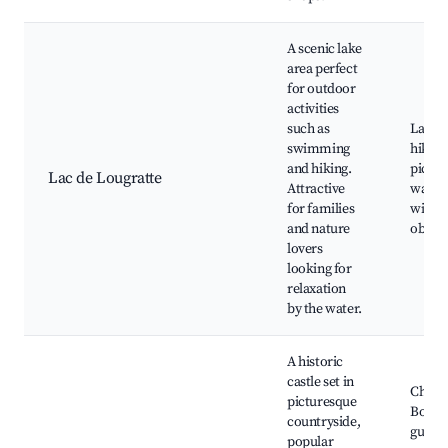
A scenic lake
area perfect
for outdoor
activities
such as
Lake b
swimming
hiking 
and hiking.
picnic
Lac de Lougratte
Attractive
water 
for families
wildli
and nature
observ
lovers
looking for
relaxation
by the water.
A historic
castle set in
Châte
picturesque
Bonagu
countryside,
guided
popular