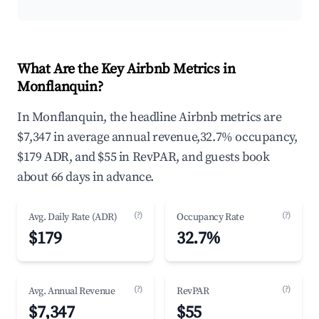
What Are the Key Airbnb Metrics in
Monflanquin?
In Monflanquin, the headline Airbnb metrics are
$7,347 in average annual revenue,32.7% occupancy,
$179 ADR, and $55 in RevPAR, and guests book
about 66 days in advance.
(?)
(?)
Avg. Daily Rate (ADR)
Occupancy Rate
$179
32.7%
(?)
(?)
Avg. Annual Revenue
RevPAR
$7,347
$55