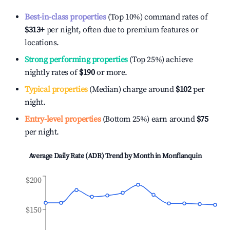
Best-in-class properties
(Top 10%) command rates of
$313
+
per night, often due to premium features or
locations.
Strong performing properties
(Top 25%) achieve
nightly rates of
$190
or more.
Typical properties
(Median) charge around
$102
per
night.
Entry-level properties
(Bottom 25%) earn around
$75
per night.
Average Daily Rate (ADR) Trend by Month in
Monflanquin
$200
$150