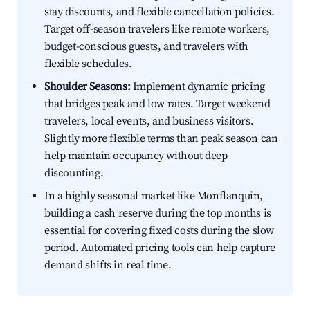
stay discounts, and flexible cancellation policies.
Target off-season travelers like remote workers,
budget-conscious guests, and travelers with
flexible schedules.
Shoulder Seasons:
Implement dynamic pricing
that bridges peak and low rates. Target weekend
travelers, local events, and business visitors.
Slightly more flexible terms than peak season can
help maintain occupancy without deep
discounting.
In a highly seasonal market like Monflanquin,
building a cash reserve during the top months is
essential for covering fixed costs during the slow
period. Automated pricing tools can help capture
demand shifts in real time.