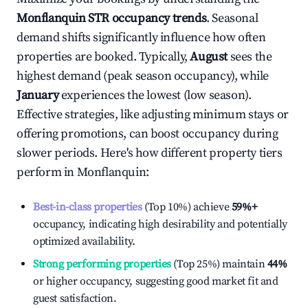
Monflanquin
STR occupancy trends
. Seasonal
demand shifts significantly influence how often
properties are booked. Typically,
August
sees the
highest demand (peak season occupancy), while
January
experiences the lowest (low season).
Effective strategies, like adjusting minimum stays or
offering promotions, can boost occupancy during
slower periods. Here's how different property tiers
perform in
Monflanquin
:
Best-in-class properties
(Top 10%) achieve
59%
+
occupancy, indicating high desirability and potentially
optimized availability.
Strong performing properties
(Top 25%) maintain
44%
or higher occupancy, suggesting good market fit and
guest satisfaction.