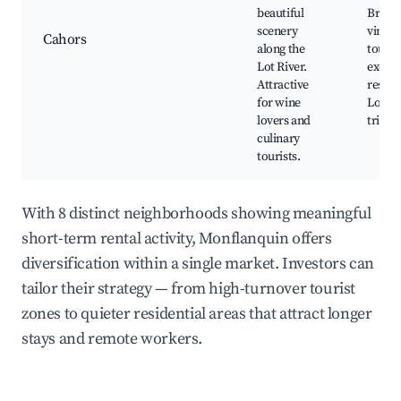
beautiful
Bridge
scenery
viney
Cahors
along the
tours,
Lot River.
excell
Attractive
restau
for wine
Lot Ri
lovers and
trips
culinary
tourists.
With 8 distinct neighborhoods showing meaningful
short-term rental activity, Monflanquin offers
diversification within a single market. Investors can
tailor their strategy — from high-turnover tourist
zones to quieter residential areas that attract longer
stays and remote workers.