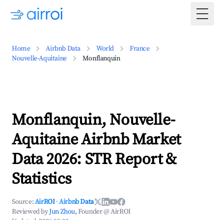
Togg
Home
Airbnb Data
World
France
Nouvelle-Aquitaine
Monflanquin
Monflanquin, Nouvelle-
Aquitaine Airbnb Market
Data 2026: STR Report &
Statistics
Source:
AirROI
·
Airbnb Data
Reviewed by
Jun Zhou
, Founder @ AirROI