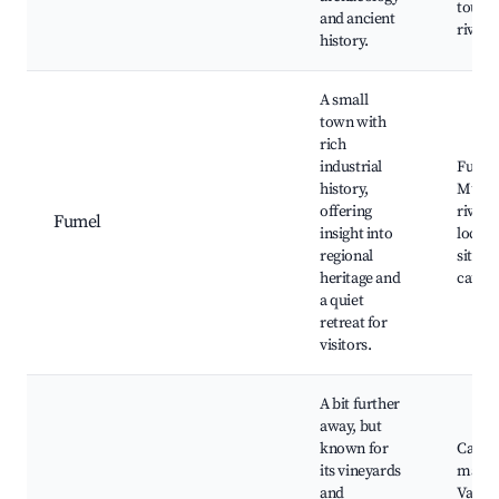
tours,
and ancient
river 
history.
A small
town with
rich
industrial
Fumel
history,
Muse
offering
river 
Fumel
insight into
local 
regional
sites, 
heritage and
cafés
a quiet
retreat for
visitors.
A bit further
away, but
known for
Cahor
its vineyards
marke
and
Valent