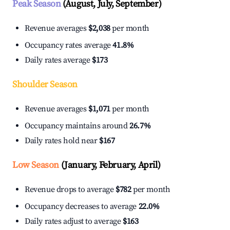
Peak Season
(August, July, September)
Revenue averages
$2,038
per month
Occupancy rates average
41.8%
Daily rates average
$173
Shoulder Season
Revenue averages
$1,071
per month
Occupancy maintains around
26.7%
Daily rates hold near
$167
Low Season
(January, February, April)
Revenue drops to average
$782
per month
Occupancy decreases to average
22.0%
Daily rates adjust to average
$163