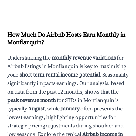
How Much Do Airbnb Hosts Earn Monthly in
Monflanquin
?
Understanding the
monthly revenue variations
for
Airbnb listings in
Monflanquin
is key to maximizing
your
short term rental income potential
. Seasonality
significantly impacts earnings. Our analysis, based
on data from the past 12 months, shows that the
peak revenue month
for STRs in
Monflanquin
is
typically
August
, while
January
often presents the
lowest earnings, highlighting opportunities for
strategic pricing adjustments during shoulder and
low seasons. Explore the typical
Airbnb income in