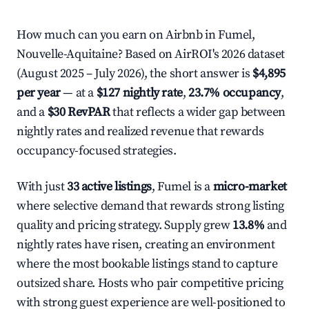
How much can you earn on Airbnb in Fumel,
Nouvelle-Aquitaine? Based on AirROI's 2026 dataset
(August 2025 – July 2026), the short answer is
$4,895
per year
— at a
$127 nightly rate
,
23.7% occupancy
,
and a
$30 RevPAR
that reflects a wider gap between
nightly rates and realized revenue that rewards
occupancy-focused strategies.
With just
33 active listings
, Fumel is a
micro-market
where selective demand that rewards strong listing
quality and pricing strategy. Supply grew
13.8%
and
nightly rates have risen, creating an environment
where the most bookable listings stand to capture
outsized share. Hosts who pair competitive pricing
with strong guest experience are well-positioned to