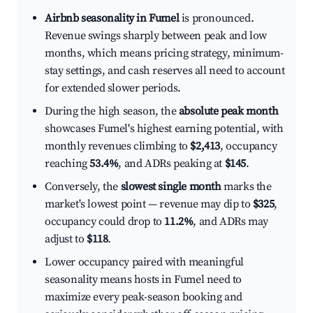
Airbnb seasonality in Fumel
is pronounced.
Revenue swings sharply between peak and low
months, which means pricing strategy, minimum-
stay settings, and cash reserves all need to account
for extended slower periods.
During the high season, the
absolute peak month
showcases Fumel's highest earning potential, with
monthly revenues climbing to
$2,413
, occupancy
reaching
53.4%
, and ADRs peaking at
$145
.
Conversely, the
slowest single month
marks the
market's lowest point — revenue may dip to
$325
,
occupancy could drop to
11.2%
, and ADRs may
adjust to
$118
.
Lower occupancy paired with meaningful
seasonality means hosts in Fumel need to
maximize every peak-season booking and