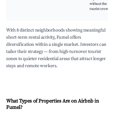
without the
tourist crowds.
With 8 distinct neighborhoods showing meaningful
short-term rental activity, Fumel offers
diversification within a single market. Investors can
tailor their strategy — from high-turnover tourist
zones to quieter residential areas that attract longer
stays and remote workers.
What Types of Properties Are on Airbnb in
Fumel
?