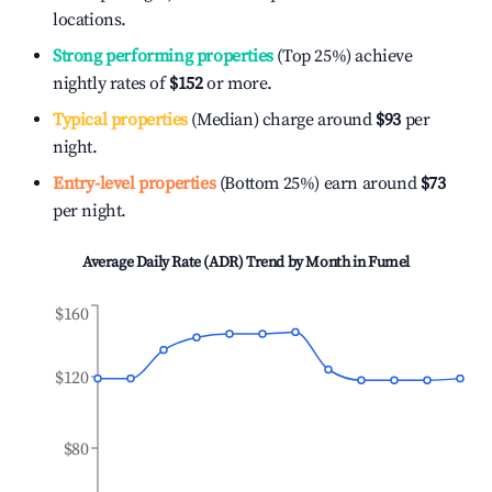
locations.
Strong performing properties
(Top 25%) achieve
nightly rates of
$152
or more.
Typical properties
(Median) charge around
$93
per
night.
Entry-level properties
(Bottom 25%) earn around
$73
per night.
Average Daily Rate (ADR) Trend by Month in
Fumel
$160
$120
$80