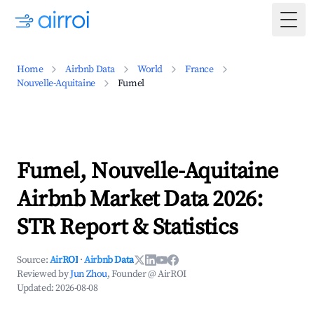
Togg
Home
Airbnb Data
World
France
Nouvelle-Aquitaine
Fumel
Fumel, Nouvelle-Aquitaine
Airbnb Market Data 2026:
STR Report & Statistics
Source:
AirROI
·
Airbnb Data
Reviewed by
Jun Zhou
, Founder @ AirROI
Updated:
2026-08-08