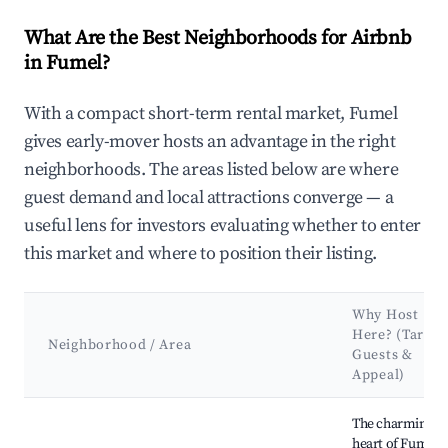
What Are the Best Neighborhoods for Airbnb
in Fumel?
With a compact short-term rental market, Fumel
gives early-mover hosts an advantage in the right
neighborhoods. The areas listed below are where
guest demand and local attractions converge — a
useful lens for investors evaluating whether to enter
this market and where to position their listing.
Why Host
Here? (Target
Neighborhood / Area
Guests &
Appeal)
Best neighborhoods for Airbnb in Fumel
The charming
heart of Fumel,