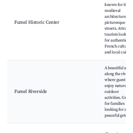
known for its
medieval
architecture an
Fumel Historic Center
picturesque
streets. Attracts
tourists looking
for authentic
French culture
and local cuisine
A beautiful area
along the river
where guests ca
enjoy nature an
Fumel Riverside
outdoor
activities. Great
for families
looking for a
peaceful getawa