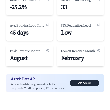
Revenue Growth YoY
Active Airbnb Listings
-25.2%
33
(?)
(?)
Avg. Booking Lead Time
STR Regulation Level
45 days
Low
(?)
(?)
Peak Revenue Month
Lowest Revenue Month
August
February
Airbnb Data API
API Access
Access this data programmatically. 22
endpoints, 20M+ properties, 190+ countries.