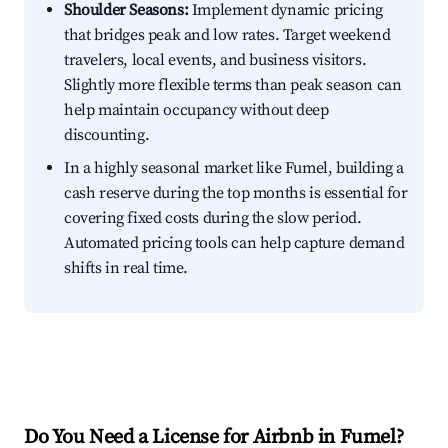
Shoulder Seasons:
Implement dynamic pricing
that bridges peak and low rates. Target weekend
travelers, local events, and business visitors.
Slightly more flexible terms than peak season can
help maintain occupancy without deep
discounting.
In a highly seasonal market like Fumel, building a
cash reserve during the top months is essential for
covering fixed costs during the slow period.
Automated pricing tools can help capture demand
shifts in real time.
Do You Need a License for Airbnb in Fumel?