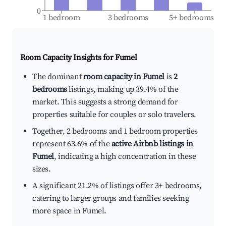
0
1 bedroom
3 bedrooms
5+ bedrooms
Room Capacity Insights for
Fumel
The dominant
room capacity in Fumel
is
2
bedrooms
listings, making up 39.4% of the
market. This suggests a strong demand for
properties suitable for couples or solo travelers.
Together, 2 bedrooms and 1 bedroom properties
represent 63.6% of the
active Airbnb listings in
Fumel
, indicating a high concentration in these
sizes.
A significant 21.2% of listings offer 3+ bedrooms,
catering to larger groups and families seeking
more space in Fumel.