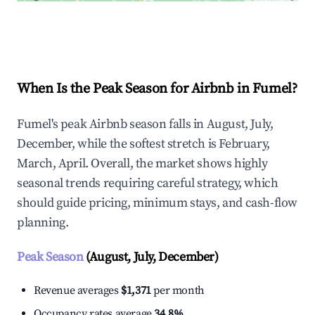
Explore Real-time Analytics
When Is the Peak Season for Airbnb in Fumel?
Fumel's peak Airbnb season falls in August, July,
December, while the softest stretch is February,
March, April. Overall, the market shows highly
seasonal trends requiring careful strategy, which
should guide pricing, minimum stays, and cash-flow
planning.
Peak Season
(August, July, December)
Revenue averages
$1,371
per month
Occupancy rates average
34.8%