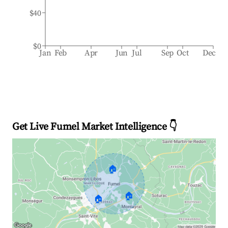
$40
$0
Jan
Feb
Apr
Jun
Jul
Sep
Oct
Dec
Get Live Fumel Market Intelligence 👇
🏠
🏠
🏠