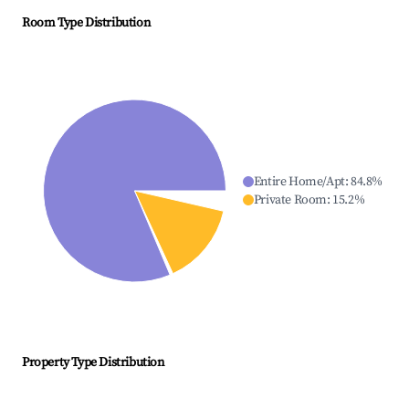
Room Type Distribution
Entire Home/Apt
:
84.8
%
Private Room
:
15.2
%
Property Type Distribution