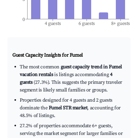
0
4 guests
6 guests
8+ guests
Guest Capacity Insights for
Fumel
The most common
guest capacity trend in Fumel
vacation rentals
is listings accommodating
4
guests
(27.3%). This suggests the primary traveler
segment is likely small families or groups.
Properties designed for 4 guests and 2 guests
dominate the
Fumel STR market
, accounting for
48.5% of listings.
27.2% of properties accommodate 6+ guests,
serving the market segment for larger families or