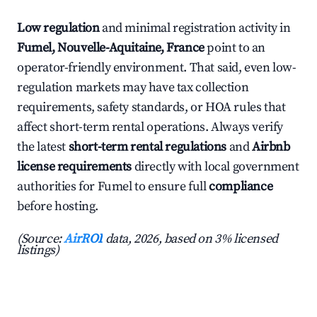
Low regulation
and minimal registration activity in
Fumel, Nouvelle-Aquitaine, France
point to an
operator-friendly environment. That said, even low-
regulation markets may have tax collection
requirements, safety standards, or HOA rules that
affect short-term rental operations. Always verify
the latest
short-term rental regulations
and
Airbnb
license requirements
directly with local government
authorities for Fumel to ensure full
compliance
before hosting.
(Source:
AirROI
data, 2026, based on 3% licensed
listings)