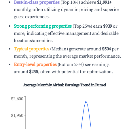
Best-in-class properties
(Top 10%) achieve
$1,991
+
monthly, often utilizing dynamic pricing and superior
guest experiences.
Strong performing properties
(Top 25%) earn
$939
or
more, indicating effective management and desirable
locations/amenities.
Typical properties
(Median) generate around
$504
per
month, representing the average market performance.
Entry-level properties
(Bottom 25%) see earnings
around
$255
, often with potential for optimization.
Average Monthly Airbnb Earnings Trend in
Fumel
$2,600
$1,950