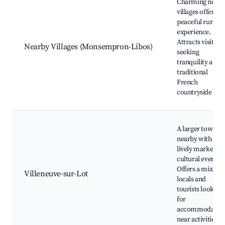
Charming nearb
villages offering
peaceful rural
experience.
Attracts visitors
Nearby Villages (Monsempron-Libos)
seeking
tranquility and
traditional
French
countryside life.
A larger town
nearby with a
lively market an
cultural events.
Offers a mix of
Villeneuve-sur-Lot
locals and
tourists looking
for
accommodatio
near activities.