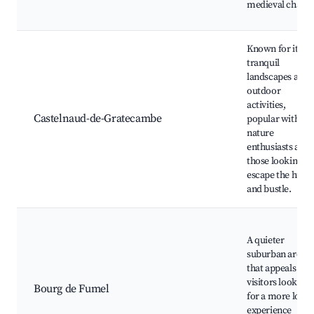
medieval charm
Known for its
tranquil
landscapes and
outdoor
activities,
Castelnaud-de-Gratecambe
popular with
nature
enthusiasts and
those looking to
escape the hustl
and bustle.
A quieter
suburban area
that appeals to
visitors looking
Bourg de Fumel
for a more local
experience