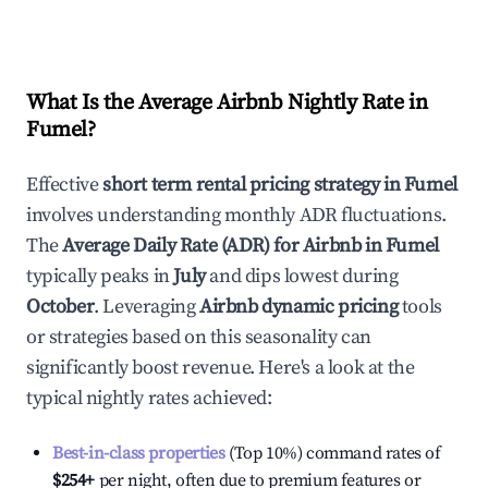
What Is the Average Airbnb Nightly Rate in
Fumel
?
Effective
short term rental pricing strategy in
Fumel
involves understanding monthly ADR fluctuations.
The
Average Daily Rate (ADR) for Airbnb in
Fumel
typically peaks in
July
and dips lowest during
October
. Leveraging
Airbnb dynamic pricing
tools
or strategies based on this seasonality can
significantly boost revenue. Here's a look at the
typical nightly rates achieved:
Best-in-class properties
(Top 10%) command rates of
$254
+
per night, often due to premium features or