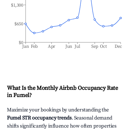
$1,300
$650
$0
Jan
Feb
Apr
Jun
Jul
Sep
Oct
Dec
What Is the Monthly Airbnb Occupancy Rate
in
Fumel
?
Maximize your bookings by understanding the
Fumel
STR occupancy trends
. Seasonal demand
shifts significantly influence how often properties