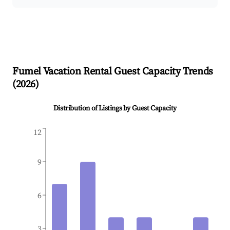
Fumel
Vacation Rental Guest Capacity Trends
(
2026
)
Distribution of Listings by Guest Capacity
12
9
6
3