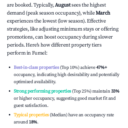
are booked. Typically,
August
sees the highest
demand (peak season occupancy), while
March
experiences the lowest (low season). Effective
strategies, like adjusting minimum stays or offering
promotions, can boost occupancy during slower
periods. Here's how different property tiers
perform in
Fumel
:
Best-in-class properties
(Top 10%) achieve
47%
+
occupancy, indicating high desirability and potentially
optimized availability.
Strong performing properties
(Top 25%) maintain
33%
or higher occupancy, suggesting good market fit and
guest satisfaction.
Typical properties
(Median) have an occupancy rate
around
18%
.