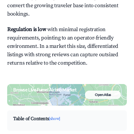
convert the growing traveler base into consistent
bookings.
Regulation is low
with minimal registration
requirements, pointing to an operator-friendly
environment. In a market this size, differentiated
listings with strong reviews can capture outsized
returns relative to the competition.
Browse Live Fumel Airbnb Market
Open Atlas
Search by revenue, occupancy &
neighborhood on an interactive map
Table of Contents
[show]