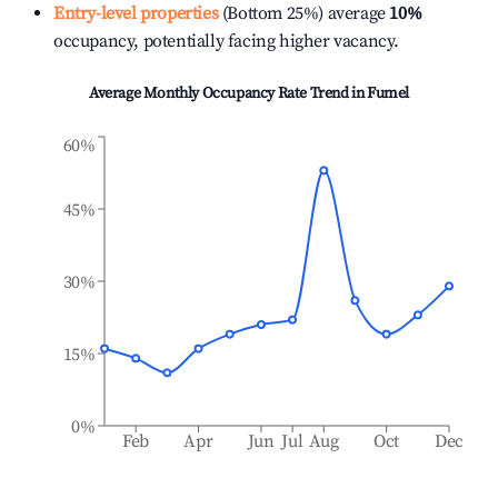
Entry-level properties
(Bottom 25%) average
10%
occupancy, potentially facing higher vacancy.
Average Monthly Occupancy Rate Trend in
Fumel
60%
45%
30%
15%
0%
Feb
Apr
Jun
Jul
Aug
Oct
Dec