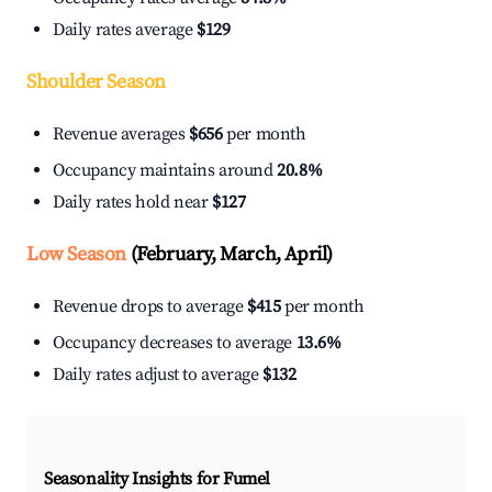
Daily rates average
$129
Shoulder Season
Revenue averages
$656
per month
Occupancy maintains around
20.8%
Daily rates hold near
$127
Low Season
(February, March, April)
Revenue drops to average
$415
per month
Occupancy decreases to average
13.6%
Daily rates adjust to average
$132
Seasonality Insights for Fumel