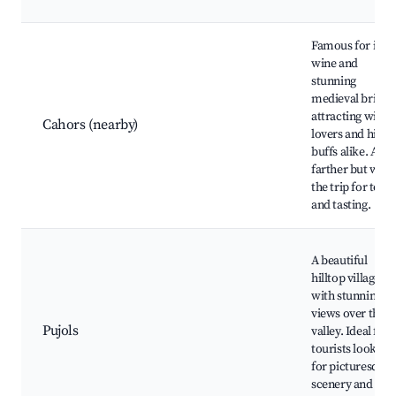
Famous for its
wine and
stunning
medieval bridge
attracting wine
Cahors (nearby)
lovers and histo
buffs alike. A bit
farther but wor
the trip for tour
and tasting.
A beautiful
hilltop village
with stunning
views over the
Pujols
valley. Ideal for
tourists looking
for picturesque
scenery and