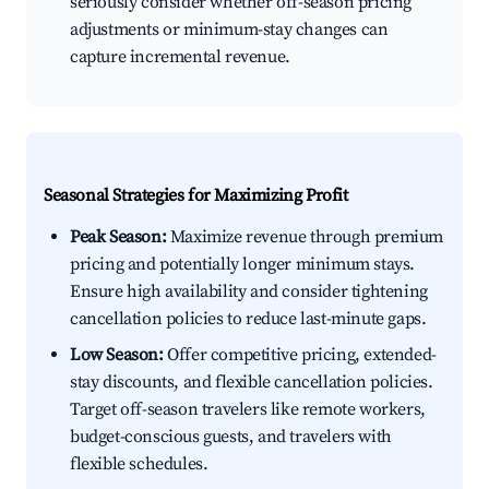
seriously consider whether off-season pricing
adjustments or minimum-stay changes can
capture incremental revenue.
Seasonal Strategies for Maximizing Profit
Peak Season:
Maximize revenue through premium
pricing and potentially longer minimum stays.
Ensure high availability and consider tightening
cancellation policies to reduce last-minute gaps.
Low Season:
Offer competitive pricing, extended-
stay discounts, and flexible cancellation policies.
Target off-season travelers like remote workers,
budget-conscious guests, and travelers with
flexible schedules.