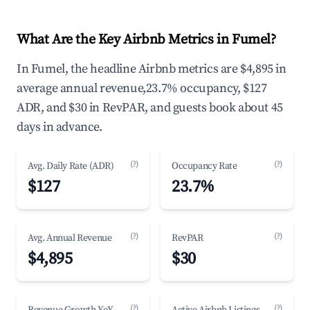
What Are the Key Airbnb Metrics in Fumel?
In Fumel, the headline Airbnb metrics are $4,895 in
average annual revenue,23.7% occupancy, $127
ADR, and $30 in RevPAR, and guests book about 45
days in advance.
(?)
(?)
Avg. Daily Rate (ADR)
Occupancy Rate
$127
23.7%
(?)
(?)
Avg. Annual Revenue
RevPAR
$4,895
$30
(?)
(?)