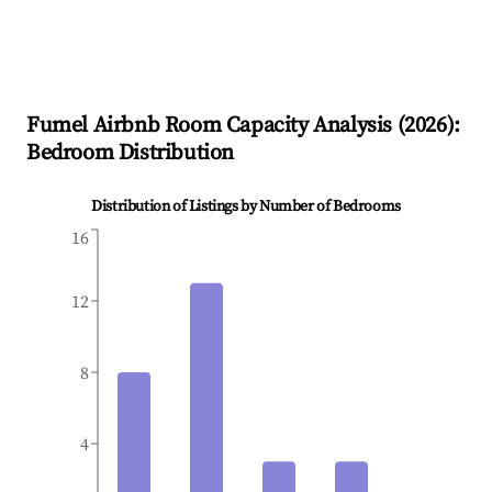
Fumel
Airbnb Room Capacity Analysis (
2026
):
Bedroom Distribution
Distribution of Listings by Number of Bedrooms
16
12
8
4