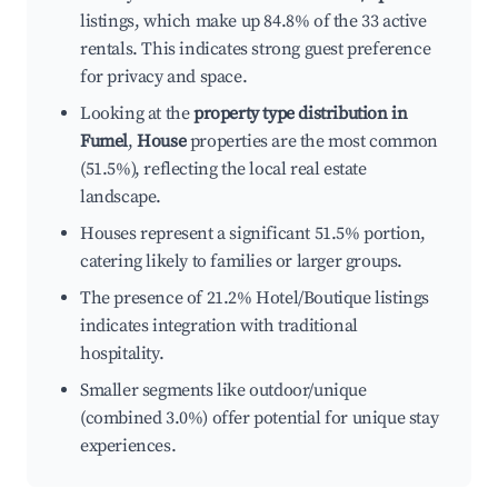
listings, which make up 84.8% of the 33 active
rentals. This indicates strong guest preference
for privacy and space.
Looking at the
property type distribution in
Fumel
,
House
properties are the most common
(51.5%), reflecting the local real estate
landscape.
Houses represent a significant 51.5% portion,
catering likely to families or larger groups.
The presence of 21.2% Hotel/Boutique listings
indicates integration with traditional
hospitality.
Smaller segments like outdoor/unique
(combined 3.0%) offer potential for unique stay
experiences.