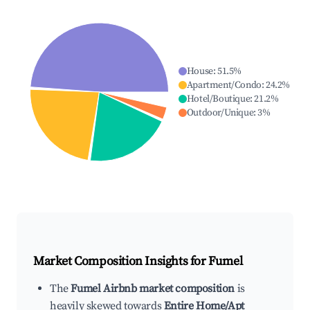
House
:
51.5
%
Apartment/Condo
:
24.2
%
Hotel/Boutique
:
21.2
%
Outdoor/Unique
:
3
%
Market Composition Insights for
Fumel
The
Fumel Airbnb market composition
is
heavily skewed towards
Entire Home/Apt