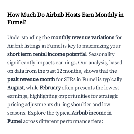
How Much Do Airbnb Hosts Earn Monthly in
Fumel
?
Understanding the
monthly revenue variations
for
Airbnb listings in
Fumel
is key to maximizing your
short term rental income potential
. Seasonality
significantly impacts earnings. Our analysis, based
on data from the past 12 months, shows that the
peak revenue month
for STRs in
Fumel
is typically
August
, while
February
often presents the lowest
earnings, highlighting opportunities for strategic
pricing adjustments during shoulder and low
seasons. Explore the typical
Airbnb income in
Fumel
across different performance tiers: