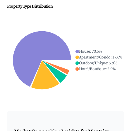
Property Type Distribution
House
:
73.5
%
Apartment/Condo
:
17.6
%
Outdoor/Unique
:
5.9
%
Hotel/Boutique
:
2.9
%