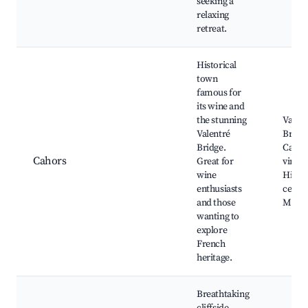
seeking a
relaxing
retreat.
Historical
town
famous for
its wine and
the stunning
Valent
Valentré
Bridge
Bridge.
Cahor
Cahors
Great for
vineya
wine
Histor
enthusiasts
center
and those
Market
wanting to
explore
French
heritage.
Breathtaking