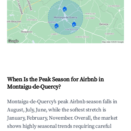
🏠
🏠
🏠
Explore Real-time Analytics
When Is the Peak Season for Airbnb in
Montaigu-de-Quercy?
Montaigu-de-Quercy's peak Airbnb season falls in
August, July, June, while the softest stretch is
January, February, November. Overall, the market
shows highly seasonal trends requiring careful