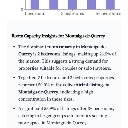
0
1 bedroom
3 bedrooms
5+ bedrooms
Room Capacity Insights for
Montaigu-de-Quercy
The dominant
room capacity in Montaigu-de-
Quercy
is
2 bedrooms
listings, making up 26.5% of
the market. This suggests a strong demand for
properties suitable for couples or solo travelers.
Together, 2 bedrooms and 3 bedrooms properties
represent 50.0% of the
active Airbnb listings in
Montaigu-de-Quercy
, indicating a high
concentration in these sizes.
A significant 55.9% of listings offer 3+ bedrooms,
catering to larger groups and families seeking
more space in Montaigu-de-Quercy.