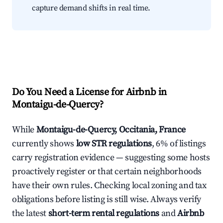
capture demand shifts in real time.
Do You Need a License for Airbnb in
Montaigu-de-Quercy?
While
Montaigu-de-Quercy, Occitania, France
currently shows
low STR regulations
, 6% of listings
carry registration evidence — suggesting some hosts
proactively register or that certain neighborhoods
have their own rules. Checking local zoning and tax
obligations before listing is still wise. Always verify
the latest
short-term rental regulations
and
Airbnb