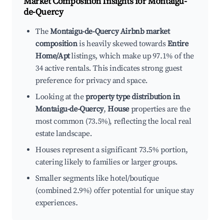
Market Composition Insights for
Montaigu-
de-Quercy
The
Montaigu-de-Quercy Airbnb market
composition
is heavily skewed towards
Entire
Home/Apt
listings, which make up 97.1% of the
34 active rentals. This indicates strong guest
preference for privacy and space.
Looking at the
property type distribution in
Montaigu-de-Quercy
,
House
properties are the
most common (73.5%), reflecting the local real
estate landscape.
Houses represent a significant 73.5% portion,
catering likely to families or larger groups.
Smaller segments like hotel/boutique
(combined 2.9%) offer potential for unique stay
experiences.