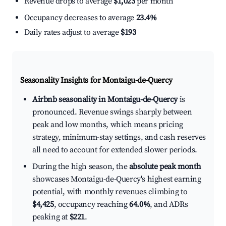
Revenue drops to average
$1,023
per month
Occupancy decreases to average
23.4%
Daily rates adjust to average
$193
Seasonality Insights for Montaigu-de-Quercy
Airbnb seasonality in Montaigu-de-Quercy
is
pronounced. Revenue swings sharply between
peak and low months, which means pricing
strategy, minimum-stay settings, and cash reserves
all need to account for extended slower periods.
During the high season, the
absolute peak month
showcases Montaigu-de-Quercy's highest earning
potential, with monthly revenues climbing to
$4,425
, occupancy reaching
64.0%
, and ADRs
peaking at
$221
.