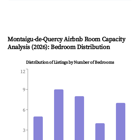
Montaigu-de-Quercy
Airbnb Room Capacity
Analysis (
2026
): Bedroom Distribution
Distribution of Listings by Number of Bedrooms
12
9
6
3