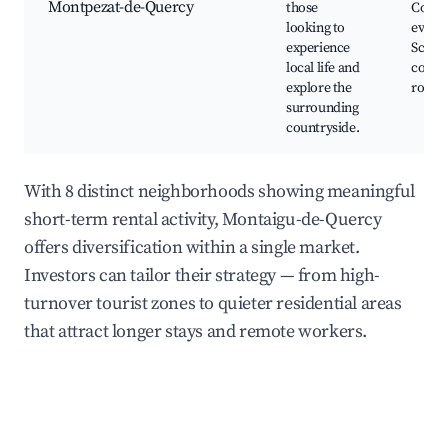
Montpezat-de-Quercy
those
Comm
looking to
events
experience
Sceni
local life and
count
explore the
roads
surrounding
countryside.
With 8 distinct neighborhoods showing meaningful
short-term rental activity, Montaigu-de-Quercy
offers diversification within a single market.
Investors can tailor their strategy — from high-
turnover tourist zones to quieter residential areas
that attract longer stays and remote workers.