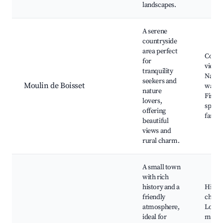
landscapes.
A serene
countryside
area perfect
Count
for
views,
tranquility
Natur
seekers and
Moulin de Boisset
walks
nature
Fishin
lovers,
spots,
offering
farms
beautiful
views and
rural charm.
A small town
with rich
history and a
Histor
friendly
churc
atmosphere,
Local
ideal for
marke