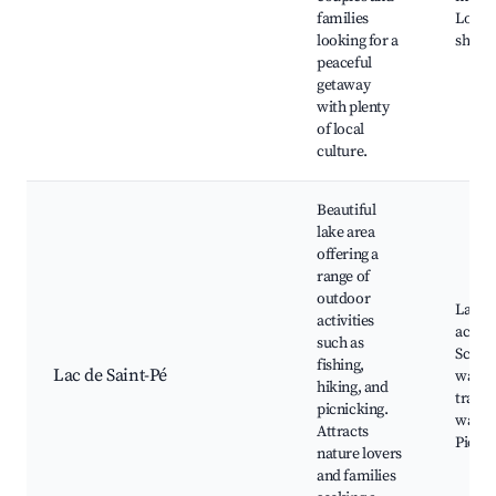
families
Local 
looking for a
shops
peaceful
getaway
with plenty
of local
culture.
Beautiful
lake area
offering a
range of
outdoor
Lake
activities
activit
such as
Sceni
fishing,
Lac de Saint-Pé
walki
hiking, and
trails,
picnicking.
watch
Attracts
Picnic
nature lovers
and families