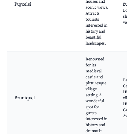
houses and
Puycelsi
l'Avey
scenic views.
Local 
Attracts
shops,
tourists
viewp
interested in
history and
beautiful
landscapes.
Renowned
for its
medieval
castle and
Bruni
picturesque
Castle
village
Histor
setting. A
Bruniquel
village
wonderful
Hiking
spot for
Gorges
guests
Aveyr
interested in
history and
dramatic