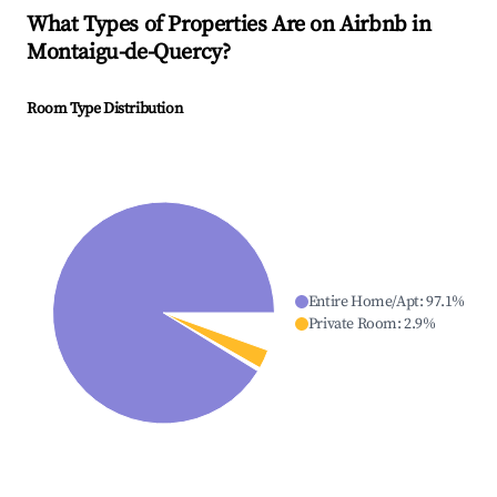
What Types of Properties Are on Airbnb in
Montaigu-de-Quercy
?
Room Type Distribution
Entire Home/Apt
:
97.1
%
Private Room
:
2.9
%