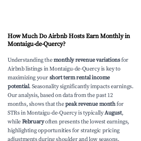
How Much Do Airbnb Hosts Earn Monthly in
Montaigu-de-Quercy
?
Understanding the
monthly revenue variations
for
Airbnb listings in
Montaigu-de-Quercy
is key to
maximizing your
short term rental income
potential
. Seasonality significantly impacts earnings.
Our analysis, based on data from the past 12
months, shows that the
peak revenue month
for
STRs in
Montaigu-de-Quercy
is typically
August
,
while
February
often presents the lowest earnings,
highlighting opportunities for strategic pricing
adjustments during shoulder and low seasons.