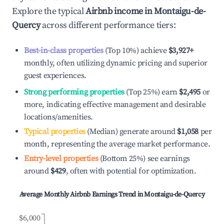
Explore the typical
Airbnb income in
Montaigu-de-
Quercy
across different performance tiers:
Best-in-class properties
(Top 10%) achieve
$3,927
+
monthly, often utilizing dynamic pricing and superior
guest experiences.
Strong performing properties
(Top 25%) earn
$2,495
or
more, indicating effective management and desirable
locations/amenities.
Typical properties
(Median) generate around
$1,058
per
month, representing the average market performance.
Entry-level properties
(Bottom 25%) see earnings
around
$429
, often with potential for optimization.
Average Monthly Airbnb Earnings Trend in
Montaigu-de-Quercy
$6,000