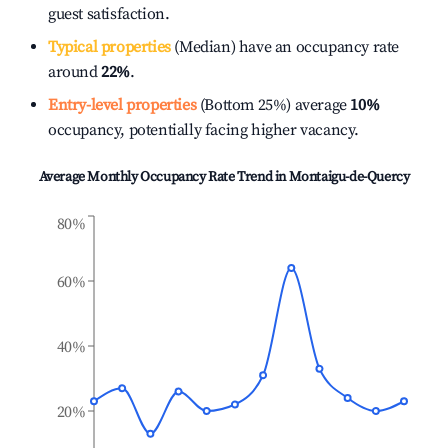
guest satisfaction.
Typical properties
(Median) have an occupancy rate
around
22%
.
Entry-level properties
(Bottom 25%) average
10%
occupancy, potentially facing higher vacancy.
Average Monthly Occupancy Rate Trend in
Montaigu-de-Quercy
80%
60%
40%
20%