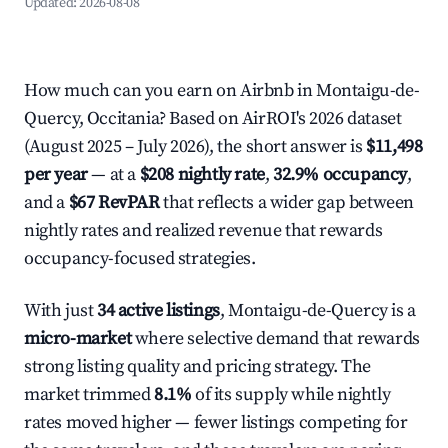
Updated:
2026-08-08
How much can you earn on Airbnb in Montaigu-de-
Quercy, Occitania? Based on AirROI's 2026 dataset
(August 2025 – July 2026), the short answer is
$11,498
per year
— at a
$208 nightly rate
,
32.9% occupancy
,
and a
$67 RevPAR
that reflects a wider gap between
nightly rates and realized revenue that rewards
occupancy-focused strategies.
With just
34 active listings
, Montaigu-de-Quercy is a
micro-market
where selective demand that rewards
strong listing quality and pricing strategy. The
market trimmed
8.1%
of its supply while nightly
rates moved higher — fewer listings competing for