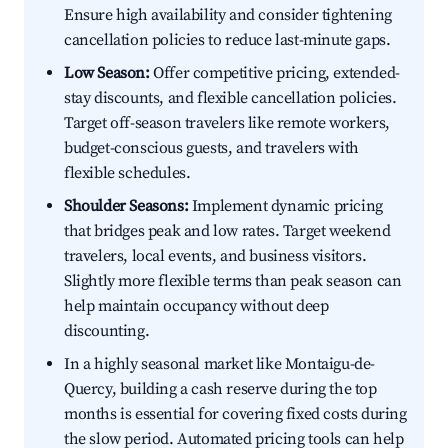
Ensure high availability and consider tightening
cancellation policies to reduce last-minute gaps.
Low Season:
Offer competitive pricing, extended-
stay discounts, and flexible cancellation policies.
Target off-season travelers like remote workers,
budget-conscious guests, and travelers with
flexible schedules.
Shoulder Seasons:
Implement dynamic pricing
that bridges peak and low rates. Target weekend
travelers, local events, and business visitors.
Slightly more flexible terms than peak season can
help maintain occupancy without deep
discounting.
In a highly seasonal market like Montaigu-de-
Quercy, building a cash reserve during the top
months is essential for covering fixed costs during
the slow period. Automated pricing tools can help