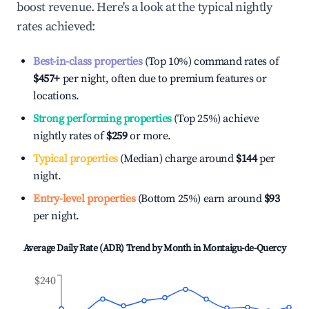
boost revenue. Here's a look at the typical nightly
rates achieved:
Best-in-class properties
(Top 10%) command rates of
$457
+
per night, often due to premium features or
locations.
Strong performing properties
(Top 25%) achieve
nightly rates of
$259
or more.
Typical properties
(Median) charge around
$144
per
night.
Entry-level properties
(Bottom 25%) earn around
$93
per night.
Average Daily Rate (ADR) Trend by Month in
Montaigu-de-Quercy
$240