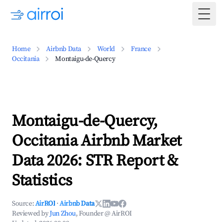
Togg
Home
Airbnb Data
World
France
Occitania
Montaigu-de-Quercy
Montaigu-de-Quercy,
Occitania Airbnb Market
Data 2026: STR Report &
Statistics
Source:
AirROI
·
Airbnb Data
Reviewed by
Jun Zhou
, Founder @ AirROI