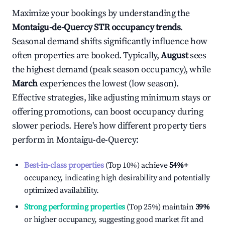
Maximize your bookings by understanding the
Montaigu-de-Quercy
STR occupancy trends
.
Seasonal demand shifts significantly influence how
often properties are booked. Typically,
August
sees
the highest demand (peak season occupancy), while
March
experiences the lowest (low season).
Effective strategies, like adjusting minimum stays or
offering promotions, can boost occupancy during
slower periods. Here's how different property tiers
perform in
Montaigu-de-Quercy
:
Best-in-class properties
(Top 10%) achieve
54%
+
occupancy, indicating high desirability and potentially
optimized availability.
Strong performing properties
(Top 25%) maintain
39%
or higher occupancy, suggesting good market fit and