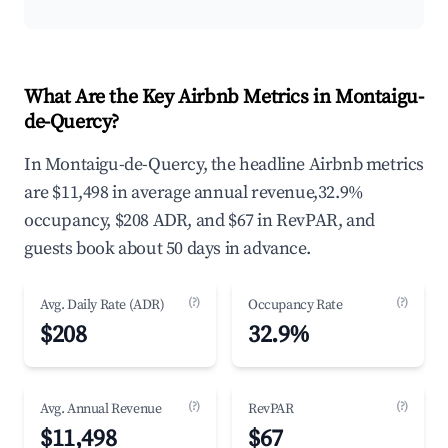
What Are the Key Airbnb Metrics in Montaigu-
de-Quercy?
In Montaigu-de-Quercy, the headline Airbnb metrics
are $11,498 in average annual revenue,32.9%
occupancy, $208 ADR, and $67 in RevPAR, and
guests book about 50 days in advance.
(?)
(?)
Avg. Daily Rate (ADR)
Occupancy Rate
$208
32.9%
(?)
(?)
Avg. Annual Revenue
RevPAR
$11,498
$67