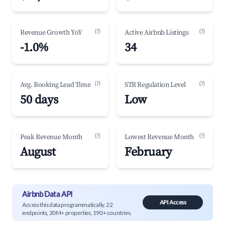
(?)
(?)
Revenue Growth YoY
Active Airbnb Listings
-1.0%
34
(?)
(?)
Avg. Booking Lead Time
STR Regulation Level
50 days
Low
(?)
(?)
Peak Revenue Month
Lowest Revenue Month
August
February
Airbnb Data API
API Access
Access this data programmatically. 22
endpoints, 20M+ properties, 190+ countries.