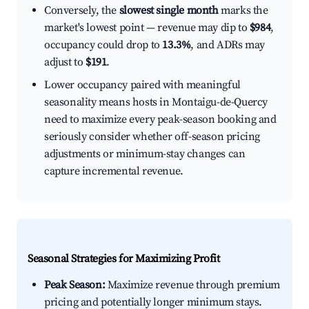
Conversely, the
slowest single month
marks the
market's lowest point — revenue may dip to
$984
,
occupancy could drop to
13.3%
, and ADRs may
adjust to
$191
.
Lower occupancy paired with meaningful
seasonality means hosts in Montaigu-de-Quercy
need to maximize every peak-season booking and
seriously consider whether off-season pricing
adjustments or minimum-stay changes can
capture incremental revenue.
Seasonal Strategies for Maximizing Profit
Peak Season:
Maximize revenue through premium
pricing and potentially longer minimum stays.