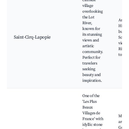
cliffside
village
overlooking
the Lot
Art gal
River,
Histor
known for
buildi
its stunning
Saint-Cirq-Lapopie
Sceni
views and
viewpo
artistic
River 
community.
tours
Perfect for
travelers
seeking
beauty and
inspiration.
One of the
'Les Plus
Beaux
Villages de
Medie
France' with
archit
idyllic stone
Gorge