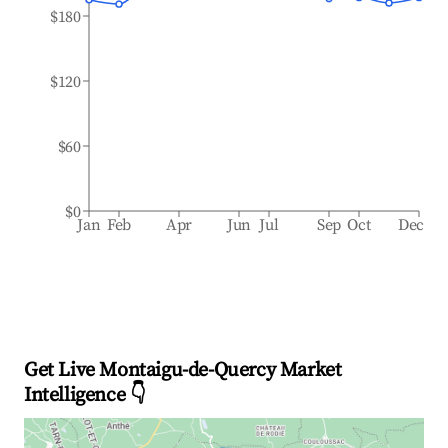
$180
$120
$60
$0
Jan
Feb
Apr
Jun
Jul
Sep
Oct
Dec
Get Live Montaigu-de-Quercy Market
Intelligence 👇