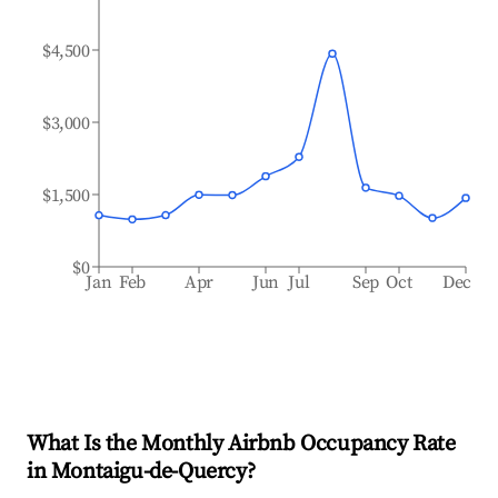
$4,500
$3,000
$1,500
$0
Jan
Feb
Apr
Jun
Jul
Sep
Oct
Dec
What Is the Monthly Airbnb Occupancy Rate
in
Montaigu-de-Quercy
?