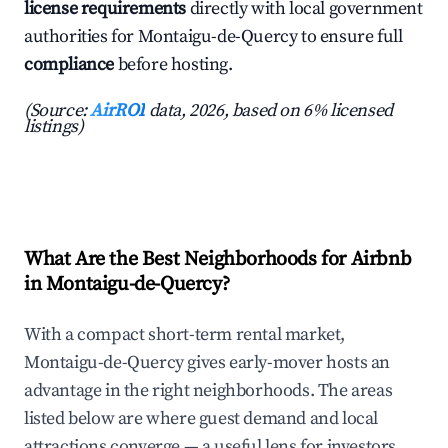
license requirements
directly with local government
authorities for Montaigu-de-Quercy to ensure full
compliance
before hosting.
(Source:
AirROI
data, 2026, based on 6% licensed
listings)
What Are the Best Neighborhoods for Airbnb
in Montaigu-de-Quercy?
With a compact short-term rental market,
Montaigu-de-Quercy gives early-mover hosts an
advantage in the right neighborhoods. The areas
listed below are where guest demand and local
attractions converge — a useful lens for investors