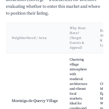
evaluating whether to enter this market and where
to position their listing.
Why Host
Key
Here?
Attra
Neighborhood / Area
(Target
&
Guests &
Land
Appeal)
Best neighborhoods for Airbnb in Montaigu-de-Quercy
Charming
village
atmosphere
with
medieval
architecture
Châte
and vibrant
Monta
local
Église
markets.
Miche
Montaigu-de-Quercy Village
Ideal for
Weekl
couples and
marke