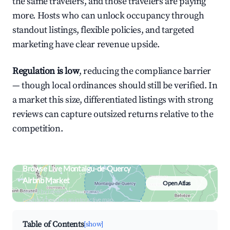
the same travelers, and those travelers are paying
more. Hosts who can unlock occupancy through
standout listings, flexible policies, and targeted
marketing have clear revenue upside.
Regulation is low
, reducing the compliance barrier
— though local ordinances should still be verified. In
a market this size, differentiated listings with strong
reviews can capture outsized returns relative to the
competition.
Browse Live Montaigu-de-Quercy
Airbnb Market
Open Atlas
Search by revenue, occupancy &
neighborhood on an interactive map
Table of Contents
[show]