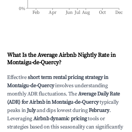
0%
Feb
Apr
Jun
Jul
Aug
Oct
Dec
What Is the Average Airbnb Nightly Rate in
Montaigu-de-Quercy
?
Effective
short term rental pricing strategy in
Montaigu-de-Quercy
involves understanding
monthly ADR fluctuations. The
Average Daily Rate
(ADR) for Airbnb in
Montaigu-de-Quercy
typically
peaks in
July
and dips lowest during
February
.
Leveraging
Airbnb dynamic pricing
tools or
strategies based on this seasonality can significantly