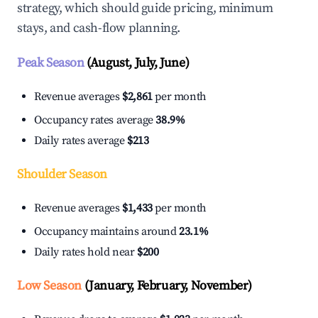
strategy, which should guide pricing, minimum
stays, and cash-flow planning.
Peak Season
(August, July, June)
Revenue averages
$2,861
per month
Occupancy rates average
38.9%
Daily rates average
$213
Shoulder Season
Revenue averages
$1,433
per month
Occupancy maintains around
23.1%
Daily rates hold near
$200
Low Season
(January, February, November)