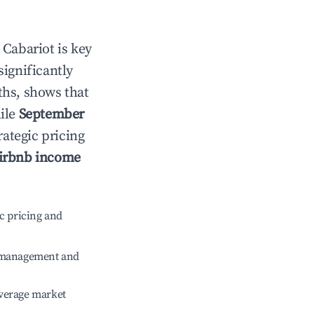
n
Cabariot
is key
significantly
ths, shows that
hile
September
rategic pricing
irbnb income
c pricing and
e management and
verage market