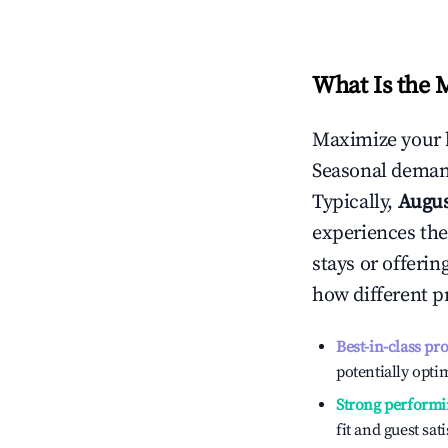
What Is the 
Maximize your 
Seasonal demand
Typically,
Augu
experiences the
stays or offeri
how different p
Best-in-class pr
potentially optim
Strong performi
fit and guest sat