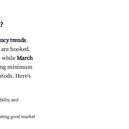
t
?
ncy trends
.
 are booked.
, while
March
usting minimum
riods. Here's
bility and
sting good market