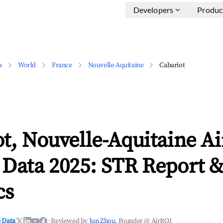
Developers
Produc
a
World
France
Nouvelle-Aquitaine
Cabariot
t, Nouvelle-Aquitaine A
 Data 2025: STR Report 
cs
 Data
·
Reviewed by
Jun Zhou
, Founder @ AirROI