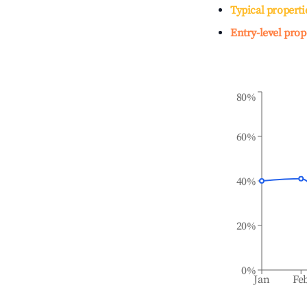
Typical properti
Entry-level prop
80%
60%
40%
20%
0%
Jan
Fe