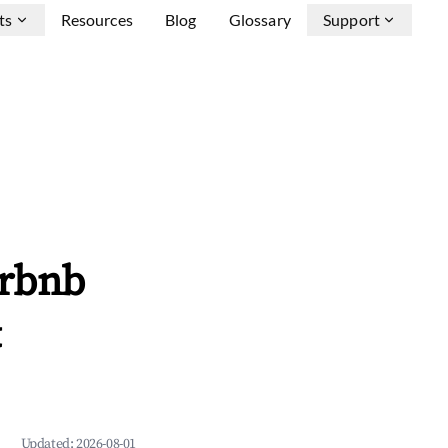
ts
Resources
Blog
Glossary
Support
irbnb
&
Updated:
2026-08-01