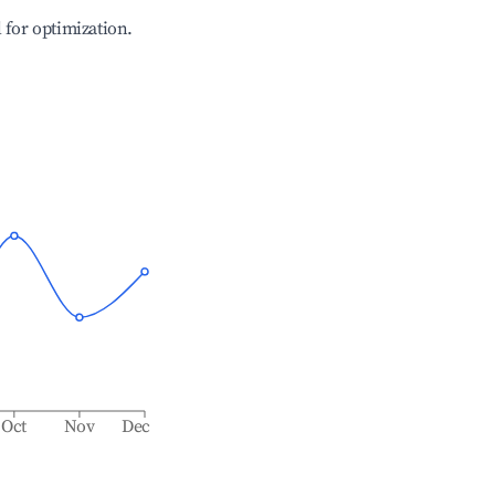
l for optimization.
Oct
Nov
Dec