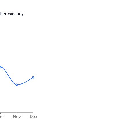
gher vacancy.
ct
Nov
Dec