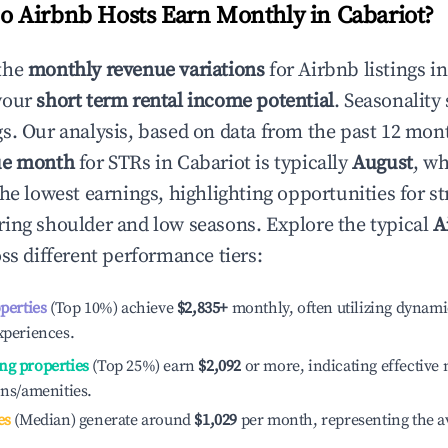
 Airbnb Hosts Earn Monthly in
Cabariot
?
the
monthly revenue variations
for Airbnb listings i
your
short term rental income potential
. Seasonality 
s. Our analysis, based on data from the past 12 mon
ue month
for STRs in
Cabariot
is typically
August
, w
he lowest earnings, highlighting opportunities for st
ing shoulder and low seasons. Explore the typical
A
ss different performance tiers:
operties
(Top 10%) achieve
$2,835
+
monthly, often utilizing dynami
xperiences.
ng properties
(Top 25%) earn
$2,092
or more, indicating effectiv
ons/amenities.
es
(Median) generate around
$1,029
per month, representing the a