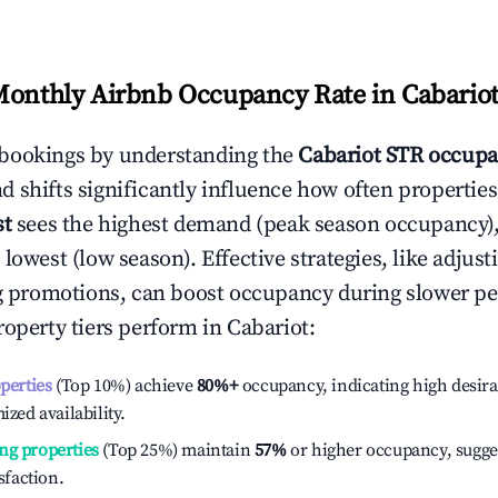
Monthly Airbnb Occupancy Rate in
Cabario
bookings by understanding the
Cabariot
STR occupa
 shifts significantly influence how often properties
st
sees the highest demand (peak season occupancy)
 lowest (low season). Effective strategies, like adj
ng promotions, can boost occupancy during slower pe
roperty tiers perform in
Cabariot
:
operties
(Top 10%) achieve
80%
+
occupancy, indicating high desira
ized availability.
ng properties
(Top 25%) maintain
57%
or higher occupancy, sugge
isfaction.