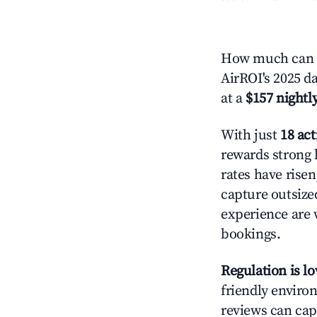
How much can y
AirROI's 2025 da
at a
$157 nightly
With just
18 act
rewards strong l
rates have rise
capture outsize
experience are 
bookings.
Regulation is l
friendly environ
reviews can cap