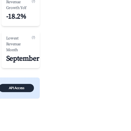
(?)
Revenue
Growth YoY
-18.2%
(?)
Lowest
Revenue
Month
September
API Access