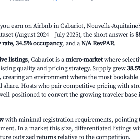
ou earn on Airbnb in Cabariot, Nouvelle-Aquitaine
taset (August 2024 – July 2025), the short answer is
$
 rate
,
34.5% occupancy
, and a
N/A RevPAR
.
ive listings
, Cabariot is a
micro-market
where select
isting quality and pricing strategy. Supply grew
38.5
n, creating an environment where the most bookable l
d share. Hosts who pair competitive pricing with str
well-positioned to convert the growing traveler base 
ow
with minimal registration requirements, pointing t
ment. In a market this size, differentiated listings w
ture outsized returns relative to the competition.