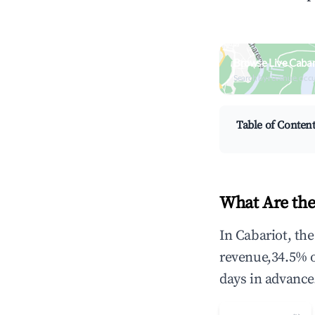
Browse Live Cabar
Search by revenue, occ
Table of Conten
What Are the
In Cabariot, th
revenue,34.5% 
days in advance