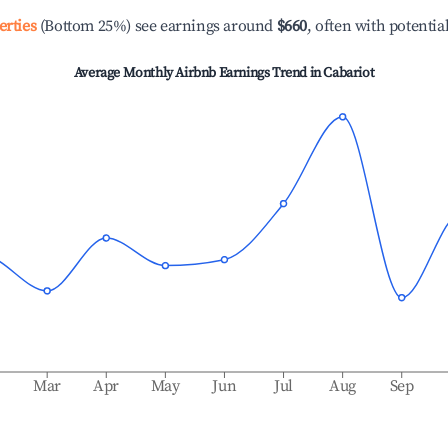
erties
(Bottom 25%) see earnings around
$660
, often with potentia
Average Monthly Airbnb Earnings Trend in
Cabariot
b
Mar
Apr
May
Jun
Jul
Aug
Sep