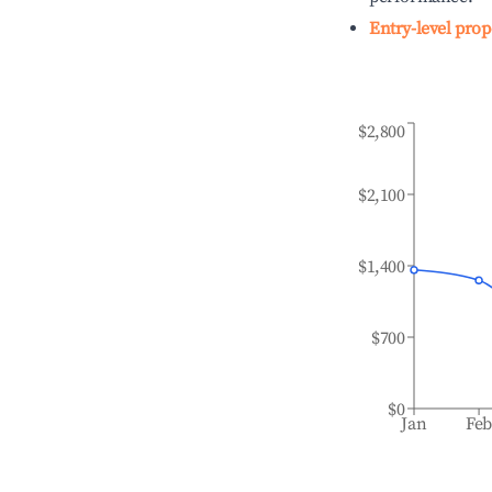
Entry-level prop
$2,800
$2,100
$1,400
$700
$0
Jan
Fe