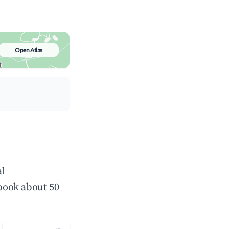
Open Atlas
al
book about 50