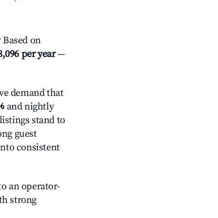
? Based on
8,096 per year
—
ive demand that
%
and nightly
istings stand to
ong guest
into consistent
o an operator-
ith strong