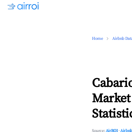
Home
Airbnb Dat
Cabario
Market
Statisti
Source:
AirROI
·
Airbnb