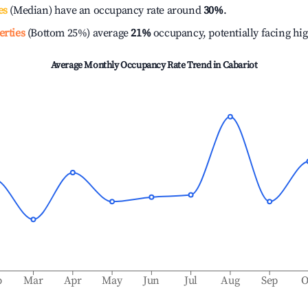
es
(Median) have an occupancy rate around
30%
.
erties
(Bottom 25%) average
21%
occupancy, potentially facing hi
Average Monthly Occupancy Rate Trend in
Cabariot
b
Mar
Apr
May
Jun
Jul
Aug
Sep
O