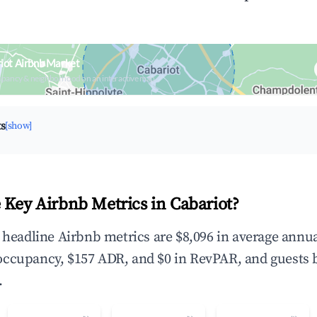
iot Airbnb Market
upancy & neighborhood on an interactive map
ts
[show]
 Key Airbnb Metrics in Cabariot?
e headline Airbnb metrics are $8,096 in average annu
occupancy, $157 ADR, and $0 in RevPAR, and guests 
.