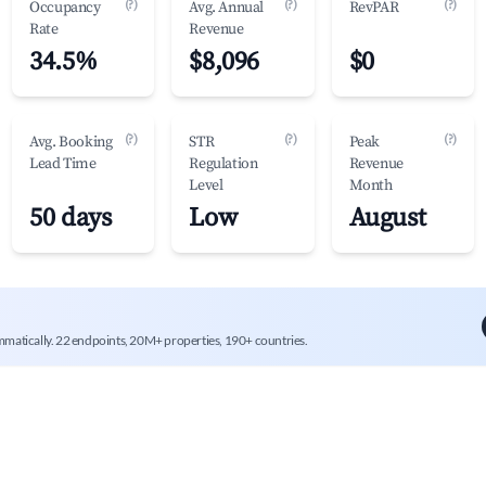
(?)
(?)
(?)
Occupancy
Avg. Annual
RevPAR
Rate
Revenue
34.5%
$8,096
$0
(?)
(?)
(?)
Avg. Booking
STR
Peak
Lead Time
Regulation
Revenue
Level
Month
50 days
Low
August
mmatically. 22 endpoints, 20M+ properties, 190+ countries.