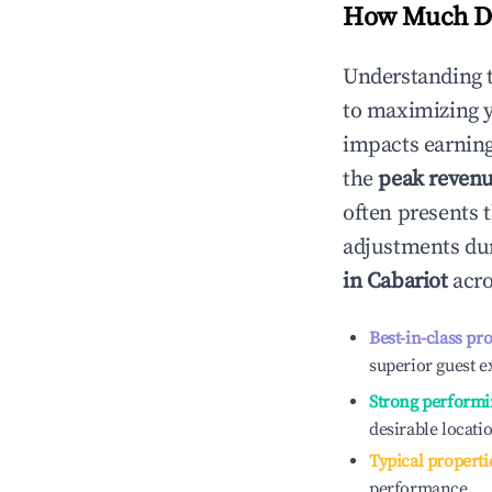
How Much Do
Understanding 
to maximizing 
impacts earning
the
peak reven
often presents t
adjustments dur
in
Cabariot
acro
Best-in-class pr
superior guest e
Strong performi
desirable locati
Typical properti
performance.