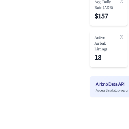
(?)
Avg. Daily
Rate (ADR)
$157
(?)
Active
Airbnb
Listings
18
Airbnb Data API
Access this data progra