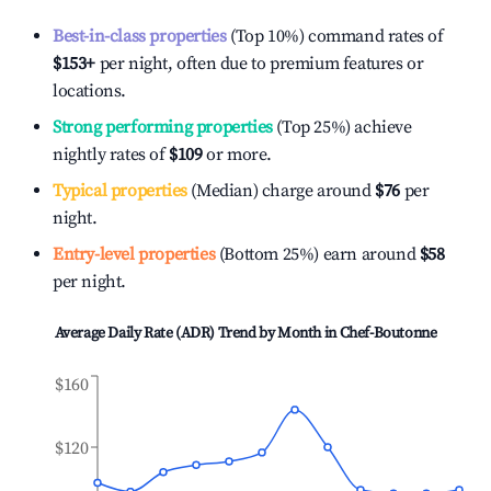
Best-in-class properties
(Top 10%) command rates of
$153
+
per night, often due to premium features or
locations.
Strong performing properties
(Top 25%) achieve
nightly rates of
$109
or more.
Typical properties
(Median) charge around
$76
per
night.
Entry-level properties
(Bottom 25%) earn around
$58
per night.
Average Daily Rate (ADR) Trend by Month in
Chef-Boutonne
$160
$120