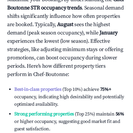
Boutonne
STR occupancy trends
. Seasonal demand
shifts significantly influence how often properties
are booked. Typically,
August
sees the highest
demand (peak season occupancy), while
January
experiences the lowest (low season). Effective
strategies, like adjusting minimum stays or offering
promotions, can boost occupancy during slower
periods. Here's how different property tiers
perform in
Chef-Boutonne
:
Best-in-class properties
(Top 10%) achieve
75%
+
occupancy, indicating high desirability and potentially
optimized availability.
Strong performing properties
(Top 25%) maintain
56%
or higher occupancy, suggesting good market fit and
guest satisfaction.