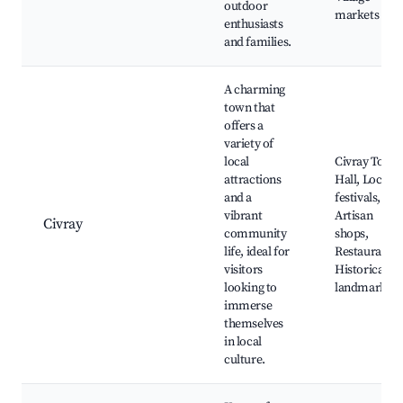
outdoor
markets
enthusiasts
and families.
A charming
town that
offers a
variety of
local
Civray Town
attractions
Hall, Local
and a
festivals,
vibrant
Artisan
Civray
community
shops,
life, ideal for
Restaurants,
visitors
Historical
looking to
landmarks
immerse
themselves
in local
culture.