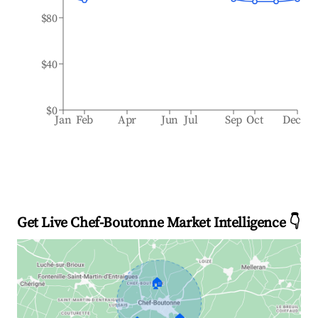
$80
$40
$0
Jan
Feb
Apr
Jun
Jul
Sep
Oct
Dec
Get Live Chef-Boutonne Market Intelligence 👇
🏠