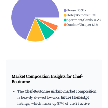
House
:
73.9
%
Hotel/Boutique
:
13
%
Apartment/Condo
:
8.7
%
Outdoor/Unique
:
4.3
%
Market Composition Insights for
Chef-
Boutonne
The
Chef-Boutonne Airbnb market composition
is heavily skewed towards
Entire Home/Apt
listings, which make up 87% of the 23 active