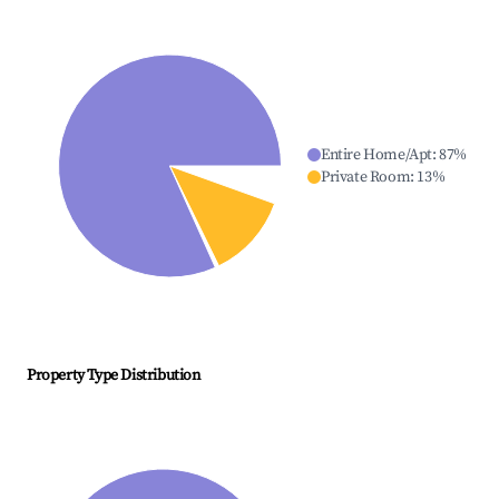
Entire Home/Apt
:
87
%
Private Room
:
13
%
Property Type Distribution