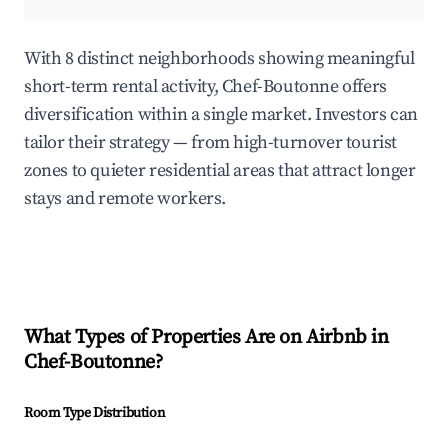
With 8 distinct neighborhoods showing meaningful
short-term rental activity, Chef-Boutonne offers
diversification within a single market. Investors can
tailor their strategy — from high-turnover tourist
zones to quieter residential areas that attract longer
stays and remote workers.
What Types of Properties Are on Airbnb in
Chef-Boutonne
?
Room Type Distribution