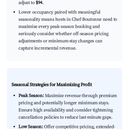
adjust to
$94
.
Lower occupancy paired with meaningful
seasonality means hosts in Chef-Boutonne need to
maximize every peak-season booking and
seriously consider whether off-season pricing
adjustments or minimum-stay changes can
capture incremental revenue.
Seasonal Strategies for Maximizing Profit
Peak Season:
Maximize revenue through premium
pricing and potentially longer minimum stays.
Ensure high availability and consider tightening
cancellation policies to reduce last-minute gaps.
Low Season:
Offer competitive pricing, extended-