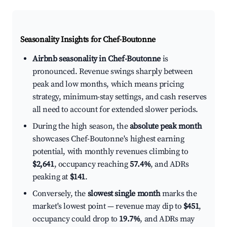
Seasonality Insights for Chef-Boutonne
Airbnb seasonality in Chef-Boutonne
is
pronounced. Revenue swings sharply between
peak and low months, which means pricing
strategy, minimum-stay settings, and cash reserves
all need to account for extended slower periods.
During the high season, the
absolute peak month
showcases Chef-Boutonne's highest earning
potential, with monthly revenues climbing to
$2,641
, occupancy reaching
57.4%
, and ADRs
peaking at
$141
.
Conversely, the
slowest single month
marks the
market's lowest point — revenue may dip to
$451
,
occupancy could drop to
19.7%
, and ADRs may