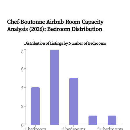
Chef-Boutonne
Airbnb Room Capacity
Analysis (
2026
): Bedroom Distribution
Distribution of Listings by Number of Bedrooms
8
6
4
2
0
1 bedroom
3 bedrooms
5+ bedrooms