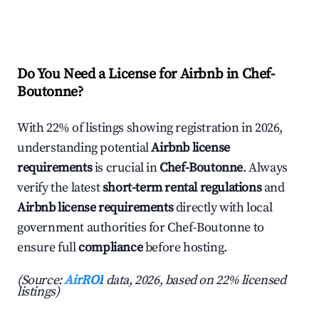
Do You Need a License for Airbnb in Chef-
Boutonne?
With 22% of listings showing registration in 2026,
understanding potential
Airbnb license
requirements
is crucial in
Chef-Boutonne
. Always
verify the latest
short-term rental regulations
and
Airbnb license requirements
directly with local
government authorities for Chef-Boutonne to
ensure full
compliance
before hosting.
(Source:
AirROI
data, 2026, based on 22% licensed
listings)