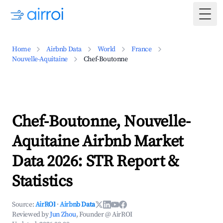
Togg
Home
Airbnb Data
World
France
Nouvelle-Aquitaine
Chef-Boutonne
Chef-Boutonne, Nouvelle-
Aquitaine Airbnb Market
Data 2026: STR Report &
Statistics
Source:
AirROI
·
Airbnb Data
Reviewed by
Jun Zhou
, Founder @ AirROI