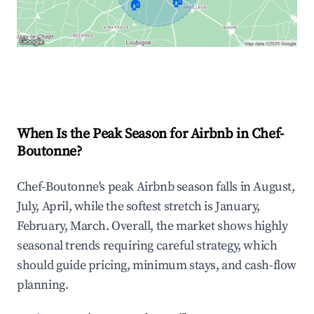
🏠
🏠
Explore Real-time Analytics
When Is the Peak Season for Airbnb in Chef-
Boutonne?
Chef-Boutonne's peak Airbnb season falls in August,
July, April, while the softest stretch is January,
February, March. Overall, the market shows highly
seasonal trends requiring careful strategy, which
should guide pricing, minimum stays, and cash-flow
planning.