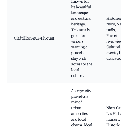
Known for
its beautiful
landscapes
and cultural
Historical
heritage.
ruins, Natur
This area is
trails,
great for
Peaceful
Châtillon-sur-Thouet
visitors
river views,
wanting a
Cultural
peaceful
events, Local
stay with
delicacies
access to the
local
culture.
A larger city
provides a
mix of
urban
Niort Castle,
amenities
Les Halles
and local
market,
charm, ideal
Historic