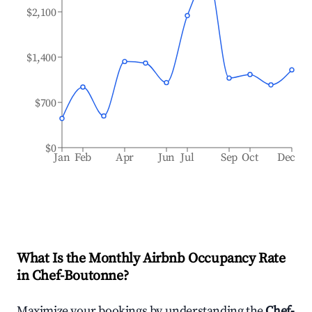
$2,100
$1,400
$700
$0
Jan
Feb
Apr
Jun
Jul
Sep
Oct
Dec
What Is the Monthly Airbnb Occupancy Rate
in
Chef-Boutonne
?
Maximize your bookings by understanding the
Chef-