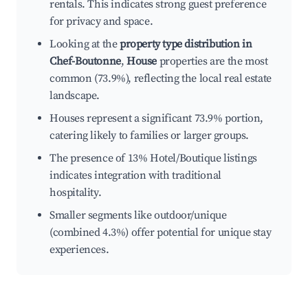
rentals. This indicates strong guest preference
for privacy and space.
Looking at the
property type distribution in
Chef-Boutonne
,
House
properties are the most
common (73.9%), reflecting the local real estate
landscape.
Houses represent a significant 73.9% portion,
catering likely to families or larger groups.
The presence of 13% Hotel/Boutique listings
indicates integration with traditional
hospitality.
Smaller segments like outdoor/unique
(combined 4.3%) offer potential for unique stay
experiences.