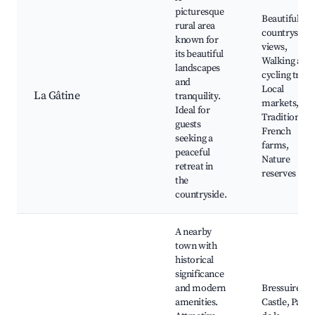
picturesque
Beautiful
rural area
countryside
known for
views,
its beautiful
Walking and
landscapes
cycling trails
and
Local
La Gâtine
tranquility.
markets,
Ideal for
Traditional
guests
French
seeking a
farms,
peaceful
Nature
retreat in
reserves
the
countryside.
A nearby
town with
historical
significance
and modern
Bressuire
amenities.
Castle, Parc