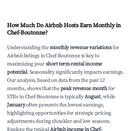
How Much Do Airbnb Hosts Earn Monthly in
Chef-Boutonne
?
Understanding the
monthly revenue variations
for
Airbnb listings in
Chef-Boutonne
is key to
maximizing your
short term rental income
potential
. Seasonality significantly impacts earnings.
Our analysis, based on data from the past 12
months, shows that the
peak revenue month
for
STRs in
Chef-Boutonne
is typically
August
, while
January
often presents the lowest earnings,
highlighting opportunities for strategic pricing
adjustments during shoulder and low seasons.
Explore the typical
Airbnb income in
Chef-