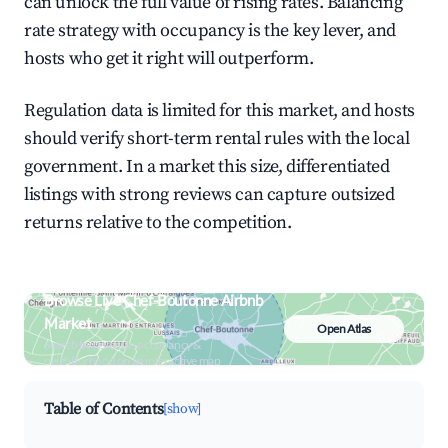
can unlock the full value of rising rates. Balancing
rate strategy with occupancy is the key lever, and
hosts who get it right will outperform.
Regulation data is limited for this market, and hosts
should verify short-term rental rules with the local
government. In a market this size, differentiated
listings with strong reviews can capture outsized
returns relative to the competition.
Browse Live Chef-Boutonne Airbnb
Market
Open Atlas
Search by revenue, occupancy &
neighborhood on an interactive map
Table of Contents
[show]