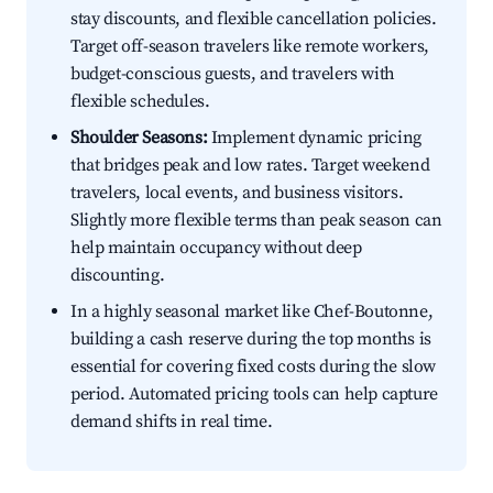
stay discounts, and flexible cancellation policies.
Target off-season travelers like remote workers,
budget-conscious guests, and travelers with
flexible schedules.
Shoulder Seasons:
Implement dynamic pricing
that bridges peak and low rates. Target weekend
travelers, local events, and business visitors.
Slightly more flexible terms than peak season can
help maintain occupancy without deep
discounting.
In a highly seasonal market like Chef-Boutonne,
building a cash reserve during the top months is
essential for covering fixed costs during the slow
period. Automated pricing tools can help capture
demand shifts in real time.