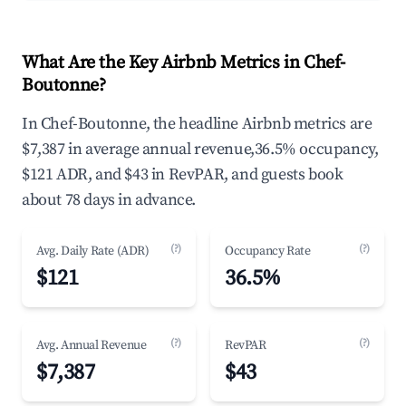
What Are the Key Airbnb Metrics in Chef-
Boutonne?
In Chef-Boutonne, the headline Airbnb metrics are
$7,387 in average annual revenue,36.5% occupancy,
$121 ADR, and $43 in RevPAR, and guests book
about 78 days in advance.
(?)
(?)
Avg. Daily Rate (ADR)
Occupancy Rate
$121
36.5%
(?)
(?)
Avg. Annual Revenue
RevPAR
$7,387
$43