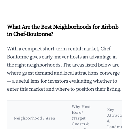
What Are the Best Neighborhoods for Airbnb
in Chef-Boutonne?
With a compact short-term rental market, Chef-
Boutonne gives early-mover hosts an advantage in
the right neighborhoods. The areas listed below are
where guest demand and local attractions converge
— a useful lens for investors evaluating whether to
enter this market and where to position their listing.
Why Host
Key
Here?
Attraction
Neighborhood / Area
(Target
&
Guests &
Landmark