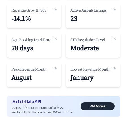
(?)
(?)
Revenue Growth YoY
Active Airbnb Listings
-14.1%
23
(?)
(?)
Avg. Booking Lead Time
STR Regulation Level
78 days
Moderate
(?)
(?)
Peak Revenue Month
Lowest Revenue Month
August
January
Airbnb Data API
API Access
Access this data programmatically. 22
endpoints, 20M+ properties, 190+ countries.