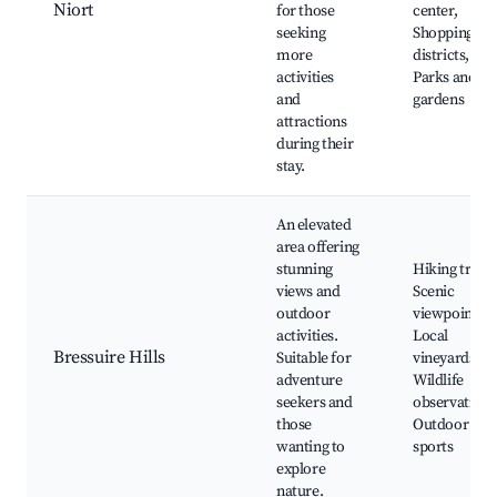
Niort
for those
center,
seeking
Shopping
more
districts,
activities
Parks and
and
gardens
attractions
during their
stay.
An elevated
area offering
stunning
Hiking trails,
views and
Scenic
outdoor
viewpoints,
activities.
Local
Bressuire Hills
Suitable for
vineyards,
adventure
Wildlife
seekers and
observation,
those
Outdoor
wanting to
sports
explore
nature.