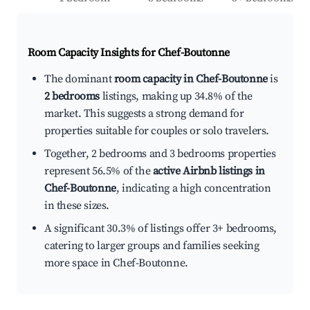
Room Capacity Insights for
Chef-Boutonne
The dominant
room capacity in Chef-Boutonne
is
2 bedrooms
listings, making up 34.8% of the
market. This suggests a strong demand for
properties suitable for couples or solo travelers.
Together, 2 bedrooms and 3 bedrooms properties
represent 56.5% of the
active Airbnb listings in
Chef-Boutonne
, indicating a high concentration
in these sizes.
A significant 30.3% of listings offer 3+ bedrooms,
catering to larger groups and families seeking
more space in Chef-Boutonne.