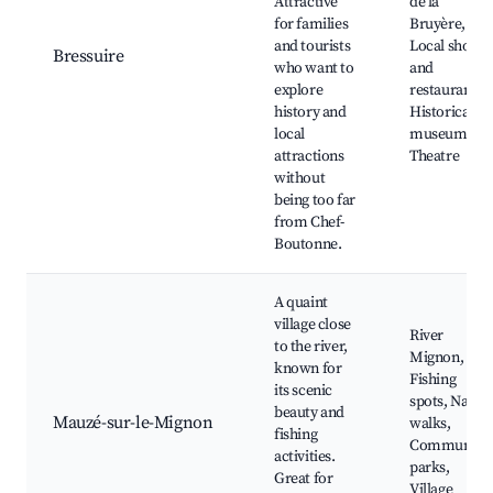
Attractive
de la
for families
Bruyère,
and tourists
Local shops
Bressuire
who want to
and
explore
restaurants,
history and
Historical
local
museums,
attractions
Theatre
without
being too far
from Chef-
Boutonne.
A quaint
village close
River
to the river,
Mignon,
known for
Fishing
its scenic
spots, Natur
beauty and
Mauzé-sur-le-Mignon
walks,
fishing
Community
activities.
parks,
Great for
Village