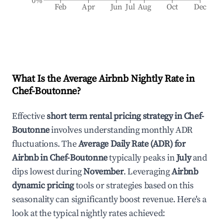
0%
Feb
Apr
Jun
Jul
Aug
Oct
Dec
What Is the Average Airbnb Nightly Rate in
Chef-Boutonne
?
Effective
short term rental pricing strategy in
Chef-
Boutonne
involves understanding monthly ADR
fluctuations. The
Average Daily Rate (ADR) for
Airbnb in
Chef-Boutonne
typically peaks in
July
and
dips lowest during
November
. Leveraging
Airbnb
dynamic pricing
tools or strategies based on this
seasonality can significantly boost revenue. Here's a
look at the typical nightly rates achieved: