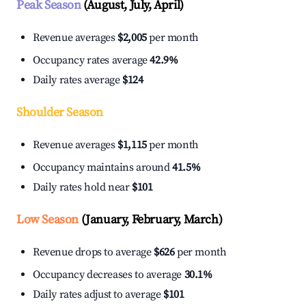
Peak Season
(August, July, April)
Revenue averages
$2,005
per month
Occupancy rates average
42.9%
Daily rates average
$124
Shoulder Season
Revenue averages
$1,115
per month
Occupancy maintains around
41.5%
Daily rates hold near
$101
Low Season
(January, February, March)
Revenue drops to average
$626
per month
Occupancy decreases to average
30.1%
Daily rates adjust to average
$101