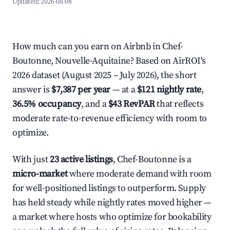
Updated:
2026-08-08
How much can you earn on Airbnb in Chef-
Boutonne, Nouvelle-Aquitaine? Based on AirROI's
2026 dataset (August 2025 – July 2026), the short
answer is
$7,387 per year
— at a
$121 nightly rate
,
36.5% occupancy
, and a
$43 RevPAR
that reflects
moderate rate-to-revenue efficiency with room to
optimize.
With just
23 active listings
, Chef-Boutonne is a
micro-market
where moderate demand with room
for well-positioned listings to outperform. Supply
has held steady while nightly rates moved higher —
a market where hosts who optimize for bookability