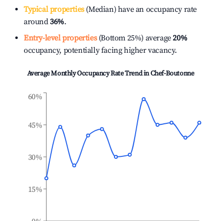
Typical properties
(Median) have an occupancy rate
around
36%
.
Entry-level properties
(Bottom 25%) average
20%
occupancy, potentially facing higher vacancy.
Average Monthly Occupancy Rate Trend in
Chef-Boutonne
60%
45%
30%
15%