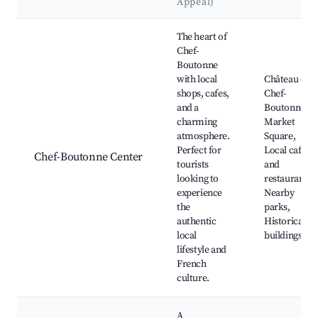
Appeal)
Best neighborhoods for Airbnb in Chef-Boutonne
The heart of
Chef-
Boutonne
with local
Château de
shops, cafes,
Chef-
and a
Boutonne,
charming
Market
atmosphere.
Square,
Perfect for
Local cafes
Chef-Boutonne Center
tourists
and
looking to
restaurants,
experience
Nearby
the
parks,
authentic
Historical
local
buildings
lifestyle and
French
culture.
A