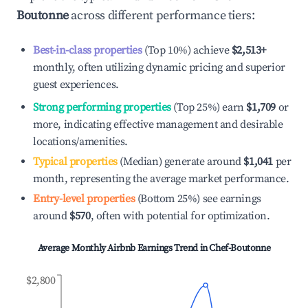
Boutonne
across different performance tiers:
Best-in-class properties
(Top 10%) achieve
$2,513
+
monthly, often utilizing dynamic pricing and superior
guest experiences.
Strong performing properties
(Top 25%) earn
$1,709
or
more, indicating effective management and desirable
locations/amenities.
Typical properties
(Median) generate around
$1,041
per
month, representing the average market performance.
Entry-level properties
(Bottom 25%) see earnings
around
$570
, often with potential for optimization.
Average Monthly Airbnb Earnings Trend in
Chef-Boutonne
$2,800