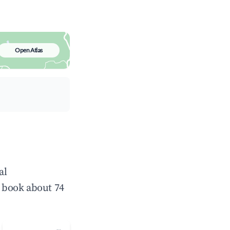
Open Atlas
al
 book about 74