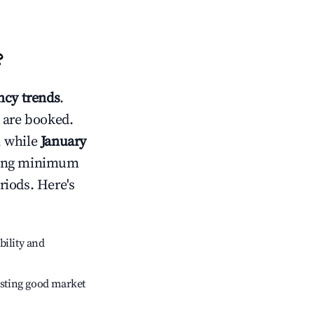
?
cy trends
.
 are booked.
, while
January
usting minimum
riods. Here's
bility and
sting good market