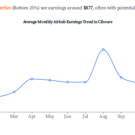
erties
(Bottom 25%) see earnings around
$877
, often with potentia
Average Monthly Airbnb Earnings Trend in
Ciboure
b
Mar
Apr
May
Jun
Jul
Aug
Sep