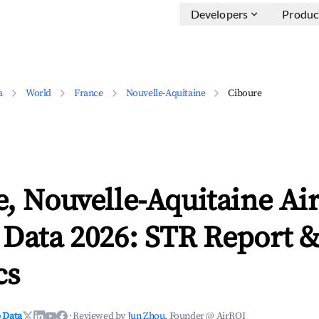
Developers
Produc
a
World
France
Nouvelle-Aquitaine
Ciboure
, Nouvelle-Aquitaine Ai
 Data 2026: STR Report 
cs
 Data
·
Reviewed by
Jun Zhou
, Founder @ AirROI