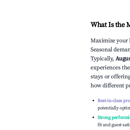
What Is the 
Maximize your 
Seasonal demand
Typically,
Augu
experiences the
stays or offeri
how different p
Best-in-class pr
potentially optim
Strong performi
fit and guest sat