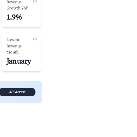
(?)
Revenue
Growth YoY
1.9%
(?)
Lowest
Revenue
Month
January
API Access