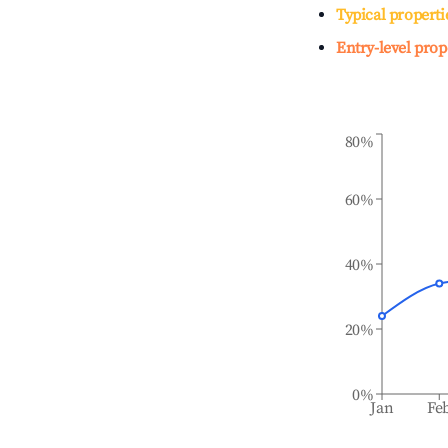
Typical properti
Entry-level prop
80%
60%
40%
20%
0%
Jan
Fe