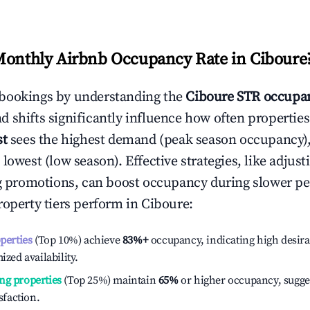
Monthly Airbnb Occupancy Rate in
Ciboure
bookings by understanding the
Ciboure
STR occupan
 shifts significantly influence how often properties
st
sees the highest demand (peak season occupancy)
 lowest (low season). Effective strategies, like adj
ng promotions, can boost occupancy during slower pe
roperty tiers perform in
Ciboure
:
operties
(Top 10%) achieve
83%
+
occupancy, indicating high desira
ized availability.
ng properties
(Top 25%) maintain
65%
or higher occupancy, sugge
isfaction.