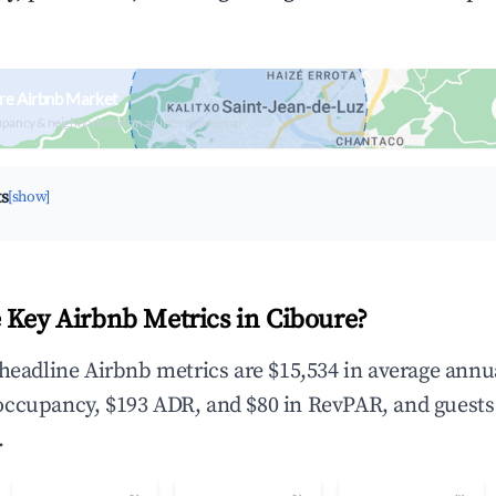
re Airbnb Market
upancy & neighborhood on an interactive map
ts
[show]
 Key Airbnb Metrics in Ciboure?
 headline Airbnb metrics are $15,534 in average annu
occupancy, $193 ADR, and $80 in RevPAR, and guests
.