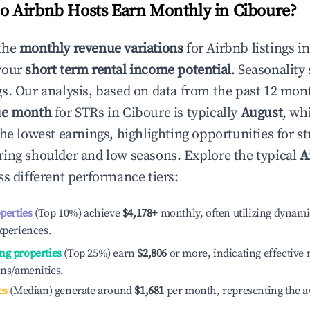
 Airbnb Hosts Earn Monthly in
Ciboure
?
the
monthly revenue variations
for Airbnb listings i
your
short term rental income potential
. Seasonality 
s. Our analysis, based on data from the past 12 mon
ue month
for STRs in
Ciboure
is typically
August
, wh
he lowest earnings, highlighting opportunities for st
ing shoulder and low seasons. Explore the typical
A
s different performance tiers:
operties
(Top 10%) achieve
$4,178
+
monthly, often utilizing dynami
xperiences.
ng properties
(Top 25%) earn
$2,806
or more, indicating effectiv
ons/amenities.
es
(Median) generate around
$1,681
per month, representing the a