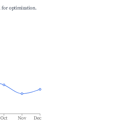
l for optimization.
Oct
Nov
Dec