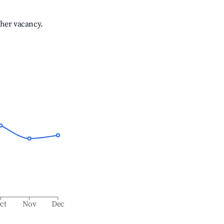
gher vacancy.
ct
Nov
Dec