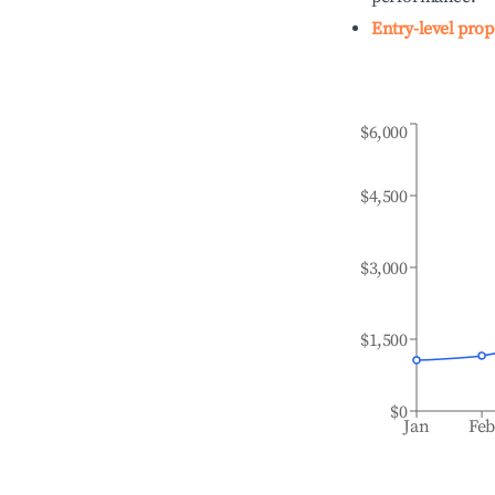
Entry-level prop
$6,000
$4,500
$3,000
$1,500
$0
Jan
Fe