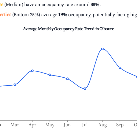
es
(Median) have an occupancy rate around
38%
.
erties
(Bottom 25%) average
19%
occupancy, potentially facing hi
Average Monthly Occupancy Rate Trend in
Ciboure
b
Mar
Apr
May
Jun
Jul
Aug
Sep
O