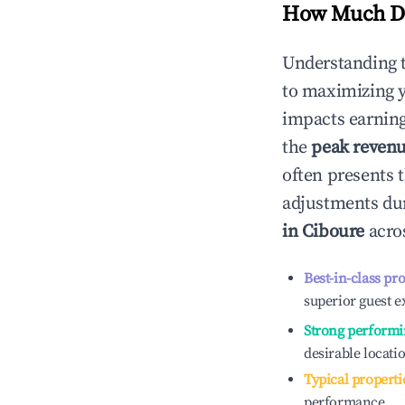
How Much Do
Understanding 
to maximizing 
impacts earning
the
peak reven
often presents t
adjustments dur
in
Ciboure
acros
Best-in-class pr
superior guest e
Strong performi
desirable locati
Typical properti
performance.