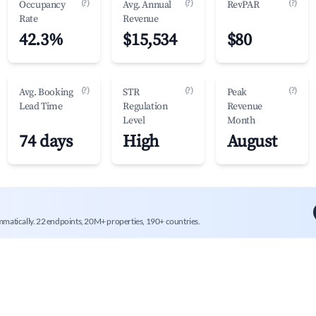
(?)
(?)
(?)
Occupancy
Avg. Annual
RevPAR
Rate
Revenue
42.3%
$15,534
$80
(?)
(?)
(?)
Avg. Booking
STR
Peak
Lead Time
Regulation
Revenue
Level
Month
74 days
High
August
mmatically. 22 endpoints, 20M+ properties, 190+ countries.