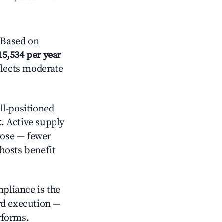
 Based on
15,534 per year
flects moderate
l-positioned
t
. Active supply
rose — fewer
hosts benefit
mpliance is the
rd execution —
rforms.