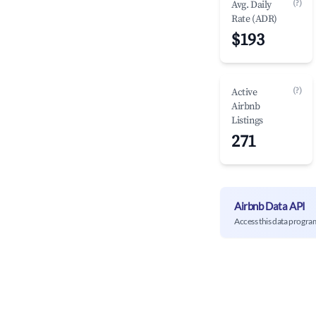
(?)
Avg. Daily
Rate (ADR)
$193
(?)
Active
Airbnb
Listings
271
Airbnb Data API
Access this data progra