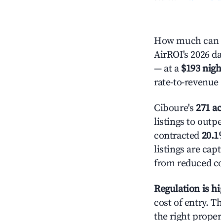
How much can y
AirROI's 2026 da
— at a
$193 nigh
rate-to-revenue
Ciboure's
271 ac
listings to outp
contracted
20.
listings are ca
from reduced co
Regulation is h
cost of entry. 
the right proper