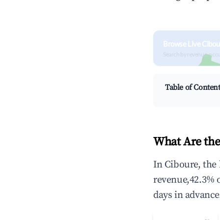
Browse Live Cibou
Search by revenue, occ
Table of Conten
What Are the
In Ciboure, the
revenue,42.3% 
days in advance