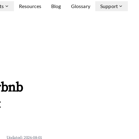
ts
Resources
Blog
Glossary
Support
rbnb
&
Updated:
2026-08-01