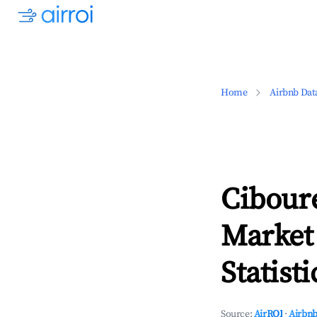
Home
Airbnb Dat
Ciboure
Market
Statisti
Source:
AirROI
·
Airbnb