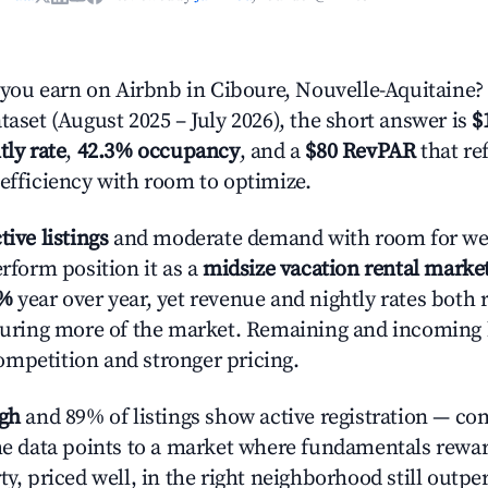
ou earn on Airbnb in Ciboure, Nouvelle-Aquitaine?
taset (August 2025 – July 2026), the short answer is
$
tly rate
,
42.3% occupancy
, and a
$80 RevPAR
that re
 efficiency with room to optimize.
tive listings
and moderate demand with room for wel
erform position it as a
midsize vacation rental marke
1%
year over year, yet revenue and nightly rates both 
pturing more of the market. Remaining and incoming 
mpetition and stronger pricing.
igh
and 89% of listings show active registration — co
The data points to a market where fundamentals rewa
ty, priced well, in the right neighborhood still outpe