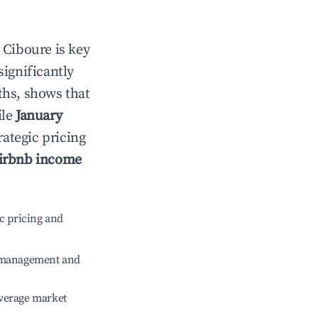
n
Ciboure
is key
significantly
ths, shows that
ile
January
rategic pricing
irbnb income
c pricing and
e management and
verage market