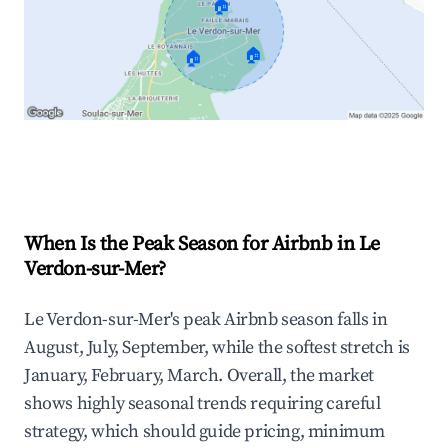
🏠
🏠
🏠
Explore Real-time Analytics
When Is the Peak Season for Airbnb in Le
Verdon-sur-Mer?
Le Verdon-sur-Mer's peak Airbnb season falls in
August, July, September, while the softest stretch is
January, February, March. Overall, the market
shows highly seasonal trends requiring careful
strategy, which should guide pricing, minimum