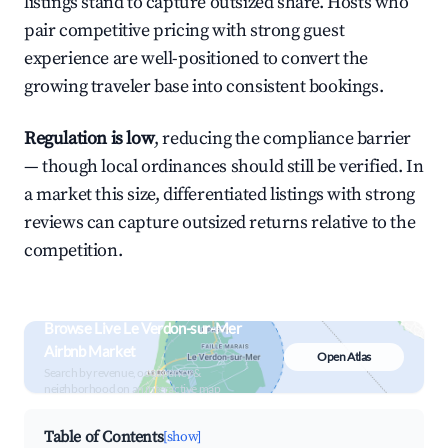
listings stand to capture outsized share. Hosts who
pair competitive pricing with strong guest
experience are well-positioned to convert the
growing traveler base into consistent bookings.
Regulation is low
, reducing the compliance barrier
— though local ordinances should still be verified. In
a market this size, differentiated listings with strong
reviews can capture outsized returns relative to the
competition.
Browse Live Le Verdon-sur-Mer
Airbnb Market
Open Atlas
Search by revenue, occupancy &
neighborhood on an interactive map
Table of Contents
[show]