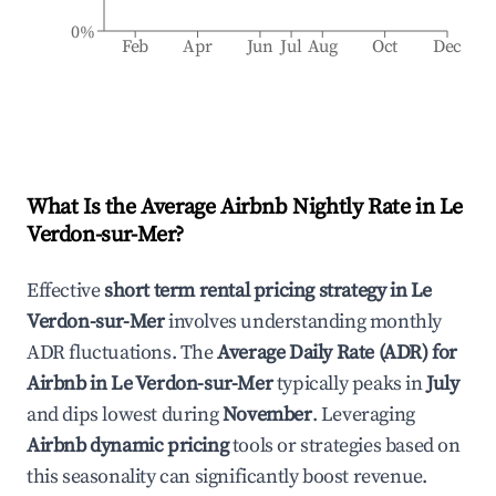
0%
Feb
Apr
Jun
Jul
Aug
Oct
Dec
What Is the Average Airbnb Nightly Rate in
Le
Verdon-sur-Mer
?
Effective
short term rental pricing strategy in
Le
Verdon-sur-Mer
involves understanding monthly
ADR fluctuations. The
Average Daily Rate (ADR) for
Airbnb in
Le Verdon-sur-Mer
typically peaks in
July
and dips lowest during
November
. Leveraging
Airbnb dynamic pricing
tools or strategies based on
this seasonality can significantly boost revenue.