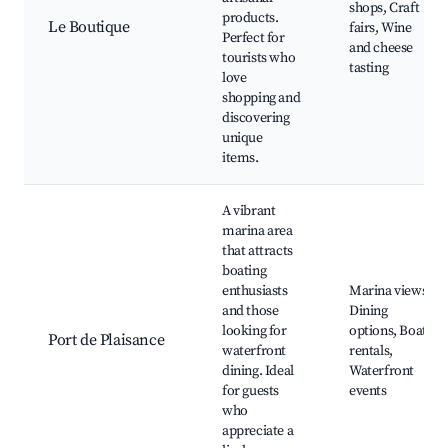
shops, Craft
products.
Le Boutique
fairs, Wine
Perfect for
and cheese
tourists who
tasting
love
shopping and
discovering
unique
items.
A vibrant
marina area
that attracts
boating
enthusiasts
Marina views,
and those
Dining
looking for
options, Boat
Port de Plaisance
waterfront
rentals,
dining. Ideal
Waterfront
for guests
events
who
appreciate a