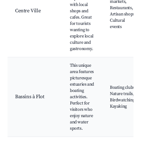
markets,
with local
Restaurants,
Centre Ville
shops and
Artisan shops,
cafes. Great
Cultural
for tourists
events
wanting to
explore local
culture and
gastronomy.
This unique
area features
picturesque
estuaries and
Boating clubs,
boating
Nature trails,
Bassins à Flot
activities.
Birdwatching,
Perfect for
Kayaking
visitors who
enjoy nature
and water
sports.