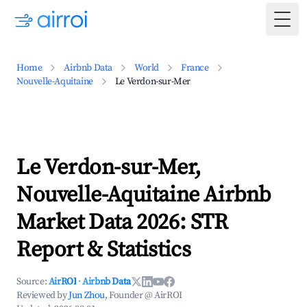
Togg
Home
Airbnb Data
World
France
Nouvelle-Aquitaine
Le Verdon-sur-Mer
Le Verdon-sur-Mer,
Nouvelle-Aquitaine Airbnb
Market Data 2026: STR
Report & Statistics
Source:
AirROI
·
Airbnb Data
Reviewed by
Jun Zhou
, Founder @ AirROI