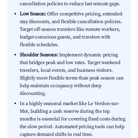
cancellation policies to reduce last-minute gaps.
Low Season:
Offer competitive pricing, extended-
stay discounts, and flexible cancellation policies.
Target off-season travelers like remote workers,
budget-conscious guests, and travelers with
flexible schedules.
Shoulder Seasons:
Implement dynamic pricing
that bridges peak and low rates. Target weekend
travelers, local events, and business visitors.
Slightly more flexible terms than peak season can
help maintain occupancy without deep
discounting.
In a highly seasonal market like Le Verdon-sur-
Mer, building a cash reserve during the top
months is essential for covering fixed costs during
the slow period. Automated pricing tools can help
capture demand shifts in real time.