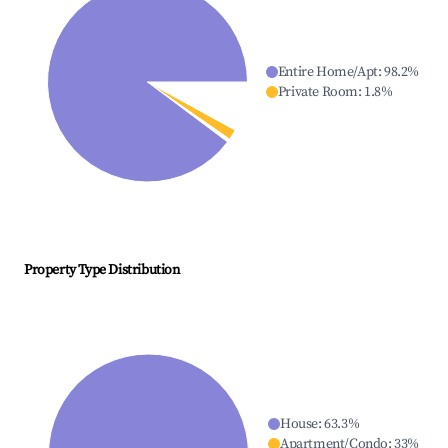
Entire Home/Apt
:
98.2
%
Private Room
:
1.8
%
Property Type Distribution
House
:
63.3
%
Apartment/Condo
:
33
%