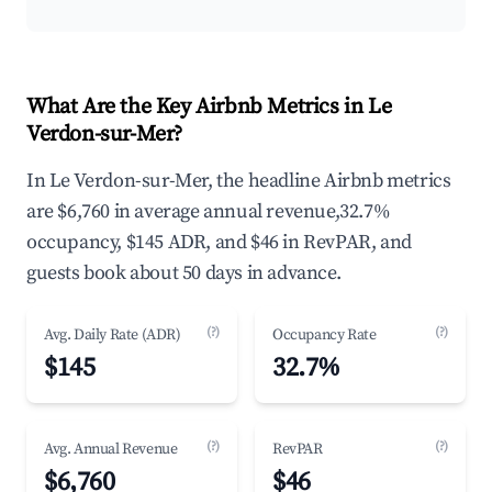
What Are the Key Airbnb Metrics in Le
Verdon-sur-Mer?
In Le Verdon-sur-Mer, the headline Airbnb metrics
are $6,760 in average annual revenue,32.7%
occupancy, $145 ADR, and $46 in RevPAR, and
guests book about 50 days in advance.
(?)
(?)
Avg. Daily Rate (ADR)
Occupancy Rate
$145
32.7%
(?)
(?)
Avg. Annual Revenue
RevPAR
$6,760
$46