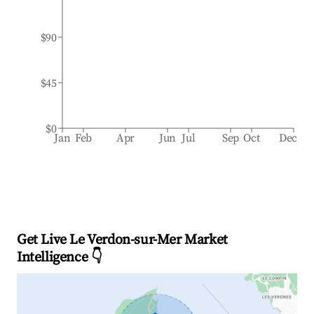
$90
$45
$0
Jan
Feb
Apr
Jun
Jul
Sep
Oct
Dec
Get Live Le Verdon-sur-Mer Market
Intelligence 👇