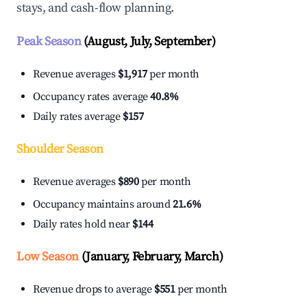
stays, and cash-flow planning.
Peak Season
(August, July, September)
Revenue averages
$1,917
per month
Occupancy rates average
40.8%
Daily rates average
$157
Shoulder Season
Revenue averages
$890
per month
Occupancy maintains around
21.6%
Daily rates hold near
$144
Low Season
(January, February, March)
Revenue drops to average
$551
per month