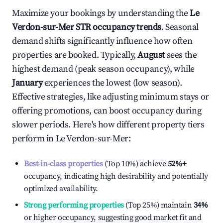
Maximize your bookings by understanding the
Le
Verdon-sur-Mer
STR occupancy trends
. Seasonal
demand shifts significantly influence how often
properties are booked. Typically,
August
sees the
highest demand (peak season occupancy), while
January
experiences the lowest (low season).
Effective strategies, like adjusting minimum stays or
offering promotions, can boost occupancy during
slower periods. Here's how different property tiers
perform in
Le Verdon-sur-Mer
:
Best-in-class properties
(Top 10%) achieve
52%
+
occupancy, indicating high desirability and potentially
optimized availability.
Strong performing properties
(Top 25%) maintain
34%
or higher occupancy, suggesting good market fit and