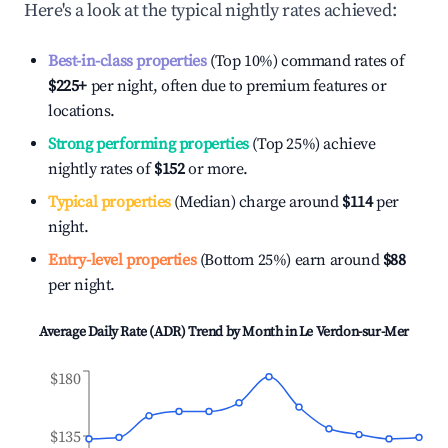
Here's a look at the typical nightly rates achieved:
Best-in-class properties
(Top 10%) command rates of
$225
+
per night, often due to premium features or
locations.
Strong performing properties
(Top 25%) achieve
nightly rates of
$152
or more.
Typical properties
(Median) charge around
$114
per
night.
Entry-level properties
(Bottom 25%) earn around
$88
per night.
Average Daily Rate (ADR) Trend by Month in
Le Verdon-sur-Mer
$180
$135