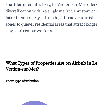
short-term rental activity, Le Verdon-sur-Mer offers
diversification within a single market. Investors can
tailor their strategy — from high-turnover tourist
zones to quieter residential areas that attract longer
stays and remote workers.
What Types of Properties Are on Airbnb in
Le
Verdon-sur-Mer
?
Room Type Distribution