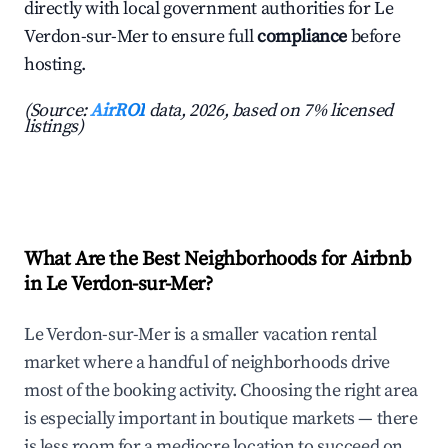
directly with local government authorities for Le
Verdon-sur-Mer to ensure full
compliance
before
hosting.
(Source:
AirROI
data, 2026, based on 7% licensed
listings)
What Are the Best Neighborhoods for Airbnb
in Le Verdon-sur-Mer?
Le Verdon-sur-Mer is a smaller vacation rental
market where a handful of neighborhoods drive
most of the booking activity. Choosing the right area
is especially important in boutique markets — there
is less room for a mediocre location to succeed on