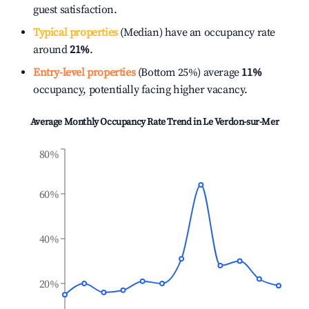
guest satisfaction.
Typical properties
(Median) have an occupancy rate
around
21%
.
Entry-level properties
(Bottom 25%) average
11%
occupancy, potentially facing higher vacancy.
Average Monthly Occupancy Rate Trend in
Le Verdon-sur-Mer
80%
60%
40%
20%