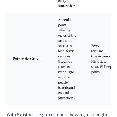
lively
atmosphere.
A scenic
point
offering
views of the
ocean and
access to
Ferry
local ferry
terminal,
services.
Ocean views,
Pointe de Grave
Great for
Historical
tourists
sites, Walking
wanting to
paths
explore
nearby
islands and
coastal
attractions.
With 8 distinct neighborhoods showing meaningful