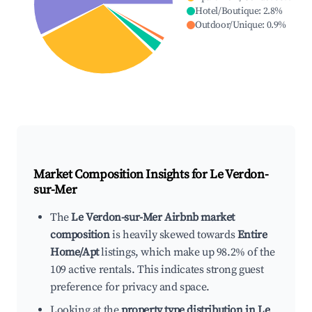
Hotel/Boutique
:
2.8
%
Outdoor/Unique
:
0.9
%
Market Composition Insights for
Le Verdon-
sur-Mer
The
Le Verdon-sur-Mer Airbnb market
composition
is heavily skewed towards
Entire
Home/Apt
listings, which make up 98.2% of the
109 active rentals. This indicates strong guest
preference for privacy and space.
Looking at the
property type distribution in Le