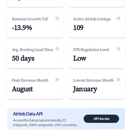
(?)
(?)
Revenue Growth YoY
Active Airbnb Listings
-13.9%
109
(?)
(?)
Avg. Booking Lead Time
STR Regulation Level
50 days
Low
(?)
(?)
Peak Revenue Month
Lowest Revenue Month
August
January
Airbnb Data API
API Access
Access this data programmatically. 22
endpoints, 20M+ properties, 190+ countries.