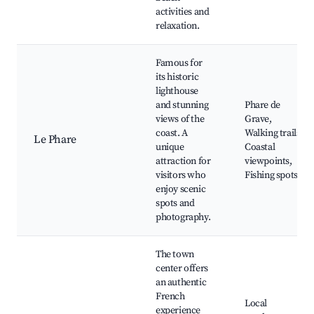
activities and
relaxation.
Famous for
its historic
lighthouse
and stunning
Phare de
views of the
Grave,
coast. A
Walking trails,
Le Phare
unique
Coastal
attraction for
viewpoints,
visitors who
Fishing spots
enjoy scenic
spots and
photography.
The town
center offers
an authentic
French
Local
experience