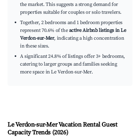
the market. This suggests a strong demand for
properties suitable for couples or solo travelers.
Together, 2 bedrooms and 1 bedroom properties
represent 70.6% of the
active Airbnb listings in Le
Verdon-sur-Mer
, indicating a high concentration
in these sizes.
A significant 24.8% of listings offer 3+ bedrooms,
catering to larger groups and families seeking
more space in Le Verdon-sur-Mer.
Le Verdon-sur-Mer
Vacation Rental Guest
Capacity Trends (
2026
)