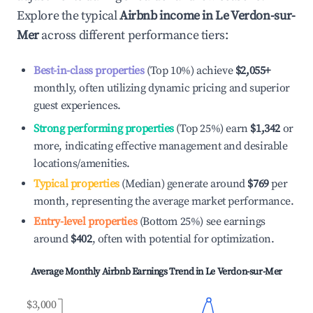
Explore the typical
Airbnb income in
Le Verdon-sur-
Mer
across different performance tiers:
Best-in-class properties
(Top 10%) achieve
$2,055
+
monthly, often utilizing dynamic pricing and superior
guest experiences.
Strong performing properties
(Top 25%) earn
$1,342
or
more, indicating effective management and desirable
locations/amenities.
Typical properties
(Median) generate around
$769
per
month, representing the average market performance.
Entry-level properties
(Bottom 25%) see earnings
around
$402
, often with potential for optimization.
Average Monthly Airbnb Earnings Trend in
Le Verdon-sur-Mer
$3,000