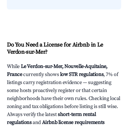
Do You Need a License for Airbnb in Le
Verdon-sur-Mer?
While
Le Verdon-sur-Mer, Nouvelle-Aquitaine,
France
currently shows
low STR regulations
, 7% of
listings carry registration evidence — suggesting
some hosts proactively register or that certain
neighborhoods have their own rules. Checking local
zoning and tax obligations before listing is still wise.
Always verify the latest
short-term rental
regulations
and
Airbnb license requirements