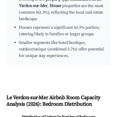
Verdon-sur-Mer
,
House
properties are the most
common (63.3%), reflecting the local real estate
landscape.
Houses represent a significant 63.3% portion,
catering likely to families or larger groups.
Smaller segments like hotel/boutique,
outdoor/unique (combined 3.7%) offer potential
for unique stay experiences.
Le Verdon-sur-Mer
Airbnb Room Capacity
Analysis (
2026
): Bedroom Distribution