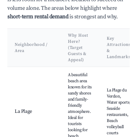
volume alone. The areas below highlight where
short-term rental demand
is strongest and why.
Why Host
Key
Here?
Neighborhood /
Attractions
(Target
Area
&
Guests &
Landmarks
Appeal)
Best neighborhoods for Airbnb in Le Verdon-sur-Mer
A beautiful
beach area
known for its
La Plage du
sandy shores
Verdon,
and family-
Water sports,
friendly
Seaside
La Plage
atmosphere.
restaurants,
Ideal for
Beach
tourists
volleyball
looking for
courts
beach