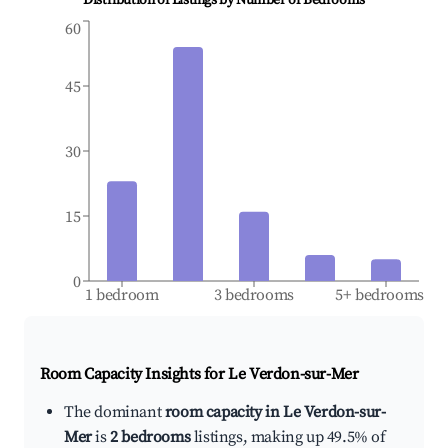
Distribution of Listings by Number of Bedrooms
60
45
30
15
0
1 bedroom
3 bedrooms
5+ bedrooms
Room Capacity Insights for
Le Verdon-sur-Mer
The dominant
room capacity in Le Verdon-sur-
Mer
is
2 bedrooms
listings, making up 49.5% of