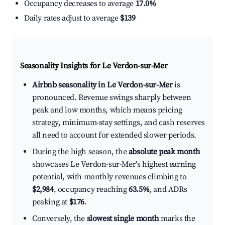
Occupancy decreases to average
17.0%
Daily rates adjust to average
$139
Seasonality Insights for Le Verdon-sur-Mer
Airbnb seasonality in Le Verdon-sur-Mer
is
pronounced. Revenue swings sharply between
peak and low months, which means pricing
strategy, minimum-stay settings, and cash reserves
all need to account for extended slower periods.
During the high season, the
absolute peak month
showcases Le Verdon-sur-Mer's highest earning
potential, with monthly revenues climbing to
$2,984
, occupancy reaching
63.5%
, and ADRs
peaking at
$176
.
Conversely, the
slowest single month
marks the