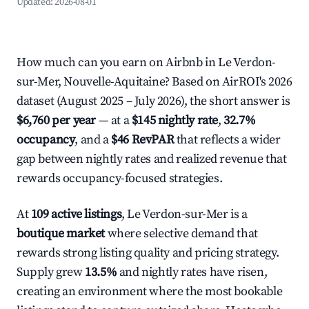
Updated:
2026-08-01
How much can you earn on Airbnb in Le Verdon-
sur-Mer, Nouvelle-Aquitaine? Based on AirROI's 2026
dataset (August 2025 – July 2026), the short answer is
$6,760 per year
— at a
$145 nightly rate
,
32.7%
occupancy
, and a
$46 RevPAR
that reflects a wider
gap between nightly rates and realized revenue that
rewards occupancy-focused strategies.
At
109 active listings
, Le Verdon-sur-Mer is a
boutique market
where selective demand that
rewards strong listing quality and pricing strategy.
Supply grew
13.5%
and nightly rates have risen,
creating an environment where the most bookable