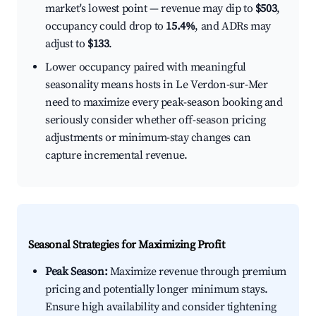
market's lowest point — revenue may dip to
$503
,
occupancy could drop to
15.4%
, and ADRs may
adjust to
$133
.
Lower occupancy paired with meaningful
seasonality means hosts in Le Verdon-sur-Mer
need to maximize every peak-season booking and
seriously consider whether off-season pricing
adjustments or minimum-stay changes can
capture incremental revenue.
Seasonal Strategies for Maximizing Profit
Peak Season:
Maximize revenue through premium
pricing and potentially longer minimum stays.
Ensure high availability and consider tightening