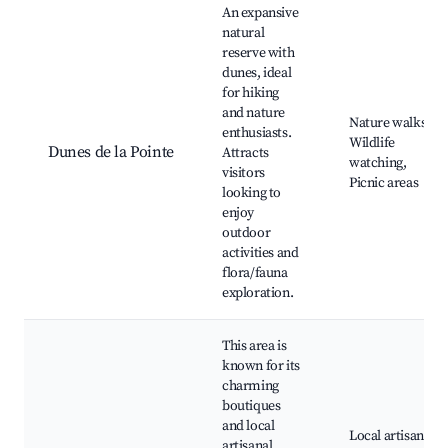
An expansive
natural
reserve with
dunes, ideal
for hiking
and nature
Nature walks,
enthusiasts.
Wildlife
Dunes de la Pointe
Attracts
watching,
visitors
Picnic areas
looking to
enjoy
outdoor
activities and
flora/fauna
exploration.
This area is
known for its
charming
boutiques
and local
Local artisan
artisanal