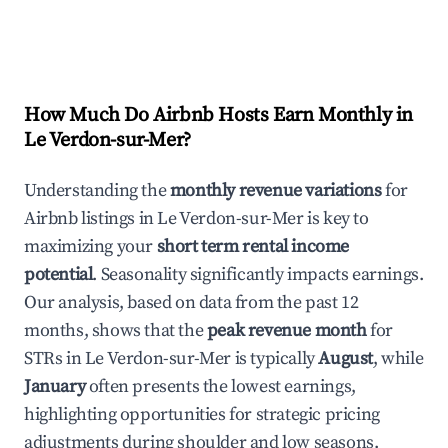
How Much Do Airbnb Hosts Earn Monthly in
Le Verdon-sur-Mer
?
Understanding the
monthly revenue variations
for
Airbnb listings in
Le Verdon-sur-Mer
is key to
maximizing your
short term rental income
potential
. Seasonality significantly impacts earnings.
Our analysis, based on data from the past 12
months, shows that the
peak revenue month
for
STRs in
Le Verdon-sur-Mer
is typically
August
, while
January
often presents the lowest earnings,
highlighting opportunities for strategic pricing
adjustments during shoulder and low seasons.