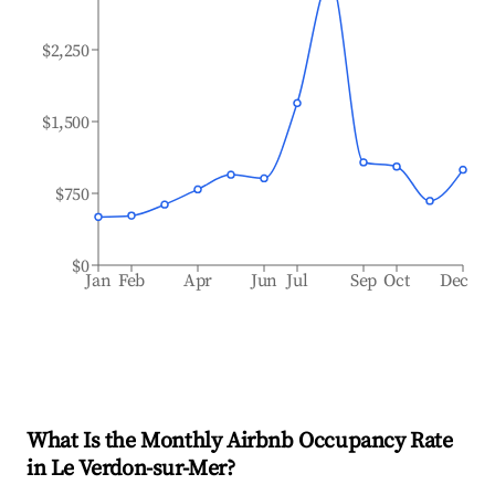
$2,250
$1,500
$750
$0
Jan
Feb
Apr
Jun
Jul
Sep
Oct
Dec
What Is the Monthly Airbnb Occupancy Rate
in
Le Verdon-sur-Mer
?