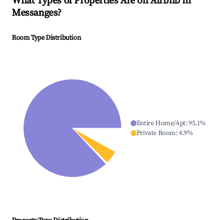
What Types of Properties Are on Airbnb in
Messanges
?
Room Type Distribution
Entire Home/Apt
:
95.1
%
Private Room
:
4.9
%