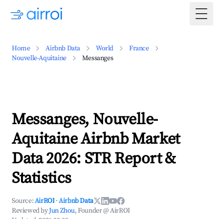
Togg
Home
Airbnb Data
World
France
Nouvelle-Aquitaine
Messanges
Messanges, Nouvelle-
Aquitaine Airbnb Market
Data 2026: STR Report &
Statistics
Source:
AirROI
·
Airbnb Data
Reviewed by
Jun Zhou
, Founder @ AirROI