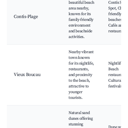
beautiful beach
Contis Surf
area nearby,
Spot, Child-
known for its
friendly
Contis-Plage
family-friendly
beaches,
environment
Cafés and
and beachside
restaurants
activities.
Nearby vibrant
town known
for its nightlife,
Nightlife,
restaurants,
Beach
Vieux Boucau
and proximity
restaurants
to the beach,
Cultural
attractive to
festivals
younger
tourists.
Natural sand
dunes offering
stunning
Dune walks