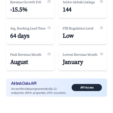
(?)
(?)
Revenue Growth YoY
Active Airbnb Listings
-15.5%
144
(?)
(?)
Avg. Booking Lead Time
STR Regulation Level
64 days
Low
(?)
(?)
Peak Revenue Month
Lowest Revenue Month
August
January
Airbnb Data API
API Access
Access this data programmatically. 22
endpoints, 20M+ properties, 190+ countries.