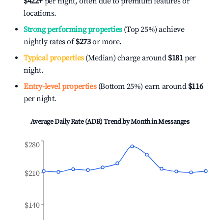
$422
+
per night, often due to premium features or
locations.
Strong performing properties
(Top 25%) achieve
nightly rates of
$273
or more.
Typical properties
(Median) charge around
$181
per
night.
Entry-level properties
(Bottom 25%) earn around
$116
per night.
Average Daily Rate (ADR) Trend by Month in
Messanges
$280
$210
$140