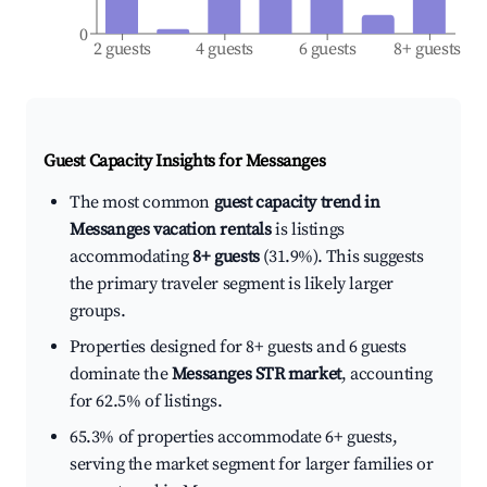
0
2 guests
4 guests
6 guests
8+ guests
Guest Capacity Insights for
Messanges
The most common
guest capacity trend in
Messanges vacation rentals
is listings
accommodating
8+ guests
(31.9%). This suggests
the primary traveler segment is likely larger
groups.
Properties designed for 8+ guests and 6 guests
dominate the
Messanges STR market
, accounting
for 62.5% of listings.
65.3% of properties accommodate 6+ guests,
serving the market segment for larger families or