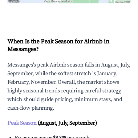
Explore Real-time Analytics
When Is the Peak Season for Airbnb in
Messanges?
Messanges's peak Airbnb season falls in August, July,
September, while the softest stretch is January,
February, November. Overall, the market shows
highly seasonal trends requiring careful strategy,
which should guide pricing, minimum stays, and
cash-flow planning.
Peak Season
(August, July, September)
Revenue averages
$3,808
per month