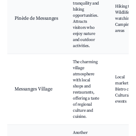
tranquility and
Hiking trail
hiking
Wildlife
opportunities.
Pinède de Messanges
watching,
Attracts
Camping
visitors who
areas
enjoy nature
and outdoor
activities.
The charming
village
atmosphere
Local
with local
markets,
shops and
Messanges Village
Bistro cafés
restaurants,
Cultural
offering a taste
events
of regional
culture and
cuisine.
Another