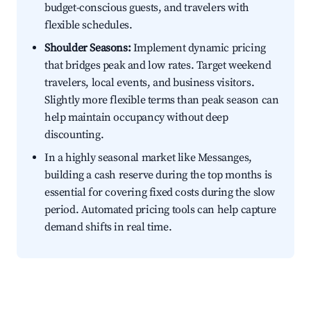
budget-conscious guests, and travelers with
flexible schedules.
Shoulder Seasons:
Implement dynamic pricing
that bridges peak and low rates. Target weekend
travelers, local events, and business visitors.
Slightly more flexible terms than peak season can
help maintain occupancy without deep
discounting.
In a highly seasonal market like Messanges,
building a cash reserve during the top months is
essential for covering fixed costs during the slow
period. Automated pricing tools can help capture
demand shifts in real time.