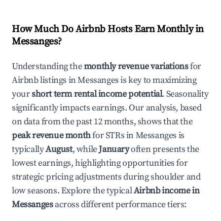
How Much Do Airbnb Hosts Earn Monthly in
Messanges
?
Understanding the
monthly revenue variations
for
Airbnb listings in
Messanges
is key to maximizing
your
short term rental income potential
. Seasonality
significantly impacts earnings. Our analysis, based
on data from the past 12 months, shows that the
peak revenue month
for STRs in
Messanges
is
typically
August
, while
January
often presents the
lowest earnings, highlighting opportunities for
strategic pricing adjustments during shoulder and
low seasons. Explore the typical
Airbnb income in
Messanges
across different performance tiers: