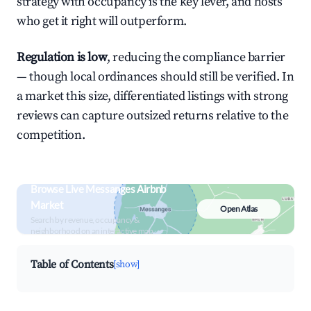
strategy with occupancy is the key lever, and hosts
who get it right will outperform.
Regulation is low
, reducing the compliance barrier
— though local ordinances should still be verified. In
a market this size, differentiated listings with strong
reviews can capture outsized returns relative to the
competition.
Browse Live Messanges Airbnb
Market
Open Atlas
Search by revenue, occupancy &
neighborhood on an interactive map
Table of Contents
[show]