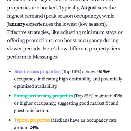
properties are booked. Typically,
August
sees the
highest demand (peak season occupancy), while
January
experiences the lowest (low season).
Effective strategies, like adjusting minimum stays or
offering promotions, can boost occupancy during
slower periods. Here's how different property tiers
perform in
Messanges
:
Best-in-class properties
(Top 10%) achieve
61%
+
occupancy, indicating high desirability and potentially
optimized availability.
Strong performing properties
(Top 25%) maintain
41%
or higher occupancy, suggesting good market fit and
guest satisfaction.
Typical properties
(Median) have an occupancy rate
around
24%
.