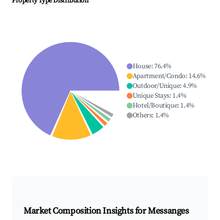
Property Type Distribution
House
:
76.4
%
Apartment/Condo
:
14.6
%
Outdoor/Unique
:
4.9
%
Unique Stays
:
1.4
%
Hotel/Boutique
:
1.4
%
Others
:
1.4
%
Market Composition Insights for
Messanges