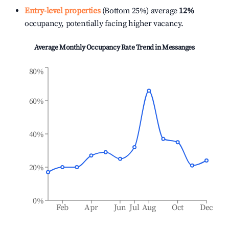
Entry-level properties
(Bottom 25%) average
12%
occupancy, potentially facing higher vacancy.
Average Monthly Occupancy Rate Trend in
Messanges
80%
60%
40%
20%
0%
Feb
Apr
Jun
Jul
Aug
Oct
Dec