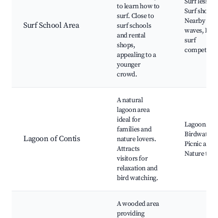
Surf lessons
to learn how to
Surf shops,
surf. Close to
Nearby oce
Surf School Area
surf schools
waves, Loca
and rental
surf
shops,
competitio
appealing to a
younger
crowd.
A natural
lagoon area
ideal for
Lagoons,
families and
Birdwatchi
Lagoon of Contis
nature lovers.
Picnic areas
Attracts
Nature trail
visitors for
relaxation and
bird watching.
A wooded area
providing