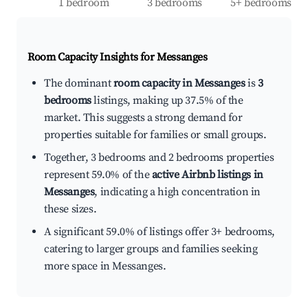
1 bedroom
3 bedrooms
5+ bedrooms
Room Capacity Insights for
Messanges
The dominant
room capacity in Messanges
is
3
bedrooms
listings, making up 37.5% of the
market. This suggests a strong demand for
properties suitable for families or small groups.
Together, 3 bedrooms and 2 bedrooms properties
represent 59.0% of the
active Airbnb listings in
Messanges
, indicating a high concentration in
these sizes.
A significant 59.0% of listings offer 3+ bedrooms,
catering to larger groups and families seeking
more space in Messanges.