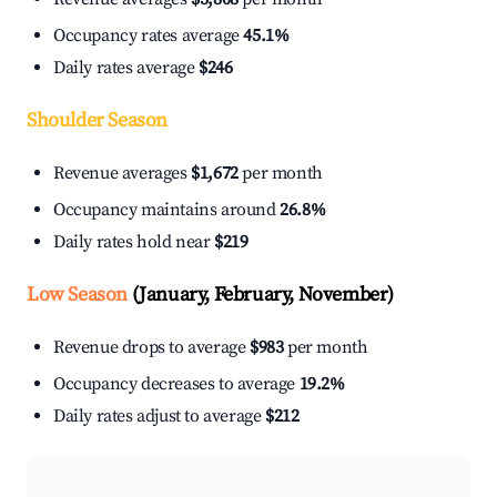
Occupancy rates average
45.1%
Daily rates average
$246
Shoulder Season
Revenue averages
$1,672
per month
Occupancy maintains around
26.8%
Daily rates hold near
$219
Low Season
(January, February, November)
Revenue drops to average
$983
per month
Occupancy decreases to average
19.2%
Daily rates adjust to average
$212