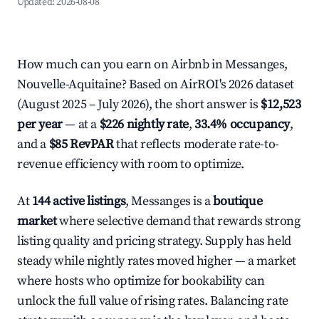
Updated:
2026-08-08
How much can you earn on Airbnb in Messanges,
Nouvelle-Aquitaine? Based on AirROI's 2026 dataset
(August 2025 – July 2026), the short answer is
$12,523
per year
— at a
$226 nightly rate
,
33.4% occupancy
,
and a
$85 RevPAR
that reflects moderate rate-to-
revenue efficiency with room to optimize.
At
144 active listings
, Messanges is a
boutique
market
where selective demand that rewards strong
listing quality and pricing strategy. Supply has held
steady while nightly rates moved higher — a market
where hosts who optimize for bookability can
unlock the full value of rising rates. Balancing rate