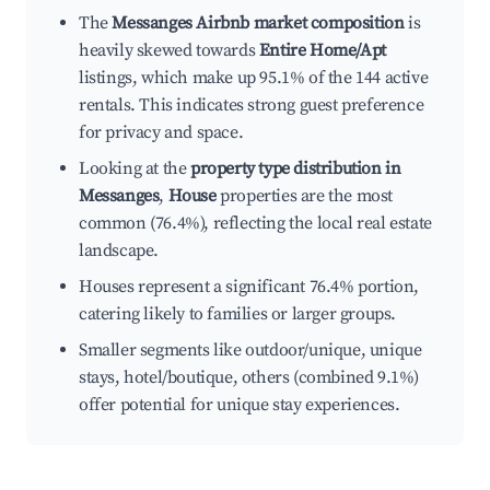
The
Messanges Airbnb market composition
is
heavily skewed towards
Entire Home/Apt
listings, which make up 95.1% of the 144 active
rentals. This indicates strong guest preference
for privacy and space.
Looking at the
property type distribution in
Messanges
,
House
properties are the most
common (76.4%), reflecting the local real estate
landscape.
Houses represent a significant 76.4% portion,
catering likely to families or larger groups.
Smaller segments like outdoor/unique, unique
stays, hotel/boutique, others (combined 9.1%)
offer potential for unique stay experiences.