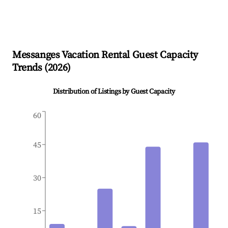
Messanges
Vacation Rental Guest Capacity
Trends (
2026
)
Distribution of Listings by Guest Capacity
60
45
30
15