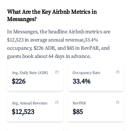
What Are the Key Airbnb Metrics in
Messanges?
In Messanges, the headline Airbnb metrics are
$12,523 in average annual revenue,33.4%
occupancy, $226 ADR, and $85 in RevPAR, and
guests book about 64 days in advance.
(?)
(?)
Avg. Daily Rate (ADR)
Occupancy Rate
$226
33.4%
(?)
(?)
Avg. Annual Revenue
RevPAR
$12,523
$85