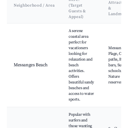
Attractio
Neighborhood / Area
(Target
&
Guests &
Landmark
Appeal)
Best neighborhoods for Airbnb in Messanges
A serene
coastal area
perfect for
vacationers
Messanges
looking for
Plage, Cycl
relaxation and
paths, Beac
Messanges Beach
beach
bars, Surf
activities.
schools,
Offers
Nature
beautiful sandy
reserves
beaches and
access to water
sports.
Popular with
surfers and
those wanting