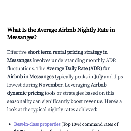
What Is the Average Airbnb Nightly Rate in
Messanges
?
Effective
short term rental pricing strategy in
Messanges
involves understanding monthly ADR
fluctuations. The
Average Daily Rate (ADR) for
Airbnb in
Messanges
typically peaks in
July
and dips
lowest during
November
. Leveraging
Airbnb
dynamic pricing
tools or strategies based on this
seasonality can significantly boost revenue. Here's a
look at the typical nightly rates achieved:
Best-in-class properties
(Top 10%) command rates of