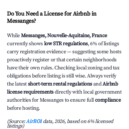
Do You Need a License for Airbnb in
Messanges?
While
Messanges, Nouvelle-Aquitaine, France
currently shows
low STR regulations
, 6% of listings
carry registration evidence — suggesting some hosts
proactively register or that certain neighborhoods
have their own rules. Checking local zoning and tax
obligations before listing is still wise. Always verify
the latest
short-term rental regulations
and
Airbnb
license requirements
directly with local government
authorities for Messanges to ensure full
compliance
before hosting.
(Source:
AirROI
data, 2026, based on 6% licensed
listings)