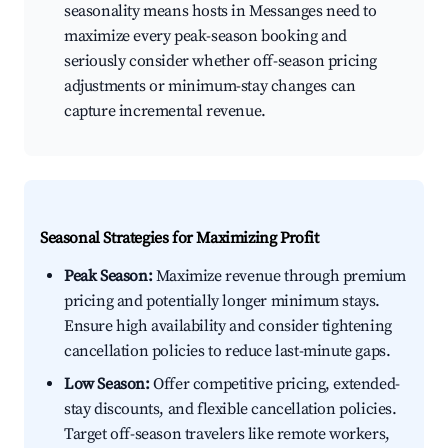
seasonality means hosts in Messanges need to
maximize every peak-season booking and
seriously consider whether off-season pricing
adjustments or minimum-stay changes can
capture incremental revenue.
Seasonal Strategies for Maximizing Profit
Peak Season:
Maximize revenue through premium
pricing and potentially longer minimum stays.
Ensure high availability and consider tightening
cancellation policies to reduce last-minute gaps.
Low Season:
Offer competitive pricing, extended-
stay discounts, and flexible cancellation policies.
Target off-season travelers like remote workers,