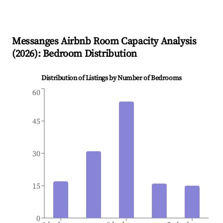
Messanges
Airbnb Room Capacity Analysis
(
2026
): Bedroom Distribution
Distribution of Listings by Number of Bedrooms
60
45
30
15
0