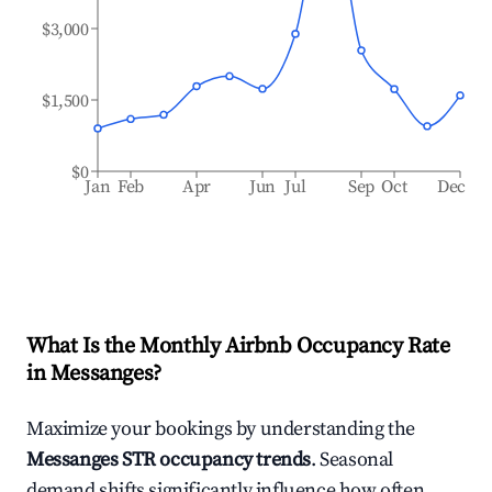
$3,000
$1,500
$0
Jan
Feb
Apr
Jun
Jul
Sep
Oct
Dec
What Is the Monthly Airbnb Occupancy Rate
in
Messanges
?
Maximize your bookings by understanding the
Messanges
STR occupancy trends
. Seasonal
demand shifts significantly influence how often