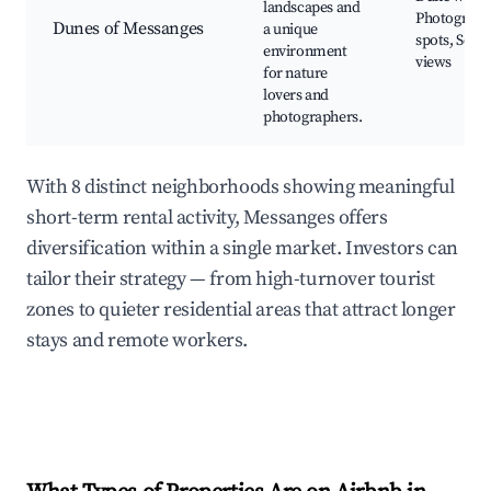
landscapes and
Photograph
Dunes of Messanges
a unique
spots, Scen
environment
views
for nature
lovers and
photographers.
With 8 distinct neighborhoods showing meaningful
short-term rental activity, Messanges offers
diversification within a single market. Investors can
tailor their strategy — from high-turnover tourist
zones to quieter residential areas that attract longer
stays and remote workers.