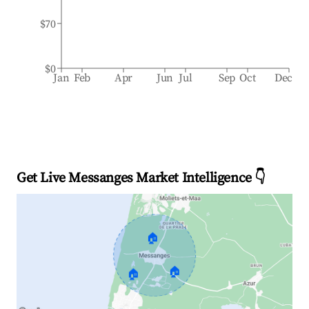
$70
$0
Jan
Feb
Apr
Jun
Jul
Sep
Oct
Dec
Get Live Messanges Market Intelligence 👇
🏠
🏠
🏠