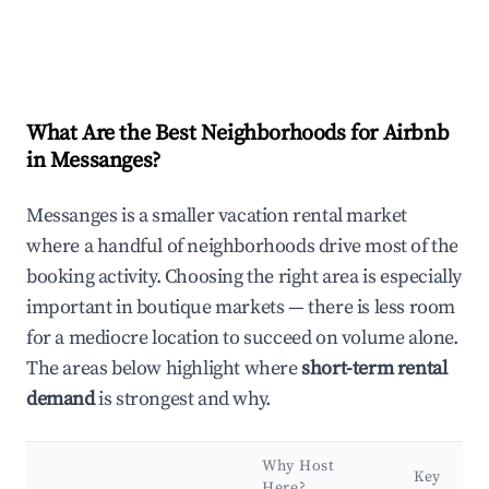
What Are the Best Neighborhoods for Airbnb
in Messanges?
Messanges is a smaller vacation rental market
where a handful of neighborhoods drive most of the
booking activity. Choosing the right area is especially
important in boutique markets — there is less room
for a mediocre location to succeed on volume alone.
The areas below highlight where
short-term rental
demand
is strongest and why.
Why Host
Key
Here?