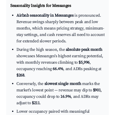
Seasonality Insights for Messanges
Airbnb seasonality in Messanges
is pronounced.
Revenue swings sharply between peak and low
months, which means pricing strategy, minimum-
stay settings, and cash reserves all need to account
for extended slower periods.
During the high season, the
absolute peak month
showcases Messanges's highest earning potential,
with monthly revenues climbing to
$5,996
,
occupancy reaching
66.4%
, and ADRs peaking at
$268
.
Conversely, the
slowest single month
marks the
market's lowest point — revenue may dip to
$901
,
occupancy could drop to
16.9%
, and ADRs may
adjust to
$211
.
Lower occupancy paired with meaningful