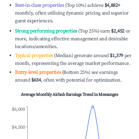
Best-in-class properties
(Top 10%) achieve
$4,882
+
monthly, often utilizing dynamic pricing and superior
guest experiences.
Strong performing properties
(Top 25%) earn
$2,452
or
more, indicating effective management and desirable
locations/amenities.
Typical properties
(Median) generate around
$1,379
per
month, representing the average market performance.
Entry-level properties
(Bottom 25%) see earnings
around
$634
, often with potential for optimization.
Average Monthly Airbnb Earnings Trend in
Messanges
$6,000
$4,500