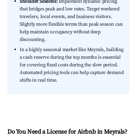
Shoulder Seasons:
Implement dynamic pricing
that bridges peak and low rates. Target weekend
travelers, local events, and business visitors.
Slightly more flexible terms than peak season can
help maintain occupancy without deep
discounting.
In a highly seasonal market like Meyrals, building
a cash reserve during the top months is essential
for covering fixed costs during the slow period.
Automated pricing tools can help capture demand
shifts in real time.
Do You Need a License for Airbnb in Meyrals?