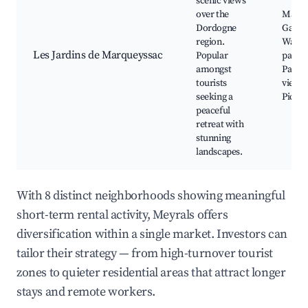
scenic views
over the
Marqu
Dordogne
Garde
region.
Walki
Les Jardins de Marqueyssac
Popular
paths,
amongst
Panor
tourists
viewpo
seeking a
Picnic
peaceful
retreat with
stunning
landscapes.
With 8 distinct neighborhoods showing meaningful
short-term rental activity, Meyrals offers
diversification within a single market. Investors can
tailor their strategy — from high-turnover tourist
zones to quieter residential areas that attract longer
stays and remote workers.