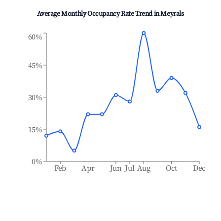
Average Monthly Occupancy Rate Trend in
Meyrals
60%
45%
30%
15%
0%
Feb
Apr
Jun
Jul
Aug
Oct
Dec