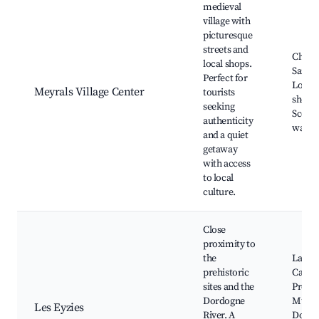
medieval
village with
picturesque
streets and
Churc
local shops.
Saint-
Perfect for
Local 
Meyrals Village Center
tourists
shops,
seeking
Scenic
authenticity
walkin
and a quiet
getaway
with access
to local
culture.
Close
proximity to
the
Lasca
prehistoric
Caves,
sites and the
Prehis
Dordogne
Muse
Les Eyzies
River. A
Dordo