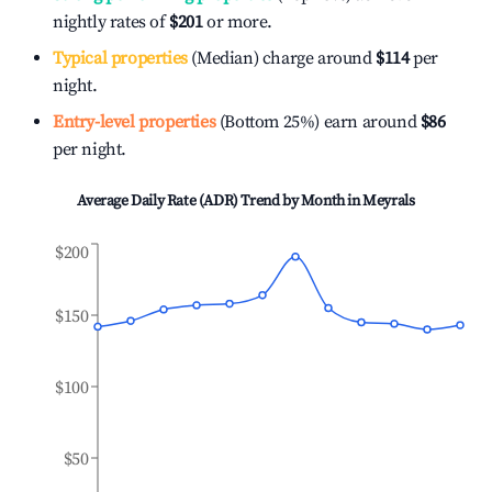
nightly rates of
$201
or more.
Typical properties
(Median) charge around
$114
per
night.
Entry-level properties
(Bottom 25%) earn around
$86
per night.
Average Daily Rate (ADR) Trend by Month in
Meyrals
$200
$150
$100
$50