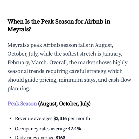
When Is the Peak Season for Airbnb in
Meyrals?
Meyrals's peak Airbnb season falls in August,
October, July, while the softest stretch is January,
February, March. Overall, the market shows highly
seasonal trends requiring careful strategy, which
should guide pricing, minimum stays, and cash-flow
planning.
Peak Season
(August, October, July)
Revenue averages
$2,316
per month
Occupancy rates average
42.4%
Daily rates average
$163