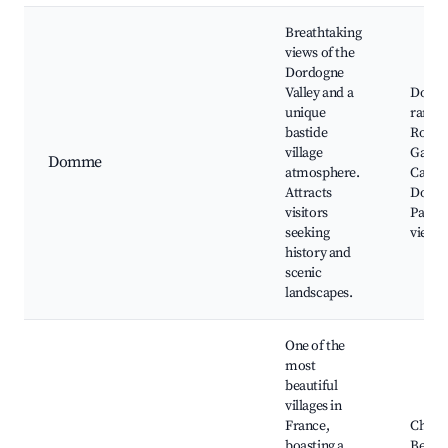
Breathtaking
views of the
Dordogne
Valley and a
Domm
unique
rampar
bastide
Roque
village
Gagea
Domme
atmosphere.
Caves 
Attracts
Domm
visitors
Panor
seeking
viewp
history and
scenic
landscapes.
One of the
most
beautiful
villages in
France,
Châte
boasting a
Beyna