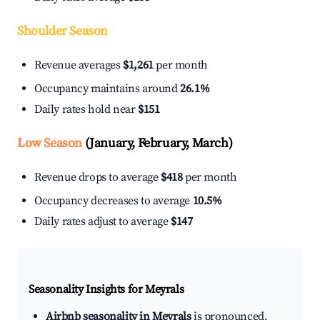
Shoulder Season
Revenue averages
$1,261
per month
Occupancy maintains around
26.1%
Daily rates hold near
$151
Low Season
(January, February, March)
Revenue drops to average
$418
per month
Occupancy decreases to average
10.5%
Daily rates adjust to average
$147
Seasonality Insights for Meyrals
Airbnb seasonality in Meyrals
is pronounced.