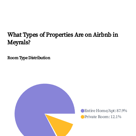
What Types of Properties Are on Airbnb in
Meyrals
?
Room Type Distribution
Entire Home/Apt
:
87.9
%
Private Room
:
12.1
%