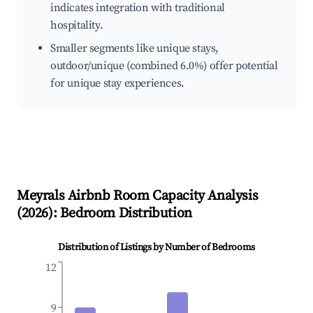
indicates integration with traditional
hospitality.
Smaller segments like unique stays,
outdoor/unique (combined 6.0%) offer potential
for unique stay experiences.
Meyrals
Airbnb Room Capacity Analysis
(
2026
): Bedroom Distribution
Distribution of Listings by Number of Bedrooms
12
9