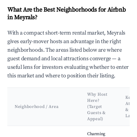
What Are the Best Neighborhoods for Airbnb
in Meyrals?
With a compact short-term rental market, Meyrals
gives early-mover hosts an advantage in the right
neighborhoods. The areas listed below are where
guest demand and local attractions converge — a
useful lens for investors evaluating whether to enter
this market and where to position their listing.
Why Host
Key
Here?
Attra
Neighborhood / Area
(Target
&
Guests &
Land
Appeal)
Best neighborhoods for Airbnb in Meyrals
Charming