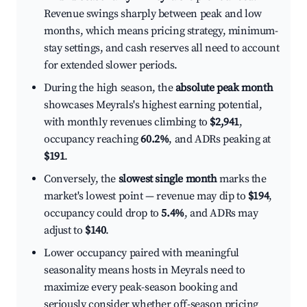
Revenue swings sharply between peak and low
months, which means pricing strategy, minimum-
stay settings, and cash reserves all need to account
for extended slower periods.
During the high season, the
absolute peak month
showcases Meyrals's highest earning potential,
with monthly revenues climbing to
$2,941
,
occupancy reaching
60.2%
, and ADRs peaking at
$191
.
Conversely, the
slowest single month
marks the
market's lowest point — revenue may dip to
$194
,
occupancy could drop to
5.4%
, and ADRs may
adjust to
$140
.
Lower occupancy paired with meaningful
seasonality means hosts in Meyrals need to
maximize every peak-season booking and
seriously consider whether off-season pricing