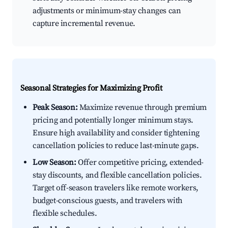
adjustments or minimum-stay changes can
capture incremental revenue.
Seasonal Strategies for Maximizing Profit
Peak Season:
Maximize revenue through premium
pricing and potentially longer minimum stays.
Ensure high availability and consider tightening
cancellation policies to reduce last-minute gaps.
Low Season:
Offer competitive pricing, extended-
stay discounts, and flexible cancellation policies.
Target off-season travelers like remote workers,
budget-conscious guests, and travelers with
flexible schedules.