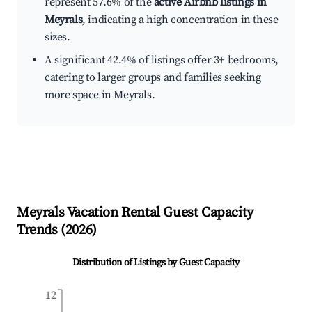
represent 57.6% of the
active Airbnb listings in
Meyrals
, indicating a high concentration in these
sizes.
A significant 42.4% of listings offer 3+ bedrooms,
catering to larger groups and families seeking
more space in Meyrals.
Meyrals
Vacation Rental Guest Capacity
Trends (
2026
)
Distribution of Listings by Guest Capacity
12