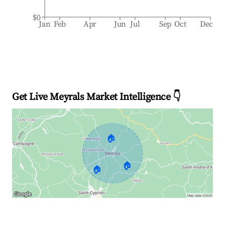
$0
Jan
Feb
Apr
Jun
Jul
Sep
Oct
Dec
Get Live Meyrals Market Intelligence 👇
🏠
🏠
🏠
Explore Real-time Analytics