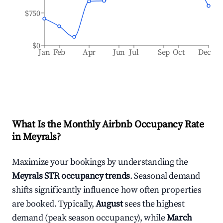
$750
$0
Jan
Feb
Apr
Jun
Jul
Sep
Oct
Dec
What Is the Monthly Airbnb Occupancy Rate
in
Meyrals
?
Maximize your bookings by understanding the
Meyrals
STR occupancy trends
. Seasonal demand
shifts significantly influence how often properties
are booked. Typically,
August
sees the highest
demand (peak season occupancy), while
March