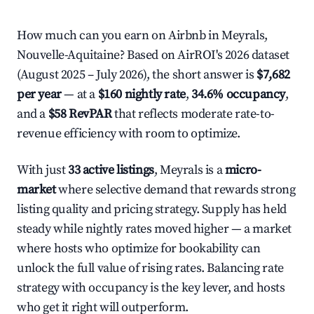
How much can you earn on Airbnb in Meyrals,
Nouvelle-Aquitaine? Based on AirROI's 2026 dataset
(August 2025 – July 2026), the short answer is
$7,682
per year
— at a
$160 nightly rate
,
34.6% occupancy
,
and a
$58 RevPAR
that reflects moderate rate-to-
revenue efficiency with room to optimize.
With just
33 active listings
, Meyrals is a
micro-
market
where selective demand that rewards strong
listing quality and pricing strategy. Supply has held
steady while nightly rates moved higher — a market
where hosts who optimize for bookability can
unlock the full value of rising rates. Balancing rate
strategy with occupancy is the key lever, and hosts
who get it right will outperform.