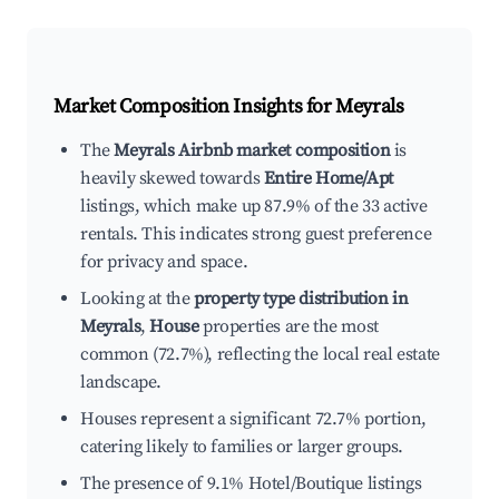
Market Composition Insights for
Meyrals
The
Meyrals Airbnb market composition
is
heavily skewed towards
Entire Home/Apt
listings, which make up 87.9% of the 33 active
rentals. This indicates strong guest preference
for privacy and space.
Looking at the
property type distribution in
Meyrals
,
House
properties are the most
common (72.7%), reflecting the local real estate
landscape.
Houses represent a significant 72.7% portion,
catering likely to families or larger groups.
The presence of 9.1% Hotel/Boutique listings