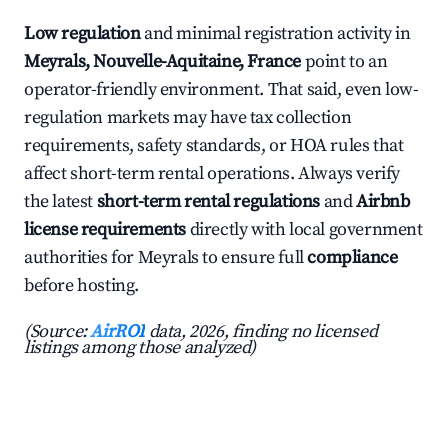
Low regulation
and minimal registration activity in
Meyrals, Nouvelle-Aquitaine, France
point to an
operator-friendly environment. That said, even low-
regulation markets may have tax collection
requirements, safety standards, or HOA rules that
affect short-term rental operations. Always verify
the latest
short-term rental regulations
and
Airbnb
license requirements
directly with local government
authorities for Meyrals to ensure full
compliance
before hosting.
(Source:
AirROI
data, 2026, finding no licensed
listings among those analyzed)