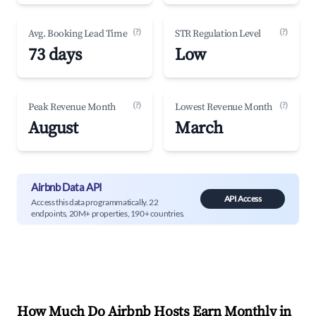
(?)
(?)
Avg. Booking Lead Time
STR Regulation Level
73 days
Low
(?)
(?)
Peak Revenue Month
Lowest Revenue Month
August
March
Airbnb Data API
API Access
Access this data programmatically. 22
endpoints, 20M+ properties, 190+ countries.
How Much Do Airbnb Hosts Earn Monthly in