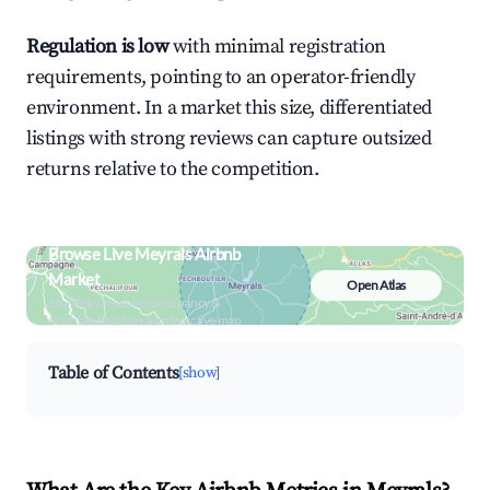
Regulation is low
with minimal registration
requirements, pointing to an operator-friendly
environment. In a market this size, differentiated
listings with strong reviews can capture outsized
returns relative to the competition.
Browse Live Meyrals Airbnb
Market
Open Atlas
Search by revenue, occupancy &
neighborhood on an interactive map
Table of Contents
[show]