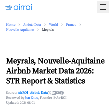
Togg
Home
Airbnb Data
World
France
Nouvelle-Aquitaine
Meyrals
Meyrals, Nouvelle-Aquitaine
Airbnb Market Data 2026:
STR Report & Statistics
Source:
AirROI
·
Airbnb Data
Reviewed by
Jun Zhou
, Founder @ AirROI
Updated:
2026-08-01