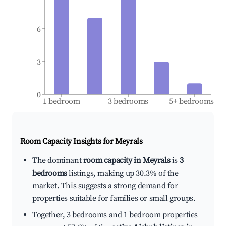
6
3
0
1 bedroom
3 bedrooms
5+ bedrooms
Room Capacity Insights for
Meyrals
The dominant
room capacity in Meyrals
is
3
bedrooms
listings, making up 30.3% of the
market. This suggests a strong demand for
properties suitable for families or small groups.
Together, 3 bedrooms and 1 bedroom properties