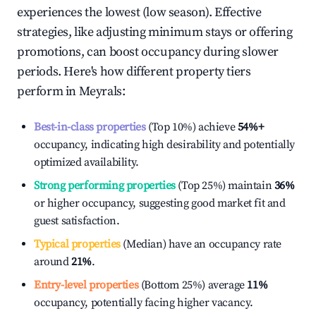
experiences the lowest (low season). Effective
strategies, like adjusting minimum stays or offering
promotions, can boost occupancy during slower
periods. Here's how different property tiers
perform in
Meyrals
:
Best-in-class properties
(Top 10%) achieve
54%
+
occupancy, indicating high desirability and potentially
optimized availability.
Strong performing properties
(Top 25%) maintain
36%
or higher occupancy, suggesting good market fit and
guest satisfaction.
Typical properties
(Median) have an occupancy rate
around
21%
.
Entry-level properties
(Bottom 25%) average
11%
occupancy, potentially facing higher vacancy.