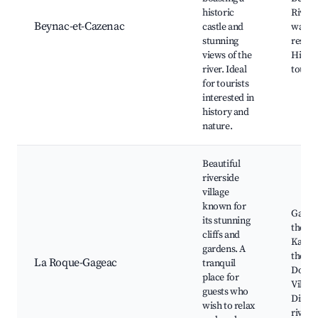
historic
Rivers
Beynac-et-Cazenac
castle and
walks,
stunning
restau
views of the
Histor
river. Ideal
tours
for tourists
interested in
history and
nature.
Beautiful
riverside
village
known for
Garde
its stunning
the M
cliffs and
Kayaki
gardens. A
the
La Roque-Gageac
tranquil
Dordo
place for
Villag
guests who
Dining
wish to relax
river 