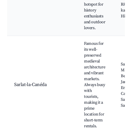
hotspot for
River
history
kayaki
enthusiasts
Hiking
and outdoor
lovers.
Famous for
its well-
preserved
medieval
Sarlat
architecture
Marke
and vibrant
Benedi
markets.
Jardin
Sarlat-la-Canéda
Always busy
Enfeus
with
Cathé
tourists,
Saint-
making it a
Sacer
prime
location for
short-term
rentals.