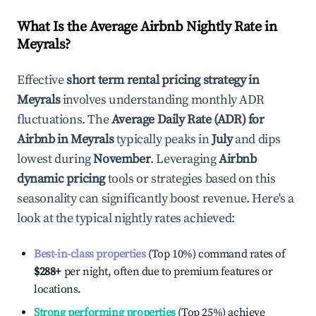
What Is the Average Airbnb Nightly Rate in
Meyrals
?
Effective
short term rental pricing strategy in
Meyrals
involves understanding monthly ADR
fluctuations. The
Average Daily Rate (ADR) for
Airbnb in
Meyrals
typically peaks in
July
and dips
lowest during
November
. Leveraging
Airbnb
dynamic pricing
tools or strategies based on this
seasonality can significantly boost revenue. Here's a
look at the typical nightly rates achieved:
Best-in-class properties
(Top 10%) command rates of
$288
+
per night, often due to premium features or
locations.
Strong performing properties
(Top 25%) achieve