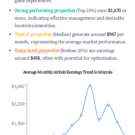
guest experiences.
Strong performing properties
(Top 25%) earn
$1,670
or
more, indicating effective management and desirable
locations/amenities.
Typical properties
(Median) generate around
$967
per
month, representing the average market performance.
Entry-level properties
(Bottom 25%) see earnings
around
$458
, often with potential for optimization.
Average Monthly Airbnb Earnings Trend in
Meyrals
$3,000
$2,250
$1,500