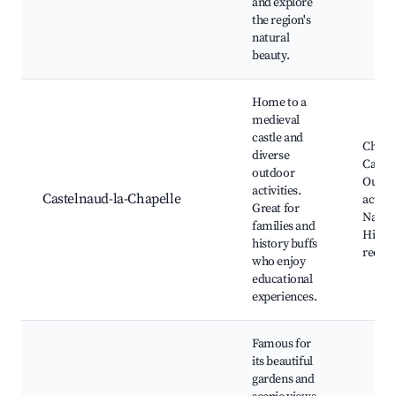
and explore
the region's
natural
beauty.
Home to a
medieval
castle and
Châte
diverse
Castel
outdoor
Outdo
activities.
Castelnaud-la-Chapelle
activit
Great for
Nature
families and
Histor
history buffs
reena
who enjoy
educational
experiences.
Famous for
its beautiful
gardens and