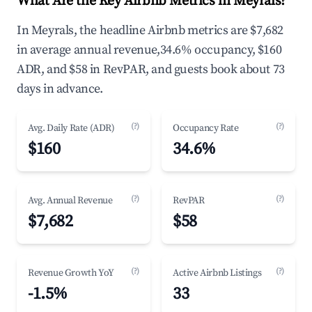
What Are the Key Airbnb Metrics in Meyrals?
In Meyrals, the headline Airbnb metrics are $7,682
in average annual revenue,34.6% occupancy, $160
ADR, and $58 in RevPAR, and guests book about 73
days in advance.
(?)
(?)
Avg. Daily Rate (ADR)
Occupancy Rate
$160
34.6%
(?)
(?)
Avg. Annual Revenue
RevPAR
$7,682
$58
(?)
(?)
Revenue Growth YoY
Active Airbnb Listings
-1.5%
33