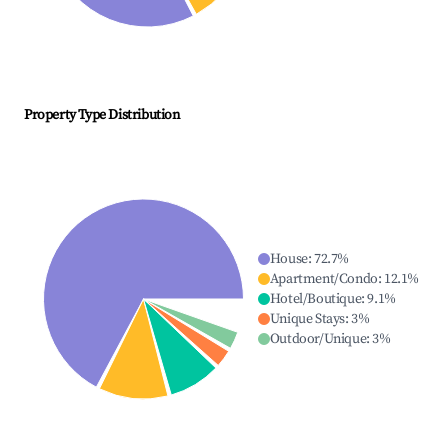
Property Type Distribution
House
:
72.7
%
Apartment/Condo
:
12.1
%
Hotel/Boutique
:
9.1
%
Unique Stays
:
3
%
Outdoor/Unique
:
3
%