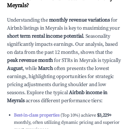
Meyrals
?
Understanding the
monthly revenue variations
for
Airbnb listings in
Meyrals
is key to maximizing your
short term rental income potential
. Seasonality
significantly impacts earnings. Our analysis, based
on data from the past 12 months, shows that the
peak revenue month
for STRs in
Meyrals
is typically
August
, while
March
often presents the lowest
earnings, highlighting opportunities for strategic
pricing adjustments during shoulder and low
seasons. Explore the typical
Airbnb income in
Meyrals
across different performance tiers:
Best-in-class properties
(Top 10%) achieve
$3,229
+
monthly, often utilizing dynamic pricing and superior