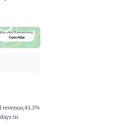
Open Atlas
al revenue,43.3%
days in