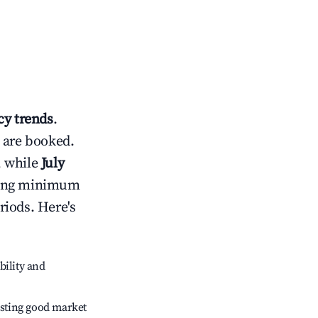
y trends
.
 are booked.
, while
July
usting minimum
riods. Here's
bility and
sting good market