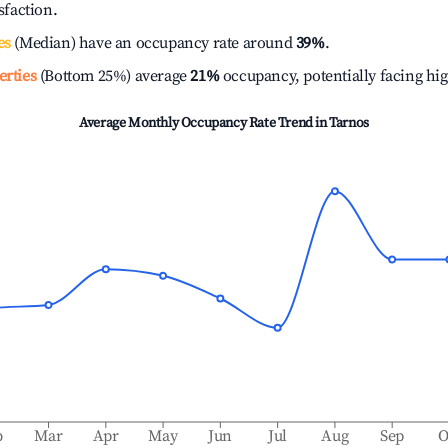
isfaction.
es
(Median) have an occupancy rate around
39%
.
erties
(Bottom 25%) average
21%
occupancy, potentially facing hi
Average Monthly Occupancy Rate Trend in
Tarnos
b
Mar
Apr
May
Jun
Jul
Aug
Sep
O