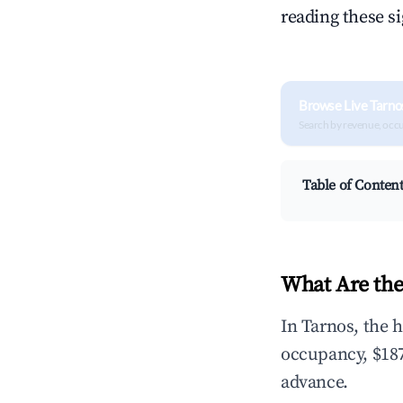
reading these s
Browse Live Tarno
Search by revenue, occ
Table of Conten
What Are the
In Tarnos, the 
occupancy, $187
advance.