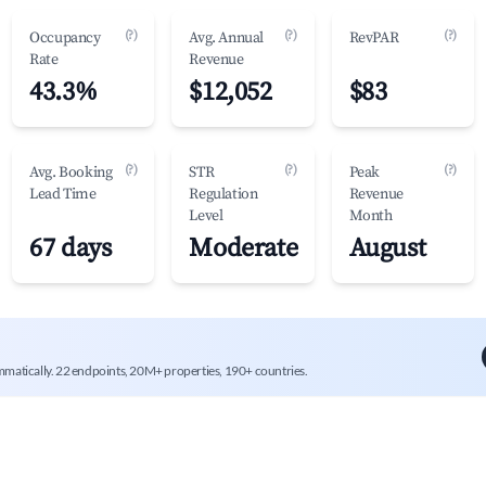
(?)
(?)
(?)
Occupancy
Avg. Annual
RevPAR
Rate
Revenue
43.3%
$12,052
$83
(?)
(?)
(?)
Avg. Booking
STR
Peak
Lead Time
Regulation
Revenue
Level
Month
67 days
Moderate
August
mmatically. 22 endpoints, 20M+ properties, 190+ countries.