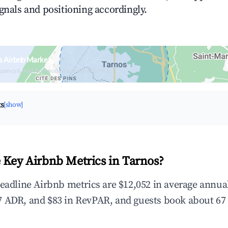
ignals and positioning accordingly.
s Airbnb Market
upancy & neighborhood on an interactive map
ts
[show]
 Key Airbnb Metrics in Tarnos?
headline Airbnb metrics are $12,052 in average annu
 ADR, and $83 in RevPAR, and guests book about 67 