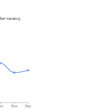
gher vacancy.
ct
Nov
Dec