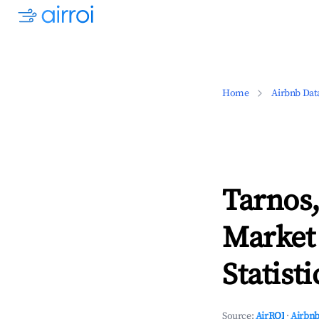
Home
Airbnb Dat
Tarnos,
Market
Statisti
Source:
AirROI
·
Airbnb