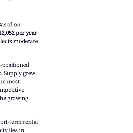
Based on
12,052 per year
flects moderate
-positioned
t
. Supply grew
the most
ompetitive
the growing
hort-term rental
ty lies in