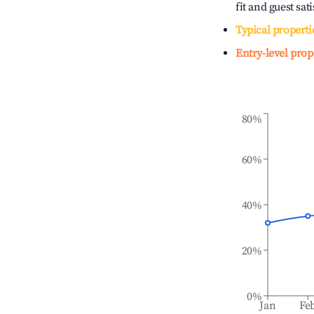
fit and guest sat
Typical properti
Entry-level prop
80%
60%
40%
20%
0%
Jan
Fe