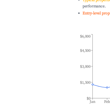
Typical properti
performance.
Entry-level prop
$6,000
$4,500
$3,000
$1,500
$0
Jan
Fe