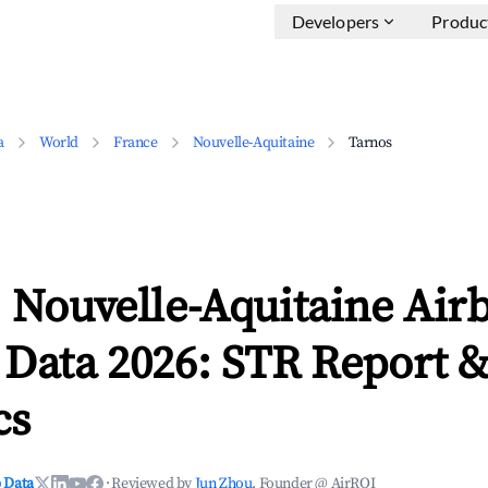
Developers
Produc
a
World
France
Nouvelle-Aquitaine
Tarnos
 Nouvelle-Aquitaine Air
 Data 2026: STR Report 
cs
 Data
·
Reviewed by
Jun Zhou
, Founder @ AirROI