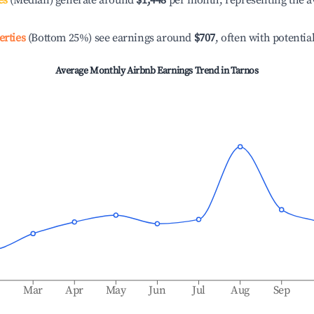
es
(Median) generate around
$1,448
per month, representing the a
erties
(Bottom 25%) see earnings around
$707
, often with potentia
Average Monthly Airbnb Earnings Trend in
Tarnos
b
Mar
Apr
May
Jun
Jul
Aug
Sep