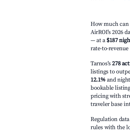
How much can y
AirROI's 2026 da
— at a
$187 nigh
rate-to-revenue
Tarnos's
278 act
listings to outp
12.1%
and night
bookable listin
pricing with st
traveler base in
Regulation data 
rules with the l