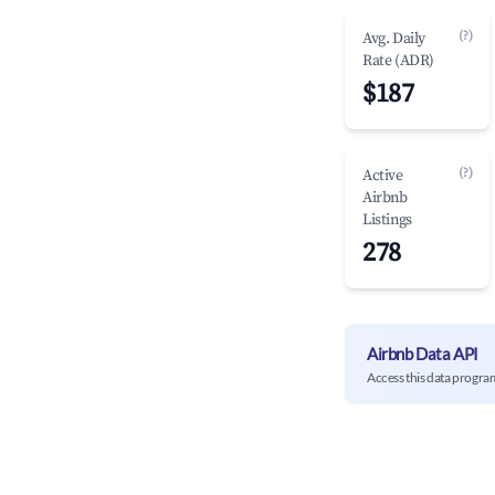
(?)
Avg. Daily
Rate (ADR)
$187
(?)
Active
Airbnb
Listings
278
Airbnb Data API
Access this data progra