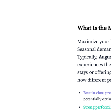
What Is the 
Maximize your 
Seasonal demand
Typically,
Augu
experiences the
stays or offeri
how different p
Best-in-class pr
potentially optim
Strong performi