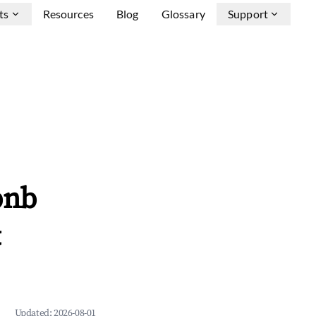
ts
Resources
Blog
Glossary
Support
bnb
&
Updated:
2026-08-01