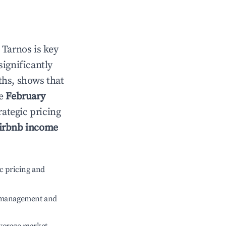
n
Tarnos
is key
significantly
ths, shows that
le
February
rategic pricing
irbnb income
c pricing and
e management and