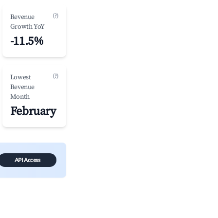
(?)
Revenue
Growth YoY
-11.5%
(?)
Lowest
Revenue
Month
February
API Access