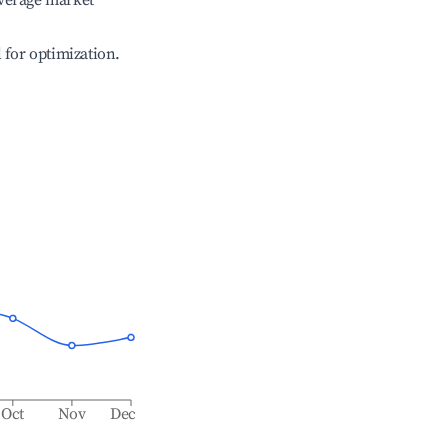
verage market
l for optimization.
Oct
Nov
Dec