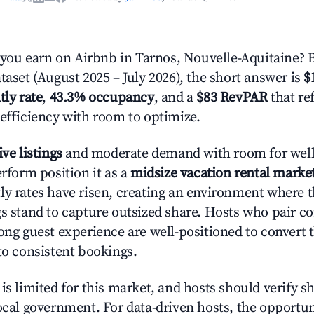
ou earn on Airbnb in Tarnos, Nouvelle-Aquitaine? 
taset (August 2025 – July 2026), the short answer is
$
tly rate
,
43.3% occupancy
, and a
$83 RevPAR
that re
 efficiency with room to optimize.
ive listings
and moderate demand with room for well
erform position it as a
midsize vacation rental marke
ly rates have risen, creating an environment where 
gs stand to capture outsized share. Hosts who pair c
rong guest experience are well-positioned to convert 
to consistent bookings.
is limited for this market, and hosts should verify s
ocal government. For data-driven hosts, the opportuni