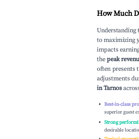
How Much Do
Understanding 
to maximizing 
impacts earning
the
peak reven
often presents t
adjustments dur
in
Tarnos
across
Best-in-class pr
superior guest e
Strong performi
desirable locati