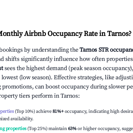
Monthly Airbnb Occupancy Rate in
Tarnos
?
bookings by understanding the
Tarnos
STR occupanc
 shifts significantly influence how often properties
st
sees the highest demand (peak season occupancy)
 lowest (low season). Effective strategies, like adj
ng promotions, can boost occupancy during slower pe
roperty tiers perform in
Tarnos
:
operties
(Top 10%) achieve
81%
+
occupancy, indicating high desira
ized availability.
ng properties
(Top 25%) maintain
63%
or higher occupancy, sugge