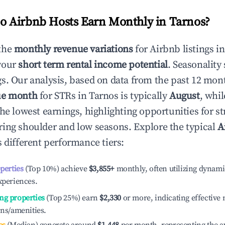
 Airbnb Hosts Earn Monthly in
Tarnos
?
the
monthly revenue variations
for Airbnb listings i
your
short term rental income potential
. Seasonality 
s. Our analysis, based on data from the past 12 mon
ue month
for STRs in
Tarnos
is typically
August
, whi
he lowest earnings, highlighting opportunities for st
ing shoulder and low seasons. Explore the typical
A
 different performance tiers:
operties
(Top 10%) achieve
$3,855
+
monthly, often utilizing dynami
xperiences.
ng properties
(Top 25%) earn
$2,330
or more, indicating effectiv
ons/amenities.