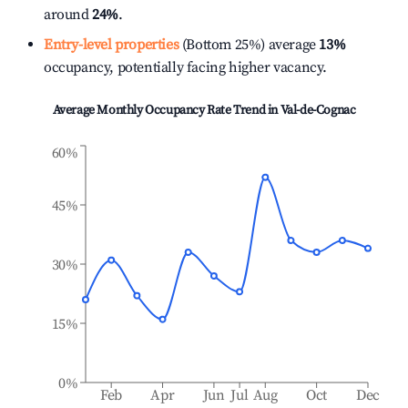
around
24%
.
Entry-level properties
(Bottom 25%) average
13%
occupancy, potentially facing higher vacancy.
Average Monthly Occupancy Rate Trend in
Val-de-Cognac
60%
45%
30%
15%
0%
Feb
Apr
Jun
Jul
Aug
Oct
Dec