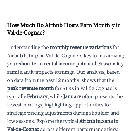
How Much Do Airbnb Hosts Earn Monthly in
Val-de-Cognac
?
Understanding the
monthly revenue variations
for
Airbnb listings in
Val-de-Cognac
is key to maximizing
your
short term rental income potential
. Seasonality
significantly impacts earnings. Our analysis, based
on data from the past 12 months, shows that the
peak revenue month
for STRs in
Val-de-Cognac
is
typically
February
, while
January
often presents the
lowest earnings, highlighting opportunities for
strategic pricing adjustments during shoulder and
low seasons. Explore the typical
Airbnb income in
Val-de-Cognac
across different performance tiers: