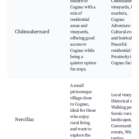
suburb of
Châteaubernar
Cognac with a
vineyards, Loca
mix of
markets,
residential
Cognac
areas and
Adventure Park
Châteaubernard
vineyards,
Cultural events
offering good
and festivals,
access to
Peaceful
Cognac while
residential vibe
being a
Proximity to
quieter option
Cognac facilitie
for stays.
A small
picturesque
Local vineyards
village close
Historical sites
to Cognac,
Walking paths,
ideal for those
Scenic rural
who enjoy
Nercillac
landscapes,
rural living
Community
and want to
events, Wine
explore the
tasting