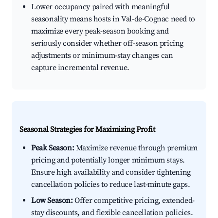
Lower occupancy paired with meaningful
seasonality means hosts in Val-de-Cognac need to
maximize every peak-season booking and
seriously consider whether off-season pricing
adjustments or minimum-stay changes can
capture incremental revenue.
Seasonal Strategies for Maximizing Profit
Peak Season:
Maximize revenue through premium
pricing and potentially longer minimum stays.
Ensure high availability and consider tightening
cancellation policies to reduce last-minute gaps.
Low Season:
Offer competitive pricing, extended-
stay discounts, and flexible cancellation policies.