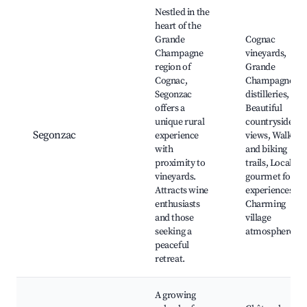
Nestled in the
heart of the
Grande
Cognac
Champagne
vineyards,
region of
Grande
Cognac,
Champagne
Segonzac
distilleries,
offers a
Beautiful
unique rural
countryside
Segonzac
experience
views, Walking
with
and biking
proximity to
trails, Local
vineyards.
gourmet food
Attracts wine
experiences,
enthusiasts
Charming
and those
village
seeking a
atmosphere
peaceful
retreat.
A growing