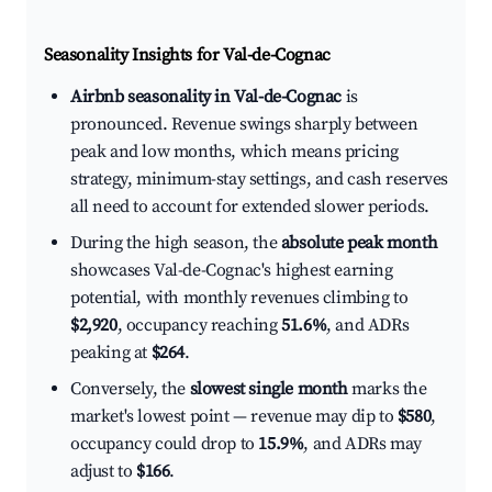
Seasonality Insights for Val-de-Cognac
Airbnb seasonality in Val-de-Cognac
is
pronounced. Revenue swings sharply between
peak and low months, which means pricing
strategy, minimum-stay settings, and cash reserves
all need to account for extended slower periods.
During the high season, the
absolute peak month
showcases Val-de-Cognac's highest earning
potential, with monthly revenues climbing to
$2,920
, occupancy reaching
51.6%
, and ADRs
peaking at
$264
.
Conversely, the
slowest single month
marks the
market's lowest point — revenue may dip to
$580
,
occupancy could drop to
15.9%
, and ADRs may
adjust to
$166
.