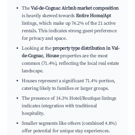
The
Val-de-Cognac Airbnb market composition
is heavily skewed towards
Entire Home/Apt
listings, which make up 76.2% of the 21 active
rentals. This indicates strong guest preference
for privacy and space.
Looking at the
property type distribution in Val-
de-Cognac
,
House
properties are the most
common (71.4%), reflecting the local real estate
landscape.
Houses represent a significant 71.4% portion,
catering likely to families or larger groups.
The presence of 14.3% Hotel/Boutique listings
indicates integration with traditional
hospitality.
Smaller segments like others (combined 4.8%)
offer potential for unique stay experiences.