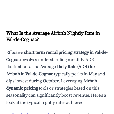
What Is the Average Airbnb Nightly Rate in
Val-de-Cognac
?
Effective
short term rental pricing strategy in
Val-de-
Cognac
involves understanding monthly ADR
fluctuations. The
Average Daily Rate (ADR) for
Airbnb in
Val-de-Cognac
typically peaks in
May
and
dips lowest during
October
. Leveraging
Airbnb
dynamic pricing
tools or strategies based on this
seasonality can significantly boost revenue. Here's a
look at the typical nightly rates achieved: