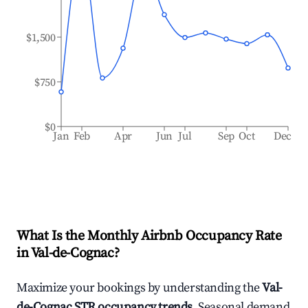
$1,500
$750
$0
Jan
Feb
Apr
Jun
Jul
Sep
Oct
Dec
What Is the Monthly Airbnb Occupancy Rate
in
Val-de-Cognac
?
Maximize your bookings by understanding the
Val-
de-Cognac
STR occupancy trends
. Seasonal demand