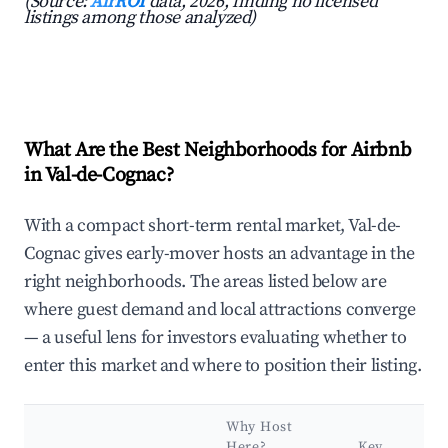
(Source:
AirROI
data, 2026, finding no licensed
listings among those analyzed)
What Are the Best Neighborhoods for Airbnb
in Val-de-Cognac?
With a compact short-term rental market, Val-de-
Cognac gives early-mover hosts an advantage in the
right neighborhoods. The areas listed below are
where guest demand and local attractions converge
— a useful lens for investors evaluating whether to
enter this market and where to position their listing.
Why Host
Here?
Key