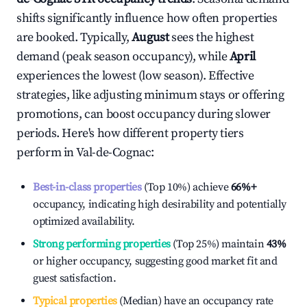
shifts significantly influence how often properties
are booked. Typically,
August
sees the highest
demand (peak season occupancy), while
April
experiences the lowest (low season). Effective
strategies, like adjusting minimum stays or offering
promotions, can boost occupancy during slower
periods. Here's how different property tiers
perform in
Val-de-Cognac
:
Best-in-class properties
(Top 10%) achieve
66%
+
occupancy, indicating high desirability and potentially
optimized availability.
Strong performing properties
(Top 25%) maintain
43%
or higher occupancy, suggesting good market fit and
guest satisfaction.
Typical properties
(Median) have an occupancy rate