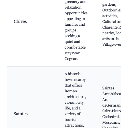
greenery and
gardens,
relaxation
Outdoor leisur
opportunities,
activities,
appealing to
Chives
Cultural tours,
families and
Charente River
groups
nearby, Local
seeking a
artisan shops,
quiet and
Village events
comfortable
stay near
Cognac.
A historic
town nearby
that offers
Saintes
Roman
Amphitheatre,
architecture,
Arc
vibrant city
deGermanicus,
life, and a
Saint-Pierre
Saintes
variety of
Cathedral,
tourist
Museums,
attractions,