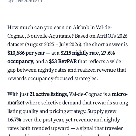
Updated:
2026-08-01
How much can you earn on Airbnb in Val-de-
Cognac, Nouvelle-Aquitaine? Based on AirROI's 2026
dataset (August 2025 – July 2026), the short answer is
$10,686 per year
— at a
$215 nightly rate
,
27.6%
occupancy
, and a
$53 RevPAR
that reflects a wider
gap between nightly rates and realized revenue that
rewards occupancy-focused strategies.
With just
21 active listings
, Val-de-Cognac is a
micro-
market
where selective demand that rewards strong
listing quality and pricing strategy. Supply grew
16.7%
over the past year, yet revenue and nightly
rates both trended upward — a signal that traveler