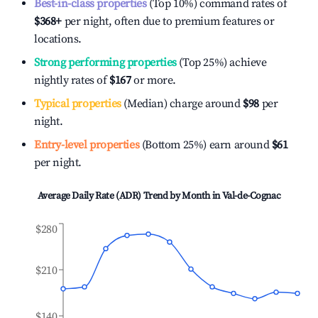
Best-in-class properties
(Top 10%) command rates of
$368
+
per night, often due to premium features or
locations.
Strong performing properties
(Top 25%) achieve
nightly rates of
$167
or more.
Typical properties
(Median) charge around
$98
per
night.
Entry-level properties
(Bottom 25%) earn around
$61
per night.
Average Daily Rate (ADR) Trend by Month in
Val-de-Cognac
$280
$210
$140