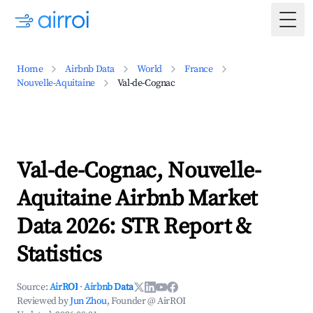
Togg
Home
Airbnb Data
World
France
Nouvelle-Aquitaine
Val-de-Cognac
Val-de-Cognac, Nouvelle-
Aquitaine Airbnb Market
Data 2026: STR Report &
Statistics
Source:
AirROI
·
Airbnb Data
Reviewed by
Jun Zhou
, Founder @ AirROI