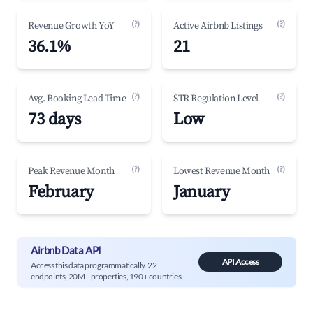
(?)
(?)
Revenue Growth YoY
Active Airbnb Listings
36.1%
21
(?)
(?)
Avg. Booking Lead Time
STR Regulation Level
73 days
Low
(?)
(?)
Peak Revenue Month
Lowest Revenue Month
February
January
Airbnb Data API
API Access
Access this data programmatically. 22
endpoints, 20M+ properties, 190+ countries.