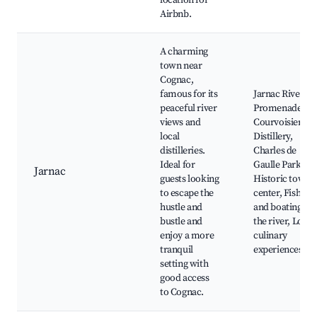
location for
Airbnb.
A charming
town near
Cognac,
famous for its
Jarnac River
peaceful river
Promenade,
views and
Courvoisier
local
Distillery,
distilleries.
Charles de
Ideal for
Gaulle Park,
Jarnac
guests looking
Historic town
to escape the
center, Fishing
hustle and
and boating on
bustle and
the river, Local
enjoy a more
culinary
tranquil
experiences
setting with
good access
to Cognac.