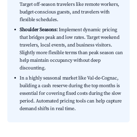
Target off-season travelers like remote workers,
budget-conscious guests, and travelers with
flexible schedules.
Shoulder Seasons:
Implement dynamic pricing
that bridges peak and low rates. Target weekend
travelers, local events, and business visitors.
Slightly more flexible terms than peak season can
help maintain occupancy without deep
discounting.
In a highly seasonal market like Val-de-Cognac,
building a cash reserve during the top months is
essential for covering fixed costs during the slow
period. Automated pricing tools can help capture
demand shifts in real time.