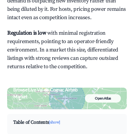
demand is outpacing new inventory rather than
being diluted by it. For hosts, pricing power remains
intact even as competition increases.
Regulation is low
with minimal registration
requirements, pointing to an operator-friendly
environment. In a market this size, differentiated
listings with strong reviews can capture outsized
returns relative to the competition.
Browse Live Val-de-Cognac Airbnb
Market
Open Atlas
Search by revenue, occupancy &
neighborhood on an interactive map
Table of Contents
[show]