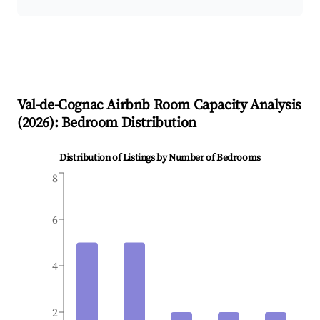
Val-de-Cognac
Airbnb Room Capacity Analysis
(
2026
): Bedroom Distribution
Distribution of Listings by Number of Bedrooms
8
6
4
2