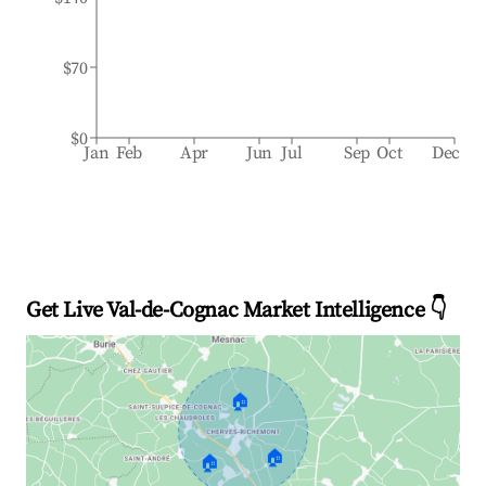
$70
$0
Jan
Feb
Apr
Jun
Jul
Sep
Oct
Dec
Get Live Val-de-Cognac Market Intelligence 👇
🏠
🏠
🏠