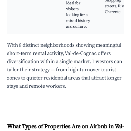
Shopping
ideal for
streets, River
visitors
Charente
looking for a
mix of history
and culture.
With 8 distinct neighborhoods showing meaningful
short-term rental activity, Val-de-Cognac offers
diversification within a single market. Investors can
tailor their strategy — from high-turnover tourist
zones to quieter residential areas that attract longer
stays and remote workers.
What Types of Properties Are on Airbnb in
Val-