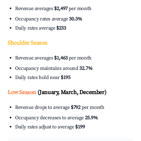
Revenue averages
$2,497
per month
Occupancy rates average
30.3%
Daily rates average
$233
Shoulder Season
Revenue averages
$1,463
per month
Occupancy maintains around
32.7%
Daily rates hold near
$195
Low Season
(January, March, December)
Revenue drops to average
$792
per month
Occupancy decreases to average
25.9%
Daily rates adjust to average
$199