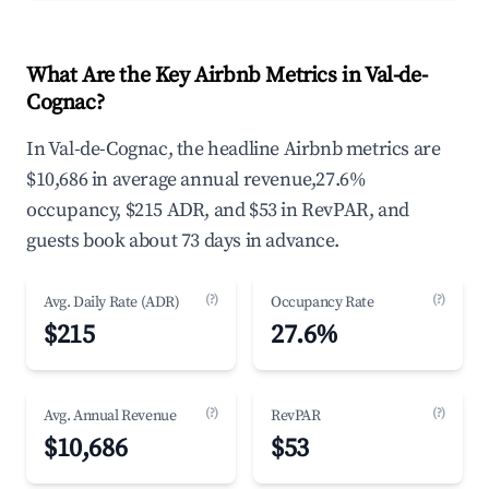
What Are the Key Airbnb Metrics in Val-de-
Cognac?
In Val-de-Cognac, the headline Airbnb metrics are
$10,686 in average annual revenue,27.6%
occupancy, $215 ADR, and $53 in RevPAR, and
guests book about 73 days in advance.
(?)
(?)
Avg. Daily Rate (ADR)
Occupancy Rate
$215
27.6%
(?)
(?)
Avg. Annual Revenue
RevPAR
$10,686
$53