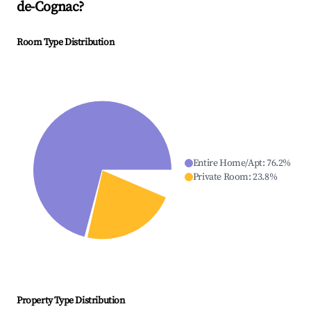
de-Cognac
?
Room Type Distribution
Entire Home/Apt
:
76.2
%
Private Room
:
23.8
%
Property Type Distribution