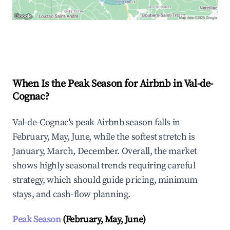
Explore Real-time Analytics
When Is the Peak Season for Airbnb in Val-de-
Cognac?
Val-de-Cognac's peak Airbnb season falls in
February, May, June, while the softest stretch is
January, March, December. Overall, the market
shows highly seasonal trends requiring careful
strategy, which should guide pricing, minimum
stays, and cash-flow planning.
Peak Season
(February, May, June)