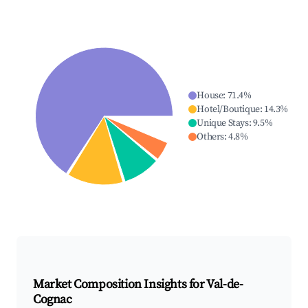
House
:
71.4
%
Hotel/Boutique
:
14.3
%
Unique Stays
:
9.5
%
Others
:
4.8
%
Market Composition Insights for
Val-de-
Cognac