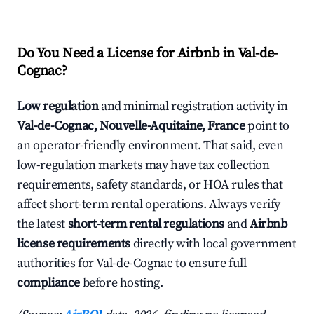
Do You Need a License for Airbnb in Val-de-
Cognac?
Low regulation
and minimal registration activity in
Val-de-Cognac, Nouvelle-Aquitaine, France
point to
an operator-friendly environment. That said, even
low-regulation markets may have tax collection
requirements, safety standards, or HOA rules that
affect short-term rental operations. Always verify
the latest
short-term rental regulations
and
Airbnb
license requirements
directly with local government
authorities for Val-de-Cognac to ensure full
compliance
before hosting.