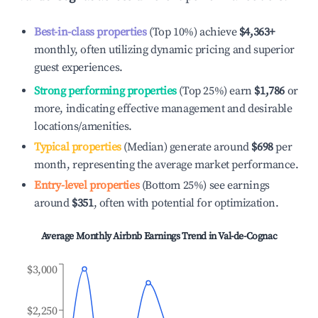
Best-in-class properties
(Top 10%) achieve
$4,363
+
monthly, often utilizing dynamic pricing and superior
guest experiences.
Strong performing properties
(Top 25%) earn
$1,786
or
more, indicating effective management and desirable
locations/amenities.
Typical properties
(Median) generate around
$698
per
month, representing the average market performance.
Entry-level properties
(Bottom 25%) see earnings
around
$351
, often with potential for optimization.
Average Monthly Airbnb Earnings Trend in
Val-de-Cognac
$3,000
$2,250