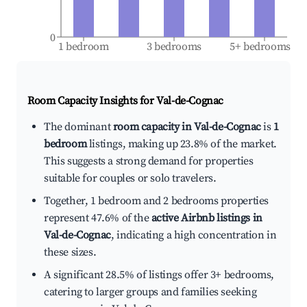
0
1 bedroom
3 bedrooms
5+ bedrooms
Room Capacity Insights for
Val-de-Cognac
The dominant
room capacity in Val-de-Cognac
is
1
bedroom
listings, making up 23.8% of the market.
This suggests a strong demand for properties
suitable for couples or solo travelers.
Together, 1 bedroom and 2 bedrooms properties
represent 47.6% of the
active Airbnb listings in
Val-de-Cognac
, indicating a high concentration in
these sizes.
A significant 28.5% of listings offer 3+ bedrooms,
catering to larger groups and families seeking