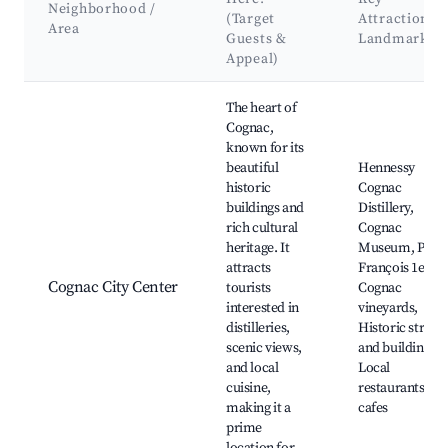
Neighborhood /
(Target
Attractions 
Area
Guests &
Landmarks
Appeal)
Best neighborhoods for Airbnb in Val-de-Cognac
The heart of
Cognac,
known for its
beautiful
Hennessy
historic
Cognac
buildings and
Distillery,
rich cultural
Cognac
heritage. It
Museum, Place
attracts
François 1er,
Cognac City Center
tourists
Cognac
interested in
vineyards,
distilleries,
Historic streets
scenic views,
and buildings,
and local
Local
cuisine,
restaurants an
making it a
cafes
prime