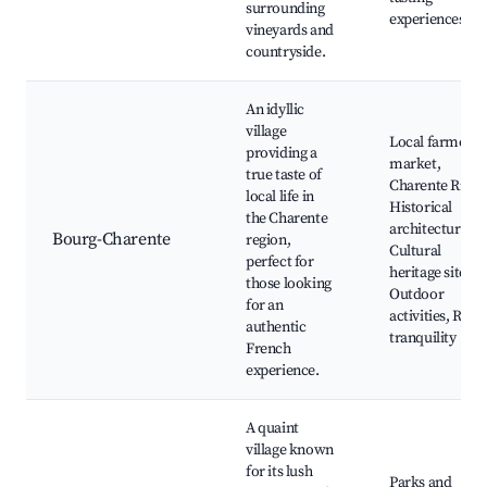
surrounding
experiences
vineyards and
countryside.
An idyllic
village
Local farmer’s
providing a
market,
true taste of
Charente River,
local life in
Historical
the Charente
architecture,
Bourg-Charente
region,
Cultural
perfect for
heritage sites,
those looking
Outdoor
for an
activities, Rura
authentic
tranquility
French
experience.
A quaint
village known
for its lush
Parks and