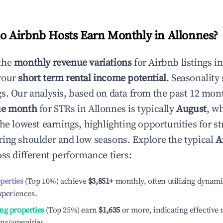
 Airbnb Hosts Earn Monthly in
Allonnes
?
the
monthly revenue variations
for Airbnb listings i
your
short term rental income potential
. Seasonality 
s. Our analysis, based on data from the past 12 mon
ue month
for STRs in
Allonnes
is typically
August
, w
he lowest earnings, highlighting opportunities for st
ing shoulder and low seasons. Explore the typical
A
ss different performance tiers:
operties
(Top 10%) achieve
$3,851
+
monthly, often utilizing dynami
xperiences.
ng properties
(Top 25%) earn
$1,635
or more, indicating effectiv
ons/amenities.