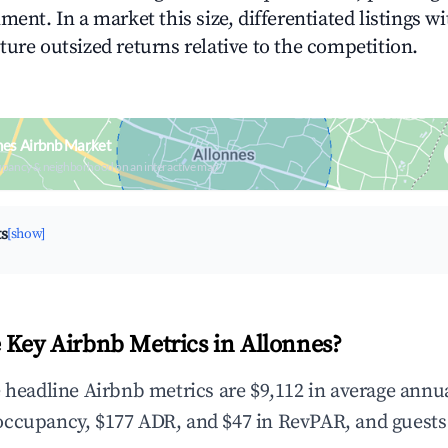
ment. In a market this size, differentiated listings w
ture outsized returns relative to the competition.
nes Airbnb Market
upancy & neighborhood on an interactive map
ts
[show]
 Key Airbnb Metrics in Allonnes?
e headline Airbnb metrics are $9,112 in average annu
occupancy, $177 ADR, and $47 in RevPAR, and guests