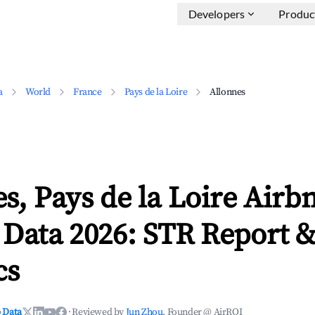
Developers
Produc
a
World
France
Pays de la Loire
Allonnes
s, Pays de la Loire Airb
 Data 2026: STR Report 
cs
 Data
·
Reviewed by
Jun Zhou
, Founder @ AirROI