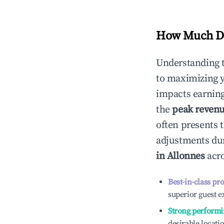
How Much Do
Understanding 
to maximizing 
impacts earning
the
peak reven
often presents t
adjustments dur
in
Allonnes
acro
Best-in-class pr
superior guest e
Strong performi
desirable locati