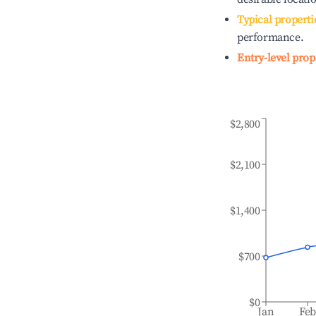
Typical properti
performance.
Entry-level prop
$2,800
$2,100
$1,400
$700
$0
Jan
Fe