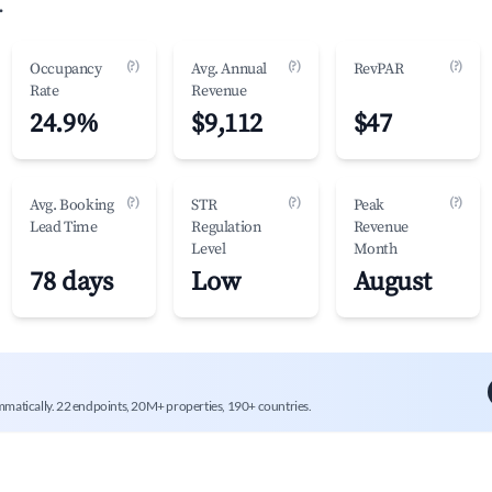
.
(?)
(?)
(?)
Occupancy
Avg. Annual
RevPAR
Rate
Revenue
24.9%
$9,112
$47
(?)
(?)
(?)
Avg. Booking
STR
Peak
Lead Time
Regulation
Revenue
Level
Month
78 days
Low
August
mmatically. 22 endpoints, 20M+ properties, 190+ countries.