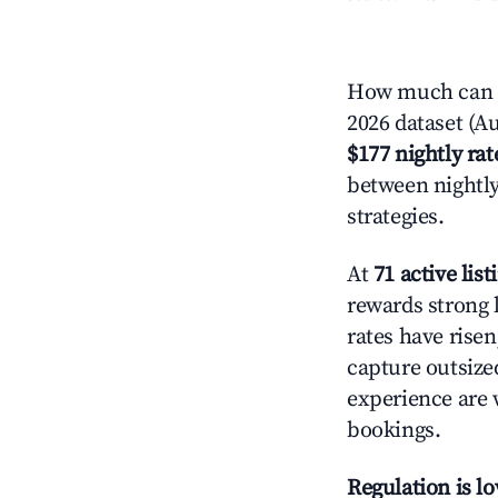
How much can yo
2026 dataset (Au
$177 nightly rat
between nightly
strategies.
At
71 active list
rewards strong l
rates have rise
capture outsize
experience are 
bookings.
Regulation is l