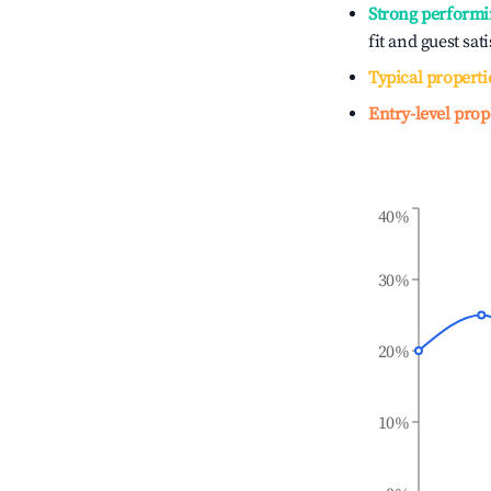
Strong performi
fit and guest sat
Typical properti
Entry-level prop
40%
30%
20%
10%