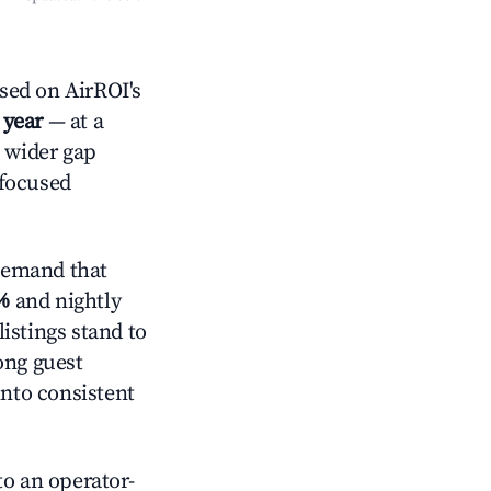
sed on AirROI's
 year
— at a
a wider gap
-focused
demand that
%
and nightly
istings stand to
ong guest
into consistent
o an operator-