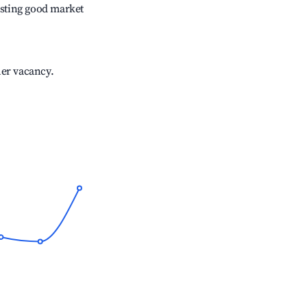
sting good market
her vacancy.