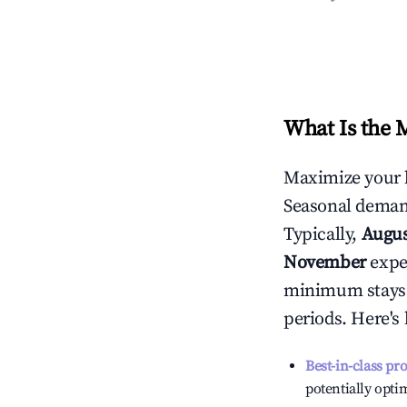
What Is the 
Maximize your 
Seasonal demand
Typically,
Augu
November
exper
minimum stays 
periods. Here's
Best-in-class pr
potentially optim