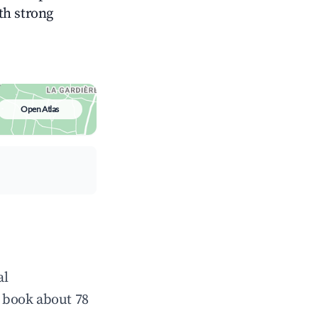
ith strong
Open Atlas
al
 book about 78