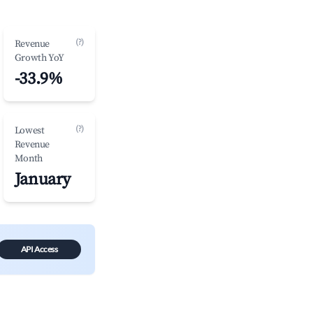
(?)
Revenue
Growth YoY
-33.9%
(?)
Lowest
Revenue
Month
January
API Access