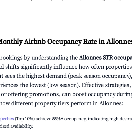
Monthly Airbnb Occupancy Rate in
Allonne
bookings by understanding the
Allonnes
STR occupa
 shifts significantly influence how often properties
st
sees the highest demand (peak season occupancy),
iences the lowest (low season). Effective strategies, 
or offering promotions, can boost occupancy durin
 how different property tiers perform in
Allonnes
:
operties
(Top 10%) achieve
55%
+
occupancy, indicating high desira
ized availability.