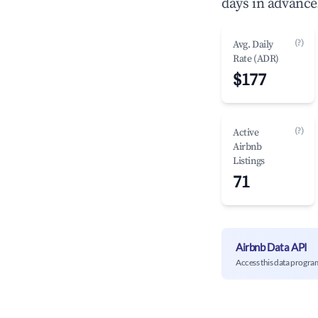
days in advance
(?)
Avg. Daily
Rate (ADR)
$177
(?)
Active
Airbnb
Listings
71
Airbnb Data API
Access this data progra