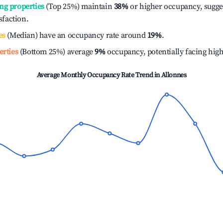
ng properties
(Top 25%) maintain
38%
or higher occupancy, sugge
isfaction.
es
(Median) have an occupancy rate around
19%
.
erties
(Bottom 25%) average
9%
occupancy, potentially facing hig
Average Monthly Occupancy Rate Trend in
Allonnes