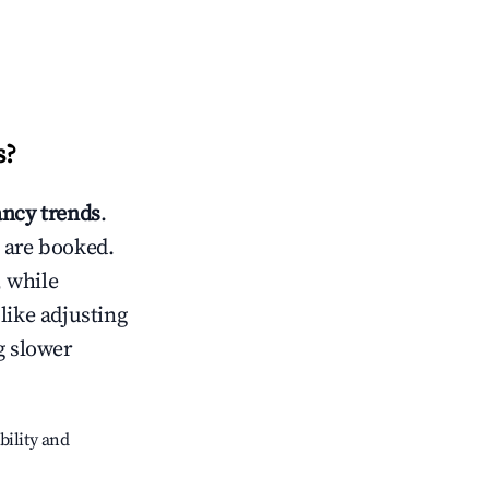
s
?
ncy trends
.
 are booked.
 while
like adjusting
g slower
bility and