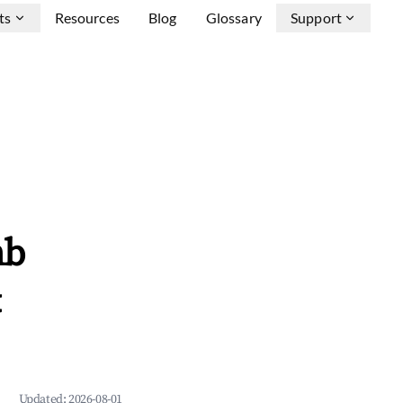
ts
Resources
Blog
Glossary
Support
nb
&
Updated:
2026-08-01