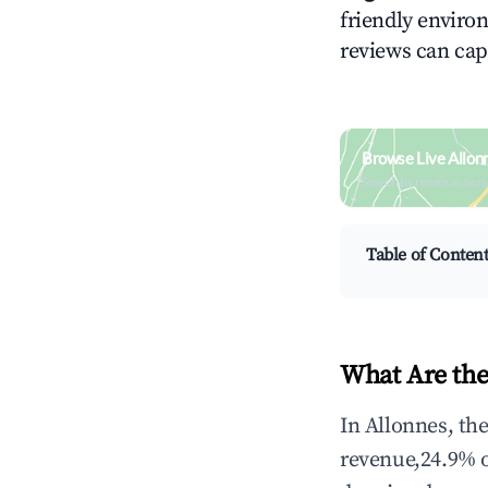
friendly environ
reviews can cap
Browse Live Allon
Search by revenue, occ
Table of Conten
What Are the
In Allonnes, th
revenue,24.9% 