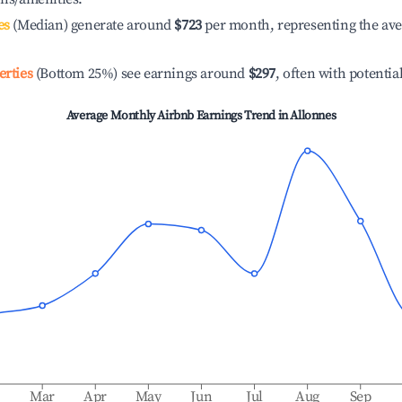
es
(Median) generate around
$723
per month, representing the av
erties
(Bottom 25%) see earnings around
$297
, often with potentia
Average Monthly Airbnb Earnings Trend in
Allonnes
b
Mar
Apr
May
Jun
Jul
Aug
Sep