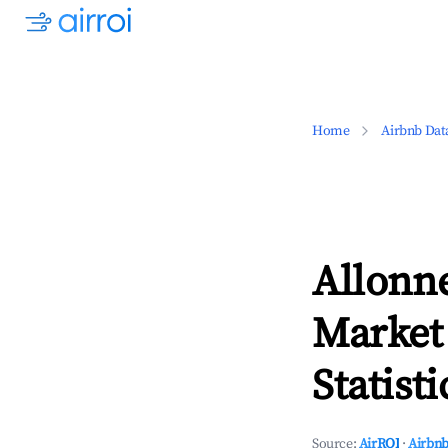
Home
Airbnb Dat
Allonne
Market
Statisti
Source:
AirROI
·
Airbnb