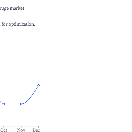
erage market
l for optimization.
Oct
Nov
Dec