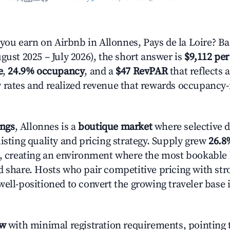
u earn on Airbnb in Allonnes, Pays de la Loire? Ba
gust 2025 – July 2026), the short answer is
$9,112 per
e
,
24.9% occupancy
, and a
$47 RevPAR
that reflects 
 rates and realized revenue that rewards occupancy
ings
, Allonnes is a
boutique market
where selective 
isting quality and pricing strategy. Supply grew
26.8
n, creating an environment where the most bookable l
d share. Hosts who pair competitive pricing with str
well-positioned to convert the growing traveler base 
ow
with minimal registration requirements, pointing t