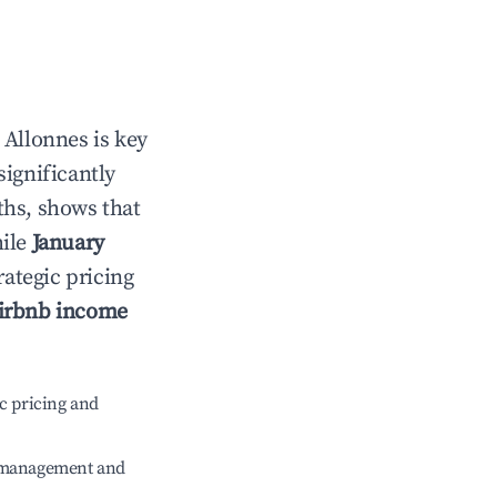
n
Allonnes
is key
significantly
ths, shows that
hile
January
rategic pricing
irbnb income
c pricing and
e management and